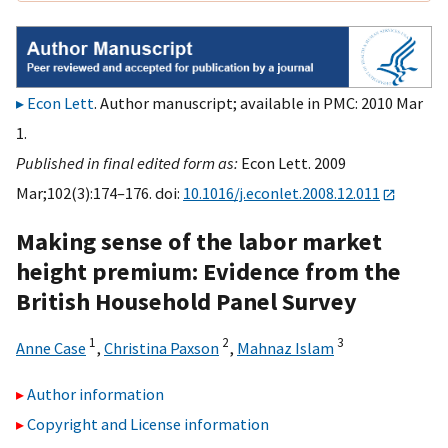
Econ Lett
. Author manuscript; available in PMC: 2010 Mar
1.
Published in final edited form as:
Econ Lett. 2009
Mar;102(3):174–176. doi:
10.1016/j.econlet.2008.12.011
Making sense of the labor market
height premium: Evidence from the
British Household Panel Survey
1
2
3
Anne Case
,
Christina Paxson
,
Mahnaz Islam
Author information
Copyright and License information