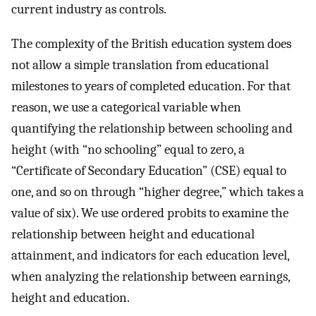
current industry as controls.
The complexity of the British education system does
not allow a simple translation from educational
milestones to years of completed education. For that
reason, we use a categorical variable when
quantifying the relationship between schooling and
height (with “no schooling” equal to zero, a
“Certificate of Secondary Education” (CSE) equal to
one, and so on through “higher degree,” which takes a
value of six). We use ordered probits to examine the
relationship between height and educational
attainment, and indicators for each education level,
when analyzing the relationship between earnings,
height and education.