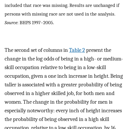
included that race was missing. Results are unchanged if
persons with missing race are not used in the analysis.
Source
: BHPS 1997–2005.
The second set of columns in
Table 2
present the
change in the log odds of being in a high- or medium-
skill occupation relative to being in a low-skill
occupation, given a one inch increase in height. Being
taller is associated with a greater probability of being
observed in a higher skilled job, for both men and
women. The change in the probability for men is
especially noteworthy: every inch of height increases
the probability of being observed in a high skill
occupation, relative to a low skill occupation, by 16