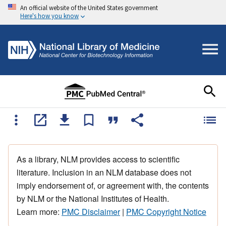
An official website of the United States government
Here's how you know
As a library, NLM provides access to scientific
literature. Inclusion in an NLM database does not
imply endorsement of, or agreement with, the contents
by NLM or the National Institutes of Health.
Learn more:
PMC Disclaimer
|
PMC Copyright Notice