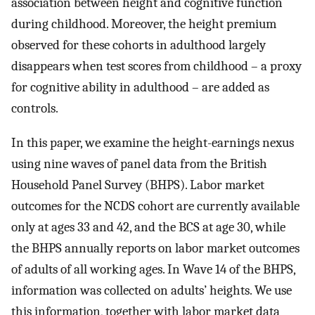
association between height and cognitive function
during childhood. Moreover, the height premium
observed for these cohorts in adulthood largely
disappears when test scores from childhood – a proxy
for cognitive ability in adulthood – are added as
controls.
In this paper, we examine the height-earnings nexus
using nine waves of panel data from the British
Household Panel Survey (BHPS). Labor market
outcomes for the NCDS cohort are currently available
only at ages 33 and 42, and the BCS at age 30, while
the BHPS annually reports on labor market outcomes
of adults of all working ages. In Wave 14 of the BHPS,
information was collected on adults’ heights. We use
this information, together with labor market data