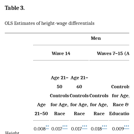
Table 3.
OLS Estimates of height-wage differentials
Men
Wave 14
Waves 7–15 (Age
Age 21–
Age 21–
50
60
Controls
Controls
Controls
Controls
for Age,
Age
for Age,
for Age,
for Age,
Race &
21–50
Race
Race
Race
Education
**
***
***
***
***
0.008
0.017
0.017
0.018
0.009
Height