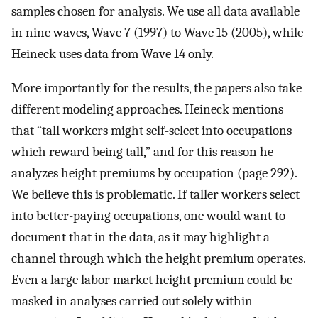
samples chosen for analysis. We use all data available
in nine waves, Wave 7 (1997) to Wave 15 (2005), while
Heineck uses data from Wave 14 only.
More importantly for the results, the papers also take
different modeling approaches. Heineck mentions
that “tall workers might self-select into occupations
which reward being tall,” and for this reason he
analyzes height premiums by occupation (page 292).
We believe this is problematic. If taller workers select
into better-paying occupations, one would want to
document that in the data, as it may highlight a
channel through which the height premium operates.
Even a large labor market height premium could be
masked in analyses carried out solely within