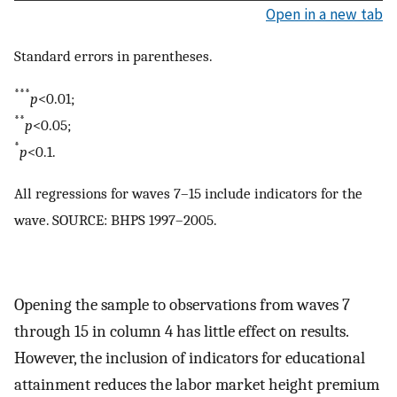
Open in a new tab
Standard errors in parentheses.
***
p
<0.01;
**
p
<0.05;
*
p
<0.1.
All regressions for waves 7–15 include indicators for the
wave. SOURCE: BHPS 1997–2005.
Opening the sample to observations from waves 7
through 15 in column 4 has little effect on results.
However, the inclusion of indicators for educational
attainment reduces the labor market height premium