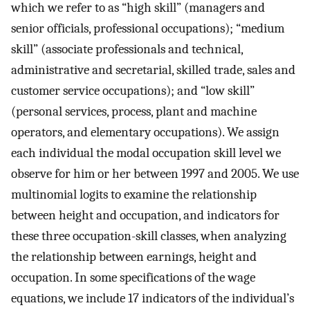
which we refer to as “high skill” (managers and
senior officials, professional occupations); “medium
skill” (associate professionals and technical,
administrative and secretarial, skilled trade, sales and
customer service occupations); and “low skill”
(personal services, process, plant and machine
operators, and elementary occupations). We assign
each individual the modal occupation skill level we
observe for him or her between 1997 and 2005. We use
multinomial logits to examine the relationship
between height and occupation, and indicators for
these three occupation-skill classes, when analyzing
the relationship between earnings, height and
occupation. In some specifications of the wage
equations, we include 17 indicators of the individual’s