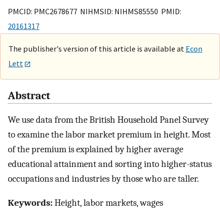
PMCID: PMC2678677 NIHMSID: NIHMS85550 PMID:
20161317
The publisher's version of this article is available at
Econ
Lett
Abstract
We use data from the British Household Panel Survey
to examine the labor market premium in height. Most
of the premium is explained by higher average
educational attainment and sorting into higher-status
occupations and industries by those who are taller.
Keywords:
Height, labor markets, wages