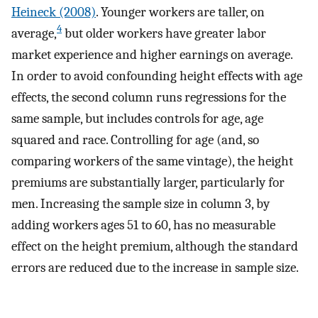
Heineck (2008)
. Younger workers are taller, on
4
average,
but older workers have greater labor
market experience and higher earnings on average.
In order to avoid confounding height effects with age
effects, the second column runs regressions for the
same sample, but includes controls for age, age
squared and race. Controlling for age (and, so
comparing workers of the same vintage), the height
premiums are substantially larger, particularly for
men. Increasing the sample size in column 3, by
adding workers ages 51 to 60, has no measurable
effect on the height premium, although the standard
errors are reduced due to the increase in sample size.