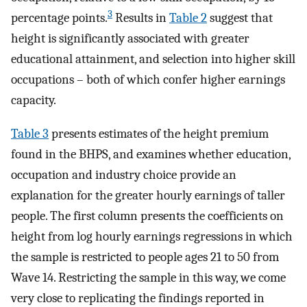
3
percentage points.
Results in
Table 2
suggest that
height is significantly associated with greater
educational attainment, and selection into higher skill
occupations – both of which confer higher earnings
capacity.
Table 3
presents estimates of the height premium
found in the BHPS, and examines whether education,
occupation and industry choice provide an
explanation for the greater hourly earnings of taller
people. The first column presents the coefficients on
height from log hourly earnings regressions in which
the sample is restricted to people ages 21 to 50 from
Wave 14. Restricting the sample in this way, we come
very close to replicating the findings reported in