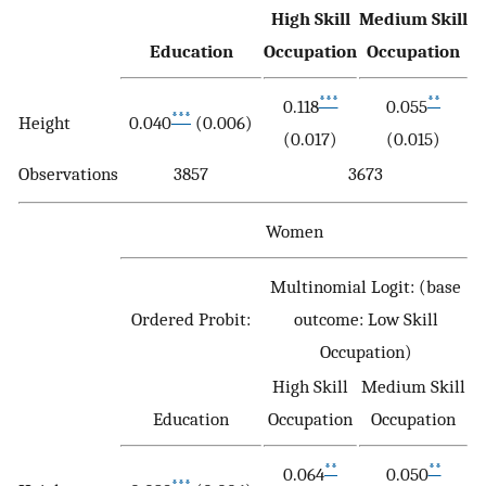
High Skill
Medium Skill
Education
Occupation
Occupation
***
**
0.118
0.055
***
Height
0.040
(0.006)
(0.017)
(0.015)
Observations
3857
3673
Women
Multinomial Logit: (base
Ordered Probit:
outcome: Low Skill
Occupation)
High Skill
Medium Skill
Education
Occupation
Occupation
**
**
0.064
0.050
***