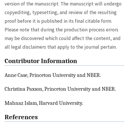
version of the manuscript. The manuscript will undergo
copyediting, typesetting, and review of the resulting
proof before it is published in its final citable form.
Please note that during the production process errors
may be discovered which could affect the content, and
all legal disclaimers that apply to the journal pertain.
Contributor Information
Anne Case, Princeton University and NBER.
Christina Paxson, Princeton University and NBER.
Mahnaz Islam, Harvard University.
References