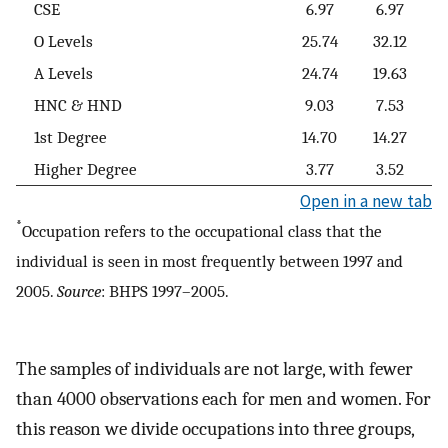
CSE
6.97
6.97
O Levels
25.74
32.12
A Levels
24.74
19.63
HNC & HND
9.03
7.53
1st Degree
14.70
14.27
Higher Degree
3.77
3.52
Open in a new tab
*
Occupation refers to the occupational class that the
individual is seen in most frequently between 1997 and
2005.
Source
: BHPS 1997–2005.
The samples of individuals are not large, with fewer
than 4000 observations each for men and women. For
this reason we divide occupations into three groups,