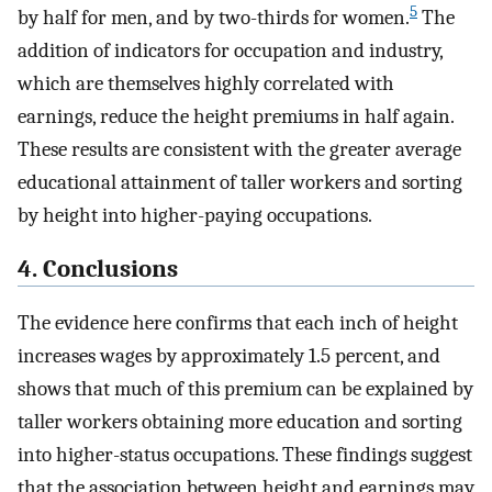
5
by half for men, and by two-thirds for women.
The
addition of indicators for occupation and industry,
which are themselves highly correlated with
earnings, reduce the height premiums in half again.
These results are consistent with the greater average
educational attainment of taller workers and sorting
by height into higher-paying occupations.
4. Conclusions
The evidence here confirms that each inch of height
increases wages by approximately 1.5 percent, and
shows that much of this premium can be explained by
taller workers obtaining more education and sorting
into higher-status occupations. These findings suggest
that the association between height and earnings may