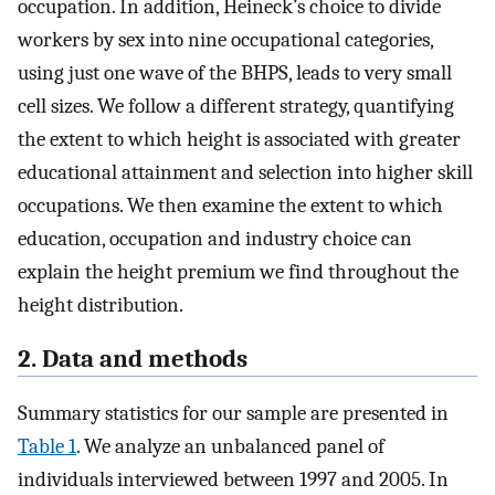
occupation. In addition, Heineck’s choice to divide
workers by sex into nine occupational categories,
using just one wave of the BHPS, leads to very small
cell sizes. We follow a different strategy, quantifying
the extent to which height is associated with greater
educational attainment and selection into higher skill
occupations. We then examine the extent to which
education, occupation and industry choice can
explain the height premium we find throughout the
height distribution.
2. Data and methods
Summary statistics for our sample are presented in
Table 1
. We analyze an unbalanced panel of
individuals interviewed between 1997 and 2005. In