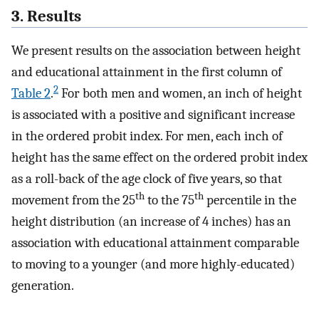
3. Results
We present results on the association between height
and educational attainment in the first column of
2
Table 2
.
For both men and women, an inch of height
is associated with a positive and significant increase
in the ordered probit index. For men, each inch of
height has the same effect on the ordered probit index
as a roll-back of the age clock of five years, so that
th
th
movement from the 25
to the 75
percentile in the
height distribution (an increase of 4 inches) has an
association with educational attainment comparable
to moving to a younger (and more highly-educated)
generation.