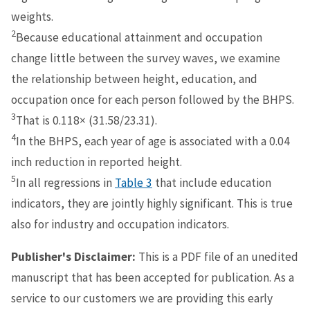
weights.
2
Because educational attainment and occupation
change little between the survey waves, we examine
the relationship between height, education, and
occupation once for each person followed by the BHPS.
3
That is 0.118× (31.58/23.31).
4
In the BHPS, each year of age is associated with a 0.04
inch reduction in reported height.
5
In all regressions in
Table 3
that include education
indicators, they are jointly highly significant. This is true
also for industry and occupation indicators.
Publisher's Disclaimer:
This is a PDF file of an unedited
manuscript that has been accepted for publication. As a
service to our customers we are providing this early