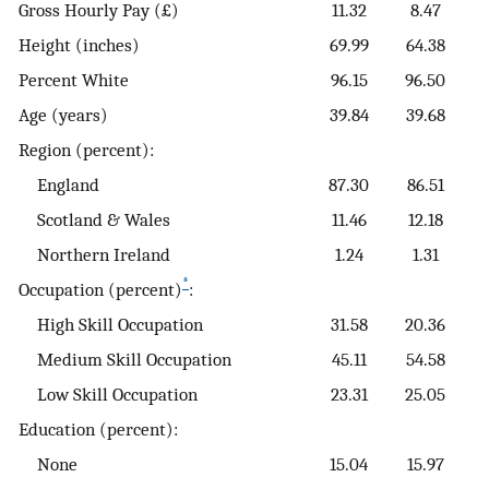
Gross Hourly Pay (£)
11.32
8.47
Height (inches)
69.99
64.38
Percent White
96.15
96.50
Age (years)
39.84
39.68
Region (percent):
England
87.30
86.51
Scotland & Wales
11.46
12.18
Northern Ireland
1.24
1.31
*
Occupation (percent)
:
High Skill Occupation
31.58
20.36
Medium Skill Occupation
45.11
54.58
Low Skill Occupation
23.31
25.05
Education (percent):
None
15.04
15.97