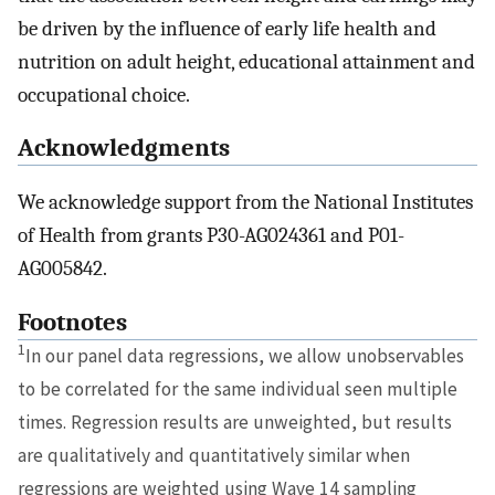
be driven by the influence of early life health and
nutrition on adult height, educational attainment and
occupational choice.
Acknowledgments
We acknowledge support from the National Institutes
of Health from grants P30-AG024361 and P01-
AG005842.
Footnotes
1
In our panel data regressions, we allow unobservables
to be correlated for the same individual seen multiple
times. Regression results are unweighted, but results
are qualitatively and quantitatively similar when
regressions are weighted using Wave 14 sampling