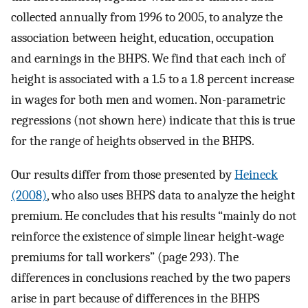
collected annually from 1996 to 2005, to analyze the
association between height, education, occupation
and earnings in the BHPS. We find that each inch of
height is associated with a 1.5 to a 1.8 percent increase
in wages for both men and women. Non-parametric
regressions (not shown here) indicate that this is true
for the range of heights observed in the BHPS.
Our results differ from those presented by
Heineck
(2008)
, who also uses BHPS data to analyze the height
premium. He concludes that his results “mainly do not
reinforce the existence of simple linear height-wage
premiums for tall workers” (page 293). The
differences in conclusions reached by the two papers
arise in part because of differences in the BHPS