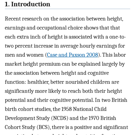
1. Introduction
Recent research on the association between height,
earnings and occupational choice shows that that
each extra inch of height is associated with a one-to-
two percent increase in average hourly earnings for
men and women (
Case and Paxson 2008
). This labor
market height premium can be explained largely by
the association between height and cognitive
function: healthier, better nourished children are
significantly more likely to reach both their height
potential and their cognitive potential. In two British
birth cohort studies, the 1958 National Child
Development Study (NCDS) and the 1970 British
Cohort Study (BCS), there is a positive and significant