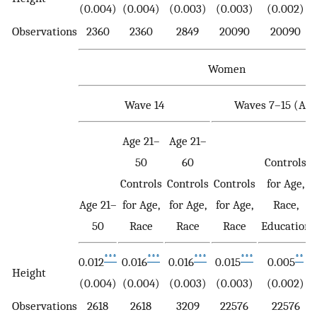
(0.004)
(0.004)
(0.003)
(0.003)
(0.002)
Observations
2360
2360
2849
20090
20090
Women
Wave 14
Waves 7–15 (Age
Age 21–
Age 21–
50
60
Controls
Controls
Controls
Controls
for Age,
Age 21–
for Age,
for Age,
for Age,
Race,
50
Race
Race
Race
Education
***
***
***
***
**
0.012
0.016
0.016
0.015
0.005
Height
(0.004)
(0.004)
(0.003)
(0.003)
(0.002)
Observations
2618
2618
3209
22576
22576