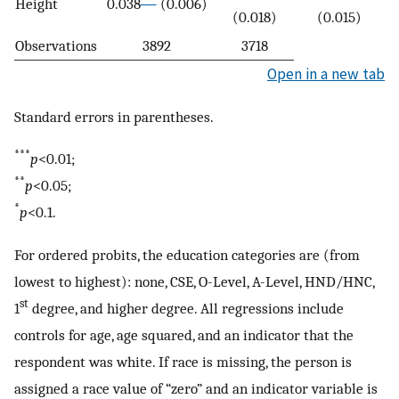
Height
0.038
(0.006)
(0.018)
(0.015)
Observations
3892
3718
Open in a new tab
Standard errors in parentheses.
***
p
<0.01;
**
p
<0.05;
*
p
<0.1.
For ordered probits, the education categories are (from
lowest to highest): none, CSE, O-Level, A-Level, HND/HNC,
st
1
degree, and higher degree. All regressions include
controls for age, age squared, and an indicator that the
respondent was white. If race is missing, the person is
assigned a race value of “zero” and an indicator variable is