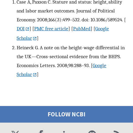
Case A, Paxson C. Stature and status: height, ability
and labor market outcomes. Journal of Political
Economy. 2008;166(3):499–532. doi: 10.1086/589524.
[
DOI
] [
PMC free article
] [
PubMed
] [
Google
Scholar
]
Heineck G. A note on the height-wage differential in
the UK—Cross-sectional evidence from the BHPS.
Economics Letters. 2008;98:288–93.
[
Google
Scholar
]
FOLLOW NCBI