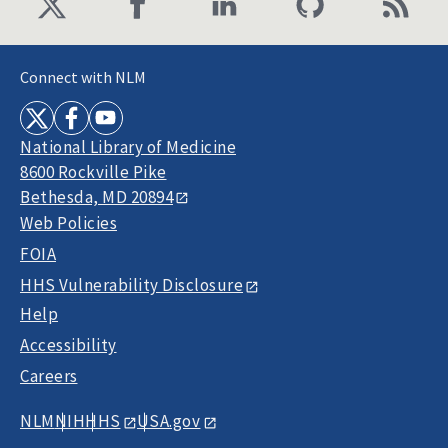
Connect with NLM
National Library of Medicine
8600 Rockville Pike
Bethesda, MD 20894
Web Policies
FOIA
HHS Vulnerability Disclosure
Help
Accessibility
Careers
NLM
NIH
HHS
USA.gov