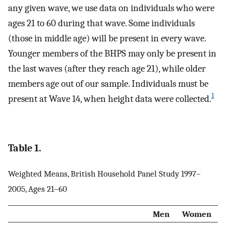
any given wave, we use data on individuals who were
ages 21 to 60 during that wave. Some individuals
(those in middle age) will be present in every wave.
Younger members of the BHPS may only be present in
the last waves (after they reach age 21), while older
members age out of our sample. Individuals must be
1
present at Wave 14, when height data were collected.
Table 1.
Weighted Means, British Household Panel Study 1997–
2005, Ages 21–60
Men
Women