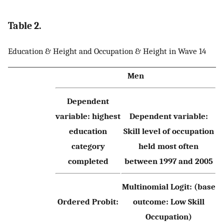
Table 2.
Education & Height and Occupation & Height in Wave 14
Men
Dependent
variable: highest
Dependent variable:
education
Skill level of occupation
category
held most often
completed
between 1997 and 2005
Multinomial Logit: (base
Ordered Probit:
outcome: Low Skill
Occupation)