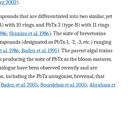
rg 2002
).
pounds that are differentiated into two similar, yet
A) with 10 rings, and PbTx-2 (type-B) with 11 rings
1986
;
Shimizu et al. 1986
). The suite of brevetoxins
ompounds (designated as PbTx-1, -2, -3, etc.) ranging
t al. 1986
;
Baden et al. 1995
). The parent algal toxins
 producing the suite of PbTx as the bloom matures.
alogue have been observed recently and are
n, including the PbTx antagonist, brevenal, that
(
Baden et al. 2005
;
Bourdelais et al. 2005
;
Abraham et