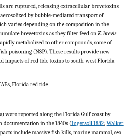
ls are ruptured, releasing extracellular brevetoxins
aerosolized by bubble-mediated transport of
hich varies depending on the composition in the
cumulate brevetoxins as they filter feed on
K. brevis
e rapidly metabolized to other compounds, some of
fish poisoning (NSP). These results provide new
nd impacts of red tide toxins to south-west Florida
ABs, Florida red tide
s) were reported along the Florida Gulf coast by
en documentation in the 1840s (
Ingersoll 1882
;
Walker
pacts include massive fish kills, marine mammal, sea