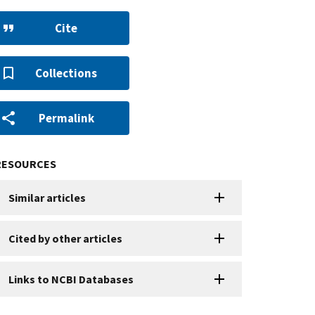
Cite
Collections
Permalink
RESOURCES
Similar articles
Cited by other articles
Links to NCBI Databases