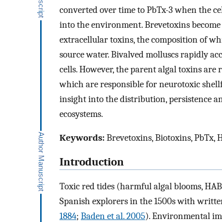
converted over time to PbTx-3 when the cel
into the environment. Brevetoxins become 
extracellular toxins, the composition of w
source water. Bivalved molluscs rapidly ac
cells. However, the parent algal toxins ar
which are responsible for neurotoxic shell
insight into the distribution, persistence a
ecosystems.
Keywords:
Brevetoxins, Biotoxins, PbTx, H
Introduction
Toxic red tides (harmful algal blooms, HAB
Spanish explorers in the 1500s with writt
1884
;
Baden et al. 2005
). Environmental im