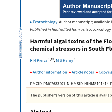
Ecotoxicology
. Author manuscript; available 
Published in final edited form as:
Ecotoxicology.
Harmful algal toxins of the Flo
chemical stressors in South F
1,
✉
1
R H Pierce
,
M S Henry
Author information
Article notes
Copyrig
PMCID: PMC2683401 NIHMSID: NIHMS101414 
The publisher's version of this article is availa
Abstract