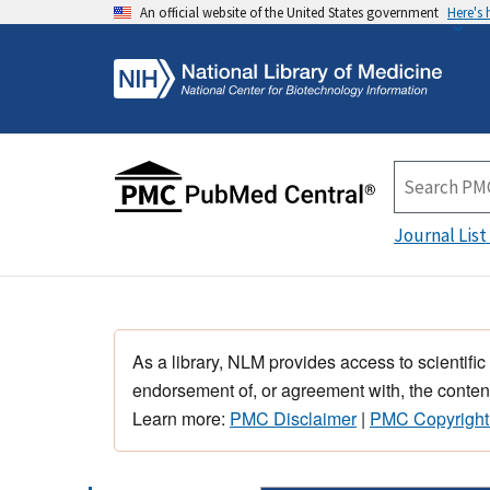
An official website of the United States government
Here's
Journal List
As a library, NLM provides access to scientific
endorsement of, or agreement with, the content
Learn more:
PMC Disclaimer
|
PMC Copyright