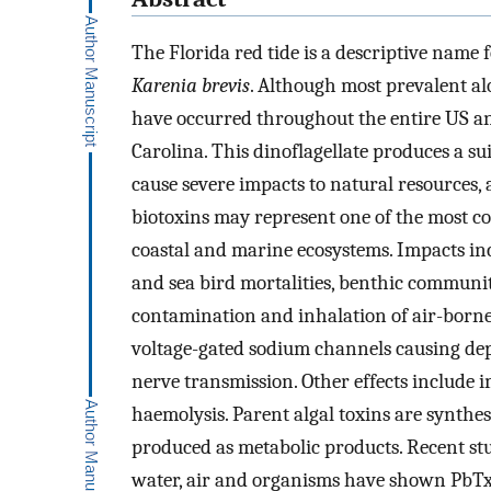
The Florida red tide is a descriptive name
Karenia brevis
. Although most prevalent al
have occurred throughout the entire US an
Carolina. This dinoflagellate produces a sui
cause severe impacts to natural resources, 
biotoxins may represent one of the most 
coastal and marine ecosystems. Impacts inc
and sea bird mortalities, benthic community
contamination and inhalation of air-borne
voltage-gated sodium channels causing depo
nerve transmission. Other effects include
haemolysis. Parent algal toxins are synthes
produced as metabolic products. Recent stud
water, air and organisms have shown PbTx-2