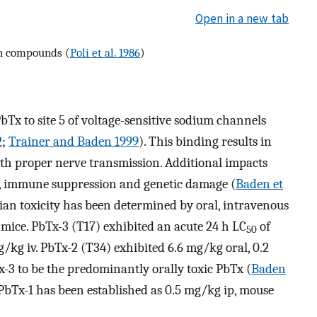
Open in a new tab
in compounds (
Poli et al. 1986
)
bTx to site 5 of voltage-sensitive sodium channels
2
;
Trainer and Baden 1999
). This binding results in
 with proper nerve transmission. Additional impacts
s, immune suppression and genetic damage (
Baden et
an toxicity has been determined by oral, intravenous
o mice. PbTx-3 (T17) exhibited an acute 24 h LC
of
50
/kg iv. PbTx-2 (T34) exhibited 6.6 mg/kg oral, 0.2
-3 to be the predominantly orally toxic PbTx (
Baden
PbTx-1 has been established as 0.5 mg/kg ip, mouse