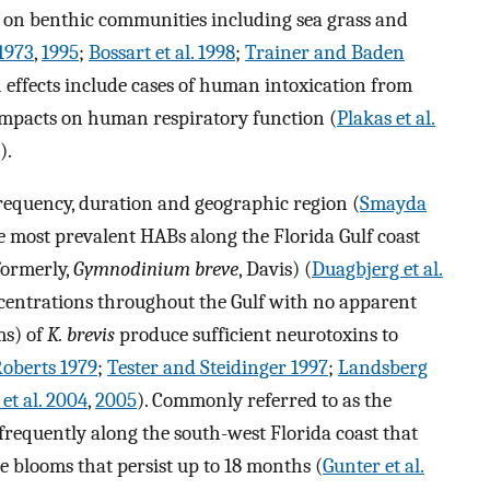
s on benthic communities including sea grass and
 1973
,
1995
;
Bossart et al. 1998
;
Trainer and Baden
 effects include cases of human intoxication from
impacts on human respiratory function (
Plakas et al.
).
frequency, duration and geographic region (
Smayda
e most prevalent HABs along the Florida Gulf coast
ormerly,
Gymnodinium breve
, Davis) (
Duagbjerg et al.
ncentrations throughout the Gulf with no apparent
ms) of
K. brevis
produce sufficient neurotoxins to
oberts 1979
;
Tester and Steidinger 1997
;
Landsberg
 et al. 2004
,
2005
). Commonly referred to as the
frequently along the south-west Florida coast that
e blooms that persist up to 18 months (
Gunter et al.