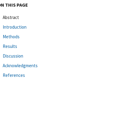
ON THIS PAGE
Abstract
Introduction
Methods
Results
Discussion
Acknowledgments
References