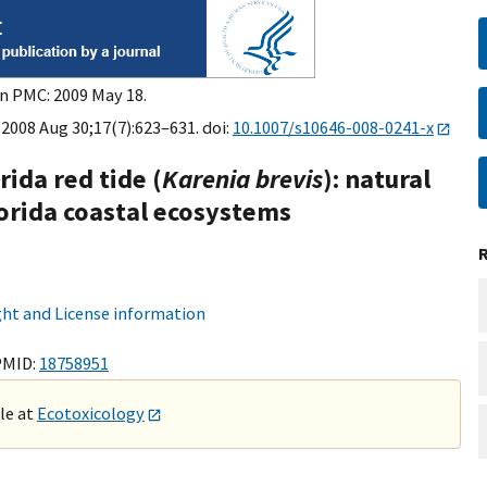
in PMC: 2009 May 18.
 2008 Aug 30;17(7):623–631. doi:
10.1007/s10646-008-0241-x
rida red tide (
Karenia brevis
): natural
lorida coastal ecosystems
ht and License information
PMID:
18758951
ble at
Ecotoxicology