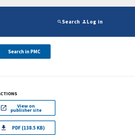
Search
Log in
Search in PMC
ACTIONS
View on
publisher site
PDF (138.5 KB)