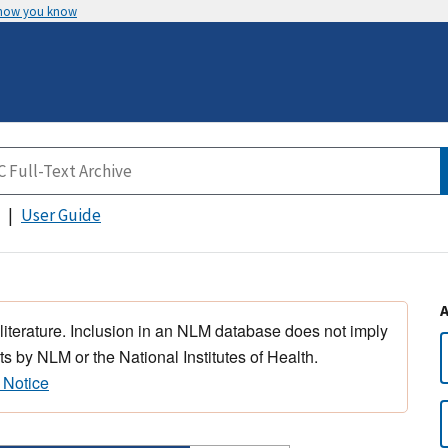
 how you know
User Guide
 literature. Inclusion in an NLM database does not imply
s by NLM or the National Institutes of Health.
 Notice