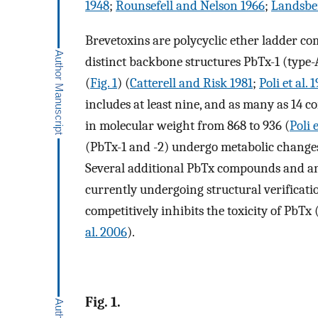
1948
;
Rounsefell and Nelson 1966
;
Landsbe
Brevetoxins are polycyclic ether ladder com
distinct backbone structures PbTx-1 (type-
(
Fig. 1
) (
Catterell and Risk 1981
;
Poli et al. 
includes at least nine, and as many as 14 c
in molecular weight from 868 to 936 (
Poli e
(PbTx-1 and -2) undergo metabolic changes
Several additional PbTx compounds and an
currently undergoing structural verificatio
competitively inhibits the toxicity of PbTx 
al. 2006
).
Fig. 1.