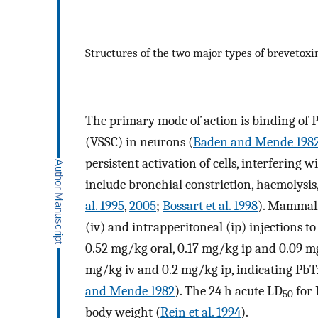
Structures of the two major types of brevetox
The primary mode of action is binding of P
(VSSC) in neurons (
Baden and Mende 198
persistent activation of cells, interfering
include bronchial constriction, haemolysi
al. 1995
,
2005
;
Bossart et al. 1998
). Mammali
(iv) and intrapperitoneal (ip) injections t
0.52 mg/kg oral, 0.17 mg/kg ip and 0.09 mg
mg/kg iv and 0.2 mg/kg ip, indicating PbTx
and Mende 1982
). The 24 h acute LD
for 
50
body weight (
Rein et al. 1994
).