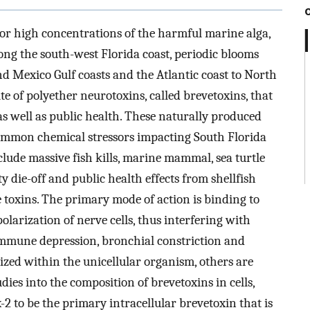
 for high concentrations of the harmful marine alga,
ong the south-west Florida coast, periodic blooms
d Mexico Gulf coasts and the Atlantic coast to North
te of polyether neurotoxins, called brevetoxins, that
as well as public health. These naturally produced
common chemical stressors impacting South Florida
lude massive fish kills, marine mammal, sea turtle
 die-off and public health effects from shellfish
 toxins. The primary mode of action is binding to
larization of nerve cells, thus interfering with
 immune depression, bronchial constriction and
ized within the unicellular organism, others are
ies into the composition of brevetoxins in cells,
 to be the primary intracellular brevetoxin that is