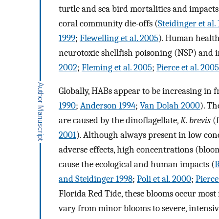
turtle and sea bird mortalities and impact
coral community die-offs (
Steidinger et al.
1999
;
Flewelling et al. 2005
). Human health
neurotoxic shellfish poisoning (NSP) and 
2002
;
Fleming et al. 2005
;
Pierce et al. 2005
Globally, HABs appear to be increasing in 
1990
;
Anderson 1994
;
Van Dolah 2000
). Th
are caused by the dinoflagellate,
K. brevis
(f
2001
). Although always present in low co
adverse effects, high concentrations (bloo
cause the ecological and human impacts (
R
and Steidinger 1998
;
Poli et al. 2000
;
Pierce
Florida Red Tide, these blooms occur most 
vary from minor blooms to severe, intensiv