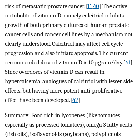
risk of metastatic prostate cancer.[
11
,
40
] The active
metabolite of vitamin D, namely calcitriol inhibits
growth of both primary cultures of human prostate
cancer cells and cancer cell lines by a mechanism not
clearly understood. Calcitriol may affect cell cycle
progression and also initiate apoptosis. The current
recommended dose of vitamin D is 10 μgram/day.[
41
]
Since overdoses of vitamin D can result in
hypercalcemia, analogues of calcitriol with lesser side-
effects, but having more potent anti-proliferative
effect have been developed.[
42
]
Summary: Food rich in lycopenes (like tomatoes
especially as processed tomatoes), omega 3 fatty acids
(fish oils), isoflavonoids (soybeans), polyphenols