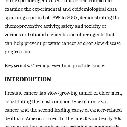
of the specific agents used. This article is aimed to
examine the experimental and epidemiological data
spanning a period of 1998 to 2007, demonstrating the
chemopreventive activity, safety and toxicity of
various nutritional elements and other agents that
can help prevent prostate cancer and/or slow disease
progression.
Keywords:
Chemoprevention, prostate cancer
INTRODUCTION
Prostate cancer is a slow-growing tumor of older men,
constituting the most common type of non-skin
cancer and the second leading cause of cancer-related
deaths in American men. In the late 80s and early 90s