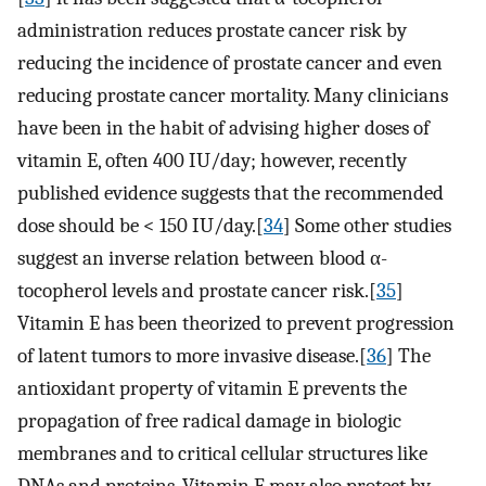
administration reduces prostate cancer risk by
reducing the incidence of prostate cancer and even
reducing prostate cancer mortality. Many clinicians
have been in the habit of advising higher doses of
vitamin E, often 400 IU/day; however, recently
published evidence suggests that the recommended
dose should be < 150 IU/day.[
34
] Some other studies
suggest an inverse relation between blood α-
tocopherol levels and prostate cancer risk.[
35
]
Vitamin E has been theorized to prevent progression
of latent tumors to more invasive disease.[
36
] The
antioxidant property of vitamin E prevents the
propagation of free radical damage in biologic
membranes and to critical cellular structures like