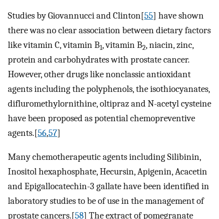
Studies by Giovannucci and Clinton[
55
] have shown
there was no clear association between dietary factors
like vitamin C, vitamin B
, vitamin B
, niacin, zinc,
1
2
protein and carbohydrates with prostate cancer.
However, other drugs like nonclassic antioxidant
agents including the polyphenols, the isothiocyanates,
difluromethylornithine, oltipraz and N-acetyl cysteine
have been proposed as potential chemopreventive
agents.[
56
,
57
]
Many chemotherapeutic agents including Silibinin,
Inositol hexaphosphate, Hecursin, Apigenin, Acacetin
and Epigallocatechin-3 gallate have been identified in
laboratory studies to be of use in the management of
prostate cancers.[
58
] The extract of pomegranate