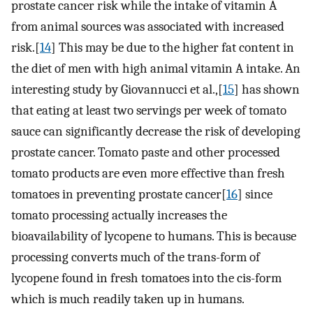
prostate cancer risk while the intake of vitamin A
from animal sources was associated with increased
risk.[
14
] This may be due to the higher fat content in
the diet of men with high animal vitamin A intake. An
interesting study by Giovannucci et al.,[
15
] has shown
that eating at least two servings per week of tomato
sauce can significantly decrease the risk of developing
prostate cancer. Tomato paste and other processed
tomato products are even more effective than fresh
tomatoes in preventing prostate cancer[
16
] since
tomato processing actually increases the
bioavailability of lycopene to humans. This is because
processing converts much of the trans-form of
lycopene found in fresh tomatoes into the cis-form
which is much readily taken up in humans.