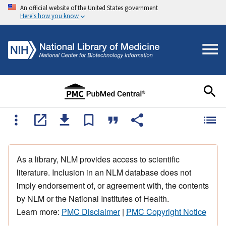
An official website of the United States government
Here's how you know
As a library, NLM provides access to scientific
literature. Inclusion in an NLM database does not
imply endorsement of, or agreement with, the contents
by NLM or the National Institutes of Health.
Learn more:
PMC Disclaimer
|
PMC Copyright Notice