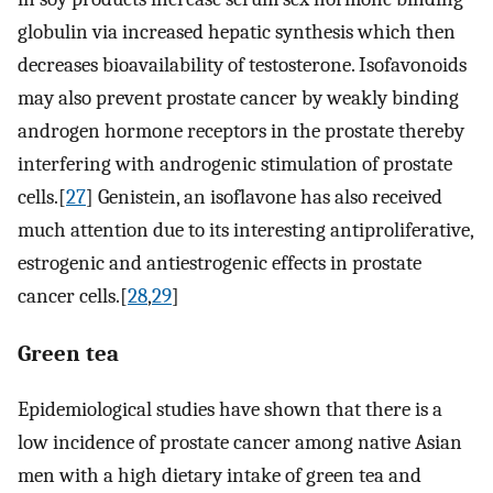
globulin via increased hepatic synthesis which then
decreases bioavailability of testosterone. Isofavonoids
may also prevent prostate cancer by weakly binding
androgen hormone receptors in the prostate thereby
interfering with androgenic stimulation of prostate
cells.[
27
] Genistein, an isoflavone has also received
much attention due to its interesting antiproliferative,
estrogenic and antiestrogenic effects in prostate
cancer cells.[
28
,
29
]
Green tea
Epidemiological studies have shown that there is a
low incidence of prostate cancer among native Asian
men with a high dietary intake of green tea and