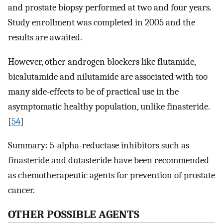
and prostate biopsy performed at two and four years.
Study enrollment was completed in 2005 and the
results are awaited.
However, other androgen blockers like flutamide,
bicalutamide and nilutamide are associated with too
many side-effects to be of practical use in the
asymptomatic healthy population, unlike finasteride.
[
54
]
Summary: 5-alpha-reductase inhibitors such as
finasteride and dutasteride have been recommended
as chemotherapeutic agents for prevention of prostate
cancer.
OTHER POSSIBLE AGENTS