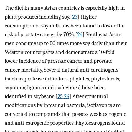
The diet in many Asian countries is especially high in
plant products including soy.[
23
] Higher
consumption of soy milk has been found to lower the
risk of prostate cancer by 70%.[
24
] Southeast Asian
men consume up to 50 times more soy daily than their
Western counterparts and demonstrate a 10-fold
lower incidence of prostate cancer and prostate
cancer mortality. Several natural anti-carcinogens
(such as protease inhibitors, phytates, phytosterols,
saponins, lignans and isofavones) have been
identified in soybeans.[
25
,
26
] After structural
modifications by intestinal bacteria, isoflavones are
converted to compounds that possess weak estrogenic
and anti-estrogenic properties. Phytoestrogens found
in soy products increase serum sex hormone binding