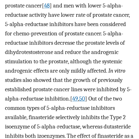
prostate cancer[
48
] and men with lower 5-alpha-
reductase activity have lower rate of prostate cancer,
5-alpha-reductase inhibitors have been considered
for chemo-prevention of prostate cancer. 5-alpha-
reductase inhibitors decrease the prostate levels of
dihydrotestosterone and reduce the androgenic
stimulation to the prostate, although the systemic
androgenic effects are only mildly affected.
In vitro
studies also showed that the growth of previously
established prostate cancer lines were inhibited by 5-
alpha-reductase inhibition.[
49
,
50
] Out of the two
common types of 5-alpha-reductase inhibitors
available, finasteride selectively inhibits the Type 2
isoenzyme of 5-alpha-reductase, whereas dutasteride
inhibits both izoenzymes. The effect of finasteride as a