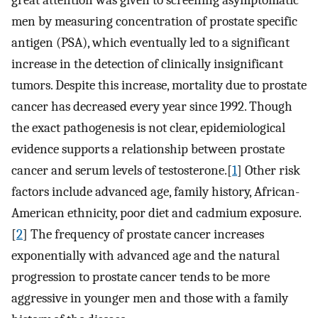
great attention was given to screening asymptomatic
men by measuring concentration of prostate specific
antigen (PSA), which eventually led to a significant
increase in the detection of clinically insignificant
tumors. Despite this increase, mortality due to prostate
cancer has decreased every year since 1992. Though
the exact pathogenesis is not clear, epidemiological
evidence supports a relationship between prostate
cancer and serum levels of testosterone.[
1
] Other risk
factors include advanced age, family history, African-
American ethnicity, poor diet and cadmium exposure.
[
2
] The frequency of prostate cancer increases
exponentially with advanced age and the natural
progression to prostate cancer tends to be more
aggressive in younger men and those with a family