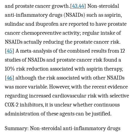
and prostate cancer growth.[
43
,
44
] Non-steroidal
anti-inflammatory drugs (NSAIDs) such as aspirin,
sulindac and ibuprofen are reported to have prostate
cancer chemopreventive activity; regular intake of
NSAIDs actually reducing the prostate cancer risk.
[
45
] A meta-analysis of the combined results from 12
studies of NSAIDs and prostate cancer risk found a
10% risk reduction associated with aspirin therapy,
[
46
] although the risk associated with other NSAIDs
was more variable. However, with the recent evidence
regarding increased cardiovascular risk with selective
COX-2 inhibitors, it is unclear whether continuous
administration of these agents can be justified.
Summary: Non-steroidal anti-inflammatory drugs