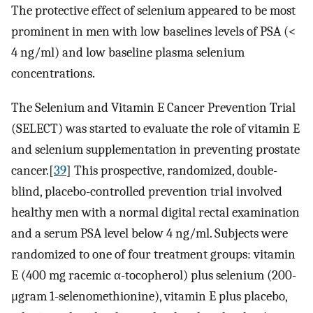
The protective effect of selenium appeared to be most
prominent in men with low baselines levels of PSA (<
4 ng/ml) and low baseline plasma selenium
concentrations.
The Selenium and Vitamin E Cancer Prevention Trial
(SELECT) was started to evaluate the role of vitamin E
and selenium supplementation in preventing prostate
cancer.[
39
] This prospective, randomized, double-
blind, placebo-controlled prevention trial involved
healthy men with a normal digital rectal examination
and a serum PSA level below 4 ng/ml. Subjects were
randomized to one of four treatment groups: vitamin
E (400 mg racemic α-tocopherol) plus selenium (200-
μgram 1-selenomethionine), vitamin E plus placebo,