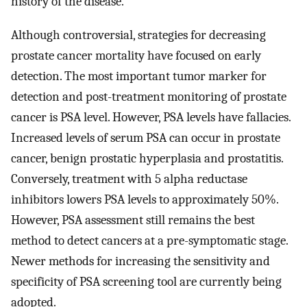
history of the disease.
Although controversial, strategies for decreasing
prostate cancer mortality have focused on early
detection. The most important tumor marker for
detection and post-treatment monitoring of prostate
cancer is PSA level. However, PSA levels have fallacies.
Increased levels of serum PSA can occur in prostate
cancer, benign prostatic hyperplasia and prostatitis.
Conversely, treatment with 5 alpha reductase
inhibitors lowers PSA levels to approximately 50%.
However, PSA assessment still remains the best
method to detect cancers at a pre-symptomatic stage.
Newer methods for increasing the sensitivity and
specificity of PSA screening tool are currently being
adopted.