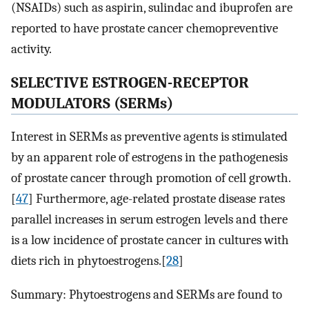
(NSAIDs) such as aspirin, sulindac and ibuprofen are
reported to have prostate cancer chemopreventive
activity.
SELECTIVE ESTROGEN-RECEPTOR
MODULATORS (SERMs)
Interest in SERMs as preventive agents is stimulated
by an apparent role of estrogens in the pathogenesis
of prostate cancer through promotion of cell growth.
[
47
] Furthermore, age-related prostate disease rates
parallel increases in serum estrogen levels and there
is a low incidence of prostate cancer in cultures with
diets rich in phytoestrogens.[
28
]
Summary: Phytoestrogens and SERMs are found to