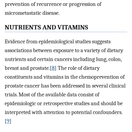
prevention of recurrence or progression of
micrometastatic disease.
NUTRIENTS AND VITAMINS
Evidence from epidemiological studies suggests
associations between exposure to a variety of dietary
nutrients and certain cancers including lung, colon,
breast and prostate.[
8
] The role of dietary
constituents and vitamins in the chemoprevention of
prostate cancer has been addressed in several clinical
trials. Most of the available data consist of
epidemiologic or retrospective studies and should be
interpreted with attention to potential confounders.
[
9
]