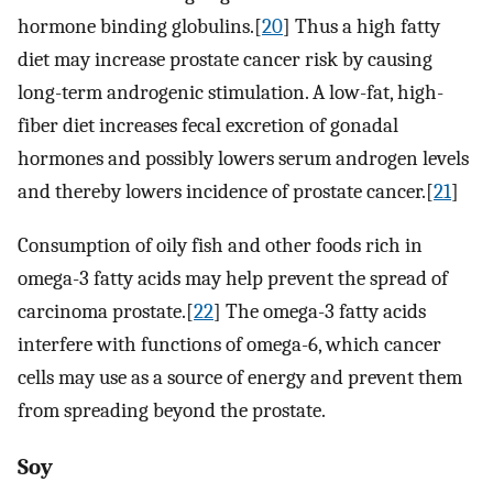
hormone binding globulins.[
20
] Thus a high fatty
diet may increase prostate cancer risk by causing
long-term androgenic stimulation. A low-fat, high-
fiber diet increases fecal excretion of gonadal
hormones and possibly lowers serum androgen levels
and thereby lowers incidence of prostate cancer.[
21
]
Consumption of oily fish and other foods rich in
omega-3 fatty acids may help prevent the spread of
carcinoma prostate.[
22
] The omega-3 fatty acids
interfere with functions of omega-6, which cancer
cells may use as a source of energy and prevent them
from spreading beyond the prostate.
Soy