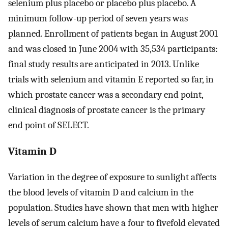
selenium plus placebo or placebo plus placebo. A
minimum follow-up period of seven years was
planned. Enrollment of patients began in August 2001
and was closed in June 2004 with 35,534 participants:
final study results are anticipated in 2013. Unlike
trials with selenium and vitamin E reported so far, in
which prostate cancer was a secondary end point,
clinical diagnosis of prostate cancer is the primary
end point of SELECT.
Vitamin D
Variation in the degree of exposure to sunlight affects
the blood levels of vitamin D and calcium in the
population. Studies have shown that men with higher
levels of serum calcium have a four to fivefold elevated