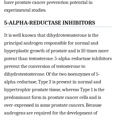
have prostate cancer prevention potential in
experimental studies.
5-ALPHA-REDUCTASE INHIBITORS
It is well known that dihydrotestosterone is the
principal androgen responsible for normal and
hyperplastic growth of prostate and is 10 times more
potent than testosterone. 5-alpha-reductase inhibitors
prevent the conversion of testosterone to
dihydrotestosterone. Of the two isoenzymes of 5-
alpha-reductase, Type 2 is present in normal and
hypertrophic prostate tissue, whereas Type 1 is the
predominant form in prostate cancer cells and is
over-expressed in some prostate cancers. Because
androgens are required for the development of