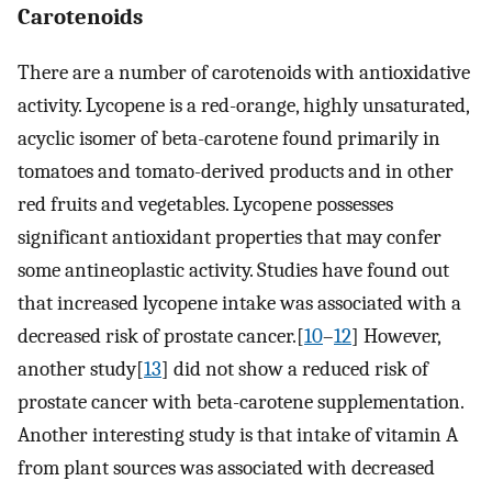
Carotenoids
There are a number of carotenoids with antioxidative
activity. Lycopene is a red-orange, highly unsaturated,
acyclic isomer of beta-carotene found primarily in
tomatoes and tomato-derived products and in other
red fruits and vegetables. Lycopene possesses
significant antioxidant properties that may confer
some antineoplastic activity. Studies have found out
that increased lycopene intake was associated with a
decreased risk of prostate cancer.[
10
–
12
] However,
another study[
13
] did not show a reduced risk of
prostate cancer with beta-carotene supplementation.
Another interesting study is that intake of vitamin A
from plant sources was associated with decreased