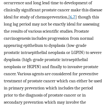
occurrence and long lead time to development of
clinically significant prostate cancer make this disease
ideal for study of chemoprevention,[
6
,
7
] though this
long lag period may not be exactly ideal for assessing
the results of various scientific studies. Prostate
carcinogenesis includes progression from normal
appearing epithelium to dysplasia (low-grade
prostatic intraepithelial neoplasia or LGPIN) to severe
dysplasia (high-grade prostatic intraepithelial
neoplasia or HGPIN) and finally to invasive prostate
cancer. Various agents are considered for preventive
treatment of prostate cancer which can either be used
in primary prevention which includes the period
prior to the diagnosis of prostate cancer or in
secondary prevention which may involve the