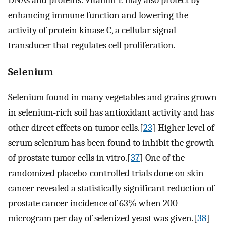
DNAs and proteins. Vitamin E may also protect by
enhancing immune function and lowering the
activity of protein kinase C, a cellular signal
transducer that regulates cell proliferation.
Selenium
Selenium found in many vegetables and grains grown
in selenium-rich soil has antioxidant activity and has
other direct effects on tumor cells.[
23
] Higher level of
serum selenium has been found to inhibit the growth
of prostate tumor cells in vitro.[
37
] One of the
randomized placebo-controlled trials done on skin
cancer revealed a statistically significant reduction of
prostate cancer incidence of 63% when 200
microgram per day of selenized yeast was given.[
38
]