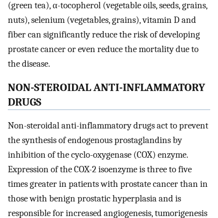
(green tea), α-tocopherol (vegetable oils, seeds, grains,
nuts), selenium (vegetables, grains), vitamin D and
fiber can significantly reduce the risk of developing
prostate cancer or even reduce the mortality due to
the disease.
NON-STEROIDAL ANTI-INFLAMMATORY
DRUGS
Non-steroidal anti-inflammatory drugs act to prevent
the synthesis of endogenous prostaglandins by
inhibition of the cyclo-oxygenase (COX) enzyme.
Expression of the COX-2 isoenzyme is three to five
times greater in patients with prostate cancer than in
those with benign prostatic hyperplasia and is
responsible for increased angiogenesis, tumorigenesis