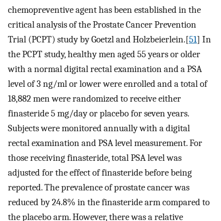
chemopreventive agent has been established in the
critical analysis of the Prostate Cancer Prevention
Trial (PCPT) study by Goetzl and Holzbeierlein.[
51
] In
the PCPT study, healthy men aged 55 years or older
with a normal digital rectal examination and a PSA
level of 3 ng/ml or lower were enrolled and a total of
18,882 men were randomized to receive either
finasteride 5 mg/day or placebo for seven years.
Subjects were monitored annually with a digital
rectal examination and PSA level measurement. For
those receiving finasteride, total PSA level was
adjusted for the effect of finasteride before being
reported. The prevalence of prostate cancer was
reduced by 24.8% in the finasteride arm compared to
the placebo arm. However, there was a relative