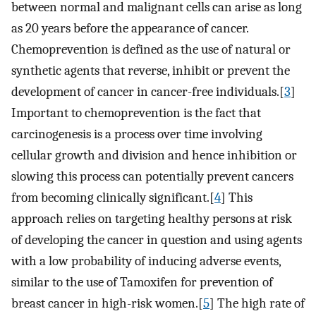
between normal and malignant cells can arise as long
as 20 years before the appearance of cancer.
Chemoprevention is defined as the use of natural or
synthetic agents that reverse, inhibit or prevent the
development of cancer in cancer-free individuals.[
3
]
Important to chemoprevention is the fact that
carcinogenesis is a process over time involving
cellular growth and division and hence inhibition or
slowing this process can potentially prevent cancers
from becoming clinically significant.[
4
] This
approach relies on targeting healthy persons at risk
of developing the cancer in question and using agents
with a low probability of inducing adverse events,
similar to the use of Tamoxifen for prevention of
breast cancer in high-risk women.[
5
] The high rate of