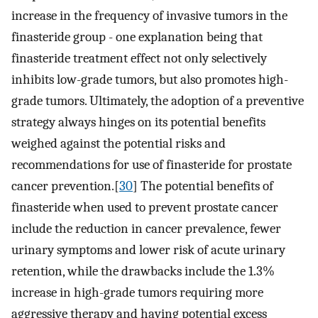
increase in the frequency of invasive tumors in the
finasteride group - one explanation being that
finasteride treatment effect not only selectively
inhibits low-grade tumors, but also promotes high-
grade tumors. Ultimately, the adoption of a preventive
strategy always hinges on its potential benefits
weighed against the potential risks and
recommendations for use of finasteride for prostate
cancer prevention.[
30
] The potential benefits of
finasteride when used to prevent prostate cancer
include the reduction in cancer prevalence, fewer
urinary symptoms and lower risk of acute urinary
retention, while the drawbacks include the 1.3%
increase in high-grade tumors requiring more
aggressive therapy and having potential excess