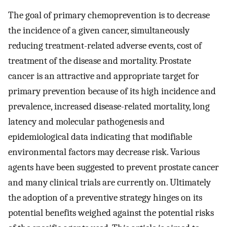
The goal of primary chemoprevention is to decrease
the incidence of a given cancer, simultaneously
reducing treatment-related adverse events, cost of
treatment of the disease and mortality. Prostate
cancer is an attractive and appropriate target for
primary prevention because of its high incidence and
prevalence, increased disease-related mortality, long
latency and molecular pathogenesis and
epidemiological data indicating that modifiable
environmental factors may decrease risk. Various
agents have been suggested to prevent prostate cancer
and many clinical trials are currently on. Ultimately
the adoption of a preventive strategy hinges on its
potential benefits weighed against the potential risks