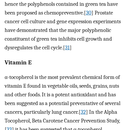
hence the polyphenols contained in green tea have
been proposed as chemopreventive.[
30
] Prostate
cancer cell culture and gene expression experiments
have demonstrated that the major polyphenolic
constituent of green tea inhibits cell growth and
dysregulates the cell cycle.[
31
]
Vitamin E
α-tocopherol is the most prevalent chemical form of
vitamin E found in vegetable oils, seeds, grains, nuts
and other foods. It is a potent antioxidant and has
been suggested as a potential preventative of several
cancers, particularly lung cancer.[
32
] In the Alpha
Tocopherol, Beta Carotene Cancer Prevention Study,
[
33
] it has been suggested that α-tocopherol