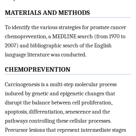
MATERIALS AND METHODS
To identify the various strategies for prostate cancer
chemoprevention, a MEDLINE search (from 1970 to
2007) and bibliographic search of the English
language literature was conducted.
CHEMOPREVENTION
Carcinogenesis is a multi-step molecular process
induced by genetic and epigenetic changes that
disrupt the balance between cell proliferation,
apoptosis, differentiation, senescence and the
pathways controlling these cellular processes.
Precursor lesions that represent intermediate stages