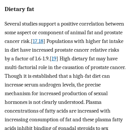
Dietary fat
Several studies support a positive correlation between
some aspect or component of animal fat and prostate
cancer risk.[
17
,
18
] Populations with higher fat intake
in diet have increased prostate cancer relative risks
by a factor of 1.6-1.9.[
19
] High dietary fat may have
multi-factorial role in the causation of prostate cancer.
Though it is established that a high-fat diet can
increase serum androgen levels, the precise
mechanism for increased production of sexual
hormones is not clearly understood. Plasma
concentrations of fatty acids are increased with
increasing consumption of fat and these plasma fatty
acids inhibit binding of gonadal steroids to sex