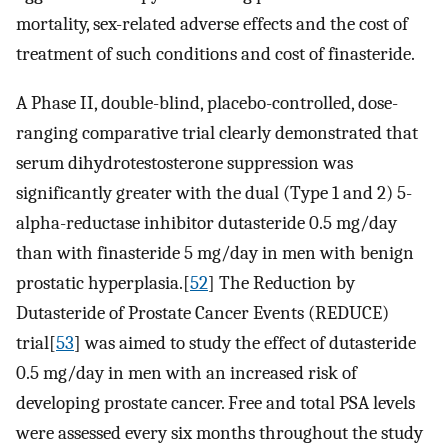
mortality, sex-related adverse effects and the cost of
treatment of such conditions and cost of finasteride.
A Phase II, double-blind, placebo-controlled, dose-
ranging comparative trial clearly demonstrated that
serum dihydrotestosterone suppression was
significantly greater with the dual (Type 1 and 2) 5-
alpha-reductase inhibitor dutasteride 0.5 mg/day
than with finasteride 5 mg/day in men with benign
prostatic hyperplasia.[
52
] The Reduction by
Dutasteride of Prostate Cancer Events (REDUCE)
trial[
53
] was aimed to study the effect of dutasteride
0.5 mg/day in men with an increased risk of
developing prostate cancer. Free and total PSA levels
were assessed every six months throughout the study