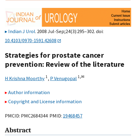
Indian J Urol
. 2008 Jul-Sep;24(3):295–302. doi:
10.4103/0970-1591.42608
Strategies for prostate cancer
prevention: Review of the literature
1
1,
✉
H Krishna Moorthy
,
P Venugopal
Author information
Copyright and License information
PMCID: PMC2684344 PMID:
19468457
Abstract