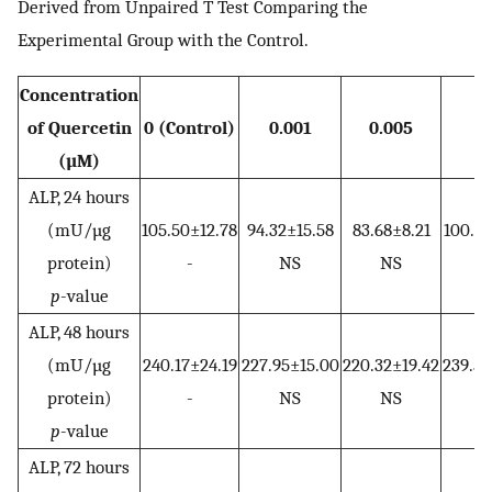
Derived from Unpaired T Test Comparing the
Experimental Group with the Control.
Concentration
of Quercetin
0 (Control)
0.001
0.005
0.
(µM)
ALP, 24 hours
(mU/µg
105.50±12.78
94.32±15.58
83.68±8.21
100.38
protein)
-
NS
NS
N
p
-value
ALP, 48 hours
(mU/µg
240.17±24.19
227.95±15.00
220.32±19.42
239.53
protein)
-
NS
NS
N
p
-value
ALP, 72 hours