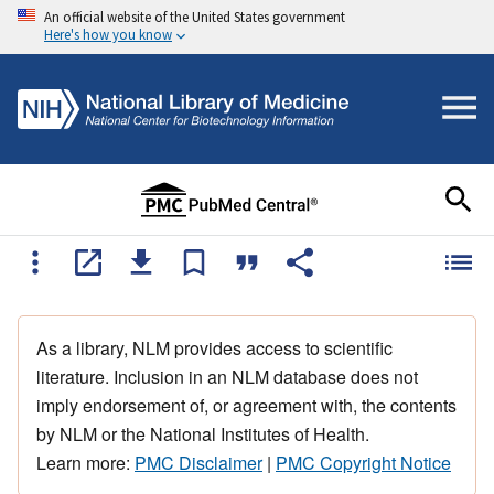
An official website of the United States government
Here's how you know
As a library, NLM provides access to scientific
literature. Inclusion in an NLM database does not
imply endorsement of, or agreement with, the contents
by NLM or the National Institutes of Health.
Learn more:
PMC Disclaimer
|
PMC Copyright Notice