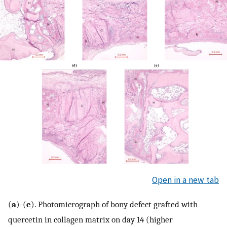
Open in a new tab
(
a
)-(
e
). Photomicrograph of bony defect grafted with
quercetin in collagen matrix on day 14 (higher