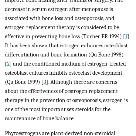
improve bone healing after trauma or surgery. The
decrease in serum estrogen after menopause is
associated with bone loss and osteoporosis, and
estrogen replacement therapy is considered to be
effective in preventing bone loss (Turner ER 1994) [
1
].
It has been shown that estrogen enhances osteoblast
differentiation and bone formation (Qu Bone 1998)
[
2
] and the conditioned medium of estrogen-treated
osteoblast cultures inhibits osteoclast development
(Qu Bone 1999) [
3
]. Although there are concerns
about the effectiveness of oestrogen replacement
therapy in the prevention of osteoporosis, estrogen is
one of the most important sex steroids for the
maintenance of bone balance.
Phytoestrogens are plant-derived non-steroidal