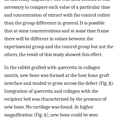
necessary to compare each value of a particular time
and concentration of extract with the control rather
than the group difference in general. It is possible
that at some concentrations and at some time frame
there will be different in values between the
experimental group and the control group but not the
others, the result of this study showed this effect.
In the rabbit grafted with quercetin in collagen
matrix, new bone was formed at the host bone-graft
interface and tended to grow across the defect (Fig.
3
).
Integration of quercetin and collagen with the
recipient bed was characterized by the presence of
new bone. No cartilage was found. At higher
magnification (Fig.
4
), new bone could be seen