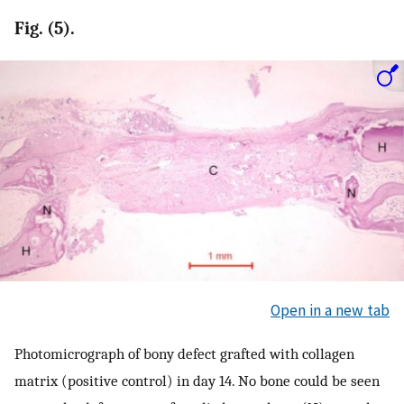
Fig. (5).
Open in a new tab
Photomicrograph of bony defect grafted with collagen
matrix (positive control) in day 14. No bone could be seen