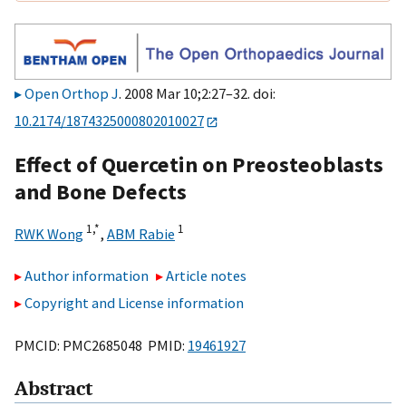
Open Orthop J
. 2008 Mar 10;2:27–32. doi:
10.2174/1874325000802010027
Effect of Quercetin on Preosteoblasts
and Bone Defects
1,
*
1
RWK Wong
,
ABM Rabie
Author information
Article notes
Copyright and License information
PMCID: PMC2685048 PMID:
19461927
Abstract