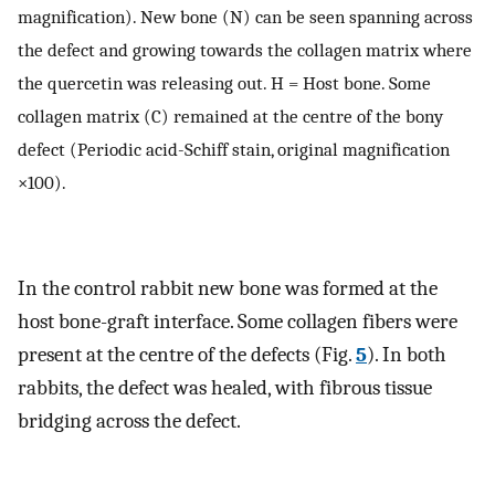
magnification). New bone (N) can be seen spanning across
the defect and growing towards the collagen matrix where
the quercetin was releasing out. H = Host bone. Some
collagen matrix (C) remained at the centre of the bony
defect (Periodic acid-Schiff stain, original magnification
×100).
In the control rabbit new bone was formed at the
host bone-graft interface. Some collagen fibers were
present at the centre of the defects (Fig.
5
). In both
rabbits, the defect was healed, with fibrous tissue
bridging across the defect.