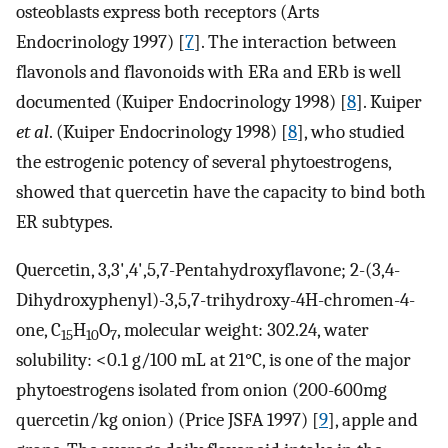
osteoblasts express both receptors (Arts
Endocrinology 1997) [
7
]. The interaction between
flavonols and flavonoids with ERa and ERb is well
documented (Kuiper Endocrinology 1998) [
8
]. Kuiper
et al
. (Kuiper Endocrinology 1998) [
8
], who studied
the estrogenic potency of several phytoestrogens,
showed that quercetin have the capacity to bind both
ER subtypes.
Quercetin, 3,3',4',5,7-Pentahydroxyflavone; 2-(3,4-
Dihydroxyphenyl)-3,5,7-trihydroxy-4H-chromen-4-
one, C
H
O
, molecular weight: 302.24, water
15
10
7
solubility: <0.1 g/100 mL at 21°C, is one of the major
phytoestrogens isolated from onion (200-600mg
quercetin/kg onion) (Price JSFA 1997) [
9
], apple and