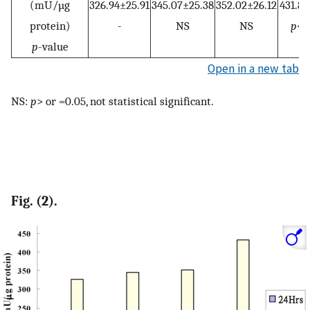
(mU/µg
326.94±25.91
345.07±25.38
352.02±26.12
431.87
protein)
-
NS
NS
p
<0
p
-value
Open in a new tab
NS:
p
> or =0.05, not statistical significant.
Fig. (2).