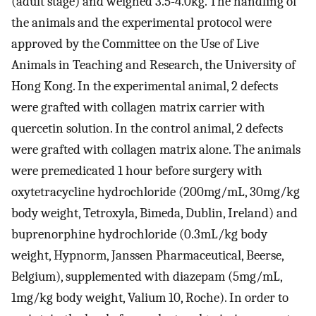
(adult stage) and weighed 3.5-4.0kg. The handling of
the animals and the experimental protocol were
approved by the Committee on the Use of Live
Animals in Teaching and Research, the University of
Hong Kong. In the experimental animal, 2 defects
were grafted with collagen matrix carrier with
quercetin solution. In the control animal, 2 defects
were grafted with collagen matrix alone. The animals
were premedicated 1 hour before surgery with
oxytetracycline hydrochloride (200mg/mL, 30mg/kg
body weight, Tetroxyla, Bimeda, Dublin, Ireland) and
buprenorphine hydrochloride (0.3mL/kg body
weight, Hypnorm, Janssen Pharmaceutical, Beerse,
Belgium), supplemented with diazepam (5mg/mL,
1mg/kg body weight, Valium 10, Roche). In order to