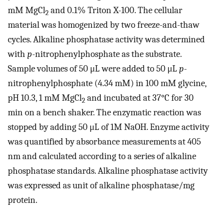
mM MgCl
and 0.1% Triton X-100. The cellular
2
material was homogenized by two freeze-and-thaw
cycles. Alkaline phosphatase activity was determined
with
p
-nitrophenylphosphate as the substrate.
Sample volumes of 50 μL were added to 50 μL
p
-
nitrophenylphosphate (4.34 mM) in 100 mM glycine,
pH 10.3, 1 mM MgCl
and incubated at 37°C for 30
2
min on a bench shaker. The enzymatic reaction was
stopped by adding 50 μL of 1M NaOH. Enzyme activity
was quantified by absorbance measurements at 405
nm and calculated according to a series of alkaline
phosphatase standards. Alkaline phosphatase activity
was expressed as unit of alkaline phosphatase/mg
protein.