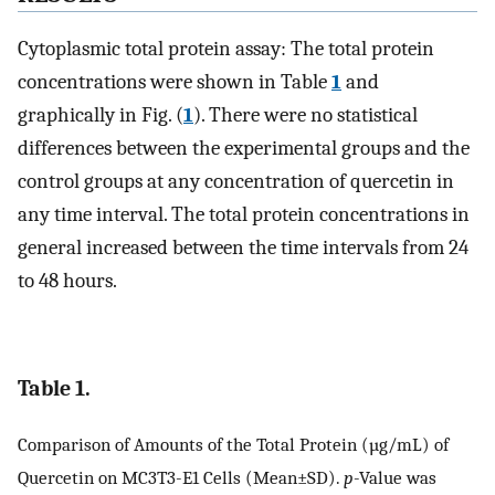
Cytoplasmic total protein assay: The total protein
concentrations were shown in Table
1
and
graphically in Fig. (
1
). There were no statistical
differences between the experimental groups and the
control groups at any concentration of quercetin in
any time interval. The total protein concentrations in
general increased between the time intervals from 24
to 48 hours.
Table 1.
Comparison of Amounts of the Total Protein (µg/mL) of
Quercetin on MC3T3-E1 Cells (Mean±SD).
p
-Value was