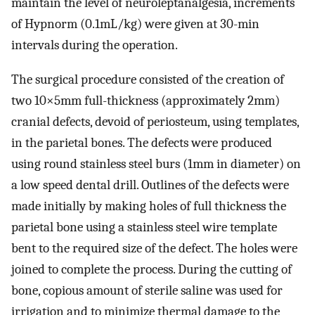
maintain the level of neuroleptanalgesia, increments
of Hypnorm (0.1mL/kg) were given at 30-min
intervals during the operation.
The surgical procedure consisted of the creation of
two 10×5mm full-thickness (approximately 2mm)
cranial defects, devoid of periosteum, using templates,
in the parietal bones. The defects were produced
using round stainless steel burs (1mm in diameter) on
a low speed dental drill. Outlines of the defects were
made initially by making holes of full thickness the
parietal bone using a stainless steel wire template
bent to the required size of the defect. The holes were
joined to complete the process. During the cutting of
bone, copious amount of sterile saline was used for
irrigation and to minimize thermal damage to the