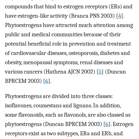
compounds that bind to estrogen receptors (ERs) and
have estrogen-like activity (Branca PNS 2003) [
4
].
Phytoestrogens have attracted much attention among
public and medical communities because of their
potential beneficial role in prevention and treatment
of cardiovascular diseases, osteoporosis, diabetes and
obesity, menopausal symptoms, renal diseases and
various cancers (Hathena AJCN 2002) [
5
] (Duncan
BPRCEM 2003) [
6
].
Phytoestrogens are divided into three classes:
isoflavones, coumestans and lignans. In addition,
some flavonoids, such as flavonols, are also classed as
phytoestrogens (Duncan BPRCEM 2003) [
6
]. Estrogen
receptors exist as two subtypes, ERa and ERb, and