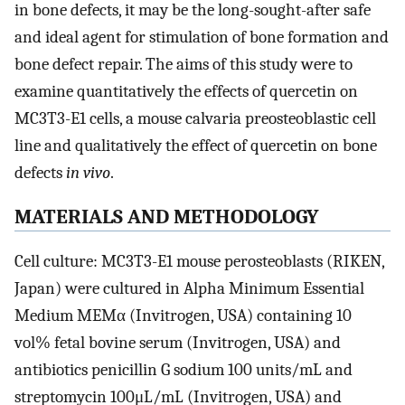
in bone defects, it may be the long-sought-after safe
and ideal agent for stimulation of bone formation and
bone defect repair. The aims of this study were to
examine quantitatively the effects of quercetin on
MC3T3-E1 cells, a mouse calvaria preosteoblastic cell
line and qualitatively the effect of quercetin on bone
defects
in vivo
.
MATERIALS AND METHODOLOGY
Cell culture: MC3T3-E1 mouse perosteoblasts (RIKEN,
Japan) were cultured in Alpha Minimum Essential
Medium MEMα (Invitrogen, USA) containing 10
vol% fetal bovine serum (Invitrogen, USA) and
antibiotics penicillin G sodium 100 units/mL and
streptomycin 100μL/mL (Invitrogen, USA) and