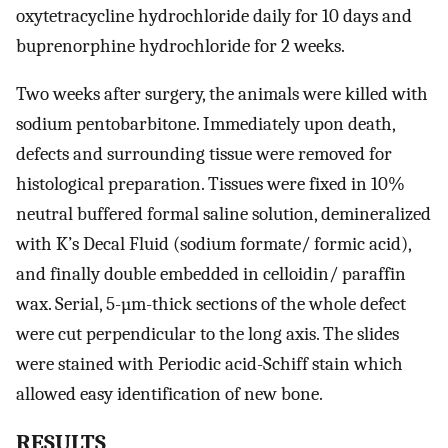
oxytetracycline hydrochloride daily for 10 days and
buprenorphine hydrochloride for 2 weeks.
Two weeks after surgery, the animals were killed with
sodium pentobarbitone. Immediately upon death,
defects and surrounding tissue were removed for
histological preparation. Tissues were fixed in 10%
neutral buffered formal saline solution, demineralized
with K’s Decal Fluid (sodium formate/ formic acid),
and finally double embedded in celloidin/ paraffin
wax. Serial, 5-µm-thick sections of the whole defect
were cut perpendicular to the long axis. The slides
were stained with Periodic acid-Schiff stain which
allowed easy identification of new bone.
RESULTS