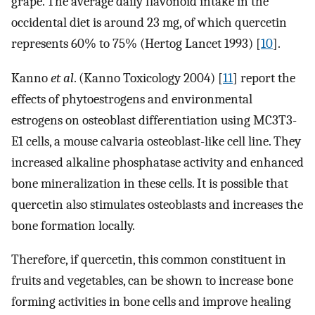
grape. The average daily flavonoid intake in the
occidental diet is around 23 mg, of which quercetin
represents 60% to 75% (Hertog Lancet 1993) [
10
].
Kanno
et al
. (Kanno Toxicology 2004) [
11
] report the
effects of phytoestrogens and environmental
estrogens on osteoblast differentiation using MC3T3-
E1 cells, a mouse calvaria osteoblast-like cell line. They
increased alkaline phosphatase activity and enhanced
bone mineralization in these cells. It is possible that
quercetin also stimulates osteoblasts and increases the
bone formation locally.
Therefore, if quercetin, this common constituent in
fruits and vegetables, can be shown to increase bone
forming activities in bone cells and improve healing