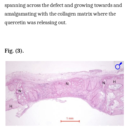
spanning across the defect and growing towards and
amalgamating with the collagen matrix where the
quercetin was releasing out.
Fig. (3).