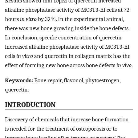
Results showed that 10μM of quercetin increased
alkaline phosphatase activity of MC3T3-E1 cells at 72
hours
in vitro
by 32%. In the experimental animal,
there was new bone growing inside the bone defects.
In conclusion, specific concentration of quercetin
increased alkaline phosphatase activity of MC3T3-E1
cells
in vitro
and quercetin in collagen matrix has the
effect of forming new bone across bone defects
in vivo
.
Keywords:
Bone repair, flavonol, phytoestrogen,
quercetin.
INTRODUCTION
Discovery of chemicals that increase bone formation
is needed for the treatment of osteoporosis or to