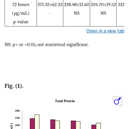
72 hours
371.32±62.33
328.48±12.60
324.70±19.52
313.3
(µg/mL)
-
NS
NS
p
-value
Open in a new tab
NS:
p
> or =0.05, not statistical significant.
Fig. (1).