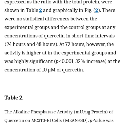
expressed as the ratio with the total protein, were
shown in Table
2
and graphically in Fig. (
2
). There
were no statistical differences between the
experimental groups and the control groups at any
concentrations of quercetin in short time intervals
(24 hours and 48 hours). At 72 hours, however, the
activity is higher at in the experimental groups and
was highly significant (
p
<0.001, 32% increase) at the
concentration of 10 μM of quercetin.
Table 2.
The Alkaline Phosphatase Activity (mU/µg Protein) of
Quercetin on MC3T3-E1 Cells (MEAN±SD).
p
-Value was