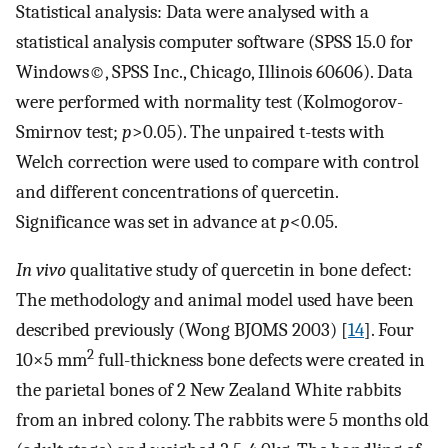
Statistical analysis: Data were analysed with a
statistical analysis computer software (SPSS 15.0 for
Windows©, SPSS Inc., Chicago, Illinois 60606). Data
were performed with normality test (Kolmogorov-
Smirnov test;
p
>0.05). The unpaired t-tests with
Welch correction were used to compare with control
and different concentrations of quercetin.
Significance was set in advance at
p
<0.05.
In vivo
qualitative study of quercetin in bone defect:
The methodology and animal model used have been
described previously (Wong BJOMS 2003) [
14
]. Four
2
10×5 mm
full-thickness bone defects were created in
the parietal bones of 2 New Zealand White rabbits
from an inbred colony. The rabbits were 5 months old