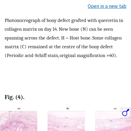
Open in a new tab
Photomicrograph of bony defect grafted with quercetin in
collagen matrix on day 14. New bone (N) can be seen
spanning across the defect. H = Host bone. Some collagen
matrix (C) remained at the centre of the bony defect
(Periodic acid-Schiff stain, original magnification ×40).
Fig. (4).