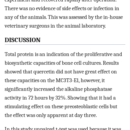
There was no evidence of side effects or infection in
any of the animals. This was assessed by the in-house
veterinary surgeons in the animal laboratory.
DISCUSSION
Total protein is an indication of the proliferative and
biosynthetic capacities of bone cell cultures. Results
showed that quercetin did not have great effect on
these capacities on the MC3T3-E1, however, it
significantly increased the alkaline phosphatase
activity in 72 hours by 32%. Showing that it had a
stimulating effect on these preosteoblastic cells but
the effect was only apparent at day three.
In this study unpaired t-test was used because it was