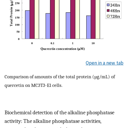
Open in a new tab
Comparison of amounts of the total protein (µg/mL) of
quercetin on MC3T3-E1 cells.
Biochemical detection of the alkaline phosphatase
activity: The alkaline phosphatase activities,