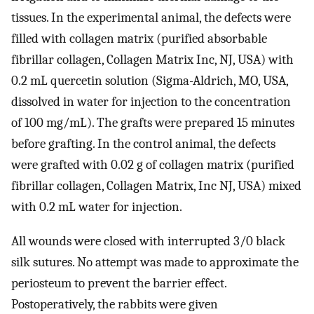
tissues. In the experimental animal, the defects were
filled with collagen matrix (purified absorbable
fibrillar collagen, Collagen Matrix Inc, NJ, USA) with
0.2 mL quercetin solution (Sigma-Aldrich, MO, USA,
dissolved in water for injection to the concentration
of 100 mg/mL). The grafts were prepared 15 minutes
before grafting. In the control animal, the defects
were grafted with 0.02 g of collagen matrix (purified
fibrillar collagen, Collagen Matrix, Inc NJ, USA) mixed
with 0.2 mL water for injection.
All wounds were closed with interrupted 3/0 black
silk sutures. No attempt was made to approximate the
periosteum to prevent the barrier effect.
Postoperatively, the rabbits were given