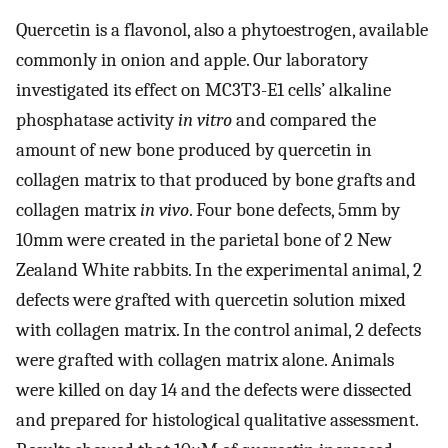
Quercetin is a flavonol, also a phytoestrogen, available
commonly in onion and apple. Our laboratory
investigated its effect on MC3T3-E1 cells’ alkaline
phosphatase activity
in vitro
and compared the
amount of new bone produced by quercetin in
collagen matrix to that produced by bone grafts and
collagen matrix
in vivo
. Four bone defects, 5mm by
10mm were created in the parietal bone of 2 New
Zealand White rabbits. In the experimental animal, 2
defects were grafted with quercetin solution mixed
with collagen matrix. In the control animal, 2 defects
were grafted with collagen matrix alone. Animals
were killed on day 14 and the defects were dissected
and prepared for histological qualitative assessment.