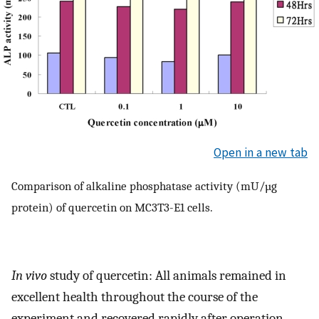
Open in a new tab
Comparison of alkaline phosphatase activity (mU/µg
protein) of quercetin on MC3T3-E1 cells.
In vivo
study of quercetin: All animals remained in
excellent health throughout the course of the
experiment and recovered rapidly after operation.