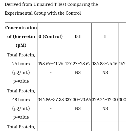
Derived from Unpaired T Test Comparing the
Experimental Group with the Control
Concentration
of Quercetin
0 (Control)
0.1
1
(µM)
Total Protein,
24 hours
198.69±41.26
177.27±28.62
184.83±25.16
162.1
(µg/mL)
-
NS
NS
p
-value
Total Protein,
48 hours
344.86±37.38
337.30±23.64
329.74±12.00
300.7
(µg/mL)
-
NS
NS
p
-value
Total Protein,