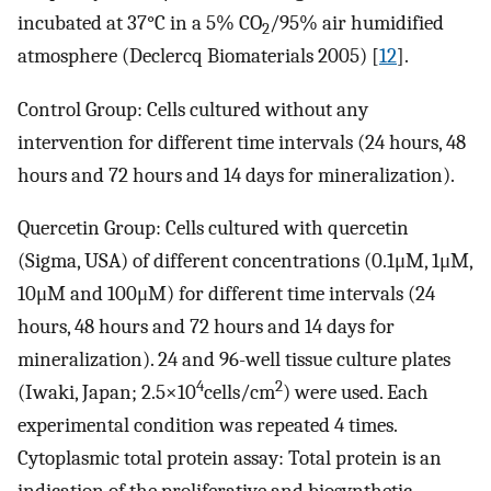
incubated at 37°C in a 5% CO
/95% air humidified
2
atmosphere (Declercq Biomaterials 2005) [
12
].
Control Group: Cells cultured without any
intervention for different time intervals (24 hours, 48
hours and 72 hours and 14 days for mineralization).
Quercetin Group: Cells cultured with quercetin
(Sigma, USA) of different concentrations (0.1μM, 1μM,
10μM and 100μM) for different time intervals (24
hours, 48 hours and 72 hours and 14 days for
mineralization). 24 and 96-well tissue culture plates
4
2
(Iwaki, Japan; 2.5×10
cells/cm
) were used. Each
experimental condition was repeated 4 times.
Cytoplasmic total protein assay: Total protein is an