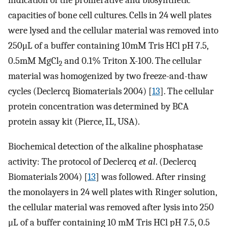
indication of the proliferative and biosynthetic
capacities of bone cell cultures. Cells in 24 well plates
were lysed and the cellular material was removed into
250μL of a buffer containing 10mM Tris HCl pH 7.5,
0.5mM MgCl
and 0.1% Triton X-100. The cellular
2
material was homogenized by two freeze-and-thaw
cycles (Declercq Biomaterials 2004) [
13
]. The cellular
protein concentration was determined by BCA
protein assay kit (Pierce, IL, USA).
Biochemical detection of the alkaline phosphatase
activity: The protocol of Declercq
et al
. (Declercq
Biomaterials 2004) [
13
] was followed. After rinsing
the monolayers in 24 well plates with Ringer solution,
the cellular material was removed after lysis into 250
μL of a buffer containing 10 mM Tris HCl pH 7.5, 0.5