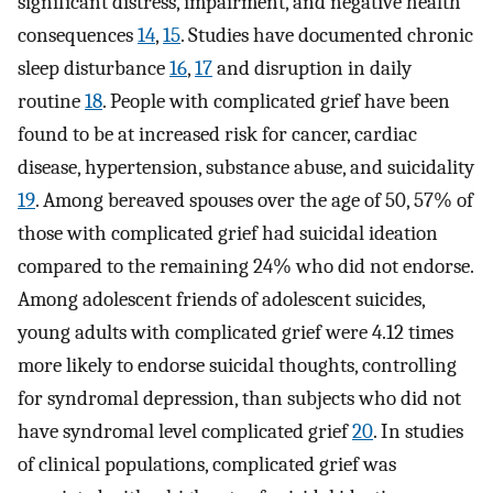
significant distress, impairment, and negative health
consequences
14
,
15
. Studies have documented chronic
sleep disturbance
16
,
17
and disruption in daily
routine
18
. People with complicated grief have been
found to be at increased risk for cancer, cardiac
disease, hypertension, substance abuse, and suicidality
19
. Among bereaved spouses over the age of 50, 57% of
those with complicated grief had suicidal ideation
compared to the remaining 24% who did not endorse.
Among adolescent friends of adolescent suicides,
young adults with complicated grief were 4.12 times
more likely to endorse suicidal thoughts, controlling
for syndromal depression, than subjects who did not
have syndromal level complicated grief
20
. In studies
of clinical populations, complicated grief was