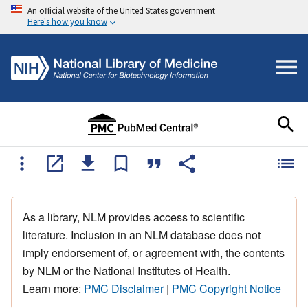
An official website of the United States government
Here's how you know
As a library, NLM provides access to scientific
literature. Inclusion in an NLM database does not
imply endorsement of, or agreement with, the contents
by NLM or the National Institutes of Health.
Learn more:
PMC Disclaimer
|
PMC Copyright Notice