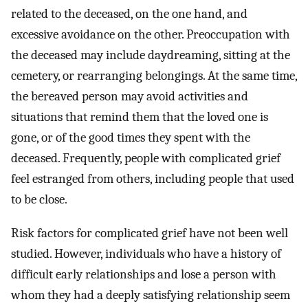
related to the deceased, on the one hand, and
excessive avoidance on the other. Preoccupation with
the deceased may include daydreaming, sitting at the
cemetery, or rearranging belongings. At the same time,
the bereaved person may avoid activities and
situations that remind them that the loved one is
gone, or of the good times they spent with the
deceased. Frequently, people with complicated grief
feel estranged from others, including people that used
to be close.
Risk factors for complicated grief have not been well
studied. However, individuals who have a history of
difficult early relationships and lose a person with
whom they had a deeply satisfying relationship seem