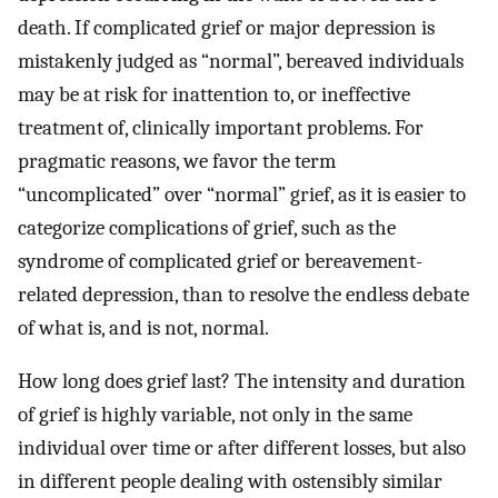
death. If complicated grief or major depression is
mistakenly judged as “normal”, bereaved individuals
may be at risk for inattention to, or ineffective
treatment of, clinically important problems. For
pragmatic reasons, we favor the term
“uncomplicated” over “normal” grief, as it is easier to
categorize complications of grief, such as the
syndrome of complicated grief or bereavement-
related depression, than to resolve the endless debate
of what is, and is not, normal.
How long does grief last? The intensity and duration
of grief is highly variable, not only in the same
individual over time or after different losses, but also
in different people dealing with ostensibly similar