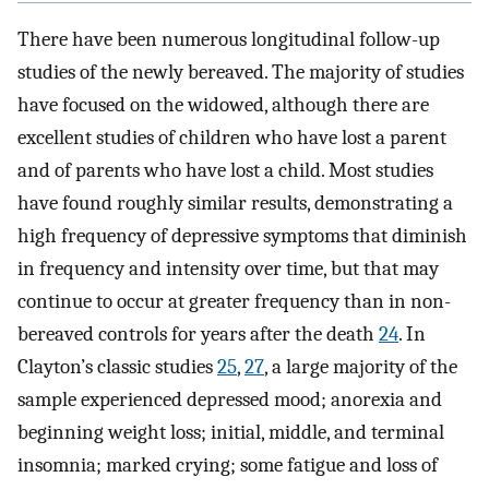
There have been numerous longitudinal follow-up
studies of the newly bereaved. The majority of studies
have focused on the widowed, although there are
excellent studies of children who have lost a parent
and of parents who have lost a child. Most studies
have found roughly similar results, demonstrating a
high frequency of depressive symptoms that diminish
in frequency and intensity over time, but that may
continue to occur at greater frequency than in non-
bereaved controls for years after the death
24
. In
Clayton’s classic studies
25
,
27
, a large majority of the
sample experienced depressed mood; anorexia and
beginning weight loss; initial, middle, and terminal
insomnia; marked crying; some fatigue and loss of