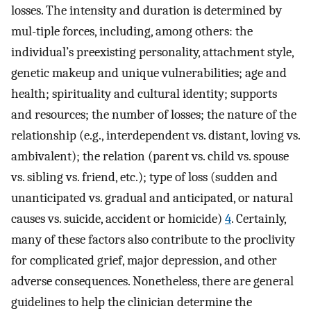
losses. The intensity and duration is determined by
mul-tiple forces, including, among others: the
individual’s preexisting personality, attachment style,
genetic makeup and unique vulnerabilities; age and
health; spirituality and cultural identity; supports
and resources; the number of losses; the nature of the
relationship (e.g., interdependent vs. distant, loving vs.
ambivalent); the relation (parent vs. child vs. spouse
vs. sibling vs. friend, etc.); type of loss (sudden and
unanticipated vs. gradual and anticipated, or natural
causes vs. suicide, accident or homicide)
4
. Certainly,
many of these factors also contribute to the proclivity
for complicated grief, major depression, and other
adverse consequences. Nonetheless, there are general
guidelines to help the clinician determine the