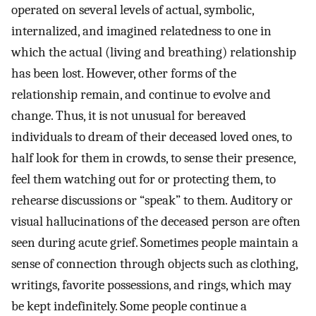
operated on several levels of actual, symbolic,
internalized, and imagined relatedness to one in
which the actual (living and breathing) relationship
has been lost. However, other forms of the
relationship remain, and continue to evolve and
change. Thus, it is not unusual for bereaved
individuals to dream of their deceased loved ones, to
half look for them in crowds, to sense their presence,
feel them watching out for or protecting them, to
rehearse discussions or “speak” to them. Auditory or
visual hallucinations of the deceased person are often
seen during acute grief. Sometimes people maintain a
sense of connection through objects such as clothing,
writings, favorite possessions, and rings, which may
be kept indefinitely. Some people continue a