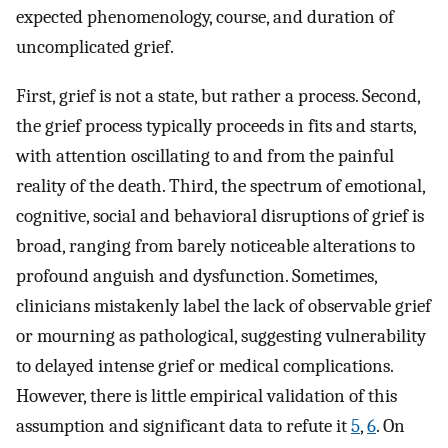
expected phenomenology, course, and duration of
uncomplicated grief.
First, grief is not a state, but rather a process. Second,
the grief process typically proceeds in fits and starts,
with attention oscillating to and from the painful
reality of the death. Third, the spectrum of emotional,
cognitive, social and behavioral disruptions of grief is
broad, ranging from barely noticeable alterations to
profound anguish and dysfunction. Sometimes,
clinicians mistakenly label the lack of observable grief
or mourning as pathological, suggesting vulnerability
to delayed intense grief or medical complications.
However, there is little empirical validation of this
assumption and significant data to refute it
5
,
6
. On