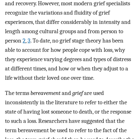
and recovery. However, most modern grief specialists
recognize the variations and fluidity of grief
experiences, that differ considerably in intensity and
length among cultural groups and from person to
person
2
,
3
. To date, no grief stage theory has been
able to account for how people cope with loss, why
they experience varying degrees and types of distress
at different times, and how or when they adjust to a
life without their loved one over time.
The terms
bereavement
and
grief
are used
inconsistently in the literature to refer to either the
state of having lost someone to death, or the response
to such a loss. Researchers have suggested that the
term bereavement be used to refer to the fact of the