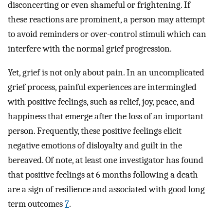
disconcerting or even shameful or frightening. If
these reactions are prominent, a person may attempt
to avoid reminders or over-control stimuli which can
interfere with the normal grief progression.
Yet, grief is not only about pain. In an uncomplicated
grief process, painful experiences are intermingled
with positive feelings, such as relief, joy, peace, and
happiness that emerge after the loss of an important
person. Frequently, these positive feelings elicit
negative emotions of disloyalty and guilt in the
bereaved. Of note, at least one investigator has found
that positive feelings at 6 months following a death
are a sign of resilience and associated with good long-
term outcomes
7
.