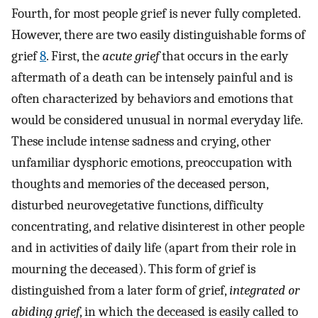
Fourth, for most people grief is never fully completed.
However, there are two easily distinguishable forms of
grief
8
. First, the
acute grief
that occurs in the early
aftermath of a death can be intensely painful and is
often characterized by behaviors and emotions that
would be considered unusual in normal everyday life.
These include intense sadness and crying, other
unfamiliar dysphoric emotions, preoccupation with
thoughts and memories of the deceased person,
disturbed neurovegetative functions, difficulty
concentrating, and relative disinterest in other people
and in activities of daily life (apart from their role in
mourning the deceased). This form of grief is
distinguished from a later form of grief,
integrated or
abiding grief
, in which the deceased is easily called to