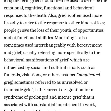
loss; the term grief should then be used to describe the
emotional, cognitive, functional and behavioral
responses to the death. Also, grief is often used more
broadly to refer to the response to other kinds of loss;
people grieve the loss of their youth, of opportunities,
and of functional abilities. Mourning is also
sometimes used interchangeably with bereavement
and grief, usually referring more specifically to the
behavioral manifestations of grief, which are
influenced by social and cultural rituals, such as
funerals, visitations, or other customs.
Complicated
grief,
sometimes referred to as unresolved or
traumatic grief, is the current designation for a
syndrome of prolonged and intense grief that is
associated with substantial impairment in work,