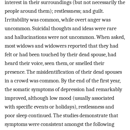
interest in their surroundings (but not necessarily the
people around them); restlessness; and guilt.
Irritability was common, while overt anger was
uncommon. Suicidal thoughts and ideas were rare
and hallucinations were not uncommon. When asked,
most widows and widowers reported that they had
felt or had been touched by their dead spouse, had
heard their voice, seen them, or smelled their
presence. The misidentification of their dead spouses
in a crowd was common. By the end of the first year,
the somatic symptoms of depression had remarkably
improved, although low mood (usually associated
with specific events or holidays), restlessness and
poor sleep continued. The studies demonstrate that
symptoms were consistent amongst the following