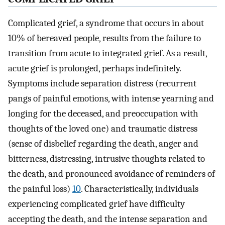
Complicated grief, a syndrome that occurs in about
10% of bereaved people, results from the failure to
transition from acute to integrated grief. As a result,
acute grief is prolonged, perhaps indefinitely.
Symptoms include separation distress (recurrent
pangs of painful emotions, with intense yearning and
longing for the deceased, and preoccupation with
thoughts of the loved one) and traumatic distress
(sense of disbelief regarding the death, anger and
bitterness, distressing, intrusive thoughts related to
the death, and pronounced avoidance of reminders of
the painful loss)
10
. Characteristically, individuals
experiencing complicated grief have difficulty
accepting the death, and the intense separation and