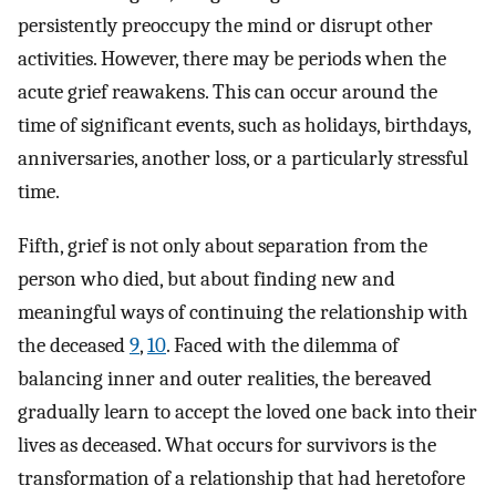
persistently preoccupy the mind or disrupt other
activities. However, there may be periods when the
acute grief reawakens. This can occur around the
time of significant events, such as holidays, birthdays,
anniversaries, another loss, or a particularly stressful
time.
Fifth, grief is not only about separation from the
person who died, but about finding new and
meaningful ways of continuing the relationship with
the deceased
9
,
10
. Faced with the dilemma of
balancing inner and outer realities, the bereaved
gradually learn to accept the loved one back into their
lives as deceased. What occurs for survivors is the
transformation of a relationship that had heretofore