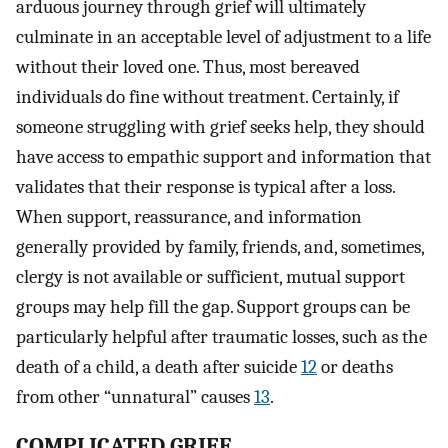
arduous journey through grief will ultimately
culminate in an acceptable level of adjustment to a life
without their loved one. Thus, most bereaved
individuals do fine without treatment. Certainly, if
someone struggling with grief seeks help, they should
have access to empathic support and information that
validates that their response is typical after a loss.
When support, reassurance, and information
generally provided by family, friends, and, sometimes,
clergy is not available or sufficient, mutual support
groups may help fill the gap. Support groups can be
particularly helpful after traumatic losses, such as the
death of a child, a death after suicide
12
or deaths
from other “unnatural” causes
13
.
COMPLICATED GRIEF