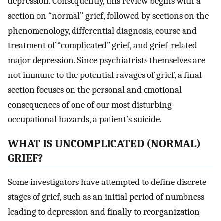
depression. Consequently, this review begins with a
section on “normal” grief, followed by sections on the
phenomenology, differential diagnosis, course and
treatment of “complicated” grief, and grief-related
major depression. Since psychiatrists themselves are
not immune to the potential ravages of grief, a final
section focuses on the personal and emotional
consequences of one of our most disturbing
occupational hazards, a patient’s suicide.
WHAT IS UNCOMPLICATED (NORMAL)
GRIEF?
Some investigators have attempted to define discrete
stages of grief, such as an initial period of numbness
leading to depression and finally to reorganization