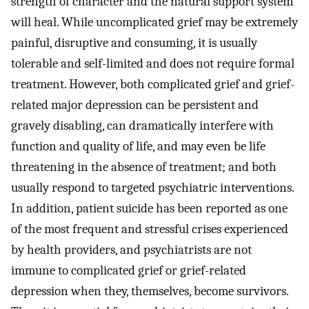
strength of character and the natural support system
will heal. While uncomplicated grief may be extremely
painful, disruptive and consuming, it is usually
tolerable and self-limited and does not require formal
treatment. However, both complicated grief and grief-
related major depression can be persistent and
gravely disabling, can dramatically interfere with
function and quality of life, and may even be life
threatening in the absence of treatment; and both
usually respond to targeted psychiatric interventions.
In addition, patient suicide has been reported as one
of the most frequent and stressful crises experienced
by health providers, and psychiatrists are not
immune to complicated grief or grief-related
depression when they, themselves, become survivors.