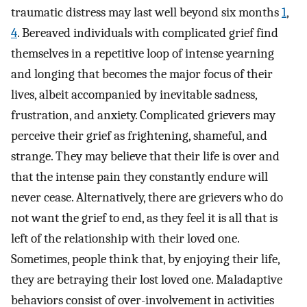
traumatic distress may last well beyond six months
1
,
4
. Bereaved individuals with complicated grief find
themselves in a repetitive loop of intense yearning
and longing that becomes the major focus of their
lives, albeit accompanied by inevitable sadness,
frustration, and anxiety. Complicated grievers may
perceive their grief as frightening, shameful, and
strange. They may believe that their life is over and
that the intense pain they constantly endure will
never cease. Alternatively, there are grievers who do
not want the grief to end, as they feel it is all that is
left of the relationship with their loved one.
Sometimes, people think that, by enjoying their life,
they are betraying their lost loved one. Maladaptive
behaviors consist of over-involvement in activities