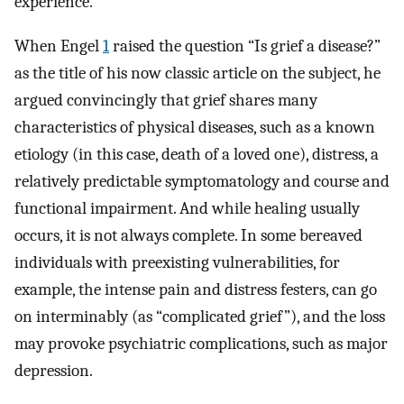
experience.
When Engel
1
raised the question “Is grief a disease?”
as the title of his now classic article on the subject, he
argued convincingly that grief shares many
characteristics of physical diseases, such as a known
etiology (in this case, death of a loved one), distress, a
relatively predictable symptomatology and course and
functional impairment. And while healing usually
occurs, it is not always complete. In some bereaved
individuals with preexisting vulnerabilities, for
example, the intense pain and distress festers, can go
on interminably (as “complicated grief”), and the loss
may provoke psychiatric complications, such as major
depression.