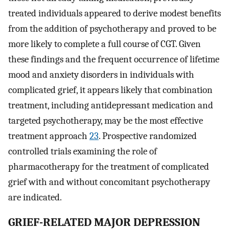
treated individuals appeared to derive modest benefits
from the addition of psychotherapy and proved to be
more likely to complete a full course of CGT. Given
these findings and the frequent occurrence of lifetime
mood and anxiety disorders in individuals with
complicated grief, it appears likely that combination
treatment, including antidepressant medication and
targeted psychotherapy, may be the most effective
treatment approach
23
. Prospective randomized
controlled trials examining the role of
pharmacotherapy for the treatment of complicated
grief with and without concomitant psychotherapy
are indicated.
GRIEF-RELATED MAJOR DEPRESSION