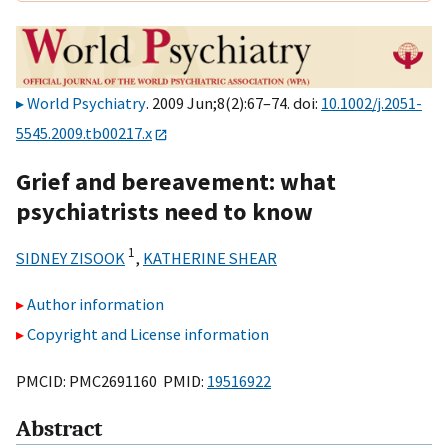
World Psychiatry
. 2009 Jun;8(2):67–74. doi:
10.1002/j.2051-
5545.2009.tb00217.x
Grief and bereavement: what
psychiatrists need to know
1
SIDNEY ZISOOK
,
KATHERINE SHEAR
Author information
Copyright and License information
PMCID: PMC2691160 PMID:
19516922
Abstract