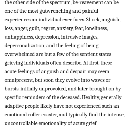
the other side of the spectrum, be-reavement can be
one of the most gutwrenching and painful
experiences an individual ever faces. Shock, anguish,
loss, anger, guilt, regret, anxiety, fear, loneliness,
unhappiness, depression, intrusive images,
depersonalization, and the feeling of being
overwhelmed are but a few of the sentient states
grieving individuals often describe. At first, these
acute feelings of anguish and despair may seem
omnipresent, but soon they evolve into waves or
bursts, initially unprovoked, and later brought on by
specific reminders of the deceased. Healthy, generally
adaptive people likely have not experienced such an
emotional roller coaster, and typically find the intense,
uncontrollable emotionality of acute grief