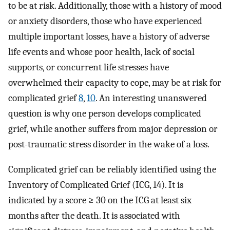
to be at risk. Additionally, those with a history of mood
or anxiety disorders, those who have experienced
multiple important losses, have a history of adverse
life events and whose poor health, lack of social
supports, or concurrent life stresses have
overwhelmed their capacity to cope, may be at risk for
complicated grief
8
,
10
. An interesting unanswered
question is why one person develops complicated
grief, while another suffers from major depression or
post-traumatic stress disorder in the wake of a loss.
Complicated grief can be reliably identified using the
Inventory of Complicated Grief (ICG, 14). It is
indicated by a score ≥ 30 on the ICG at least six
months after the death. It is associated with