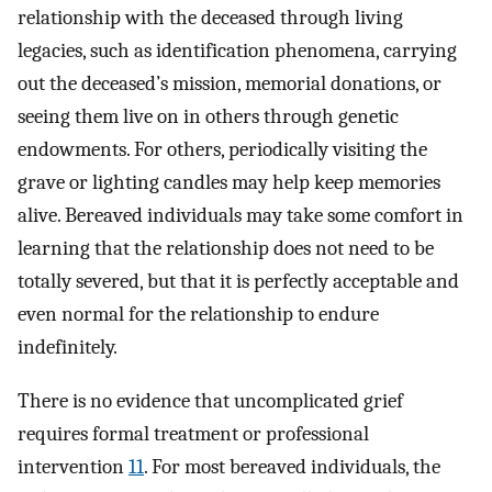
relationship with the deceased through living
legacies, such as identification phenomena, carrying
out the deceased’s mission, memorial donations, or
seeing them live on in others through genetic
endowments. For others, periodically visiting the
grave or lighting candles may help keep memories
alive. Bereaved individuals may take some comfort in
learning that the relationship does not need to be
totally severed, but that it is perfectly acceptable and
even normal for the relationship to endure
indefinitely.
There is no evidence that uncomplicated grief
requires formal treatment or professional
intervention
11
. For most bereaved individuals, the