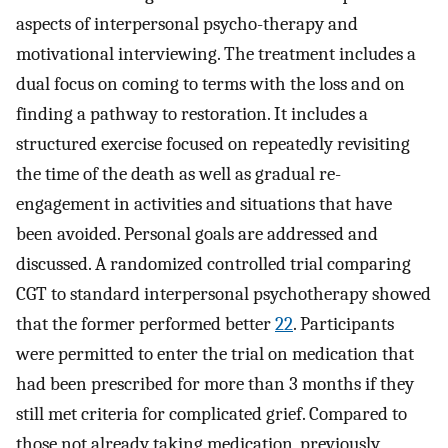
aspects of interpersonal psycho-therapy and
motivational interviewing. The treatment includes a
dual focus on coming to terms with the loss and on
finding a pathway to restoration. It includes a
structured exercise focused on repeatedly revisiting
the time of the death as well as gradual re-
engagement in activities and situations that have
been avoided. Personal goals are addressed and
discussed. A randomized controlled trial comparing
CGT to standard interpersonal psychotherapy showed
that the former performed better
22
. Participants
were permitted to enter the trial on medication that
had been prescribed for more than 3 months if they
still met criteria for complicated grief. Compared to
those not already taking medication, previously