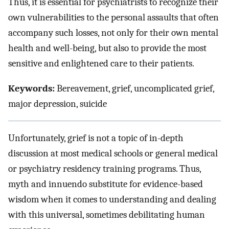
Thus, it is essential for psychiatrists to recognize their
own vulnerabilities to the personal assaults that often
accompany such losses, not only for their own mental
health and well-being, but also to provide the most
sensitive and enlightened care to their patients.
Keywords:
Bereavement, grief, uncomplicated grief,
major depression, suicide
Unfortunately, grief is not a topic of in-depth
discussion at most medical schools or general medical
or psychiatry residency training programs. Thus,
myth and innuendo substitute for evidence-based
wisdom when it comes to understanding and dealing
with this universal, sometimes debilitating human