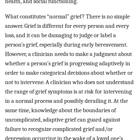
health, and social functioning.
What constitutes “normal” grief? There is no simple
answer. Grief is different for every person and every
loss, and it can be damaging to judge or label a
person’s grief, especially during early bereavement.
However, a clinician needs to make a judgment about
whether a person’s grief is progressing adaptively in
order to make categorical decisions about whether or
not to intervene. A clinician who does not understand
the range of grief symptoms is at risk for intervening
in a normal process and possibly derailing it. At the
same time, knowledge about the boundaries of
uncomplicated, adaptive grief can guard against
failure to recognize complicated grief and/or
depression occurring in the wake of a loved one’s