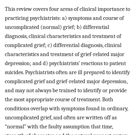
This review covers four areas of clinical importance to
practicing psychiatrists: a) symptoms and course of
uncomplicated (normal) grief; b) differential
diagnosis, clinical characteristics and treatment of
complicated grief; c) differential diagnosis, clinical
characteristics and treatment of grief-related major
depression; and d) psychiatrists’ reactions to patient
suicides. Psychiatrists often are ill prepared to identify
complicated grief and grief-related major depression,
and may not always be trained to identify or provide
the most appropriate course of treatment. Both
conditions overlap with symptoms found in ordinary,
uncomplicated grief, and often are written off as
“normal” with the faulty assumption that time,