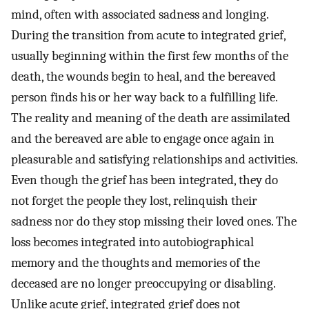
mind, often with associated sadness and longing.
During the transition from acute to integrated grief,
usually beginning within the first few months of the
death, the wounds begin to heal, and the bereaved
person finds his or her way back to a fulfilling life.
The reality and meaning of the death are assimilated
and the bereaved are able to engage once again in
pleasurable and satisfying relationships and activities.
Even though the grief has been integrated, they do
not forget the people they lost, relinquish their
sadness nor do they stop missing their loved ones. The
loss becomes integrated into autobiographical
memory and the thoughts and memories of the
deceased are no longer preoccupying or disabling.
Unlike acute grief, integrated grief does not