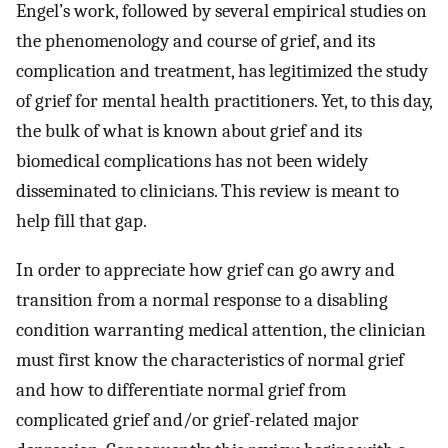
Engel’s work, followed by several empirical studies on
the phenomenology and course of grief, and its
complication and treatment, has legitimized the study
of grief for mental health practitioners. Yet, to this day,
the bulk of what is known about grief and its
biomedical complications has not been widely
disseminated to clinicians. This review is meant to
help fill that gap.
In order to appreciate how grief can go awry and
transition from a normal response to a disabling
condition warranting medical attention, the clinician
must first know the characteristics of normal grief
and how to differentiate normal grief from
complicated grief and/or grief-related major