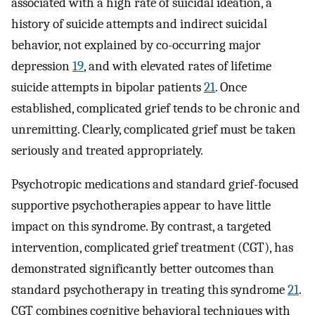
associated with a high rate of suicidal ideation, a
history of suicide attempts and indirect suicidal
behavior, not explained by co-occurring major
depression
19
, and with elevated rates of lifetime
suicide attempts in bipolar patients
21
. Once
established, complicated grief tends to be chronic and
unremitting. Clearly, complicated grief must be taken
seriously and treated appropriately.
Psychotropic medications and standard grief-focused
supportive psychotherapies appear to have little
impact on this syndrome. By contrast, a targeted
intervention, complicated grief treatment (CGT), has
demonstrated significantly better outcomes than
standard psychotherapy in treating this syndrome
21
.
CGT combines cognitive behavioral techniques with