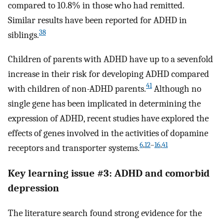
compared to 10.8% in those who had remitted.
Similar results have been reported for ADHD in
38
siblings.
Children of parents with ADHD have up to a sevenfold
increase in their risk for developing ADHD compared
41
with children of non-ADHD parents.
Although no
single gene has been implicated in determining the
expression of ADHD, recent studies have explored the
effects of genes involved in the activities of dopamine
6
,
12
–
16
,
41
receptors and transporter systems.
Key learning issue #3: ADHD and comorbid
depression
The literature search found strong evidence for the