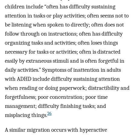
children include “often has difficulty sustaining
attention in tasks or play activities; often seems not to
be listening when spoken to directly; often does not
follow through on instructions; often has difficulty
organizing tasks and activities; often loses things
necessary for tasks or activities; often is distracted
easily by extraneous stimuli and is often forgetful in
daily activities.” Symptoms of inattention in adults
with ADHD include difficulty sustaining attention
when reading or doing paperwork; distractibility and
forgetfulness; poor concentration; poor time
management; difficulty finishing tasks; and
26
misplacing things.
A similar migration occurs with hyperactive