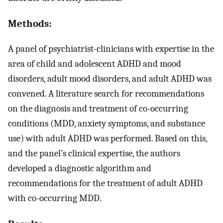
Methods:
A panel of psychiatrist-clinicians with expertise in the
area of child and adolescent ADHD and mood
disorders, adult mood disorders, and adult ADHD was
convened. A literature search for recommendations
on the diagnosis and treatment of co-occurring
conditions (MDD, anxiety symptoms, and substance
use) with adult ADHD was performed. Based on this,
and the panel’s clinical expertise, the authors
developed a diagnostic algorithm and
recommendations for the treatment of adult ADHD
with co-occurring MDD.