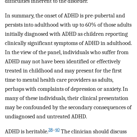
difficulties inherent to the disorder.
In summary, the onset of ADHD is pre-pubertal and
persists into adulthood with up to 60% of those adults
initially diagnosed with ADHD as children reporting
clinically significant symptoms of ADHD in adulthood.
In the view of the panel, individuals who suffer from
ADHD may not have been identified or effectively
treated in childhood and may present for the first
time to mental health care providers as adults,
perhaps with complaints of depression or anxiety. In
many of these individuals, their clinical presentation
may be confounded by the secondary consequences of
undiagnosed and untreated ADHD.
38
–
40
ADHD is heritable.
The clinician should discuss