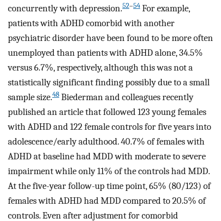
52
–
54
concurrently with depression.
For example,
patients with ADHD comorbid with another
psychiatric disorder have been found to be more often
unemployed than patients with ADHD alone, 34.5%
versus 6.7%, respectively, although this was not a
statistically significant finding possibly due to a small
48
sample size.
Biederman and colleagues recently
published an article that followed 123 young females
with ADHD and 122 female controls for five years into
adolescence/early adulthood. 40.7% of females with
ADHD at baseline had MDD with moderate to severe
impairment while only 11% of the controls had MDD.
At the five-year follow-up time point, 65% (80/123) of
females with ADHD had MDD compared to 20.5% of
controls. Even after adjustment for comorbid