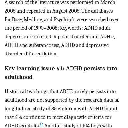
A search of the literature was performed in March
2008 and repeated in August 2008. The databases
EmBase, Medline, and Psychinfo were searched over
the period of 1990–2008; keywords: ADHD adult,
depression, comorbid, bipolar disorder and ADHD,
ADHD and substance use, ADHD and depressive
disorder differentiation.
Key learning issue #1: ADHD persists into
adulthood
Historical teachings that ADHD rarely persists into
adulthood are not supported by the research data. A
longitudinal study of 85 children with ADHD found
that 4% continued to meet diagnostic criteria for
17
ADHD as adults.
Another study of 104 boys with