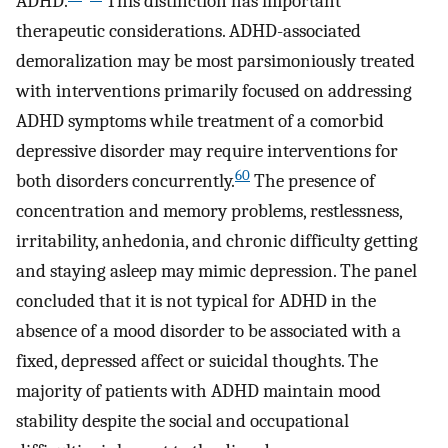
ADHD.
This distinction has important
therapeutic considerations. ADHD-associated
demoralization may be most parsimoniously treated
with interventions primarily focused on addressing
ADHD symptoms while treatment of a comorbid
depressive disorder may require interventions for
60
both disorders concurrently.
The presence of
concentration and memory problems, restlessness,
irritability, anhedonia, and chronic difficulty getting
and staying asleep may mimic depression. The panel
concluded that it is not typical for ADHD in the
absence of a mood disorder to be associated with a
fixed, depressed affect or suicidal thoughts. The
majority of patients with ADHD maintain mood
stability despite the social and occupational