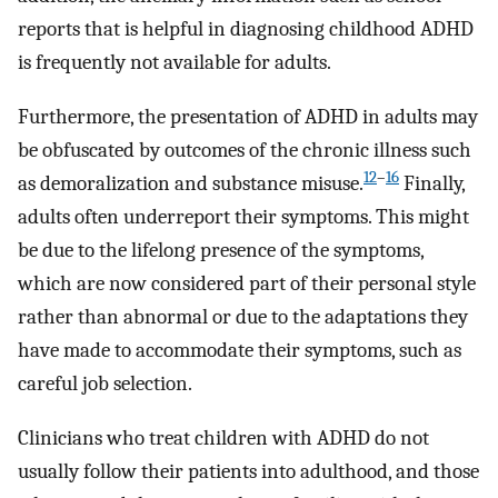
reports that is helpful in diagnosing childhood ADHD
is frequently not available for adults.
Furthermore, the presentation of ADHD in adults may
be obfuscated by outcomes of the chronic illness such
12
–
16
as demoralization and substance misuse.
Finally,
adults often underreport their symptoms. This might
be due to the lifelong presence of the symptoms,
which are now considered part of their personal style
rather than abnormal or due to the adaptations they
have made to accommodate their symptoms, such as
careful job selection.
Clinicians who treat children with ADHD do not
usually follow their patients into adulthood, and those