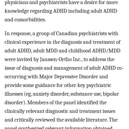
physicians and psychiatrists have a desire for more
knowledge regarding ADHD including adult ADHD
and comorbidities.
In response, a group of Canadian psychiatrists with
clinical experience in the diagnosis and treatment of
adult ADHD, adult MDD and childhood ADHD/MDD
were invited by Janssen-Ortho Inc., to address the
issue of diagnosis and management of adult ADHD co-
occurring with Major Depressive Disorder and
provide some guidance for other key psychiatric
illnesses (eg, anxiety disorder, substance use, bipolar
disorder). Members of the panel identified the
clinically relevant diagnostic and treatment issues
and critically reviewed the available literature. The
panel synthesized relevant information obtained