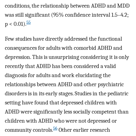
conditions, the relationship between ADHD and MDD
was still significant (95% confidence interval 1.5–4.2;
55
p < 0.01).
Few studies have directly addressed the functional
consequences for adults with comorbid ADHD and
depression. This is unsurprising considering it is only
recently that ADHD has been considered a valid
diagnosis for adults and work elucidating the
relationships between ADHD and other psychiatric
disorders is in its early stages. Studies in the pediatric
setting have found that depressed children with
ADHD were significantly less socially competent than
children with ADHD who were not depressed or
56
community controls.
Other earlier research