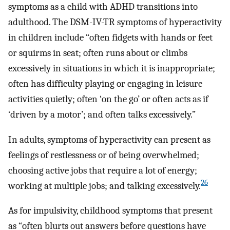
symptoms as a child with ADHD transitions into
adulthood. The DSM-IV-TR symptoms of hyperactivity
in children include “often fidgets with hands or feet
or squirms in seat; often runs about or climbs
excessively in situations in which it is inappropriate;
often has difficulty playing or engaging in leisure
activities quietly; often ‘on the go’ or often acts as if
‘driven by a motor’; and often talks excessively.”
In adults, symptoms of hyperactivity can present as
feelings of restlessness or of being overwhelmed;
choosing active jobs that require a lot of energy;
26
working at multiple jobs; and talking excessively.
As for impulsivity, childhood symptoms that present
as “often blurts out answers before questions have