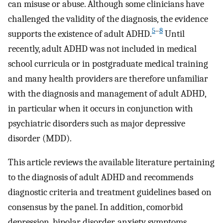
can misuse or abuse. Although some clinicians have
challenged the validity of the diagnosis, the evidence
5
–
8
supports the existence of adult ADHD.
Until
recently, adult ADHD was not included in medical
school curricula or in postgraduate medical training
and many health providers are therefore unfamiliar
with the diagnosis and management of adult ADHD,
in particular when it occurs in conjunction with
psychiatric disorders such as major depressive
disorder (MDD).
This article reviews the available literature pertaining
to the diagnosis of adult ADHD and recommends
diagnostic criteria and treatment guidelines based on
consensus by the panel. In addition, comorbid
depression, bipolar disorder, anxiety symptoms,