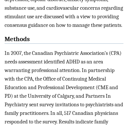
substance use, and cardiovascular concerns regarding
stimulant use are discussed with a view to providing
consensus guidance on how to manage these patients.
Methods
In 2007, the Canadian Psychiatric Association’s (CPA)
needs assessment identified ADHD as an area
warranting professional attention. In partnership
with the CPA, the Office of Continuing Medical
Education and Professional Development (CME and
PD) at the University of Calgary, and Partners In
Psychiatry sent survey invitations to psychiatrists and
family practitioners. In all, 517 Canadian physicians
responded to the survey. Results indicate family