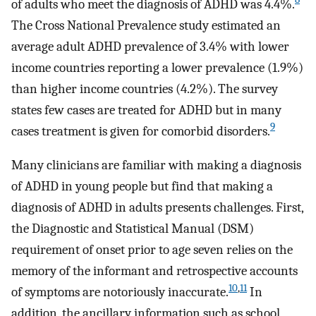
of adults who meet the diagnosis of ADHD was 4.4%.
The Cross National Prevalence study estimated an
average adult ADHD prevalence of 3.4% with lower
income countries reporting a lower prevalence (1.9%)
than higher income countries (4.2%). The survey
states few cases are treated for ADHD but in many
9
cases treatment is given for comorbid disorders.
Many clinicians are familiar with making a diagnosis
of ADHD in young people but find that making a
diagnosis of ADHD in adults presents challenges. First,
the Diagnostic and Statistical Manual (DSM)
requirement of onset prior to age seven relies on the
memory of the informant and retrospective accounts
10
,
11
of symptoms are notoriously inaccurate.
In
addition, the ancillary information such as school