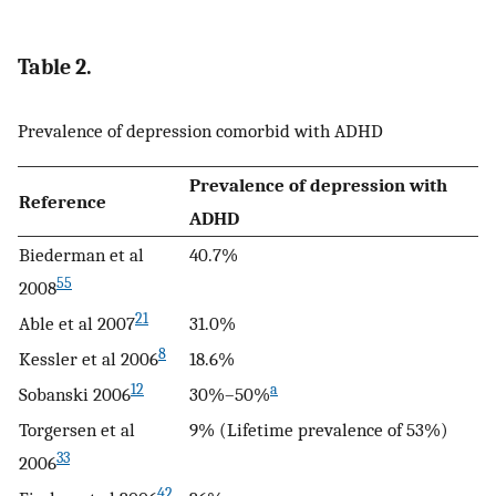
Table 2.
Prevalence of depression comorbid with ADHD
Prevalence of depression with
Reference
ADHD
Biederman et al
40.7%
55
2008
21
Able et al 2007
31.0%
8
Kessler et al 2006
18.6%
12
a
Sobanski 2006
30%–50%
Torgersen et al
9% (Lifetime prevalence of 53%)
33
2006
42