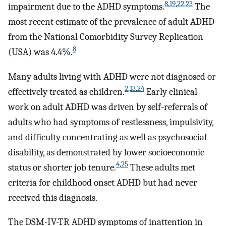
8
,
19
,
22
,
23
impairment due to the ADHD symptoms.
The
most recent estimate of the prevalence of adult ADHD
from the National Comorbidity Survey Replication
8
(USA) was 4.4%.
Many adults living with ADHD were not diagnosed or
2
,
13
,
24
effectively treated as children.
Early clinical
work on adult ADHD was driven by self-referrals of
adults who had symptoms of restlessness, impulsivity,
and difficulty concentrating as well as psychosocial
disability, as demonstrated by lower socioeconomic
4
,
25
status or shorter job tenure.
These adults met
criteria for childhood onset ADHD but had never
received this diagnosis.
The DSM-IV-TR ADHD symptoms of inattention in