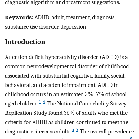
diagnostic algorithm and treatment suggestions.
Keywords:
ADHD, adult, treatment, diagnosis,
substance use disorder, depression
Introduction
Attention deficit hyperactivity disorder (ADHD) is a
common neurodevelopmental disorder of childhood
associated with substantial cognitive, family, social,
behavioral, and academic impairment. ADHD in
childhood occurs in an estimated 3%–7% of school-
1
–
4
aged children.
The National Comorbidity Survey
Replication Study found 36% of adults who met the
criteria for ADHD as children continued to meet the
5
–
7
diagnostic criteria as adults.
The overall prevalence
8