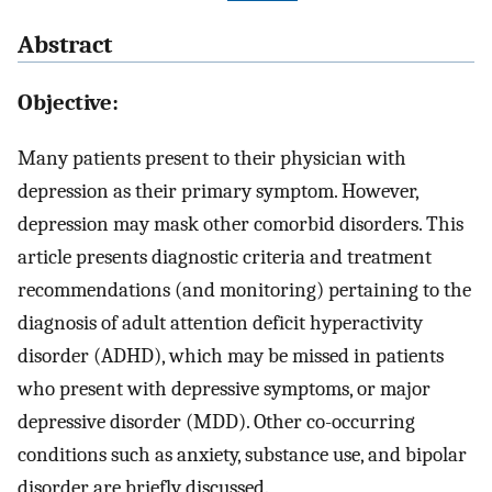
Abstract
Objective:
Many patients present to their physician with
depression as their primary symptom. However,
depression may mask other comorbid disorders. This
article presents diagnostic criteria and treatment
recommendations (and monitoring) pertaining to the
diagnosis of adult attention deficit hyperactivity
disorder (ADHD), which may be missed in patients
who present with depressive symptoms, or major
depressive disorder (MDD). Other co-occurring
conditions such as anxiety, substance use, and bipolar
disorder are briefly discussed.