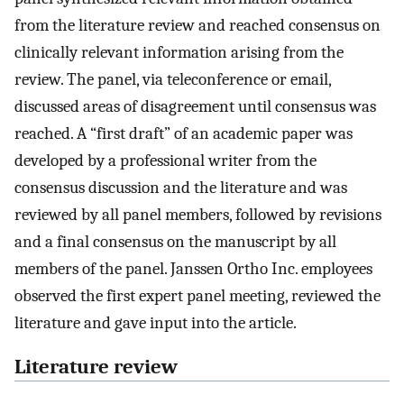
from the literature review and reached consensus on
clinically relevant information arising from the
review. The panel, via teleconference or email,
discussed areas of disagreement until consensus was
reached. A “first draft” of an academic paper was
developed by a professional writer from the
consensus discussion and the literature and was
reviewed by all panel members, followed by revisions
and a final consensus on the manuscript by all
members of the panel. Janssen Ortho Inc. employees
observed the first expert panel meeting, reviewed the
literature and gave input into the article.
Literature review