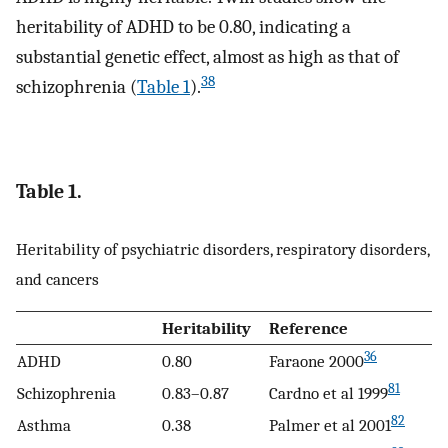
heritability of ADHD to be 0.80, indicating a
substantial genetic effect, almost as high as that of
38
schizophrenia (
Table 1
).
Table 1.
Heritability of psychiatric disorders, respiratory disorders,
and cancers
Heritability
Reference
36
ADHD
0.80
Faraone 2000
81
Schizophrenia
0.83–0.87
Cardno et al 1999
82
Asthma
0.38
Palmer et al 2001