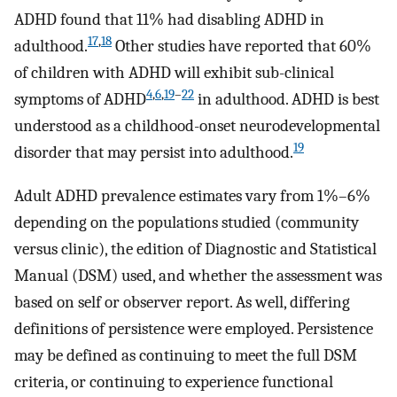
ADHD found that 11% had disabling ADHD in
17
,
18
adulthood.
Other studies have reported that 60%
of children with ADHD will exhibit sub-clinical
4
,
6
,
19
–
22
symptoms of ADHD
in adulthood. ADHD is best
understood as a childhood-onset neurodevelopmental
19
disorder that may persist into adulthood.
Adult ADHD prevalence estimates vary from 1%–6%
depending on the populations studied (community
versus clinic), the edition of Diagnostic and Statistical
Manual (DSM) used, and whether the assessment was
based on self or observer report. As well, differing
definitions of persistence were employed. Persistence
may be defined as continuing to meet the full DSM
criteria, or continuing to experience functional