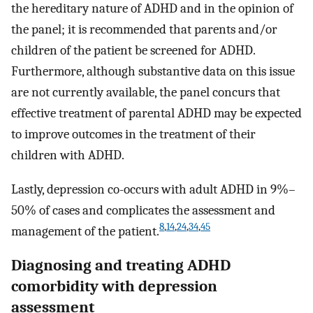
the hereditary nature of ADHD and in the opinion of
the panel; it is recommended that parents and/or
children of the patient be screened for ADHD.
Furthermore, although substantive data on this issue
are not currently available, the panel concurs that
effective treatment of parental ADHD may be expected
to improve outcomes in the treatment of their
children with ADHD.
Lastly, depression co-occurs with adult ADHD in 9%–
50% of cases and complicates the assessment and
8
,
14
,
24
,
34
,
45
management of the patient.
Diagnosing and treating ADHD
comorbidity with depression
assessment