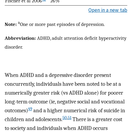
Fischer et al 2006
26%
Open in a new tab
a
Note:
One or more past episodes of depression.
Abbreviation:
ADHD, adult attention deficit hyperactivity
disorder.
When ADHD and a depressive disorder present
concurrently, individuals have been noted to be at a
numerically greater risk (vs ADHD alone) for poorer
long-term outcome (ie, negative social and vocational
49
outcomes)
and a higher numerical risk of suicide in
50
,
51
children and adolescents.
There is a greater cost
to society and individuals when ADHD occurs