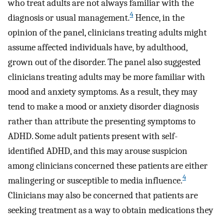
who treat adults are not always familiar with the
4
diagnosis or usual management.
Hence, in the
opinion of the panel, clinicians treating adults might
assume affected individuals have, by adulthood,
grown out of the disorder. The panel also suggested
clinicians treating adults may be more familiar with
mood and anxiety symptoms. As a result, they may
tend to make a mood or anxiety disorder diagnosis
rather than attribute the presenting symptoms to
ADHD. Some adult patients present with self-
identified ADHD, and this may arouse suspicion
among clinicians concerned these patients are either
4
malingering or susceptible to media influence.
Clinicians may also be concerned that patients are
seeking treatment as a way to obtain medications they