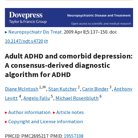
Neuropsychiatr Dis Treat
. 2009 Apr 8;5:137–150. doi:
10.2147/ndt.s4720
Adult ADHD and comorbid depression:
A consensus-derived diagnostic
algorithm for ADHD
1,
✉
2
3
Diane McIntosh
,
Stan Kutcher
,
Carin Binder
,
Anthony
4
5
6
Levitt
,
Angelo Fallu
,
Michael Rosenbluth
Author information
Article notes
Copyright and License information
PMCID: PMC2695217 PMID:
19557108