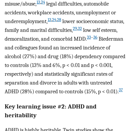
13
,
24
misuse/abuse,
legal difficulties, automobile
accidents, workplace accidents, unemployment or
13
,
24
,
28
underemployment,
lower socioeconomic status,
29
,
32
family and marital difficulties,
low self esteem,
33
–
36
demoralization, and comorbid MDD.
Biederman
and colleagues found an increased incidence of
alcohol (27%) and drug (18%) dependency compared
to controls (13% and 6%, p < 0.01 and p < 0.001,
respectively) and statistically significant rates of
separation and divorce in adults with untreated
37
ADHD (28%) compared to controls (15%, p < 0.01).
Key learning issue #2: ADHD and
heritability
ADHD is highly heritable. Twin studies show the