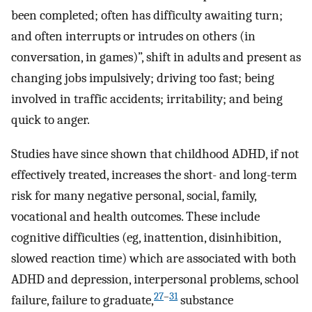
been completed; often has difficulty awaiting turn;
and often interrupts or intrudes on others (in
conversation, in games)”, shift in adults and present as
changing jobs impulsively; driving too fast; being
involved in traffic accidents; irritability; and being
quick to anger.
Studies have since shown that childhood ADHD, if not
effectively treated, increases the short- and long-term
risk for many negative personal, social, family,
vocational and health outcomes. These include
cognitive difficulties (eg, inattention, disinhibition,
slowed reaction time) which are associated with both
ADHD and depression, interpersonal problems, school
27
–
31
failure, failure to graduate,
substance