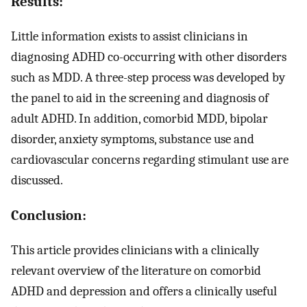
Results:
Little information exists to assist clinicians in
diagnosing ADHD co-occurring with other disorders
such as MDD. A three-step process was developed by
the panel to aid in the screening and diagnosis of
adult ADHD. In addition, comorbid MDD, bipolar
disorder, anxiety symptoms, substance use and
cardiovascular concerns regarding stimulant use are
discussed.
Conclusion:
This article provides clinicians with a clinically
relevant overview of the literature on comorbid
ADHD and depression and offers a clinically useful