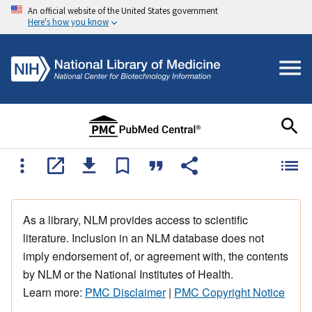
An official website of the United States government
Here's how you know
As a library, NLM provides access to scientific
literature. Inclusion in an NLM database does not
imply endorsement of, or agreement with, the contents
by NLM or the National Institutes of Health.
Learn more:
PMC Disclaimer
|
PMC Copyright Notice