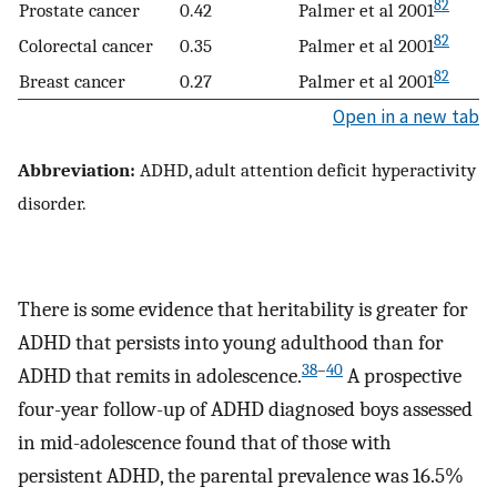
82
Prostate cancer
0.42
Palmer et al 2001
82
Colorectal cancer
0.35
Palmer et al 2001
82
Breast cancer
0.27
Palmer et al 2001
Open in a new tab
Abbreviation:
ADHD, adult attention deficit hyperactivity
disorder.
There is some evidence that heritability is greater for
ADHD that persists into young adulthood than for
38
–
40
ADHD that remits in adolescence.
A prospective
four-year follow-up of ADHD diagnosed boys assessed
in mid-adolescence found that of those with
persistent ADHD, the parental prevalence was 16.5%