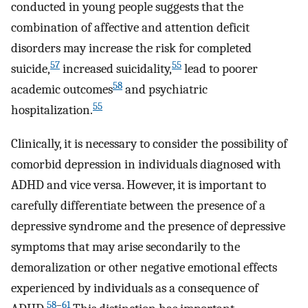
conducted in young people suggests that the
combination of affective and attention deficit
disorders may increase the risk for completed
57
55
suicide,
increased suicidality,
lead to poorer
58
academic outcomes
and psychiatric
55
hospitalization.
Clinically, it is necessary to consider the possibility of
comorbid depression in individuals diagnosed with
ADHD and vice versa. However, it is important to
carefully differentiate between the presence of a
depressive syndrome and the presence of depressive
symptoms that may arise secondarily to the
demoralization or other negative emotional effects
experienced by individuals as a consequence of
58
–
61