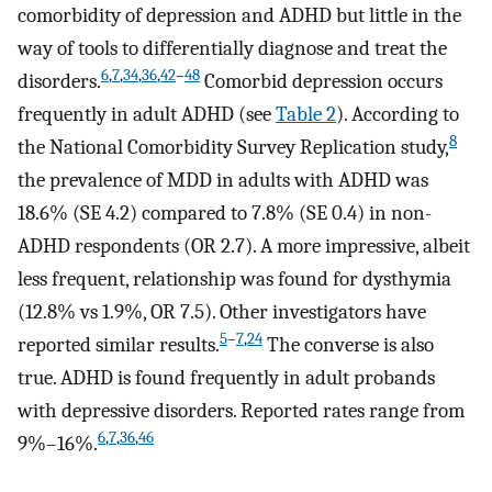
comorbidity of depression and ADHD but little in the
way of tools to differentially diagnose and treat the
6
,
7
,
34
,
36
,
42
–
48
disorders.
Comorbid depression occurs
frequently in adult ADHD (see
Table 2
). According to
8
the National Comorbidity Survey Replication study,
the prevalence of MDD in adults with ADHD was
18.6% (SE 4.2) compared to 7.8% (SE 0.4) in non-
ADHD respondents (OR 2.7). A more impressive, albeit
less frequent, relationship was found for dysthymia
(12.8% vs 1.9%, OR 7.5). Other investigators have
5
–
7
,
24
reported similar results.
The converse is also
true. ADHD is found frequently in adult probands
with depressive disorders. Reported rates range from
6
,
7
,
36
,
46
9%–16%.