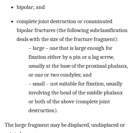
bipolar; and
complete joint destruction or comminuted
bipolar fractures (the following subclassification
deals with the size of the fracture fragment):
– large – one that is large enough for
fixation either by a pin or a lag screw,
usually at the base of the proximal phalanx,
or one or two condyles; and
– small – not suitable for fixation, usually
involving the head of the middle phalanx
or both of the above (complete joint
destruction).
The large fragment may be displaced, undisplaced or