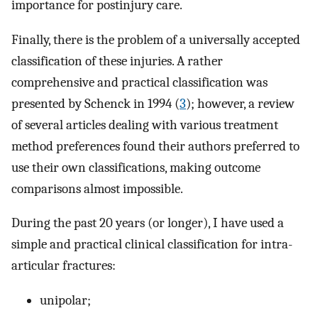
importance for postinjury care.
Finally, there is the problem of a universally accepted
classification of these injuries. A rather
comprehensive and practical classification was
presented by Schenck in 1994 (
3
); however, a review
of several articles dealing with various treatment
method preferences found their authors preferred to
use their own classifications, making outcome
comparisons almost impossible.
During the past 20 years (or longer), I have used a
simple and practical clinical classification for intra-
articular fractures:
unipolar;