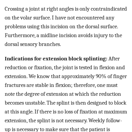
Crossing a joint at right angles is only contraindicated
on the volar surface. I have not encountered any
problems using this incision on the dorsal surface.
Furthermore, a midline incision avoids injury to the
dorsal sensory branches.
Indications for extension block splinting:
After
reduction or fixation, the joint is tested in flexion and
extension. We know that approximately 90% of finger
fractures are stable in flexion; therefore, one must
note the degree of extension at which the reduction
becomes unstable. The splint is then designed to block
at this angle. If there is no loss of fixation at maximum
extension, the splint is not necessary. Weekly follow-
up is necessary to make sure that the patient is