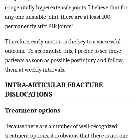
congenitally hyperextensile joints. I believe that for
any one unstable joint, there are at least 100
permanently stiff PIP joints!
Therefore, early motion is the key to a successful
outcome. To accomplish this, I prefer to see these
patients as soon as possible postinjury and follow
them at weekly intervals.
INTRA-ARTICULAR FRACTURE
DISLOCATIONS
Treatment options
Because there are a number of well-recognized
treatment options, it is obvious that there is not one