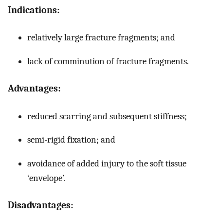
Indications:
relatively large fracture fragments; and
lack of comminution of fracture fragments.
Advantages:
reduced scarring and subsequent stiffness;
semi-rigid fixation; and
avoidance of added injury to the soft tissue
‘envelope’.
Disadvantages: