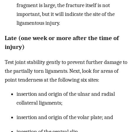
fragment is large, the fracture itself is not
important, but it will indicate the site of the
ligamentous injury.
Late (one week or more after the time of
injury)
Test joint stability gently to prevent further damage to
the partially torn ligaments. Next, look for areas of
point tenderness at the following six sites:
insertion and origin of the ulnar and radial
collateral ligaments;
insertion and origin of the volar plate; and
insertion of the central slip.