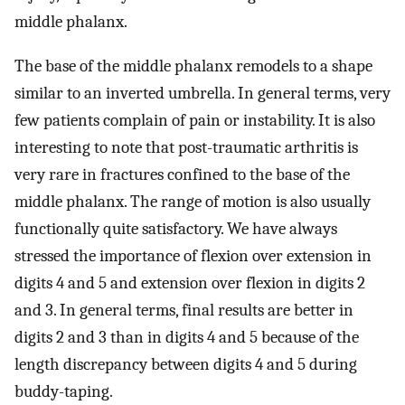
middle phalanx.
The base of the middle phalanx remodels to a shape
similar to an inverted umbrella. In general terms, very
few patients complain of pain or instability. It is also
interesting to note that post-traumatic arthritis is
very rare in fractures confined to the base of the
middle phalanx. The range of motion is also usually
functionally quite satisfactory. We have always
stressed the importance of flexion over extension in
digits 4 and 5 and extension over flexion in digits 2
and 3. In general terms, final results are better in
digits 2 and 3 than in digits 4 and 5 because of the
length discrepancy between digits 4 and 5 during
buddy-taping.