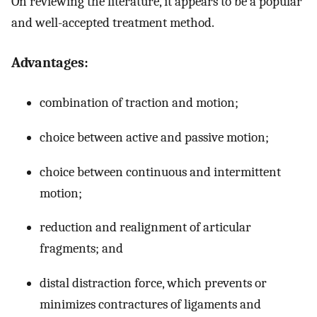
On reviewing the literature, it appears to be a popular
and well-accepted treatment method.
Advantages:
combination of traction and motion;
choice between active and passive motion;
choice between continuous and intermittent
motion;
reduction and realignment of articular
fragments; and
distal distraction force, which prevents or
minimizes contractures of ligaments and