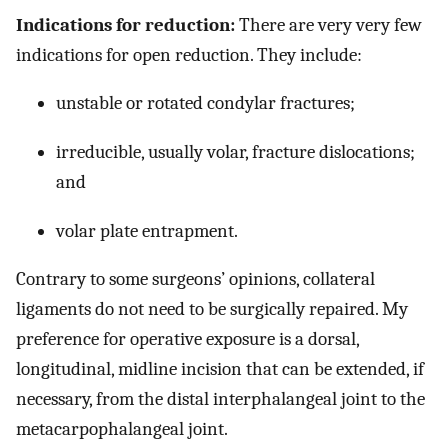
Indications for reduction:
There are very very few
indications for open reduction. They include:
unstable or rotated condylar fractures;
irreducible, usually volar, fracture dislocations;
and
volar plate entrapment.
Contrary to some surgeons’ opinions, collateral
ligaments do not need to be surgically repaired. My
preference for operative exposure is a dorsal,
longitudinal, midline incision that can be extended, if
necessary, from the distal interphalangeal joint to the
metacarpophalangeal joint.