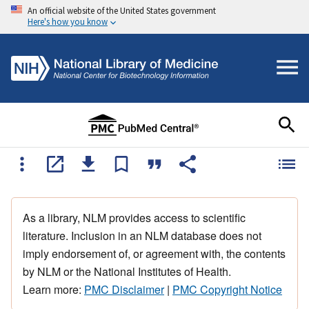
An official website of the United States government
Here's how you know
As a library, NLM provides access to scientific
literature. Inclusion in an NLM database does not
imply endorsement of, or agreement with, the contents
by NLM or the National Institutes of Health.
Learn more:
PMC Disclaimer
|
PMC Copyright Notice