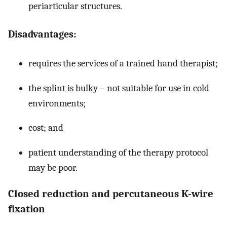
periarticular structures.
Disadvantages:
requires the services of a trained hand therapist;
the splint is bulky – not suitable for use in cold
environments;
cost; and
patient understanding of the therapy protocol
may be poor.
Closed reduction and percutaneous K-wire
fixation