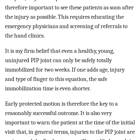
therefore important to see these patients as soon after
the injury as possible. This requires educating the
emergency physicians and screening of referrals to
the hand clinics.
It is my firm belief that even a healthy, young,
uninjured PIP joint can only be safely totally
immobilized for two weeks. If one adds age, injury
and type of finger to this equation, the safe
immobilization time is even shorter.
Early protected motion is therefore the key to a
reasonably successful outcome. It is also very
important to warn the patient at the time of the initial
visit that, in general terms, injuries to the PIP joint are