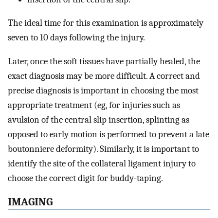
The ideal time for this examination is approximately
seven to 10 days following the injury.
Later, once the soft tissues have partially healed, the
exact diagnosis may be more difficult. A correct and
precise diagnosis is important in choosing the most
appropriate treatment (eg, for injuries such as
avulsion of the central slip insertion, splinting as
opposed to early motion is performed to prevent a late
boutonniere deformity). Similarly, it is important to
identify the site of the collateral ligament injury to
choose the correct digit for buddy-taping.
IMAGING