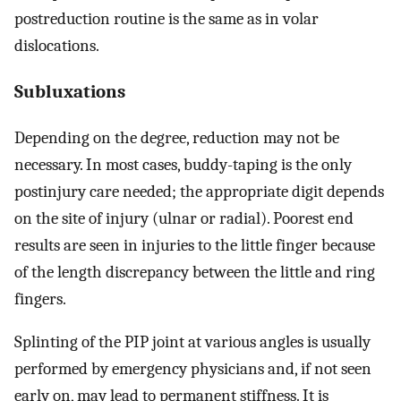
postreduction routine is the same as in volar
dislocations.
Subluxations
Depending on the degree, reduction may not be
necessary. In most cases, buddy-taping is the only
postinjury care needed; the appropriate digit depends
on the site of injury (ulnar or radial). Poorest end
results are seen in injuries to the little finger because
of the length discrepancy between the little and ring
fingers.
Splinting of the PIP joint at various angles is usually
performed by emergency physicians and, if not seen
early on, may lead to permanent stiffness. It is