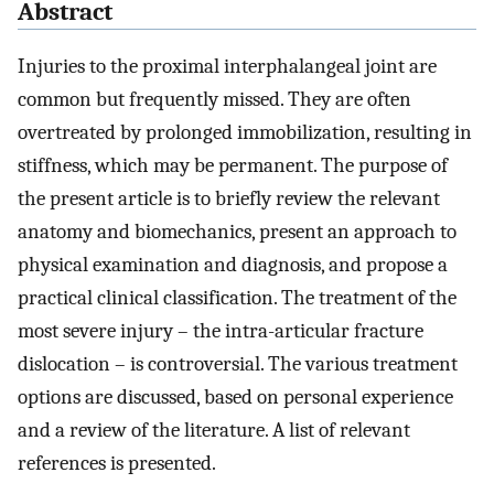
Abstract
Injuries to the proximal interphalangeal joint are
common but frequently missed. They are often
overtreated by prolonged immobilization, resulting in
stiffness, which may be permanent. The purpose of
the present article is to briefly review the relevant
anatomy and biomechanics, present an approach to
physical examination and diagnosis, and propose a
practical clinical classification. The treatment of the
most severe injury – the intra-articular fracture
dislocation – is controversial. The various treatment
options are discussed, based on personal experience
and a review of the literature. A list of relevant
references is presented.