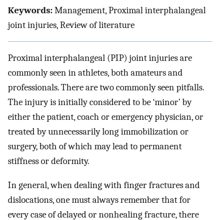
Keywords:
Management, Proximal interphalangeal
joint injuries, Review of literature
Proximal interphalangeal (PIP) joint injuries are
commonly seen in athletes, both amateurs and
professionals. There are two commonly seen pitfalls.
The injury is initially considered to be ‘minor’ by
either the patient, coach or emergency physician, or
treated by unnecessarily long immobilization or
surgery, both of which may lead to permanent
stiffness or deformity.
In general, when dealing with finger fractures and
dislocations, one must always remember that for
every case of delayed or nonhealing fracture, there