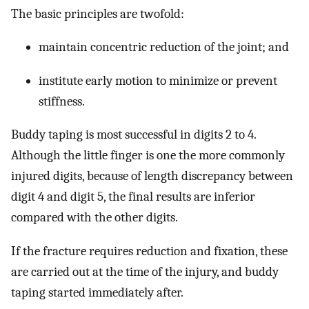
The basic principles are twofold:
maintain concentric reduction of the joint; and
institute early motion to minimize or prevent
stiffness.
Buddy taping is most successful in digits 2 to 4.
Although the little finger is one the more commonly
injured digits, because of length discrepancy between
digit 4 and digit 5, the final results are inferior
compared with the other digits.
If the fracture requires reduction and fixation, these
are carried out at the time of the injury, and buddy
taping started immediately after.