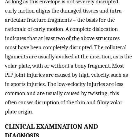
As long as this envelope is not severely disrupted,
early motion aligns the damaged tissues and intra-
articular fracture fragments – the basis for the
rationale of early motion. A complete dislocation
indicates that at least two of the above structures
must have been completely disrupted. The collateral
ligaments are usually avulsed at the insertion, as is the
volar plate, with or without a bony fragment. Most
PIP joint injuries are caused by high velocity, such as
in sports injuries. The low-velocity injuries are less
common and are usually caused by twisting; this
often causes disruption of the thin and filmy volar
plate origin.
CLINICAL EXAMINATION AND
DIAGNOSIS