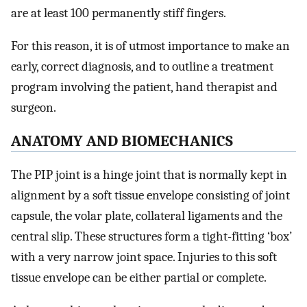
are at least 100 permanently stiff fingers.
For this reason, it is of utmost importance to make an
early, correct diagnosis, and to outline a treatment
program involving the patient, hand therapist and
surgeon.
ANATOMY AND BIOMECHANICS
The PIP joint is a hinge joint that is normally kept in
alignment by a soft tissue envelope consisting of joint
capsule, the volar plate, collateral ligaments and the
central slip. These structures form a tight-fitting ‘box’
with a very narrow joint space. Injuries to this soft
tissue envelope can be either partial or complete.