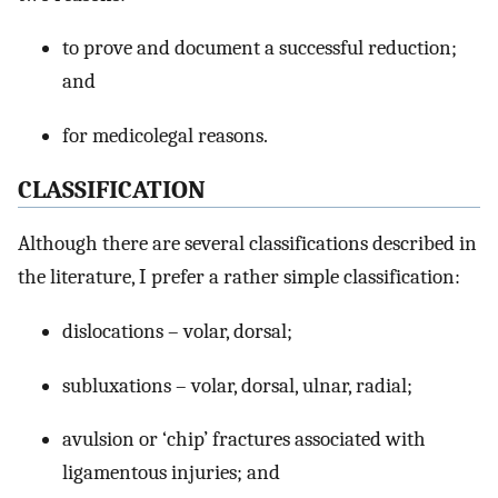
to prove and document a successful reduction;
and
for medicolegal reasons.
CLASSIFICATION
Although there are several classifications described in
the literature, I prefer a rather simple classification:
dislocations – volar, dorsal;
subluxations – volar, dorsal, ulnar, radial;
avulsion or ‘chip’ fractures associated with
ligamentous injuries; and