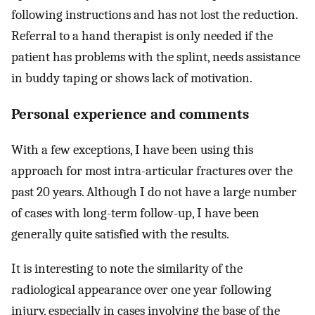
following instructions and has not lost the reduction.
Referral to a hand therapist is only needed if the
patient has problems with the splint, needs assistance
in buddy taping or shows lack of motivation.
Personal experience and comments
With a few exceptions, I have been using this
approach for most intra-articular fractures over the
past 20 years. Although I do not have a large number
of cases with long-term follow-up, I have been
generally quite satisfied with the results.
It is interesting to note the similarity of the
radiological appearance over one year following
injury, especially in cases involving the base of the