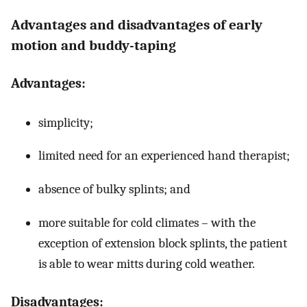
Advantages and disadvantages of early
motion and buddy-taping
Advantages:
simplicity;
limited need for an experienced hand therapist;
absence of bulky splints; and
more suitable for cold climates – with the
exception of extension block splints, the patient
is able to wear mitts during cold weather.
Disadvantages: