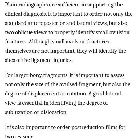
Plain radiographs are sufficient in supporting the
clinical diagnosis. It is important to order not only the
standard anteroposterior and lateral views, but also
two oblique views to properly identify small avulsion
fractures. Although small avulsion fractures
themselves are not important, they will identify the
sites of the ligament injuries.
For larger bony fragments, it is important to assess
not only the size of the avulsed fragment, but also the
degree of displacement or rotation. A good lateral
view is essential in identifying the degree of
subluxation or dislocation.
It is also important to order postreduction films for
two reasons: