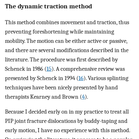
The dynamic traction method
This method combines movement and traction, thus
preventing foreshortening while maintaining
mobility. The motion can be either active or passive,
and there are several modifications described in the
literature. The procedure was first described by
Schenck in 1986 (
15
). A comprehensive review was
presented by Schenck in 1994 (
16
). Various splinting
techniques have been nicely presented by hand
therapists Kearney and Brown (
4
).
Because I decided early on in my practice to treat all
PIP joint fracture dislocations by buddy-taping and
early motion, I have no experience with this method.