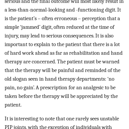
serious and the final outcome will most likely result in
a less-than-normal-looking and -functioning digit. It
is the patient’s – often erroneous – perception that a
simple ‘jammed’ digit, often reduced at the time of
injury, may lead to serious consequences. It is also
important to explain to the patient that there is a lot
of hard work ahead as far as rehabilitation and hand
therapy are concerned. The patient must be warned
that the therapy will be painful and reminded of the
old slogan seen in hand therapy departments: ‘no
pain, no gain’. A prescription for an analgesic to be
taken before the therapy will be appreciated by the
patient.
It is interesting to note that one rarely sees unstable
PIP joints, with the exception of individuals with