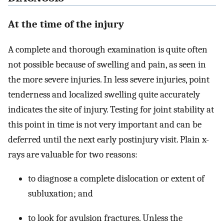
At the time of the injury
A complete and thorough examination is quite often
not possible because of swelling and pain, as seen in
the more severe injuries. In less severe injuries, point
tenderness and localized swelling quite accurately
indicates the site of injury. Testing for joint stability at
this point in time is not very important and can be
deferred until the next early postinjury visit. Plain x-
rays are valuable for two reasons:
to diagnose a complete dislocation or extent of
subluxation; and
to look for avulsion fractures. Unless the