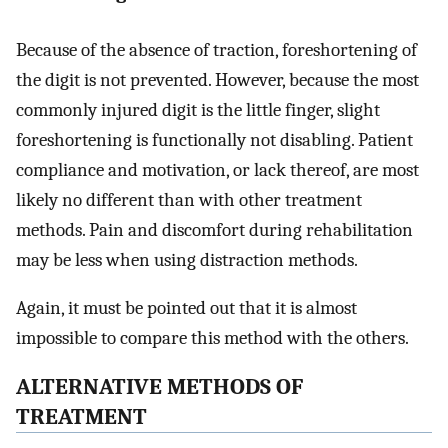
Because of the absence of traction, foreshortening of
the digit is not prevented. However, because the most
commonly injured digit is the little finger, slight
foreshortening is functionally not disabling. Patient
compliance and motivation, or lack thereof, are most
likely no different than with other treatment
methods. Pain and discomfort during rehabilitation
may be less when using distraction methods.
Again, it must be pointed out that it is almost
impossible to compare this method with the others.
ALTERNATIVE METHODS OF
TREATMENT