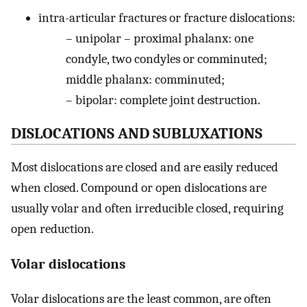
intra-articular fractures or fracture dislocations:
– unipolar – proximal phalanx: one
condyle, two condyles or comminuted;
middle phalanx: comminuted;
– bipolar: complete joint destruction.
DISLOCATIONS AND SUBLUXATIONS
Most dislocations are closed and are easily reduced
when closed. Compound or open dislocations are
usually volar and often irreducible closed, requiring
open reduction.
Volar dislocations
Volar dislocations are the least common, are often