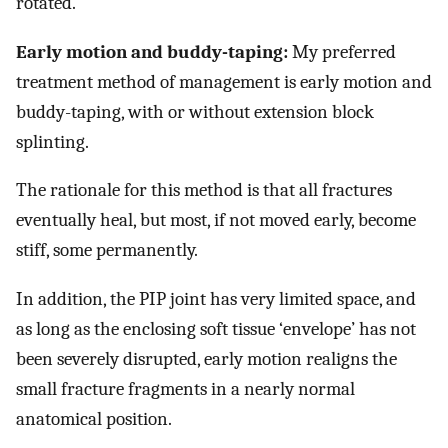
rotated.
Early motion and buddy-taping:
My preferred
treatment method of management is early motion and
buddy-taping, with or without extension block
splinting.
The rationale for this method is that all fractures
eventually heal, but most, if not moved early, become
stiff, some permanently.
In addition, the PIP joint has very limited space, and
as long as the enclosing soft tissue ‘envelope’ has not
been severely disrupted, early motion realigns the
small fracture fragments in a nearly normal
anatomical position.