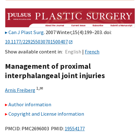
Can J Plast Surg
. 2007 Winter;15(4):199–203. doi:
10.1177/229255030701500407
Show available content in
English
French
Management of proximal
interphalangeal joint injuries
1,
✉
Arnis Freiberg
Author information
Copyright and License information
PMCID: PMC2696003 PMID:
19554177