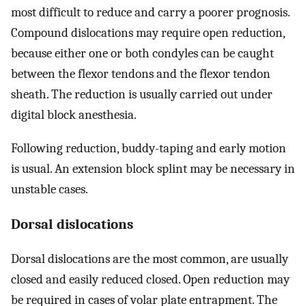
most difficult to reduce and carry a poorer prognosis.
Compound dislocations may require open reduction,
because either one or both condyles can be caught
between the flexor tendons and the flexor tendon
sheath. The reduction is usually carried out under
digital block anesthesia.
Following reduction, buddy-taping and early motion
is usual. An extension block splint may be necessary in
unstable cases.
Dorsal dislocations
Dorsal dislocations are the most common, are usually
closed and easily reduced closed. Open reduction may
be required in cases of volar plate entrapment. The