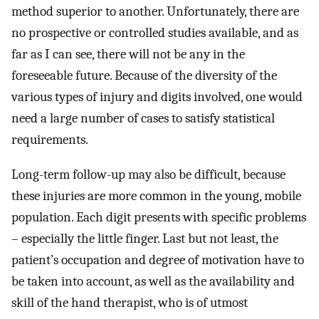
method superior to another. Unfortunately, there are
no prospective or controlled studies available, and as
far as I can see, there will not be any in the
foreseeable future. Because of the diversity of the
various types of injury and digits involved, one would
need a large number of cases to satisfy statistical
requirements.
Long-term follow-up may also be difficult, because
these injuries are more common in the young, mobile
population. Each digit presents with specific problems
– especially the little finger. Last but not least, the
patient’s occupation and degree of motivation have to
be taken into account, as well as the availability and
skill of the hand therapist, who is of utmost