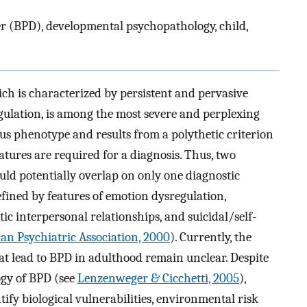
r (BPD), developmental psychopathology, child,
ch is characterized by persistent and pervasive
gulation, is among the most severe and perplexing
us phenotype and results from a polythetic criterion
eatures are required for a diagnosis. Thus, two
uld potentially overlap on only one diagnostic
fined by features of emotion dysregulation,
tic interpersonal relationships, and suicidal/self-
an Psychiatric Association, 2000
). Currently, the
hat lead to BPD in adulthood remain unclear. Despite
ogy of BPD (see
Lenzenweger & Cicchetti, 2005
),
ntify biological vulnerabilities, environmental risk