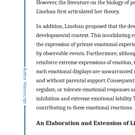
However, the literature on the biology of 
Linehan first articulated her theory.
In addition, Linehan proposed that the de
developmental context. This invalidating 
the expression of private emotional experi
by observable events. Furthermore, althou
reinforce extreme expressions of emotion,
such emotional displays are unwarranted a
and without parental support. Consequently
regulate, or tolerate emotional responses a
inhibition and extreme emotional lability. 
contributing to these emotional reactions.
An Elaboration and Extension of L