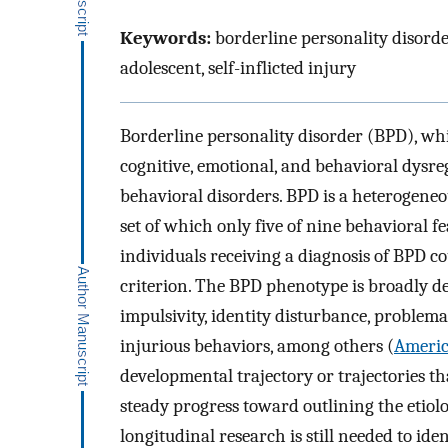
Keywords:
borderline personality disorde
adolescent, self-inflicted injury
Borderline personality disorder (BPD), whi
cognitive, emotional, and behavioral dysre
behavioral disorders. BPD is a heterogeneo
set of which only five of nine behavioral f
individuals receiving a diagnosis of BPD co
criterion. The BPD phenotype is broadly de
impulsivity, identity disturbance, problema
injurious behaviors, among others (
Americ
developmental trajectory or trajectories t
steady progress toward outlining the etiol
longitudinal research is still needed to ide