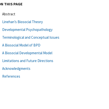
ON THIS PAGE
Abstract
Linehan’s Biosocial Theory
Developmental Psychopathology
Terminological and Conceptual Issues
A Biosocial Model of BPD
A Biosocial Developmental Model
Limitations and Future Directions
Acknowledgments
References