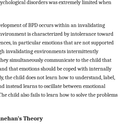
psychological disorders was extremely limited when
velopment of BPD occurs within an invalidating
environment is characterized by intolerance toward
ences, in particular emotions that are not supported
gh invalidating environments intermittently
 they simultaneously communicate to the child that
nd that emotions should be coped with internally
, the child does not learn how to understand, label,
nd instead learns to oscillate between emotional
The child also fails to learn how to solve the problems
inehan’s Theory