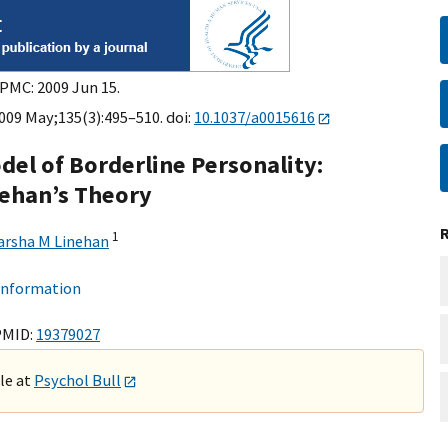
 PMC: 2009 Jun 15.
2009 May;135(3):495–510. doi:
10.1037/a0015616
el of Borderline Personality:
nehan’s Theory
1
rsha M Linehan
 information
PMID:
19379027
ble at
Psychol Bull