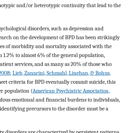
motypic and/or heterotypic continuity that lead to the
chological disorders, such as depression and
search on the development of BPD has been strikingly
ates of morbidity and mortality associated with the
om 1.2% to almost 6% of the general population,
tient services, and as many as 20% of those who
 2008
;
Lieb, Zanarini, Schmahl, Linehan, & Bohus,
et criteria for BPD eventually commit suicide, this
er population (
American Psychiatric Association,
ndous emotional and financial burdens to individuals,
s, identifying precursors to the disorder must be a
ty disorders are characterized by persistent patterns