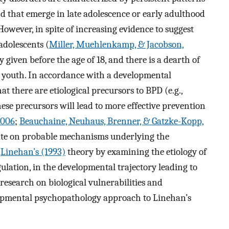
nd that emerge in late adolescence or early adulthood
 However, in spite of increasing evidence to suggest
adolescents (
Miller, Muehlenkamp, & Jacobson,
ly given before the age of 18, and there is a dearth of
e youth. In accordance with a developmental
 there are etiological precursors to BPD (e.g.,
hese precursors will lead to more effective prevention
2006
;
Beauchaine, Neuhaus, Brenner, & Gatzke-Kopp,
borate on probable mechanisms underlying the
n
Linehan’s (1993)
theory by examining the etiology of
ulation, in the developmental trajectory leading to
esearch on biological vulnerabilities and
elopmental psychopathology approach to Linehan’s