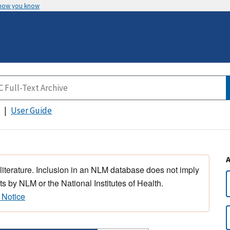
 how you know
User Guide
 literature. Inclusion in an NLM database does not imply
s by NLM or the National Institutes of Health.
 Notice