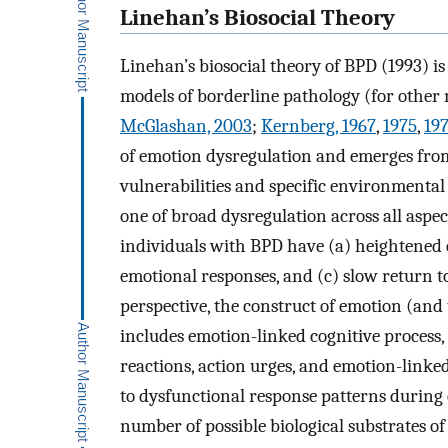
Linehan’s Biosocial Theory
Linehan’s biosocial theory of BPD (1993) i
models of borderline pathology (for other 
McGlashan, 2003
;
Kernberg, 1967
,
1975
,
19
of emotion dysregulation and emerges from
vulnerabilities and specific environmental
one of broad dysregulation across all aspe
individuals with BPD have (a) heightened em
emotional responses, and (c) slow return 
perspective, the construct of emotion (and
includes emotion-linked cognitive process,
reactions, action urges, and emotion-linke
to dysfunctional response patterns during
number of possible biological substrates of