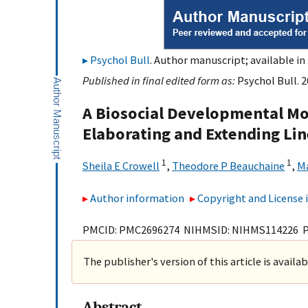
Psychol Bull
. Author manuscript; available in
Published in final edited form as:
Psychol Bull. 
A Biosocial Developmental Mod
Elaborating and Extending Li
1
1
Sheila E Crowell
,
Theodore P Beauchaine
,
Ma
Author information
Copyright and License
PMCID: PMC2696274 NIHMSID: NIHMS114226 
The publisher's version of this article is availa
Abstract