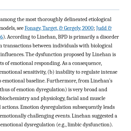
s among the most thoroughly delineated etiological
models, see
Fonagy, Target, & Gergely, 2000
;
Judd &
76
). According to Linehan, BPD is primarily a disorder
 transactions between individuals with biological
 influences. The dysfunction proposed by Linehan is
cts of emotional responding. As a consequence,
otional sensitivity, (b) inability to regulate intense
to emotional baseline. Furthermore, from Linehan’s
 thus of emotion dyregulation) is very broad and
 biochemistry and physiology, facial and muscle
d actions. Emotion dysregulation subsequently leads
 emotionally challenging events. Linehan suggested a
 emotional dysregulation (e.g., limbic dysfunction).