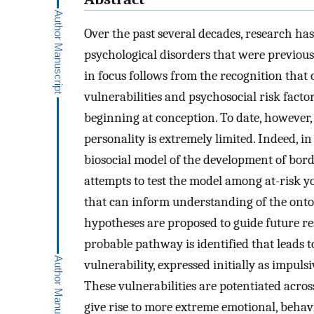
Over the past several decades, research ha
psychological disorders that were previou
in focus follows from the recognition that
vulnerabilities and psychosocial risk fac
beginning at conception. To date, however,
personality is extremely limited. Indeed, i
biosocial model of the development of bord
attempts to test the model among at-risk yo
that can inform understanding of the ontog
hypotheses are proposed to guide future re
probable pathway is identified that leads t
vulnerability, expressed initially as impuls
These vulnerabilities are potentiated acro
give rise to more extreme emotional, behav