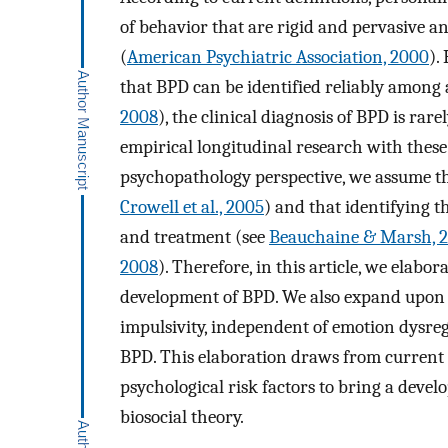
of behavior that are rigid and pervasive a
(
American Psychiatric Association, 2000
).
that BPD can be identified reliably among 
2008
), the clinical diagnosis of BPD is rare
empirical longitudinal research with thes
psychopathology perspective, we assume that
Crowell et al., 2005
) and that identifying t
and treatment (see
Beauchaine & Marsh, 
2008
). Therefore, in this article, we ela
development of BPD. We also expand upo
impulsivity, independent of emotion dysreg
BPD. This elaboration draws from current r
psychological risk factors to bring a dev
biosocial theory.