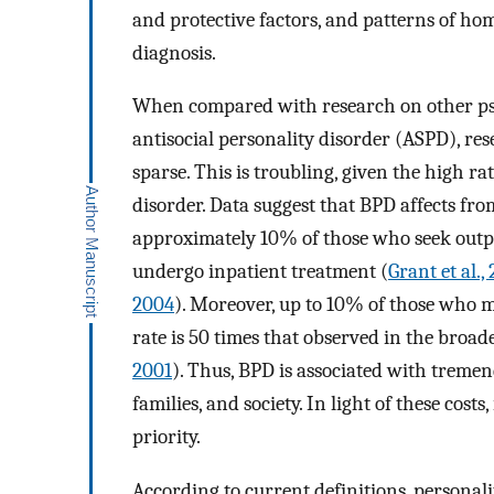
and protective factors, and patterns of ho
diagnosis.
When compared with research on other psy
antisocial personality disorder (ASPD), re
sparse. This is troubling, given the high r
disorder. Data suggest that BPD affects fr
approximately 10% of those who seek outpa
undergo inpatient treatment (
Grant et al.,
2004
). Moreover, up to 10% of those who me
rate is 50 times that observed in the broad
2001
). Thus, BPD is associated with treme
families, and society. In light of these cost
priority.
According to current definitions, personali