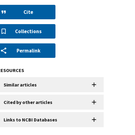
Cite
Collections
Permalink
RESOURCES
Similar articles
Cited by other articles
Links to NCBI Databases