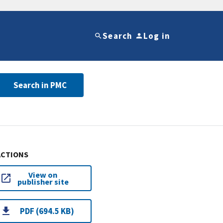
Search
Log in
Search in PMC
ACTIONS
View on
publisher site
PDF (694.5 KB)