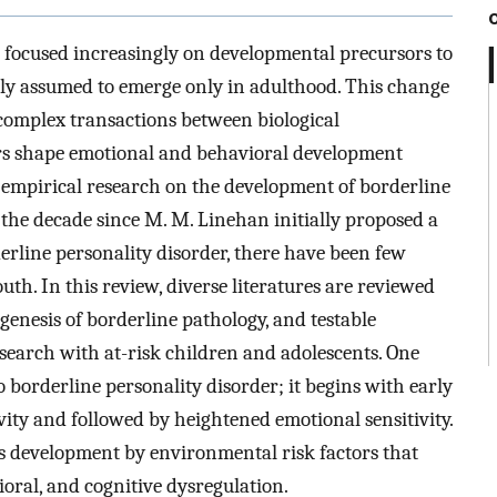
s focused increasingly on developmental precursors to
sly assumed to emerge only in adulthood. This change
 complex transactions between biological
tors shape emotional and behavioral development
 empirical research on the development of borderline
n the decade since M. M. Linehan initially proposed a
erline personality disorder, there have been few
uth. In this review, diverse literatures are reviewed
enesis of borderline pathology, and testable
search with at-risk children and adolescents. One
o borderline personality disorder; it begins with early
ivity and followed by heightened emotional sensitivity.
ss development by environmental risk factors that
ioral, and cognitive dysregulation.