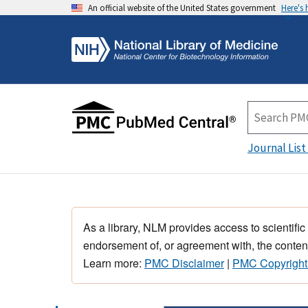
An official website of the United States government
Here's
Journal List
As a library, NLM provides access to scientific
endorsement of, or agreement with, the content
Learn more:
PMC Disclaimer
|
PMC Copyright