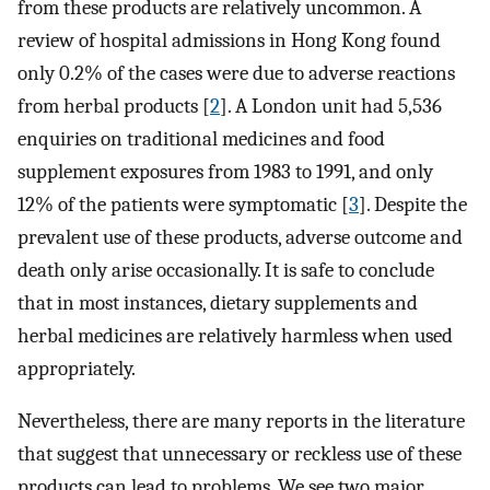
from these products are relatively uncommon. A
review of hospital admissions in Hong Kong found
only 0.2% of the cases were due to adverse reactions
from herbal products [
2
]. A London unit had 5,536
enquiries on traditional medicines and food
supplement exposures from 1983 to 1991, and only
12% of the patients were symptomatic [
3
]. Despite the
prevalent use of these products, adverse outcome and
death only arise occasionally. It is safe to conclude
that in most instances, dietary supplements and
herbal medicines are relatively harmless when used
appropriately.
Nevertheless, there are many reports in the literature
that suggest that unnecessary or reckless use of these
products can lead to problems. We see two major