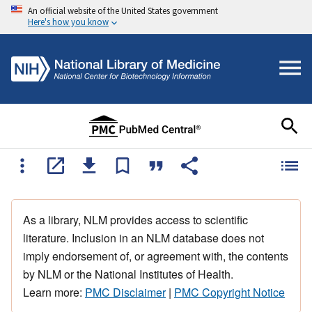
An official website of the United States government
Here's how you know
As a library, NLM provides access to scientific
literature. Inclusion in an NLM database does not
imply endorsement of, or agreement with, the contents
by NLM or the National Institutes of Health.
Learn more:
PMC Disclaimer
|
PMC Copyright Notice