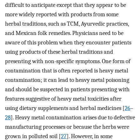
difficult to anticipate except that they appear to be
more widely reported with products from some
herbal traditions, such as TCM, Ayurvedic practices,
and Mexican folk remedies. Physicians need to be
aware of this problem when they encounter patients
using products of these herbal traditions and
presenting with non-specific symptoms. One form of
contamination that is often reported is heavy metal
contamination; it can lead to heavy metal poisoning
and should be suspected in patients presenting with
features suggestive of heavy metal toxicities after
using dietary supplements and herbal medicines [
26
–
28
]. Heavy metal contamination arises due to defective
manufacturing processes or because the herbs were
grown in polluted soil [
27
]. However, in some