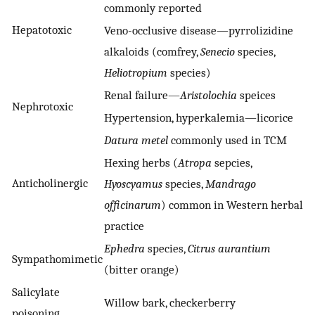
commonly reported
Hepatotoxic
Veno-occlusive disease—pyrrolizidine
alkaloids (comfrey,
Senecio
species,
Heliotropium
species)
Renal failure—
Aristolochia
speices
Nephrotoxic
Hypertension, hyperkalemia—licorice
Datura metel
commonly used in TCM
Hexing herbs (
Atropa
sepcies,
Anticholinergic
Hyoscyamus
species,
Mandrago
officinarum
) common in Western herbal
practice
Ephedra
species,
Citrus aurantium
Sympathomimetic
(bitter orange)
Salicylate
Willow bark, checkerberry
poisoning