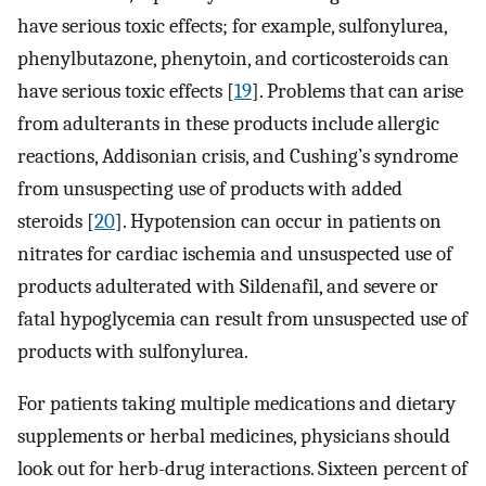
have serious toxic effects; for example, sulfonylurea,
phenylbutazone, phenytoin, and corticosteroids can
have serious toxic effects [
19
]. Problems that can arise
from adulterants in these products include allergic
reactions, Addisonian crisis, and Cushing’s syndrome
from unsuspecting use of products with added
steroids [
20
]. Hypotension can occur in patients on
nitrates for cardiac ischemia and unsuspected use of
products adulterated with Sildenafil, and severe or
fatal hypoglycemia can result from unsuspected use of
products with sulfonylurea.
For patients taking multiple medications and dietary
supplements or herbal medicines, physicians should
look out for herb-drug interactions. Sixteen percent of