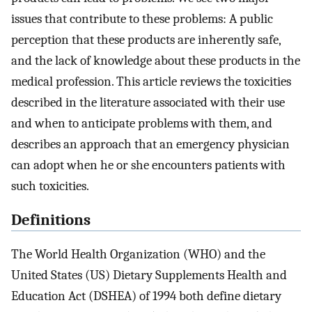
issues that contribute to these problems: A public
perception that these products are inherently safe,
and the lack of knowledge about these products in the
medical profession. This article reviews the toxicities
described in the literature associated with their use
and when to anticipate problems with them, and
describes an approach that an emergency physician
can adopt when he or she encounters patients with
such toxicities.
Definitions
The World Health Organization (WHO) and the
United States (US) Dietary Supplements Health and
Education Act (DSHEA) of 1994 both define dietary