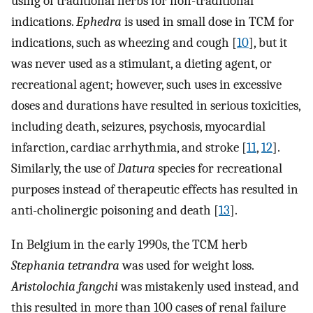
using of traditional herbs for non-traditional
indications.
Ephedra
is used in small dose in TCM for
indications, such as wheezing and cough [
10
], but it
was never used as a stimulant, a dieting agent, or
recreational agent; however, such uses in excessive
doses and durations have resulted in serious toxicities,
including death, seizures, psychosis, myocardial
infarction, cardiac arrhythmia, and stroke [
11
,
12
].
Similarly, the use of
Datura
species for recreational
purposes instead of therapeutic effects has resulted in
anti-cholinergic poisoning and death [
13
].
In Belgium in the early 1990s, the TCM herb
Stephania tetrandra
was used for weight loss.
Aristolochia fangchi
was mistakenly used instead, and
this resulted in more than 100 cases of renal failure