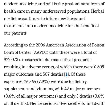
modern medicine and still is the predominant form of
health care in many underserved populations. Herbal
medicine continues to infuse new ideas and
treatments into modern medicine for the benefit of
our patients.
According to the 2006 American Association of Poison
Control Center (AAPCC) data, there were a total of
972,073 exposures to pharmaceutical products
resulting in adverse events, of which there were 6,809
major outcomes and 507 deaths [
1
]. Of these
exposures, 76,364 (7.9%) were due to dietary
supplements and vitamins, with 42 major outcomes
(0.6% of all major outcomes) and only 3 deaths (0.6%
of all deaths). Hence, serious adverse effects and death