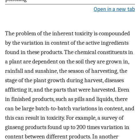
Open in a new tab
The problem of the inherent toxicity is compounded
by the variation in content of the active ingredients
found in these products. The chemical constituents in
a plant are dependent on the soil they are grown in,
rainfall and sunshine, the season of harvesting, the
stage of the plant growth during harvest, diseases
afflicting it, and the parts that were harvested. Even
in finished products, such as pills and liquids, there
can be large batch-to-batch variations in content, and
this can result in toxicity. For example, a survey of
ginseng products found up to 200 times variation in
content between different products. In another