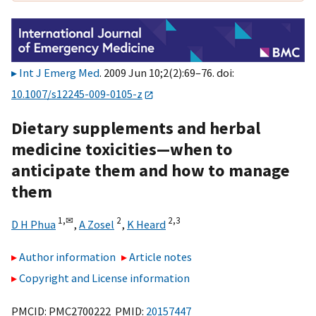
Int J Emerg Med
. 2009 Jun 10;2(2):69–76. doi:
10.1007/s12245-009-0105-z
Dietary supplements and herbal
medicine toxicities—when to
anticipate them and how to manage
them
1,
✉
2
2,
3
D H Phua
,
A Zosel
,
K Heard
Author information
Article notes
Copyright and License information
PMCID: PMC2700222 PMID:
20157447