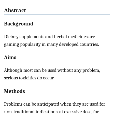
Abstract
Background
Dietary supplements and herbal medicines are
gaining popularity in many developed countries.
Aims
Although most can be used without any problem,
serious toxicities do occur.
Methods
Problems can be anticipated when they are used for
non-traditional indications, at excessive dose, for