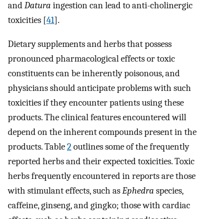
and
Datura
ingestion can lead to anti-cholinergic
toxicities [
41
].
Dietary supplements and herbs that possess
pronounced pharmacological effects or toxic
constituents can be inherently poisonous, and
physicians should anticipate problems with such
toxicities if they encounter patients using these
products. The clinical features encountered will
depend on the inherent compounds present in the
products. Table
2
outlines some of the frequently
reported herbs and their expected toxicities. Toxic
herbs frequently encountered in reports are those
with stimulant effects, such as
Ephedra
species,
caffeine, ginseng, and gingko; those with cardiac