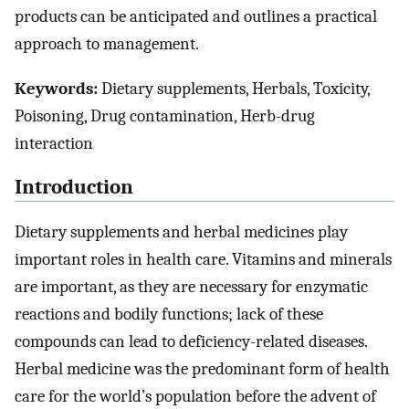
products can be anticipated and outlines a practical
approach to management.
Keywords:
Dietary supplements, Herbals, Toxicity,
Poisoning, Drug contamination, Herb-drug
interaction
Introduction
Dietary supplements and herbal medicines play
important roles in health care. Vitamins and minerals
are important, as they are necessary for enzymatic
reactions and bodily functions; lack of these
compounds can lead to deficiency-related diseases.
Herbal medicine was the predominant form of health
care for the world’s population before the advent of