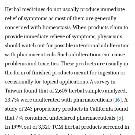
Herbal medicines do not usually produce immediate
relief of symptoms as most of them are generally
concerned with homeostasis. When products claim to
provide immediate relieve of symptoms, physicians
should watch out for possible intentional adulteration
with pharmaceuticals. Such adulterations can cause
problems and toxicities. These products are usually in
the form of finished products meant for ingestion or
occasionally for topical applications. A survey in
Taiwan found that of 2,609 herbal samples analyzed,
23.7% were adulterated with pharmaceuticals [
16
]. A
study of 243 proprietary products in California found
that 7% contained undeclared pharmaceuticals [
5
].
In 1999, out of 3,320 TCM herbal products screened in