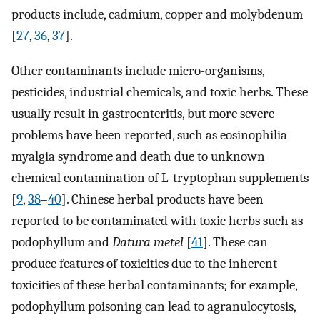
products include, cadmium, copper and molybdenum
[
27
,
36
,
37
].
Other contaminants include micro-organisms,
pesticides, industrial chemicals, and toxic herbs. These
usually result in gastroenteritis, but more severe
problems have been reported, such as eosinophilia-
myalgia syndrome and death due to unknown
chemical contamination of L-tryptophan supplements
[
9
,
38
–
40
]. Chinese herbal products have been
reported to be contaminated with toxic herbs such as
podophyllum and
Datura metel
[
41
]. These can
produce features of toxicities due to the inherent
toxicities of these herbal contaminants; for example,
podophyllum poisoning can lead to agranulocytosis,