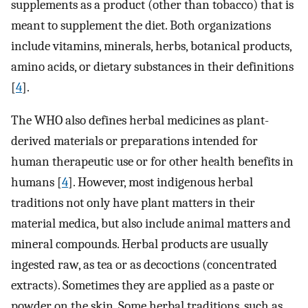
supplements as a product (other than tobacco) that is
meant to supplement the diet. Both organizations
include vitamins, minerals, herbs, botanical products,
amino acids, or dietary substances in their definitions
[
4
].
The WHO also defines herbal medicines as plant-
derived materials or preparations intended for
human therapeutic use or for other health benefits in
humans [
4
]. However, most indigenous herbal
traditions not only have plant matters in their
material medica, but also include animal matters and
mineral compounds. Herbal products are usually
ingested raw, as tea or as decoctions (concentrated
extracts). Sometimes they are applied as a paste or
powder on the skin. Some herbal traditions, such as