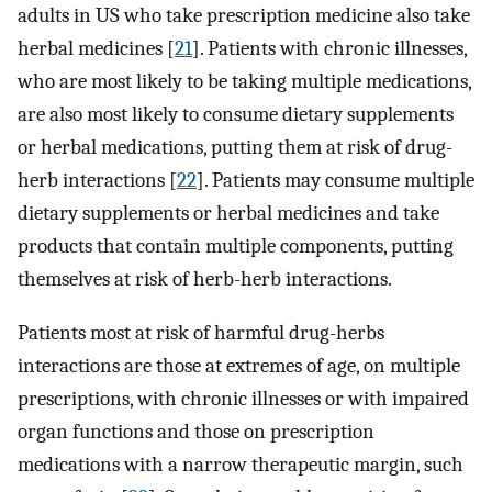
adults in US who take prescription medicine also take
herbal medicines [
21
]. Patients with chronic illnesses,
who are most likely to be taking multiple medications,
are also most likely to consume dietary supplements
or herbal medications, putting them at risk of drug-
herb interactions [
22
]. Patients may consume multiple
dietary supplements or herbal medicines and take
products that contain multiple components, putting
themselves at risk of herb-herb interactions.
Patients most at risk of harmful drug-herbs
interactions are those at extremes of age, on multiple
prescriptions, with chronic illnesses or with impaired
organ functions and those on prescription
medications with a narrow therapeutic margin, such