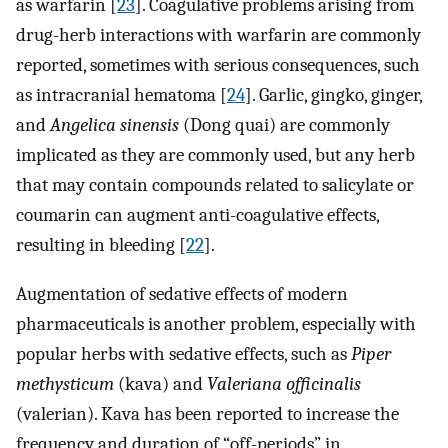
as warfarin [
23
]. Coagulative problems arising from
drug-herb interactions with warfarin are commonly
reported, sometimes with serious consequences, such
as intracranial hematoma [
24
]. Garlic, gingko, ginger,
and
Angelica sinensis
(Dong quai) are commonly
implicated as they are commonly used, but any herb
that may contain compounds related to salicylate or
coumarin can augment anti-coagulative effects,
resulting in bleeding [
22
].
Augmentation of sedative effects of modern
pharmaceuticals is another problem, especially with
popular herbs with sedative effects, such as
Piper
methysticum
(kava) and
Valeriana officinalis
(valerian). Kava has been reported to increase the
frequency and duration of “off-periods” in