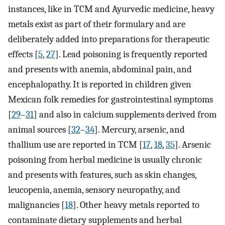
instances, like in TCM and Ayurvedic medicine, heavy
metals exist as part of their formulary and are
deliberately added into preparations for therapeutic
effects [
5
,
27
]. Lead poisoning is frequently reported
and presents with anemia, abdominal pain, and
encephalopathy. It is reported in children given
Mexican folk remedies for gastrointestinal symptoms
[
29
–
31
] and also in calcium supplements derived from
animal sources [
32
–
34
]. Mercury, arsenic, and
thallium use are reported in TCM [
17
,
18
,
35
]. Arsenic
poisoning from herbal medicine is usually chronic
and presents with features, such as skin changes,
leucopenia, anemia, sensory neuropathy, and
malignancies [
18
]. Other heavy metals reported to
contaminate dietary supplements and herbal