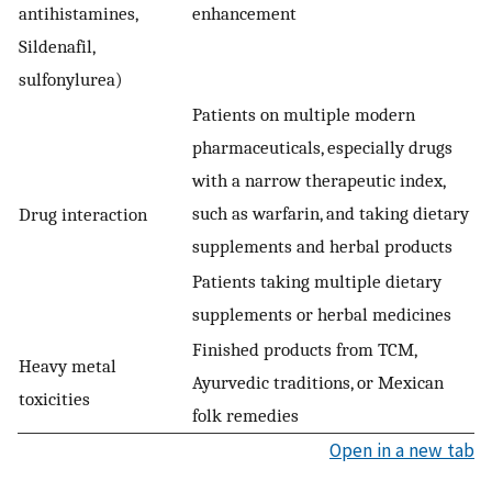
antihistamines,
enhancement
Sildenafil,
sulfonylurea)
Patients on multiple modern
pharmaceuticals, especially drugs
with a narrow therapeutic index,
such as warfarin, and taking dietary
Drug interaction
supplements and herbal products
Patients taking multiple dietary
supplements or herbal medicines
Finished products from TCM,
Heavy metal
Ayurvedic traditions, or Mexican
toxicities
folk remedies
Open in a new tab