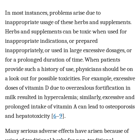
In most instances, problems arise due to
inappropriate usage of these herbs and supplements.
Herbs and supplements can be toxic when used for
inappropriate indications, or prepared
inappropriately, or used in large excessive dosages, or
for a prolonged duration of time. When patients
provide such a history of use, physicians should be on
a look out for possible toxicities. For example, excessive
doses of vitamin D due to overzealous fortification in
milk resulted in hypercalemia; similarly, excessive and
prolonged intake of vitamin A can lead to osteoporosis
and hepatotoxicity [
6
–
9
].
Many serious adverse effects have arisen because of