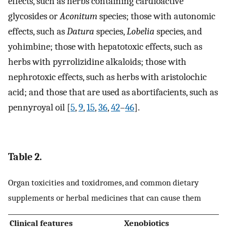
effects, such as herbs containing cardioactive
glycosides or
Aconitum
species; those with autonomic
effects, such as
Datura
species,
Lobelia
species, and
yohimbine; those with hepatotoxic effects, such as
herbs with pyrrolizidine alkaloids; those with
nephrotoxic effects, such as herbs with aristolochic
acid; and those that are used as abortifacients, such as
pennyroyal oil [
5
,
9
,
15
,
36
,
42
–
46
].
Table 2.
Organ toxicities and toxidromes, and common dietary
supplements or herbal medicines that can cause them
Clinical features
Xenobiotics