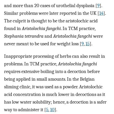
and more than 20 cases of urothelial dysplasia [
9
].
Similar problems were later reported in the UK [
14
].
The culprit is thought to be the aristolochic acid
found in
Aristolochia fangchi
. In TCM practice,
Stephania tetrandra
and
Aristolochia fangchi
were
never meant to be used for weight loss [
9
,
15
].
Inappropriate processing of herbs can also result in
problems. In TCM practice,
Aristolochia fangchi
requires extensive boiling into a decoction before
being applied in small amounts. In the Belgian
sliming clinic, it was used as a powder. Aristolochic
acid concentration is much lower in decoctions as it
has low water solubility; hence, a decoction is a safer
way to administer it [
5
,
10
].