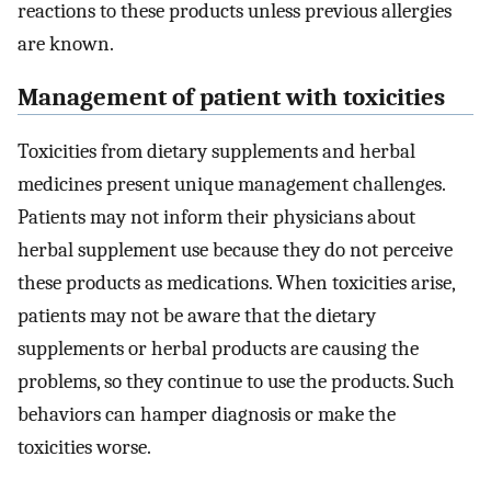
reactions to these products unless previous allergies
are known.
Management of patient with toxicities
Toxicities from dietary supplements and herbal
medicines present unique management challenges.
Patients may not inform their physicians about
herbal supplement use because they do not perceive
these products as medications. When toxicities arise,
patients may not be aware that the dietary
supplements or herbal products are causing the
problems, so they continue to use the products. Such
behaviors can hamper diagnosis or make the
toxicities worse.