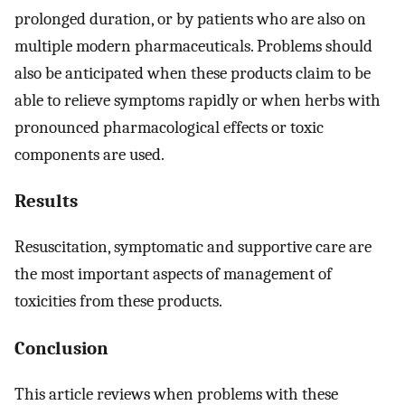
prolonged duration, or by patients who are also on
multiple modern pharmaceuticals. Problems should
also be anticipated when these products claim to be
able to relieve symptoms rapidly or when herbs with
pronounced pharmacological effects or toxic
components are used.
Results
Resuscitation, symptomatic and supportive care are
the most important aspects of management of
toxicities from these products.
Conclusion
This article reviews when problems with these