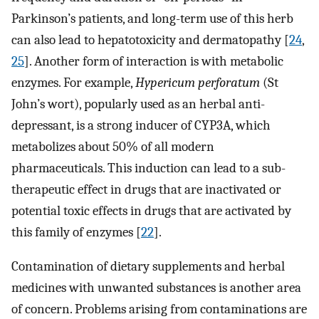
Parkinson’s patients, and long-term use of this herb
can also lead to hepatotoxicity and dermatopathy [
24
,
25
]. Another form of interaction is with metabolic
enzymes. For example,
Hypericum perforatum
(St
John’s wort), popularly used as an herbal anti-
depressant, is a strong inducer of CYP3A, which
metabolizes about 50% of all modern
pharmaceuticals. This induction can lead to a sub-
therapeutic effect in drugs that are inactivated or
potential toxic effects in drugs that are activated by
this family of enzymes [
22
].
Contamination of dietary supplements and herbal
medicines with unwanted substances is another area
of concern. Problems arising from contaminations are