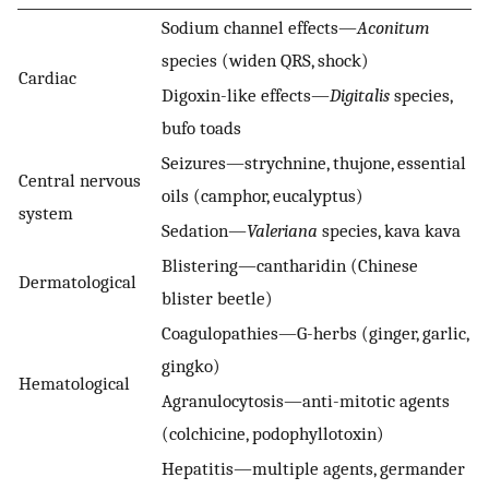
Sodium channel effects—
Aconitum
species (widen QRS, shock)
Cardiac
Digoxin-like effects—
Digitalis
species,
bufo toads
Seizures—strychnine, thujone, essential
Central nervous
oils (camphor, eucalyptus)
system
Sedation—
Valeriana
species, kava kava
Blistering—cantharidin (Chinese
Dermatological
blister beetle)
Coagulopathies—G-herbs (ginger, garlic,
gingko)
Hematological
Agranulocytosis—anti-mitotic agents
(colchicine, podophyllotoxin)
Hepatitis—multiple agents, germander