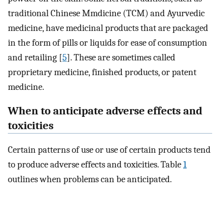
traditional Chinese Mmdicine (TCM) and Ayurvedic
medicine, have medicinal products that are packaged
in the form of pills or liquids for ease of consumption
and retailing [
5
]. These are sometimes called
proprietary medicine, finished products, or patent
medicine.
When to anticipate adverse effects and
toxicities
Certain patterns of use or use of certain products tend
to produce adverse effects and toxicities. Table
1
outlines when problems can be anticipated.