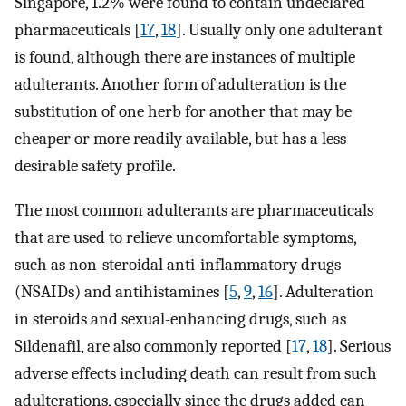
Singapore, 1.2% were found to contain undeclared
pharmaceuticals [
17
,
18
]. Usually only one adulterant
is found, although there are instances of multiple
adulterants. Another form of adulteration is the
substitution of one herb for another that may be
cheaper or more readily available, but has a less
desirable safety profile.
The most common adulterants are pharmaceuticals
that are used to relieve uncomfortable symptoms,
such as non-steroidal anti-inflammatory drugs
(NSAIDs) and antihistamines [
5
,
9
,
16
]. Adulteration
in steroids and sexual-enhancing drugs, such as
Sildenafil, are also commonly reported [
17
,
18
]. Serious
adverse effects including death can result from such
adulterations, especially since the drugs added can