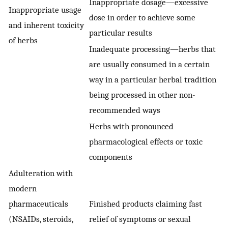
Inappropriate dosage—excessive
Inappropriate usage
dose in order to achieve some
and inherent toxicity
particular results
of herbs
Inadequate processing—herbs that
are usually consumed in a certain
way in a particular herbal tradition
being processed in other non-
recommended ways
Herbs with pronounced
pharmacological effects or toxic
components
Adulteration with
modern
pharmaceuticals
Finished products claiming fast
(NSAIDs, steroids,
relief of symptoms or sexual