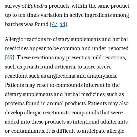
survey of
Ephedra
products, within the same product,
up to ten times variation in active ingredients among
batches was found [
47
,
48
].
Allergic reactions to dietary supplements and herbal
medicines appear to be common and under-reported
[
49
]. These reactions may present as mild reactions,
such as pruritus and urticaria, to more severe
reactions, such as angioedema and anaphylaxis.
Patients may react to compounds inherent in the
dietary supplements and herbal medicines, such as
proteins found in animal products. Patients may also
develop allergic reactions to compounds that were
added into these products as intentional adulterants
or contaminants. It is difficult to anticipate allergic