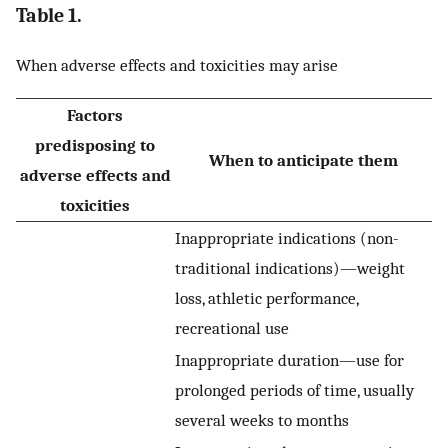
Table 1.
When adverse effects and toxicities may arise
Factors
predisposing to
When to anticipate them
adverse effects and
toxicities
Inappropriate indications (non-
traditional indications)—weight
loss, athletic performance,
recreational use
Inappropriate duration—use for
prolonged periods of time, usually
several weeks to months