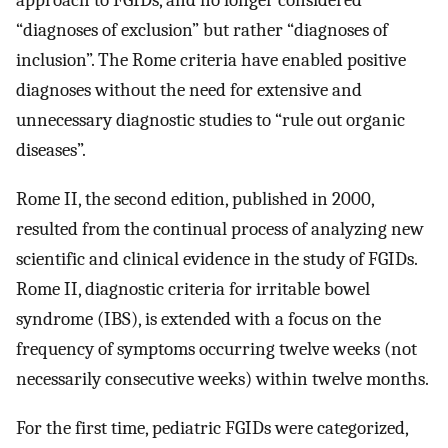
approach to FGIDs, and no longer considered
“diagnoses of exclusion” but rather “diagnoses of
inclusion”. The Rome criteria have enabled positive
diagnoses without the need for extensive and
unnecessary diagnostic studies to “rule out organic
diseases”.
Rome II, the second edition, published in 2000,
resulted from the continual process of analyzing new
scientific and clinical evidence in the study of FGIDs.
Rome II, diagnostic criteria for irritable bowel
syndrome (IBS), is extended with a focus on the
frequency of symptoms occurring twelve weeks (not
necessarily consecutive weeks) within twelve months.
For the first time, pediatric FGIDs were categorized,