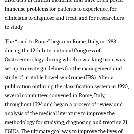
disorders in clinical medicine that have often posed
immense problems for patients to experience, for
clinicians to diagnose and treat, and for researchers
to study.
The “road to Rome” began in Rome, Italy, in 1988
during the 12th International Congress of
Gastroenterology, during which a working team was
set up to create guidelines for the management and
study of irritable bowel syndrome (IBS). After a
publication outlining the classification system in 1990,
several committees convened in Rome, Italy,
throughout 1994 and began a process of review and
analysis of the medical literature to improve the
methodology for studying, diagnosing and treating 21
FGIDs. The ultimate goal was to improve the lives of