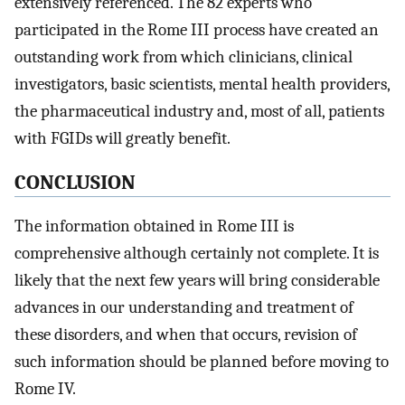
extensively referenced. The 82 experts who
participated in the Rome III process have created an
outstanding work from which clinicians, clinical
investigators, basic scientists, mental health providers,
the pharmaceutical industry and, most of all, patients
with FGIDs will greatly benefit.
CONCLUSION
The information obtained in Rome III is
comprehensive although certainly not complete. It is
likely that the next few years will bring considerable
advances in our understanding and treatment of
these disorders, and when that occurs, revision of
such information should be planned before moving to
Rome IV.