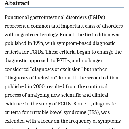
Abstract
Functional gastrointestinal disorders (FGIDs)
represent a common and important class of disorders
within gastroenterology. RomeI, the first edition was
published in 1994, with symptom-based diagnostic
criteria for FGIDs. These criteria began to change the
diagnostic approach to FGIDs, and no longer
considered “diagnoses of exclusion” but rather
“diagnoses of inclusion”. Rome II, the second edition
published in 2000, resulted from the continual
process of analyzing new scientific and clinical
evidence in the study of FGIDs. Rome II, diagnostic
criteria for irritable bowel syndrome (IBS), was
extended with a focus on the frequency of symptoms