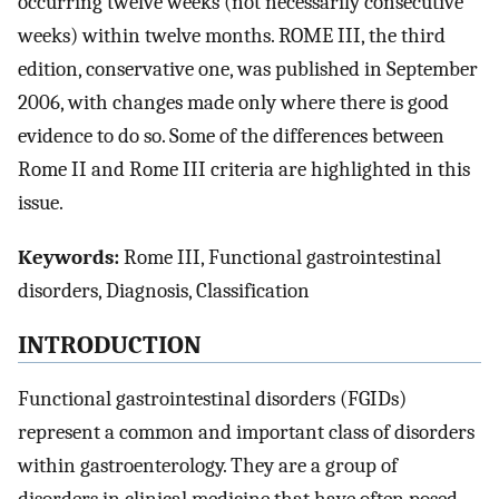
occurring twelve weeks (not necessarily consecutive
weeks) within twelve months. ROME III, the third
edition, conservative one, was published in September
2006, with changes made only where there is good
evidence to do so. Some of the differences between
Rome II and Rome III criteria are highlighted in this
issue.
Keywords:
Rome III, Functional gastrointestinal
disorders, Diagnosis, Classification
INTRODUCTION
Functional gastrointestinal disorders (FGIDs)
represent a common and important class of disorders
within gastroenterology. They are a group of