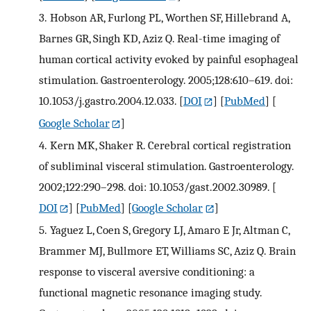
3.
Hobson AR, Furlong PL, Worthen SF, Hillebrand A,
Barnes GR, Singh KD, Aziz Q. Real-time imaging of
human cortical activity evoked by painful esophageal
stimulation. Gastroenterology. 2005;128:610–619. doi:
10.1053/j.gastro.2004.12.033.
[
DOI
] [
PubMed
] [
Google Scholar
]
4.
Kern MK, Shaker R. Cerebral cortical registration
of subliminal visceral stimulation. Gastroenterology.
2002;122:290–298. doi: 10.1053/gast.2002.30989.
[
DOI
] [
PubMed
] [
Google Scholar
]
5.
Yaguez L, Coen S, Gregory LJ, Amaro E Jr, Altman C,
Brammer MJ, Bullmore ET, Williams SC, Aziz Q. Brain
response to visceral aversive conditioning: a
functional magnetic resonance imaging study.