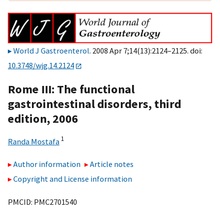
World J Gastroenterol
. 2008 Apr 7;14(13):2124–2125. doi:
10.3748/wjg.14.2124
Rome III: The functional
gastrointestinal disorders, third
edition, 2006
1
Randa Mostafa
Author information
Article notes
Copyright and License information
PMCID: PMC2701540