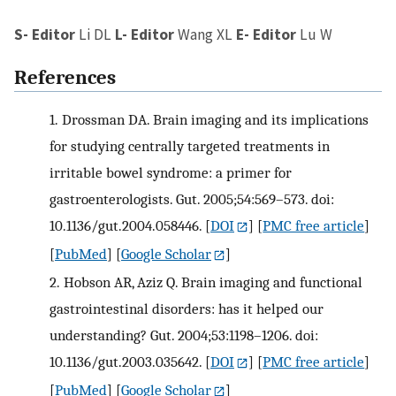
S- Editor
Li DL
L- Editor
Wang XL
E- Editor
Lu W
References
1.
Drossman DA. Brain imaging and its implications
for studying centrally targeted treatments in
irritable bowel syndrome: a primer for
gastroenterologists. Gut. 2005;54:569–573. doi:
10.1136/gut.2004.058446.
[
DOI
] [
PMC free article
]
[
PubMed
] [
Google Scholar
]
2.
Hobson AR, Aziz Q. Brain imaging and functional
gastrointestinal disorders: has it helped our
understanding? Gut. 2004;53:1198–1206. doi:
10.1136/gut.2003.035642.
[
DOI
] [
PMC free article
]
[
PubMed
] [
Google Scholar
]