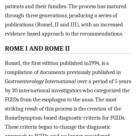
patients and their families. The process has matured
through three generations, producing a series of
publications (RomeI, II and III), with an increased
evidence-based approach to the recommendations.
ROME I AND ROME II
RomeI, the first edition published in1994, is a
compilation of documents previously published in
Gastroenterology International
over a period of 5 years
by 30 international investigators who categorized the
FGIDs from the esophagus to the anus. The most
striking result of this process is the creation of the
RomeIsymptom-based diagnostic criteria for FGIDs.
These criteria began to change the diagnostic