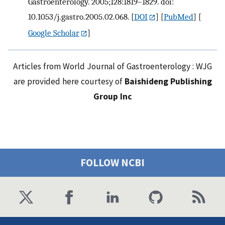
Gastroenterology. 2005;128:1819–1829. doi:
10.1053/j.gastro.2005.02.068.
[
DOI
] [
PubMed
] [
Google Scholar
]
Articles from World Journal of Gastroenterology : WJG
are provided here courtesy of
Baishideng Publishing
Group Inc
FOLLOW NCBI