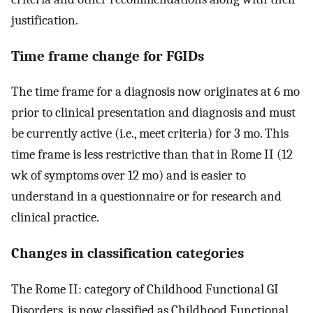
justification.
Time frame change for FGIDs
The time frame for a diagnosis now originates at 6 mo
prior to clinical presentation and diagnosis and must
be currently active (i.e., meet criteria) for 3 mo. This
time frame is less restrictive than that in Rome II (12
wk of symptoms over 12 mo) and is easier to
understand in a questionnaire or for research and
clinical practice.
Changes in classification categories
The Rome II: category of Childhood Functional GI
Disorders, is now classified as Childhood Functional