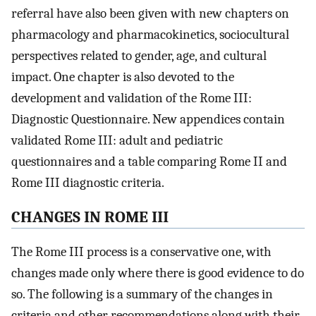
referral have also been given with new chapters on
pharmacology and pharmacokinetics, sociocultural
perspectives related to gender, age, and cultural
impact. One chapter is also devoted to the
development and validation of the Rome III:
Diagnostic Questionnaire. New appendices contain
validated Rome III: adult and pediatric
questionnaires and a table comparing Rome II and
Rome III diagnostic criteria.
CHANGES IN ROME III
The Rome III process is a conservative one, with
changes made only where there is good evidence to do
so. The following is a summary of the changes in
criteria and other recommendations along with their