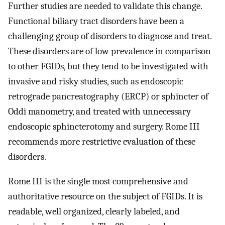
Further studies are needed to validate this change.
Functional biliary tract disorders have been a
challenging group of disorders to diagnose and treat.
These disorders are of low prevalence in comparison
to other FGIDs, but they tend to be investigated with
invasive and risky studies, such as endoscopic
retrograde pancreatography (ERCP) or sphincter of
Oddi manometry, and treated with unnecessary
endoscopic sphincterotomy and surgery. Rome III
recommends more restrictive evaluation of these
disorders.
Rome III is the single most comprehensive and
authoritative resource on the subject of FGIDs. It is
readable, well organized, clearly labeled, and