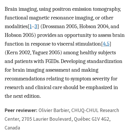
Brain imaging, using positron emission tomography,
functional magnetic resonance imaging, or other
modalities[
1
–
3
] (Drossman 2005, Hobson 2004, and
Hobson 2005) provides an opportunity to assess brain
function in response to visceral stimulation[
4
,
5
]
(Kern 2002, Yaguez 2005) among healthy subjects
and patients with FGIDs. Developing standardization
for brain imaging assessment and making
recommendations relating to symptom severity for
research and clinical care should be emphasized in
the next edition.
Peer reviewer:
Olivier Barbier, CHUQ-CHUL Research
Center, 2705 Laurier Boulevard, Québec G1V 4G2,
Canada