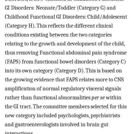
GI Disorders: Neonate/Toddler (Category G) and
Childhood Functional GI Disorders: Child/Adolescent
(Category H). This reflects the different clinical
conditions existing between the two categories
relating to the growth and development of the child,
thus removing Functional abdominal pain syndrome
(FAPS) from functional bowel disorders (Category C)
into its own category (Category D). This is based on
the growing evidence that FAPS relates more to CNS
amplification of normal regulatory visceral signals
rather than functional abnormalities
per se
within
the GI tract. The committee members selected for this
new category included psychologists, psychiatrists
and gastroenterologists involved in brain gut
interactions.