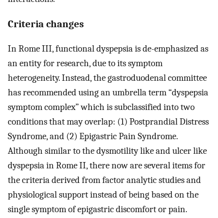
Criteria changes
In Rome III, functional dyspepsia is de-emphasized as
an entity for research, due to its symptom
heterogeneity. Instead, the gastroduodenal committee
has recommended using an umbrella term “dyspepsia
symptom complex” which is subclassified into two
conditions that may overlap: (1) Postprandial Distress
Syndrome, and (2) Epigastric Pain Syndrome.
Although similar to the dysmotility like and ulcer like
dyspepsia in Rome II, there now are several items for
the criteria derived from factor analytic studies and
physiological support instead of being based on the
single symptom of epigastric discomfort or pain.