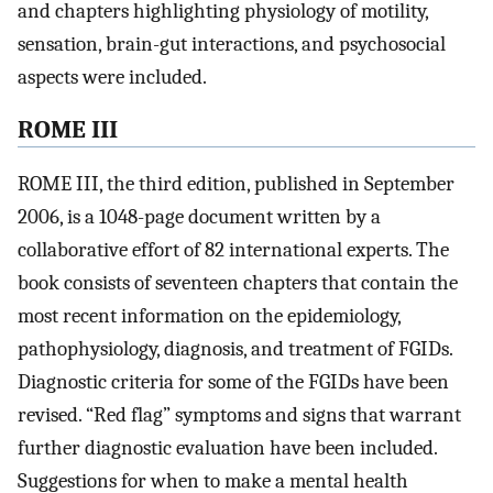
and chapters highlighting physiology of motility,
sensation, brain-gut interactions, and psychosocial
aspects were included.
ROME III
ROME III, the third edition, published in September
2006, is a 1048-page document written by a
collaborative effort of 82 international experts. The
book consists of seventeen chapters that contain the
most recent information on the epidemiology,
pathophysiology, diagnosis, and treatment of FGIDs.
Diagnostic criteria for some of the FGIDs have been
revised. “Red flag” symptoms and signs that warrant
further diagnostic evaluation have been included.
Suggestions for when to make a mental health