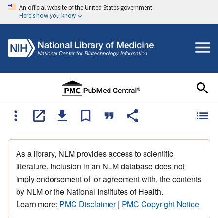
An official website of the United States government
Here's how you know
As a library, NLM provides access to scientific
literature. Inclusion in an NLM database does not
imply endorsement of, or agreement with, the contents
by NLM or the National Institutes of Health.
Learn more:
PMC Disclaimer
|
PMC Copyright Notice