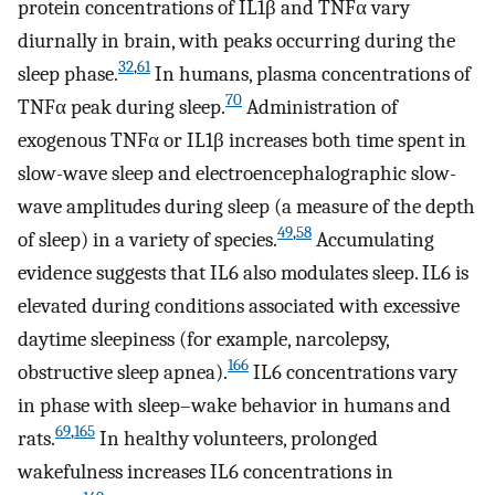
protein concentrations of IL1β and TNFα vary
diurnally in brain, with peaks occurring during the
32
,
61
sleep phase.
In humans, plasma concentrations of
70
TNFα peak during sleep.
Administration of
exogenous TNFα or IL1β increases both time spent in
slow-wave sleep and electroencephalographic slow-
wave amplitudes during sleep (a measure of the depth
49
,
58
of sleep) in a variety of species.
Accumulating
evidence suggests that IL6 also modulates sleep. IL6 is
elevated during conditions associated with excessive
daytime sleepiness (for example, narcolepsy,
166
obstructive sleep apnea).
IL6 concentrations vary
in phase with sleep–wake behavior in humans and
69
,
165
rats.
In healthy volunteers, prolonged
wakefulness increases IL6 concentrations in