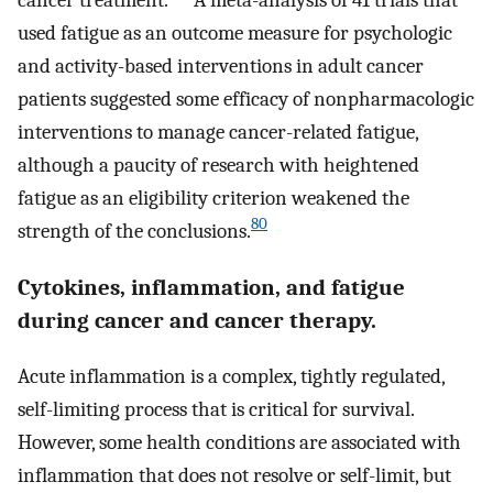
used fatigue as an outcome measure for psychologic
and activity-based interventions in adult cancer
patients suggested some efficacy of nonpharmacologic
interventions to manage cancer-related fatigue,
although a paucity of research with heightened
fatigue as an eligibility criterion weakened the
80
strength of the conclusions.
Cytokines, inflammation, and fatigue
during cancer and cancer therapy.
Acute inflammation is a complex, tightly regulated,
self-limiting process that is critical for survival.
However, some health conditions are associated with
inflammation that does not resolve or self-limit, but