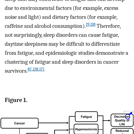
due to environmental factors (for example, excess
noise and light) and dietary factors (for example,
19
,
118
caffeine and alcohol consumption).
Therefore,
not surprisingly, sleep disorders can cause fatigue,
daytime sleepiness may be difficult to differentiate
from fatigue, and epidemiologic studies demonstrate a
clustering of fatigue and sleep disorders in cancer
87
,
138
,
171
survivors.
Figure 1.