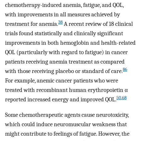
chemotherapy-induced anemia, fatigue, and QOL,
with improvements in all measures achieved by
38
treatment for anemia.
A recent review of 18 clinical
trials found statistically and clinically significant
improvements in both hemoglobin and health-related
QOL (particularly with regard to fatigue) in cancer
patients receiving anemia treatment as compared
86
with those receiving placebo or standard of care.
For example, anemic cancer patients who were
treated with recombinant human erythropoietin α
50
,
68
reported increased energy and improved QOL.
Some chemotherapeutic agents cause neurotoxicity,
which could induce neuromuscular weakness that
might contribute to feelings of fatigue. However, the