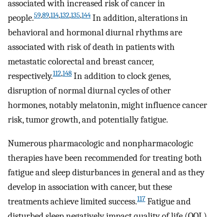
associated with increased risk of cancer in
59
,
89
,
114
,
132
,
135
,
144
people.
In addition, alterations in
behavioral and hormonal diurnal rhythms are
associated with risk of death in patients with
metastatic colorectal and breast cancer,
112
,
148
respectively.
In addition to clock genes,
disruption of normal diurnal cycles of other
hormones, notably melatonin, might influence cancer
risk, tumor growth, and potentially fatigue.
Numerous pharmacologic and nonpharmacologic
therapies have been recommended for treating both
fatigue and sleep disturbances in general and as they
develop in association with cancer, but these
117
treatments achieve limited success.
Fatigue and
disturbed sleep negatively impact quality of life (QOL)