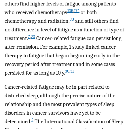
others find higher levels of fatigue among patients
105
,
174
who received chemotherapy
or both
30
chemotherapy and radiation,
and still others find
no difference in level of fatigue as a function of type of
7
,
20
treatment.
Cancer-related fatigue can persist long
after remission. For example, 1 study linked cancer
therapy to fatigue that began beginning early in the
recovery period after treatment and in some cases
30
,
31
persisted for as long as 10 y.
Cancer-related fatigue may be in part related to
disturbed sleep, although the precise nature of the
relationship and the most prevalent types of sleep
disorders in cancer survivors have yet to be
4
determined.
The International Classification of Sleep