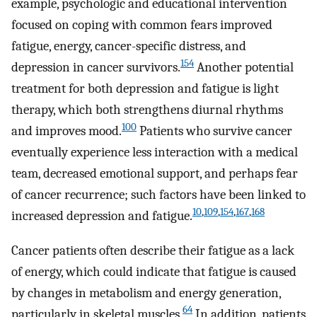
example, psychologic and educational intervention
focused on coping with common fears improved
fatigue, energy, cancer-specific distress, and
154
depression in cancer survivors.
Another potential
treatment for both depression and fatigue is light
therapy, which both strengthens diurnal rhythms
100
and improves mood.
Patients who survive cancer
eventually experience less interaction with a medical
team, decreased emotional support, and perhaps fear
of cancer recurrence; such factors have been linked to
10
,
109
,
154
,
167
,
168
increased depression and fatigue.
Cancer patients often describe their fatigue as a lack
of energy, which could indicate that fatigue is caused
by changes in metabolism and energy generation,
64
particularly in skeletal muscles.
In addition, patients