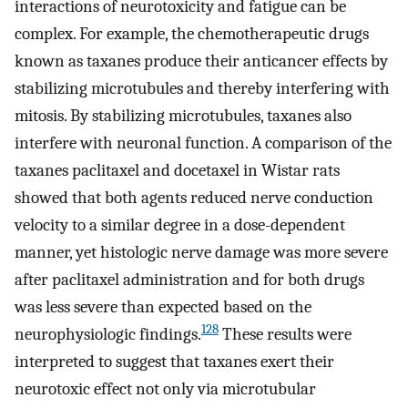
interactions of neurotoxicity and fatigue can be
complex. For example, the chemotherapeutic drugs
known as taxanes produce their anticancer effects by
stabilizing microtubules and thereby interfering with
mitosis. By stabilizing microtubules, taxanes also
interfere with neuronal function. A comparison of the
taxanes paclitaxel and docetaxel in Wistar rats
showed that both agents reduced nerve conduction
velocity to a similar degree in a dose-dependent
manner, yet histologic nerve damage was more severe
after paclitaxel administration and for both drugs
was less severe than expected based on the
128
neurophysiologic findings.
These results were
interpreted to suggest that taxanes exert their
neurotoxic effect not only via microtubular