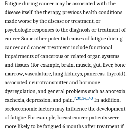
Fatigue during cancer may be associated with the
disease itself, the therapy, previous health conditions
made worse by the disease or treatment, or
psychologic responses to the diagnosis or treatment of
cancer. Some other potential causes of fatigue during
cancer and cancer treatment include functional
impairments of cancerous or related organ systems
and tissues (for example, brain, muscle, gut, liver, bone
marrow, vasculature, lung kidneys, pancreas, thyroid),
associated neurotransmitter and hormone
dysregulation, and general problems such as anorexia,
7
,
30
,
34
,
140
cachexia, depression, and pain.
In addition,
socioeconomic factors may influence the development
of fatigue. For example, breast cancer patients were
more likely to be fatigued 6 months after treatment if