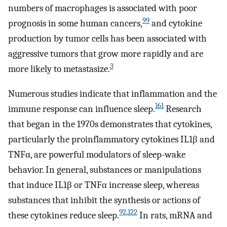
numbers of macrophages is associated with poor
99
prognosis in some human cancers,
and cytokine
production by tumor cells has been associated with
aggressive tumors that grow more rapidly and are
3
more likely to metastasize.
Numerous studies indicate that inflammation and the
161
immune response can influence sleep.
Research
that began in the 1970s demonstrates that cytokines,
particularly the proinflammatory cytokines IL1β and
TNFα, are powerful modulators of sleep-wake
behavior. In general, substances or manipulations
that induce IL1β or TNFα increase sleep, whereas
substances that inhibit the synthesis or actions of
92
,
122
these cytokines reduce sleep.
In rats, mRNA and