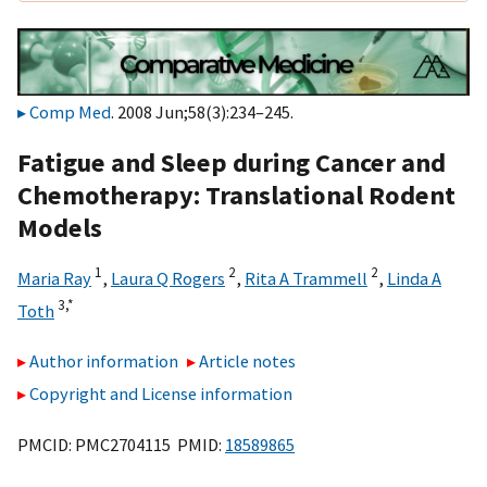
Comp Med
. 2008 Jun;58(3):234–245.
Fatigue and Sleep during Cancer and
Chemotherapy: Translational Rodent
Models
1
2
2
Maria Ray
,
Laura Q Rogers
,
Rita A Trammell
,
Linda A
3,
*
Toth
Author information
Article notes
Copyright and License information
PMCID: PMC2704115 PMID:
18589865