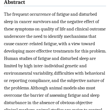
Abstract
The frequent occurrence of fatigue and disturbed
sleep in cancer survivors and the negative effect of
these symptoms on quality of life and clinical outcome
underscore the need to identify mechanisms that
cause cancer-related fatigue, with a view toward
developing more effective treatments for this problem.
Human studies of fatigue and disturbed sleep are
limited by high inter-individual genetic and
environmental variability, difficulties with behavioral
or reporting compliance, and the subjective nature of
the problems. Although animal models also must
overcome the barrier of assessing fatigue and sleep
disturbance in the absence of obvious objective