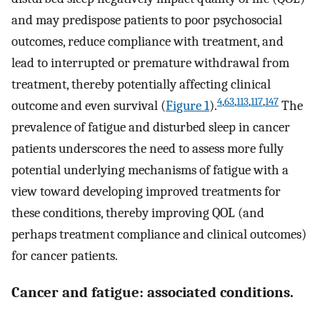
and may predispose patients to poor psychosocial
outcomes, reduce compliance with treatment, and
lead to interrupted or premature withdrawal from
treatment, thereby potentially affecting clinical
4
,
63
,
113
,
117
,
147
outcome and even survival (
Figure 1
).
The
prevalence of fatigue and disturbed sleep in cancer
patients underscores the need to assess more fully
potential underlying mechanisms of fatigue with a
view toward developing improved treatments for
these conditions, thereby improving QOL (and
perhaps treatment compliance and clinical outcomes)
for cancer patients.
Cancer and fatigue: associated conditions.