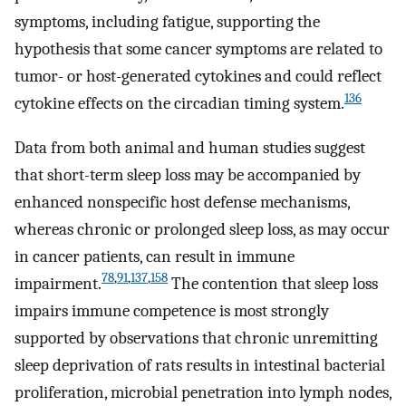
symptoms, including fatigue, supporting the
hypothesis that some cancer symptoms are related to
tumor- or host-generated cytokines and could reflect
136
cytokine effects on the circadian timing system.
Data from both animal and human studies suggest
that short-term sleep loss may be accompanied by
enhanced nonspecific host defense mechanisms,
whereas chronic or prolonged sleep loss, as may occur
in cancer patients, can result in immune
78
,
91
,
137
,
158
impairment.
The contention that sleep loss
impairs immune competence is most strongly
supported by observations that chronic unremitting
sleep deprivation of rats results in intestinal bacterial
proliferation, microbial penetration into lymph nodes,