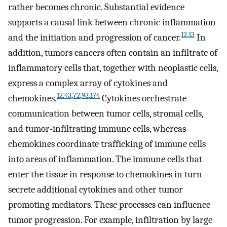
rather becomes chronic. Substantial evidence
supports a causal link between chronic inflammation
12
,
13
and the initiation and progression of cancer.
In
addition, tumors cancers often contain an infiltrate of
inflammatory cells that, together with neoplastic cells,
express a complex array of cytokines and
12
,
43
,
72
,
93
,
174
chemokines.
Cytokines orchestrate
communication between tumor cells, stromal cells,
and tumor-infiltrating immune cells, whereas
chemokines coordinate trafficking of immune cells
into areas of inflammation. The immune cells that
enter the tissue in response to chemokines in turn
secrete additional cytokines and other tumor
promoting mediators. These processes can influence
tumor progression. For example, infiltration by large