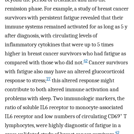
remission phase. For example, a study of breast cancer
survivors with persistent fatigue revealed that their
immune systems remained activated for as long as 5 y
after diagnosis, with circulating levels of
inflammatory cytokines that were up to 5 times
higher in breast cancer survivors who had fatigue as
42
compared with those who did not.
Cancer survivors
with fatigue also may have an altered glucocorticoid
27
response to stress;
this altered response might
contribute to both altered immune activation and
problems with sleep. Two immunologic markers, the
ratio of soluble IL6 receptor to monocyte-associated
+
IL6 receptor and low numbers of circulating CD69
T
lymphocytes, were highly diagnostic of fatigue in a
42