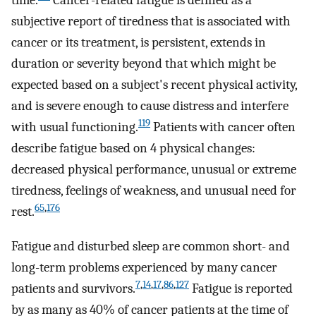
time.
Cancer-related fatigue is defined as a
subjective report of tiredness that is associated with
cancer or its treatment, is persistent, extends in
duration or severity beyond that which might be
expected based on a subject's recent physical activity,
and is severe enough to cause distress and interfere
119
with usual functioning.
Patients with cancer often
describe fatigue based on 4 physical changes:
decreased physical performance, unusual or extreme
tiredness, feelings of weakness, and unusual need for
65
,
176
rest.
Fatigue and disturbed sleep are common short- and
long-term problems experienced by many cancer
7
,
14
,
17
,
86
,
127
patients and survivors.
Fatigue is reported
by as many as 40% of cancer patients at the time of