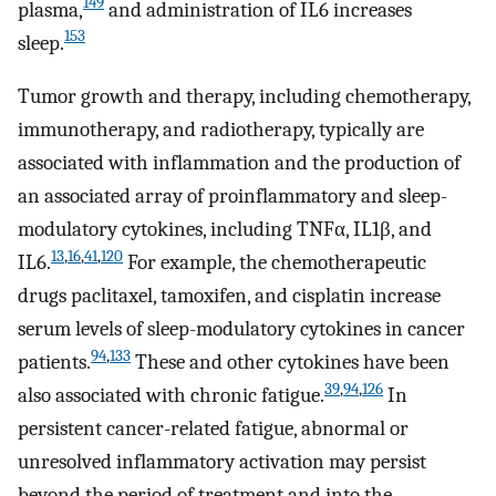
149
plasma,
and administration of IL6 increases
153
sleep.
Tumor growth and therapy, including chemotherapy,
immunotherapy, and radiotherapy, typically are
associated with inflammation and the production of
an associated array of proinflammatory and sleep-
modulatory cytokines, including TNFα, IL1β, and
13
,
16
,
41
,
120
IL6.
For example, the chemotherapeutic
drugs paclitaxel, tamoxifen, and cisplatin increase
serum levels of sleep-modulatory cytokines in cancer
94
,
133
patients.
These and other cytokines have been
39
,
94
,
126
also associated with chronic fatigue.
In
persistent cancer-related fatigue, abnormal or
unresolved inflammatory activation may persist
beyond the period of treatment and into the