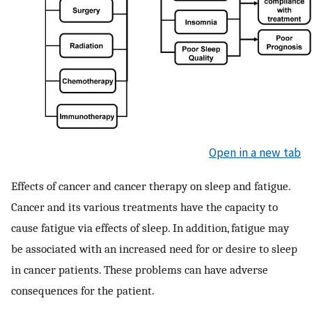
Open in a new tab
Effects of cancer and cancer therapy on sleep and fatigue.
Cancer and its various treatments have the capacity to
cause fatigue via effects of sleep. In addition, fatigue may
be associated with an increased need for or desire to sleep
in cancer patients. These problems can have adverse
consequences for the patient.