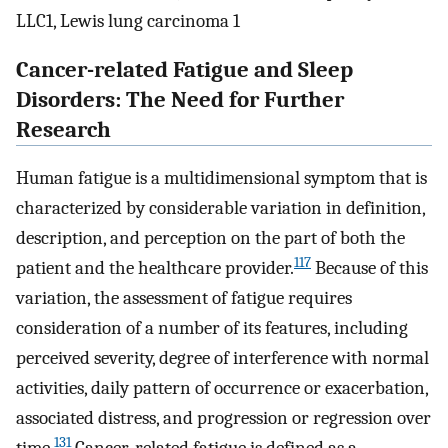
LLC1, Lewis lung carcinoma 1
Cancer-related Fatigue and Sleep
Disorders: The Need for Further
Research
Human fatigue is a multidimensional symptom that is
characterized by considerable variation in definition,
description, and perception on the part of both the
117
patient and the healthcare provider.
Because of this
variation, the assessment of fatigue requires
consideration of a number of its features, including
perceived severity, degree of interference with normal
activities, daily pattern of occurrence or exacerbation,
associated distress, and progression or regression over
131