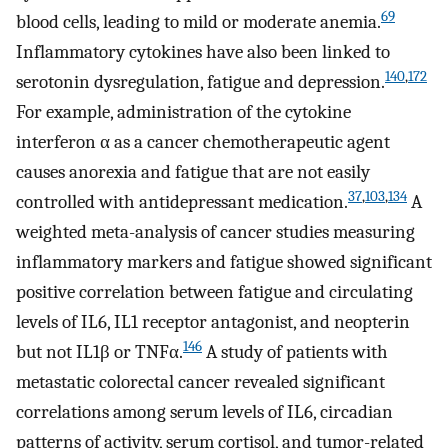
69
blood cells, leading to mild or moderate anemia.
Inflammatory cytokines have also been linked to
140
,
172
serotonin dysregulation, fatigue and depression.
For example, administration of the cytokine
interferon α as a cancer chemotherapeutic agent
causes anorexia and fatigue that are not easily
37
,
103
,
134
controlled with antidepressant medication.
A
weighted meta-analysis of cancer studies measuring
inflammatory markers and fatigue showed significant
positive correlation between fatigue and circulating
levels of IL6, IL1 receptor antagonist, and neopterin
146
but not IL1β or TNFα.
A study of patients with
metastatic colorectal cancer revealed significant
correlations among serum levels of IL6, circadian
patterns of activity, serum cortisol, and tumor-related