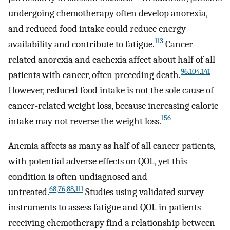
undergoing chemotherapy often develop anorexia,
and reduced food intake could reduce energy
113
availability and contribute to fatigue.
Cancer-
related anorexia and cachexia affect about half of all
96
,
104
,
141
patients with cancer, often preceding death.
However, reduced food intake is not the sole cause of
cancer-related weight loss, because increasing caloric
156
intake may not reverse the weight loss.
Anemia affects as many as half of all cancer patients,
with potential adverse effects on QOL, yet this
condition is often undiagnosed and
68
,
76
,
88
,
111
untreated.
Studies using validated survey
instruments to assess fatigue and QOL in patients
receiving chemotherapy find a relationship between