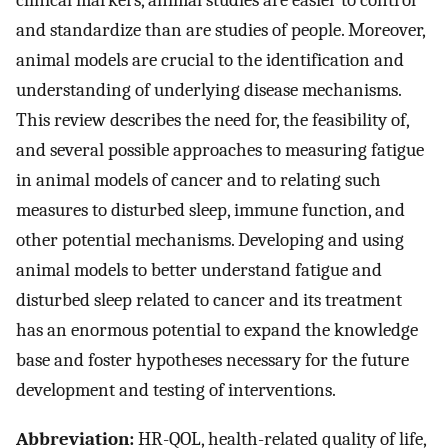
clinical markers, animal studies are easier to control
and standardize than are studies of people. Moreover,
animal models are crucial to the identification and
understanding of underlying disease mechanisms.
This review describes the need for, the feasibility of,
and several possible approaches to measuring fatigue
in animal models of cancer and to relating such
measures to disturbed sleep, immune function, and
other potential mechanisms. Developing and using
animal models to better understand fatigue and
disturbed sleep related to cancer and its treatment
has an enormous potential to expand the knowledge
base and foster hypotheses necessary for the future
development and testing of interventions.
Abbreviation:
HR-QOL, health-related quality of life,