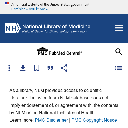
An official website of the United States government
Here's how you know
As a library, NLM provides access to scientific
literature. Inclusion in an NLM database does not
imply endorsement of, or agreement with, the contents
by NLM or the National Institutes of Health.
Learn more:
PMC Disclaimer
|
PMC Copyright Notice