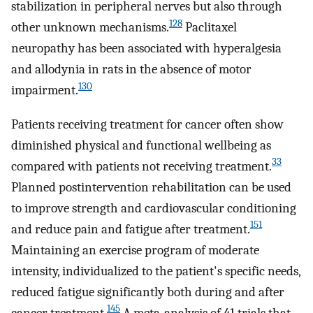
stabilization in peripheral nerves but also through
128
other unknown mechanisms.
Paclitaxel
neuropathy has been associated with hyperalgesia
and allodynia in rats in the absence of motor
130
impairment.
Patients receiving treatment for cancer often show
diminished physical and functional wellbeing as
33
compared with patients not receiving treatment.
Planned postintervention rehabilitation can be used
to improve strength and cardiovascular conditioning
151
and reduce pain and fatigue after treatment.
Maintaining an exercise program of moderate
intensity, individualized to the patient's specific needs,
reduced fatigue significantly both during and after
145
cancer treatment.
A meta-analysis of 41 trials that