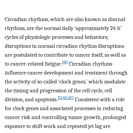
Circadian rhythms, which are also known as diurnal
rhythms, are the normal daily ‘approximately 24-h’
cycles of physiologic processes and behaviors;
disruptions in normal circadian rhythm disruptions
are postulated to contribute to cancer itself, as well as
140
to cancer-related fatigue.
Circadian rhythms
influence cancer development and treatment through
the activity of so-called ‘clock genes,’ which modulate
the timing and progression of the cell cycle, cell
23
,
40
,
107
division, and apoptosis.
Consistent with a role
for clock genes and associated processes in reducing
cancer risk and controlling tumor growth, prolonged
exposure to shift work and repeated jet lag are