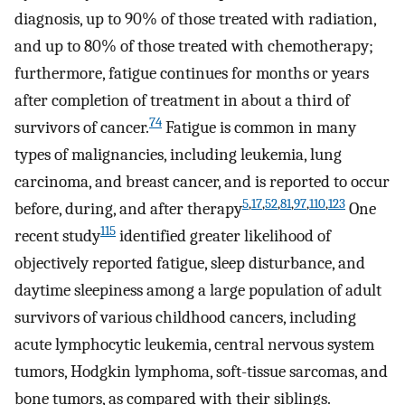
diagnosis, up to 90% of those treated with radiation,
and up to 80% of those treated with chemotherapy;
furthermore, fatigue continues for months or years
after completion of treatment in about a third of
74
survivors of cancer.
Fatigue is common in many
types of malignancies, including leukemia, lung
carcinoma, and breast cancer, and is reported to occur
5
,
17
,
52
,
81
,
97
,
110
,
123
before, during, and after therapy
One
115
recent study
identified greater likelihood of
objectively reported fatigue, sleep disturbance, and
daytime sleepiness among a large population of adult
survivors of various childhood cancers, including
acute lymphocytic leukemia, central nervous system
tumors, Hodgkin lymphoma, soft-tissue sarcomas, and
bone tumors, as compared with their siblings.