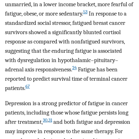
unmarried, in a lower income bracket, more fearful of
53
fatigue, obese, or more sedentary.
In response to a
standardized social stressor, fatigued breast cancer
survivors showed a significantly blunted cortisol
response as compared with nonfatigued survivors,
suggesting that the enduring fatigue is associated
with dysregulation in hypothalamic–pituitary–
24
adrenal axis responsiveness.
Fatigue has been
reported to predict survival time of terminal cancer
67
patients.
Depression is a strong predictor of fatigue in cancer
patients, including those whose fatigue persists long
30
,
31
after treatment,
and both fatigue and depression
may improve in response to the same therapy. For