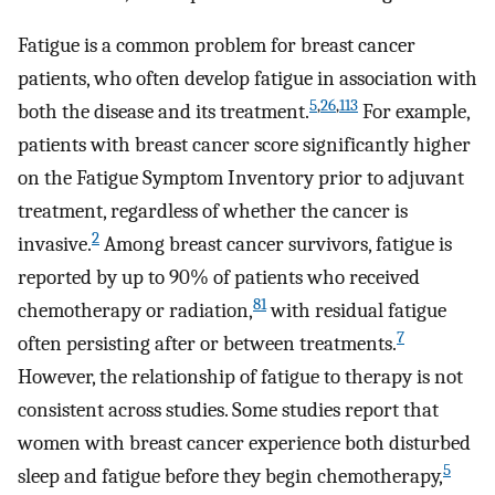
Fatigue is a common problem for breast cancer
patients, who often develop fatigue in association with
5
,
26
,
113
both the disease and its treatment.
For example,
patients with breast cancer score significantly higher
on the Fatigue Symptom Inventory prior to adjuvant
treatment, regardless of whether the cancer is
2
invasive.
Among breast cancer survivors, fatigue is
reported by up to 90% of patients who received
81
chemotherapy or radiation,
with residual fatigue
7
often persisting after or between treatments.
However, the relationship of fatigue to therapy is not
consistent across studies. Some studies report that
women with breast cancer experience both disturbed
5
sleep and fatigue before they begin chemotherapy,