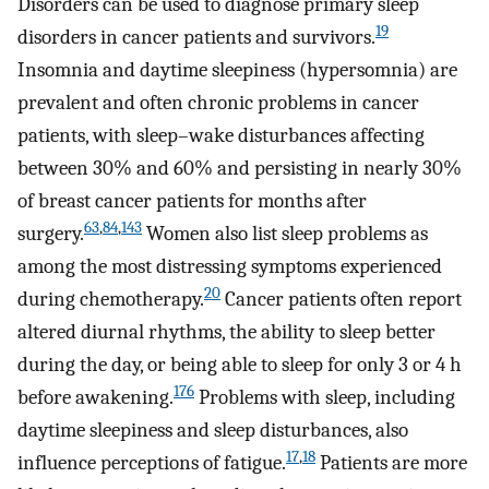
Disorders can be used to diagnose primary sleep
19
disorders in cancer patients and survivors.
Insomnia and daytime sleepiness (hypersomnia) are
prevalent and often chronic problems in cancer
patients, with sleep–wake disturbances affecting
between 30% and 60% and persisting in nearly 30%
of breast cancer patients for months after
63
,
84
,
143
surgery.
Women also list sleep problems as
among the most distressing symptoms experienced
20
during chemotherapy.
Cancer patients often report
altered diurnal rhythms, the ability to sleep better
during the day, or being able to sleep for only 3 or 4 h
176
before awakening.
Problems with sleep, including
daytime sleepiness and sleep disturbances, also
17
,
18
influence perceptions of fatigue.
Patients are more