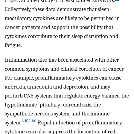
cross-validated study of breast cancer survivors.
Collectively, these data demonstrate that sleep-
modulatory cytokines are likely to be perturbed in
cancer patients and support the possibility that
cytokines contribute to their sleep disruption and
fatigue.
Inflammation also has been associated with other
common symptoms and clinical correlates of cancer.
For example, proinflammatory cytokines can cause
anorexia, anhedonia and depression, and may
perturb CNS systems that regulate energy balance, the
hypothalamic–pituitary–adrenal axis, the
sympathetic nervous system, and the immune
6
,
104
,
141
system.
Rapid induction of proinflammatory
cytokines can also suppress the formation of red