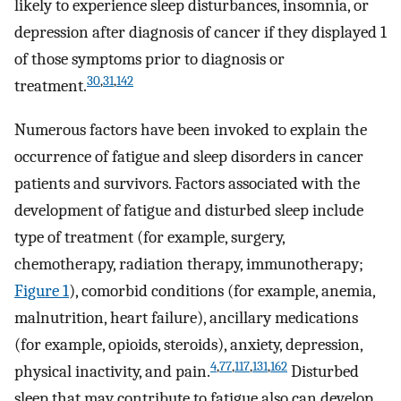
likely to experience sleep disturbances, insomnia, or
depression after diagnosis of cancer if they displayed 1
of those symptoms prior to diagnosis or
30
,
31
,
142
treatment.
Numerous factors have been invoked to explain the
occurrence of fatigue and sleep disorders in cancer
patients and survivors. Factors associated with the
development of fatigue and disturbed sleep include
type of treatment (for example, surgery,
chemotherapy, radiation therapy, immunotherapy;
Figure 1
), comorbid conditions (for example, anemia,
malnutrition, heart failure), ancillary medications
(for example, opioids, steroids), anxiety, depression,
4
,
77
,
117
,
131
,
162
physical inactivity, and pain.
Disturbed
sleep that may contribute to fatigue also can develop