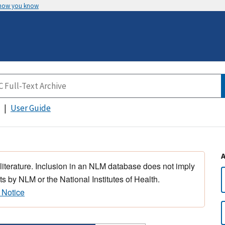
 how you know
User Guide
 literature. Inclusion in an NLM database does not imply
s by NLM or the National Institutes of Health.
 Notice