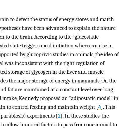
rain to detect the status of energy stores and match
ypotheses have been advanced to explain the nature
n to the brain. According to the “glucostatic
asted state triggers meal initiation whereas a rise in
upported by glucoprivic studies in animals, the idea of
l was inconsistent with the tight regulation of
ed storage of glycogen in the liver and muscle.
vides the major storage of energy in mammals. On the
nd fat are maintained at a constant level over long
ood intake, Kennedy proposed an “adipostatic model” in
rain to control feeding and maintain weight [
4
]. This
(parabiosis) experiments [
2
]. In these studies, the
 to allow humoral factors to pass from one animal to