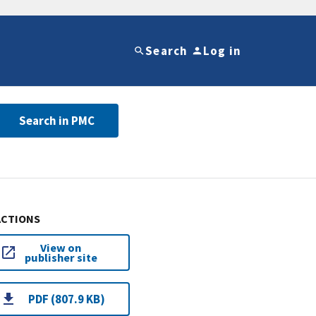
Search
Log in
Search in PMC
ACTIONS
View on
publisher site
PDF (807.9 KB)