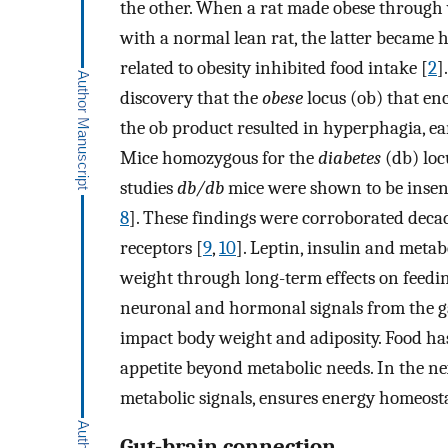
the other. When a rat made obese through
with a normal lean rat, the latter became 
related to obesity inhibited food intake [
2
]
discovery that the
obese
locus (ob) that enc
the ob product resulted in hyperphagia, e
Mice homozygous for the
diabetes
(db) loc
studies
db/db
mice were shown to be insens
8
]. These findings were corroborated decade
receptors [
9
,
10
]. Leptin, insulin and metab
weight through long-term effects on feedi
neuronal and hormonal signals from the gas
impact body weight and adiposity. Food ha
appetite beyond metabolic needs. In the nex
metabolic signals, ensures energy homeosta
Gut-brain connection