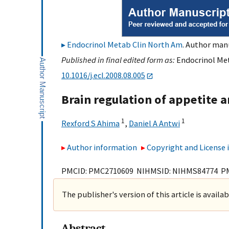
Endocrinol Metab Clin North Am
. Author manu
Published in final edited form as:
Endocrinol Met
10.1016/j.ecl.2008.08.005
Brain regulation of appetite a
1
1
Rexford S Ahima
,
Daniel A Antwi
Author information
Copyright and License
PMCID: PMC2710609 NIHMSID: NIHMS84774 P
The publisher's version of this article is availa
Abstract