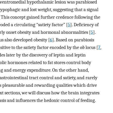
 ventromedial hypothalamic lesion was parabiosed
hypophagic and lost weight, suggesting that a signal
. This concept gained further credence following the
oded a circulating “satiety factor” [
5
]. Deficiency of
arly onset obesity and hormonal abnormalities [
5
].
us also developed obesity [
6
]. Based on parabiosis
itive to the satiety factor encoded by the
ob
locus [
7
,
s later by the discovery of leptin and leptin
olic hormones related to fat stores control body
ng and energy expenditure. On the other hand,
trointestinal tract control and satiety, and rarely
s pleasurable and rewarding qualities which drive
t sections, we will discuss how the brain integrates
sis and influences the hedonic control of feeding.