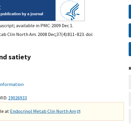
script; available in PMC: 2009 Dec 1.
ab Clin North Am. 2008 Dec;37(4):811–823. doi:
nd satiety
 information
MID:
19026933
ble at
Endocrinol Metab Clin North Am