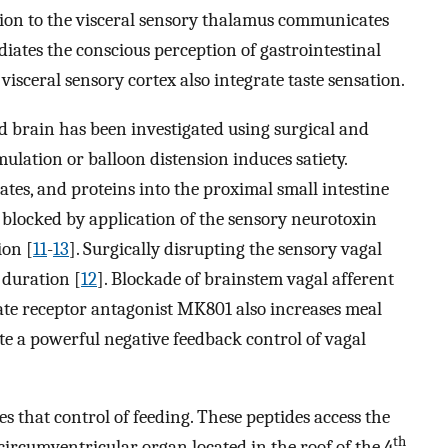
ction to the visceral sensory thalamus communicates
iates the conscious perception of gastrointestinal
 visceral sensory cortex also integrate taste sensation.
 brain has been investigated using surgical and
imulation or balloon distension induces satiety.
rates, and proteins into the proximal small intestine
s blocked by application of the sensory neurotoxin
ion [
11
-
13
]. Surgically disrupting the sensory vagal
 duration [
12
]. Blockade of brainstem vagal afferent
te receptor antagonist MK801 also increases meal
ate a powerful negative feedback control of vagal
s that control of feeding. These peptides access the
th
circumventricular organ located in the roof of the 4