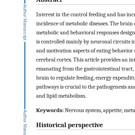
Interest in the control feeding and has inc
incidence of metabolic diseases. The brain 
metabolic and behavioral responses desig
is controlled mainly by neuronal circuits
and motivation aspects of eating behavior 
cerebral cortex. This article provides an i
emanating from the gastrointestinal tract,
brain to regulate feeding, energy expendi
pathways is crucial to the pathogenesis an
and lipid metabolism.
Keywords:
Nervous system, appetite, met
Historical perspective