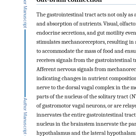
The gastrointestinal tract acts not only as a
and absorption of nutrients. Visual, olfact
endocrine secretions, and gut motility eve
stimulates mechanoreceptors, resulting in
to accommodate the mass of food and ensur
receives signals from the gastrointestinal 
Afferent nervous signals from mechanorecep
indicating changes in nutrient composition
nerve to the dorsal vagal complex in the m
parts of the nucleus of the solitary tract (
of gastromotor vagal neurons, or are relay
innervates the entire gastrointestinal tra
nucleus in the brainstem innervate the par
hypothalamus and the lateral hypothalamic