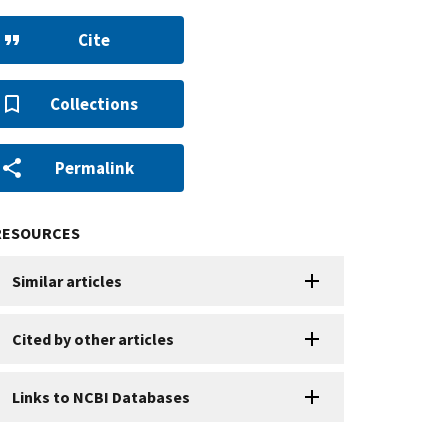
Cite
Collections
Permalink
RESOURCES
Similar articles
Cited by other articles
Links to NCBI Databases