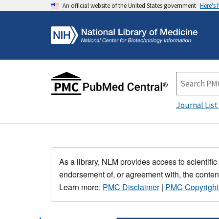
An official website of the United States government
Here's
Journal List
As a library, NLM provides access to scientific
endorsement of, or agreement with, the content
Learn more:
PMC Disclaimer
|
PMC Copyright