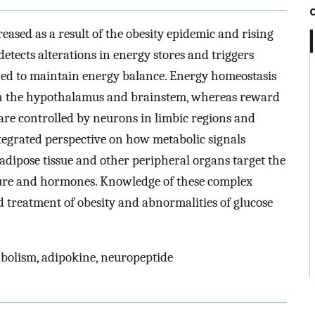
reased as a result of the obesity epidemic and rising
detects alterations in energy stores and triggers
ned to maintain energy balance. Energy homeostasis
 in the hypothalamus and brainstem, whereas reward
are controlled by neurons in limbic regions and
ntegrated perspective on how metabolic signals
 adipose tissue and other peripheral organs target the
ture and hormones. Knowledge of these complex
d treatment of obesity and abnormalities of glucose
abolism, adipokine, neuropeptide