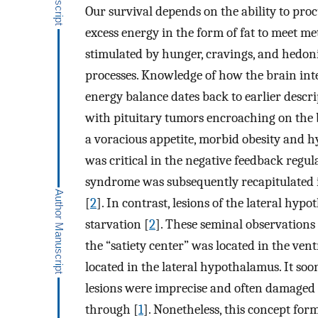
Our survival depends on the ability to pro
excess energy in the form of fat to meet m
stimulated by hunger, cravings, and hedoni
processes. Knowledge of how the brain int
energy balance dates back to earlier descr
with pituitary tumors encroaching on the b
a voracious appetite, morbid obesity and 
was critical in the negative feedback regul
syndrome was subsequently recapitulated 
[
2
]. In contrast, lesions of the lateral hy
starvation [
2
]. These seminal observations 
the “satiety center” was located in the v
located in the lateral hypothalamus. It so
lesions were imprecise and often damaged 
through [
1
]. Nonetheless, this concept form