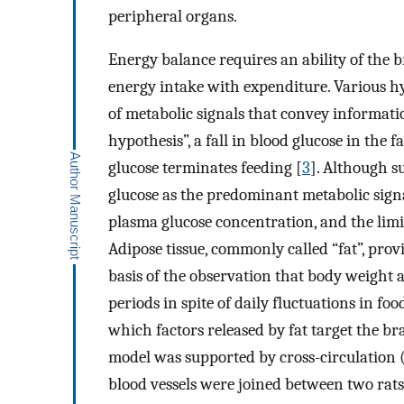
peripheral organs.
Energy balance requires an ability of the b
energy intake with expenditure. Various h
of metabolic signals that convey informatio
hypothesis”, a fall in blood glucose in the f
glucose terminates feeding [
3
]. Although s
glucose as the predominant metabolic signa
plasma glucose concentration, and the limit
Adipose tissue, commonly called “fat”, pro
basis of the observation that body weight a
periods in spite of daily fluctuations in f
which factors released by fat target the b
model was supported by cross-circulation 
blood vessels were joined between two rats