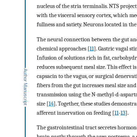
nucleus of the stria terminalis. NTS proje
with the visceral sensory cortex, which med
fullness and satiety. Neurons located in the
The neural connection between the gut and
chemical approaches [
11
]. Gastric vagal st
Infusion of solutions rich in fat, carbohyd
reduces subsequent meal size. This effect i
capsacin to the vagus, or surgical denervat
fibers from the gut increases meal size and
transmission using the N-methyl-d-asparta
size [
14
]. Together, these studies demonstr
afferent innervation on feeding [
11
-
13
].
The gastrointestinal tract secretes hormone
brain partly through the area postrema, a 