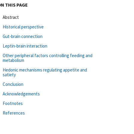
ON THIS PAGE
Abstract
Historical perspective
Gut-brain connection
Leptin-brain interaction
Other peripheral factors controlling feeding and
metabolism
Hedonic mechanisms regulating appetite and
satiety
Conclusion
Acknowledgements
Footnotes
References