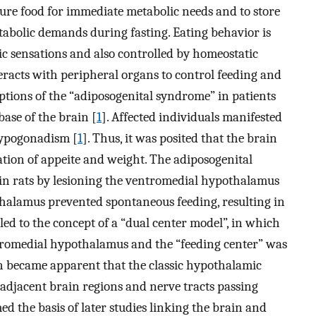
cure food for immediate metabolic needs and to store
etabolic demands during fasting. Eating behavior is
c sensations and also controlled by homeostatic
eracts with peripheral organs to control feeding and
iptions of the “adiposogenital syndrome” in patients
ase of the brain [
1
]. Affected individuals manifested
hypogonadism [
1
]. Thus, it was posited that the brain
ation of appeite and weight. The adiposogenital
in rats by lesioning the ventromedial hypothalamus
pothalamus prevented spontaneous feeding, resulting in
led to the concept of a “dual center model”, in which
entromedial hypothalamus and the “feeding center” was
on became apparent that the classic hypothalamic
adjacent brain regions and nerve tracts passing
ed the basis of later studies linking the brain and