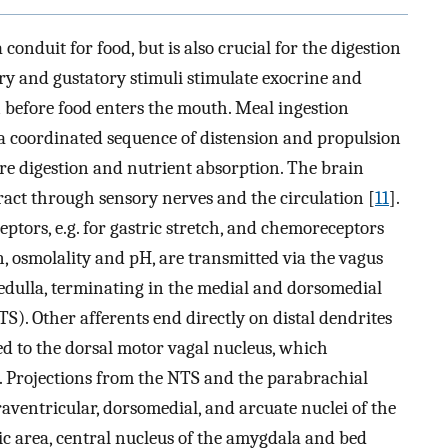
 conduit for food, but is also crucial for the digestion
ory and gustatory stimuli stimulate exocrine and
n before food enters the mouth. Meal ingestion
 a coordinated sequence of distension and propulsion
e digestion and nutrient absorption. The brain
tract through sensory nerves and the circulation [
11
].
tors, e.g. for gastric stretch, and chemoreceptors
, osmolality and pH, are transmitted via the vagus
edulla, terminating in the medial and dorsomedial
NTS). Other afferents end directly on distal dendrites
ed to the dorsal motor vagal nucleus, which
ct. Projections from the NTS and the parabrachial
aventricular, dorsomedial, and arcuate nuclei of the
 area, central nucleus of the amygdala and bed