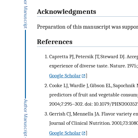
Acknowledgments
Preparation of this manuscript was suppo
References
Capretta PJ, Petersik JT, Steward DJ. Acce
experience of diverse taste. Nature. 1975
Google Scholar
]
Cooke LJ, Wardle J, Gibson EL, Sapochnik
predictors of fruit and vegetable consum
2004;7:295–302. doi: 10.1079/PHN200352
Gerrish CJ, Mennella JA. Flavor variety 
Journal of Clinical Nutrition. 2001;73:108
Google Scholar
]