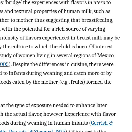
y ‘bridge’ the experiences with flavors
in utero
to
ess and textural properties of human milk, such as
her to mother, thus suggesting that breastfeeding,
 with the potential for a rich source of varying
tensity of flavors experienced in breast milk may be
 the culture to which the child is born. Of interest
 study of women living in several regions of Mexico
2005
). Despite the differences in cuisine, there were
 fed to infants during weaning and eaten more of by
oods eaten by the mother (e.g., fruits) formed the
at the type of exposure needed to enhance later
 the actual flavor, however. Experience with flavor
foods during weaning in human infants (
Gerrish &
tta, Petersik, & Steward, 1975
). Of interest is the