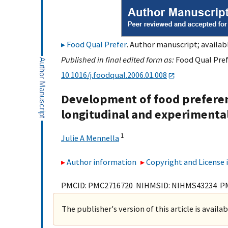
Food Qual Prefer
. Author manuscript; availabl
Published in final edited form as:
Food Qual Prefe
10.1016/j.foodqual.2006.01.008
Development of food preferen
longitudinal and experimental
1
Julie A Mennella
Author information
Copyright and License
PMCID: PMC2716720 NIHMSID: NIHMS43234 P
The publisher's version of this article is availa