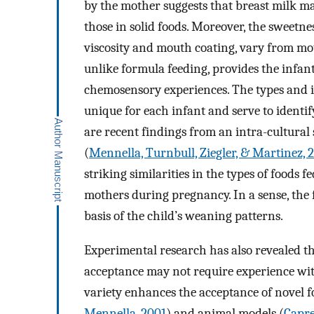
by the mother suggests that breast milk ma
those in solid foods. Moreover, the sweetn
viscosity and mouth coating, vary from mot
unlike formula feeding, provides the infant
chemosensory experiences. The types and in
unique for each infant and serve to identify
are recent findings from an intra-cultural
(
Mennella, Turnbull, Ziegler, & Martinez, 
striking similarities in the types of foods
mothers during pregnancy. In a sense, the f
basis of the child’s weaning patterns.
Experimental research has also revealed th
acceptance may not require experience with
variety enhances the acceptance of novel 
Mennella, 2001
) and animal models (
Capre