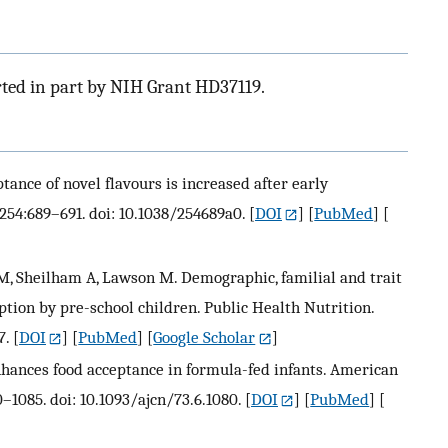
rted in part by NIH Grant HD37119.
ptance of novel flavours is increased after early
;254:689–691. doi: 10.1038/254689a0.
[
DOI
] [
PubMed
] [
 M, Sheilham A, Lawson M. Demographic, familial and trait
ption by pre-school children. Public Health Nutrition.
7.
[
DOI
] [
PubMed
] [
Google Scholar
]
enhances food acceptance in formula-fed infants. American
0–1085. doi: 10.1093/ajcn/73.6.1080.
[
DOI
] [
PubMed
] [