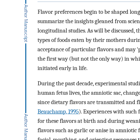
Flavor preferences begin to be shaped long b
summarize the insights gleaned from scien
longitudinal studies. As will be discussed, 
types of foods eaten by their mothers duri
acceptance of particular flavors and may ‘p
the first way (but not the only way) in whi
initiated early in life.
During the past decade, experimental stud
human fetus lives, the amniotic sac, change
since dietary flavors are transmitted and f
Beauchamp, 1995
). Experiences with such 
for these flavors at birth and during wean
flavors such as garlic or anise in amnioti
facial, mouthing, and orienting responses 