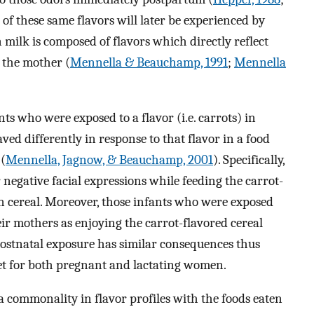
 of these same flavors will later be experienced by
 milk is composed of flavors which directly reflect
y the mother (
Mennella & Beauchamp, 1991
;
Mennella
s who were exposed to a flavor (i.e. carrots) in
ved differently in response to that flavor in a food
 (
Mennella, Jagnow, & Beauchamp, 2001
). Specifically,
negative facial expressions while feeding the carrot-
n cereal. Moreover, those infants who were exposed
eir mothers as enjoying the carrot-flavored cereal
ostnatal exposure has similar consequences thus
iet for both pregnant and lactating women.
a commonality in flavor profiles with the foods eaten