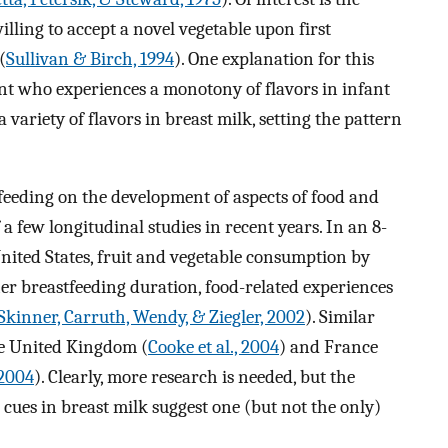
lling to accept a novel vegetable upon first
(
Sullivan & Birch, 1994
). One explanation for this
fant who experiences a monotony of flavors in infant
a variety of flavors in breast milk, setting the pattern
feeding on the development of aspects of food and
a few longitudinal studies in recent years. In an 8-
nited States, fruit and vegetable consumption by
er breastfeeding duration, food-related experiences
Skinner, Carruth, Wendy, & Ziegler, 2002
). Similar
he United Kingdom (
Cooke et al., 2004
) and France
 2004
). Clearly, more research is needed, but the
r cues in breast milk suggest one (but not the only)