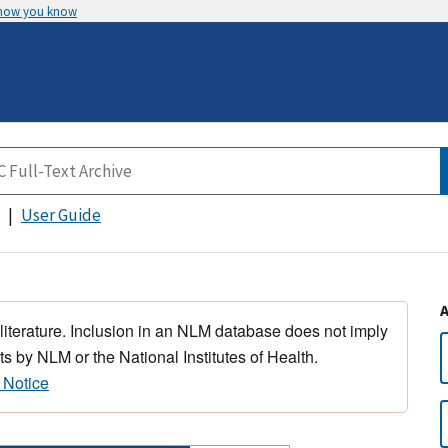
 how you know
User Guide
 literature. Inclusion in an NLM database does not imply
s by NLM or the National Institutes of Health.
 Notice