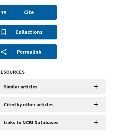
Cite
Collections
Permalink
RESOURCES
Similar articles
Cited by other articles
Links to NCBI Databases