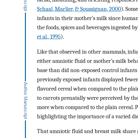
Schaal, Marlier, & Soussignan, 2000
). Some
infants in their mother’s milk since human
the foods, spices and beverages ingested b
et al., 1995
).
Like that observed in other mammals, infant
either amniotic fluid or mother’s milk beha
base than did non-exposed control infants
previously exposed infants displayed fewer 
flavored cereal when compared to the plai
to carrots prenatally were perceived by th
more when compared to the plain cereal. P
highlighting the importance of a varied d
That amniotic fluid and breast milk share 