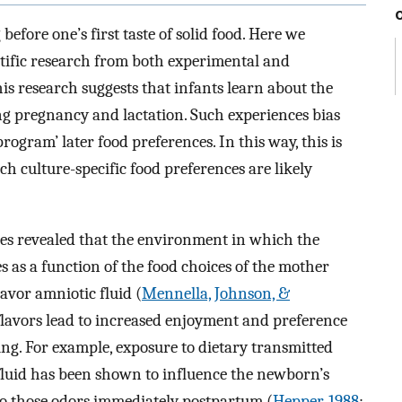
efore one’s first taste of solid food. Here we
tific research from both experimental and
this research suggests that infants learn about the
ng pregnancy and lactation. Such experiences bias
rogram’ later food preferences. In this way, this is
ch culture-specific food preferences are likely
ies revealed that the environment in which the
s as a function of the food choices of the mother
lavor amniotic fluid (
Mennella, Johnson, &
flavors lead to increased enjoyment and preference
ing. For example, exposure to dietary transmitted
c fluid has been shown to influence the newborn’s
to those odors immediately postpartum (
Hepper, 1988
;