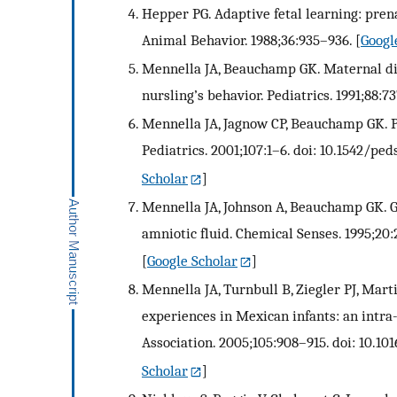
Hepper PG. Adaptive fetal learning: prena
Animal Behavior. 1988;36:935–936.
[
Googl
Mennella JA, Beauchamp GK. Maternal die
nursling’s behavior. Pediatrics. 1991;88:7
Mennella JA, Jagnow CP, Beauchamp GK. P
Pediatrics. 2001;107:1–6. doi: 10.1542/peds
Scholar
]
Mennella JA, Johnson A, Beauchamp GK. G
amniotic fluid. Chemical Senses. 1995;20
[
Google Scholar
]
Mennella JA, Turnbull B, Ziegler PJ, Mart
experiences in Mexican infants: an intra-
Association. 2005;105:908–915. doi: 10.101
Scholar
]