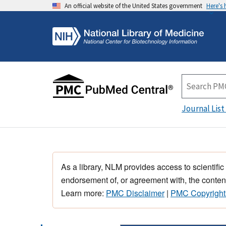
An official website of the United States government
Here's
Journal List
As a library, NLM provides access to scientific
endorsement of, or agreement with, the content
Learn more:
PMC Disclaimer
|
PMC Copyright