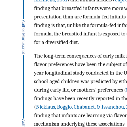
finding that breastfed infants were more wi
presentation than are formula-fed infants 
finding is that, unlike the formula-fed in
formula, the breastfed infant is exposed to 
for a diversified diet.
The long-term consequences of early milk 
flavor preferences have been the subject of 
year longitudinal study conducted in the U
school-aged children was predicted by eith
during early life, or mothers’ preferences (
findings have been recently reported in t
(
Nicklaus, Boggio, Chabanet, & Issanchou,
finding that infants are learning via flavo
mechanism underlying these associations.