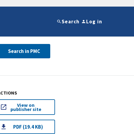
Search
Log in
Search in PMC
ACTIONS
View on
publisher site
PDF (19.4 KB)