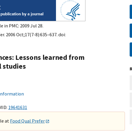
e in PMC: 2009 Jul 28.
r. 2006 Oct;17(7-8):635–637. doi:
ces: Lessons learned from
 studies
 information
MID:
19641631
ble at
Food Qual Prefer