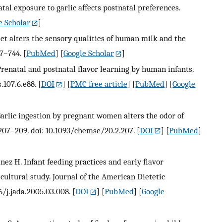
tal exposure to garlic affects postnatal preferences.
e Scholar
]
t alters the sensory qualities of human milk and the
37–744.
[
PubMed
] [
Google Scholar
]
renatal and postnatal flavor learning by human infants.
.107.6.e88.
[
DOI
] [
PMC free article
] [
PubMed
] [
Google
arlic ingestion by pregnant women alters the odor of
:207–209. doi: 10.1093/chemse/20.2.207.
[
DOI
] [
PubMed
]
inez H. Infant feeding practices and early flavor
cultural study. Journal of the American Dietetic
6/j.jada.2005.03.008.
[
DOI
] [
PubMed
] [
Google