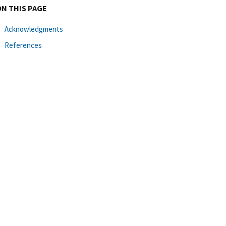
ON THIS PAGE
Acknowledgments
References