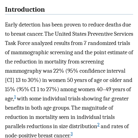
Introduction
Early detection has been proven to reduce deaths due
to breast cancer. The United States Preventive Services
Task Force analyzed results from 7 randomized trials
of mammographic screening and the point estimate of
the reduction in mortality from screening
mammography was 22% (95% confidence interval
[CI] 13 to 30%) in women 50 years of age or older and
15% (95% CI 1 to 27%) among women 40–49 years of
1
age,
with some individual trials showing far greater
benefits in both age groups. The magnitude of
reduction in mortality seen in individual trials
2
parallels reductions in size distribution
and rates of
3
node-positive breast cancer.