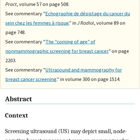
Pract
, volume 57 on page 508.
See commentary "
Echographie de dépistage du cancer du
sein chez les femmes à risque.
" in
J Radiol
, volume 89 on
page 748.
See commentary "
The "coming of age" of
nonmammographic screening for breast cancer.
" on page
2203.
See commentary "
Ultrasound and mammography for
breast cancer screening.
" in volume 300 on page 1514.
Abstract
Context
Screening ultrasound (US) may depict small, node-