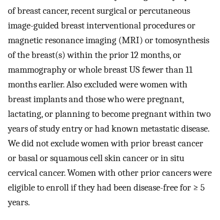
of breast cancer, recent surgical or percutaneous
image-guided breast interventional procedures or
magnetic resonance imaging (MRI) or tomosynthesis
of the breast(s) within the prior 12 months, or
mammography or whole breast US fewer than 11
months earlier. Also excluded were women with
breast implants and those who were pregnant,
lactating, or planning to become pregnant within two
years of study entry or had known metastatic disease.
We did not exclude women with prior breast cancer
or basal or squamous cell skin cancer or in situ
cervical cancer. Women with other prior cancers were
eligible to enroll if they had been disease-free for ≥ 5
years.