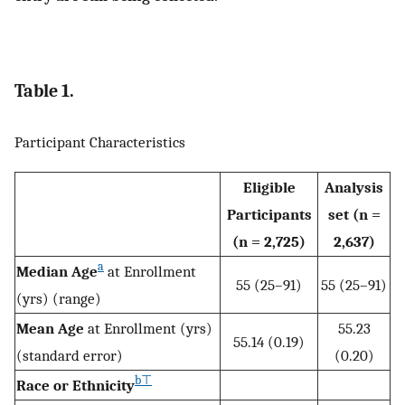
Table 1.
Participant Characteristics
Eligible
Analysis
Participants
set (n =
(n = 2,725)
2,637)
a
Median Age
at Enrollment
55 (25–91)
55 (25–91)
(yrs) (range)
Mean Age
at Enrollment (yrs)
55.23
55.14 (0.19)
(standard error)
(0.20)
b
⊤
Race or Ethnicity