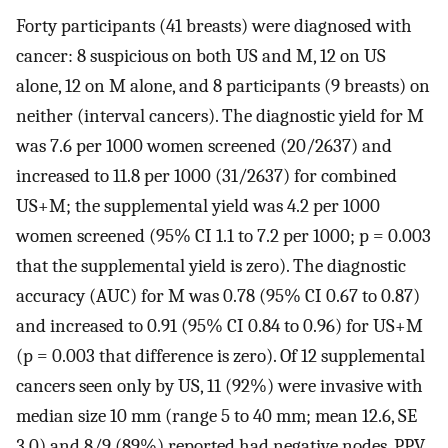
Forty participants (41 breasts) were diagnosed with
cancer: 8 suspicious on both US and M, 12 on US
alone, 12 on M alone, and 8 participants (9 breasts) on
neither (interval cancers). The diagnostic yield for M
was 7.6 per 1000 women screened (20/2637) and
increased to 11.8 per 1000 (31/2637) for combined
US+M; the supplemental yield was 4.2 per 1000
women screened (95% CI 1.1 to 7.2 per 1000; p = 0.003
that the supplemental yield is zero). The diagnostic
accuracy (AUC) for M was 0.78 (95% CI 0.67 to 0.87)
and increased to 0.91 (95% CI 0.84 to 0.96) for US+M
(p = 0.003 that difference is zero). Of 12 supplemental
cancers seen only by US, 11 (92%) were invasive with
median size 10 mm (range 5 to 40 mm; mean 12.6, SE
3.0) and 8/9 (89%) reported had negative nodes. PPV