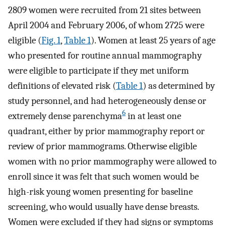
2809 women were recruited from 21 sites between
April 2004 and February 2006, of whom 2725 were
eligible (
Fig. 1
,
Table 1
). Women at least 25 years of age
who presented for routine annual mammography
were eligible to participate if they met uniform
definitions of elevated risk (
Table 1
) as determined by
study personnel, and had heterogeneously dense or
6
extremely dense parenchyma
in at least one
quadrant, either by prior mammography report or
review of prior mammograms. Otherwise eligible
women with no prior mammography were allowed to
enroll since it was felt that such women would be
high-risk young women presenting for baseline
screening, who would usually have dense breasts.
Women were excluded if they had signs or symptoms