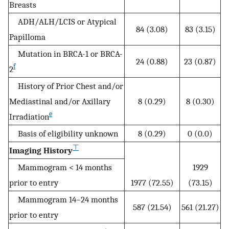
Breasts
ADH/ALH/LCIS or Atypical
84 (3.08)
83 (3.15)
Papilloma
Mutation in BRCA-1 or BRCA-
24 (0.88)
23 (0.87)
f
2
History of Prior Chest and/or
Mediastinal and/or Axillary
8 (0.29)
8 (0.30)
e
Irradiation
Basis of eligibility unknown
8 (0.29)
0 (0.0)
⊤
Imaging History
Mammogram < 14 months
1929
prior to entry
1977 (72.55)
(73.15)
Mammogram 14–24 months
587 (21.54)
561 (21.27)
prior to entry