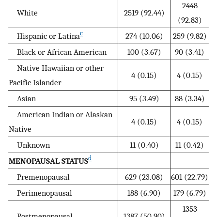
2448
White
2519 (92.44)
(92.83)
c
Hispanic or Latina
274 (10.06)
259 (9.82)
Black or African American
100 (3.67)
90 (3.41)
Native Hawaiian or other
4 (0.15)
4 (0.15)
Pacific Islander
Asian
95 (3.49)
88 (3.34)
American Indian or Alaskan
4 (0.15)
4 (0.15)
Native
Unknown
11 (0.40)
11 (0.42)
d
MENOPAUSAL STATUS
Premenopausal
629 (23.08)
601 (22.79)
Perimenopausal
188 (6.90)
179 (6.79)
1353
Postmenopausal
1387 (50.90)