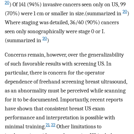
20
) Of 141 (94%) invasive cancers seen only on US, 99
20
(70%) were 1 cm or smaller in size.(summarized in
)
Where staging was detailed, 36/40 (90%) cancers
seen only sonographically were stage 0 or I.
20
(summarized in
)
Concerns remain, however, over the generalizability
of such favorable results with screening US. In
particular, there is concern for the operator
dependence of freehand screening breast ultrasound,
as an abnormality must be perceived while scanning
for it to be documented. Importantly, recent reports
have shown that consistent breast US exam
performance and interpretation is possible with
21
,
22
minimal training.
Other limitations to