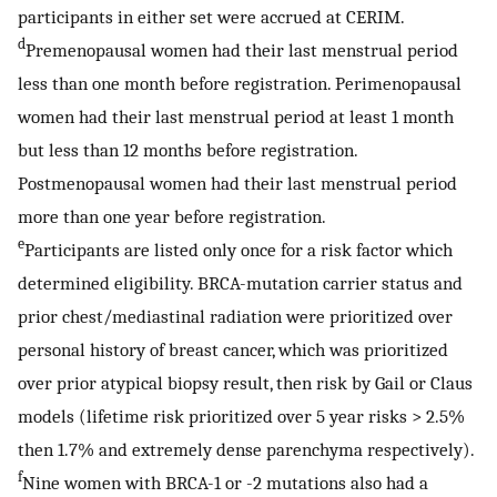
participants in either set were accrued at CERIM.
d
Premenopausal women had their last menstrual period
less than one month before registration. Perimenopausal
women had their last menstrual period at least 1 month
but less than 12 months before registration.
Postmenopausal women had their last menstrual period
more than one year before registration.
e
Participants are listed only once for a risk factor which
determined eligibility. BRCA-mutation carrier status and
prior chest/mediastinal radiation were prioritized over
personal history of breast cancer, which was prioritized
over prior atypical biopsy result, then risk by Gail or Claus
models (lifetime risk prioritized over 5 year risks > 2.5%
then 1.7% and extremely dense parenchyma respectively).
f
Nine women with BRCA-1 or -2 mutations also had a