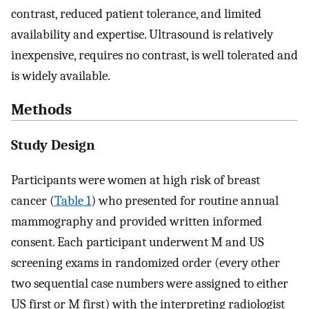
contrast, reduced patient tolerance, and limited
availability and expertise. Ultrasound is relatively
inexpensive, requires no contrast, is well tolerated and
is widely available.
Methods
Study Design
Participants were women at high risk of breast
cancer (
Table 1
) who presented for routine annual
mammography and provided written informed
consent. Each participant underwent M and US
screening exams in randomized order (every other
two sequential case numbers were assigned to either
US first or M first) with the interpreting radiologist