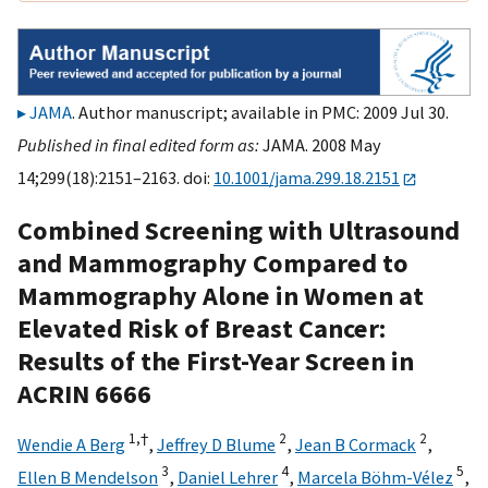
JAMA
. Author manuscript; available in PMC: 2009 Jul 30.
Published in final edited form as:
JAMA. 2008 May
14;299(18):2151–2163. doi:
10.1001/jama.299.18.2151
Combined Screening with Ultrasound
and Mammography Compared to
Mammography Alone in Women at
Elevated Risk of Breast Cancer:
Results of the First-Year Screen in
ACRIN 6666
1,
†
2
2
Wendie A Berg
,
Jeffrey D Blume
,
Jean B Cormack
,
3
4
5
Ellen B Mendelson
,
Daniel Lehrer
,
Marcela Böhm-Vélez
,