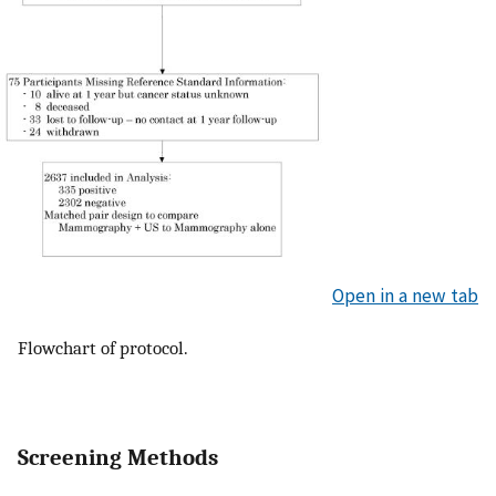
Open in a new tab
Flowchart of protocol.
Screening Methods