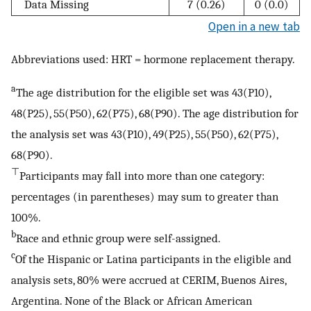
Data Missing
7 (0.26)
0 (0.0)
Open in a new tab
Abbreviations used: HRT = hormone replacement therapy.
a
The age distribution for the eligible set was 43(P10),
48(P25), 55(P50), 62(P75), 68(P90). The age distribution for
the analysis set was 43(P10), 49(P25), 55(P50), 62(P75),
68(P90).
⊤
Participants may fall into more than one category:
percentages (in parentheses) may sum to greater than
100%.
b
Race and ethnic group were self-assigned.
c
Of the Hispanic or Latina participants in the eligible and
analysis sets, 80% were accrued at CERIM, Buenos Aires,
Argentina. None of the Black or African American