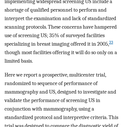
implementing widespread screening US include a
shortage of qualified personnel to perform and
interpret the examination and lack of standardized
scanning protocols. These concerns have hampered
use of screening US; 35% of surveyed facilities
23
specializing in breast imaging offered it in 2005,
though most facilities offering it will do so only on a
limited basis.
Here we report a prospective, multicenter trial,
randomized to sequence of performance of
mammography and US, designed to investigate and
validate the performance of screening US in
conjunction with mammography, using a
standardized protocol and interpretive criteria. This
trial was designed to compare the diagnostic yield of