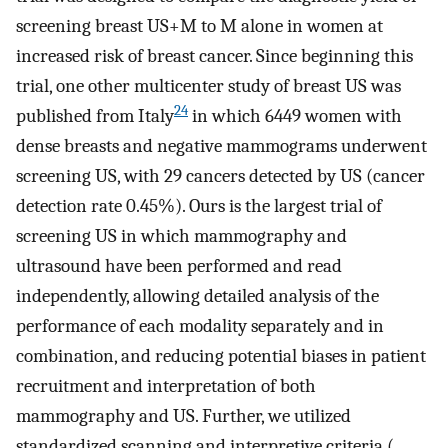
screening breast US+M to M alone in women at
increased risk of breast cancer. Since beginning this
trial, one other multicenter study of breast US was
24
published from Italy
in which 6449 women with
dense breasts and negative mammograms underwent
screening US, with 29 cancers detected by US (cancer
detection rate 0.45%). Ours is the largest trial of
screening US in which mammography and
ultrasound have been performed and read
independently, allowing detailed analysis of the
performance of each modality separately and in
combination, and reducing potential biases in patient
recruitment and interpretation of both
mammography and US. Further, we utilized
standardized scanning and interpretive criteria (