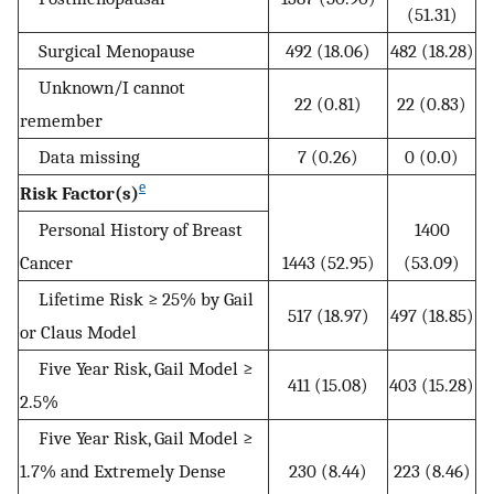
(51.31)
Surgical Menopause
492 (18.06)
482 (18.28)
Unknown/I cannot
22 (0.81)
22 (0.83)
remember
Data missing
7 (0.26)
0 (0.0)
e
Risk Factor(s)
Personal History of Breast
1400
Cancer
1443 (52.95)
(53.09)
Lifetime Risk ≥ 25% by Gail
517 (18.97)
497 (18.85)
or Claus Model
Five Year Risk, Gail Model ≥
411 (15.08)
403 (15.28)
2.5%
Five Year Risk, Gail Model ≥
1.7% and Extremely Dense
230 (8.44)
223 (8.46)