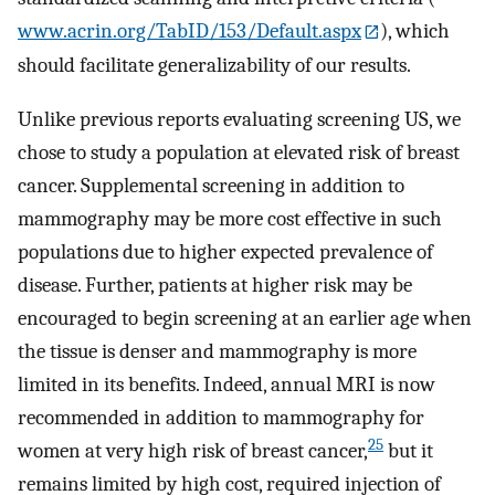
www.acrin.org/TabID/153/Default.aspx
), which
should facilitate generalizability of our results.
Unlike previous reports evaluating screening US, we
chose to study a population at elevated risk of breast
cancer. Supplemental screening in addition to
mammography may be more cost effective in such
populations due to higher expected prevalence of
disease. Further, patients at higher risk may be
encouraged to begin screening at an earlier age when
the tissue is denser and mammography is more
limited in its benefits. Indeed, annual MRI is now
recommended in addition to mammography for
25
women at very high risk of breast cancer,
but it
remains limited by high cost, required injection of