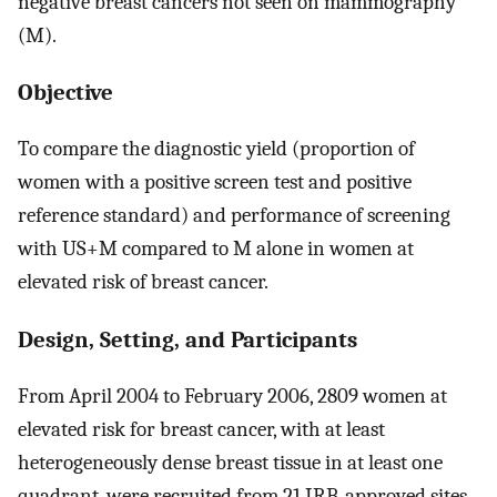
negative breast cancers not seen on mammography
(M).
Objective
To compare the diagnostic yield (proportion of
women with a positive screen test and positive
reference standard) and performance of screening
with US+M compared to M alone in women at
elevated risk of breast cancer.
Design, Setting, and Participants
From April 2004 to February 2006, 2809 women at
elevated risk for breast cancer, with at least
heterogeneously dense breast tissue in at least one
quadrant, were recruited from 21 IRB-approved sites