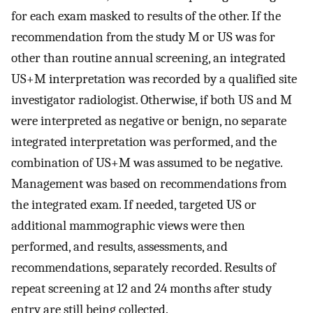
for each exam masked to results of the other. If the
recommendation from the study M or US was for
other than routine annual screening, an integrated
US+M interpretation was recorded by a qualified site
investigator radiologist. Otherwise, if both US and M
were interpreted as negative or benign, no separate
integrated interpretation was performed, and the
combination of US+M was assumed to be negative.
Management was based on recommendations from
the integrated exam. If needed, targeted US or
additional mammographic views were then
performed, and results, assessments, and
recommendations, separately recorded. Results of
repeat screening at 12 and 24 months after study
entry are still being collected.