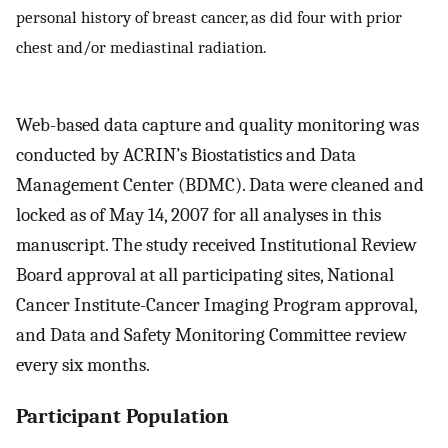
personal history of breast cancer, as did four with prior
chest and/or mediastinal radiation.
Web-based data capture and quality monitoring was
conducted by ACRIN’s Biostatistics and Data
Management Center (BDMC). Data were cleaned and
locked as of May 14, 2007 for all analyses in this
manuscript. The study received Institutional Review
Board approval at all participating sites, National
Cancer Institute-Cancer Imaging Program approval,
and Data and Safety Monitoring Committee review
every six months.
Participant Population