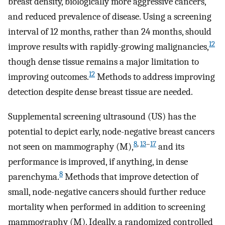
breast density, biologically more aggressive cancers,
and reduced prevalence of disease. Using a screening
interval of 12 months, rather than 24 months, should
12
improve results with rapidly-growing malignancies,
though dense tissue remains a major limitation to
12
improving outcomes.
Methods to address improving
detection despite dense breast tissue are needed.
Supplemental screening ultrasound (US) has the
potential to depict early, node-negative breast cancers
8
,
13
–
17
not seen on mammography (M),
and its
performance is improved, if anything, in dense
8
parenchyma.
Methods that improve detection of
small, node-negative cancers should further reduce
mortality when performed in addition to screening
mammography (M). Ideally, a randomized controlled