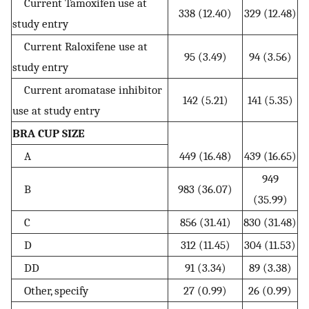
Current Tamoxifen use at
338 (12.40)
329 (12.48)
study entry
Current Raloxifene use at
95 (3.49)
94 (3.56)
study entry
Current aromatase inhibitor
142 (5.21)
141 (5.35)
use at study entry
BRA CUP SIZE
A
449 (16.48)
439 (16.65)
949
B
983 (36.07)
(35.99)
C
856 (31.41)
830 (31.48)
D
312 (11.45)
304 (11.53)
DD
91 (3.34)
89 (3.38)
Other, specify
27 (0.99)
26 (0.99)