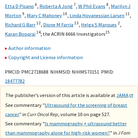
6
7
8
Etta D Pisano
,
Roberta A Jong
,
W Phil Evans
,
Marilyn J
9
10
11
Morton
,
Mary C Mahoney
,
Linda Hovanessian Larsen
,
12
13
2
Richard G Barr
,
Dione M Farria
,
Helga S Marques
,
14
15
Karan Boparai
;
the ACRIN 6666 Investigators
Author information
Copyright and License information
PMCID: PMC2718688 NIHMSID: NIHMS73151 PMID:
18477782
The publisher's version of this article is available at
JAMA
See commentary "
Ultrasound for the screening of breast
cancer.
" in
Curr Oncol Rep
, volume 10 on page 527.
See commentary "
Is mammography + ultrasound better
than mammography alone for high-risk women?
" in
J Fam