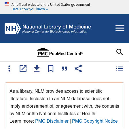
An official website of the United States government
Here's how you know
As a library, NLM provides access to scientific
literature. Inclusion in an NLM database does not
imply endorsement of, or agreement with, the contents
by NLM or the National Institutes of Health.
Learn more:
PMC Disclaimer
|
PMC Copyright Notice