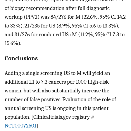
of biopsy recommendation after full diagnostic
workup (PPV2) was 84/276 for M (22.6%, 95% CI 14.2
to 33%), 21/235 for US (8.9%, 95% CI 5.6 to 13.3%),
and 31/276 for combined US+M (11.2%, 95% CI 7.8 to
15.6%).
Conclusions
Adding a single screening US to M will yield an
additional 1.1 to 7.2 cancers per 1000 high-risk
women, but will also substantially increase the
number of false positives. Evaluation of the role of
annual screening US is ongoing in this patient
population. [Clinicaltrials.gov registry #
NCT00072501
]