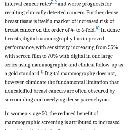
7
,
9
interval cancer rates
and worse prognosis for
resulting clinically detected cancers. Further, dense
breast tissue is itself a marker of increased risk of
10
breast cancer on the order of 4- to 6-fold.
In dense
breasts, digital mammography has improved
performance, with sensitivity increasing from 55%
with screen film to 70% with digital in one large
series using mammographic and clinical follow-up as
11
a gold standard.
Digital mammography does not,
however, eliminate the fundamental limitation that
noncalcified breast cancers are often obscured by
surrounding and overlying dense parenchyma.
In women < age 50, the reduced benefit of
mammographic screening is attributed to increased