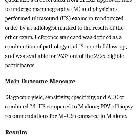
to undergo mammography (M) and physician-
performed ultrasound (US) exams in randomized
order by a radiologist masked to the results of the
other exam. Reference standard was defined as a
combination of pathology and 12 month follow-up,
and was available for 2637 out of the 2725 eligible
participants.
Main Outcome Measure
Diagnostic yield, sensitivity, specificity, and AUC of
combined M+US compared to M alone; PPV of biopsy
recommendations for M+US compared to M alone.
Results