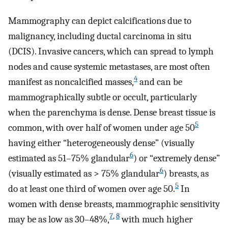
Mammography can depict calcifications due to
malignancy, including ductal carcinoma in situ
(DCIS). Invasive cancers, which can spread to lymph
nodes and cause systemic metastases, are most often
4
manifest as noncalcified masses,
and can be
mammographically subtle or occult, particularly
when the parenchyma is dense. Dense breast tissue is
5
common, with over half of women under age 50
having either “heterogeneously dense” (visually
6
estimated as 51–75% glandular
) or “extremely dense”
6
(visually estimated as > 75% glandular
) breasts, as
5
do at least one third of women over age 50.
In
women with dense breasts, mammographic sensitivity
7
,
8
may be as low as 30–48%,
with much higher