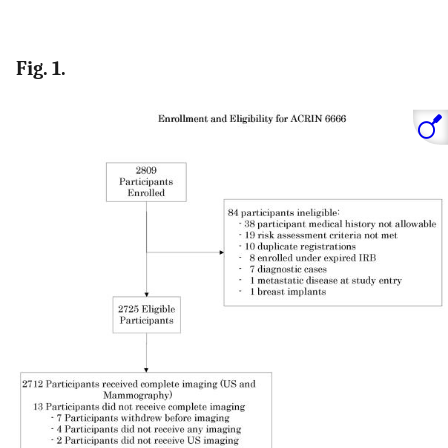
Fig. 1.