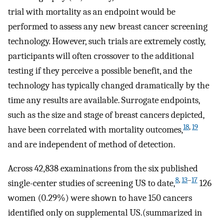
trial with mortality as an endpoint would be
performed to assess any new breast cancer screening
technology. However, such trials are extremely costly,
participants will often crossover to the additional
testing if they perceive a possible benefit, and the
technology has typically changed dramatically by the
time any results are available. Surrogate endpoints,
such as the size and stage of breast cancers depicted,
18
,
19
have been correlated with mortality outcomes,
and are independent of method of detection.
Across 42,838 examinations from the six published
8
,
13
–
17
single-center studies of screening US to date,
126
women (0.29%) were shown to have 150 cancers
identified only on supplemental US.(summarized in