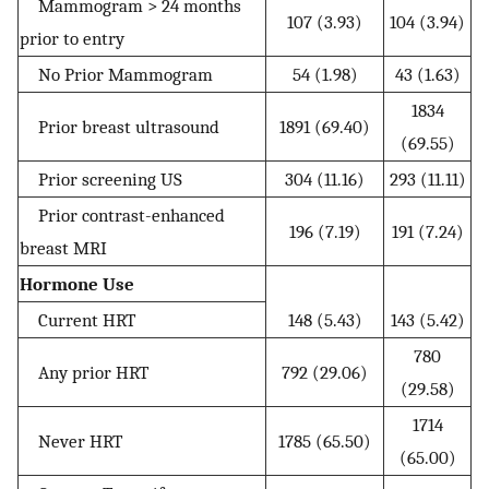
Mammogram > 24 months
107 (3.93)
104 (3.94)
prior to entry
No Prior Mammogram
54 (1.98)
43 (1.63)
1834
Prior breast ultrasound
1891 (69.40)
(69.55)
Prior screening US
304 (11.16)
293 (11.11)
Prior contrast-enhanced
196 (7.19)
191 (7.24)
breast MRI
Hormone Use
Current HRT
148 (5.43)
143 (5.42)
780
Any prior HRT
792 (29.06)
(29.58)
1714
Never HRT
1785 (65.50)
(65.00)