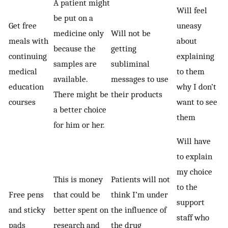
A patient might
Will feel
be put on a
Get free
uneasy
medicine only
Will not be
meals with
about
because the
getting
continuing
explaining
samples are
subliminal
medical
to them
available.
messages to use
education
why I don’t
There might be
their products
courses
want to see
a better choice
them
for him or her.
Will have
to explain
my choice
This is money
Patients will not
to the
Free pens
that could be
think I’m under
support
and sticky
better spent on
the influence of
staff who
pads
research and
the drug