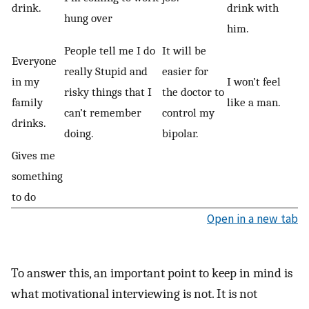
drink.
drink with
hung over
him.
People tell me I do
It will be
Everyone
really Stupid and
easier for
in my
I won’t feel
risky things that I
the doctor to
family
like a man.
can’t remember
control my
drinks.
doing.
bipolar.
Gives me
something
to do
Open in a new tab
To answer this, an important point to keep in mind is
what motivational interviewing is not. It is not