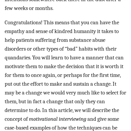
few weeks or months.
Congratulations! This means that you can have the
empathy and sense of kindred humanity it takes to
help patients suffering from substance abuse
disorders or other types of “bad” habits with their
quandaries. You will learn to have a manner that can
motivate them to make the decision that it is worth it
for them to once again, or perhaps for the first time,
put out the effort to make and sustain a change. It
may be a change we would very much like to select for
them, but in fact a change that only they can
determine to do. In this article, we will describe the
concept of
motivational interviewing
and give some
case-based examples of how the techniques can be