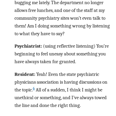
bugging me lately. The department no longer
allows free lunches, and one of the staff at my
community psychiatry sites won’t even talk to
them! Am I doing something wrong by listening
to what they have to say?
Psychiatrist:
(using reflective listening) You’re
beginning to feel uneasy about something you
have always taken for granted.
Resident:
Yeah! Even the state psychiatric
physicians association is having discussions on
6
the topic.
All of a sudden, I think I might be
unethical or something, and I’ve always towed
the line and done the right thing.