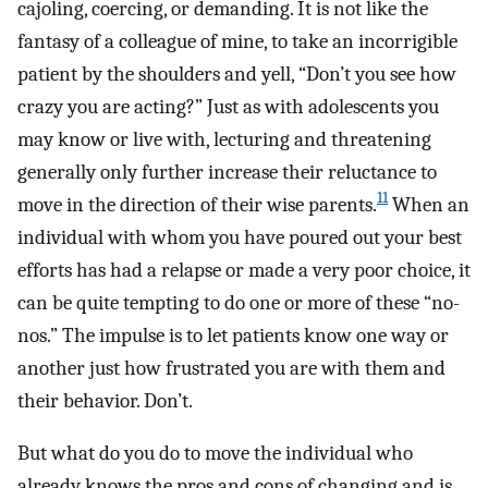
cajoling, coercing, or demanding. It is not like the
fantasy of a colleague of mine, to take an incorrigible
patient by the shoulders and yell, “Don’t you see how
crazy you are acting?” Just as with adolescents you
may know or live with, lecturing and threatening
generally only further increase their reluctance to
11
move in the direction of their wise parents.
When an
individual with whom you have poured out your best
efforts has had a relapse or made a very poor choice, it
can be quite tempting to do one or more of these “no-
nos.” The impulse is to let patients know one way or
another just how frustrated you are with them and
their behavior. Don’t.
But what do you do to move the individual who
already knows the pros and cons of changing and is