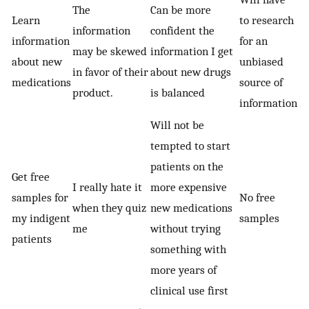
The
Can be more
Learn
to research
information
confident the
information
for an
may be skewed
information I get
about new
unbiased
in favor of their
about new drugs
medications
source of
product.
is balanced
information
Will not be
tempted to start
patients on the
Get free
I really hate it
more expensive
samples for
No free
when they quiz
new medications
my indigent
samples
me
without trying
patients
something with
more years of
clinical use first