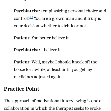
Psychiatrist:
(emphasizing personal choice and
10
control)
You are a grown man and it truly is
your decision whether to drink or not.
Patient:
You better believe it.
Psychiatrist:
I believe it.
Patient:
Well, maybe I should knock off the
booze for awhile, at least until you get my
medicines adjusted again.
Practice Point
The approach of motivational interviewing is one of
collaboration in which the therapist seeks to evoke