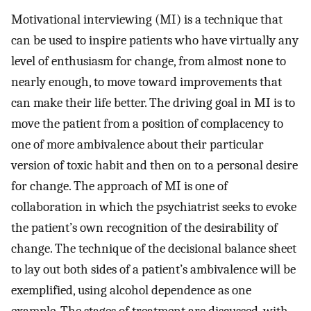
Motivational interviewing (MI) is a technique that
can be used to inspire patients who have virtually any
level of enthusiasm for change, from almost none to
nearly enough, to move toward improvements that
can make their life better. The driving goal in MI is to
move the patient from a position of complacency to
one of more ambivalence about their particular
version of toxic habit and then on to a personal desire
for change. The approach of MI is one of
collaboration in which the psychiatrist seeks to evoke
the patient’s own recognition of the desirability of
change. The technique of the decisional balance sheet
to lay out both sides of a patient’s ambivalence will be
exemplified, using alcohol dependence as one