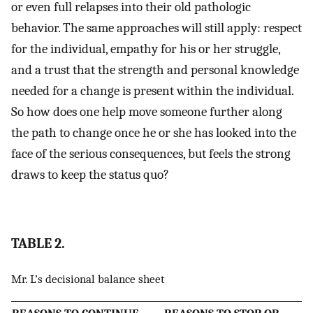
or even full relapses into their old pathologic
behavior. The same approaches will still apply: respect
for the individual, empathy for his or her struggle,
and a trust that the strength and personal knowledge
needed for a change is present within the individual.
So how does one help move someone further along
the path to change once he or she has looked into the
face of the serious consequences, but feels the strong
draws to keep the status quo?
TABLE 2.
Mr. L’s decisional balance sheet