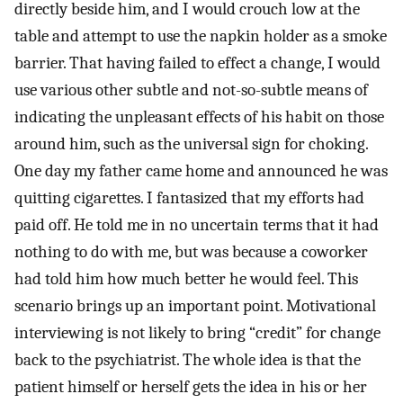
directly beside him, and I would crouch low at the
table and attempt to use the napkin holder as a smoke
barrier. That having failed to effect a change, I would
use various other subtle and not-so-subtle means of
indicating the unpleasant effects of his habit on those
around him, such as the universal sign for choking.
One day my father came home and announced he was
quitting cigarettes. I fantasized that my efforts had
paid off. He told me in no uncertain terms that it had
nothing to do with me, but was because a coworker
had told him how much better he would feel. This
scenario brings up an important point. Motivational
interviewing is not likely to bring “credit” for change
back to the psychiatrist. The whole idea is that the
patient himself or herself gets the idea in his or her