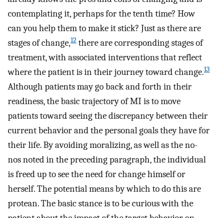
contemplating it, perhaps for the tenth time? How
can you help them to make it stick? Just as there are
12
stages of change,
there are corresponding stages of
treatment, with associated interventions that reflect
13
where the patient is in their journey toward change.
Although patients may go back and forth in their
readiness, the basic trajectory of MI is to move
patients toward seeing the discrepancy between their
current behavior and the personal goals they have for
their life. By avoiding moralizing, as well as the no-
nos noted in the preceding paragraph, the individual
is freed up to see the need for change himself or
herself. The potential means by which to do this are
protean. The basic stance is to be curious with the