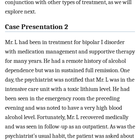
conjunction with other types of treatment, as we will
explore next.
Case Presentation 2
Mr. L had been in treatment for bipolar I disorder
with medication management and supportive therapy
for many years. He had a remote history of alcohol
dependence but was in sustained full remission. One
day, the psychiatrist was notified that Mr. L was in the
intensive care unit with a toxic lithium level. He had
been seen in the emergency room the preceding
evening and was noted to have a very high blood
alcohol level. Fortunately, Mr. L recovered medically
and was seen in follow-up as an outpatient. As was the
psychiatrist’s usual habit, the patient was asked about