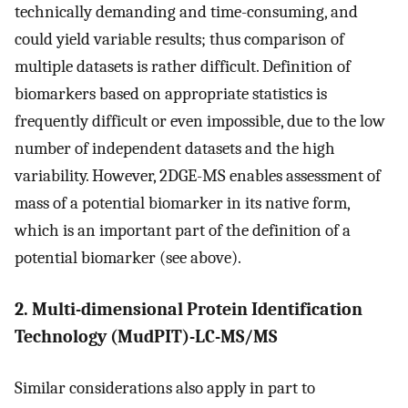
technically demanding and time-consuming, and
could yield variable results; thus comparison of
multiple datasets is rather difficult. Definition of
biomarkers based on appropriate statistics is
frequently difficult or even impossible, due to the low
number of independent datasets and the high
variability. However, 2DGE-MS enables assessment of
mass of a potential biomarker in its native form,
which is an important part of the definition of a
potential biomarker (see above).
2. Multi-dimensional Protein Identification
Technology (MudPIT)-LC-MS/MS
Similar considerations also apply in part to