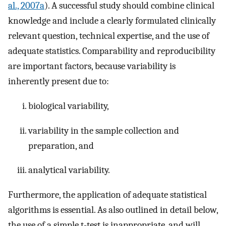
al., 2007a
). A successful study should combine clinical
knowledge and include a clearly formulated clinically
relevant question, technical expertise, and the use of
adequate statistics. Comparability and reproducibility
are important factors, because variability is
inherently present due to:
biological variability,
variability in the sample collection and
preparation, and
analytical variability.
Furthermore, the application of adequate statistical
algorithms is essential. As also outlined in detail below,
the use of a simple t-test is inappropriate, and will