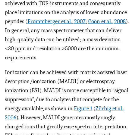
achieved with TOF-instruments and consequently
place limitations on the analysis of lower-abundance
peptides (
Frommberger et al., 2007
;
Coon et al., 2008
).
In general, any mass spectrometer that can deliver
high-quality data can be utilized; a mass deviation
<30 ppm and resolution >5000 are the minimum
requirements.
Ionization can be achieved with matrix-assisted laser
desorption/ionization (MALDI) or electrospray
ionization (ESI). MALDI is more susceptible to “signal
suppression”, due to analytes that compete for the
energy available, as shown in
Figure 1
(
Zürbig et al.,
2006
). However, MALDI generates mostly singly
charged ions that greatly ease spectra interpretation.