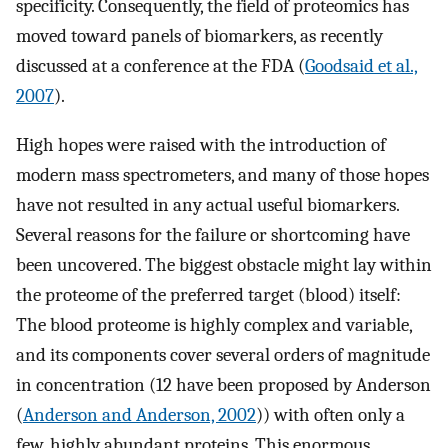
specificity. Consequently, the field of proteomics has
moved toward panels of biomarkers, as recently
discussed at a conference at the FDA (
Goodsaid et al.,
2007
).
High hopes were raised with the introduction of
modern mass spectrometers, and many of those hopes
have not resulted in any actual useful biomarkers.
Several reasons for the failure or shortcoming have
been uncovered. The biggest obstacle might lay within
the proteome of the preferred target (blood) itself:
The blood proteome is highly complex and variable,
and its components cover several orders of magnitude
in concentration (12 have been proposed by Anderson
(
Anderson and Anderson, 2002
)) with often only a
few, highly abundant proteins. This enormous