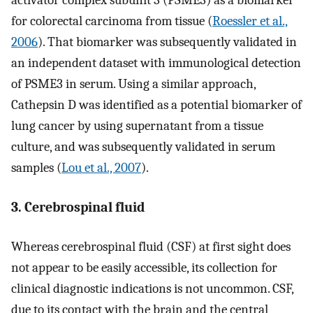
activator complex subunit 3 (PSME3) as a biomarker
for colorectal carcinoma from tissue (
Roessler et al.,
2006
). That biomarker was subsequently validated in
an independent dataset with immunological detection
of PSME3 in serum. Using a similar approach,
Cathepsin D was identified as a potential biomarker of
lung cancer by using supernatant from a tissue
culture, and was subsequently validated in serum
samples (
Lou et al., 2007
).
3. Cerebrospinal fluid
Whereas cerebrospinal fluid (CSF) at first sight does
not appear to be easily accessible, its collection for
clinical diagnostic indications is not uncommon. CSF,
due to its contact with the brain and the central