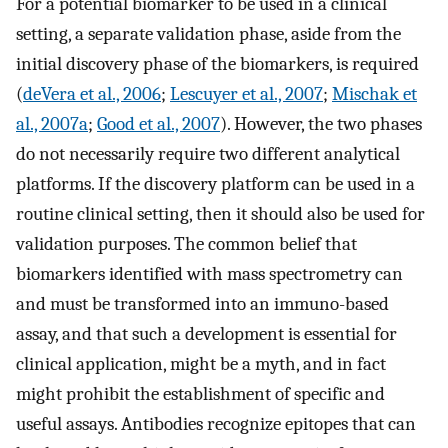
For a potential biomarker to be used in a clinical
setting, a separate validation phase, aside from the
initial discovery phase of the biomarkers, is required
(
deVera et al., 2006
;
Lescuyer et al., 2007
;
Mischak et
al., 2007a
;
Good et al., 2007
). However, the two phases
do not necessarily require two different analytical
platforms. If the discovery platform can be used in a
routine clinical setting, then it should also be used for
validation purposes. The common belief that
biomarkers identified with mass spectrometry can
and must be transformed into an immuno-based
assay, and that such a development is essential for
clinical application, might be a myth, and in fact
might prohibit the establishment of specific and
useful assays. Antibodies recognize epitopes that can