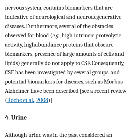
nervous system, contains biomarkers that are
indicative of neurological and neurodegenerative
diseases. Furthermore, several of the obstacles
observed for blood (
e.g.
, high intrinsic proteolytic
activity, highabundance proteins that obscure
biomarkers, presence of large amounts of cells and
lipids) generally do not apply to CSF. Consequently,
CSF has been investigated by several groups, and
potential biomarkers for diseases, such as Morbus
Alzheimer have been described [see a recent review
(
Roche et al., 2008
)].
4. Urine
Although urine was in the past considered an