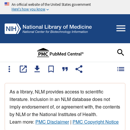
An official website of the United States government
Here's how you know
As a library, NLM provides access to scientific
literature. Inclusion in an NLM database does not
imply endorsement of, or agreement with, the contents
by NLM or the National Institutes of Health.
Learn more:
PMC Disclaimer
|
PMC Copyright Notice