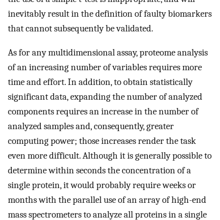
inevitably result in the definition of faulty biomarkers
that cannot subsequently be validated.
As for any multidimensional assay, proteome analysis
of an increasing number of variables requires more
time and effort. In addition, to obtain statistically
significant data, expanding the number of analyzed
components requires an increase in the number of
analyzed samples and, consequently, greater
computing power; those increases render the task
even more difficult. Although it is generally possible to
determine within seconds the concentration of a
single protein, it would probably require weeks or
months with the parallel use of an array of high-end
mass spectrometers to analyze all proteins in a single