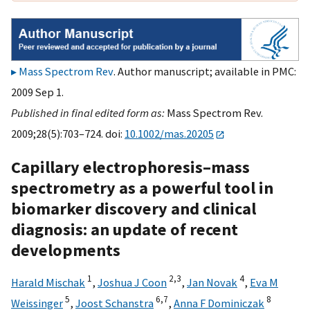
Mass Spectrom Rev
. Author manuscript; available in PMC:
2009 Sep 1.
Published in final edited form as:
Mass Spectrom Rev.
2009;28(5):703–724. doi:
10.1002/mas.20205
Capillary electrophoresis–mass
spectrometry as a powerful tool in
biomarker discovery and clinical
diagnosis: an update of recent
developments
1
2,
3
4
Harald Mischak
,
Joshua J Coon
,
Jan Novak
,
Eva M
5
6,
7
8
Weissinger
,
Joost Schanstra
,
Anna F Dominiczak