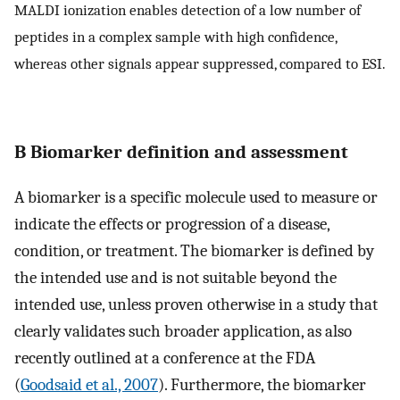
MALDI ionization enables detection of a low number of
peptides in a complex sample with high confidence,
whereas other signals appear suppressed, compared to ESI.
B Biomarker definition and assessment
A biomarker is a specific molecule used to measure or
indicate the effects or progression of a disease,
condition, or treatment. The biomarker is defined by
the intended use and is not suitable beyond the
intended use, unless proven otherwise in a study that
clearly validates such broader application, as also
recently outlined at a conference at the FDA
(
Goodsaid et al., 2007
). Furthermore, the biomarker