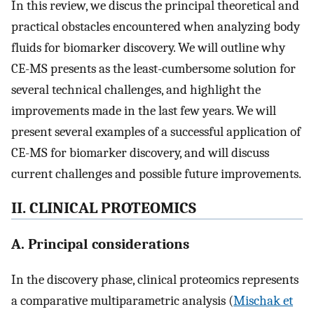
In this review, we discus the principal theoretical and
practical obstacles encountered when analyzing body
fluids for biomarker discovery. We will outline why
CE-MS presents as the least-cumbersome solution for
several technical challenges, and highlight the
improvements made in the last few years. We will
present several examples of a successful application of
CE-MS for biomarker discovery, and will discuss
current challenges and possible future improvements.
II. CLINICAL PROTEOMICS
A. Principal considerations
In the discovery phase, clinical proteomics represents
a comparative multiparametric analysis (
Mischak et