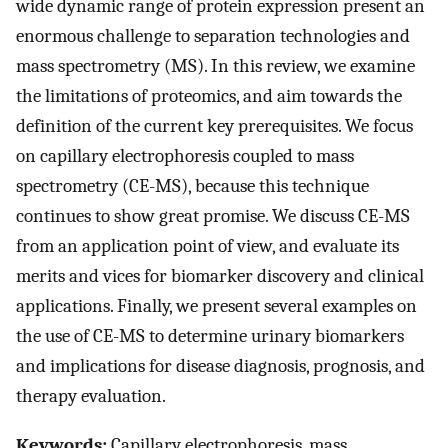
wide dynamic range of protein expression present an
enormous challenge to separation technologies and
mass spectrometry (MS). In this review, we examine
the limitations of proteomics, and aim towards the
definition of the current key prerequisites. We focus
on capillary electrophoresis coupled to mass
spectrometry (CE-MS), because this technique
continues to show great promise. We discuss CE-MS
from an application point of view, and evaluate its
merits and vices for biomarker discovery and clinical
applications. Finally, we present several examples on
the use of CE-MS to determine urinary biomarkers
and implications for disease diagnosis, prognosis, and
therapy evaluation.
Keywords:
Capillary electrophoresis, mass