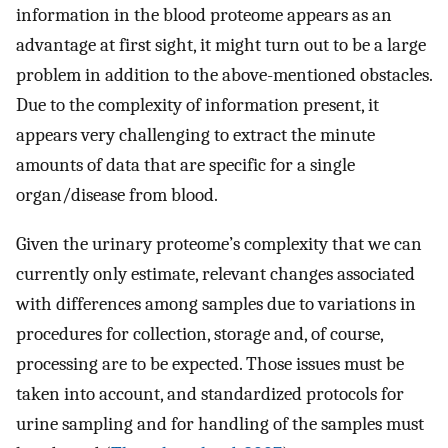
information in the blood proteome appears as an
advantage at first sight, it might turn out to be a large
problem in addition to the above-mentioned obstacles.
Due to the complexity of information present, it
appears very challenging to extract the minute
amounts of data that are specific for a single
organ/disease from blood.
Given the urinary proteome’s complexity that we can
currently only estimate, relevant changes associated
with differences among samples due to variations in
procedures for collection, storage and, of course,
processing are to be expected. Those issues must be
taken into account, and standardized protocols for
urine sampling and for handling of the samples must