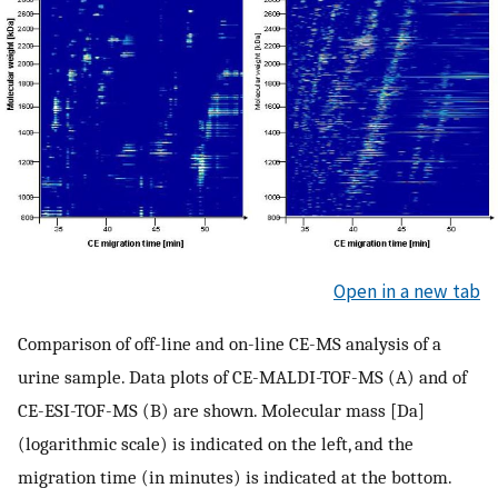
Open in a new tab
Comparison of off-line and on-line CE-MS analysis of a
urine sample. Data plots of CE-MALDI-TOF-MS (A) and of
CE-ESI-TOF-MS (B) are shown. Molecular mass [Da]
(logarithmic scale) is indicated on the left, and the
migration time (in minutes) is indicated at the bottom.