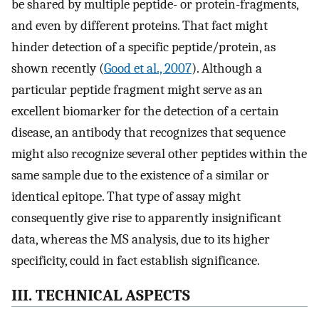
be shared by multiple peptide- or protein-fragments,
and even by different proteins. That fact might
hinder detection of a specific peptide/protein, as
shown recently (
Good et al., 2007
). Although a
particular peptide fragment might serve as an
excellent biomarker for the detection of a certain
disease, an antibody that recognizes that sequence
might also recognize several other peptides within the
same sample due to the existence of a similar or
identical epitope. That type of assay might
consequently give rise to apparently insignificant
data, whereas the MS analysis, due to its higher
specificity, could in fact establish significance.
III. TECHNICAL ASPECTS