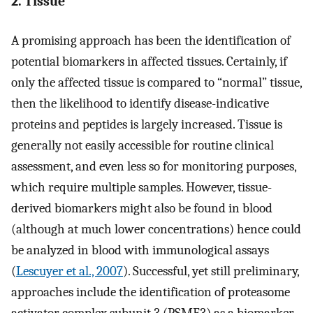
2. Tissue
A promising approach has been the identification of
potential biomarkers in affected tissues. Certainly, if
only the affected tissue is compared to “normal” tissue,
then the likelihood to identify disease-indicative
proteins and peptides is largely increased. Tissue is
generally not easily accessible for routine clinical
assessment, and even less so for monitoring purposes,
which require multiple samples. However, tissue-
derived biomarkers might also be found in blood
(although at much lower concentrations) hence could
be analyzed in blood with immunological assays
(
Lescuyer et al., 2007
). Successful, yet still preliminary,
approaches include the identification of proteasome