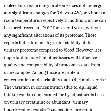
molecular mass urinary proteome does not undergo
any significant changes for 3 days at 4°C, or 6 hours at
room temperature, respectively. In addition, urine can
be stored frozen at −20°C for several years, without
any significant alterations of its proteome. Those
reports indicate a much greater stability of the
urinary proteome compared to blood. However, it is
important to note that other issues will influence
quality and comparability of proteomics data from
urine samples. Among those are protein
concentration and variability due to diet and exercise.
The variation in concentration (due to,
e.g.
, liquid
intake) can be compensated for by adjustments based
on urinary creatinine or abundant “urinary
housekeeping peptides”;
i.e.
, peptides present in