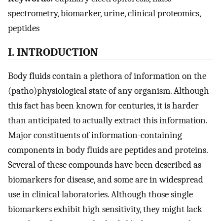
spectrometry, biomarker, urine, clinical proteomics,
peptides
I. INTRODUCTION
Body fluids contain a plethora of information on the
(patho)physiological state of any organism. Although
this fact has been known for centuries, it is harder
than anticipated to actually extract this information.
Major constituents of information-containing
components in body fluids are peptides and proteins.
Several of these compounds have been described as
biomarkers for disease, and some are in widespread
use in clinical laboratories. Although those single
biomarkers exhibit high sensitivity, they might lack