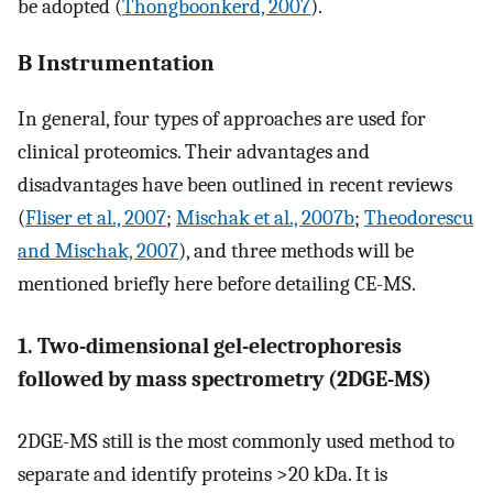
be adopted (
Thongboonkerd, 2007
).
B Instrumentation
In general, four types of approaches are used for
clinical proteomics. Their advantages and
disadvantages have been outlined in recent reviews
(
Fliser et al., 2007
;
Mischak et al., 2007b
;
Theodorescu
and Mischak, 2007
), and three methods will be
mentioned briefly here before detailing CE-MS.
1. Two-dimensional gel-electrophoresis
followed by mass spectrometry (2DGE-MS)
2DGE-MS still is the most commonly used method to
separate and identify proteins >20 kDa. It is