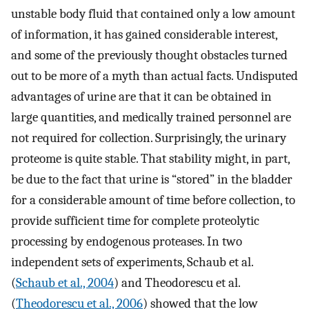
unstable body fluid that contained only a low amount
of information, it has gained considerable interest,
and some of the previously thought obstacles turned
out to be more of a myth than actual facts. Undisputed
advantages of urine are that it can be obtained in
large quantities, and medically trained personnel are
not required for collection. Surprisingly, the urinary
proteome is quite stable. That stability might, in part,
be due to the fact that urine is “stored” in the bladder
for a considerable amount of time before collection, to
provide sufficient time for complete proteolytic
processing by endogenous proteases. In two
independent sets of experiments, Schaub et al.
(
Schaub et al., 2004
) and Theodorescu et al.
(
Theodorescu et al., 2006
) showed that the low