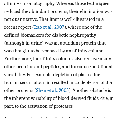
affinity chromatography. Whereas those techniques
reduced the abundant proteins, their elimination was
not quantitative. That limit is well-illustrated in a
recent report (
Rao et al., 2007
), where one of the
defined biomarkers for diabetic nephropathy
(although in urine) was an abundant protein that
was thought to be removed by an affinity column.
Furthermore, the affinity columns also remove many
other proteins and peptides, and introduce additional
variability. For example, depletion of plasma for
human serum albumin resulted in co-depletion of 814
other proteins (
Shen et al., 2005
). Another obstacle is
the inherent variability of blood-derived fluids, due, in
part, to the activation of proteases.