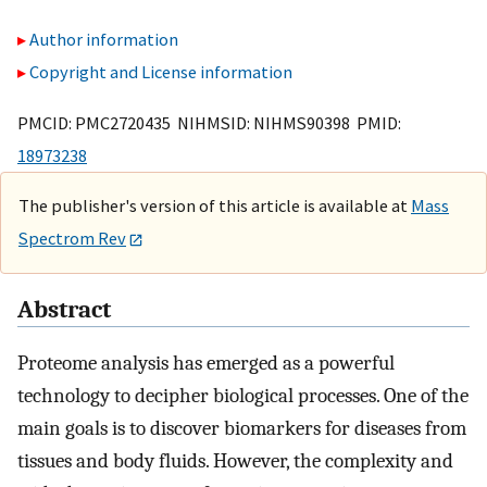
Author information
Copyright and License information
PMCID: PMC2720435 NIHMSID: NIHMS90398 PMID:
18973238
The publisher's version of this article is available at
Mass
Spectrom Rev
Abstract
Proteome analysis has emerged as a powerful
technology to decipher biological processes. One of the
main goals is to discover biomarkers for diseases from
tissues and body fluids. However, the complexity and