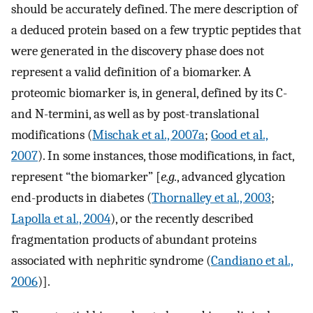
should be accurately defined. The mere description of
a deduced protein based on a few tryptic peptides that
were generated in the discovery phase does not
represent a valid definition of a biomarker. A
proteomic biomarker is, in general, defined by its C-
and N-termini, as well as by post-translational
modifications (
Mischak et al., 2007a
;
Good et al.,
2007
). In some instances, those modifications, in fact,
represent “the biomarker” [
e.g.
, advanced glycation
end-products in diabetes (
Thornalley et al., 2003
;
Lapolla et al., 2004
), or the recently described
fragmentation products of abundant proteins
associated with nephritic syndrome (
Candiano et al.,
2006
)].