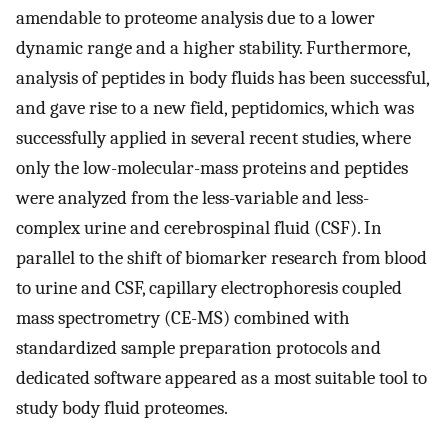
amendable to proteome analysis due to a lower
dynamic range and a higher stability. Furthermore,
analysis of peptides in body fluids has been successful,
and gave rise to a new field, peptidomics, which was
successfully applied in several recent studies, where
only the low-molecular-mass proteins and peptides
were analyzed from the less-variable and less-
complex urine and cerebrospinal fluid (CSF). In
parallel to the shift of biomarker research from blood
to urine and CSF, capillary electrophoresis coupled
mass spectrometry (CE-MS) combined with
standardized sample preparation protocols and
dedicated software appeared as a most suitable tool to
study body fluid proteomes.