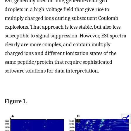
ESI, generally used on-line, generates charged
droplets in a high-voltage field that give rise to
multiply charged ions during subsequent Coulomb
explosions. That approach is less stable, but also less
susceptible to signal suppression. However, ESI spectra
clearly are more complex, and contain multiply
charged ions and different ionization states of the
same peptide/protein that require sophisticated
software solutions for data interpretation.
Figure 1.