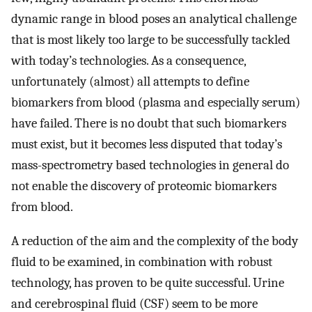
dynamic range in blood poses an analytical challenge
that is most likely too large to be successfully tackled
with today’s technologies. As a consequence,
unfortunately (almost) all attempts to define
biomarkers from blood (plasma and especially serum)
have failed. There is no doubt that such biomarkers
must exist, but it becomes less disputed that today’s
mass-spectrometry based technologies in general do
not enable the discovery of proteomic biomarkers
from blood.
A reduction of the aim and the complexity of the body
fluid to be examined, in combination with robust
technology, has proven to be quite successful. Urine
and cerebrospinal fluid (CSF) seem to be more