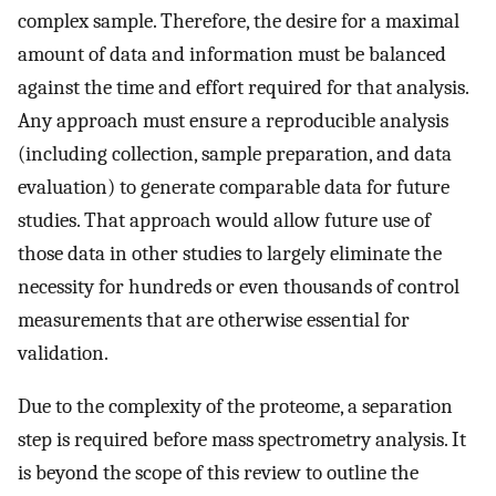
complex sample. Therefore, the desire for a maximal
amount of data and information must be balanced
against the time and effort required for that analysis.
Any approach must ensure a reproducible analysis
(including collection, sample preparation, and data
evaluation) to generate comparable data for future
studies. That approach would allow future use of
those data in other studies to largely eliminate the
necessity for hundreds or even thousands of control
measurements that are otherwise essential for
validation.
Due to the complexity of the proteome, a separation
step is required before mass spectrometry analysis. It
is beyond the scope of this review to outline the