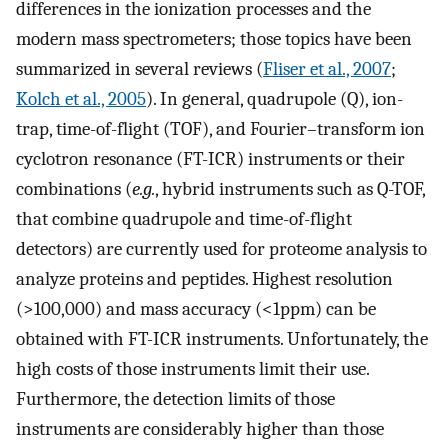
differences in the ionization processes and the
modern mass spectrometers; those topics have been
summarized in several reviews (
Fliser et al., 2007
;
Kolch et al., 2005
). In general, quadrupole (Q), ion-
trap, time-of-flight (TOF), and Fourier–transform ion
cyclotron resonance (FT-ICR) instruments or their
combinations (
e.g.
, hybrid instruments such as Q-TOF,
that combine quadrupole and time-of-flight
detectors) are currently used for proteome analysis to
analyze proteins and peptides. Highest resolution
(>100,000) and mass accuracy (<1ppm) can be
obtained with FT-ICR instruments. Unfortunately, the
high costs of those instruments limit their use.
Furthermore, the detection limits of those
instruments are considerably higher than those