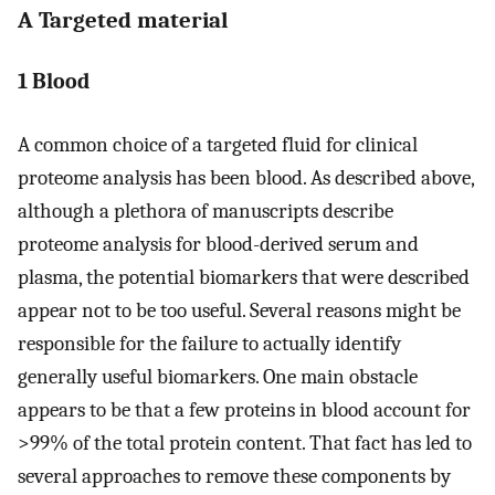
A Targeted material
1 Blood
A common choice of a targeted fluid for clinical
proteome analysis has been blood. As described above,
although a plethora of manuscripts describe
proteome analysis for blood-derived serum and
plasma, the potential biomarkers that were described
appear not to be too useful. Several reasons might be
responsible for the failure to actually identify
generally useful biomarkers. One main obstacle
appears to be that a few proteins in blood account for
>99% of the total protein content. That fact has led to
several approaches to remove these components by