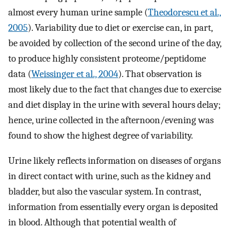
almost every human urine sample (
Theodorescu et al.,
2005
). Variability due to diet or exercise can, in part,
be avoided by collection of the second urine of the day,
to produce highly consistent proteome/peptidome
data (
Weissinger et al., 2004
). That observation is
most likely due to the fact that changes due to exercise
and diet display in the urine with several hours delay;
hence, urine collected in the afternoon/evening was
found to show the highest degree of variability.
Urine likely reflects information on diseases of organs
in direct contact with urine, such as the kidney and
bladder, but also the vascular system. In contrast,
information from essentially every organ is deposited
in blood. Although that potential wealth of