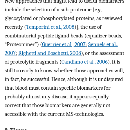
New approaches that might lead to useful biomarkers
include the selection of a sub-proteome [
e.g.
,
glycosylated or phosphorylated proteins, as reviewed
recently (
Temporini et al., 2008
)], the use of
combinatorial peptide ligand beads (equalizer beads,
“Proteominer”) (
Guerrier et al., 2007
;
Sennels et al.,
2007
;
Righetti and Boschetti, 2008
), or the assessment
of proteolytic fragments (
Candiano et al., 2006
). It is
still too early to know whether those approaches will,
in fact, be successful. Hence, although it is undisputed
that blood must contain specific biomarkers for
probably almost any disease, it appears equally
correct that those biomarkers are generally not
accessible with the current MS-technologies.