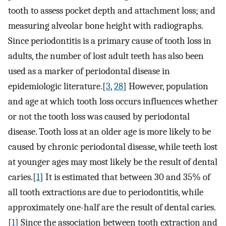
tooth to assess pocket depth and attachment loss; and
measuring alveolar bone height with radiographs.
Since periodontitis is a primary cause of tooth loss in
adults, the number of lost adult teeth has also been
used as a marker of periodontal disease in
epidemiologic literature.[
3
,
28
] However, population
and age at which tooth loss occurs influences whether
or not the tooth loss was caused by periodontal
disease. Tooth loss at an older age is more likely to be
caused by chronic periodontal disease, while teeth lost
at younger ages may most likely be the result of dental
caries.[
1
] It is estimated that between 30 and 35% of
all tooth extractions are due to periodontitis, while
approximately one-half are the result of dental caries.
[
1
] Since the association between tooth extraction and