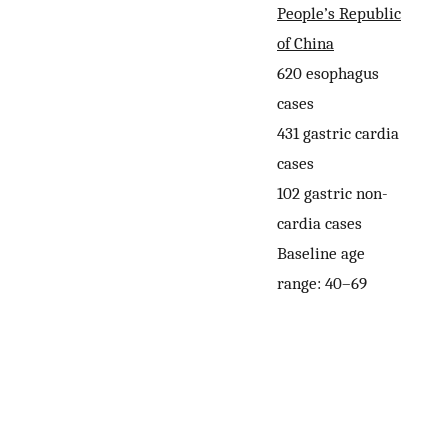
People’s Republic
of China
620 esophagus
cases
431 gastric cardia
cases
102 gastric non-
cardia cases
Baseline age
range: 40–69