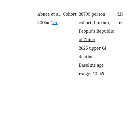
Abnet, et al.
Cohort
28790 person
Miss
2005a (
25
)
cohort; Linxian,
teet
People’s Republic
of China
2625 upper GI
deaths
Baseline age
range: 40–69