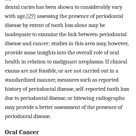
dental caries has been shown to considerably vary
with age,[
29
] assessing the presence of periodontal
disease by extent of tooth loss alone may be
inadequate to examine the link between periodontal
disease and cancer; studies in this area may, however,
provide some insights into the overall role of oral
health in relation to malignant neoplasms. If clinical
exams are not feasible, or are not carried out in a
standardized manner, measures such as reported
history of periodontal disease, self-reported tooth loss
due to periodontal disease, or bitewing radiographs
may provide a better assessment of the presence of
periodontal disease.
Oral Cancer