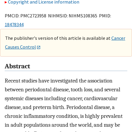
Copyright and License information
PMCID: PMC2723958 NIHMSID: NIHMS108365 PMID:
18478344
The publisher's version of this article is available at
Cancer
Causes Control
Abstract
Recent studies have investigated the association
between periodontal disease, tooth loss, and several
systemic diseases including cancer, cardiovascular
disease, and preterm birth. Periodontal disease, a
chronic inflammatory condition, is highly prevalent
in adult populations around the world, and may be