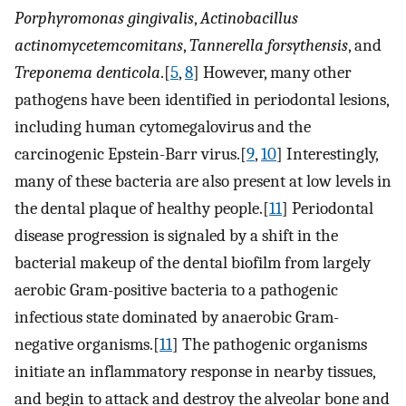
Porphyromonas gingivalis
,
Actinobacillus
actinomycetemcomitans
,
Tannerella forsythensis
, and
Treponema denticola
.[
5
,
8
] However, many other
pathogens have been identified in periodontal lesions,
including human cytomegalovirus and the
carcinogenic Epstein-Barr virus.[
9
,
10
] Interestingly,
many of these bacteria are also present at low levels in
the dental plaque of healthy people.[
11
] Periodontal
disease progression is signaled by a shift in the
bacterial makeup of the dental biofilm from largely
aerobic Gram-positive bacteria to a pathogenic
infectious state dominated by anaerobic Gram-
negative organisms.[
11
] The pathogenic organisms
initiate an inflammatory response in nearby tissues,
and begin to attack and destroy the alveolar bone and