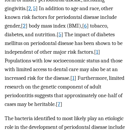
gingivitis.[
2
,
5
] In addition to age and race, other
known risk factors for periodontal disease include
gender,[
2
] body mass index (BMI),[
6
] tobacco,
diabetes, and nutrition.[
5
] The impact of diabetes
mellitus on periodontal disease has been shown to be
independent of other major risk factors.[
1
]
Populations with low socioeconomic status and those
with limited access to dental care may also be at an
increased risk for the disease.[
1
] Furthermore, limited
research on the genetic component of adult
periodontitis suggests that approximately one-half of
cases may be heritable.[
7
]
The bacteria identified to most likely play an etiologic
role in the development of periodontal disease include