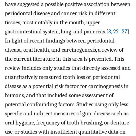
have suggested a possible positive association between
periodontal disease and cancer risk in different
tissues, most notably in the mouth, upper
gastrointestinal system, lung, and pancreas.[
3
,
22
–
27
]
In light of recent findings between periodontal
disease, oral health, and carcinogenesis, a review of
the current literature in this area is presented. This
review includes only studies that directly assessed and
quantitatively measured tooth loss or periodontal
disease as a potential risk factor for carcinogenesis in
humans, and that included some assessment of
potential confounding factors. Studies using only less
specific and indirect measures of gum disease such as
oral hygiene, frequency of tooth brushing, or denture
use, or studies with insufficient quantitative data on