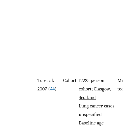
Tu, et al.
Cohort
12223 person
Miss
2007 (
44
)
cohort; Glasgow,
teet
Scotland
Lung cancer cases
unspecified
Baseline age