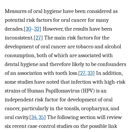
Measures of oral hygiene have been considered as
potential risk factors for oral cancer for many
decades.[
30
–
32
] However, the results have been
inconsistent.[
27
] The main risk factors for the
development of oral cancer are tobacco and alcohol
consumption, both of which are associated with
dental hygiene and therefore likely to be confounders
of an association with tooth loss.[
27
,
33
] In addition,
some studies have noted that infection with high-risk
strains of Human Papillomavirus (HPV) is an
independent risk factor for development of oral
cancer, particularly in the tonsils, oropharynx, and
oral cavity.[
34
,
35
] The following section will review
six recent case-control studies on the possible link