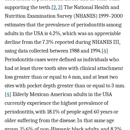
supporting the teeth.[
2
,
3
] The National Health and
Nutrition Examination Survey (NHANES) 1999–2000
estimates that the prevalence of periodontitis among
adults in the USA is 4.2%, which was an appreciable
decline from the 7.3% reported during NHANES III,
using data collected between 1988 and 1994.[
4
]
Periodontitis cases were defined as individuals who
had at least three tooth sites with clinical attachment
loss greater than or equal to 4 mm, and at least two
sites with pocket depth greater than or equal to 3 mm.
[
4
] Elderly Mexican-American adults in the USA
currently experience the highest prevalence of
periodontitis, with 18.1% of people aged 60 years or
older suffering from the disease. In that same age
group, 15.6% of non-Hispanic black adults, and 8.2%