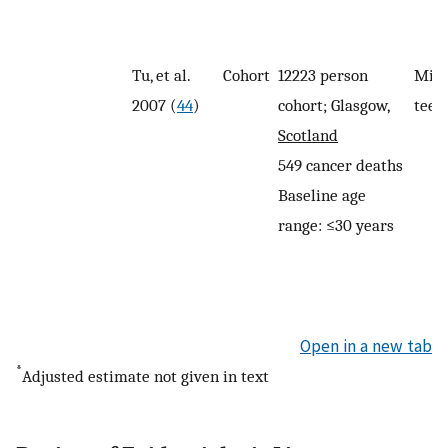
Tu, et al.
Cohort
12223 person
Miss
2007 (
44
)
cohort; Glasgow,
teet
Scotland
549 cancer deaths
Baseline age
range: ≤30 years
Open in a new tab
*
Adjusted estimate not given in text