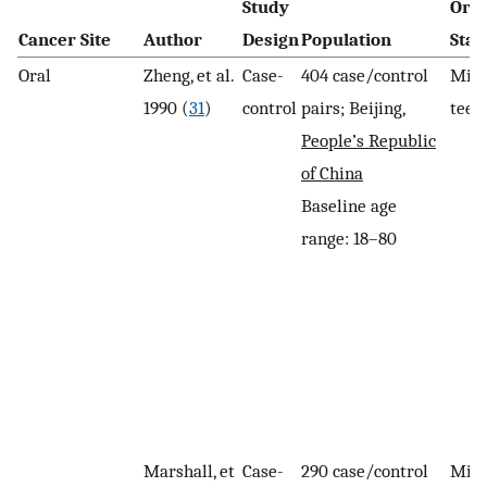
Study
Oral
Cancer Site
Author
Design
Population
Stat
Oral
Zheng, et al.
Case-
404 case/control
Miss
1990 (
31
)
control
pairs; Beijing,
teet
People’s Republic
of China
Baseline age
range: 18–80
Marshall, et
Case-
290 case/control
Miss