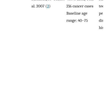
al. 2007 (
3
)
216 cancer cases
teeth
Baseline age
peri
range: 40–75
dise
hist