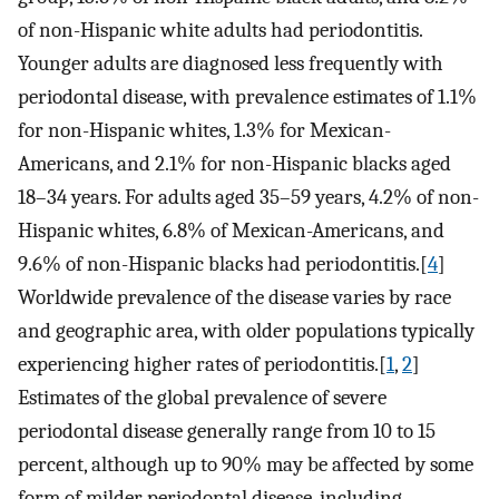
of non-Hispanic white adults had periodontitis.
Younger adults are diagnosed less frequently with
periodontal disease, with prevalence estimates of 1.1%
for non-Hispanic whites, 1.3% for Mexican-
Americans, and 2.1% for non-Hispanic blacks aged
18–34 years. For adults aged 35–59 years, 4.2% of non-
Hispanic whites, 6.8% of Mexican-Americans, and
9.6% of non-Hispanic blacks had periodontitis.[
4
]
Worldwide prevalence of the disease varies by race
and geographic area, with older populations typically
experiencing higher rates of periodontitis.[
1
,
2
]
Estimates of the global prevalence of severe
periodontal disease generally range from 10 to 15
percent, although up to 90% may be affected by some
form of milder periodontal disease, including