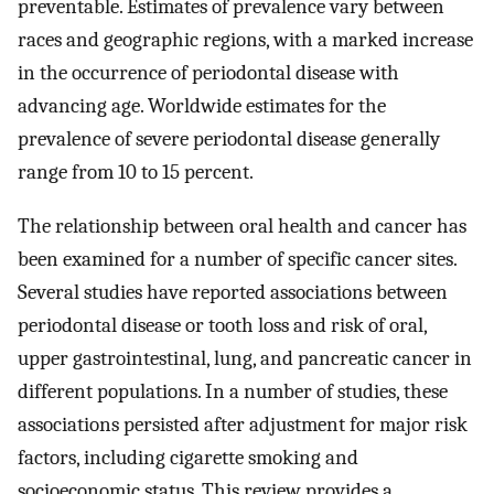
preventable. Estimates of prevalence vary between
races and geographic regions, with a marked increase
in the occurrence of periodontal disease with
advancing age. Worldwide estimates for the
prevalence of severe periodontal disease generally
range from 10 to 15 percent.
The relationship between oral health and cancer has
been examined for a number of specific cancer sites.
Several studies have reported associations between
periodontal disease or tooth loss and risk of oral,
upper gastrointestinal, lung, and pancreatic cancer in
different populations. In a number of studies, these
associations persisted after adjustment for major risk
factors, including cigarette smoking and
socioeconomic status. This review provides a