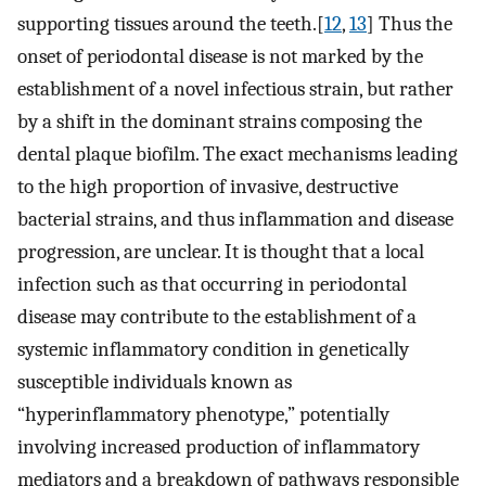
supporting tissues around the teeth.[
12
,
13
] Thus the
onset of periodontal disease is not marked by the
establishment of a novel infectious strain, but rather
by a shift in the dominant strains composing the
dental plaque biofilm. The exact mechanisms leading
to the high proportion of invasive, destructive
bacterial strains, and thus inflammation and disease
progression, are unclear. It is thought that a local
infection such as that occurring in periodontal
disease may contribute to the establishment of a
systemic inflammatory condition in genetically
susceptible individuals known as
“hyperinflammatory phenotype,” potentially
involving increased production of inflammatory
mediators and a breakdown of pathways responsible