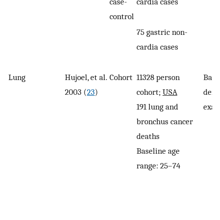
case-
cardia cases
control
75 gastric non-
cardia cases
Lung
Hujoel, et al.
Cohort
11328 person
Base
2003 (
23
)
cohort;
USA
dent
191 lung and
exam
bronchus cancer
deaths
Baseline age
range: 25–74