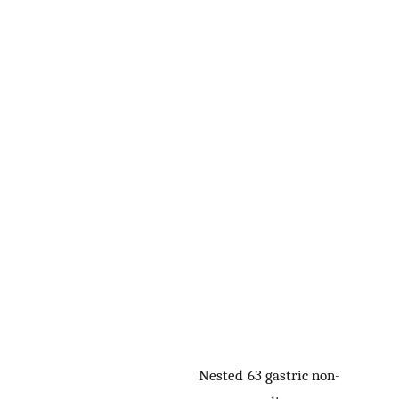
Nested
63 gastric non-