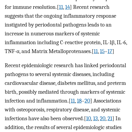
for immune resolution.[
11
,
14
] Recent research
suggests that the ongoing inflammatory response
instigated by periodontal pathogens leads to an
increase in numerous markers of systemic
inflammation including C-reactive protein, IL-1β, IL-6,
TNF-α, and Matrix Metalloprotenases.[
11
,
15
–
17
]
Recent epidemiologic research has linked periodontal
pathogens to several systemic diseases, including
cardiovascular disease, diabetes mellitus, and preterm
birth, possibly mediated through markers of systemic
infection and inflammation.[
11
,
18
–
20
] Associations
with osteoporosis, respiratory disease, and systemic
infections have also been observed.[
10
,
13
,
20
,
21
] In
addition, the results of several epidemiologic studies