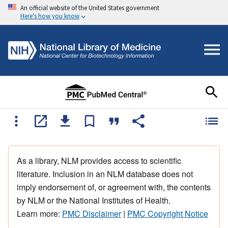
An official website of the United States government
Here's how you know
As a library, NLM provides access to scientific
literature. Inclusion in an NLM database does not
imply endorsement of, or agreement with, the contents
by NLM or the National Institutes of Health.
Learn more:
PMC Disclaimer
|
PMC Copyright Notice