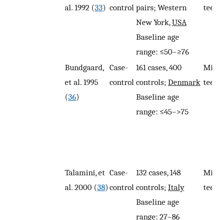
al. 1992 (
33
)
control
pairs; Western
teet
New York,
USA
Baseline age
range: ≤50–≥76
Bundgaard,
Case-
161 cases, 400
Miss
et al. 1995
control
controls;
Denmark
teet
(
36
)
Baseline age
range: ≤45–>75
Talamini, et
Case-
132 cases, 148
Miss
al. 2000 (
38
)
control
controls;
Italy
teet
Baseline age
range: 27–86