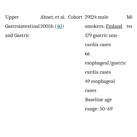
Upper
Abnet, et al.
Cohort
29124 male
Miss
Gastrointestinal
2005b (
40
)
smokers;
Finland
teet
and Gastric
179 gastric non-
cardia cases
66
esophageal/gastric
cardia cases
49 esophageal
cases
Baseline age
range: 50–69