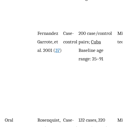
Fernandez
Case-
200 case/control
Miss
Garrote, et
control
pairs;
Cuba
teet
al. 2001 (
37
)
Baseline age
range: 25–91
Oral
Rosenquist,
Case-
132 cases, 320
Miss