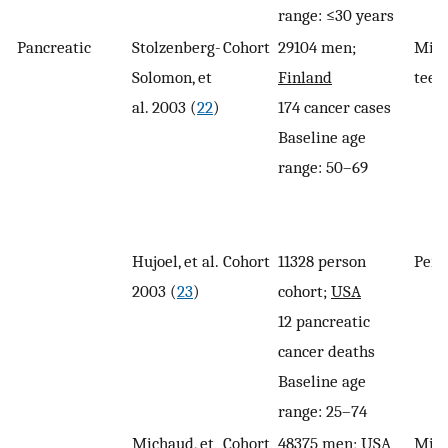
range: ≤30 years
Pancreatic
Stolzenberg-
Cohort
29104 men;
Miss
Solomon, et
Finland
teet
al. 2003 (
22
)
174 cancer cases
Baseline age
range: 50–69
Hujoel, et al.
Cohort
11328 person
Peri
2003 (
23
)
cohort;
USA
12 pancreatic
cancer deaths
Baseline age
range: 25–74
Michaud, et
Cohort
48375 men; USA
Miss