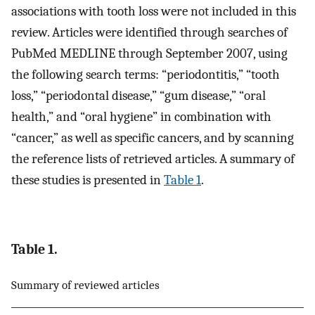
associations with tooth loss were not included in this
review. Articles were identified through searches of
PubMed MEDLINE through September 2007, using
the following search terms: “periodontitis,” “tooth
loss,” “periodontal disease,” “gum disease,” “oral
health,” and “oral hygiene” in combination with
“cancer,” as well as specific cancers, and by scanning
the reference lists of retrieved articles. A summary of
these studies is presented in
Table 1
.
Table 1.
Summary of reviewed articles