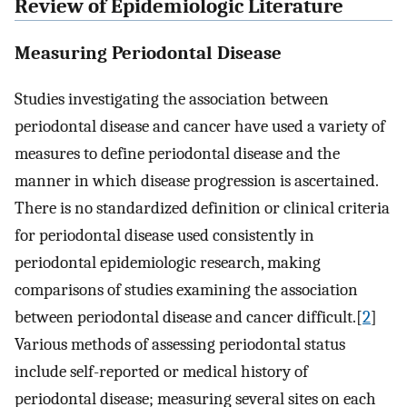
Review of Epidemiologic Literature
Measuring Periodontal Disease
Studies investigating the association between
periodontal disease and cancer have used a variety of
measures to define periodontal disease and the
manner in which disease progression is ascertained.
There is no standardized definition or clinical criteria
for periodontal disease used consistently in
periodontal epidemiologic research, making
comparisons of studies examining the association
between periodontal disease and cancer difficult.[
2
]
Various methods of assessing periodontal status
include self-reported or medical history of
periodontal disease; measuring several sites on each