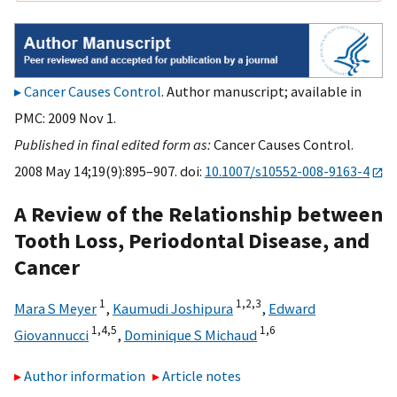
Cancer Causes Control
. Author manuscript; available in
PMC: 2009 Nov 1.
Published in final edited form as:
Cancer Causes Control.
2008 May 14;19(9):895–907. doi:
10.1007/s10552-008-9163-4
A Review of the Relationship between
Tooth Loss, Periodontal Disease, and
Cancer
1
1,
2,
3
Mara S Meyer
,
Kaumudi Joshipura
,
Edward
1,
4,
5
1,
6
Giovannucci
,
Dominique S Michaud
Author information
Article notes