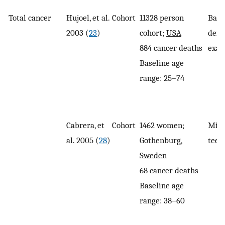
Total cancer
Hujoel, et al.
Cohort
11328 person
Base
2003 (
23
)
cohort;
USA
dent
884 cancer deaths
exam
Baseline age
range: 25–74
Cabrera, et
Cohort
1462 women;
Miss
al. 2005 (
28
)
Gothenburg,
teet
Sweden
68 cancer deaths
Baseline age
range: 38–60