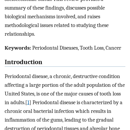
summary of these findings, discusses possible
biological mechanisms involved, and raises
methodological issues related to studying these
relationships.
Keywords:
Periodontal Diseases, Tooth Loss, Cancer
Introduction
Periodontal disease, a chronic, destructive condition
affecting a large portion of the adult population of the
United States, is one of the major causes of tooth loss
in adults.[
1
] Periodontal disease is characterized by a
chronic oral bacterial infection which results in
inflammation of the gums, leading to the gradual
destruction of periodontal tissues and alveolar bone