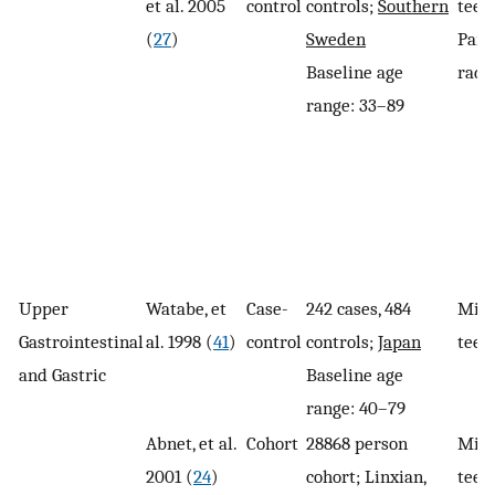
et al. 2005
control
controls;
Southern
teeth
(
27
)
Sweden
Pano
Baseline age
radi
range: 33–89
Upper
Watabe, et
Case-
242 cases, 484
Miss
Gastrointestinal
al. 1998 (
41
)
control
controls;
Japan
teet
and Gastric
Baseline age
range: 40–79
Abnet, et al.
Cohort
28868 person
Miss
2001 (
24
)
cohort; Linxian,
teet