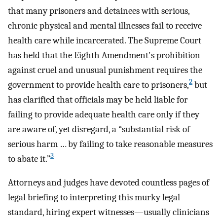
that many prisoners and detainees with serious,
chronic physical and mental illnesses fail to receive
health care while incarcerated. The Supreme Court
has held that the Eighth Amendment's prohibition
against cruel and unusual punishment requires the
2
government to provide health care to prisoners,
but
has clarified that officials may be held liable for
failing to provide adequate health care only if they
are aware of, yet disregard, a “substantial risk of
serious harm … by failing to take reasonable measures
3
to abate it.”
Attorneys and judges have devoted countless pages of
legal briefing to interpreting this murky legal
standard, hiring expert witnesses—usually clinicians