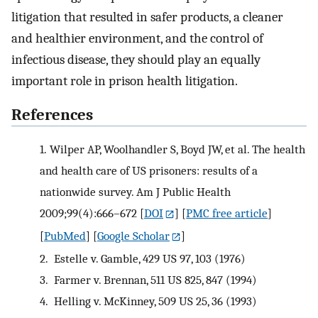
litigation that resulted in safer products, a cleaner
and healthier environment, and the control of
infectious disease, they should play an equally
important role in prison health litigation.
References
1.
Wilper AP, Woolhandler S, Boyd JW, et al. The health
and health care of US prisoners: results of a
nationwide survey. Am J Public Health
2009;99(4):666–672
[
DOI
] [
PMC free article
]
[
PubMed
] [
Google Scholar
]
2.
Estelle v. Gamble, 429 US 97, 103 (1976)
3.
Farmer v. Brennan, 511 US 825, 847 (1994)
4.
Helling v. McKinney, 509 US 25, 36 (1993)