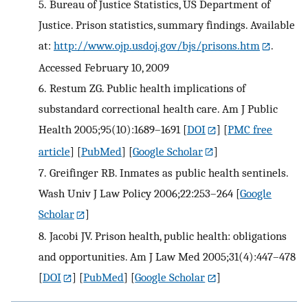
5.
Bureau of Justice Statistics, US Department of
Justice. Prison statistics, summary findings. Available
at:
http://www.ojp.usdoj.gov/bjs/prisons.htm
.
Accessed February 10, 2009
6.
Restum ZG. Public health implications of
substandard correctional health care. Am J Public
Health 2005;95(10):1689–1691
[
DOI
] [
PMC free
article
] [
PubMed
] [
Google Scholar
]
7.
Greifinger RB. Inmates as public health sentinels.
Wash Univ J Law Policy 2006;22:253–264
[
Google
Scholar
]
8.
Jacobi JV. Prison health, public health: obligations
and opportunities. Am J Law Med 2005;31(4):447–478
[
DOI
] [
PubMed
] [
Google Scholar
]