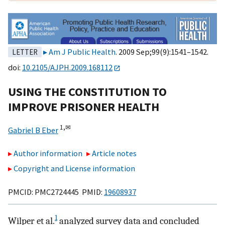
Am J Public Health
. 2009 Sep;99(9):1541–1542.
LETTER
doi:
10.2105/AJPH.2009.168112
USING THE CONSTITUTION TO
IMPROVE PRISONER HEALTH
1,
✉
Gabriel B Eber
Author information
Article notes
Copyright and License information
PMCID: PMC2724445 PMID:
19608937
1
Wilper et al.
analyzed survey data and concluded