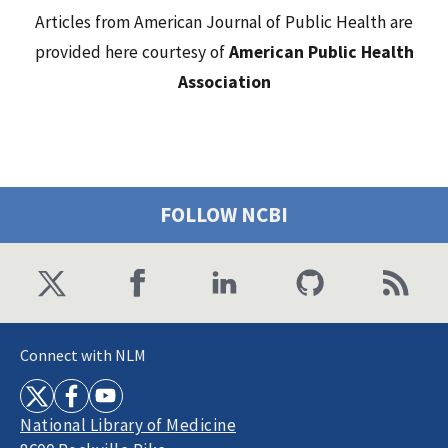
Articles from American Journal of Public Health are
provided here courtesy of
American Public Health
Association
FOLLOW NCBI
Connect with NLM
National Library of Medicine