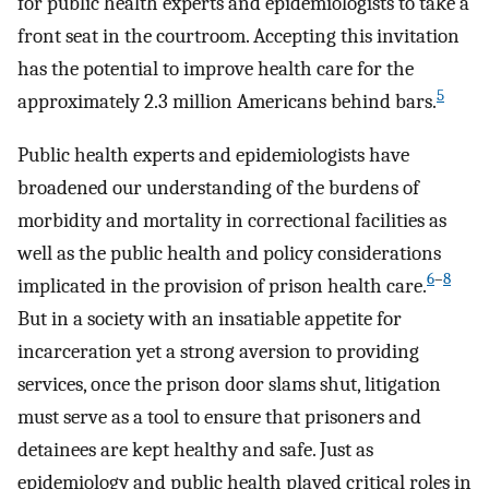
for public health experts and epidemiologists to take a
front seat in the courtroom. Accepting this invitation
has the potential to improve health care for the
5
approximately 2.3 million Americans behind bars.
Public health experts and epidemiologists have
broadened our understanding of the burdens of
morbidity and mortality in correctional facilities as
well as the public health and policy considerations
6
–
8
implicated in the provision of prison health care.
But in a society with an insatiable appetite for
incarceration yet a strong aversion to providing
services, once the prison door slams shut, litigation
must serve as a tool to ensure that prisoners and
detainees are kept healthy and safe. Just as
epidemiology and public health played critical roles in