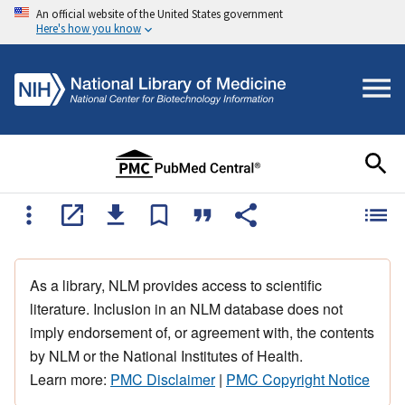
An official website of the United States government
Here's how you know
As a library, NLM provides access to scientific
literature. Inclusion in an NLM database does not
imply endorsement of, or agreement with, the contents
by NLM or the National Institutes of Health.
Learn more:
PMC Disclaimer
|
PMC Copyright Notice