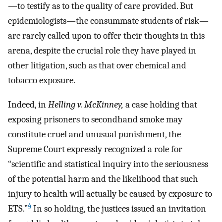
—to testify as to the quality of care provided. But
epidemiologists—the consummate students of risk—
are rarely called upon to offer their thoughts in this
arena, despite the crucial role they have played in
other litigation, such as that over chemical and
tobacco exposure.
Indeed, in
Helling v. McKinney,
a case holding that
exposing prisoners to secondhand smoke may
constitute cruel and unusual punishment, the
Supreme Court expressly recognized a role for
“scientific and statistical inquiry into the seriousness
of the potential harm and the likelihood that such
injury to health will actually be caused by exposure to
4
ETS.”
In so holding, the justices issued an invitation