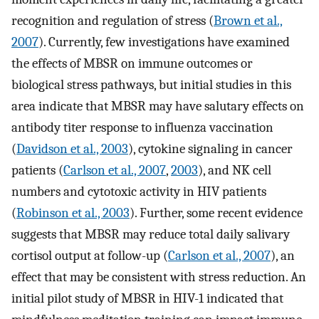
recognition and regulation of stress (
Brown et al.,
2007
). Currently, few investigations have examined
the effects of MBSR on immune outcomes or
biological stress pathways, but initial studies in this
area indicate that MBSR may have salutary effects on
antibody titer response to influenza vaccination
(
Davidson et al., 2003
), cytokine signaling in cancer
patients (
Carlson et al., 2007
,
2003
), and NK cell
numbers and cytotoxic activity in HIV patients
(
Robinson et al., 2003
). Further, some recent evidence
suggests that MBSR may reduce total daily salivary
cortisol output at follow-up (
Carlson et al., 2007
), an
effect that may be consistent with stress reduction. An
initial pilot study of MBSR in HIV-1 indicated that