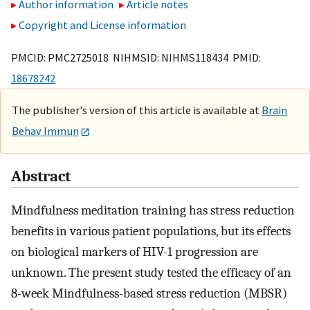
Author information
Article notes
Copyright and License information
PMCID: PMC2725018 NIHMSID: NIHMS118434 PMID:
18678242
The publisher's version of this article is available at
Brain
Behav Immun
Abstract
Mindfulness meditation training has stress reduction
benefits in various patient populations, but its effects
on biological markers of HIV-1 progression are
unknown. The present study tested the efficacy of an
8-week Mindfulness-based stress reduction (MBSR)