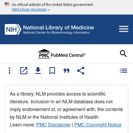
An official website of the United States government
Here's how you know
As a library, NLM provides access to scientific
literature. Inclusion in an NLM database does not
imply endorsement of, or agreement with, the contents
by NLM or the National Institutes of Health.
Learn more:
PMC Disclaimer
|
PMC Copyright Notice