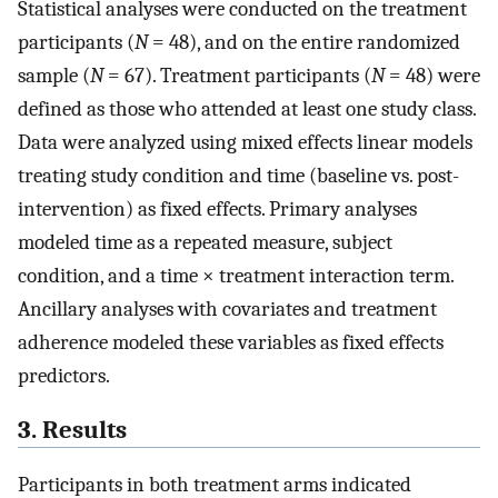
Statistical analyses were conducted on the treatment
participants (
N
= 48), and on the entire randomized
sample (
N
= 67). Treatment participants (
N
= 48) were
defined as those who attended at least one study class.
Data were analyzed using mixed effects linear models
treating study condition and time (baseline vs. post-
intervention) as fixed effects. Primary analyses
modeled time as a repeated measure, subject
condition, and a time × treatment interaction term.
Ancillary analyses with covariates and treatment
adherence modeled these variables as fixed effects
predictors.
3. Results
Participants in both treatment arms indicated