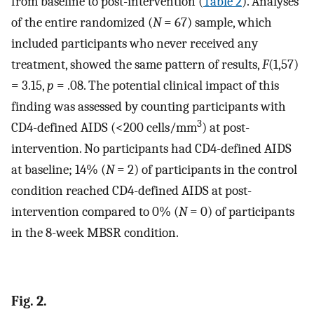
from baseline to post-intervention (
Table 2
). Analyses
of the entire randomized (
N
= 67) sample, which
included participants who never received any
treatment, showed the same pattern of results,
F
(1,57)
= 3.15,
p
= .08. The potential clinical impact of this
finding was assessed by counting participants with
3
CD4-defined AIDS (<200 cells/mm
) at post-
intervention. No participants had CD4-defined AIDS
at baseline; 14% (
N
= 2) of participants in the control
condition reached CD4-defined AIDS at post-
intervention compared to 0% (
N
= 0) of participants
in the 8-week MBSR condition.
Fig. 2.