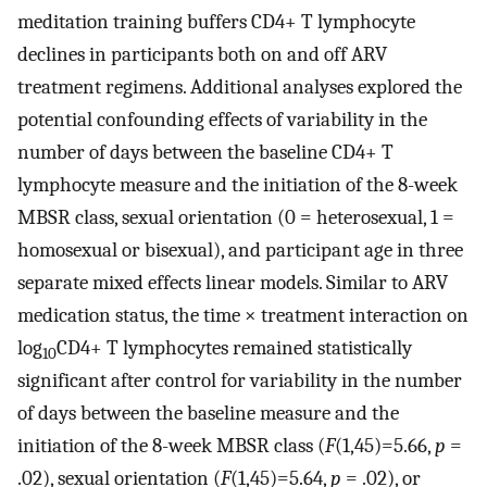
meditation training buffers CD4+ T lymphocyte
declines in participants both on and off ARV
treatment regimens. Additional analyses explored the
potential confounding effects of variability in the
number of days between the baseline CD4+ T
lymphocyte measure and the initiation of the 8-week
MBSR class, sexual orientation (0 = heterosexual, 1 =
homosexual or bisexual), and participant age in three
separate mixed effects linear models. Similar to ARV
medication status, the time × treatment interaction on
log
CD4+ T lymphocytes remained statistically
10
significant after control for variability in the number
of days between the baseline measure and the
initiation of the 8-week MBSR class (
F
(1,45)=5.66,
p
=
.02), sexual orientation (
F
(1,45)=5.64,
p
= .02), or