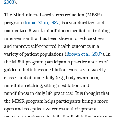
2003
).
The Mindfulness-based stress reduction (MBSR)
program (
Kabat-Zinn, 1982
) is a standardized and
manualized 8-week mindfulness meditation training
intervention that has been shown to reduce stress
and improve self-reported health outcomes in a
variety of patient populations (
Brown et al., 2007
). In
the MBSR program, participants practice a series of
guided mindfulness meditation exercises in weekly
classes and at home daily (e.g., body awareness,
mindful stretching, sitting meditation, and
mindfulness in daily life practices). It is thought that
the MBSR program helps participants bring a more
open and receptive awareness to their present
moment experiences in daily life, facilitating a greater