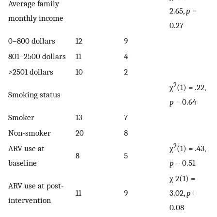
Average family
2.65,
p
=
monthly income
0.27
0–800 dollars
12
9
801–2500 dollars
11
4
>2501 dollars
10
2
2
χ
(1) = .22,
Smoking status
p
= 0.64
Smoker
13
7
Non-smoker
20
8
2
ARV use at
χ
(1) = .43,
8
5
baseline
p
= 0.51
χ 2(1) =
ARV use at post-
11
9
3.02,
p
=
intervention
0.08