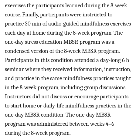
exercises the participants learned during the 8-week
course. Finally, participants were instructed to
practice 30 min of audio-guided mindfulness exercises
each day at home during the 8-week program. The
one-day stress education MBSR program was a
condensed version of the 8-week MBSR program.
Participants in this condition attended a day-long 6 h
seminar where they received information, instruction,
and practice in the same mindfulness practices taught
in the 8-week program, including group discussions.
Instructors did not discuss or encourage participants
to start home or daily-life mindfulness practices in the
one-day MBSR condition. The one-day MBSR
program was administered between weeks 4–6
during the 8-week program.