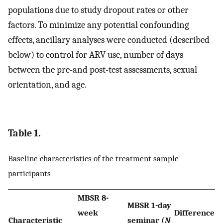
populations due to study dropout rates or other
factors. To minimize any potential confounding
effects, ancillary analyses were conducted (described
below) to control for ARV use, number of days
between the pre-and post-test assessments, sexual
orientation, and age.
Table 1.
Baseline characteristics of the treatment sample
participants
MBSR 8-
MBSR 1-day
week
Difference
Characteristic
seminar (
N