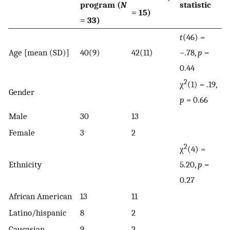
program (
N
statistic
= 15)
= 33)
t
(46) =
Age [mean (SD)]
40(9)
42(11)
−.78,
p
=
0.44
2
χ
(1) = .19,
Gender
p
= 0.66
Male
30
13
Female
3
2
2
χ
(4) =
Ethnicity
5.20,
p
=
0.27
African American
13
11
Latino/hispanic
8
2
Caucasian
9
2