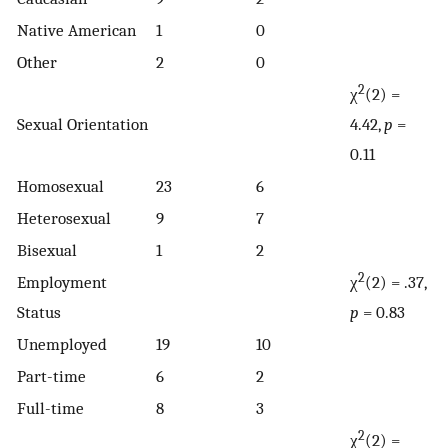
Native American
1
0
Other
2
0
2
χ
(2) =
Sexual Orientation
4.42,
p
=
0.11
Homosexual
23
6
Heterosexual
9
7
Bisexual
1
2
2
Employment
χ
(2) = .37,
Status
p
= 0.83
Unemployed
19
10
Part-time
6
2
Full-time
8
3
2
χ
(2) =