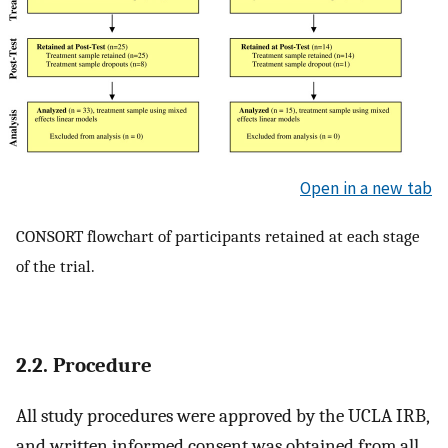
Open in a new tab
CONSORT flowchart of participants retained at each stage
of the trial.
2.2. Procedure
All study procedures were approved by the UCLA IRB,
and written informed consent was obtained from all