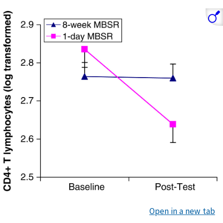
Open in a new tab