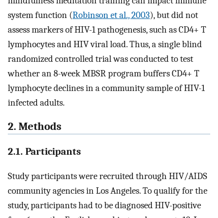
mindfulness meditation training can impact immune
system function (
Robinson et al., 2003
), but did not
assess markers of HIV-1 pathogenesis, such as CD4+ T
lymphocytes and HIV viral load. Thus, a single blind
randomized controlled trial was conducted to test
whether an 8-week MBSR program buffers CD4+ T
lymphocyte declines in a community sample of HIV-1
infected adults.
2. Methods
2.1. Participants
Study participants were recruited through HIV/AIDS
community agencies in Los Angeles. To qualify for the
study, participants had to be diagnosed HIV-positive