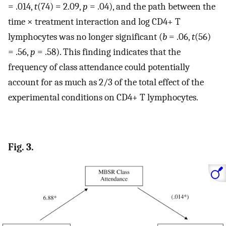
= .014,
t
(74) = 2.09,
p
= .04), and the path between the
time × treatment interaction and log CD4+ T
lymphocytes was no longer significant (
b
= .06,
t
(56)
= .56,
p
= .58). This finding indicates that the
frequency of class attendance could potentially
account for as much as 2/3 of the total effect of the
experimental conditions on CD4+ T lymphocytes.
Fig. 3.