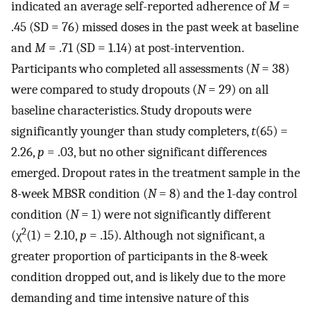
indicated an average self-reported adherence of
M
=
.45 (SD = 76) missed doses in the past week at baseline
and
M
= .71 (SD = 1.14) at post-intervention.
Participants who completed all assessments (
N
= 38)
were compared to study dropouts (
N
= 29) on all
baseline characteristics. Study dropouts were
significantly younger than study completers,
t
(65) =
2.26,
p
= .03, but no other significant differences
emerged. Dropout rates in the treatment sample in the
8-week MBSR condition (
N
= 8) and the 1-day control
condition (
N
= 1) were not significantly different
2
(χ
(1) = 2.10,
p
= .15). Although not significant, a
greater proportion of participants in the 8-week
condition dropped out, and is likely due to the more
demanding and time intensive nature of this