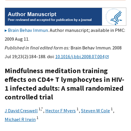
Brain Behav Immun
. Author manuscript; available in PMC:
2009 Aug 11.
Published in final edited form as:
Brain Behav Immun. 2008
Jul 19;23(2):184–188. doi:
10.1016/j.bbi.2008.07.004
Mindfulness meditation training
effects on CD4+ T lymphocytes in HIV-
1 infected adults: A small randomized
controlled trial
1,
*
1
1
J David Creswell
,
Hector F Myers
,
Steven W Cole
,
1
Michael R Irwin