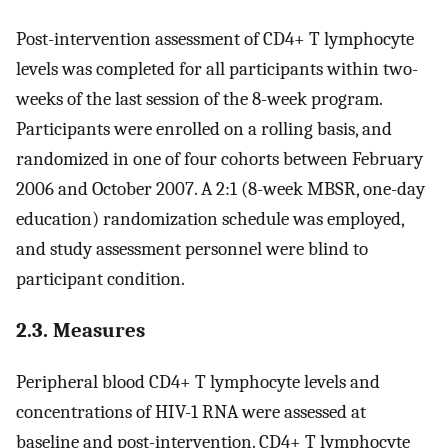
Post-intervention assessment of CD4+ T lymphocyte
levels was completed for all participants within two-
weeks of the last session of the 8-week program.
Participants were enrolled on a rolling basis, and
randomized in one of four cohorts between February
2006 and October 2007. A 2:1 (8-week MBSR, one-day
education) randomization schedule was employed,
and study assessment personnel were blind to
participant condition.
2.3. Measures
Peripheral blood CD4+ T lymphocyte levels and
concentrations of HIV-1 RNA were assessed at
baseline and post-intervention. CD4+ T lymphocyte