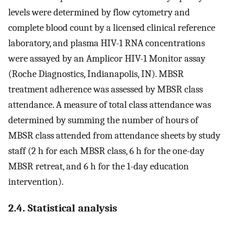
levels were determined by flow cytometry and
complete blood count by a licensed clinical reference
laboratory, and plasma HIV-1 RNA concentrations
were assayed by an Amplicor HIV-1 Monitor assay
(Roche Diagnostics, Indianapolis, IN). MBSR
treatment adherence was assessed by MBSR class
attendance. A measure of total class attendance was
determined by summing the number of hours of
MBSR class attended from attendance sheets by study
staff (2 h for each MBSR class, 6 h for the one-day
MBSR retreat, and 6 h for the 1-day education
intervention).
2.4. Statistical analysis