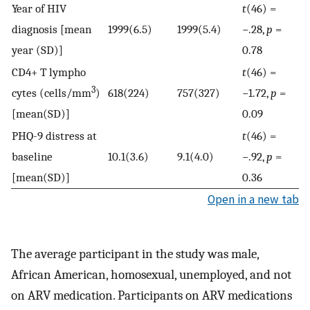
Year of HIV
t
(46) =
diagnosis [mean
1999(6.5)
1999(5.4)
−.28,
p
=
year (SD)]
0.78
CD4+ T lympho
t
(46) =
3
cytes (cells/mm
)
618(224)
757(327)
−1.72,
p
=
[mean(SD)]
0.09
PHQ-9 distress at
t
(46) =
baseline
10.1(3.6)
9.1(4.0)
−.92,
p
=
[mean(SD)]
0.36
Open in a new tab
The average participant in the study was male,
African American, homosexual, unemployed, and not
on ARV medication. Participants on ARV medications