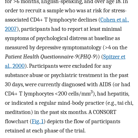
for >6 months, English-speaking, and over age 18. In
order to recruit a sample who was at risk for stress-
associated CD4+ T lymphocyte declines (
Cohen et al.,
2007
), participants had to report at least minimal
symptoms of psychological distress at baseline as
measured by depressive symptomatology (>4 on the
Patient Health Questionnaire-9
(
PHQ-9
)) (
Spitzer et
al., 2000
). Participants were excluded for any
substance abuse or psychiatric treatment in the past
30 days, were currently diagnosed with AIDS (or had
3
CD4+ T lymphocytes <200 cells/mm
), had hepatitis,
or indicated a regular mind-body practice (e.g., tai chi,
meditation) in the past six months. A CONSORT
flowchart (
Fig. 1
) depicts the flow of participants
retained at each phase of the trial.