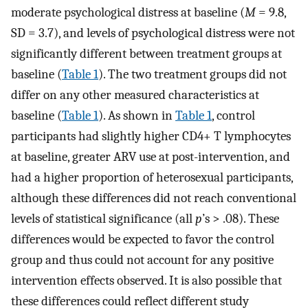
moderate psychological distress at baseline (
M
= 9.8,
SD = 3.7), and levels of psychological distress were not
significantly different between treatment groups at
baseline (
Table 1
). The two treatment groups did not
differ on any other measured characteristics at
baseline (
Table 1
). As shown in
Table 1
, control
participants had slightly higher CD4+ T lymphocytes
at baseline, greater ARV use at post-intervention, and
had a higher proportion of heterosexual participants,
although these differences did not reach conventional
levels of statistical significance (all
p
’s > .08). These
differences would be expected to favor the control
group and thus could not account for any positive
intervention effects observed. It is also possible that
these differences could reflect different study