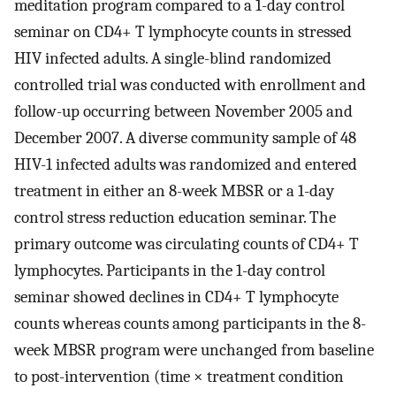
meditation program compared to a 1-day control
seminar on CD4+ T lymphocyte counts in stressed
HIV infected adults. A single-blind randomized
controlled trial was conducted with enrollment and
follow-up occurring between November 2005 and
December 2007. A diverse community sample of 48
HIV-1 infected adults was randomized and entered
treatment in either an 8-week MBSR or a 1-day
control stress reduction education seminar. The
primary outcome was circulating counts of CD4+ T
lymphocytes. Participants in the 1-day control
seminar showed declines in CD4+ T lymphocyte
counts whereas counts among participants in the 8-
week MBSR program were unchanged from baseline
to post-intervention (time × treatment condition