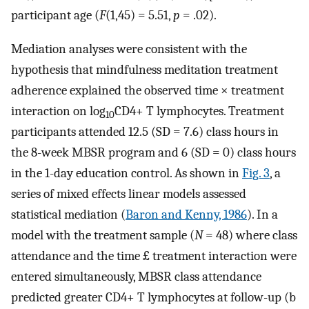
participant age (
F
(1,45) = 5.51,
p
= .02).
Mediation analyses were consistent with the
hypothesis that mindfulness meditation treatment
adherence explained the observed time × treatment
interaction on log
CD4+ T lymphocytes. Treatment
10
participants attended 12.5 (SD = 7.6) class hours in
the 8-week MBSR program and 6 (SD = 0) class hours
in the 1-day education control. As shown in
Fig. 3
, a
series of mixed effects linear models assessed
statistical mediation (
Baron and Kenny, 1986
). In a
model with the treatment sample (
N
= 48) where class
attendance and the time £ treatment interaction were
entered simultaneously, MBSR class attendance
predicted greater CD4+ T lymphocytes at follow-up (b