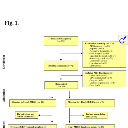
Fig. 1.