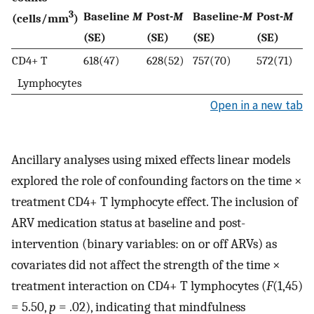
3
Baseline
M
Post-
M
Baseline-
M
Post-
M
(cells/mm
)
(SE)
(SE)
(SE)
(SE)
CD4+ T
618(47)
628(52)
757(70)
572(71)
Lymphocytes
Open in a new tab
Ancillary analyses using mixed effects linear models
explored the role of confounding factors on the time ×
treatment CD4+ T lymphocyte effect. The inclusion of
ARV medication status at baseline and post-
intervention (binary variables: on or off ARVs) as
covariates did not affect the strength of the time ×
treatment interaction on CD4+ T lymphocytes (
F
(1,45)
= 5.50,
p
= .02), indicating that mindfulness