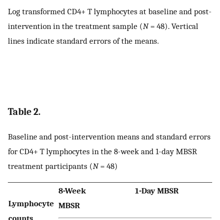
Log transformed CD4+ T lymphocytes at baseline and post-
intervention in the treatment sample (
N
= 48). Vertical
lines indicate standard errors of the means.
Table 2.
Baseline and post-intervention means and standard errors
for CD4+ T lymphocytes in the 8-week and 1-day MBSR
treatment participants (
N
= 48)
8-Week
1-Day MBSR
Lymphocyte
MBSR
counts