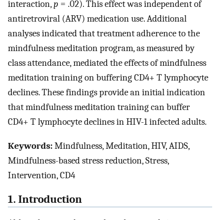
interaction,
p
= .02). This effect was independent of
antiretroviral (ARV) medication use. Additional
analyses indicated that treatment adherence to the
mindfulness meditation program, as measured by
class attendance, mediated the effects of mindfulness
meditation training on buffering CD4+ T lymphocyte
declines. These findings provide an initial indication
that mindfulness meditation training can buffer
CD4+ T lymphocyte declines in HIV-1 infected adults.
Keywords:
Mindfulness, Meditation, HIV, AIDS,
Mindfulness-based stress reduction, Stress,
Intervention, CD4
1. Introduction