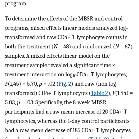
program.
To determine the effects of the MBSR and control
programs, mixed effects linear models analyzed log-
transformed and raw CD4+ T lymphocyte counts in
both the treatment (
N
= 48) and randomized (
N
= 67)
samples. A mixed effects linear model on the
treatment sample revealed a significant time ×
treatment interaction on log
CD4+ T lymphocytes,
10
F
(1,45) = 5.70,
p
= .02 (
Fig. 2
) and raw (non log-
transformed) CD4+ T lymphocytes (
Table 2
),
F
(1,44) =
5.03,
p
= .03. Specifically, the 8-week MBSR
participants had a raw mean increase of 20 CD4+ T
lymphocytes, whereas the 1-day control participants
had a raw mean decrease of 185 CD4+ T lymphocytes