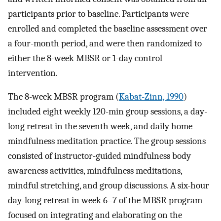
participants prior to baseline. Participants were
enrolled and completed the baseline assessment over
a four-month period, and were then randomized to
either the 8-week MBSR or 1-day control
intervention.
The 8-week MBSR program (
Kabat-Zinn, 1990
)
included eight weekly 120-min group sessions, a day-
long retreat in the seventh week, and daily home
mindfulness meditation practice. The group sessions
consisted of instructor-guided mindfulness body
awareness activities, mindfulness meditations,
mindful stretching, and group discussions. A six-hour
day-long retreat in week 6–7 of the MBSR program
focused on integrating and elaborating on the