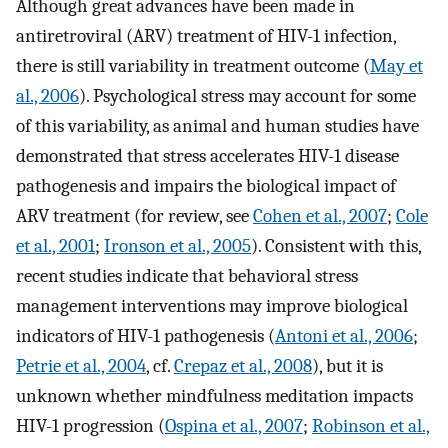
Although great advances have been made in
antiretroviral (ARV) treatment of HIV-1 infection,
there is still variability in treatment outcome (
May et
al., 2006
). Psychological stress may account for some
of this variability, as animal and human studies have
demonstrated that stress accelerates HIV-1 disease
pathogenesis and impairs the biological impact of
ARV treatment (for review, see
Cohen et al., 2007
;
Cole
et al., 2001
;
Ironson et al., 2005
). Consistent with this,
recent studies indicate that behavioral stress
management interventions may improve biological
indicators of HIV-1 pathogenesis (
Antoni et al., 2006
;
Petrie et al., 2004
, cf.
Crepaz et al., 2008
), but it is
unknown whether mindfulness meditation impacts
HIV-1 progression (
Ospina et al., 2007
;
Robinson et al.,