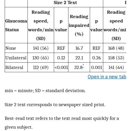
Size 2 Text
Be
Reading
Reading
Reading
Glaucoma
speed,
p
p
speed
impaired
Status
words/min
value
value
words/min
(%)
(SD)
(SD)
None
141 (56)
REF
16.7
REF
168 (48)
Unilateral
130 (65)
0.12
22.1
0.26
158 (53)
*
Bilateral
112 (69)
<0.001
32.8
0.001
141 (64)
Open in a new tab
min = minute; SD = standard deviation.
Size 2 text corresponds to newspaper sized print.
Best-read text refers to the text read most quickly for a
given subject.