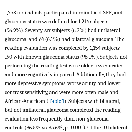
1,253 individuals participated in round 4 of SEE, and
glaucoma status was defined for 1,214 subjects
(96.9%). Seventy-six subjects (6.3%) had unilateral
glaucoma, and 74 (6.1%) had bilateral glaucoma. The
reading evaluation was completed by 1,154 subjects
190 with known glaucoma status (95.1%). Subjects not
performing the reading test were older, less educated
and more cognitively impaired. Additionally, they had
more depressive symptoms, worse acuity, and lower
contrast sensitivity, and were more often male and
African-American (
Table 1
). Subjects with bilateral,
but not unilateral, glaucoma completed the reading
evaluation less frequently than non-glaucoma
controls (86.5% vs. 95.6%, p=0.001). Of the 10 bilateral