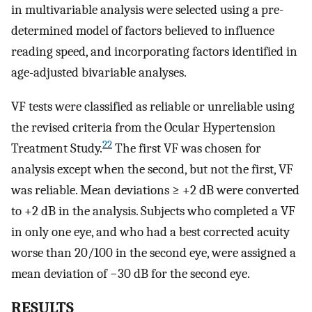
in multivariable analysis were selected using a pre-
determined model of factors believed to influence
reading speed, and incorporating factors identified in
age-adjusted bivariable analyses.
VF tests were classified as reliable or unreliable using
the revised criteria from the Ocular Hypertension
22
Treatment Study.
The first VF was chosen for
analysis except when the second, but not the first, VF
was reliable. Mean deviations ≥ +2 dB were converted
to +2 dB in the analysis. Subjects who completed a VF
in only one eye, and who had a best corrected acuity
worse than 20/100 in the second eye, were assigned a
mean deviation of −30 dB for the second eye.
RESULTS