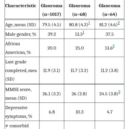
Characteristic
Glaucoma
Glaucoma
Glaucoma
(n=1017)
(n=68)
(n=64)
1
2
Age, mean (SD)
79.5 (4.5)
80.8 (4.3)
81.2 (4.6)
1
Male gender, %
39.3
51.5
37.5
African
3
20.0
25.0
51.6
American, %
Last grade
completed, mea
11.9 (3.1)
11.7 (3.2)
11.2 (3.8)
(SD)
MMSE score,
3
26.1 (3.2)
26 (2.8)
24.5 (3.8)
mean (SD)
Depressive
6.8
10.3
4.7
symptoms, %
# comorbid