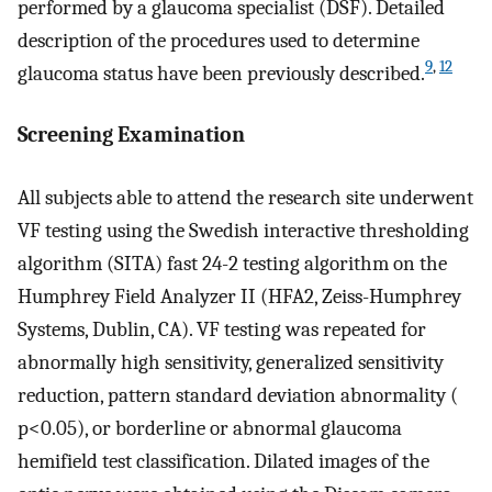
performed by a glaucoma specialist (DSF). Detailed
description of the procedures used to determine
9
,
12
glaucoma status have been previously described.
Screening Examination
All subjects able to attend the research site underwent
VF testing using the Swedish interactive thresholding
algorithm (SITA) fast 24-2 testing algorithm on the
Humphrey Field Analyzer II (HFA2, Zeiss-Humphrey
Systems, Dublin, CA). VF testing was repeated for
abnormally high sensitivity, generalized sensitivity
reduction, pattern standard deviation abnormality (
p<0.05), or borderline or abnormal glaucoma
hemifield test classification. Dilated images of the