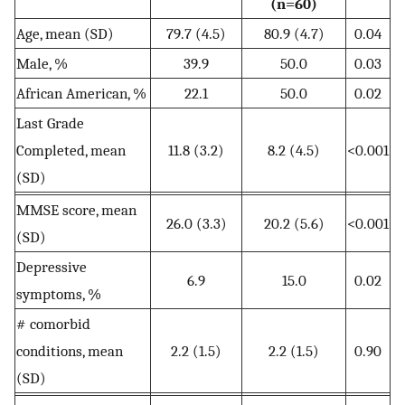
(n=60)
Age, mean (SD)
79.7 (4.5)
80.9 (4.7)
0.04
Male, %
39.9
50.0
0.03
African American, %
22.1
50.0
0.02
Last Grade
Completed, mean
11.8 (3.2)
8.2 (4.5)
<0.001
(SD)
MMSE score, mean
26.0 (3.3)
20.2 (5.6)
<0.001
(SD)
Depressive
6.9
15.0
0.02
symptoms, %
# comorbid
conditions, mean
2.2 (1.5)
2.2 (1.5)
0.90
(SD)