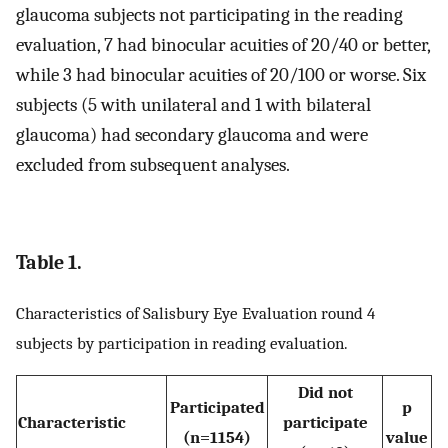
glaucoma subjects not participating in the reading
evaluation, 7 had binocular acuities of 20/40 or better,
while 3 had binocular acuities of 20/100 or worse. Six
subjects (5 with unilateral and 1 with bilateral
glaucoma) had secondary glaucoma and were
excluded from subsequent analyses.
Table 1.
Characteristics of Salisbury Eye Evaluation round 4
subjects by participation in reading evaluation.
Did not
Participated
p
Characteristic
participate
(n=1154)
value