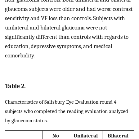
glaucoma subjects were older and had worse contrast
sensitivity and VF loss than controls. Subjects with
unilateral and bilateral glaucoma were not
significantly different than controls with regards to
education, depressive symptoms, and medical
comorbidity.
Table 2.
Characteristics of Salisbury Eye Evaluation round 4
subjects who completed the reading evaluation analyzed
by glaucoma status.
No
Unilateral
Bilateral