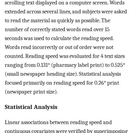
scrolling text displayed on a computer screen. Words
extended across several lines, and subjects were asked
to read the material as quickly as possible. The
number of correctly stated words read over 15
seconds was used to calculate the reading speed.
Words read incorrectly or out of order were not
counted. Reading speed was evaluated for 4 text sizes
ranging from 0.131° (pharmacy label print) to 0.525°
(small newspaper heading size). Statistical analysis
focused primarily on reading speed for 0.26° print
(newspaper print size).
Statistical Analysis
Linear associations between reading speed and
continuous covariates were verified by superimposing