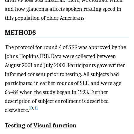
until VF loss was bilateral.
Here, we evaluate when
and how glaucoma affects spoken reading speed in
this population of older Americans.
METHODS
The protocol for round 4 of SEE was approved by the
Johns Hopkins IRB. Data were collected between
August 2001 and July 2003. Participants gave written
informed consent prior to testing. All subjects had
participated in earlier rounds of SEE, and were age
65–84 when the study began in 1993. Further
description of subject enrollment is described
10
,
11
elsewhere.
Testing of Visual function