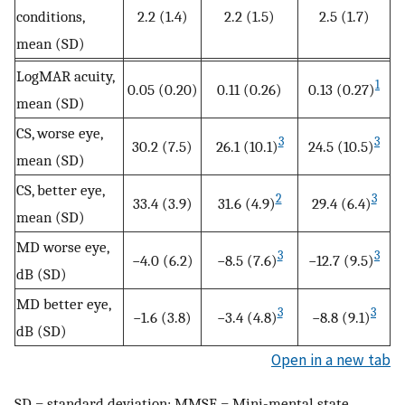
conditions,
2.2 (1.4)
2.2 (1.5)
2.5 (1.7)
mean (SD)
LogMAR acuity,
1
0.05 (0.20)
0.11 (0.26)
0.13 (0.27)
mean (SD)
CS, worse eye,
3
3
30.2 (7.5)
26.1 (10.1)
24.5 (10.5)
mean (SD)
CS, better eye,
2
3
33.4 (3.9)
31.6 (4.9)
29.4 (6.4)
mean (SD)
MD worse eye,
3
3
−4.0 (6.2)
−8.5 (7.6)
−12.7 (9.5)
dB (SD)
MD better eye,
3
3
−1.6 (3.8)
−3.4 (4.8)
−8.8 (9.1)
dB (SD)
Open in a new tab
SD = standard deviation; MMSE = Mini-mental state