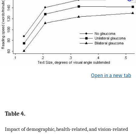
Open in a new tab
Table 4.
Impact of demographic, health-related, and vision-related