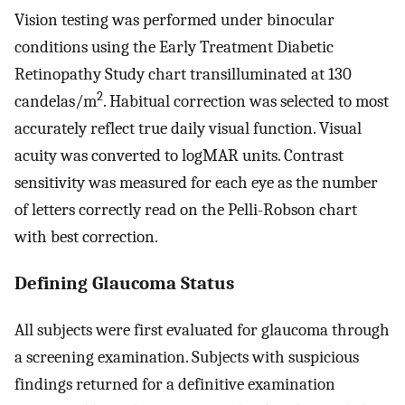
Vision testing was performed under binocular
conditions using the Early Treatment Diabetic
Retinopathy Study chart transilluminated at 130
2
candelas/m
. Habitual correction was selected to most
accurately reflect true daily visual function. Visual
acuity was converted to logMAR units. Contrast
sensitivity was measured for each eye as the number
of letters correctly read on the Pelli-Robson chart
with best correction.
Defining Glaucoma Status
All subjects were first evaluated for glaucoma through
a screening examination. Subjects with suspicious
findings returned for a definitive examination