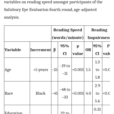
variables on reading speed amongst participants of the
Salisbury Eye Evaluation fourth round, age-adjusted
analysis.
Reading Speed
Reading
(words/minute)
Impairment
95%
p
95%
P
Variable
Increment
β
OR
CI
value
CI
value
1.3
−19 to
Age
+5 years
−15
<0.001
1.5
to
<0.00
−11
1.8
2.9
−48 to
Race
Black
−41
<0.001
4.0
to
<0.00
−33
5.6
0.31
Education
22 to