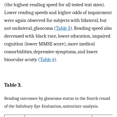
(the highest reading speed for all tested text sizes).
Lower reading speeds and higher odds of impairment
were again observed for subjects with bilateral, but
not unilateral, glaucoma (
Table 3
). Reading speed also
decreased with black race, lower education, impaired
cognition (lower MMSE score), more medical
comorbidities, depressive symptoms, and lower
binocular acuity (
Table 4
).
Table 3.
Reading outcomes by glaucoma status in the fourth round
of the Salisbury Eye Evaluation, univariate analysis.