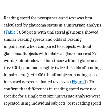
Reading speed for newspaper-sized text was first
calculated by glaucoma status in a univariate analysis
(
Table 3
). Subjects with unilateral glaucoma showed
similar reading speeds and odds of reading
impairment when compared to subjects without
glaucoma. Subjects with bilateral glaucoma read 29
words/minute slower than those without glaucoma
(p<0.001), and had roughly twice the odds of reading
impairment (p=0.006). In all subjects, reading speed
increased across evaluated text sizes (
Figure 1
). To
confirm that differences in reading speed were not
specific for a single text size, univariate analyses were
repeated using individual subjects’ best reading speed