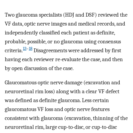
Two glaucoma specialists (HDJ and DSF) reviewed the
VF data, optic nerve images and medical records, and
independently classified each patient as definite,
probable, possible, or no glaucoma using consensus
13
–
18
criteria.
Disagreements were addressed by first
having each reviewer re-evaluate the case, and then
by open discussion of the case.
Glaucomatous optic nerve damage (excavation and
neuroretinal rim loss) along with a clear VF defect
was defined as definite glaucoma. Less certain
glaucomatous VF loss and optic nerve features
consistent with glaucoma (excavation, thinning of the
neuroretinal rim, large cup-to-disc, or cup-to-disc