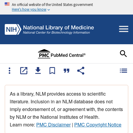
An official website of the United States government
Here's how you know
As a library, NLM provides access to scientific
literature. Inclusion in an NLM database does not
imply endorsement of, or agreement with, the contents
by NLM or the National Institutes of Health.
Learn more:
PMC Disclaimer
|
PMC Copyright Notice