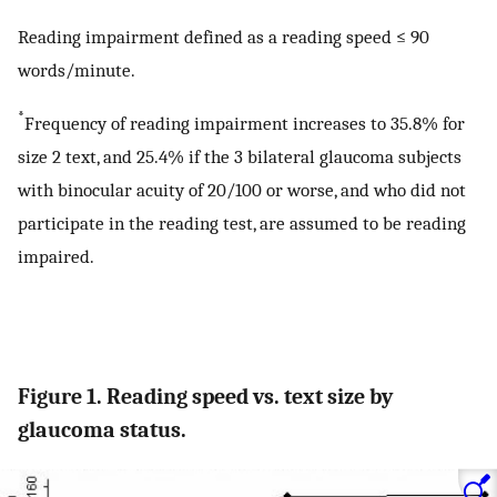
Reading impairment defined as a reading speed ≤ 90
words/minute.
*
Frequency of reading impairment increases to 35.8% for
size 2 text, and 25.4% if the 3 bilateral glaucoma subjects
with binocular acuity of 20/100 or worse, and who did not
participate in the reading test, are assumed to be reading
impaired.
Figure 1. Reading speed vs. text size by
glaucoma status.