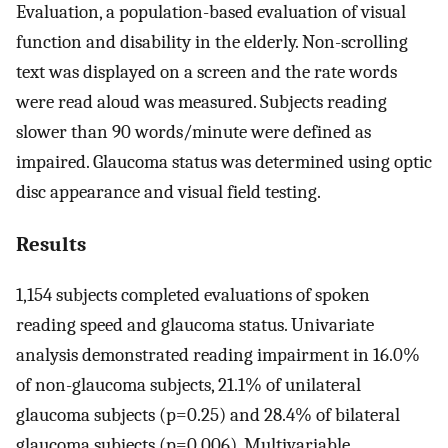
Evaluation, a population-based evaluation of visual
function and disability in the elderly. Non-scrolling
text was displayed on a screen and the rate words
were read aloud was measured. Subjects reading
slower than 90 words/minute were defined as
impaired. Glaucoma status was determined using optic
disc appearance and visual field testing.
Results
1,154 subjects completed evaluations of spoken
reading speed and glaucoma status. Univariate
analysis demonstrated reading impairment in 16.0%
of non-glaucoma subjects, 21.1% of unilateral
glaucoma subjects (p=0.25) and 28.4% of bilateral
glaucoma subjects (p=0.006). Multivariable