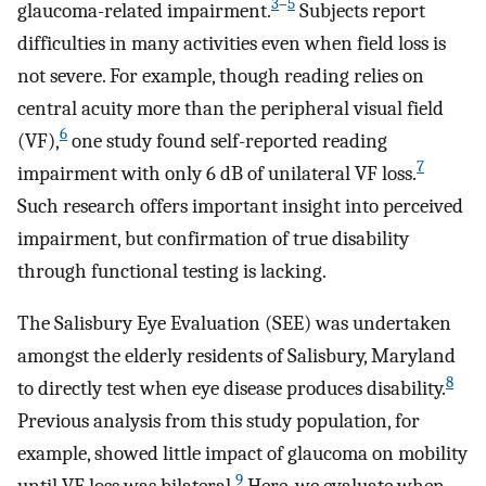
3
–
5
glaucoma-related impairment.
Subjects report
difficulties in many activities even when field loss is
not severe. For example, though reading relies on
central acuity more than the peripheral visual field
6
(VF),
one study found self-reported reading
7
impairment with only 6 dB of unilateral VF loss.
Such research offers important insight into perceived
impairment, but confirmation of true disability
through functional testing is lacking.
The Salisbury Eye Evaluation (SEE) was undertaken
amongst the elderly residents of Salisbury, Maryland
8
to directly test when eye disease produces disability.
Previous analysis from this study population, for
example, showed little impact of glaucoma on mobility
9