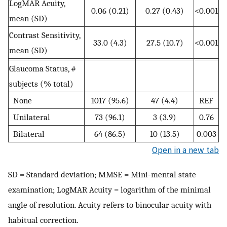
LogMAR Acuity,
0.06 (0.21)
0.27 (0.43)
<0.001
mean (SD)
Contrast Sensitivity,
33.0 (4.3)
27.5 (10.7)
<0.001
mean (SD)
Glaucoma Status, #
subjects (% total)
None
1017 (95.6)
47 (4.4)
REF
Unilateral
73 (96.1)
3 (3.9)
0.76
Bilateral
64 (86.5)
10 (13.5)
0.003
Open in a new tab
SD = Standard deviation; MMSE = Mini-mental state
examination; LogMAR Acuity = logarithm of the minimal
angle of resolution. Acuity refers to binocular acuity with
habitual correction.