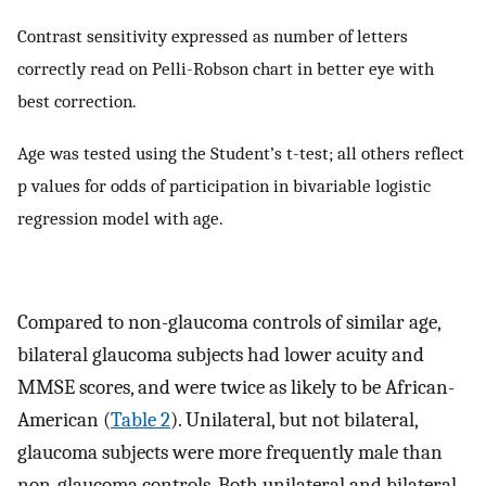
Contrast sensitivity expressed as number of letters
correctly read on Pelli-Robson chart in better eye with
best correction.
Age was tested using the Student’s t-test; all others reflect
p values for odds of participation in bivariable logistic
regression model with age.
Compared to non-glaucoma controls of similar age,
bilateral glaucoma subjects had lower acuity and
MMSE scores, and were twice as likely to be African-
American (
Table 2
). Unilateral, but not bilateral,
glaucoma subjects were more frequently male than
non-glaucoma controls. Both unilateral and bilateral