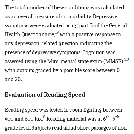
The total number of these conditions was calculated
as an overall measure of co-morbidity. Depressive
symptoms were evaluated using part D of the General
19
Health Questionnaire,
with a positive response to
any depression-related question indicating the
presence of depressive symptoms. Cognition was
20
assessed using the Mini-mental state exam (MMSE),
with outputs graded by a possible score between 0
and 30.
Evaluation of Reading Speed
Reading speed was tested in room lighting between
8
th
th
400 and 600 lux.
Reading material was at 6
–9
grade level. Subjects read aloud short passages of non-