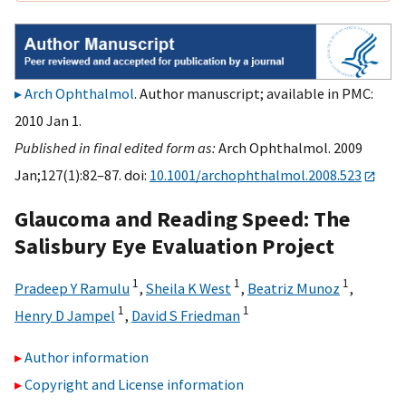
Arch Ophthalmol
. Author manuscript; available in PMC:
2010 Jan 1.
Published in final edited form as:
Arch Ophthalmol. 2009
Jan;127(1):82–87. doi:
10.1001/archophthalmol.2008.523
Glaucoma and Reading Speed: The
Salisbury Eye Evaluation Project
1
1
1
Pradeep Y Ramulu
,
Sheila K West
,
Beatriz Munoz
,
1
1
Henry D Jampel
,
David S Friedman
Author information
Copyright and License information