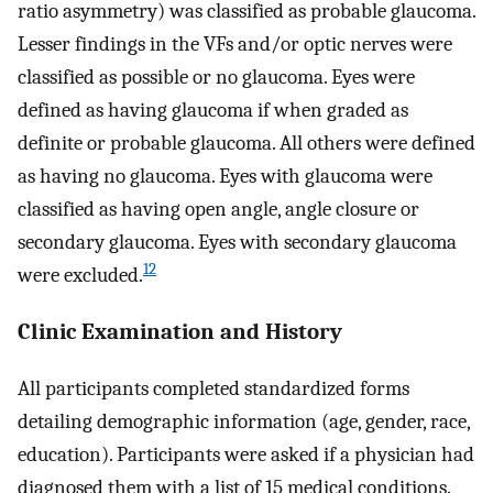
ratio asymmetry) was classified as probable glaucoma.
Lesser findings in the VFs and/or optic nerves were
classified as possible or no glaucoma. Eyes were
defined as having glaucoma if when graded as
definite or probable glaucoma. All others were defined
as having no glaucoma. Eyes with glaucoma were
classified as having open angle, angle closure or
secondary glaucoma. Eyes with secondary glaucoma
12
were excluded.
Clinic Examination and History
All participants completed standardized forms
detailing demographic information (age, gender, race,
education). Participants were asked if a physician had
diagnosed them with a list of 15 medical conditions.