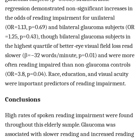
regression demonstrated non-significant increases in
the odds of reading impairment for unilateral
(OR=1.13, p=0.69) and bilateral glaucoma subjects (OR
=1.25, p=0.43), though bilateral glaucoma subjects in
the highest quartile of better-eye visual field loss read
slower (β=−32 words/minute, p=0.01) and were more
often reading impaired than non-glaucoma controls
(OR=3.8, p=0.04). Race, education, and visual acuity
were important predictors of reading impairment.
Conclusions
High rates of spoken reading impairment were found
throughout this elderly sample. Glaucoma was
associated with slower reading and increased reading