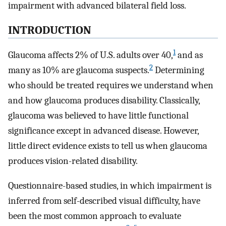
impairment with advanced bilateral field loss.
INTRODUCTION
1
Glaucoma affects 2% of U.S. adults over 40,
and as
2
many as 10% are glaucoma suspects.
Determining
who should be treated requires we understand when
and how glaucoma produces disability. Classically,
glaucoma was believed to have little functional
significance except in advanced disease. However,
little direct evidence exists to tell us when glaucoma
produces vision-related disability.
Questionnaire-based studies, in which impairment is
inferred from self-described visual difficulty, have
been the most common approach to evaluate