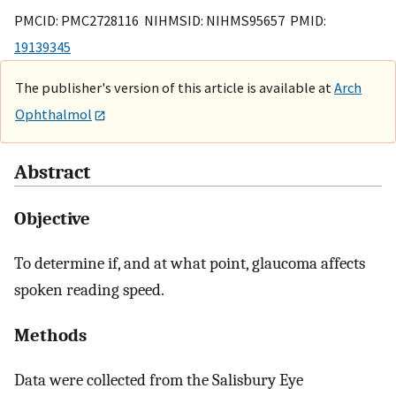
PMCID: PMC2728116 NIHMSID: NIHMS95657 PMID:
19139345
The publisher's version of this article is available at
Arch
Ophthalmol
Abstract
Objective
To determine if, and at what point, glaucoma affects
spoken reading speed.
Methods
Data were collected from the Salisbury Eye