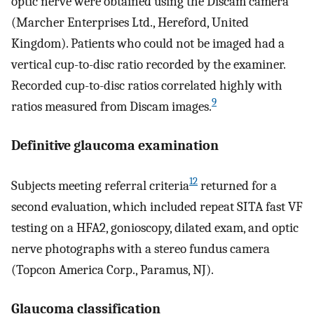
optic nerve were obtained using the Discam camera
(Marcher Enterprises Ltd., Hereford, United
Kingdom). Patients who could not be imaged had a
vertical cup-to-disc ratio recorded by the examiner.
Recorded cup-to-disc ratios correlated highly with
9
ratios measured from Discam images.
Definitive glaucoma examination
12
Subjects meeting referral criteria
returned for a
second evaluation, which included repeat SITA fast VF
testing on a HFA2, gonioscopy, dilated exam, and optic
nerve photographs with a stereo fundus camera
(Topcon America Corp., Paramus, NJ).
Glaucoma classification