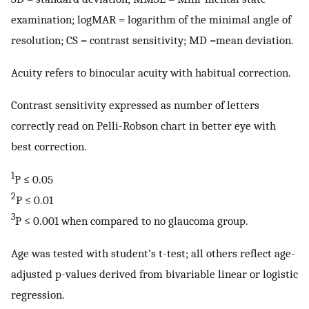
examination; logMAR = logarithm of the minimal angle of
resolution; CS = contrast sensitivity; MD =mean deviation.
Acuity refers to binocular acuity with habitual correction.
Contrast sensitivity expressed as number of letters
correctly read on Pelli-Robson chart in better eye with
best correction.
1
P ≤ 0.05
2
P ≤ 0.01
3
P ≤ 0.001 when compared to no glaucoma group.
Age was tested with student’s t-test; all others reflect age-
adjusted p-values derived from bivariable linear or logistic
regression.