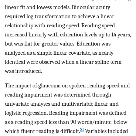
linear fit and lowess models. Binocular acuity
required log transformation to achieve a linear
relationship with reading speed. Reading speed
increased linearly with education levels up to 14 years,
but was flat for greater values. Education was
analyzed as a simple linear covariate, as nearly
identical were observed when a linear spline term
was introduced.
The impact of glaucoma on spoken reading speed and
reading impairment was determined through
univariate analyses and multivariable linear and
logistic regression. Reading impairment was defined
as a reading speed less than 90 words/minute, below
21
which fluent reading is difficult.
Variables included