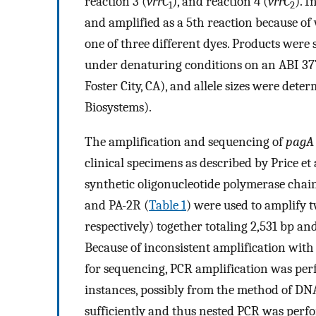
reaction 3 (
vrrC
), and reaction 4 (
vrrC
). 
1
2
and amplified as a 5th reaction because o
one of three different dyes. Products were
under denaturing conditions on an ABI 37
Foster City, CA), and allele sizes were de
Biosystems).
The amplification and sequencing of
pagA
clinical specimens as described by Price et a
synthetic oligonucleotide polymerase chai
and PA-2R (
Table 1
) were used to amplify 
respectively) together totaling 2,531 bp a
Because of inconsistent amplification with
for sequencing, PCR amplification was pe
instances, possibly from the method of DN
sufficiently and thus nested PCR was perf