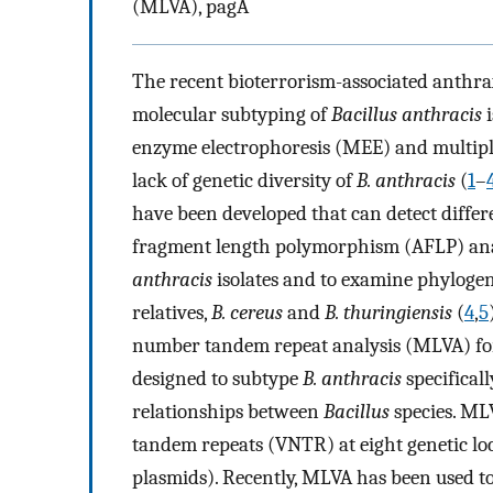
(MLVA), pagA
The recent bioterrorism-associated anthra
molecular subtyping of
Bacillus anthracis
i
enzyme electrophoresis (MEE) and multipl
lack of genetic diversity of
B. anthracis
(
1
–
have been developed that can detect diffe
fragment length polymorphism (AFLP) anal
anthracis
isolates and to examine phyloge
relatives,
B. cereus
and
B. thuringiensis
(
4
,
5
number tandem repeat analysis (MLVA) fo
designed to subtype
B. anthracis
specifical
relationships between
Bacillus
species. ML
tandem repeats (VNTR) at eight genetic lo
plasmids). Recently, MLVA has been used to