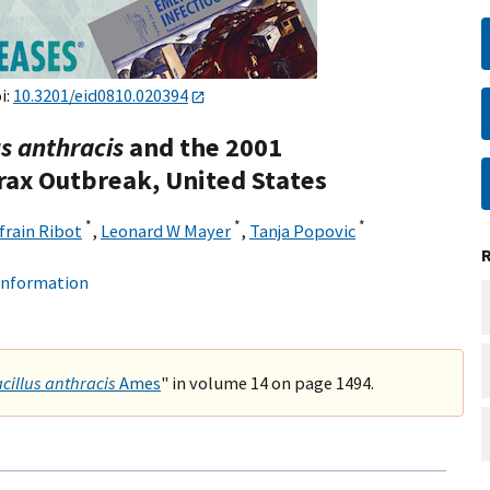
i:
10.3201/eid0810.020394
us anthracis
and the 2001
rax Outbreak, United States
*
*
*
frain Ribot
,
Leonard W Mayer
,
Tanja Popovic
 information
cillus anthracis
Ames
" in volume 14 on page 1494.