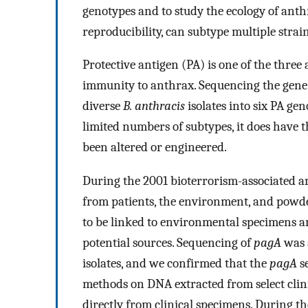
genotypes and to study the ecology of anth
reproducibility, can subtype multiple strain
Protective antigen (PA) is one of the three
immunity to anthrax. Sequencing the gene 
diverse
B. anthracis
isolates into six PA gen
limited numbers of subtypes, it does have 
been altered or engineered.
During the 2001 bioterrorism-associated a
from patients, the environment, and powd
to be linked to environmental specimens 
potential sources. Sequencing of
pagA
was 
isolates, and we confirmed that the
pagA
se
methods on DNA extracted from select clin
directly from clinical specimens. During t