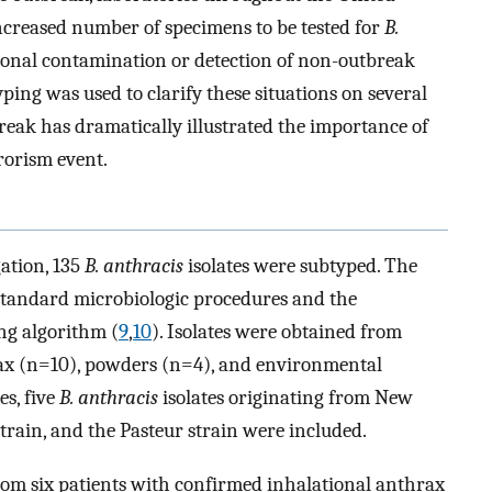
ncreased number of specimens to be tested for
B.
ional contamination or detection of non-outbreak
ping was used to clarify these situations on several
break has dramatically illustrated the importance of
rorism event.
ation, 135
B. anthracis
isolates were subtyped. The
 standard microbiologic procedures and the
ng algorithm (
9
,
10
). Isolates were obtained from
ax (n=10), powders (n=4), and environmental
s, five
B. anthracis
isolates originating from New
train, and the Pasteur strain were included.
rom six patients with confirmed inhalational anthrax