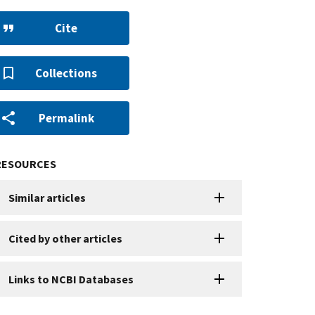
Cite
Collections
Permalink
RESOURCES
Similar articles
Cited by other articles
Links to NCBI Databases