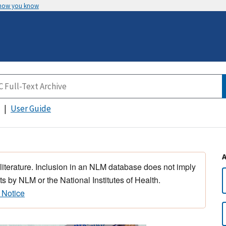
 how you know
User Guide
 literature. Inclusion in an NLM database does not imply
s by NLM or the National Institutes of Health.
 Notice