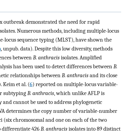
x outbreak demonstrated the need for rapid
solates. Numerous methods, including multiple-locus
e-locus sequence typing (MLST), have shown the
4
, unpub. data). Despite this low diversity, methods
rences between
B. anthracis
isolates. Amplified
ysis has been used to detect differences between
B.
netic relationships between
B. anthracis
and its close
). Keim et al. (
6
) reported on multiple-locus variable-
r subtyping
B. anthracis
, which unlike AFLP is
ly and cannot be used to address phylogenetic
VA determines the copy number of variable-number
ci (six chromosomal and one on each of the two
 differentiate 426
B. anthracis
isolates into 89 distinct