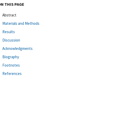
ON THIS PAGE
Abstract
Materials and Methods
Results
Discussion
Acknowledgments
Biography
Footnotes
References