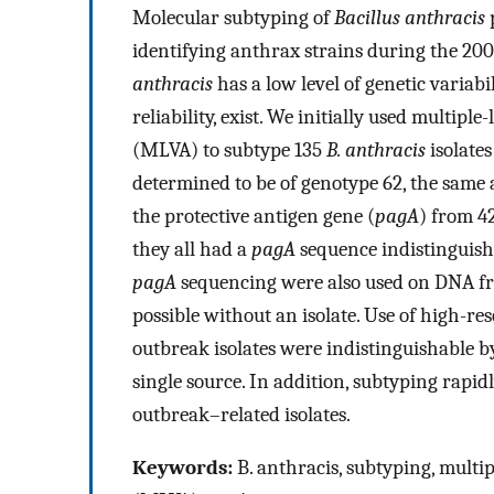
Molecular subtyping of
Bacillus anthracis
p
identifying anthrax strains during the 20
anthracis
has a low level of genetic variab
reliability, exist. We initially used multi
(MLVA) to subtype 135
B. anthracis
isolates
determined to be of genotype 62, the same 
the protective antigen gene (
pagA
) from 4
they all had a
pagA
sequence indistinguish
pagA
sequencing were also used on DNA fr
possible without an isolate. Use of high-r
outbreak isolates were indistinguishable 
single source. In addition, subtyping rapi
outbreak–related isolates.
Keywords:
B. anthracis, subtyping, mult