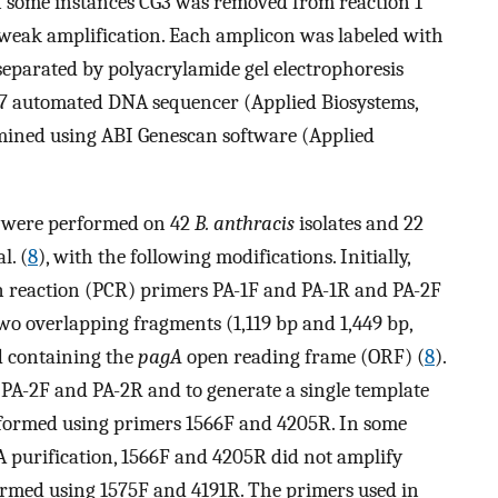
In some instances CG3 was removed from reaction 1
f weak amplification. Each amplicon was labeled with
 separated by polyacrylamide gel electrophoresis
7 automated DNA sequencer (Applied Biosystems,
termined using ABI Genescan software (Applied
were performed on 42
B. anthracis
isolates and 22
l. (
8
), with the following modifications. Initially,
n reaction (PCR) primers PA-1F and PA-1R and PA-2F
two overlapping fragments (1,119 bp and 1,449 bp,
nd containing the
pagA
open reading frame (ORF) (
8
).
 PA-2F and PA-2R and to generate a single template
rformed using primers 1566F and 4205R. In some
A purification, 1566F and 4205R did not amplify
ormed using 1575F and 4191R. The primers used in