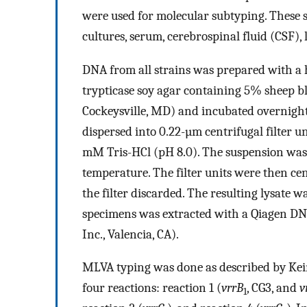
were used for molecular subtyping. These s
cultures, serum, cerebrospinal fluid (CSF),
DNA from all strains was prepared with a h
trypticase soy agar containing 5% sheep b
Cockeysville, MD) and incubated overnight
dispersed into 0.22-µm centrifugal filter u
mM Tris-HCl (pH 8.0). The suspension was 
temperature. The filter units were then ce
the filter discarded. The resulting lysate w
specimens was extracted with a Qiagen DN
Inc., Valencia, CA).
MLVA typing was done as described by Keim
four reactions: reaction 1 (
vrrB
, CG3, and
v
1