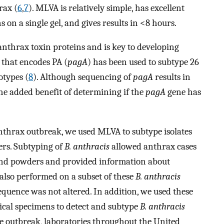
rax (
6
,
7
). MLVA is relatively simple, has excellent
s on a single gel, and gives results in <8 hours.
 anthrax toxin proteins and is key to developing
that encodes PA (
pagA
) has been used to subtype 26
otypes (
8
). Although sequencing of
pagA
results in
the added benefit of determining if the
pagA
gene has
nthrax outbreak, we used MLVA to subtype isolates
ers. Subtyping of
B. anthracis
allowed anthrax cases
and powders and provided information about
also performed on a subset of these
B. anthracis
quence was not altered. In addition, we used these
ical specimens to detect and subtype
B. anthracis
he outbreak, laboratories throughout the United