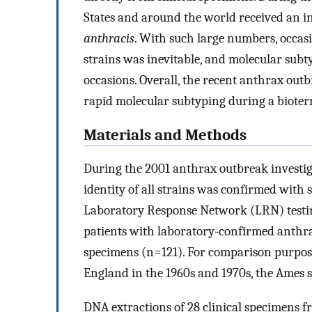
States and around the world received an i
anthracis
. With such large numbers, occas
strains was inevitable, and molecular subty
occasions. Overall, the recent anthrax out
rapid molecular subtyping during a bioter
Materials and Methods
During the 2001 anthrax outbreak investig
identity of all strains was confirmed with
Laboratory Response Network (LRN) testi
patients with laboratory-confirmed anthr
specimens (n=121). For comparison purpose
England in the 1960s and 1970s, the Ames s
DNA extractions of 28 clinical specimens f