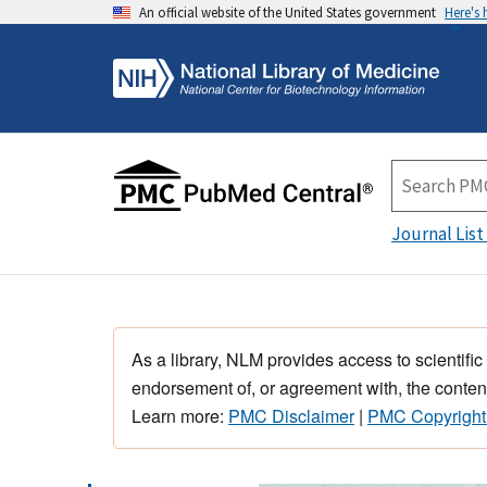
An official website of the United States government
Here's
Journal List
As a library, NLM provides access to scientific
endorsement of, or agreement with, the content
Learn more:
PMC Disclaimer
|
PMC Copyright