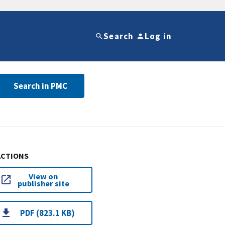
Search
Log in
Search in PMC
ACTIONS
View on
publisher site
PDF (823.1 KB)