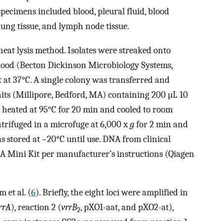
pecimens included blood, pleural fluid, blood
 lung tissue, and lymph node tissue.
eat lysis method. Isolates were streaked onto
lood (Becton Dickinson Microbiology Systems,
 at 37°C. A single colony was transferred and
nits (Millipore, Bedford, MA) containing 200 µL 10
heated at 95°C for 20 min and cooled to room
ntrifuged in a microfuge at 6,000 x
g
for 2 min and
as stored at –20°C until use. DNA from clinical
A Mini Kit per manufacturer’s instructions (Qiagen
 et al. (
6
). Briefly, the eight loci were amplified in
rrA
), reaction 2 (
vrrB
, pXO1-aat, and pXO2-at),
2