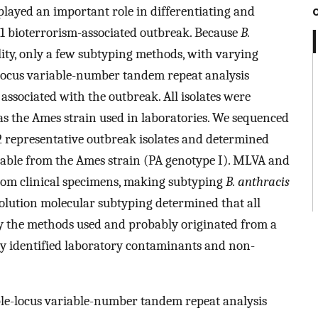
layed an important role in differentiating and
01 bioterrorism-associated outbreak. Because
B.
ility, only a few subtyping methods, with varying
ple-locus variable-number tandem repeat analysis
 associated with the outbreak. All isolates were
as the Ames strain used in laboratories. We sequenced
2 representative outbreak isolates and determined
able from the Ames strain (PA genotype I). MLVA and
om clinical specimens, making subtyping
B. anthracis
esolution molecular subtyping determined that all
by the methods used and probably originated from a
dly identified laboratory contaminants and non-
iple-locus variable-number tandem repeat analysis