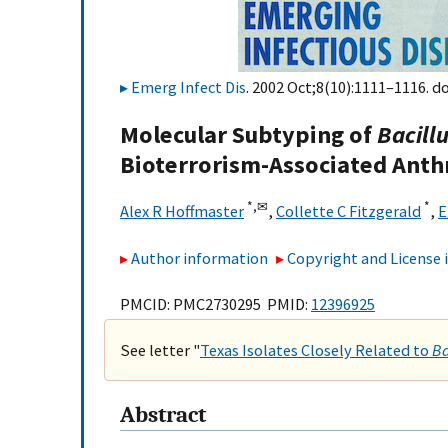
Emerg Infect Dis
. 2002 Oct;8(10):1111–1116. do
Molecular Subtyping of
Bacill
Bioterrorism-Associated Anth
*,
✉
*
Alex R Hoffmaster
,
Collette C Fitzgerald
,
E
Author information
Copyright and License
PMCID: PMC2730295 PMID:
12396925
See letter "
Texas Isolates Closely Related to
Ba
Abstract