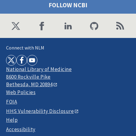
FOLLOW NCBI
Connect with NLM
National Library of Medicine
8600 Rockville Pike
Bethesda, MD 20894
Web Policies
FOIA
HHS Vulnerability Disclosure
Help
Accessibility