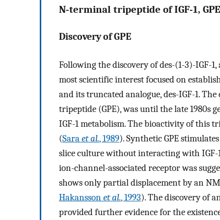
N-terminal tripeptide of IGF-1, GP
Discovery of GPE
Following the discovery of des-(1-3)-IGF-1, 
most scientific interest focused on establi
and its truncated analogue, des-IGF-1. The 
tripeptide (GPE), was until the late 1980s 
IGF-1 metabolism. The bioactivity of this tr
(
Sara
et al.
, 1989
). Synthetic GPE stimulate
slice culture without interacting with IGF-
ion-channel-associated receptor was sugges
shows only partial displacement by an NMD
Hakansson
et al.
, 1993
). The discovery of a
provided further evidence for the existen