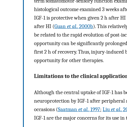
term somatomotor-sensory function examine
histological outcome examined 3 weeks afte
IGF-1 is protective when given 2 h after HI
after HI (
Guan
et al.
, 2000b
). This relativ
be related to the rapid evolution of post-
opportunity can be significantly prolonged 
first 2 h of recovery. Thus, injury-induce
opportunity for other therapies.
Limitations to the clinical applicatio
Although the central uptake of IGF-1 has b
neuroprotection by IGF-1 after peripheral
occasions (
Saatman
et al.
, 1997
;
Liu
et al.
, 
IGF-1 are the major concerns for its use in