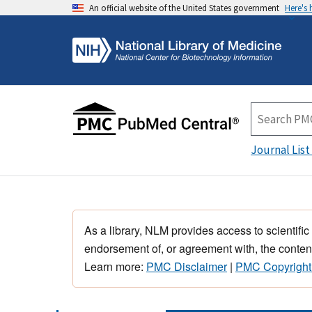
An official website of the United States government
Here's
Journal List
As a library, NLM provides access to scientific
endorsement of, or agreement with, the content
Learn more:
PMC Disclaimer
|
PMC Copyright