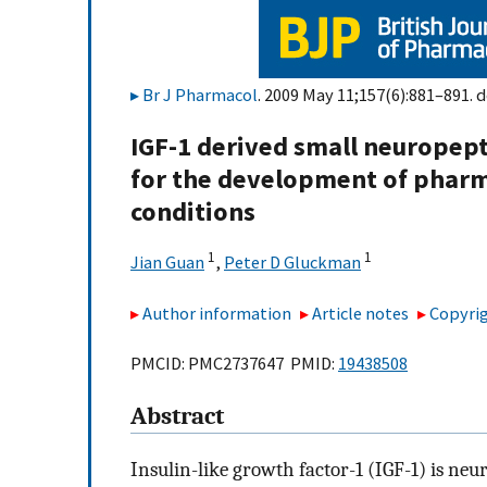
Br J Pharmacol
. 2009 May 11;157(6):881–891. d
IGF-1 derived small neuropept
for the development of pharma
conditions
1
1
Jian Guan
,
Peter D Gluckman
Author information
Article notes
Copyrig
PMCID: PMC2737647 PMID:
19438508
Abstract
Insulin-like growth factor-1 (IGF-1) is ne