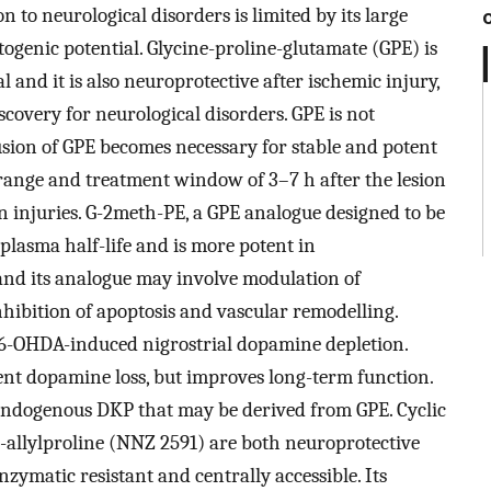
on to neurological disorders is limited by its large
togenic potential. Glycine-proline-glutamate (GPE) is
 and it is also neuroprotective after ischemic injury,
covery for neurological disorders. GPE is not
usion of GPE becomes necessary for stable and potent
 range and treatment window of 3–7 h after the lesion
ain injuries. G-2meth-PE, a GPE analogue designed to be
plasma half-life and is more potent in
and its analogue may involve modulation of
nhibition of apoptosis and vascular remodelling.
 6-OHDA-induced nigrostrial dopamine depletion.
nt dopamine loss, but improves long-term function.
n endogenous DKP that may be derived from GPE. Cyclic
2-allylproline (NNZ 2591) are both neuroprotective
nzymatic resistant and centrally accessible. Its