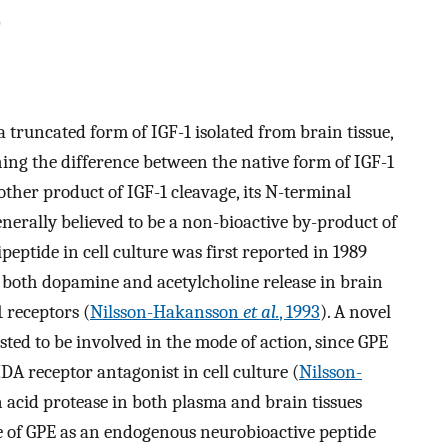
E
a truncated form of IGF-1 isolated from brain tissue,
shing the difference between the native form of IGF-1
other product of IGF-1 cleavage, its N-terminal
generally believed to be a non-bioactive by-product of
ipeptide in cell culture was first reported in 1989
s both dopamine and acetylcholine release in brain
1 receptors (
Nilsson-Hakansson
et al.
, 1993
). A novel
ted to be involved in the mode of action, since GPE
A receptor antagonist in cell culture (
Nilsson-
n acid protease in both plasma and brain tissues
ce of GPE as an endogenous neurobioactive peptide