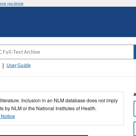
 how you know
User Guide
 literature. Inclusion in an NLM database does not imply
s by NLM or the National Institutes of Health.
 Notice