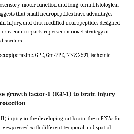
osensory-motor function and long-term histological
suggests that small neuropeptides have advantages
ain injury, and that modified neuropeptides designed
enous counterparts represent a novel strategy of
disorders.
etopiperazine, GPE, Gm-2PE, NNZ 2591, ischemic
e growth factor-1 (IGF-1) to brain injury
protection
I) injury in the developing rat brain, the mRNAs for
 are expressed with different temporal and spatial