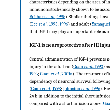
characteristics depending on the area of i
immunohistochemically shown to be associa
Beilharz
et al.
, 1995
). Similar findings hav
(
Lee
et al.
, 1993
;
1996
) and adult (
Yamaguc
that IGF-1 may play an important role as a
IGF-1 is neuroprotective after HI inju
Central administration of IGF-1 prevents 
injury in the adult rat (
Guan
et al.
, 1993
) a
1996
;
Guan
et al.
, 2001a
). The treatment eff
dependency of neuronal survival following 
(
Guan
et al.
, 1993
;
Johnston
et al.
, 1996
). Ho
24 h in addition to the initial short infus
compared with a short infusion alone (
Gu