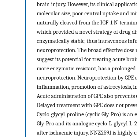
brain injury. However, its clinical applicati
molecular size, poor central uptake and mi
naturally cleaved from the IGF-1 N-terminal
which provided a novel strategy of drug dis
enzymatically stable, thus intravenous inf
neuroprotection. The broad effective dose
suggest its potential for treating acute br
more enzymatic resistant, has a prolonged 
neuroprotection. Neuroprotection by GPE 
inflammation, promotion of astrocytosis, i
Acute administration of GPE also prevents
Delayed treatment with GPE does not preve
Cyclo-glycyl-proline (cyclic Gly-Pro) is a
Gly-Pro and its analogue cyclo-L-glycyl-L-
after ischaemic injury. NNZ2591 is highly e