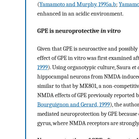
(
Yamamoto and Murphy, 1995a
,
b
;
Yamamo
enhanced in an acidic environment.
GPE is neuroprotective
in vitro
Given that GPE is neuroactive and possibl
effect of GPE in vitro was first examined 
1999
). Using organotypic culture, Saura
et 
hippocampal neurons from NMDA-induced n
similar to that by MK801, a non-competiti
NMDA effects of GPE previously reported 
Bourguignon and Gerard, 1999
), the autho
mediated neuroprotection by GPE because o
gyrus, where NMDA receptors are strongly