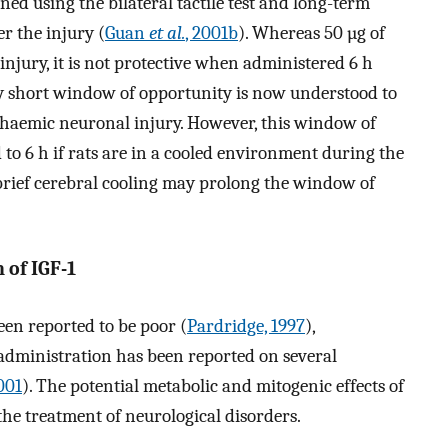
d using the bilateral tactile test and long-term
r the injury (
Guan
et al.
, 2001b
). Whereas 50 µg of
 injury, it is not protective when administered 6 h
ely short window of opportunity is now understood to
ischaemic neuronal injury. However, this window of
to 6 h if rats are in a cooled environment during the
d brief cerebral cooling may prolong the window of
n of IGF-1
een reported to be poor (
Pardridge, 1997
),
 administration has been reported on several
2001
). The potential metabolic and mitogenic effects of
 the treatment of neurological disorders.