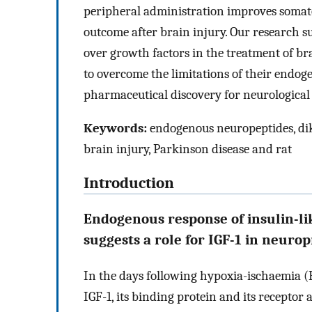
peripheral administration improves somat
outcome after brain injury. Our research 
over growth factors in the treatment of br
to overcome the limitations of their endog
pharmaceutical discovery for neurological 
Keywords:
endogenous neuropeptides, dik
brain injury, Parkinson disease and rat
Introduction
Endogenous response of insulin-lik
suggests a role for IGF-1 in neuro
In the days following hypoxia-ischaemia (H
IGF-1, its binding protein and its receptor