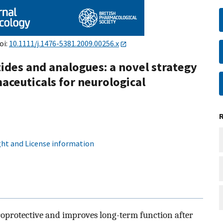
oi:
10.1111/j.1476-5381.2009.00256.x
ides and analogues: a novel strategy
ceuticals for neurological
ht and License information
uroprotective and improves long-term function after