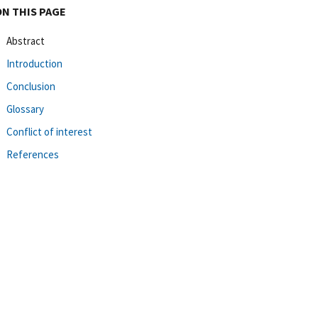
ON THIS PAGE
Abstract
Introduction
Conclusion
Glossary
Conflict of interest
References