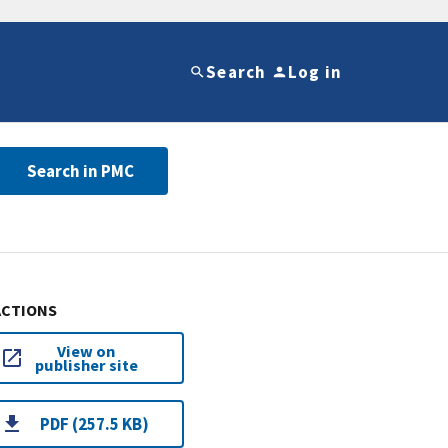
Search
Log in
Search in PMC
ACTIONS
View on
publisher site
PDF (257.5 KB)