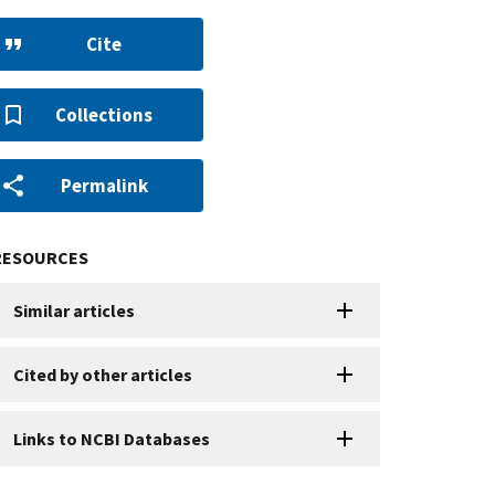
Cite
Collections
Permalink
RESOURCES
Similar articles
Cited by other articles
Links to NCBI Databases