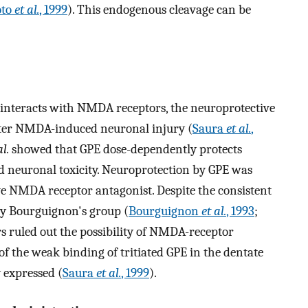
to
et al.
, 1999
). This endogenous cleavage can be
y interacts with NMDA receptors, the neuroprotective
after NMDA-induced neuronal injury (
Saura
et al.
,
al.
showed that GPE dose-dependently protects
euronal toxicity. Neuroprotection by GPE was
ve NMDA receptor antagonist. Despite the consistent
by Bourguignon's group (
Bourguignon
et al.
, 1993
;
rs ruled out the possibility of NMDA-receptor
f the weak binding of tritiated GPE in the dentate
 expressed (
Saura
et al.
, 1999
).