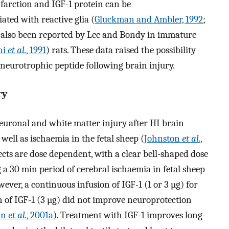
nfarction and IGF-1 protein can be
ted with reactive glia (
Gluckman and Ambler, 1992
;
e also been reported by Lee and Bondy in immature
hi
et al.
, 1991
) rats. These data raised the possibility
 neurotrophic peptide following brain injury.
ry
neuronal and white matter injury after HI brain
s well as ischaemia in the fetal sheep (
Johnston
et al.
,
ects are dose dependent, with a clear bell-shaped dose
a 30 min period of cerebral ischaemia in fetal sheep
wever, a continuous infusion of IGF-1 (1 or 3 µg) for
ion of IGF-1 (3 µg) did not improve neuroprotection
an
et al.
, 2001a
). Treatment with IGF-1 improves long-