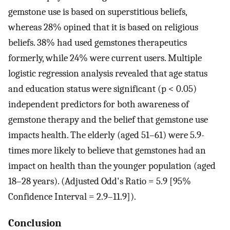
gemstone use is based on superstitious beliefs,
whereas 28% opined that it is based on religious
beliefs. 38% had used gemstones therapeutics
formerly, while 24% were current users. Multiple
logistic regression analysis revealed that age status
and education status were significant (p < 0.05)
independent predictors for both awareness of
gemstone therapy and the belief that gemstone use
impacts health. The elderly (aged 51–61) were 5.9-
times more likely to believe that gemstones had an
impact on health than the younger population (aged
18–28 years). (Adjusted Odd's Ratio = 5.9 [95%
Confidence Interval = 2.9–11.9]).
Conclusion