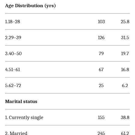
Age Distribution (yrs)
1.18–28
103
25.8
2.29–39
126
31.5
3.40–50
79
19.7
4.51–61
67
16.8
5.62–72
25
6.2
Marital status
1. Currently single
155
38.8
2. Married
245
61.2