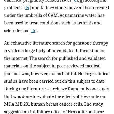
diarrhea, pregnancy related issues [
8
], gynecological
problems [
14
] and kidney stones have all been treated
under the umbrella of CAM. Aquamarine water has
been used to treat conditions such as arthritis and
scleroderma [
15
].
An exhaustive literature search for gemstone therapy
revealed a large body of unvalidated information on
the internet. The search for published and validated
materials on the subject in peer reviewed medical
journals was, however, not as fruitful. No large clinical
studies have been carried out on this subject to date.
During our literature search, we found only one study
that was done to evaluate the effects of Hessonite on
MDA MB 231 human breast cancer cells. The study
suggested an inhibitory effect of Hessonite on these