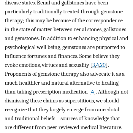
disease states. Renal and gallstones have been
particularly traditionally treated through gemstone
therapy; this may be because of the correspondence
in the state of matter between renal stones, gallstones
and gemstones. In addition to enhancing physical and
psychological well being, gemstones are purported to
influence fortunes and finances. Some believe they
evoke emotions, virtues and sexuality [
3
,
4
,
20
].
Proponents of gemstone therapy also advocate it as a
much healthier and natural alternative to healing
than taking prescription medication [
4
]. Although not
dismissing these claims as superstitious, we should
recognize that they largely emerge from anecdotal
and traditional beliefs – sources of knowledge that
are different from peer reviewed medical literature.