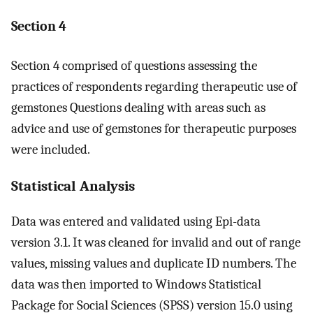
Section 4
Section 4 comprised of questions assessing the
practices of respondents regarding therapeutic use of
gemstones Questions dealing with areas such as
advice and use of gemstones for therapeutic purposes
were included.
Statistical Analysis
Data was entered and validated using Epi-data
version 3.1. It was cleaned for invalid and out of range
values, missing values and duplicate ID numbers. The
data was then imported to Windows Statistical
Package for Social Sciences (SPSS) version 15.0 using