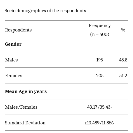
Socio demographics of the respondents
Frequency
Respondents
%
(n = 400)
Gender
Males
195
48.8
Females
205
51.2
Mean Age in years
Males/Females
43.17/35.43-
Standard Deviation
±13.489/11.856-