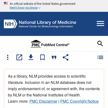
An official website of the United States government
Here's how you know
As a library, NLM provides access to scientific
literature. Inclusion in an NLM database does not
imply endorsement of, or agreement with, the contents
by NLM or the National Institutes of Health.
Learn more:
PMC Disclaimer
|
PMC Copyright Notice