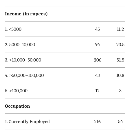
Income (in rupees)
1. <5000
45
11.2
2. 5000–10,000
94
23.5
3. >10,000–50,000
206
51.5
4. >50,000–100,000
43
10.8
5. >100,000
12
3
Occupation
1. Currently Employed
216
54