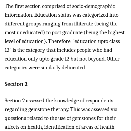
The first section comprised of socio-demographic
information. Education status was categorized into
different groups ranging from illiterate (being the
most uneducated) to post graduate (being the highest
level of education). Therefore, "education upto class
12" is the category that includes people who had
education only upto grade 12 but not beyond. Other
categories were similarly delineated.
Section 2
Section 2 assessed the knowledge of respondents
regarding gemstone therapy. This was assessed via
questions related to the use of gemstones for their
affects on health, identification of areas of health