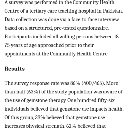
A survey was performed in the Community Health
Centre of a tertiary care teaching hospital in Pakistan.
Data collection was done via a face-to-face interview
based on a structured, pre-tested questionnaire.
Participants included all willing persons between 18–
75 years of age approached prior to their
appointments at the Community Health Centre.
Results
The survey response rate was 86% (400/465). More
than half (63%) of the study population was aware of
the use of gemstone therapy. One hundred fifty-six
individuals believed that gemstone use impacts health.
Of this group, 39% believed that gemstone use
increases physical strength. 62% believed that