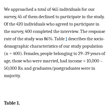
We approached a total of 465 individuals for our
survey, 45 of them declined to participate in the study.
Of the 420 individuals who agreed to participate in
the survey, 400 completed the interview. The response
rate of the study was 86%. Table
1
describes the socio-
demographic characteristics of our study population
(n = 400). Females, people belonging to 29–39 years of
age, those who were married, had income > 10,000 –
50,000 Rs. and graduates/postgraduates were in
majority.
Table 1.