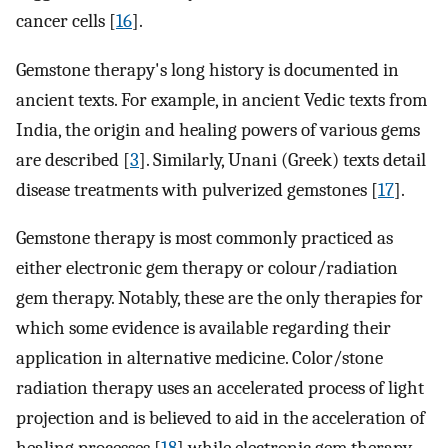
cancer cells [
16
].
Gemstone therapy's long history is documented in
ancient texts. For example, in ancient Vedic texts from
India, the origin and healing powers of various gems
are described [
3
]. Similarly, Unani (Greek) texts detail
disease treatments with pulverized gemstones [
17
].
Gemstone therapy is most commonly practiced as
either electronic gem therapy or colour/radiation
gem therapy. Notably, these are the only therapies for
which some evidence is available regarding their
application in alternative medicine. Color/stone
radiation therapy uses an accelerated process of light
projection and is believed to aid in the acceleration of