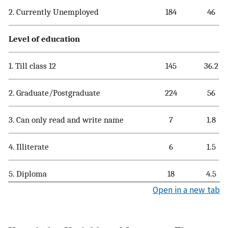
2. Currently Unemployed
184
46
Level of education
1. Till class 12
145
36.2
2. Graduate/Postgraduate
224
56
3. Can only read and write name
7
1.8
4. Illiterate
6
1.5
5. Diploma
18
4.5
Open in a new tab