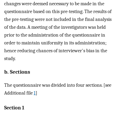
changes were deemed necessary to be made in the
questionnaire based on this pre-testing. The results of
the pre-testing were not included in the final analysis
of the data. A meeting of the investigators was held
prior to the administration of the questionnaire in
order to maintain uniformity in its administration;
hence reducing chances of interviewer's bias in the
study.
b. Sections
The questionnaire was divided into four sections. [see
Additional file
1
]
Section 1