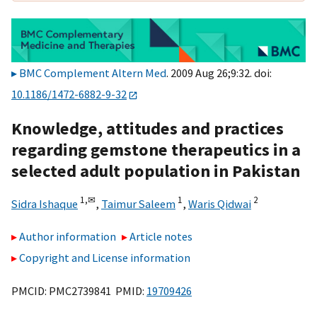
BMC Complement Altern Med
. 2009 Aug 26;9:32. doi:
10.1186/1472-6882-9-32
Knowledge, attitudes and practices
regarding gemstone therapeutics in a
selected adult population in Pakistan
1,
✉
1
2
Sidra Ishaque
,
Taimur Saleem
,
Waris Qidwai
Author information
Article notes
Copyright and License information
PMCID: PMC2739841 PMID:
19709426