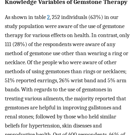
Knowledge Variables of Gemstone Therapy
As shown in table
2
, 252 individuals (63%) in our
study population were aware of the use of gemstone
therapy for various effects on health. In contrast, only
111 (28%) of the respondents were aware of any
method of gemstone use other than wearing a ring or
necklace. Of the people who were aware of other
methods of using gemstones than rings or necklaces;
51% reported earrings, 26% wrist band and 5% arm
bands. With regards to the use of gemstones in
treating various ailments, the majority reported that
gemstones are helpful in improving gallstones and
renal stones; followed by those who held similar
beliefs for hypertension, skin diseases and
reproductive health. Out of 400 respondents, 46% of