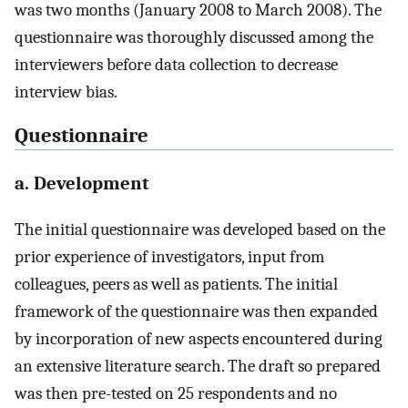
was two months (January 2008 to March 2008). The
questionnaire was thoroughly discussed among the
interviewers before data collection to decrease
interview bias.
Questionnaire
a. Development
The initial questionnaire was developed based on the
prior experience of investigators, input from
colleagues, peers as well as patients. The initial
framework of the questionnaire was then expanded
by incorporation of new aspects encountered during
an extensive literature search. The draft so prepared
was then pre-tested on 25 respondents and no