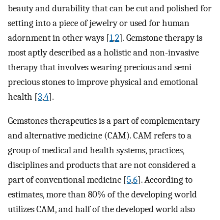
beauty and durability that can be cut and polished for
setting into a piece of jewelry or used for human
adornment in other ways [
1
,
2
]. Gemstone therapy is
most aptly described as a holistic and non-invasive
therapy that involves wearing precious and semi-
precious stones to improve physical and emotional
health [
3
,
4
].
Gemstones therapeutics is a part of complementary
and alternative medicine (CAM). CAM refers to a
group of medical and health systems, practices,
disciplines and products that are not considered a
part of conventional medicine [
5
,
6
]. According to
estimates, more than 80% of the developing world
utilizes CAM, and half of the developed world also