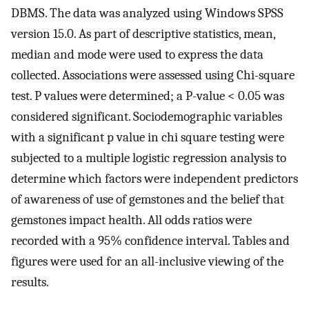
DBMS. The data was analyzed using Windows SPSS
version 15.0. As part of descriptive statistics, mean,
median and mode were used to express the data
collected. Associations were assessed using Chi-square
test. P values were determined; a P-value < 0.05 was
considered significant. Sociodemographic variables
with a significant p value in chi square testing were
subjected to a multiple logistic regression analysis to
determine which factors were independent predictors
of awareness of use of gemstones and the belief that
gemstones impact health. All odds ratios were
recorded with a 95% confidence interval. Tables and
figures were used for an all-inclusive viewing of the
results.