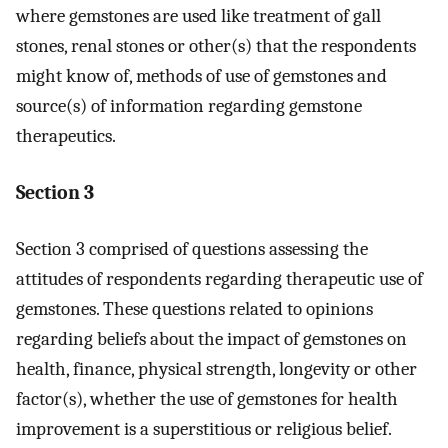
where gemstones are used like treatment of gall
stones, renal stones or other(s) that the respondents
might know of, methods of use of gemstones and
source(s) of information regarding gemstone
therapeutics.
Section 3
Section 3 comprised of questions assessing the
attitudes of respondents regarding therapeutic use of
gemstones. These questions related to opinions
regarding beliefs about the impact of gemstones on
health, finance, physical strength, longevity or other
factor(s), whether the use of gemstones for health
improvement is a superstitious or religious belief.