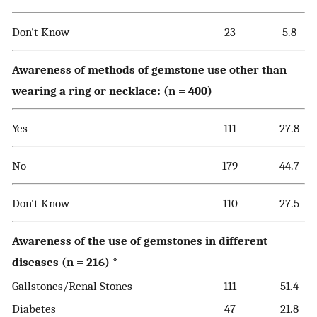
Don't Know
23
5.8
Awareness of methods of gemstone use other than
wearing a ring or necklace: (n = 400)
Yes
111
27.8
No
179
44.7
Don't Know
110
27.5
Awareness of the use of gemstones in different
diseases (n = 216) *
Gallstones/Renal Stones
111
51.4
Diabetes
47
21.8