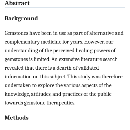
Abstract
Background
Gemstones have been in use as part of alternative and
complementary medicine for years. However, our
understanding of the perceived healing powers of
gemstones is limited. An extensive literature search
revealed that there is a dearth of validated
information on this subject. This study was therefore
undertaken to explore the various aspects of the
knowledge, attitudes, and practices of the public
towards gemstone therapeutics.
Methods