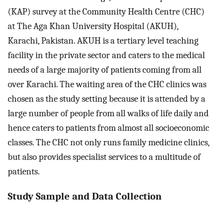
(KAP) survey at the Community Health Centre (CHC)
at The Aga Khan University Hospital (AKUH),
Karachi, Pakistan. AKUH is a tertiary level teaching
facility in the private sector and caters to the medical
needs of a large majority of patients coming from all
over Karachi. The waiting area of the CHC clinics was
chosen as the study setting because it is attended by a
large number of people from all walks of life daily and
hence caters to patients from almost all socioeconomic
classes. The CHC not only runs family medicine clinics,
but also provides specialist services to a multitude of
patients.
Study Sample and Data Collection