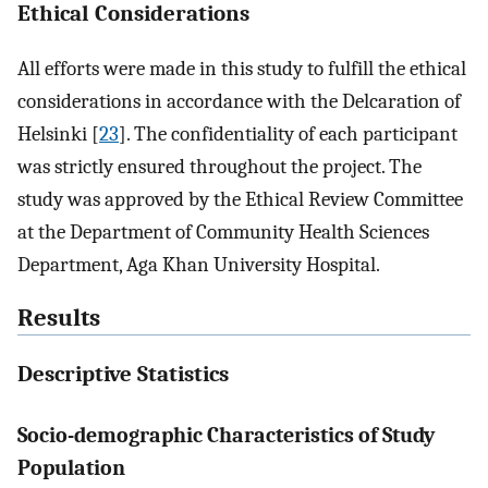
Ethical Considerations
All efforts were made in this study to fulfill the ethical
considerations in accordance with the Delcaration of
Helsinki [
23
]. The confidentiality of each participant
was strictly ensured throughout the project. The
study was approved by the Ethical Review Committee
at the Department of Community Health Sciences
Department, Aga Khan University Hospital.
Results
Descriptive Statistics
Socio-demographic Characteristics of Study
Population