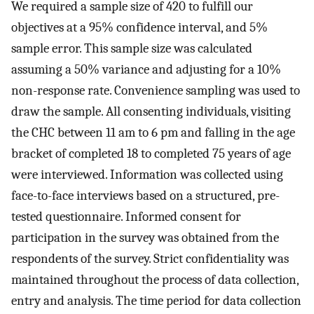
We required a sample size of 420 to fulfill our
objectives at a 95% confidence interval, and 5%
sample error. This sample size was calculated
assuming a 50% variance and adjusting for a 10%
non-response rate. Convenience sampling was used to
draw the sample. All consenting individuals, visiting
the CHC between 11 am to 6 pm and falling in the age
bracket of completed 18 to completed 75 years of age
were interviewed. Information was collected using
face-to-face interviews based on a structured, pre-
tested questionnaire. Informed consent for
participation in the survey was obtained from the
respondents of the survey. Strict confidentiality was
maintained throughout the process of data collection,
entry and analysis. The time period for data collection