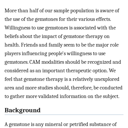
More than half of our sample population is aware of
the use of the gemstones for their various effects.
Willingness to use gemstones is associated with the
beliefs about the impact of gemstone therapy on
health. Friends and family seem to be the major role
players influencing people's willingness to use
gemstones. CAM modalities should be recognized and
considered as an important therapeutic option. We
feel that gemstone therapy is a relatively unexplored
area and more studies should, therefore, be conducted
to gather more validated information on the subject.
Background
A gemstone is any mineral or petrified substance of