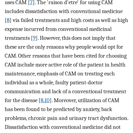
uses CAM [
7
]. The 'raison d'etre' for using CAM
includes dissatisfaction with conventional medicine
[
8
] via failed treatments and high costs as well as high
expense incurred from conventional medicinal
treatments [
9
]. However, this does not imply that
these are the only reasons why people would opt for
CAM. Other reasons that have been cited for choosing
CAM include more active role of the patient in health
maintenance, emphasis of CAM on treating each
individual as a whole, faulty patient-doctor
communication and lack of a conventional treatment
for the disease [
8
,
10
]. Moreover, utilization of CAM
has been found to be predicted by anxiety, back
problems, chronic pain and urinary tract dysfunction.
Dissatisfaction with conventional medicine did not