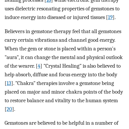
healing processes [
18
] while electronic gem therapy
uses dielectric resonating properties of gemstones to
induce energy into diseased or injured tissues [
19
].
Believers in gemstone therapy feel that all gemstones
carry certain vibrations and channel good energy.
When the gem or stone is placed within a person's
"aura", it can change the mental and physical outlook
of the wearer. [
4
] "Crystal Healing" is also believed to
help absorb, diffuse and focus energy into the body
[
13
]. "Chakra" therapies involve a gemstone being
placed on major and minor chakra points of the body
to restore balance and vitality to the human system
[
20
].
Gemstones are believed to be helpful in a number of