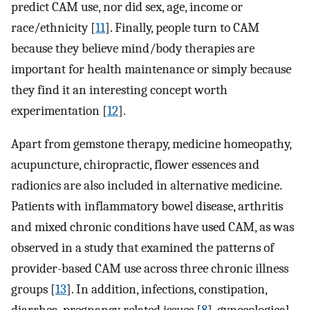
predict CAM use, nor did sex, age, income or
race/ethnicity [
11
]. Finally, people turn to CAM
because they believe mind/body therapies are
important for health maintenance or simply because
they find it an interesting concept worth
experimentation [
12
].
Apart from gemstone therapy, medicine homeopathy,
acupuncture, chiropractic, flower essences and
radionics are also included in alternative medicine.
Patients with inflammatory bowel disease, arthritis
and mixed chronic conditions have used CAM, as was
observed in a study that examined the patterns of
provider-based CAM use across three chronic illness
groups [
13
]. In addition, infections, constipation,