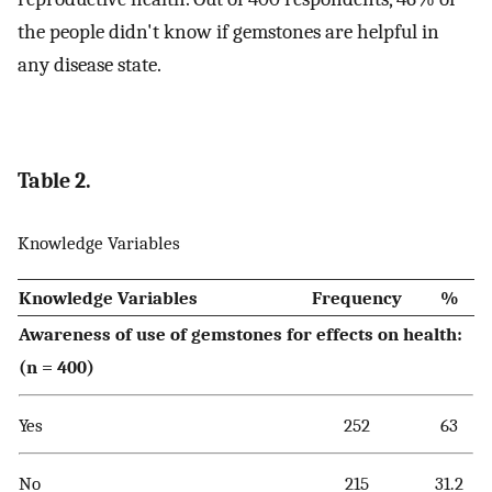
the people didn't know if gemstones are helpful in
any disease state.
Table 2.
Knowledge Variables
Knowledge Variables
Frequency
%
Awareness of use of gemstones for effects on health:
(n = 400)
Yes
252
63
No
215
31.2