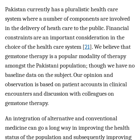
Pakistan currently has a pluralistic health care
system where a number of components are involved
in the delivery of heath care to the public. Financial
constraints are an important consideration in the
choice of the health care system [
21
]. We believe that
gemstone therapy is a popular modality of therapy
amongst the Pakistani population; though we have no
baseline data on the subject. Our opinion and
observation is based on patient accounts in clinical
encounters and discussion with colleagues on
gemstone therapy.
An integration of alternative and conventional
medicine can go a long way in improving the health
status of the population and subsequently improving