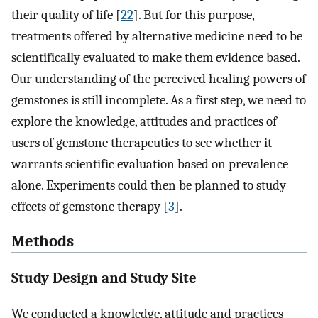
their quality of life [
22
]. But for this purpose,
treatments offered by alternative medicine need to be
scientifically evaluated to make them evidence based.
Our understanding of the perceived healing powers of
gemstones is still incomplete. As a first step, we need to
explore the knowledge, attitudes and practices of
users of gemstone therapeutics to see whether it
warrants scientific evaluation based on prevalence
alone. Experiments could then be planned to study
effects of gemstone therapy [
3
].
Methods
Study Design and Study Site
We conducted a knowledge, attitude and practices