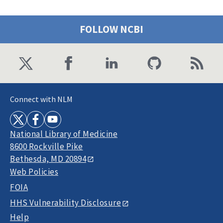
FOLLOW NCBI
Connect with NLM
National Library of Medicine
8600 Rockville Pike
Bethesda, MD 20894
Web Policies
FOIA
HHS Vulnerability Disclosure
Help