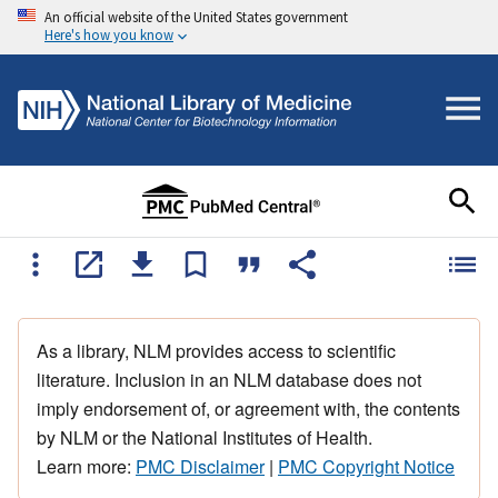
An official website of the United States government
Here's how you know
As a library, NLM provides access to scientific
literature. Inclusion in an NLM database does not
imply endorsement of, or agreement with, the contents
by NLM or the National Institutes of Health.
Learn more:
PMC Disclaimer
|
PMC Copyright Notice