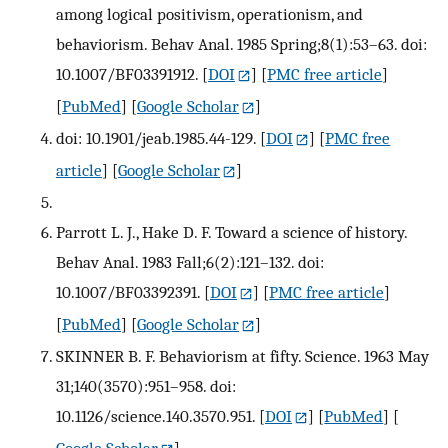
among logical positivism, operationism, and
behaviorism. Behav Anal. 1985 Spring;8(1):53–63. doi:
10.1007/BF03391912.
[
DOI
] [
PMC free article
]
[
PubMed
] [
Google Scholar
]
doi: 10.1901/jeab.1985.44-129.
[
DOI
] [
PMC free
article
] [
Google Scholar
]
Parrott L. J., Hake D. F. Toward a science of history.
Behav Anal. 1983 Fall;6(2):121–132. doi:
10.1007/BF03392391.
[
DOI
] [
PMC free article
]
[
PubMed
] [
Google Scholar
]
SKINNER B. F. Behaviorism at fifty. Science. 1963 May
31;140(3570):951–958. doi:
10.1126/science.140.3570.951.
[
DOI
] [
PubMed
] [
Google Scholar
]