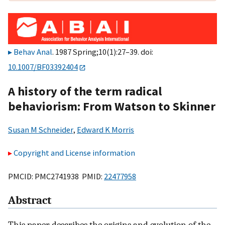
Behav Anal
. 1987 Spring;10(1):27–39. doi:
10.1007/BF03392404
A history of the term radical
behaviorism: From Watson to Skinner
Susan M Schneider
,
Edward K Morris
Copyright and License information
PMCID: PMC2741938 PMID:
22477958
Abstract