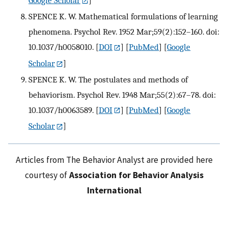
SPENCE K. W. Mathematical formulations of learning
phenomena. Psychol Rev. 1952 Mar;59(2):152–160. doi:
10.1037/h0058010.
[
DOI
] [
PubMed
] [
Google
Scholar
]
SPENCE K. W. The postulates and methods of
behaviorism. Psychol Rev. 1948 Mar;55(2):67–78. doi:
10.1037/h0063589.
[
DOI
] [
PubMed
] [
Google
Scholar
]
Articles from The Behavior Analyst are provided here
courtesy of
Association for Behavior Analysis
International