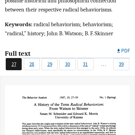
possible historical and philosophical connection
between their respective radical behaviorisms.
Keywords:
radical behaviorism; behaviorism;
“radical,” history; John B. Watson; B. F. Skinner
PDF
Full text
27
28
29
30
31
…
39