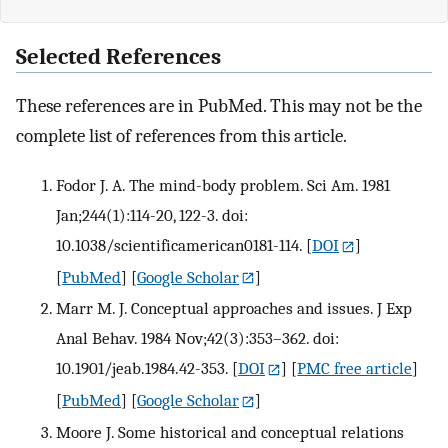
Selected References
These references are in PubMed. This may not be the
complete list of references from this article.
Fodor J. A. The mind-body problem. Sci Am. 1981
Jan;244(1):114-20, 122-3. doi:
10.1038/scientificamerican0181-114.
[
DOI
]
[
PubMed
] [
Google Scholar
]
Marr M. J. Conceptual approaches and issues. J Exp
Anal Behav. 1984 Nov;42(3):353–362. doi:
10.1901/jeab.1984.42-353.
[
DOI
] [
PMC free article
]
[
PubMed
] [
Google Scholar
]
Moore J. Some historical and conceptual relations