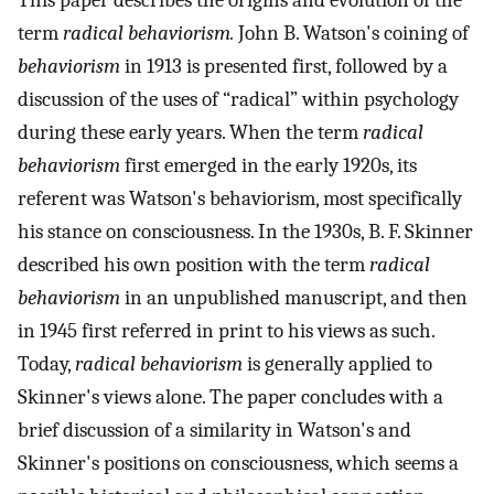
This paper describes the origins and evolution of the
term
radical behaviorism.
John B. Watson's coining of
behaviorism
in 1913 is presented first, followed by a
discussion of the uses of “radical” within psychology
during these early years. When the term
radical
behaviorism
first emerged in the early 1920s, its
referent was Watson's behaviorism, most specifically
his stance on consciousness. In the 1930s, B. F. Skinner
described his own position with the term
radical
behaviorism
in an unpublished manuscript, and then
in 1945 first referred in print to his views as such.
Today,
radical behaviorism
is generally applied to
Skinner's views alone. The paper concludes with a
brief discussion of a similarity in Watson's and
Skinner's positions on consciousness, which seems a