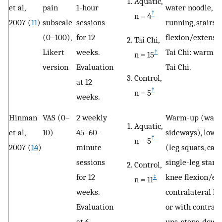
Aquatic,
et al,
pain
1-hour
water noodle, ste
†
n = 4
2007 (
11
)
subscale
sessions
running, stairs,
(0–100),
for 12
flexion/extensi
Tai Chi,
Likert
weeks.
Tai Chi: warm-u
†
n = 15
version
Evaluation
Tai Chi.
Control,
at 12
†
n = 5
weeks.
Hinman
VAS (0–
2 weekly
Warm-up (walki
Aquatic,
et al,
10)
45–60-
sideways), lowe
‡
n = 5
2007 (
14
)
minute
(leg squats, calf
sessions
single-leg stanc
Control,
for 12
knee flexion/ex
‡
n = 11
weeks.
contralateral h
Evaluation
or with contrala
at 6
ups, steps-down