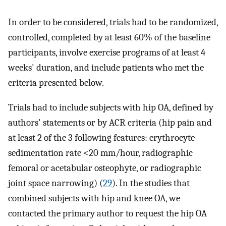
In order to be considered, trials had to be randomized,
controlled, completed by at least 60% of the baseline
participants, involve exercise programs of at least 4
weeks' duration, and include patients who met the
criteria presented below.
Trials had to include subjects with hip OA, defined by
authors' statements or by ACR criteria (hip pain and
at least 2 of the 3 following features: erythrocyte
sedimentation rate <20 mm/hour, radiographic
femoral or acetabular osteophyte, or radiographic
joint space narrowing) (
29
). In the studies that
combined subjects with hip and knee OA, we
contacted the primary author to request the hip OA