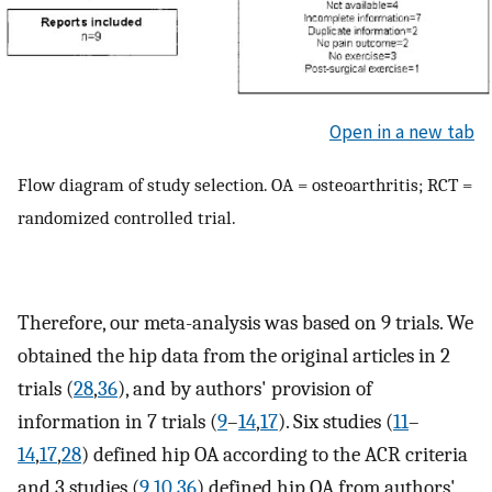
Open in a new tab
Flow diagram of study selection. OA = osteoarthritis; RCT =
randomized controlled trial.
Therefore, our meta-analysis was based on 9 trials. We
obtained the hip data from the original articles in 2
trials (
28
,
36
), and by authors' provision of
information in 7 trials (
9
–
14
,
17
). Six studies (
11
–
14
,
17
,
28
) defined hip OA according to the ACR criteria
and 3 studies (
9
,
10
,
36
) defined hip OA from authors'