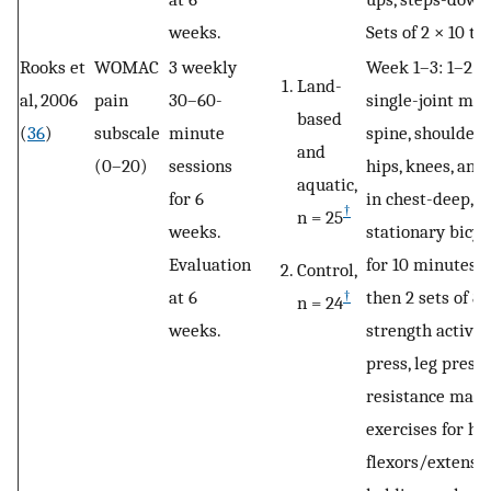
weeks.
Sets of 2 × 10 to 
Rooks et
WOMAC
3 weekly
Week 1–3: 1–2 se
Land-
al, 2006
pain
30–60-
single-joint mov
based
(
36
)
subscale
minute
spine, shoulders,
and
(0–20)
sessions
hips, knees, and
aquatic,
for 6
in chest-deep, 9
†
n = 25
weeks.
stationary bicycl
Evaluation
for 10 minutes w
Control,
at 6
then 2 sets of 8–
†
n = 24
weeks.
strength activit
press, leg pres
resistance machi
exercises for hip
flexors/extenso