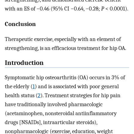
with an ES of −0.46 (95% CI −0.64, −0.28;
P
< 0.0001).
Conclusion
Therapeutic exercise, especially with an element of
strengthening, is an efficacious treatment for hip OA.
Introduction
Symptomatic hip osteoarthritis (OA) occurs in 3% of
the elderly (
1
) and is associated with poor general
health status (
2
). Treatment strategies for hip pain
have traditionally involved pharmacologic
(acetaminophen, nonsteroidal antiinflammatory
drugs [NSAIDs], intraarticular steroids),
nonpharmacologic (exercise, education, weight