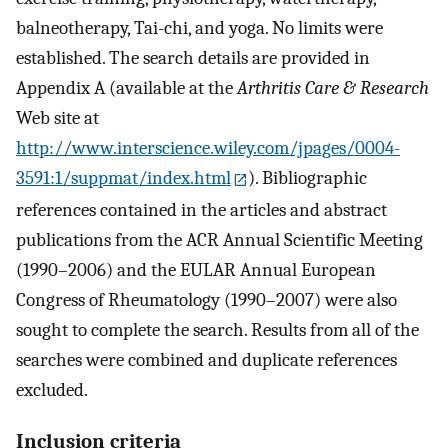
balneotherapy, Tai-chi, and yoga. No limits were
established. The search details are provided in
Appendix A (available at the
Arthritis Care & Research
Web site at
http://www.interscience.wiley.com/jpages/0004-
3591:1/suppmat/index.html
). Bibliographic
references contained in the articles and abstract
publications from the ACR Annual Scientific Meeting
(1990–2006) and the EULAR Annual European
Congress of Rheumatology (1990–2007) were also
sought to complete the search. Results from all of the
searches were combined and duplicate references
excluded.
Inclusion criteria