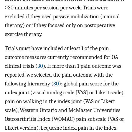
≥30 minutes per session per week. Trials were
excluded if they used passive mobilization (manual
therapy) or if they focused only on postoperative
exercise therapy.
Trials must have included at least 1 of the pain
outcome measures currently recommended for OA
clinical trials (
30
). If more than 1 pain outcome was
reported, we selected the pain outcome with the
following hierarchy (
30
): global pain score for the
index joint (visual analog scale [VAS] or Likert scale),
pain on walking in the index joint (VAS or Likert
scale), Western Ontario and McMaster Universities
Osteoarthritis Index (WOMAC) pain subscale (VAS or
Likert version), Lequesne index, pain in the index