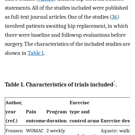
statements. All of the studies included were published
as full-text journal articles. One of the studies (
36
)
involved patients awaiting hip replacement, in which
there were baseline and followup evaluations before
surgery. The characteristics of the included studies are
shown in
Table 1
.
*
Table 1. Characteristics of trials included
.
Author,
Exercise
year
Pain
Program
type and
(ref.)
outcome
duration
control arms
Exercise descr
Fransen
WOMAC
2 weekly
Aquatic: walking