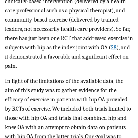
clinically-based intervention (delivered by a health
care professional such as a physical therapist), and
community-based exercise (delivered by trained
leaders, not necessarily health care providers). So far,
there has just been one RCT that addressed exercise in
subjects with hip as the index joint with OA (
28
), and
it demonstrated a favorable and significant effect on
pain.
In light of the limitations of the available data, the
aim of this study was to gather evidence for the
efficacy of exercise in patients with hip OA provided
by RCTs of exercise. We included both trials limited to
those with hip OA and trials that combined hip and
knee OA with an attempt to obtain data on patients
with hip OA from the latter trials. Our goal was to