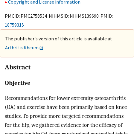
Copyright and License information
PMCID: PMC2758534 NIHMSID: NIHMS139690 PMID:
18759315
The publisher's version of this article is available at
Arthritis Rheum
Abstract
Objective
Recommendations for lower extremity osteoarthritis
(OA) and exercise have been primarily based on knee
studies. To provide more targeted recommendations
for the hip, we gathered evidence for the efficacy of
exercise for hip OA from randomized controlled trials.