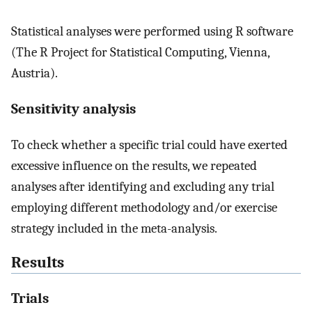
Statistical analyses were performed using R software
(The R Project for Statistical Computing, Vienna,
Austria).
Sensitivity analysis
To check whether a specific trial could have exerted
excessive influence on the results, we repeated
analyses after identifying and excluding any trial
employing different methodology and/or exercise
strategy included in the meta-analysis.
Results
Trials