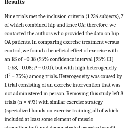
Results
Nine trials met the inclusion criteria (1,234 subjects), 7
of which combined hip and knee OA; therefore, we
contacted the authors who provided the data on hip
OA patients. In comparing exercise treatment versus
control, we found a beneficial effect of exercise with
an ES of −0.38 (95% confidence interval [95% CI]
−0.68, −0.08;
P
= 0.01), but with high heterogeneity
2
(I
= 75%) among trials. Heterogeneity was caused by
1 trial consisting of an exercise intervention that was
not administered in person. Removing this study left 8
trials (n = 493) with similar exercise strategy
(specialized hands-on exercise training, all of which
included at least some element of muscle
strengthening), and demonstrated exercise benefit