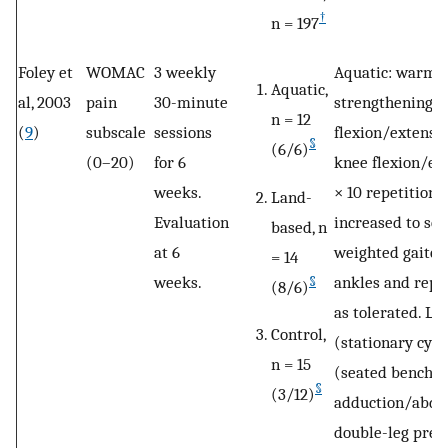
†
n = 197
Foley et
WOMAC
3 weekly
Aquatic: warm-
Aquatic,
al, 2003
pain
30-minute
strengthening e
n = 12
(
9
)
subscale
sessions
flexion/extensi
§
(6/6)
(0–20)
for 6
knee flexion/ext
weeks.
× 10 repetitions
Land-
Evaluation
increased to sets
based, n
at 6
weighted gaiter
= 14
weeks.
ankles and repe
§
(8/6)
as tolerated. L
Control,
(stationary cycl
n = 15
(seated bench pr
§
(3/12)
adduction/abduc
double-leg pres