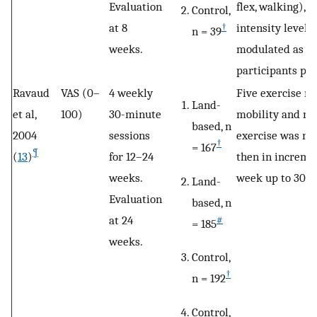
Evaluation
flex, walking), 
Control,
at 8
intensity levels
†
n = 39
weeks.
modulated as fi
participants pr
Ravaud
VAS (0–
4 weekly
Five exercise ro
Land-
et al,
100)
30-minute
mobility and mu
based, n
2004
sessions
exercise was re
†
= 167
¶
(
13
)
for 12–24
then in incremen
weeks.
week up to 30 ac
Land-
Evaluation
based, n
at 24
#
= 185
weeks.
Control,
†
n = 192
Control,