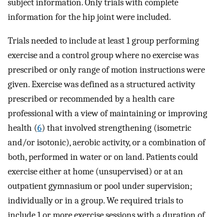
subject information. Only trials with complete
information for the hip joint were included.
Trials needed to include at least 1 group performing
exercise and a control group where no exercise was
prescribed or only range of motion instructions were
given. Exercise was defined as a structured activity
prescribed or recommended by a health care
professional with a view of maintaining or improving
health (
6
) that involved strengthening (isometric
and/or isotonic), aerobic activity, or a combination of
both, performed in water or on land. Patients could
exercise either at home (unsupervised) or at an
outpatient gymnasium or pool under supervision;
individually or in a group. We required trials to
include 1 or more exercise sessions with a duration of