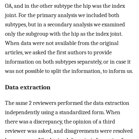
OA, and in the other subtype the hip was the index
joint. For the primary analysis we included both
subtypes, but in a secondary analysis we examined
only the subgroup with the hip as the index joint.
When data were not available from the original
articles, we asked the first authors to provide
information on both subtypes separately, or in case it
was not possible to split the information, to inform us.
Data extraction
The same 2 reviewers performed the data extraction
independently using a standardized form. When
there was a discrepancy, the opinion of a third
reviewer was asked, and disagreements were resolved