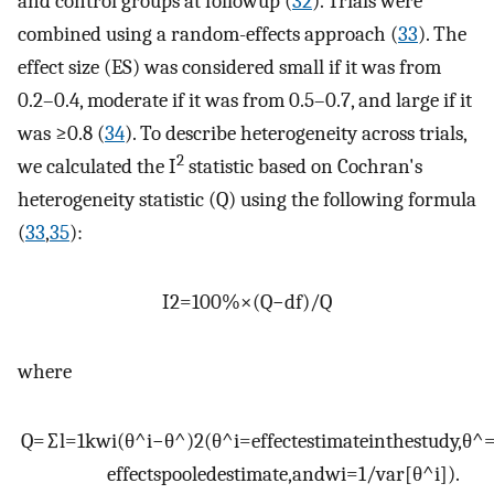
and control groups at followup (
32
). Trials were
combined using a random-effects approach (
33
). The
effect size (ES) was considered small if it was from
0.2–0.4, moderate if it was from 0.5–0.7, and large if it
was ≥0.8 (
34
). To describe heterogeneity across trials,
2
we calculated the I
statistic based on Cochran's
heterogeneity statistic (Q) using the following formula
(
33
,
35
):
I
2
=
100
%
×
(
Q
−
df
)
/
Q
where
Q
=
∑
l
=
1
k
w
i
(
θ
^
i
−
θ
^
)
2
(
θ
^
i
=
effect
estimate
in
the
study
,
θ
^
effects
pooled
estimate
,
and
w
i
=
1
/
var
[
θ
^
i
]
)
.