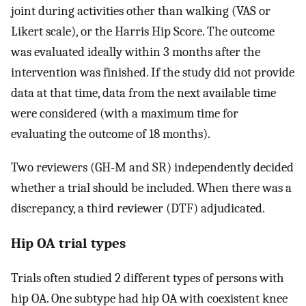
joint during activities other than walking (VAS or
Likert scale), or the Harris Hip Score. The outcome
was evaluated ideally within 3 months after the
intervention was finished. If the study did not provide
data at that time, data from the next available time
were considered (with a maximum time for
evaluating the outcome of 18 months).
Two reviewers (GH-M and SR) independently decided
whether a trial should be included. When there was a
discrepancy, a third reviewer (DTF) adjudicated.
Hip OA trial types
Trials often studied 2 different types of persons with
hip OA. One subtype had hip OA with coexistent knee