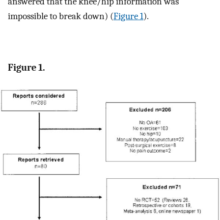
answered that the knee/hip information was
impossible to break down) (
Figure 1
).
Figure 1.