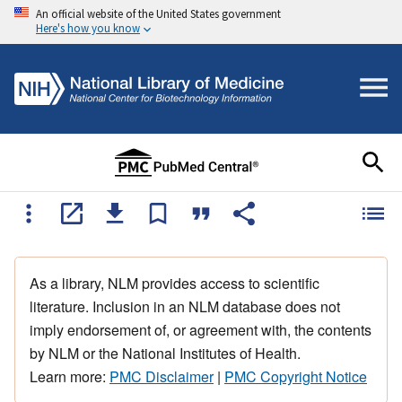
An official website of the United States government
Here's how you know
As a library, NLM provides access to scientific
literature. Inclusion in an NLM database does not
imply endorsement of, or agreement with, the contents
by NLM or the National Institutes of Health.
Learn more:
PMC Disclaimer
|
PMC Copyright Notice