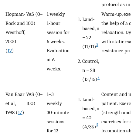
protocol as in t
Hopman-
VAS (0–
1 weekly
Warm-up, exerci
Land-
Rock and
100)
1-hour
the help of a ch
based, n
Westhoff,
session for
relaxation. Dyn
= 22
2000
6 weeks.
with static exer
§
(11/11)
(
12
)
Evaluation
resistance proto
at 6
Control,
weeks.
n = 28
§
(13/15)
Van Baar
VAS (0–
1–3
Content and inte
Land-
et al,
100)
weekly
patient. Exercis
based, n
1998 (
17
)
30-minute
(strength and le
= 40
sessions
exercises for e
§
(4/36)
for 12
locomotion abili