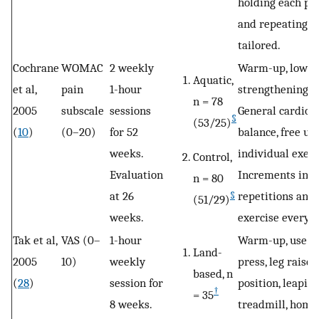
holding each pos
and repeating tw
tailored.
Cochrane
WOMAC
2 weekly
Warm-up, lower
Aquatic,
et al,
pain
1-hour
strengthening, 
n = 78
2005
subscale
sessions
General cardiova
§
(53/25)
(
10
)
(0–20)
for 52
balance, free use
weeks.
individual exer
Control,
Evaluation
Increments in t
n = 80
at 26
repetitions and
§
(51/29)
weeks.
exercise every 
Tak et al,
VAS (0–
1-hour
Warm-up, use of
Land-
2005
10)
weekly
press, leg raise,
based, n
(
28
)
session for
position, leapin
†
= 35
8 weeks.
treadmill, home 