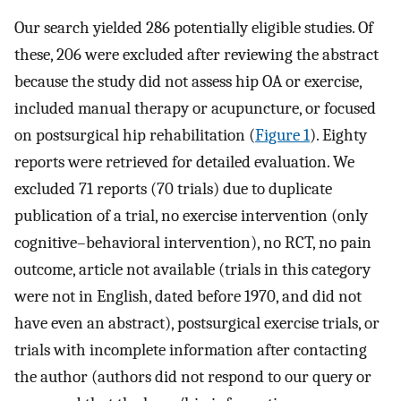
Our search yielded 286 potentially eligible studies. Of
these, 206 were excluded after reviewing the abstract
because the study did not assess hip OA or exercise,
included manual therapy or acupuncture, or focused
on postsurgical hip rehabilitation (
Figure 1
). Eighty
reports were retrieved for detailed evaluation. We
excluded 71 reports (70 trials) due to duplicate
publication of a trial, no exercise intervention (only
cognitive–behavioral intervention), no RCT, no pain
outcome, article not available (trials in this category
were not in English, dated before 1970, and did not
have even an abstract), postsurgical exercise trials, or
trials with incomplete information after contacting
the author (authors did not respond to our query or