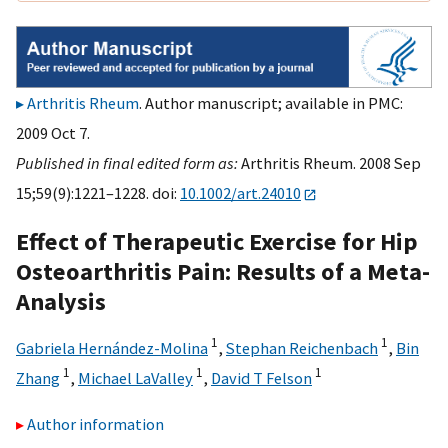
Arthritis Rheum
. Author manuscript; available in PMC:
2009 Oct 7.
Published in final edited form as:
Arthritis Rheum. 2008 Sep
15;59(9):1221–1228. doi:
10.1002/art.24010
Effect of Therapeutic Exercise for Hip
Osteoarthritis Pain: Results of a Meta-
Analysis
1
1
Gabriela Hernández-Molina
,
Stephan Reichenbach
,
Bin
1
1
1
Zhang
,
Michael LaValley
,
David T Felson
Author information