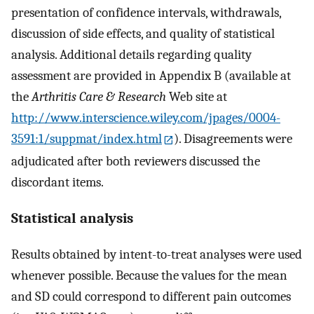
presentation of confidence intervals, withdrawals,
discussion of side effects, and quality of statistical
analysis. Additional details regarding quality
assessment are provided in Appendix B (available at
the
Arthritis Care & Research
Web site at
http://www.interscience.wiley.com/jpages/0004-
3591:1/suppmat/index.html
). Disagreements were
adjudicated after both reviewers discussed the
discordant items.
Statistical analysis
Results obtained by intent-to-treat analyses were used
whenever possible. Because the values for the mean
and SD could correspond to different pain outcomes