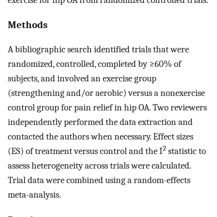
Methods
A bibliographic search identified trials that were
randomized, controlled, completed by ≥60% of
subjects, and involved an exercise group
(strengthening and/or aerobic) versus a nonexercise
control group for pain relief in hip OA. Two reviewers
independently performed the data extraction and
contacted the authors when necessary. Effect sizes
2
(ES) of treatment versus control and the I
statistic to
assess heterogeneity across trials were calculated.
Trial data were combined using a random-effects
meta-analysis.