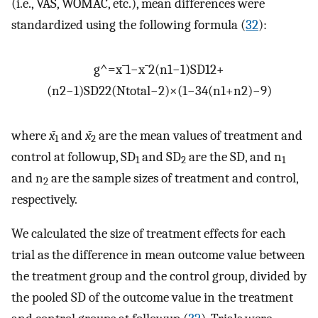
(i.e., VAS, WOMAC, etc.), mean differences were
standardized using the following formula (
32
):
g
^
=
x
¯
1
−
x
¯
2
(
n
1
−
1
)
SD
1
2
+
(
n
2
−
1
)
SD
2
2
(
N
total
−
2
)
×
(
1
−
3
4
(
n
1
+
n
2
)
−
9
)
where
x̄
and
x̄
are the mean values of treatment and
1
2
control at followup, SD
and SD
are the SD, and n
1
2
1
and n
are the sample sizes of treatment and control,
2
respectively.
We calculated the size of treatment effects for each
trial as the difference in mean outcome value between
the treatment group and the control group, divided by
the pooled SD of the outcome value in the treatment