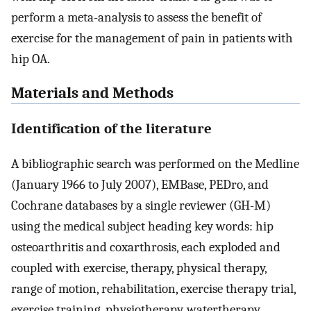
perform a meta-analysis to assess the benefit of
exercise for the management of pain in patients with
hip OA.
Materials and Methods
Identification of the literature
A bibliographic search was performed on the Medline
(January 1966 to July 2007), EMBase, PEDro, and
Cochrane databases by a single reviewer (GH-M)
using the medical subject heading key words: hip
osteoarthritis and coxarthrosis, each exploded and
coupled with exercise, therapy, physical therapy,
range of motion, rehabilitation, exercise therapy trial,
exercise training, physiotherapy, watertherapy,