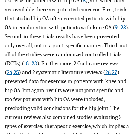
exercise for patients with hip OA (
8
), and when data
are available there are potential concerns. First, trials
that studied hip OA often recruited patients with hip
OA in combination with patients with knee OA (
9
–
23
).
Second, in these trials results have been presented
only overall, not in a joint-specific manner. Third, not
all of the studies were randomized controlled trials
(RCTs) (
18
–
23
). Furthermore, 2 Cochrane reviews
(
24
,
25
) and 2 systematic literature reviews (
26
,
27
)
presented data for exercise in patients with knee and
hip OA, but again, results were not joint specific and
too few patients with hip OA were included,
precluding valid conclusions for the hip joint. The
current reviews also combined studies evaluating 2
types of exercise: therapeutic exercise, which implies a