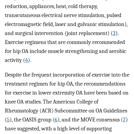
reduction, appliances, heat, cold therapy,
transcutaneous electrical nerve stimulation, pulsed
electromagnetic field, laser and galvanic stimulation),
and surgical intervention (joint replacement) (
3
).
Exercise regimens that are commonly recommended
for hip OA include muscle strengthening and aerobic
activity (
4
).
Despite the frequent incorporation of exercise into the
treatment regimen for hip OA, the recommendations
for exercise in lower extremity OA have been based on
knee OA studies. The American College of
Rheumatology (ACR) Subcommittee on OA Guidelines
(
5
), the OASIS group (
6
), and the MOVE consensus (
7
)
have suggested, with a high level of supporting