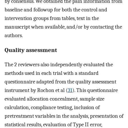
by consensus. We obtained the pain information from
baseline and followup for both the control and
intervention groups from tables, text in the
manuscript when available, and/or by contacting the
authors.
Quality assessment
The 2 reviewers also independently evaluated the
methods used in each trial with a standard
questionnaire adapted from the quality assessment
instrument by Rochon et al (
31
). This questionnaire
evaluated allocation concealment, sample size
calculation, compliance testing, inclusion of
pretreatment variables in the analysis, presentation of
statistical results, evaluation of Type II error,