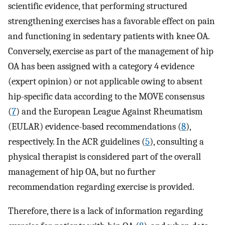
scientific evidence, that performing structured
strengthening exercises has a favorable effect on pain
and functioning in sedentary patients with knee OA.
Conversely, exercise as part of the management of hip
OA has been assigned with a category 4 evidence
(expert opinion) or not applicable owing to absent
hip-specific data according to the MOVE consensus
(
7
) and the European League Against Rheumatism
(EULAR) evidence-based recommendations (
8
),
respectively. In the ACR guidelines (
5
), consulting a
physical therapist is considered part of the overall
management of hip OA, but no further
recommendation regarding exercise is provided.
Therefore, there is a lack of information regarding