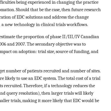
fficulties being experienced in changing the practice
omation. Should that be the case, then future research
ication of EDC solutions and address the change
a new technology in clinical trials workflows.
 estimate the proportion of phase II/III/IV Canadian
 2006 and 2007. The secondary objective was to
impact on adoption: trial size, source of funding, and
rget number of patients recruited and number of sites.
 likely to use an EDC system. The total cost of a trial
ts recruited. Therefore, if a technology reduces the
nd query resolution), then larger trials will likely
ller trials, making it more likely that EDC would be