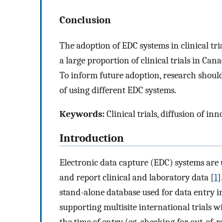
Conclusion
The adoption of EDC systems in clinical tri
a large proportion of clinical trials in C
To inform future adoption, research should
of using different EDC systems.
Keywords:
Clinical trials, diffusion of in
Introduction
Electronic data capture (EDC) systems are us
and report clinical and laboratory data [
1
]
stand-alone database used for data entry in 
supporting multisite international trials w
the time of entry (eg, checking for out-of-