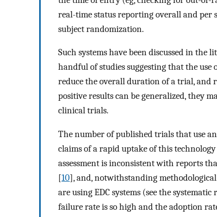
real-time status reporting overall and per 
subject randomization.
Such systems have been discussed in the li
handful of studies suggesting that the use o
reduce the overall duration of a trial, and 
positive results can be generalized, they m
clinical trials.
The number of published trials that use an
claims of a rapid uptake of this technology i
assessment is inconsistent with reports tha
[
10
], and, notwithstanding methodological 
are using EDC systems (see the systematic 
failure rate is so high and the adoption ra