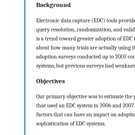
Background
Electronic data capture (EDC) tools provide
query resolution, randomization, and valida
is a trend toward greater adoption of EDC too
about how many trials are actually using t
adoption surveys conducted up to 2007 con
systems, but previous surveys had weaknes
Objectives
Our primary objective was to estimate the 
that used an EDC system in 2006 and 2007. 
factors that can have an impact on adoption
sophistication of EDC systems.