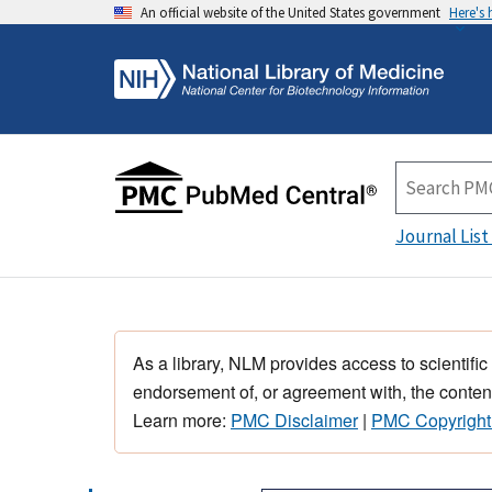
An official website of the United States government
Here's
Journal List
As a library, NLM provides access to scientific
endorsement of, or agreement with, the content
Learn more:
PMC Disclaimer
|
PMC Copyright