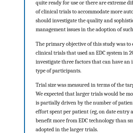
quite ready for use or there are extreme di
of clinical trials to accommodate more aut
should investigate the quality and sophist
management issues in the adoption of such 
The primary objective of this study was to
clinical trials that used an EDC system in
investigate three factors that can have an 
type of participants.
Trial size was measured in terms of the ta
We expected that larger trials would be more
is partially driven by the number of patien
effort spent per patient (eg, on date entry a
benefit more from EDC technology than sma
adopted in the larger trials.