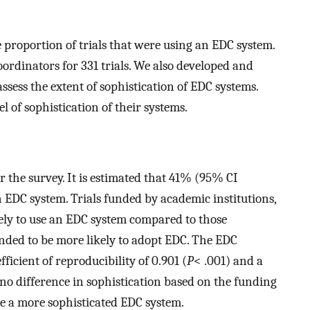
proportion of trials that were using an EDC system.
ordinators for 331 trials. We also developed and
assess the extent of sophistication of EDC systems.
 of sophistication of their systems.
 the survey. It is estimated that 41% (95% CI
n EDC system. Trials funded by academic institutions,
ely to use an EDC system compared to those
tended to be more likely to adopt EDC. The EDC
fficient of reproducibility of 0.901 (
P
< .001) and a
s no difference in sophistication based on the funding
use a more sophisticated EDC system.