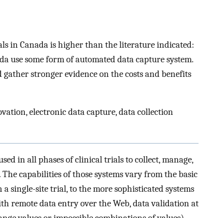
als in Canada is higher than the literature indicated:
anada use some form of automated data capture system.
 gather stronger evidence on the costs and benefits
novation, electronic data capture, data collection
ed in all phases of clinical trials to collect, manage,
. The capabilities of those systems vary from the basic
a single-site trial, to the more sophisticated systems
ith remote data entry over the Web, data validation at
range values or impossible combinations of values),