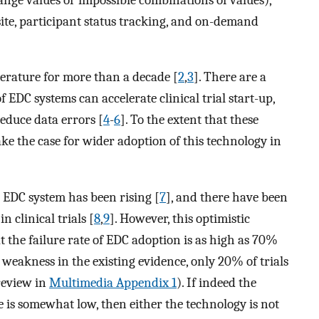
site, participant status tracking, and on-demand
terature for more than a decade [
2
,
3
]. There are a
f EDC systems can accelerate clinical trial start-up,
reduce data errors [
4
-
6
]. To the extent that these
ake the case for wider adoption of this technology in
 EDC system has been rising [
7
], and there have been
n clinical trials [
8
,
9
]. However, this optimistic
t the failure rate of EDC adoption is as high as 70%
weakness in the existing evidence, only 20% of trials
review in
Multimedia Appendix 1
). If indeed the
te is somewhat low, then either the technology is not