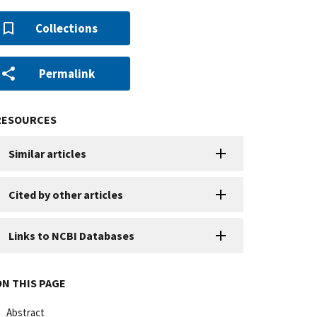
Collections
Permalink
RESOURCES
Similar articles
Cited by other articles
Links to NCBI Databases
ON THIS PAGE
Abstract