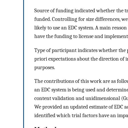
Source of funding indicated whether the t
funded. Controlling for size differences, 
likely to use an EDC system. A main reason 
have the funding to license and implement
Type of participant indicates whether the 
priori expectations about the direction of i
purposes.
The contributions of this work are as follo
an EDC system is being used and determine 
content validation and unidimensional (Gut
We provided an updated estimate of EDC ad
identified which trial factors have an imp