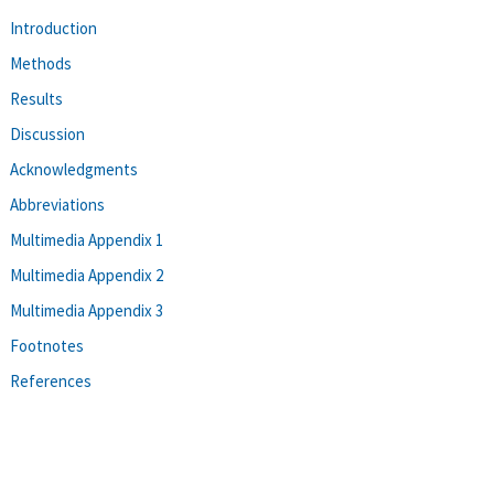
Introduction
Methods
Results
Discussion
Acknowledgments
Abbreviations
Multimedia Appendix 1
Multimedia Appendix 2
Multimedia Appendix 3
Footnotes
References