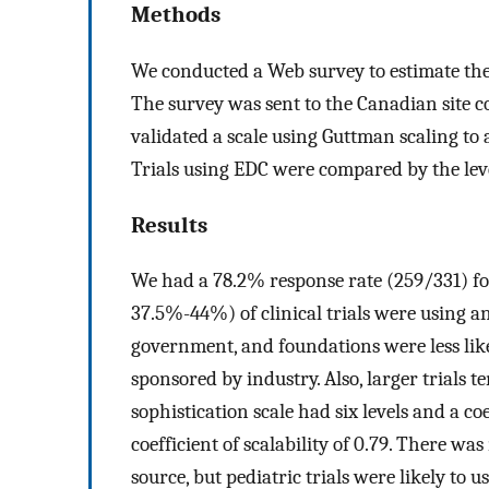
Methods
We conducted a Web survey to estimate the 
The survey was sent to the Canadian site co
validated a scale using Guttman scaling to 
Trials using EDC were compared by the level
Results
We had a 78.2% response rate (259/331) for
37.5%-44%) of clinical trials were using a
government, and foundations were less lik
sponsored by industry. Also, larger trials 
sophistication scale had six levels and a coe
coefficient of scalability of 0.79. There wa
source, but pediatric trials were likely to 