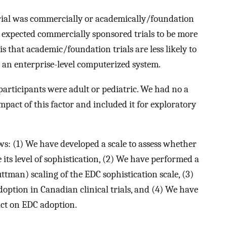
rial was commercially or academically/foundation
we expected commercially sponsored trials to be more
is that academic/foundation trials are less likely to
 an enterprise-level computerized system.
participants were adult or pediatric. We had no a
mpact of this factor and included it for exploratory
ws: (1) We have developed a scale to assess whether
its level of sophistication, (2) We have performed a
tman) scaling of the EDC sophistication scale, (3)
option in Canadian clinical trials, and (4) We have
act on EDC adoption.