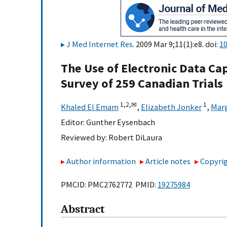
J Med Internet Res
. 2009 Mar 9;11(1):e8. doi:
10
The Use of Electronic Data Capt
Survey of 259 Canadian Trials
1,
2,
✉
1
Khaled El Emam
,
Elizabeth Jonker
,
Mar
Editor:
Gunther Eysenbach
Reviewed by:
Robert DiLaura
Author information
Article notes
Copyrig
PMCID: PMC2762772 PMID:
19275984
Abstract