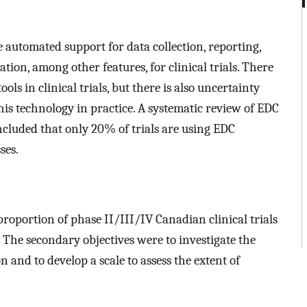
 automated support for data collection, reporting,
tion, among other features, for clinical trials. There
ls in clinical trials, but there is also uncertainty
his technology in practice. A systematic review of EDC
cluded that only 20% of trials are using EDC
ses.
proportion of phase II/III/IV Canadian clinical trials
The secondary objectives were to investigate the
 and to develop a scale to assess the extent of