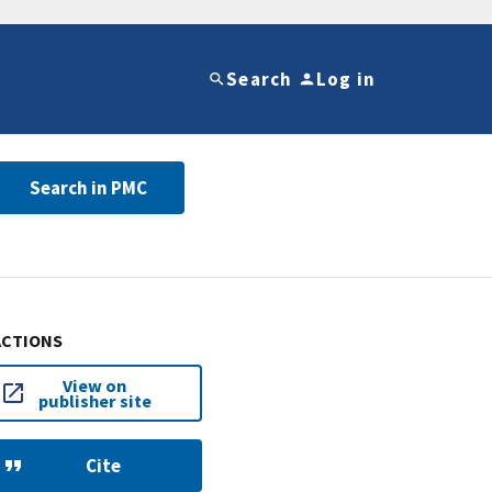
Search
Log in
Search in PMC
ACTIONS
View on
publisher site
Cite