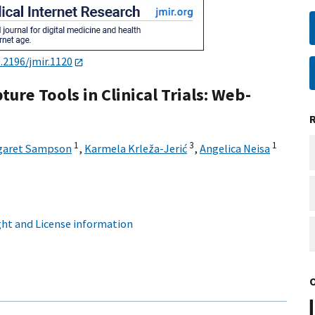
.2196/jmir.1120
ure Tools in Clinical Trials: Web-
1
3
1
garet Sampson
,
Karmela Krleža-Jerić
,
Angelica Neisa
ht and License information