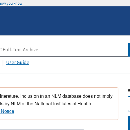
 how you know
User Guide
 literature. Inclusion in an NLM database does not imply
s by NLM or the National Institutes of Health.
 Notice