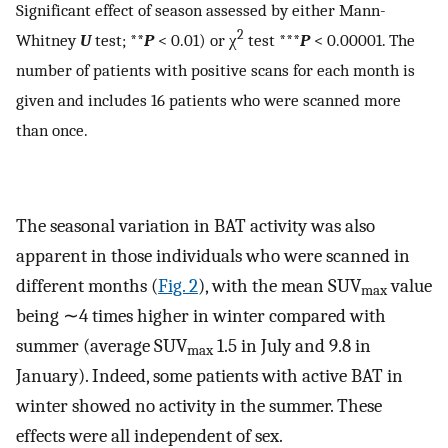
Significant effect of season assessed by either Mann-
2
Whitney
U
test; **
P
< 0.01) or χ
test ***
P
< 0.00001. The
number of patients with positive scans for each month is
given and includes 16 patients who were scanned more
than once.
The seasonal variation in BAT activity was also
apparent in those individuals who were scanned in
different months (
Fig. 2
), with the mean SUV
value
max
being ∼4 times higher in winter compared with
summer (average SUV
1.5 in July and 9.8 in
max
January). Indeed, some patients with active BAT in
winter showed no activity in the summer. These
effects were all independent of sex.