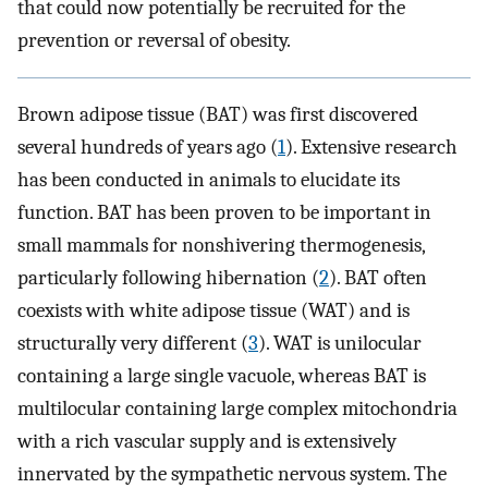
that could now potentially be recruited for the
prevention or reversal of obesity.
Brown adipose tissue (BAT) was first discovered
several hundreds of years ago (
1
). Extensive research
has been conducted in animals to elucidate its
function. BAT has been proven to be important in
small mammals for nonshivering thermogenesis,
particularly following hibernation (
2
). BAT often
coexists with white adipose tissue (WAT) and is
structurally very different (
3
). WAT is unilocular
containing a large single vacuole, whereas BAT is
multilocular containing large complex mitochondria
with a rich vascular supply and is extensively
innervated by the sympathetic nervous system. The