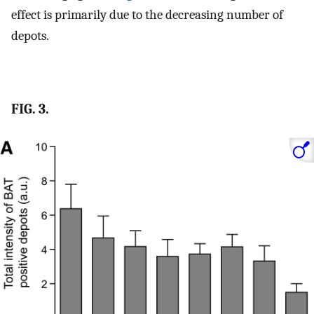
effect is primarily due to the decreasing number of
depots.
FIG. 3.