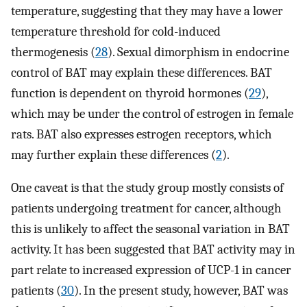
temperature, suggesting that they may have a lower
temperature threshold for cold-induced
thermogenesis (
28
). Sexual dimorphism in endocrine
control of BAT may explain these differences. BAT
function is dependent on thyroid hormones (
29
),
which may be under the control of estrogen in female
rats. BAT also expresses estrogen receptors, which
may further explain these differences (
2
).
One caveat is that the study group mostly consists of
patients undergoing treatment for cancer, although
this is unlikely to affect the seasonal variation in BAT
activity. It has been suggested that BAT activity may in
part relate to increased expression of UCP-1 in cancer
patients (
30
). In the present study, however, BAT was