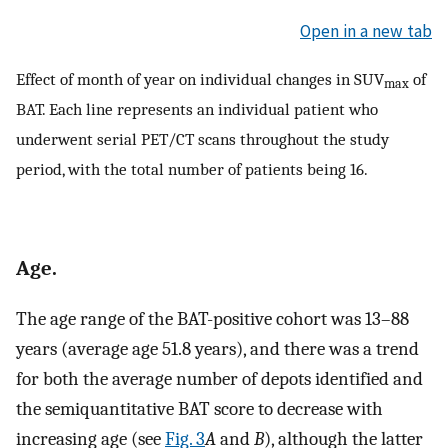
Open in a new tab
Effect of month of year on individual changes in SUV
of
max
BAT. Each line represents an individual patient who
underwent serial PET/CT scans throughout the study
period, with the total number of patients being 16.
Age.
The age range of the BAT-positive cohort was 13–88
years (average age 51.8 years), and there was a trend
for both the average number of depots identified and
the semiquantitative BAT score to decrease with
increasing age (see
Fig. 3
A
and
B
), although the latter