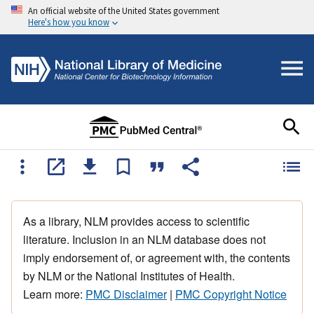
An official website of the United States government
Here's how you know
As a library, NLM provides access to scientific
literature. Inclusion in an NLM database does not
imply endorsement of, or agreement with, the contents
by NLM or the National Institutes of Health.
Learn more:
PMC Disclaimer
|
PMC Copyright Notice