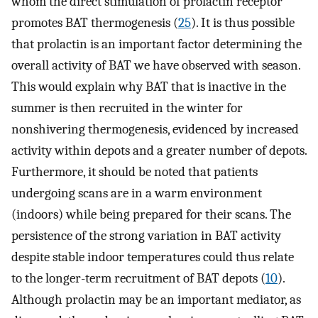
whom the direct stimulation of prolactin receptor
promotes BAT thermogenesis (
25
). It is thus possible
that prolactin is an important factor determining the
overall activity of BAT we have observed with season.
This would explain why BAT that is inactive in the
summer is then recruited in the winter for
nonshivering thermogenesis, evidenced by increased
activity within depots and a greater number of depots.
Furthermore, it should be noted that patients
undergoing scans are in a warm environment
(indoors) while being prepared for their scans. The
persistence of the strong variation in BAT activity
despite stable indoor temperatures could thus relate
to the longer-term recruitment of BAT depots (
10
).
Although prolactin may be an important mediator, as