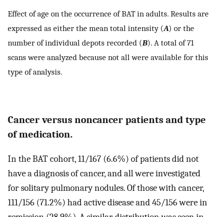
Effect of age on the occurrence of BAT in adults. Results are
expressed as either the mean total intensity (
A
) or the
number of individual depots recorded (
B
). A total of 71
scans were analyzed because not all were available for this
type of analysis.
Cancer versus noncancer patients and type
of medication.
In the BAT cohort, 11/167 (6.6%) of patients did not
have a diagnosis of cancer, and all were investigated
for solitary pulmonary nodules. Of those with cancer,
111/156 (71.2%) had active disease and 45/156 were in