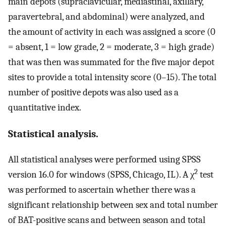
main depots (supraclavicular, mediastinal, axillary,
paravertebral, and abdominal) were analyzed, and
the amount of activity in each was assigned a score (0
= absent, 1 = low grade, 2 = moderate, 3 = high grade)
that was then was summated for the five major depot
sites to provide a total intensity score (0–15). The total
number of positive depots was also used as a
quantitative index.
Statistical analysis.
All statistical analyses were performed using SPSS
2
version 16.0 for windows (SPSS, Chicago, IL). A χ
test
was performed to ascertain whether there was a
significant relationship between sex and total number
of BAT-positive scans and between season and total