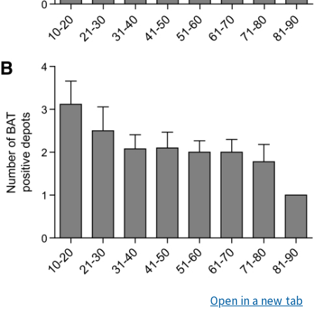
Open in a new tab