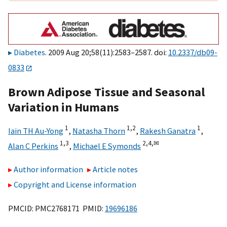
Diabetes
. 2009 Aug 20;58(11):2583–2587. doi:
10.2337/db09-
0833
Brown Adipose Tissue and Seasonal
Variation in Humans
1
1,
2
1
Iain TH Au-Yong
,
Natasha Thorn
,
Rakesh Ganatra
,
1,
3
2,
4,
✉
Alan C Perkins
,
Michael E Symonds
Author information
Article notes
Copyright and License information
PMCID: PMC2768171 PMID:
19696186