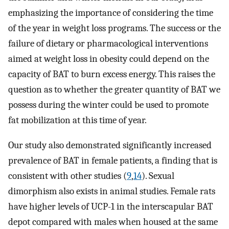
emphasizing the importance of considering the time
of the year in weight loss programs. The success or the
failure of dietary or pharmacological interventions
aimed at weight loss in obesity could depend on the
capacity of BAT to burn excess energy. This raises the
question as to whether the greater quantity of BAT we
possess during the winter could be used to promote
fat mobilization at this time of year.
Our study also demonstrated significantly increased
prevalence of BAT in female patients, a finding that is
consistent with other studies (
9
,
14
). Sexual
dimorphism also exists in animal studies. Female rats
have higher levels of UCP-1 in the interscapular BAT
depot compared with males when housed at the same