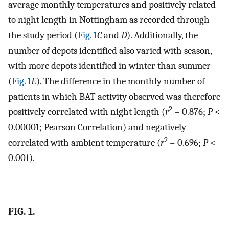
average monthly temperatures and positively related
to night length in Nottingham as recorded through
the study period (
Fig. 1
C
and
D
). Additionally, the
number of depots identified also varied with season,
with more depots identified in winter than summer
(
Fig. 1
E
). The difference in the monthly number of
patients in which BAT activity observed was therefore
2
positively correlated with night length (
r
= 0.876;
P
<
0.00001; Pearson Correlation) and negatively
2
correlated with ambient temperature (
r
= 0.696;
P
<
0.001).
FIG. 1.