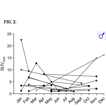
FIG. 2.