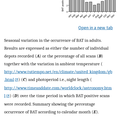
Open in a new tab
Seasonal variation in the occurrence of BAT in adults.
Results are expressed as either the number of individual
depots recorded (
A
) or the percentage of all scans (
B
)
together with the variation in ambient temperature (
http://www.tutiempo.net/en/climate/united_kingdom/gb
.html
) (
C
) and photoperiod i.e., night length (
http://www.timeanddate.com/worldclock/astronomy.htm
l
) (
D
) over the time period in which BAT-positive scans
were recorded. Summary showing the percentage
occurrence of BAT according to calendar month (
E
).