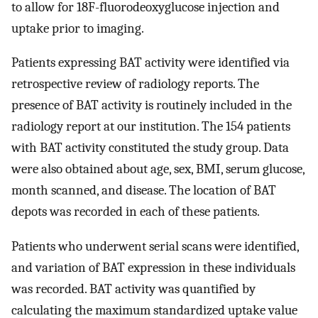
to allow for 18F-fluorodeoxyglucose injection and
uptake prior to imaging.
Patients expressing BAT activity were identified via
retrospective review of radiology reports. The
presence of BAT activity is routinely included in the
radiology report at our institution. The 154 patients
with BAT activity constituted the study group. Data
were also obtained about age, sex, BMI, serum glucose,
month scanned, and disease. The location of BAT
depots was recorded in each of these patients.
Patients who underwent serial scans were identified,
and variation of BAT expression in these individuals
was recorded. BAT activity was quantified by
calculating the maximum standardized uptake value