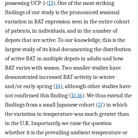
possessing UCP-1 (
13
). One of the most striking
findings of our study is the pronounced seasonal
variation in BAT expression seen in the entire cohort
of patients, in individuals, and in the number of
depots that are active. To our knowledge, this is the
largest study of its kind documenting the distribution
of active BAT in multiple depots in adults and how
BAT varies with season. Two smaller studies have
demonstrated increased BAT activity in winter
and/or early spring (
14
), although other studies have
not confirmed this finding (
15
,
16
). We thus extend the
findings from a small Japanese cohort (
17
) in which
the variation in temperature was much greater than
in the U.K. Importantly, we raise the question
whether it is the prevailing ambient temperature or