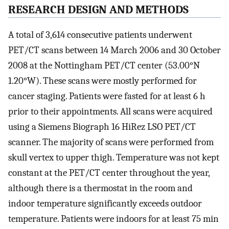
RESEARCH DESIGN AND METHODS
A total of 3,614 consecutive patients underwent
PET/CT scans between 14 March 2006 and 30 October
2008 at the Nottingham PET/CT center (53.00°N
1.20°W). These scans were mostly performed for
cancer staging. Patients were fasted for at least 6 h
prior to their appointments. All scans were acquired
using a Siemens Biograph 16 HiRez LSO PET/CT
scanner. The majority of scans were performed from
skull vertex to upper thigh. Temperature was not kept
constant at the PET/CT center throughout the year,
although there is a thermostat in the room and
indoor temperature significantly exceeds outdoor
temperature. Patients were indoors for at least 75 min