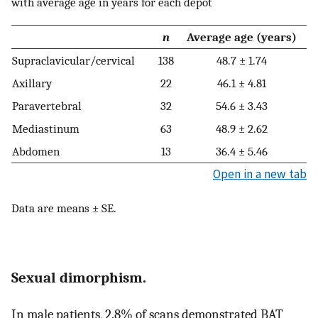
with average age in years for each depot
n
Average age (years)
Supraclavicular/cervical
138
48.7 ± 1.74
Axillary
22
46.1 ± 4.81
Paravertebral
32
54.6 ± 3.43
Mediastinum
63
48.9 ± 2.62
Abdomen
13
36.4 ± 5.46
Open in a new tab
Data are means ± SE.
Sexual dimorphism.
In male patients, 2.8% of scans demonstrated BAT