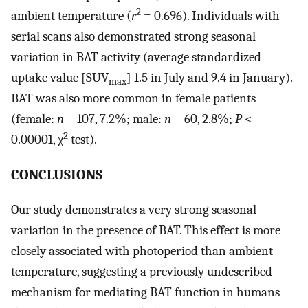
2
ambient temperature (
r
= 0.696). Individuals with
serial scans also demonstrated strong seasonal
variation in BAT activity (average standardized
uptake value [SUV
] 1.5 in July and 9.4 in January).
max
BAT was also more common in female patients
(female:
n
= 107, 7.2%; male:
n
= 60, 2.8%;
P
<
2
0.00001, χ
test).
CONCLUSIONS
Our study demonstrates a very strong seasonal
variation in the presence of BAT. This effect is more
closely associated with photoperiod than ambient
temperature, suggesting a previously undescribed
mechanism for mediating BAT function in humans