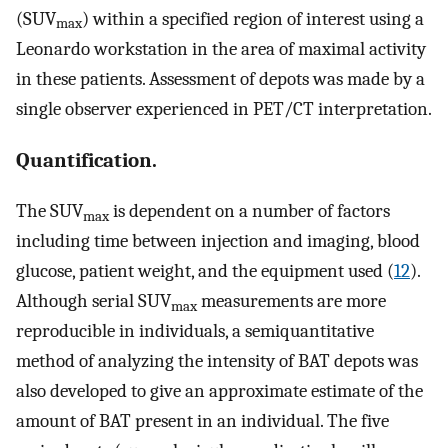
(SUV
) within a specified region of interest using a
max
Leonardo workstation in the area of maximal activity
in these patients. Assessment of depots was made by a
single observer experienced in PET/CT interpretation.
Quantification.
The SUV
is dependent on a number of factors
max
including time between injection and imaging, blood
glucose, patient weight, and the equipment used (
12
).
Although serial SUV
measurements are more
max
reproducible in individuals, a semiquantitative
method of analyzing the intensity of BAT depots was
also developed to give an approximate estimate of the
amount of BAT present in an individual. The five