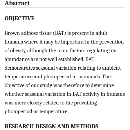
Abstract
OBJECTIVE
Brown adipose tissue (BAT) is present in adult
humans where it may be important in the prevention
of obesity, although the main factors regulating its
abundance are not well established. BAT
demonstrates seasonal variation relating to ambient
temperature and photoperiod in mammals. The
objective of our study was therefore to determine
whether seasonal variation in BAT activity in humans
was more closely related to the prevailing
photoperiod or temperature.
RESEARCH DESIGN AND METHODS