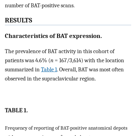
number of BAT-positive scans.
RESULTS
Characteristics of BAT expression.
The prevalence of BAT activity in this cohort of
patients was 4.6% (
n
= 167/3,614) with the location
summarized in
Table 1
. Overall, BAT was most often
observed in the supraclavicular region.
TABLE 1.
Frequency of reporting of BAT-positive anatomical depots