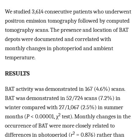
We studied 3,614 consecutive patients who underwent
positron emission tomography followed by computed
tomography scans. The presence and location of BAT
depots were documented and correlated with
monthly changes in photoperiod and ambient
temperature.
RESULTS
BAT activity was demonstrated in 167 (4.6%) scans.
BAT was demonstrated in 52/724 scans (7.2%) in
winter compared with 27/1,067 (2.5%) in summer
2
months (
P
< 0.00001, χ
test). Monthly changes in the
occurrence of BAT were more closely related to
2
differences in photoperiod (
r
= 0.876) rather than