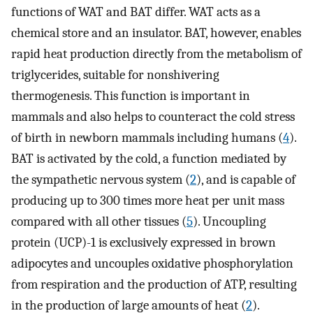
functions of WAT and BAT differ. WAT acts as a
chemical store and an insulator. BAT, however, enables
rapid heat production directly from the metabolism of
triglycerides, suitable for nonshivering
thermogenesis. This function is important in
mammals and also helps to counteract the cold stress
of birth in newborn mammals including humans (
4
).
BAT is activated by the cold, a function mediated by
the sympathetic nervous system (
2
), and is capable of
producing up to 300 times more heat per unit mass
compared with all other tissues (
5
). Uncoupling
protein (UCP)-1 is exclusively expressed in brown
adipocytes and uncouples oxidative phosphorylation
from respiration and the production of ATP, resulting
in the production of large amounts of heat (
2
).