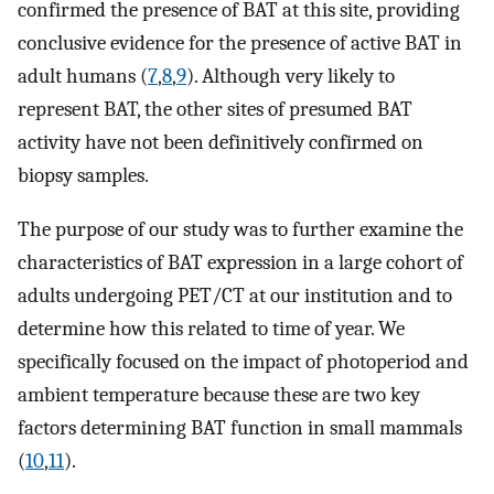
confirmed the presence of BAT at this site, providing
conclusive evidence for the presence of active BAT in
adult humans (
7
,
8
,
9
). Although very likely to
represent BAT, the other sites of presumed BAT
activity have not been definitively confirmed on
biopsy samples.
The purpose of our study was to further examine the
characteristics of BAT expression in a large cohort of
adults undergoing PET/CT at our institution and to
determine how this related to time of year. We
specifically focused on the impact of photoperiod and
ambient temperature because these are two key
factors determining BAT function in small mammals
(
10
,
11
).