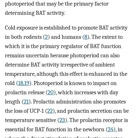
photoperiod that may be the primary factor
determining BAT activity.
Cold exposure is established to promote BAT activity
in both rodents (
2
) and humans (
8
). The extent to
which it is the primary regulator of BAT function
remains uncertain because photoperiod can also
determine BAT activity irrespective of ambient
temperature, although this effect is enhanced in the
cold (
18
,
19
). Photoperiod is known to impact on
prolactin release (
20
), which increases with day
length (
21
). Prolactin administration also promotes
the loss of UCP-1 (
22
), and prolactin secretion can be
temperature sensitive (
23
). The prolactin receptor is
essential for BAT function in the newborn (
24
), in