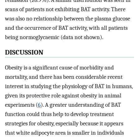
remission (28.9%). A similar distribution was seen in
scans of patients not exhibiting BAT activity. There
was also no relationship between the plasma glucose
and the occurrence of BAT activity, with all patients
being normoglycaemic (data not shown).
DISCUSSION
Obesity is a significant cause of morbidity and
mortality, and there has been considerable recent
interest in studying the physiology of BAT in humans,
given its protective role against obesity in animal
experiments (
6
). A greater understanding of BAT
function could thus help to develop treatment
strategies for obesity, especially because it appears
that white adipocyte area is smaller in individuals