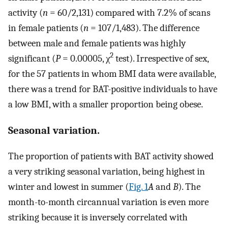
activity (
n
= 60/2,131) compared with 7.2% of scans
in female patients (
n
= 107/1,483). The difference
between male and female patients was highly
2
significant (
P
= 0.00005, χ
test). Irrespective of sex,
for the 57 patients in whom BMI data were available,
there was a trend for BAT-positive individuals to have
a low BMI, with a smaller proportion being obese.
Seasonal variation.
The proportion of patients with BAT activity showed
a very striking seasonal variation, being highest in
winter and lowest in summer (
Fig. 1
A
and
B
). The
month-to-month circannual variation is even more
striking because it is inversely correlated with