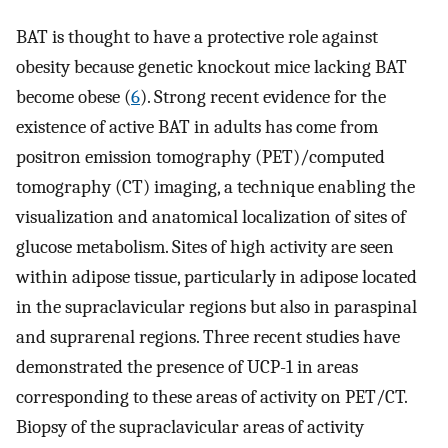
BAT is thought to have a protective role against
obesity because genetic knockout mice lacking BAT
become obese (
6
). Strong recent evidence for the
existence of active BAT in adults has come from
positron emission tomography (PET)/computed
tomography (CT) imaging, a technique enabling the
visualization and anatomical localization of sites of
glucose metabolism. Sites of high activity are seen
within adipose tissue, particularly in adipose located
in the supraclavicular regions but also in paraspinal
and suprarenal regions. Three recent studies have
demonstrated the presence of UCP-1 in areas
corresponding to these areas of activity on PET/CT.
Biopsy of the supraclavicular areas of activity