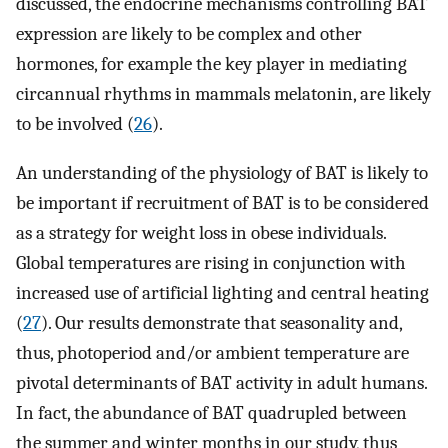
discussed, the endocrine mechanisms controlling BAT
expression are likely to be complex and other
hormones, for example the key player in mediating
circannual rhythms in mammals melatonin, are likely
to be involved (
26
).
An understanding of the physiology of BAT is likely to
be important if recruitment of BAT is to be considered
as a strategy for weight loss in obese individuals.
Global temperatures are rising in conjunction with
increased use of artificial lighting and central heating
(
27
). Our results demonstrate that seasonality and,
thus, photoperiod and/or ambient temperature are
pivotal determinants of BAT activity in adult humans.
In fact, the abundance of BAT quadrupled between
the summer and winter months in our study, thus