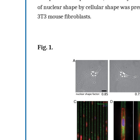
of nuclear shape by cellular shape was pres
3T3 mouse fibroblasts.
Fig. 1.