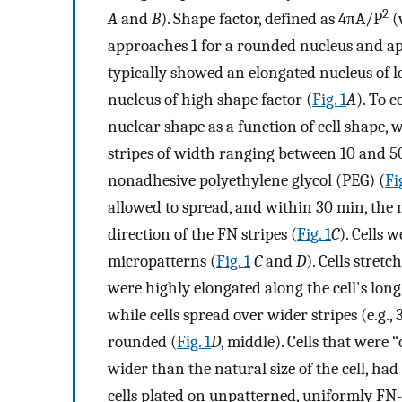
2
A
and
B
). Shape factor, defined as 4πA/P
(
approaches 1 for a rounded nucleus and ap
typically showed an elongated nucleus of 
nucleus of high shape factor (
Fig. 1
A
). To c
nuclear shape as a function of cell shape
stripes of width ranging between 10 and 5
nonadhesive polyethylene glycol (PEG) (
Fig
allowed to spread, and within 30 min, the m
direction of the FN stripes (
Fig. 1
C
). Cells 
micropatterns (
Fig. 1
C
and
D
). Cells stret
were highly elongated along the cell's long 
while cells spread over wider stripes (e.g.
rounded (
Fig. 1
D
, middle). Cells that were
wider than the natural size of the cell, had
cells plated on unpatterned, uniformly FN-