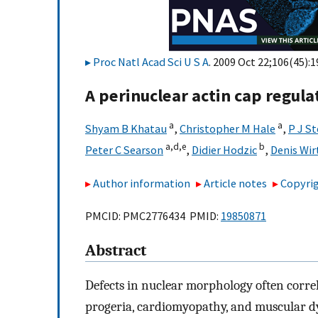
Proc Natl Acad Sci U S A
. 2009 Oct 22;106(45):
A perinuclear actin cap regul
a
a
Shyam B Khatau
,
Christopher M Hale
,
P J S
a,
d,
e
b
Peter C Searson
,
Didier Hodzic
,
Denis Wir
Author information
Article notes
Copyrig
PMCID: PMC2776434 PMID:
19850871
Abstract
Defects in nuclear morphology often correla
progeria, cardiomyopathy, and muscular d