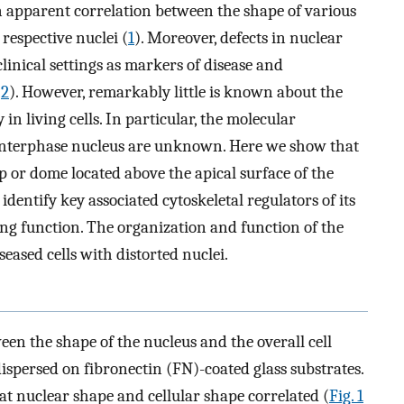
 apparent correlation between the shape of various
 respective nuclei (
1
). Moreover, defects in nuclear
clinical settings as markers of disease and
(
2
). However, remarkably little is known about the
n living cells. In particular, the molecular
interphase nucleus are unknown. Here we show that
p or dome located above the apical surface of the
dentify key associated cytoskeletal regulators of its
g function. The organization and function of the
eased cells with distorted nuclei.
ween the shape of the nucleus and the overall cell
spersed on fibronectin (FN)-coated glass substrates.
t nuclear shape and cellular shape correlated (
Fig. 1