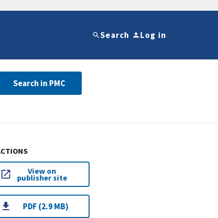
Search
Log in
Search in PMC
ACTIONS
View on
publisher site
PDF (2.9 MB)