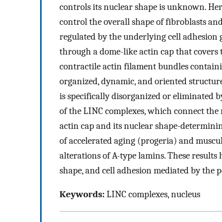
controls its nuclear shape is unknown. Her
control the overall shape of fibroblasts and
regulated by the underlying cell adhesion 
through a dome-like actin cap that covers t
contractile actin filament bundles contai
organized, dynamic, and oriented structure 
is specifically disorganized or eliminated 
of the LINC complexes, which connect the n
actin cap and its nuclear shape-determini
of accelerated aging (progeria) and muscu
alterations of A-type lamins. These results
shape, and cell adhesion mediated by the p
Keywords:
LINC complexes, nucleus