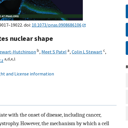
19017–19022. doi:
10.1073/pnas.0908686106
ates nuclear shape
b
a
c
tewart-Hutchinson
,
Meet S Patel
,
Colin L Stewart
,
a,
d,
e,
1
tz
ht and License information
te with the onset of disease, including cancer,
ystrophy. However, the mechanism by which a cell