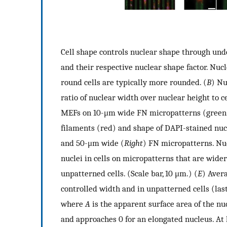
Cell shape controls nuclear shape through und
and their respective nuclear shape factor. Nucle
round cells are typically more rounded. (
B
) Nu
ratio of nuclear width over nuclear height to c
MEFs on 10-μm wide FN micropatterns (green).
filaments (red) and shape of DAPI-stained nucl
and 50-μm wide (
Right
) FN micropatterns. Nuc
nuclei in cells on micropatterns that are wide
unpatterned cells. (Scale bar, 10 μm.) (
E
) Aver
controlled width and in unpatterned cells (last
where
A
is the apparent surface area of the n
and approaches 0 for an elongated nucleus. At