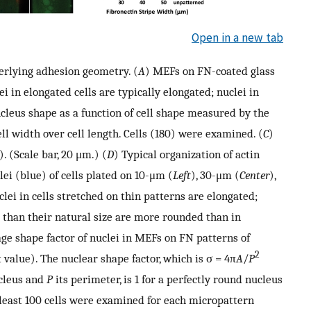
Open in a new tab
erlying adhesion geometry. (
A
) MEFs on FN-coated glass
i in elongated cells are typically elongated; nuclei in
cleus shape as a function of cell shape measured by the
ell width over cell length. Cells (180) were examined. (
C
)
 (Scale bar, 20 μm.) (
D
) Typical organization of actin
ei (blue) of cells plated on 10-μm (
Left
), 30-μm (
Center
),
lei in cells stretched on thin patterns are elongated;
r than their natural size are more rounded than in
age shape factor of nuclei in MEFs on FN patterns of
2
 value). The nuclear shape factor, which is σ = 4π
A
/
P
ucleus and
P
its perimeter, is 1 for a perfectly round nucleus
 least 100 cells were examined for each micropattern