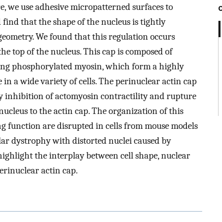
e, we use adhesive micropatterned surfaces to
 find that the shape of the nucleus is tightly
geometry. We found that this regulation occurs
he top of the nucleus. This cap is composed of
ning phosphorylated myosin, which form a highly
in a wide variety of cells. The perinuclear actin cap
by inhibition of actomyosin contractility and rupture
ucleus to the actin cap. The organization of this
ng function are disrupted in cells from mouse models
lar dystrophy with distorted nuclei caused by
 highlight the interplay between cell shape, nuclear
erinuclear actin cap.