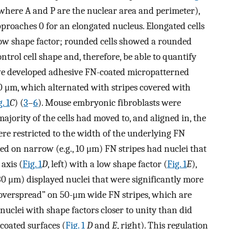
where A and P are the nuclear area and perimeter),
proaches 0 for an elongated nucleus. Elongated cells
low shape factor; rounded cells showed a rounded
ontrol cell shape and, therefore, be able to quantify
, we developed adhesive FN-coated micropatterned
0 μm, which alternated with stripes covered with
. 1
C
) (
3
–
6
). Mouse embryonic fibroblasts were
ajority of the cells had moved to, and aligned in, the
were restricted to the width of the underlying FN
ched on narrow (e.g., 10 μm) FN stripes had nuclei that
axis (
Fig. 1
D
, left) with a low shape factor (
Fig. 1
E
),
, 30 μm) displayed nuclei that were significantly more
 “overspread” on 50-μm wide FN stripes, which are
 nuclei with shape factors closer to unity than did
coated surfaces (
Fig. 1
D
and
E
, right). This regulation