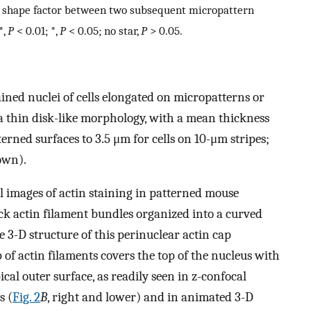
ear shape factor between two subsequent micropattern
*,
P
< 0.01; *,
P
< 0.05; no star,
P
> 0.05.
ned nuclei of cells elongated on micropatterns or
a thin disk-like morphology, with a mean thickness
rned surfaces to 3.5 μm for cells on 10-μm stripes;
own).
l images of actin staining in patterned mouse
ck actin filament bundles organized into a curved
e 3-D structure of this perinuclear actin cap
p of actin filaments covers the top of the nucleus with
ical outer surface, as readily seen in z-confocal
s (
Fig. 2
B
, right and lower) and in animated 3-D