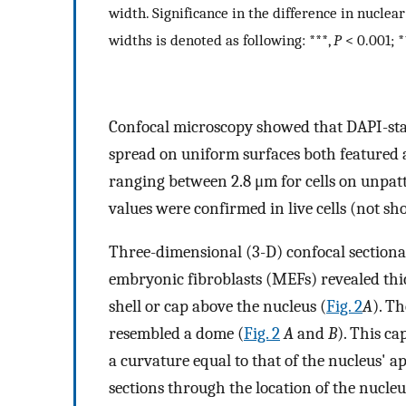
width. Significance in the difference in nucl
widths is denoted as following: ***,
P
< 0.001; *
Confocal microscopy showed that DAPI-stai
spread on uniform surfaces both featured 
ranging between 2.8 μm for cells on unpatte
values were confirmed in live cells (not sh
Three-dimensional (3-D) confocal sectiona
embryonic fibroblasts (MEFs) revealed thi
shell or cap above the nucleus (
Fig. 2
A
). Th
resembled a dome (
Fig. 2
A
and
B
). This ca
a curvature equal to that of the nucleus' ap
sections through the location of the nucleu