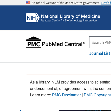
An official website of the United States government
Here's
Journal List
As a library, NLM provides access to scientific
endorsement of, or agreement with, the content
Learn more:
PMC Disclaimer
|
PMC Copyright