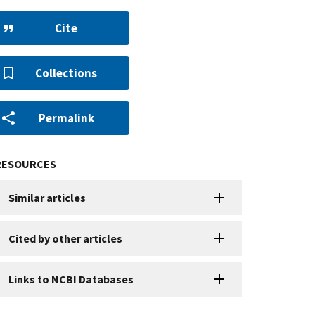
Cite
Collections
Permalink
RESOURCES
Similar articles
Cited by other articles
Links to NCBI Databases