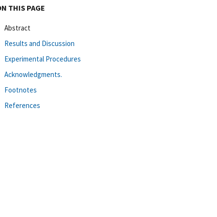
ON THIS PAGE
Abstract
Results and Discussion
Experimental Procedures
Acknowledgments.
Footnotes
References