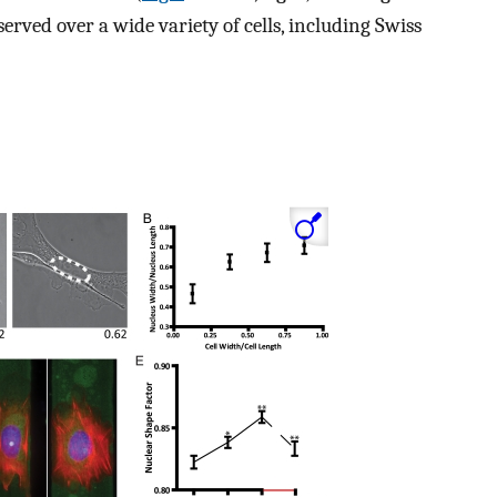
erved over a wide variety of cells, including Swiss