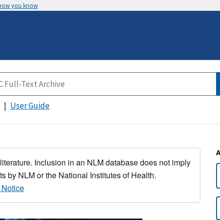
 how you know
User Guide
 literature. Inclusion in an NLM database does not imply
s by NLM or the National Institutes of Health.
 Notice