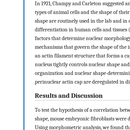
In 1921, Champy and Carleton suggested an
types of animal cells and the shape of their
shape are routinely used in the lab and in 
differentiation in human cells and tissues 
factors that determine nuclear morphology i
mechanisms that govern the shape of the 
an actin filament structure that forms a ca
nucleus tightly controls nuclear shape and i
organization and nuclear shape-determinin
perinuclear actin cap are deregulated in dis
Results and Discussion
To test the hypothesis of a correlation bet
shape, mouse embryonic fibroblasts were di
Using morphometric analysis, we found tha