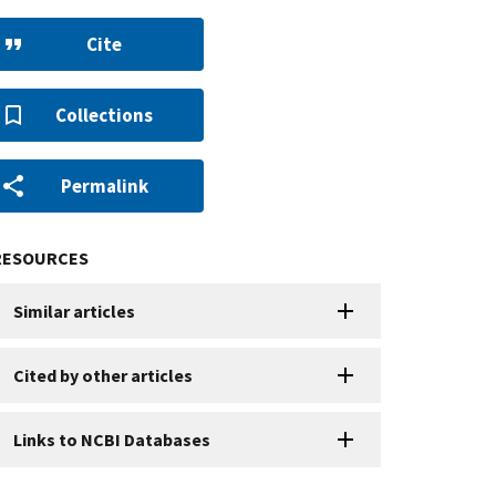
Cite
Collections
Permalink
RESOURCES
Similar articles
Cited by other articles
Links to NCBI Databases