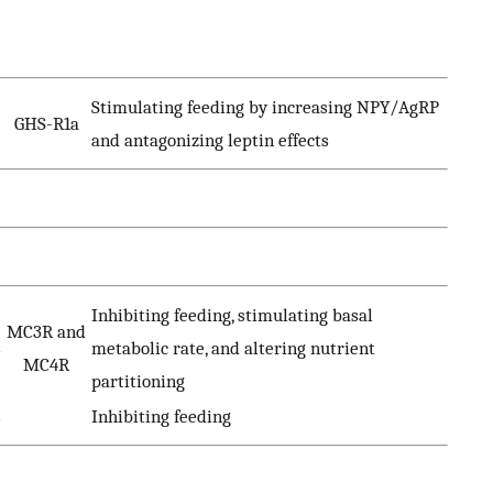
Stimulating feeding by increasing NPY/AgRP
GHS-R1a
and antagonizing leptin effects
Inhibiting feeding, stimulating basal
MC3R and
s
metabolic rate, and altering nutrient
MC4R
partitioning
s
Inhibiting feeding