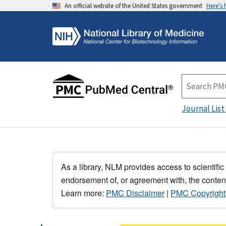
An official website of the United States government
Here's
Journal List
As a library, NLM provides access to scientific
endorsement of, or agreement with, the content
Learn more:
PMC Disclaimer
|
PMC Copyright