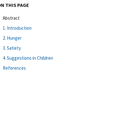
ON THIS PAGE
Abstract
1. Introduction
2. Hunger
3. Satiety
4. Suggestions in Children
References