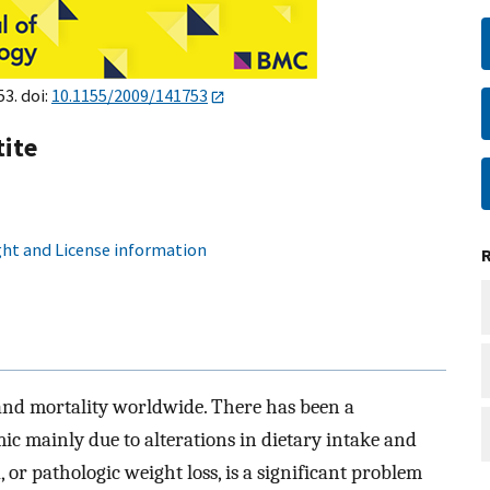
53. doi:
10.1155/2009/141753
ite
ht and License information
y and mortality worldwide. There has been a
ic mainly due to alterations in dietary intake and
 or pathologic weight loss, is a significant problem