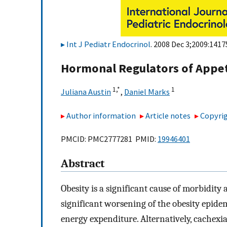
Int J Pediatr Endocrinol
. 2008 Dec 3;2009:1417
Hormonal Regulators of Appet
1,
*
1
Juliana Austin
,
Daniel Marks
Author information
Article notes
Copyrig
PMCID: PMC2777281 PMID:
19946401
Abstract
Obesity is a significant cause of morbidit
significant worsening of the obesity epidem
energy expenditure. Alternatively, cachexia,