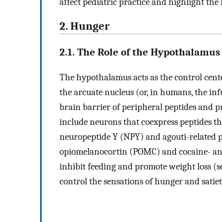
affect pediatric practice and highlight the
2. Hunger
2.1. The Role of the Hypothalamus
The hypothalamus acts as the control cente
the arcuate nucleus (or, in humans, the in
brain barrier of peripheral peptides and pr
include neurons that coexpress peptides tha
neuropeptide Y (NPY) and agouti-related pe
opiomelanocortin (POMC) and cocaine- a
inhibit feeding and promote weight loss (
control the sensations of hunger and satie