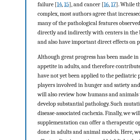
failure [
14
,
15
], and cancer [
16
,
17
]. While t
complex, most authors agree that increase
many of the pathological features observed 
directly and indirectly with centers in the
and also have important direct effects on p
Although great progress has been made in
appetite in adults, and therefore contribute
have not yet been applied to the pediatric 
players involved in hunger and satiety and
will also review how humans and animals 
develop substantial pathology. Such mutati
disease-associated cachexia. Finally, we w
supplementation can offer a therapeutic o
done in adults and animal models. Here, we