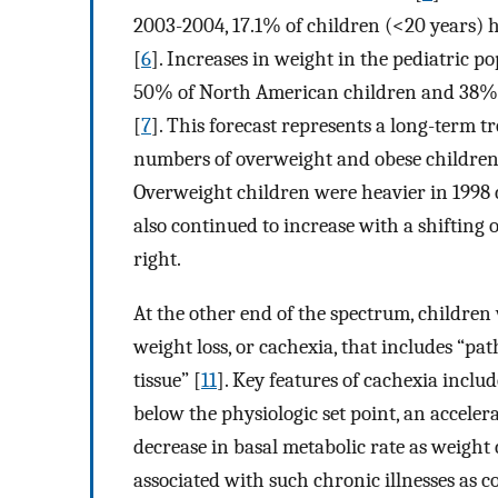
2003-2004, 17.1% of children (<20 years)
[
6
]. Increases in weight in the pediatric po
50% of North American children and 38% o
[
7
]. This forecast represents a long-term 
numbers of overweight and obese children, 
Overweight children were heavier in 1998
also continued to increase with a shifting 
right.
At the other end of the spectrum, children 
weight loss, or cachexia, that includes “pa
tissue” [
11
]. Key features of cachexia inclu
below the physiologic set point, an accelera
decrease in basal metabolic rate as weight 
associated with such chronic illnesses as c