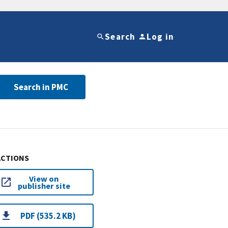
Search
Log in
Search in PMC
ACTIONS
View on
publisher site
PDF (535.2 KB)