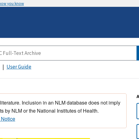
 how you know
User Guide
 literature. Inclusion in an NLM database does not imply
s by NLM or the National Institutes of Health.
 Notice