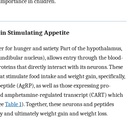
 importance in children.
 in Stimulating Appetite
r for hunger and satiety. Part of the hypothalamus,
fundibular nucleus), allows entry through the blood-
oteins that directly interact with its neurons. These
t stimulate food intake and weight gain, specifically,
ptide (AgRP), as well as those expressing pro-
nd amphetamine-regulated transcript (CART) which
see
Table 1
). Together, these neurons and peptides
ty and ultimately weight gain and weight loss.