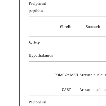
Peripheral
peptides
Ghrelin
Stomach
Satiety
Hypothalamus
POMC/
α
-MSH
Arcuate nucleu
CART
Arcuate nucleu
Peripheral