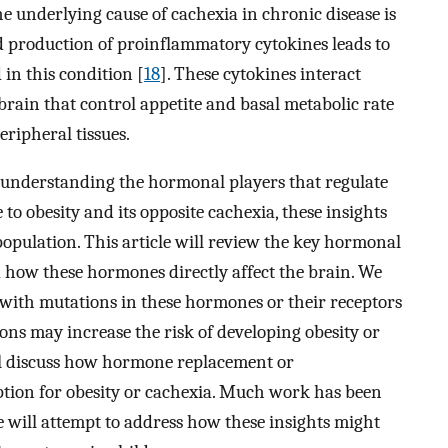
he underlying cause of cachexia in chronic disease is
d production of proinflammatory cytokines leads to
in this condition [
18
]. These cytokines interact
 brain that control appetite and basal metabolic rate
eripheral tissues.
 understanding the hormonal players that regulate
 to obesity and its opposite cachexia, these insights
population. This article will review the key hormonal
 how these hormones directly affect the brain. We
with mutations in these hormones or their receptors
ons may increase the risk of developing obesity or
ill discuss how hormone replacement or
ption for obesity or cachexia. Much work has been
 will attempt to address how these insights might