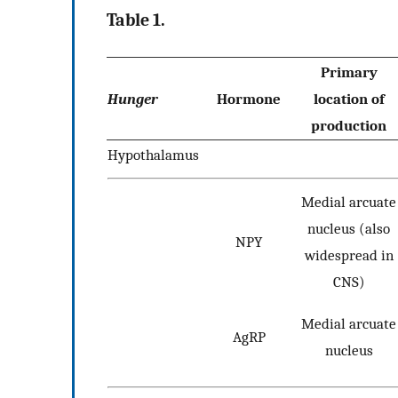
Table 1.
Primary
Hunger
Hormone
location of
production
Hypothalamus
Medial arcuate
nucleus (also
NPY
widespread in
CNS)
Medial arcuate
AgRP
nucleus