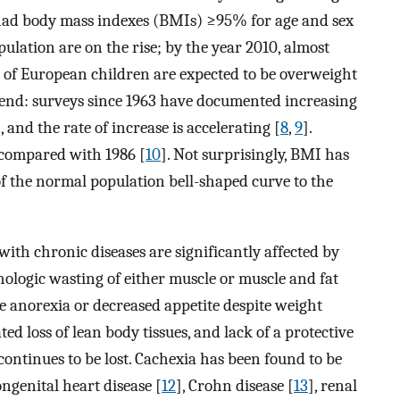
 had body mass indexes (BMIs) ≥95% for age and sex
pulation are on the rise; by the year 2010, almost
f European children are expected to be overweight
trend: surveys since 1963 have documented increasing
and the rate of increase is accelerating [
8
,
9
].
 compared with 1986 [
10
]. Not surprisingly, BMI has
of the normal population bell-shaped curve to the
with chronic diseases are significantly affected by
thologic wasting of either muscle or muscle and fat
de anorexia or decreased appetite despite weight
ted loss of lean body tissues, and lack of a protective
continues to be lost. Cachexia has been found to be
ongenital heart disease [
12
], Crohn disease [
13
], renal