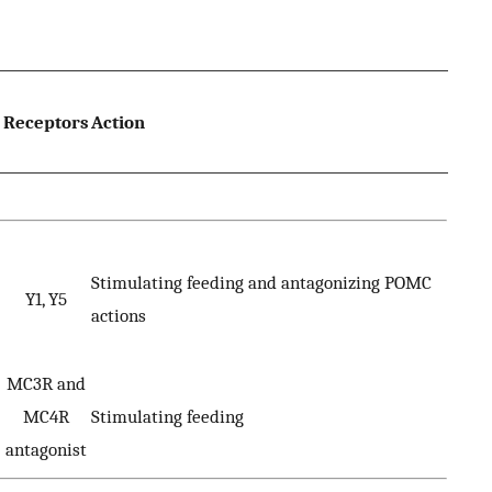
Receptors
Action
Stimulating feeding and antagonizing POMC
Y1, Y5
actions
MC3R and
MC4R
Stimulating feeding
antagonist