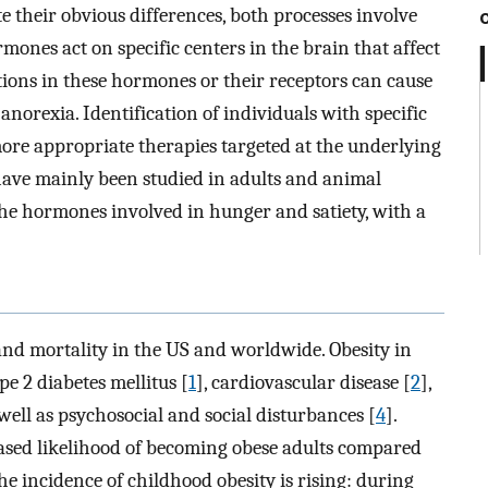
te their obvious differences, both processes involve
ones act on specific centers in the brain that affect
tions in these hormones or their receptors can cause
anorexia. Identification of individuals with specific
ore appropriate therapies targeted at the underlying
have mainly been studied in adults and animal
 the hormones involved in hunger and satiety, with a
 and mortality in the US and worldwide. Obesity in
pe 2 diabetes mellitus [
1
], cardiovascular disease [
2
],
 well as psychosocial and social disturbances [
4
].
eased likelihood of becoming obese adults compared
the incidence of childhood obesity is rising: during