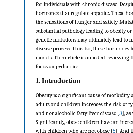
for individuals with chronic disease. Despi
hormones that regulate appetite. These horm
the sensations of hunger and satiety. Muta
substantial pathology leading to obesity or 
genetic mutations may ultimately lead to m
disease process. Thus far, these hormones 
models. This article is aimed at reviewing
focus on pediatrics.
1. Introduction
Obesity is a significant cause of morbidity
adults and children increases the risk of ty
and nonalcoholic fatty liver disease [
3
], as
Significantly, obese children have an incr
with children who are not obese [
5
]. And 