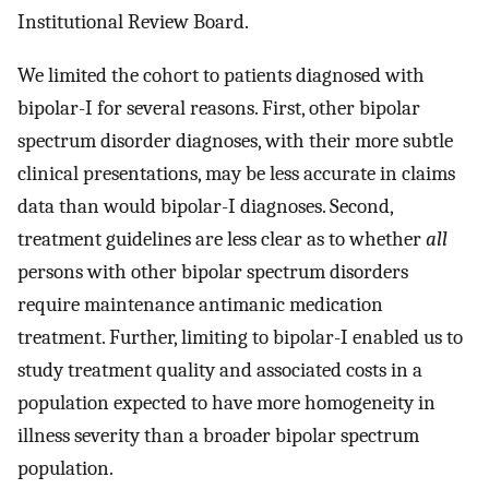
Institutional Review Board.
We limited the cohort to patients diagnosed with
bipolar-I for several reasons. First, other bipolar
spectrum disorder diagnoses, with their more subtle
clinical presentations, may be less accurate in claims
data than would bipolar-I diagnoses. Second,
treatment guidelines are less clear as to whether
all
persons with other bipolar spectrum disorders
require maintenance antimanic medication
treatment. Further, limiting to bipolar-I enabled us to
study treatment quality and associated costs in a
population expected to have more homogeneity in
illness severity than a broader bipolar spectrum
population.