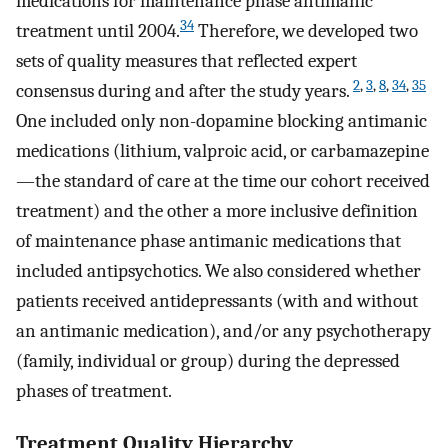
medications for maintenance phase antimanic
34
treatment until 2004.
Therefore, we developed two
sets of quality measures that reflected expert
2
,
3
,
8
,
34
,
35
consensus during and after the study years.
One included only non-dopamine blocking antimanic
medications (lithium, valproic acid, or carbamazepine
—the standard of care at the time our cohort received
treatment) and the other a more inclusive definition
of maintenance phase antimanic medications that
included antipsychotics. We also considered whether
patients received antidepressants (with and without
an antimanic medication), and/or any psychotherapy
(family, individual or group) during the depressed
phases of treatment.
Treatment Quality Hierarchy