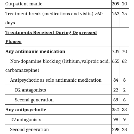
Outpatient manic
209
20
Treatment break (medications and visits) >60
262
25
days
Treatments Received During Depressed
Phases
Any antimanic medication
739
70
Non-dopamine blocking (lithium, valproic acid,
655
62
carbamazepine)
Antipsychotic as sole antimanic medication
84
8
D2 antagonists
22
2
Second generation
69
6
Any antipsychotic
350
33
D2 antagonists
98
9
Second generation
298
28