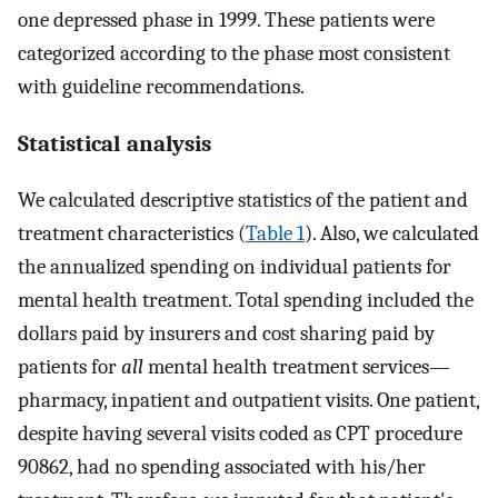
one depressed phase in 1999. These patients were
categorized according to the phase most consistent
with guideline recommendations.
Statistical analysis
We calculated descriptive statistics of the patient and
treatment characteristics (
Table 1
). Also, we calculated
the annualized spending on individual patients for
mental health treatment. Total spending included the
dollars paid by insurers and cost sharing paid by
patients for
all
mental health treatment services—
pharmacy, inpatient and outpatient visits. One patient,
despite having several visits coded as CPT procedure
90862, had no spending associated with his/her