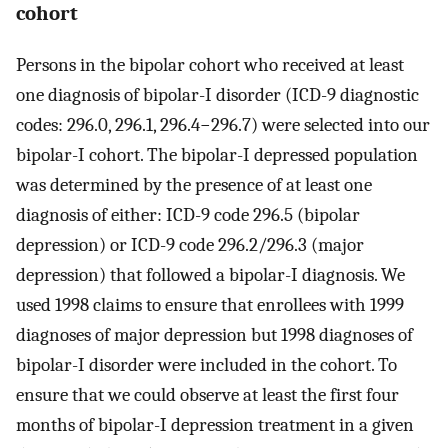
cohort
Persons in the bipolar cohort who received at least
one diagnosis of bipolar-I disorder (ICD-9 diagnostic
codes: 296.0, 296.1, 296.4−296.7) were selected into our
bipolar-I cohort. The bipolar-I depressed population
was determined by the presence of at least one
diagnosis of either: ICD-9 code 296.5 (bipolar
depression) or ICD-9 code 296.2/296.3 (major
depression) that followed a bipolar-I diagnosis. We
used 1998 claims to ensure that enrollees with 1999
diagnoses of major depression but 1998 diagnoses of
bipolar-I disorder were included in the cohort. To
ensure that we could observe at least the first four
months of bipolar-I depression treatment in a given