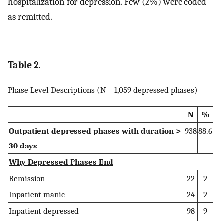
hospitalization for depression. Few (2%) were coded
as remitted.
Table 2.
Phase Level Descriptions (N = 1,059 depressed phases)
N
%
Outpatient depressed phases with duration >
938
88.6
30 days
Why Depressed Phases End
Remission
22
2
Inpatient manic
24
2
Inpatient depressed
98
9