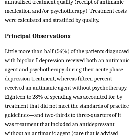
annualized treatment quality (receipt of antimanic
medication and/or psychotherapy). Treatment costs
were calculated and stratified by quality.
Principal Observations
Little more than half (56%) of the patients diagnosed
with bipolar-I depression received both an antimanic
agent and psychotherapy during their acute phase
depression treatment, whereas fifteen percent
received an antimanic agent without psychotherapy.
Eighteen to 28% of spending was accounted for by
treatment that did not meet the standards of practice
guidelines—and two-thirds to three-quarters of it
was treatment that included an antidepressant
without an antimanic agent (care that is advised