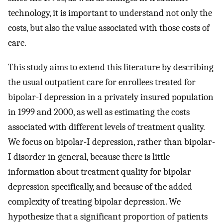
technology, it is important to understand not only the
costs, but also the value associated with those costs of
care.
This study aims to extend this literature by describing
the usual outpatient care for enrollees treated for
bipolar-I depression in a privately insured population
in 1999 and 2000, as well as estimating the costs
associated with different levels of treatment quality.
We focus on bipolar-I depression, rather than bipolar-
I disorder in general, because there is little
information about treatment quality for bipolar
depression specifically, and because of the added
complexity of treating bipolar depression. We
hypothesize that a significant proportion of patients