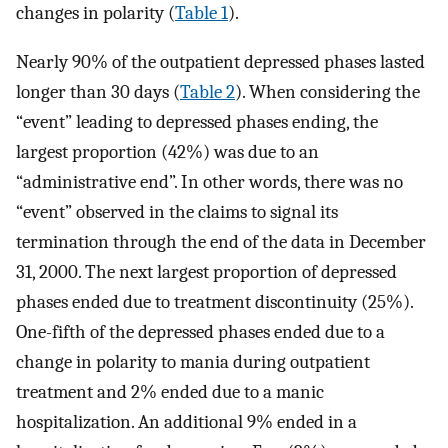
changes in polarity (
Table 1
).
Nearly 90% of the outpatient depressed phases lasted
longer than 30 days (
Table 2
). When considering the
“event” leading to depressed phases ending, the
largest proportion (42%) was due to an
“administrative end”. In other words, there was no
“event” observed in the claims to signal its
termination through the end of the data in December
31, 2000. The next largest proportion of depressed
phases ended due to treatment discontinuity (25%).
One-fifth of the depressed phases ended due to a
change in polarity to mania during outpatient
treatment and 2% ended due to a manic
hospitalization. An additional 9% ended in a