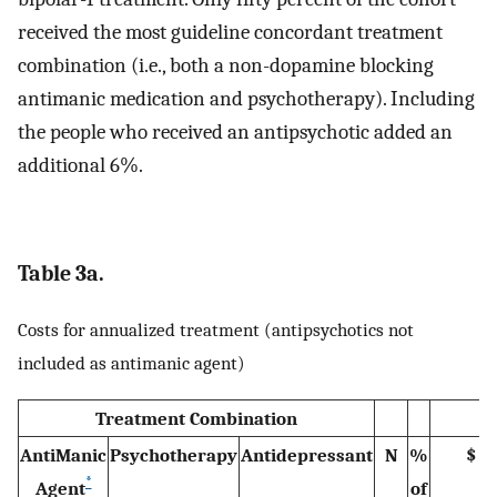
received the most guideline concordant treatment
combination (i.e., both a non-dopamine blocking
antimanic medication and psychotherapy). Including
the people who received an antipsychotic added an
additional 6%.
Table 3a.
Costs for annualized treatment (antipsychotics not
included as antimanic agent)
Treatment Combination
AntiManic
Psychotherapy
Antidepressant
N
%
$
*
Agent
of