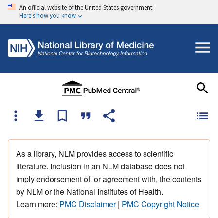
An official website of the United States government
Here's how you know
As a library, NLM provides access to scientific
literature. Inclusion in an NLM database does not
imply endorsement of, or agreement with, the contents
by NLM or the National Institutes of Health.
Learn more:
PMC Disclaimer
|
PMC Copyright Notice