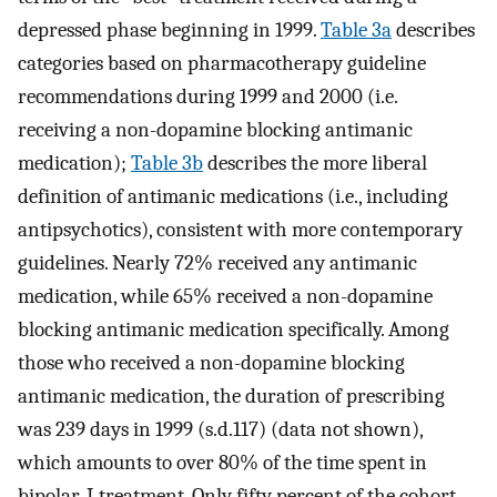
depressed phase beginning in 1999.
Table 3a
describes
categories based on pharmacotherapy guideline
recommendations during 1999 and 2000 (i.e.
receiving a non-dopamine blocking antimanic
medication);
Table 3b
describes the more liberal
definition of antimanic medications (i.e., including
antipsychotics), consistent with more contemporary
guidelines. Nearly 72% received any antimanic
medication, while 65% received a non-dopamine
blocking antimanic medication specifically. Among
those who received a non-dopamine blocking
antimanic medication, the duration of prescribing
was 239 days in 1999 (s.d.117) (data not shown),
which amounts to over 80% of the time spent in
bipolar-I treatment. Only fifty percent of the cohort