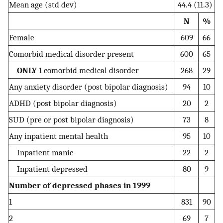
Mean age (std dev)
44.4 (11.3)
N
%
Female
609
66
Comorbid medical disorder present
600
65
ONLY
1 comorbid medical disorder
268
29
Any anxiety disorder (post bipolar diagnosis)
94
10
ADHD (post bipolar diagnosis)
20
2
SUD (pre or post bipolar diagnosis)
73
8
Any inpatient mental health
95
10
Inpatient manic
22
2
Inpatient depressed
80
9
Number of depressed phases in 1999
1
831
90
2
69
7