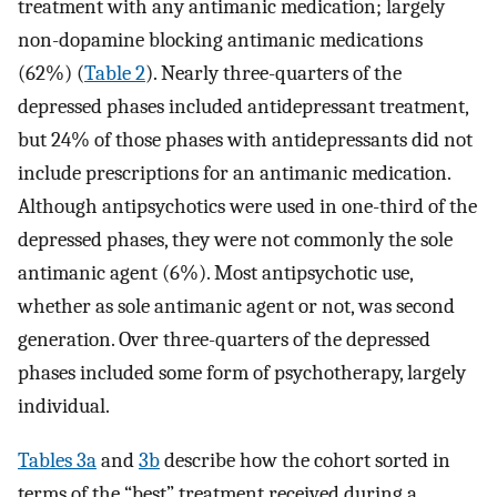
treatment with any antimanic medication; largely
non-dopamine blocking antimanic medications
(62%) (
Table 2
). Nearly three-quarters of the
depressed phases included antidepressant treatment,
but 24% of those phases with antidepressants did not
include prescriptions for an antimanic medication.
Although antipsychotics were used in one-third of the
depressed phases, they were not commonly the sole
antimanic agent (6%). Most antipsychotic use,
whether as sole antimanic agent or not, was second
generation. Over three-quarters of the depressed
phases included some form of psychotherapy, largely
individual.
Tables 3a
and
3b
describe how the cohort sorted in
terms of the “best” treatment received during a