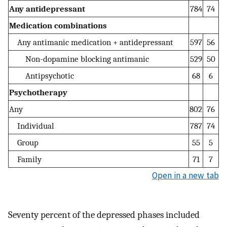
Any antidepressant
784
74
Medication combinations
Any antimanic medication + antidepressant
597
56
Non-dopamine blocking antimanic
529
50
Antipsychotic
68
6
Psychotherapy
Any
802
76
Individual
787
74
Group
55
5
Family
71
7
Open in a new tab
Seventy percent of the depressed phases included