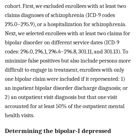
cohort. First, we excluded enrollees with at least two
claims diagnoses of schizophrenia (ICD-9 codes
295.0−295.9), or a hospitalization for schizophrenia.
Next, we selected enrollees with at least two claims for
bipolar disorder on different service dates (ICD-9
codes: 296.0, 296.1, 296.4−296.8, 301.11, and 301.13). To
minimize false positives but also include persons more
difficult to engage in treatment, enrollees with only
one bipolar claim were included if it represented: 1)
an inpatient bipolar disorder discharge diagnosis; or
2) an outpatient visit diagnosis but that one visit
accounted for at least 50% of the outpatient mental
health visits.
Determining the bipolar-I depressed