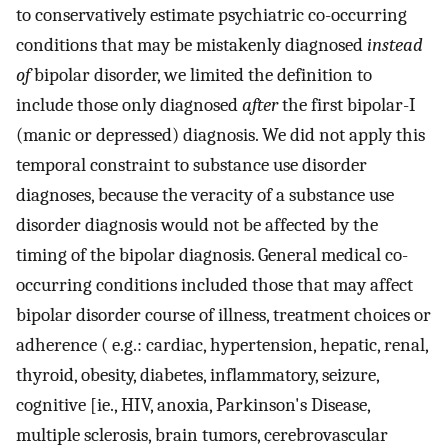
to conservatively estimate psychiatric co-occurring
conditions that may be mistakenly diagnosed
instead
of
bipolar disorder, we limited the definition to
include those only diagnosed
after
the first bipolar-I
(manic or depressed) diagnosis. We did not apply this
temporal constraint to substance use disorder
diagnoses, because the veracity of a substance use
disorder diagnosis would not be affected by the
timing of the bipolar diagnosis. General medical co-
occurring conditions included those that may affect
bipolar disorder course of illness, treatment choices or
adherence ( e.g.: cardiac, hypertension, hepatic, renal,
thyroid, obesity, diabetes, inflammatory, seizure,
cognitive [ie., HIV, anoxia, Parkinson's Disease,
multiple sclerosis, brain tumors, cerebrovascular