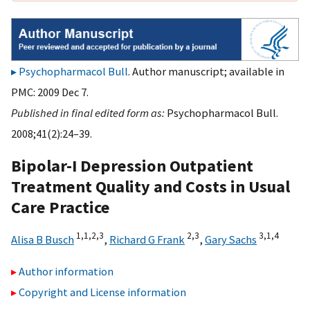
Psychopharmacol Bull
. Author manuscript; available in
PMC: 2009 Dec 7.
Published in final edited form as:
Psychopharmacol Bull.
2008;41(2):24–39.
Bipolar-I Depression Outpatient
Treatment Quality and Costs in Usual
Care Practice
1,
1,
2,
3
2,
3
3,
1,
4
Alisa B Busch
,
Richard G Frank
,
Gary Sachs
Author information
Copyright and License information