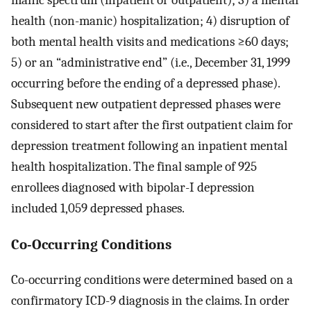
manic spectrum (inpatient or outpatient); 3) a mental
health (non-manic) hospitalization; 4) disruption of
both mental health visits and medications ≥60 days;
5) or an “administrative end” (i.e., December 31, 1999
occurring before the ending of a depressed phase).
Subsequent new outpatient depressed phases were
considered to start after the first outpatient claim for
depression treatment following an inpatient mental
health hospitalization. The final sample of 925
enrollees diagnosed with bipolar-I depression
included 1,059 depressed phases.
Co-Occurring Conditions
Co-occurring conditions were determined based on a
confirmatory ICD-9 diagnosis in the claims. In order