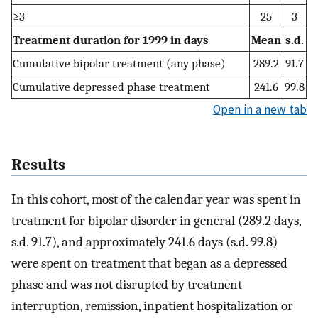
≥3
25
3
Treatment duration for 1999 in days
Mean
s.d.
Cumulative bipolar treatment (any phase)
289.2
91.7
Cumulative depressed phase treatment
241.6
99.8
Open in a new tab
Results
In this cohort, most of the calendar year was spent in
treatment for bipolar disorder in general (289.2 days,
s.d. 91.7), and approximately 241.6 days (s.d. 99.8)
were spent on treatment that began as a depressed
phase and was not disrupted by treatment
interruption, remission, inpatient hospitalization or