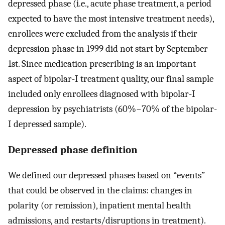
depressed phase (i.e., acute phase treatment, a period
expected to have the most intensive treatment needs),
enrollees were excluded from the analysis if their
depression phase in 1999 did not start by September
1st. Since medication prescribing is an important
aspect of bipolar-I treatment quality, our final sample
included only enrollees diagnosed with bipolar-I
depression by psychiatrists (60%−70% of the bipolar-
I depressed sample).
Depressed phase definition
We defined our depressed phases based on “events”
that could be observed in the claims: changes in
polarity (or remission), inpatient mental health
admissions, and restarts/disruptions in treatment).