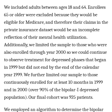
We included adults between ages 18 and 64. Enrollees
65 or older were excluded because they would be
eligible for Medicare, and therefore their claims in the
private insurance dataset would be an incomplete
reflection of their mental health utilization.
Additionally, we limited the sample to those who were
also enrolled through year 2000 so we could continue
to observe treatment for depressed phases that began
in 1999 but did not end by the end of the calendar
year 1999. We further limited our sample to those
continuously enrolled for at least 10 months in 1999
and in 2000 (over 90% of the bipolar-I depressed
population). Our final cohort was 925 patients.
We employed an algorithm to determine the bipolar