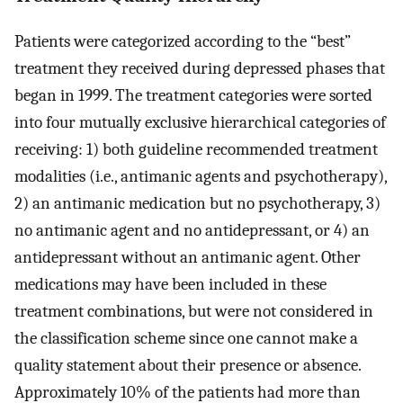
Patients were categorized according to the “best”
treatment they received during depressed phases that
began in 1999. The treatment categories were sorted
into four mutually exclusive hierarchical categories of
receiving: 1) both guideline recommended treatment
modalities (i.e., antimanic agents and psychotherapy),
2) an antimanic medication but no psychotherapy, 3)
no antimanic agent and no antidepressant, or 4) an
antidepressant without an antimanic agent. Other
medications may have been included in these
treatment combinations, but were not considered in
the classification scheme since one cannot make a
quality statement about their presence or absence.
Approximately 10% of the patients had more than