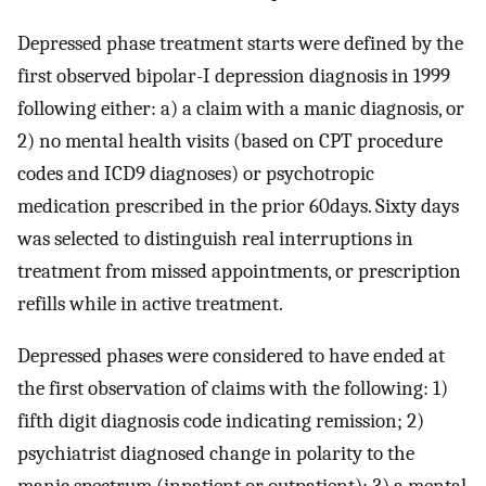
Depressed phase treatment starts were defined by the
first observed bipolar-I depression diagnosis in 1999
following either: a) a claim with a manic diagnosis, or
2) no mental health visits (based on CPT procedure
codes and ICD9 diagnoses) or psychotropic
medication prescribed in the prior 60days. Sixty days
was selected to distinguish real interruptions in
treatment from missed appointments, or prescription
refills while in active treatment.
Depressed phases were considered to have ended at
the first observation of claims with the following: 1)
fifth digit diagnosis code indicating remission; 2)
psychiatrist diagnosed change in polarity to the