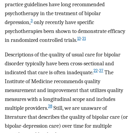
practice guidelines have long recommended
psychotherapy in the treatment of bipolar
3
depression,
only recently have specific
psychotherapies been shown to demonstrate efficacy
13
-
21
in randomized controlled trials.
Descriptions of the quality of usual care for bipolar
disorder typically have been cross-sectional and
22
-
27
indicated that care is often inadequate.
The
Institute of Medicine recommends quality
measurement and improvement that utilizes quality
measures with a longitudinal scope and includes
28
multiple providers.
Still, we are unaware of
literature that describes the quality of bipolar care (or
bipolar-depression care) over time for multiple