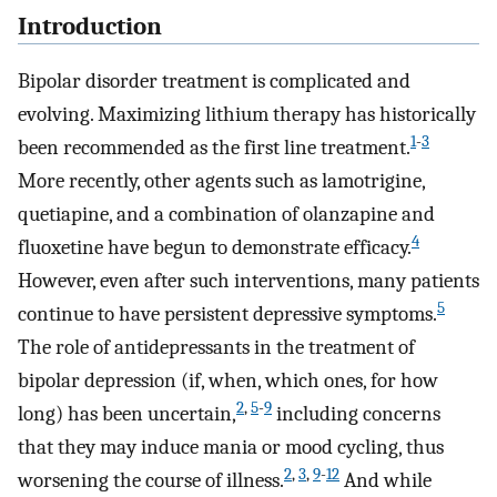
Introduction
Bipolar disorder treatment is complicated and
evolving. Maximizing lithium therapy has historically
1
-
3
been recommended as the first line treatment.
More recently, other agents such as lamotrigine,
quetiapine, and a combination of olanzapine and
4
fluoxetine have begun to demonstrate efficacy.
However, even after such interventions, many patients
5
continue to have persistent depressive symptoms.
The role of antidepressants in the treatment of
bipolar depression (if, when, which ones, for how
2
,
5
-
9
long) has been uncertain,
including concerns
that they may induce mania or mood cycling, thus
2
,
3
,
9
-
12
worsening the course of illness.
And while