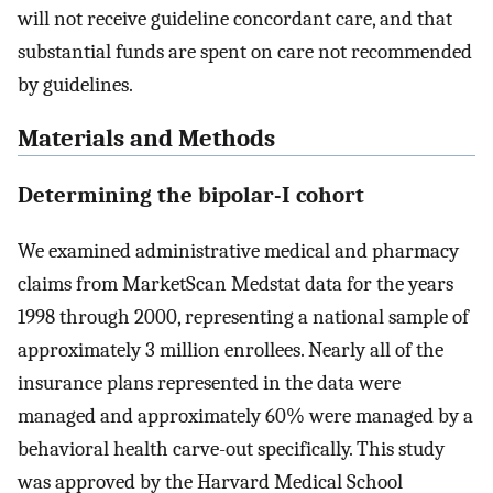
will not receive guideline concordant care, and that
substantial funds are spent on care not recommended
by guidelines.
Materials and Methods
Determining the bipolar-I cohort
We examined administrative medical and pharmacy
claims from MarketScan Medstat data for the years
1998 through 2000, representing a national sample of
approximately 3 million enrollees. Nearly all of the
insurance plans represented in the data were
managed and approximately 60% were managed by a
behavioral health carve-out specifically. This study
was approved by the Harvard Medical School