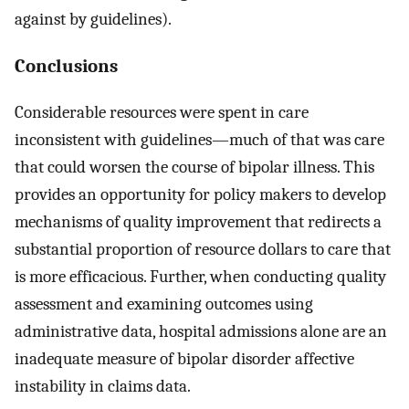
against by guidelines).
Conclusions
Considerable resources were spent in care
inconsistent with guidelines—much of that was care
that could worsen the course of bipolar illness. This
provides an opportunity for policy makers to develop
mechanisms of quality improvement that redirects a
substantial proportion of resource dollars to care that
is more efficacious. Further, when conducting quality
assessment and examining outcomes using
administrative data, hospital admissions alone are an
inadequate measure of bipolar disorder affective
instability in claims data.