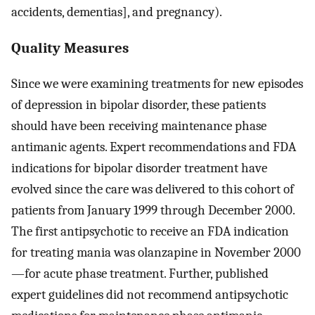
accidents, dementias], and pregnancy).
Quality Measures
Since we were examining treatments for new episodes
of depression in bipolar disorder, these patients
should have been receiving maintenance phase
antimanic agents. Expert recommendations and FDA
indications for bipolar disorder treatment have
evolved since the care was delivered to this cohort of
patients from January 1999 through December 2000.
The first antipsychotic to receive an FDA indication
for treating mania was olanzapine in November 2000
—for acute phase treatment. Further, published
expert guidelines did not recommend antipsychotic