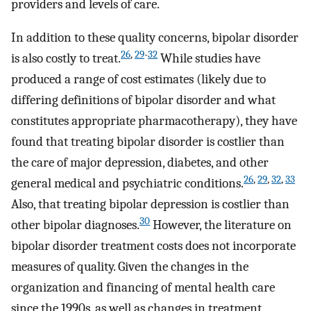
providers and levels of care.
In addition to these quality concerns, bipolar disorder
26
,
29
-
32
is also costly to treat.
While studies have
produced a range of cost estimates (likely due to
differing definitions of bipolar disorder and what
constitutes appropriate pharmacotherapy), they have
found that treating bipolar disorder is costlier than
the care of major depression, diabetes, and other
26
,
29
,
32
,
33
general medical and psychiatric conditions.
Also, that treating bipolar depression is costlier than
30
other bipolar diagnoses.
However, the literature on
bipolar disorder treatment costs does not incorporate
measures of quality. Given the changes in the
organization and financing of mental health care
since the 1990s, as well as changes in treatment