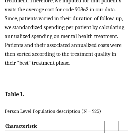
treatment. Therefore, we imputed for that patient's
visits the average cost for code 90862 in our data.
Since, patients varied in their duration of follow-up,
we standardized spending per patient by calculating
annualized spending on mental health treatment.
Patients and their associated annualized costs were
then sorted according to the treatment quality in
their “best” treatment phase.
Table 1.
Person Level Population description (N = 925)
Characteristic