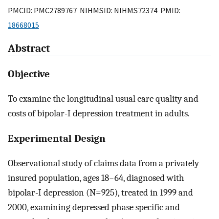
PMCID: PMC2789767 NIHMSID: NIHMS72374 PMID:
18668015
Abstract
Objective
To examine the longitudinal usual care quality and
costs of bipolar-I depression treatment in adults.
Experimental Design
Observational study of claims data from a privately
insured population, ages 18−64, diagnosed with
bipolar-I depression (N=925), treated in 1999 and
2000, examining depressed phase specific and