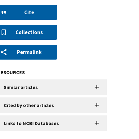
Cite
Collections
Permalink
RESOURCES
Similar articles
Cited by other articles
Links to NCBI Databases