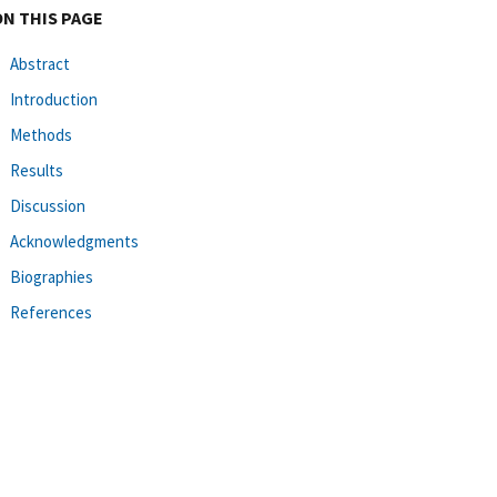
ON THIS PAGE
Abstract
Introduction
Methods
Results
Discussion
Acknowledgments
Biographies
References