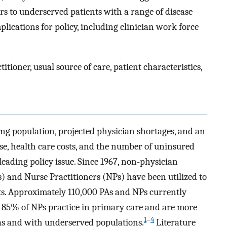
s to underserved patients with a range of disease
lications for policy, including clinician work force
itioner, usual source of care, patient characteristics,
ing population, projected physician shortages, and an
ase, health care costs, and the number of uninsured
leading policy issue. Since 1967, non-physician
s) and Nurse Practitioners (NPs) have been utilized to
ts. Approximately 110,000 PAs and NPs currently
nd 85% of NPs practice in primary care and are more
1
–
4
reas and with underserved populations.
Literature