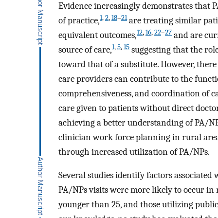
Evidence increasingly demonstrates that
1
,
2
,
18
–
21
of practice,
are treating similar pat
12
,
16
,
22
–
27
equivalent outcomes,
and are curr
1
,
5
,
15
source of care,
suggesting that the rol
toward that of a substitute. However, ther
care providers can contribute to the functio
comprehensiveness, and coordination of ca
care given to patients without direct doctor
achieving a better understanding of PA/NPs 
clinician work force planning in rural area
through increased utilization of PA/NPs.
Several studies identify factors associated 
PA/NPs visits were more likely to occur in
younger than 25, and those utilizing publ