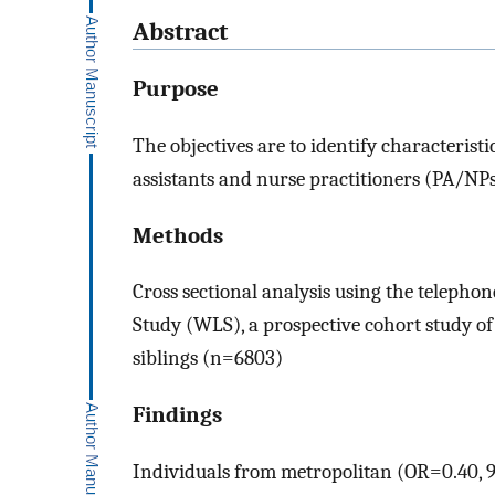
Abstract
Purpose
The objectives are to identify characteris
assistants and nurse practitioners (PA/NPs)
Methods
Cross sectional analysis using the telepho
Study (WLS), a prospective cohort study o
siblings (n=6803)
Findings
Individuals from metropolitan (OR=0.40,