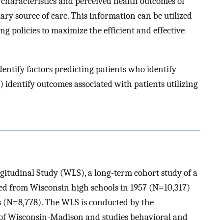
 characteristics and perceived health outcomes of
ary source of care. This information can be utilized
ng policies to maximize the efficient and effective
identify factors predicting patients who identify
) identify outcomes associated with patients utilizing
gitudinal Study (WLS), a long-term cohort study of a
d from Wisconsin high schools in 1957 (N=10,317)
gs (N=8,778). The WLS is conducted by the
 of Wisconsin-Madison and studies behavioral and