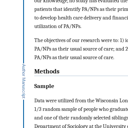
our knowledge, no study has evaluated the
patients that identify PA/NPs as their prim
to develop health care delivery and financi
utilization of PA/NPs.
The objectives of our research were to: 1) 
PA/NPs as their usual source of care; and 2
PA/NPs as their usual source of care.
Methods
Sample
Data were utilized from the Wisconsin Lon
1/3 random sample of people who graduate
and one of their randomly selected siblin
Department of Sociology at the University