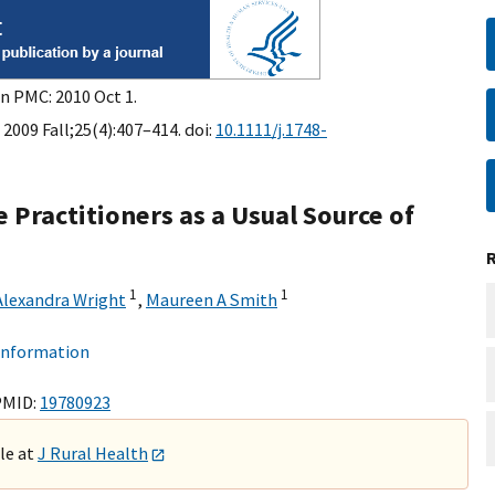
in PMC: 2010 Oct 1.
 2009 Fall;25(4):407–414. doi:
10.1111/j.1748-
 Practitioners as a Usual Source of
1
1
Alexandra Wright
,
Maureen A Smith
 information
PMID:
19780923
ble at
J Rural Health