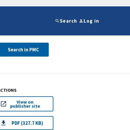
Search
Log in
Search in PMC
ACTIONS
View on
publisher site
PDF (327.7 KB)