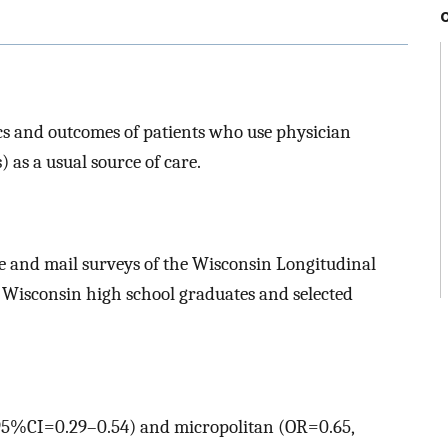
tics and outcomes of patients who use physician
 as a usual source of care.
ne and mail surveys of the Wisconsin Longitudinal
f Wisconsin high school graduates and selected
 95%CI=0.29–0.54) and micropolitan (OR=0.65,