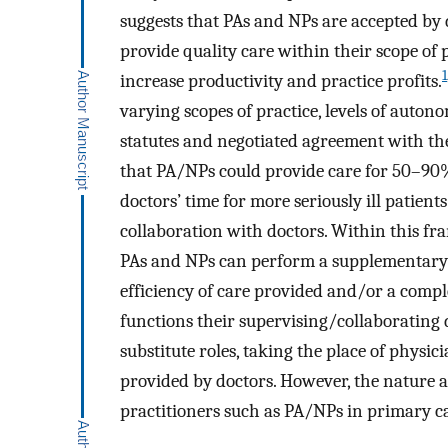
suggests that PAs and NPs are accepted by 
provide quality care within their scope of p
1
increase productivity and practice profits.
varying scopes of practice, levels of autono
statutes and negotiated agreement with the
that PA/NPs could provide care for 50–90%
doctors’ time for more seriously ill patients
collaboration with doctors. Within this fra
PAs and NPs can perform a supplementary r
efficiency of care provided and/or a comp
functions their supervising/collaborating
substitute roles, taking the place of physi
provided by doctors. However, the nature a
practitioners such as PA/NPs in primary care