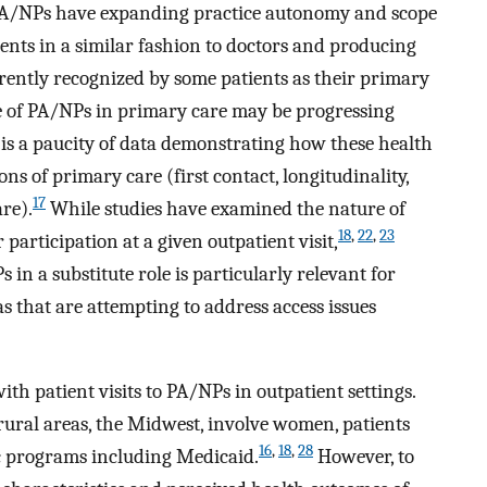
 PA/NPs have expanding practice autonomy and scope
ients in a similar fashion to doctors and producing
ently recognized by some patients as their primary
e of PA/NPs in primary care may be progressing
e is a paucity of data demonstrating how these health
ns of primary care (first contact, longitudinality,
17
re).
While studies have examined the nature of
18
,
22
,
23
 participation at a given outpatient visit,
in a substitute role is particularly relevant for
s that are attempting to address access issues
with patient visits to PA/NPs in outpatient settings.
 rural areas, the Midwest, involve women, patients
16
,
18
,
28
ic programs including Medicaid.
However, to