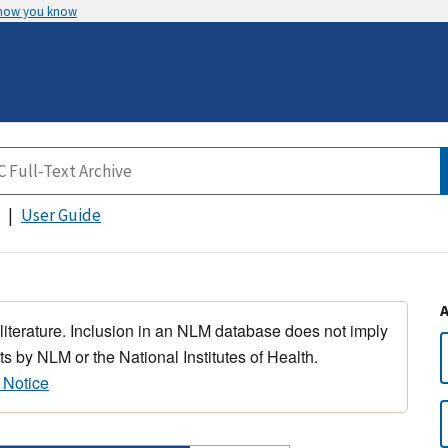
 how you know
User Guide
 literature. Inclusion in an NLM database does not imply
s by NLM or the National Institutes of Health.
 Notice