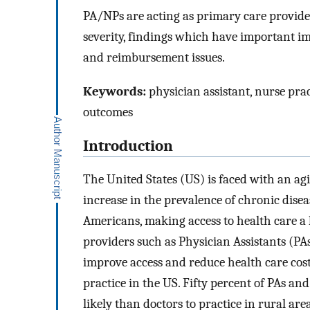
PA/NPs are acting as primary care provider
severity, findings which have important imp
and reimbursement issues.
Keywords:
physician assistant, nurse pract
outcomes
Introduction
The United States (US) is faced with an ag
increase in the prevalence of chronic dise
Americans, making access to health care a 
providers such as Physician Assistants (PA
improve access and reduce health care cos
practice in the US. Fifty percent of PAs a
likely than doctors to practice in rural a