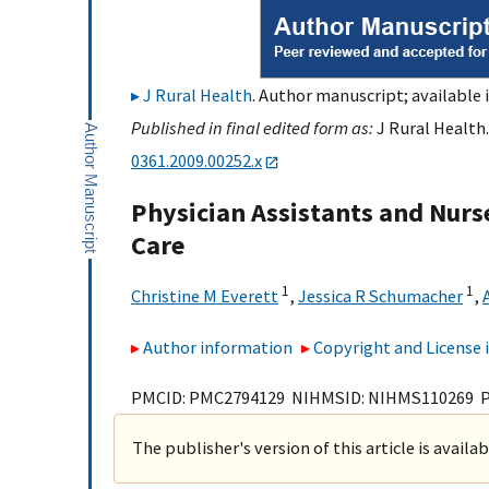
J Rural Health
. Author manuscript; available 
Published in final edited form as:
J Rural Health.
0361.2009.00252.x
Physician Assistants and Nurse
Care
1
1
Christine M Everett
,
Jessica R Schumacher
,
Author information
Copyright and License
PMCID: PMC2794129 NIHMSID: NIHMS110269 
The publisher's version of this article is availa