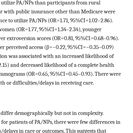
 utilize PA/NPs than participants from rural
 or with public insurance other than Medicare were
nce to utilize PA/NPs (OR=1.71, 95%CI=1.02–2.86).
e women (OR=1.77, 95%CI=1.34–2.34), younger
r extroversion scores (OR=0.81, 95%CI=0.68–0.96).
wer perceived access (β=−0.22, 95%CI=−0.35–0.09)
tion was associated with an increased likelihood of
.15) and decreased likelihood of a complete health
ammograms (OR=0.65, 95%CI=0.45–0.93). There were
th or difficulties/delays in receiving care.
differ demographically but not in complexity.
for patients of PA/NPs, there were few differences in
es/delays in care or outcomes. This suggests that