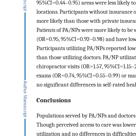
95%CI=0.44–0.95) areas were less likely to
locations. Participants without insurance
more likely than those with private insura
Patients of PA/NPs were more likely to b
(OR=0.95, 95%CI=0.92–0.98) and have lowe
Participants utilizing PA/NPs reported lo
than those utilizing doctors. PA/NP utiliza
chiropractor visits (OR=1.57, 95%CI=1.15–2
exams (OR=0.74, 95%CI=0.55–0.99) or m
no significant differences in self-rated heal
Conclusions
Populations served by PA/NPs and doctors 
Though perceived access to care was lower 
utilization and no differences in difficulti