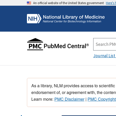
An official website of the United States government
Here's
Journal List
As a library, NLM provides access to scientific
endorsement of, or agreement with, the content
Learn more:
PMC Disclaimer
|
PMC Copyright