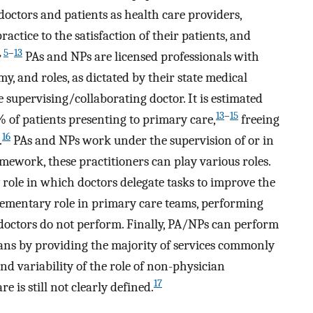
doctors and patients as health care providers,
ractice to the satisfaction of their patients, and
,
5
–
13
PAs and NPs are licensed professionals with
my, and roles, as dictated by their state medical
 supervising/collaborating doctor. It is estimated
13
–
15
 of patients presenting to primary care,
freeing
16
.
PAs and NPs work under the supervision of or in
mework, these practitioners can play various roles.
ole in which doctors delegate tasks to improve the
lementary role in primary care teams, performing
 doctors do not perform. Finally, PA/NPs can perform
cians by providing the majority of services commonly
nd variability of the role of non-physician
17
 is still not clearly defined.