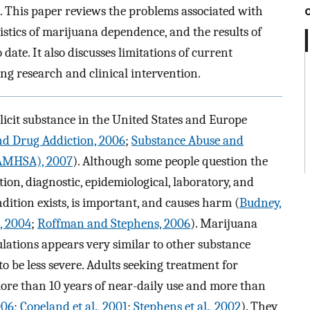
s. This paper reviews the problems associated with
stics of marijuana dependence, and the results of
date. It also discusses limitations of current
ng research and clinical intervention.
icit substance in the United States and Europe
d Drug Addiction, 2006
;
Substance Abuse and
SAMHSA), 2007
). Although some people question the
on, diagnostic, epidemiological, laboratory, and
ondition exists, is important, and causes harm (
Budney,
, 2004
;
Roffman and Stephens, 2006
). Marijuana
lations appears very similar to other substance
to be less severe. Adults seeking treatment for
re than 10 years of near-daily use and more than
006
;
Copeland et al., 2001
;
Stephens et al., 2002
). They