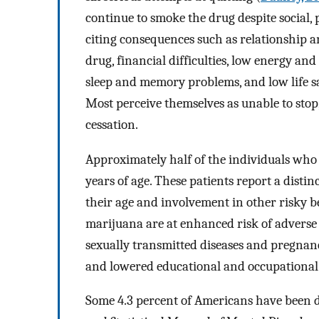
continue to smoke the drug despite social
citing consequences such as relationship an
drug, financial difficulties, low energy and 
sleep and memory problems, and low life sa
Most perceive themselves as unable to st
cessation.
Approximately half of the individuals who
years of age. These patients report a distin
their age and involvement in other risky b
marijuana are at enhanced risk of adverse
sexually transmitted diseases and pregnanc
and lowered educational and occupational 
Some 4.3 percent of Americans have been 