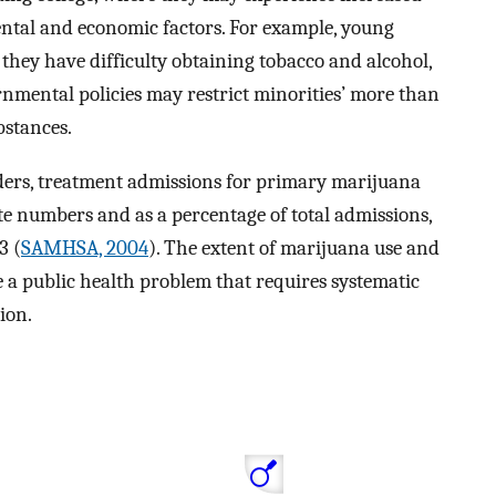
ntal and economic factors. For example, young
hey have difficulty obtaining tobacco and alcohol,
rnmental policies may restrict minorities’ more than
bstances.
rders, treatment admissions for primary marijuana
e numbers and as a percentage of total admissions,
3 (
SAMHSA, 2004
). The extent of marijuana use and
e a public health problem that requires systematic
ion.