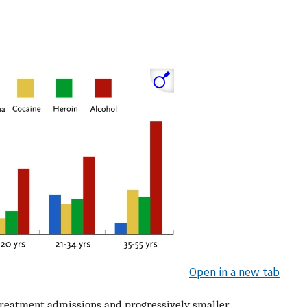
Open in a new tab
treatment admissions and progressively smaller