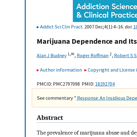
Addict Sci Clin Pract
. 2007 Dec;4(1):4–16. doi:
1
Marijuana Dependence and It
1,
✉
2
Alan J Budney
,
Roger Roffman
,
Robert S 
Author information
Copyright and License
PMCID: PMC2797098 PMID:
18292704
See commentary "
Response: An Insidious Dep
Abstract
The prevalence of marijuana abuse and d