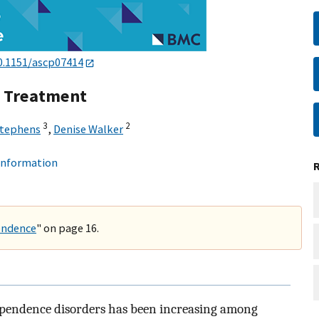
0.1151/ascp07414
s Treatment
3
2
Stephens
,
Denise Walker
 information
endence
" on page 16.
ependence disorders has been increasing among