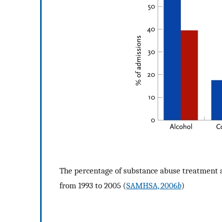
The percentage of substance abuse treatment 
from 1993 to 2005 (
SAMHSA, 2006
b
)