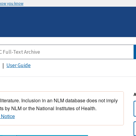
 how you know
User Guide
 literature. Inclusion in an NLM database does not imply
s by NLM or the National Institutes of Health.
 Notice