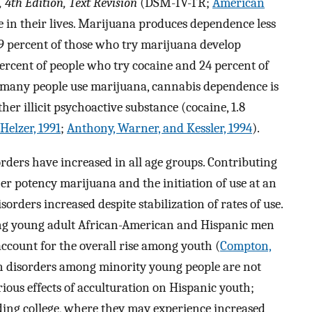
 4th Edition, Text Revision
(DSM-IV-TR;
American
me in their lives. Marijuana produces dependence less
e 9 percent of those who try marijuana develop
ercent of people who try cocaine and 24 percent of
 many people use marijuana, cannabis dependence is
er illicit psychoactive substance (cocaine, 1.8
elzer, 1991
;
Anthony, Warner, and Kessler, 1994
).
rders have increased in all age groups. Contributing
her potency marijuana and the initiation of use at an
orders increased despite stabilization of rates of use.
ong young adult African-American and Hispanic men
count for the overall rise among youth (
Compton,
in disorders among minority young people are not
rious effects of acculturation on Hispanic youth;
ing college, where they may experience increased