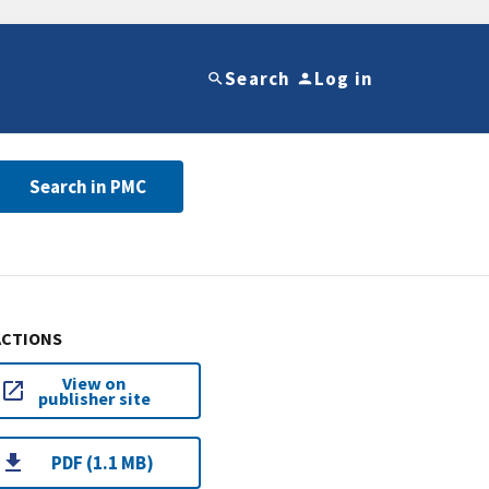
Search
Log in
Search in PMC
ACTIONS
View on
publisher site
PDF (1.1 MB)