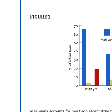
FIGURE 2.
Marijuana accounts for most adolescent drug 