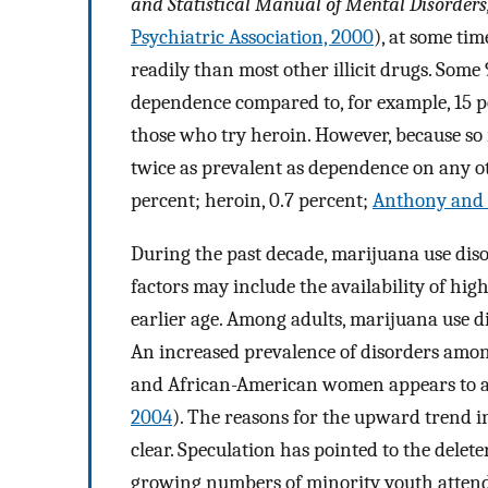
and Statistical Manual of Mental Disorders,
Psychiatric Association, 2000
), at some ti
readily than most other illicit drugs. Som
dependence compared to, for example, 15 p
those who try heroin. However, because so
twice as prevalent as dependence on any oth
percent; heroin, 0.7 percent;
Anthony and H
During the past decade, marijuana use diso
factors may include the availability of hig
earlier age. Among adults, marijuana use dis
An increased prevalence of disorders am
and African-American women appears to ac
2004
). The reasons for the upward trend 
clear. Speculation has pointed to the delete
growing numbers of minority youth attend