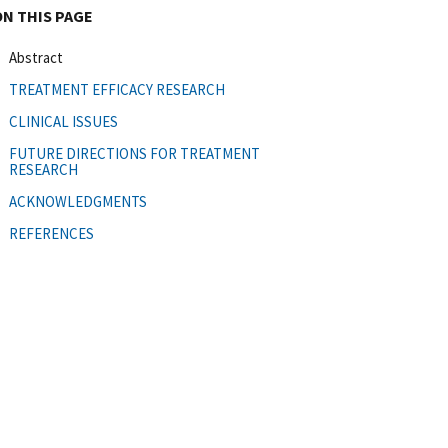
ON THIS PAGE
Abstract
TREATMENT EFFICACY RESEARCH
CLINICAL ISSUES
FUTURE DIRECTIONS FOR TREATMENT
RESEARCH
ACKNOWLEDGMENTS
REFERENCES