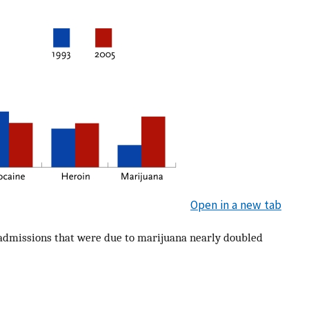
Open in a new tab
admissions that were due to marijuana nearly doubled