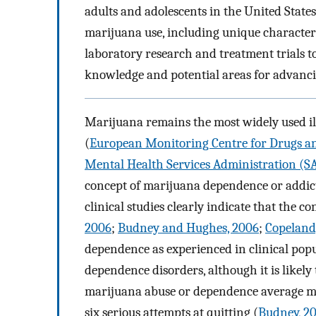
adults and adolescents in the United State
marijuana use, including unique characteri
laboratory research and treatment trials to 
knowledge and potential areas for advanci
Marijuana remains the most widely used ill
(
European Monitoring Centre for Drugs an
Mental Health Services Administration (
concept of marijuana dependence or addicti
clinical studies clearly indicate that the c
2006
;
Budney and Hughes, 2006
;
Copeland
dependence as experienced in clinical popu
dependence disorders, although it is likely 
marijuana abuse or dependence average mo
six serious attempts at quitting (
Budney, 2