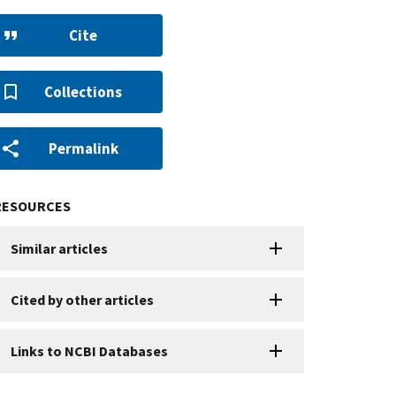
Cite
Collections
Permalink
RESOURCES
Similar articles
Cited by other articles
Links to NCBI Databases