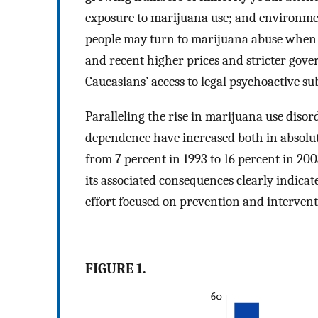
exposure to marijuana use; and environme
people may turn to marijuana abuse when t
and recent higher prices and stricter gove
Caucasians’ access to legal psychoactive su
Paralleling the rise in marijuana use diso
dependence have increased both in absolut
from 7 percent in 1993 to 16 percent in 200
its associated consequences clearly indicat
effort focused on prevention and intervent
FIGURE 1.