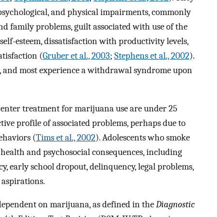
, psychological, and physical impairments, commonly
d family problems, guilt associated with use of the
self-esteem, dissatisfaction with productivity levels,
tisfaction (
Gruber et al., 2003
;
Stephens et al., 2002
).
op, and most experience a withdrawal syndrome upon
 enter treatment for marijuana use are under 25
ctive profile of associated problems, perhaps due to
ehaviors (
Tims et al., 2002
). Adolescents who smoke
 health and psychosocial consequences, including
y, early school dropout, delinquency, legal problems,
aspirations.
dependent on marijuana, as defined in the
Diagnostic