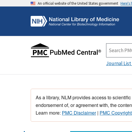
An official website of the United States government
Here's
Journal List
As a library, NLM provides access to scientific
endorsement of, or agreement with, the content
Learn more:
PMC Disclaimer
|
PMC Copyright