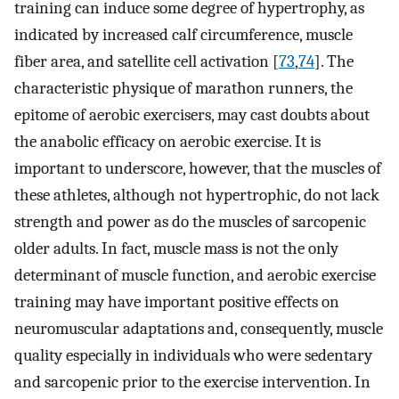
training can induce some degree of hypertrophy, as
indicated by increased calf circumference, muscle
fiber area, and satellite cell activation [
73
,
74
]. The
characteristic physique of marathon runners, the
epitome of aerobic exercisers, may cast doubts about
the anabolic efficacy on aerobic exercise. It is
important to underscore, however, that the muscles of
these athletes, although not hypertrophic, do not lack
strength and power as do the muscles of sarcopenic
older adults. In fact, muscle mass is not the only
determinant of muscle function, and aerobic exercise
training may have important positive effects on
neuromuscular adaptations and, consequently, muscle
quality especially in individuals who were sedentary
and sarcopenic prior to the exercise intervention. In