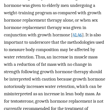
hormone was given to elderly men undergoing a
weight-training program as compared with growth
hormone replacement therapy alone, or when sex
hormone replacement therapy was given in
conjunction with growth hormone [
41
,
46
]. It is also
important to underscore that the methodologies used
to measure body composition may be affected by
water retention. Thus, an increase in muscle mass
with a reduction of fat mass with no change in
strength following growth hormone therapy should
be interpreted with caution because growth hormone
notoriously increases water retention, which can be
misinterpreted as an increase in lean body mass. As
for testosterone, growth hormone replacement is not
currently recommended for the treatment of