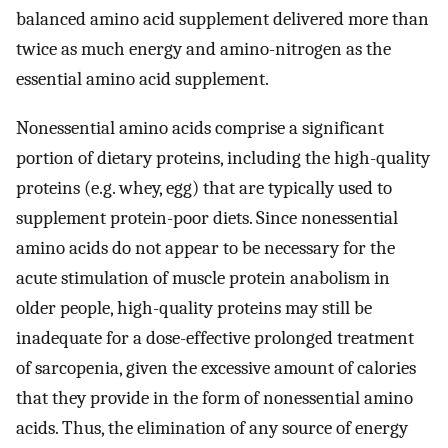
balanced amino acid supplement delivered more than
twice as much energy and amino-nitrogen as the
essential amino acid supplement.
Nonessential amino acids comprise a significant
portion of dietary proteins, including the high-quality
proteins (e.g. whey, egg) that are typically used to
supplement protein-poor diets. Since nonessential
amino acids do not appear to be necessary for the
acute stimulation of muscle protein anabolism in
older people, high-quality proteins may still be
inadequate for a dose-effective prolonged treatment
of sarcopenia, given the excessive amount of calories
that they provide in the form of nonessential amino
acids. Thus, the elimination of any source of energy