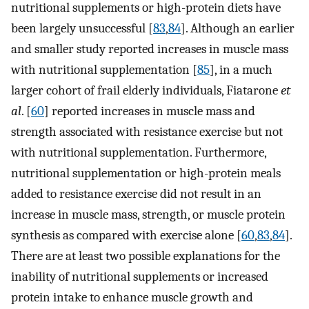
nutritional supplements or high-protein diets have
been largely unsuccessful [
83
,
84
]. Although an earlier
and smaller study reported increases in muscle mass
with nutritional supplementation [
85
], in a much
larger cohort of frail elderly individuals, Fiatarone
et
al
. [
60
] reported increases in muscle mass and
strength associated with resistance exercise but not
with nutritional supplementation. Furthermore,
nutritional supplementation or high-protein meals
added to resistance exercise did not result in an
increase in muscle mass, strength, or muscle protein
synthesis as compared with exercise alone [
60
,
83
,
84
].
There are at least two possible explanations for the
inability of nutritional supplements or increased
protein intake to enhance muscle growth and