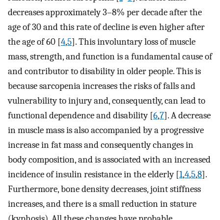
decreases approximately 3–8% per decade after the
age of 30 and this rate of decline is even higher after
the age of 60 [
4
,
5
]. This involuntary loss of muscle
mass, strength, and function is a fundamental cause of
and contributor to disability in older people. This is
because sarcopenia increases the risks of falls and
vulnerability to injury and, consequently, can lead to
functional dependence and disability [
6
,
7
]. A decrease
in muscle mass is also accompanied by a progressive
increase in fat mass and consequently changes in
body composition, and is associated with an increased
incidence of insulin resistance in the elderly [
1
,
4
,
5
,
8
].
Furthermore, bone density decreases, joint stiffness
increases, and there is a small reduction in stature
(kyphosis). All these changes have probable