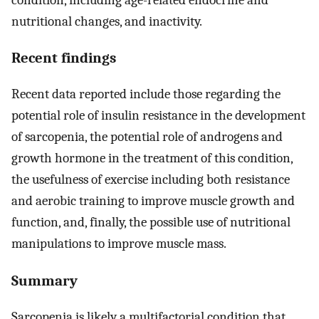
nutritional changes, and inactivity.
Recent findings
Recent data reported include those regarding the
potential role of insulin resistance in the development
of sarcopenia, the potential role of androgens and
growth hormone in the treatment of this condition,
the usefulness of exercise including both resistance
and aerobic training to improve muscle growth and
function, and, finally, the possible use of nutritional
manipulations to improve muscle mass.
Summary
Sarcopenia is likely a multifactorial condition that