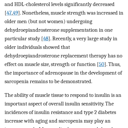
and HDL-cholesterol levels significantly decreased
[
47
,
49
]. Nonetheless, muscle strength was increased in
older men (but not women) undergoing
dehydroepiandrosterone supplementation in one
particular study [
48
]. Recently, a very large study in
older individuals showed that
dehydroepiandrosterone replacement therapy has no
effect on muscle size, strength or function [
50
]. Thus,
the importance of adrenopause in the development of
sarcopenia remains to be demonstrated.
The ability of muscle tissue to respond to insulin is an
important aspect of overall insulin sensitivity. The
incidences of insulin resistance and type 2 diabetes
increase with aging and sarcopenia may play an