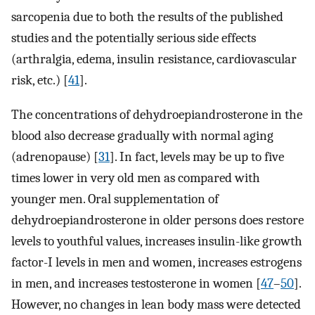
sarcopenia due to both the results of the published
studies and the potentially serious side effects
(arthralgia, edema, insulin resistance, cardiovascular
risk, etc.) [
41
].
The concentrations of dehydroepiandrosterone in the
blood also decrease gradually with normal aging
(adrenopause) [
31
]. In fact, levels may be up to five
times lower in very old men as compared with
younger men. Oral supplementation of
dehydroepiandrosterone in older persons does restore
levels to youthful values, increases insulin-like growth
factor-I levels in men and women, increases estrogens
in men, and increases testosterone in women [
47
–
50
].
However, no changes in lean body mass were detected