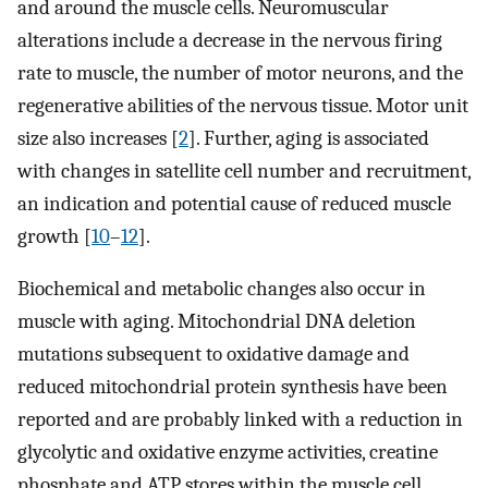
and around the muscle cells. Neuromuscular
alterations include a decrease in the nervous firing
rate to muscle, the number of motor neurons, and the
regenerative abilities of the nervous tissue. Motor unit
size also increases [
2
]. Further, aging is associated
with changes in satellite cell number and recruitment,
an indication and potential cause of reduced muscle
growth [
10
–
12
].
Biochemical and metabolic changes also occur in
muscle with aging. Mitochondrial DNA deletion
mutations subsequent to oxidative damage and
reduced mitochondrial protein synthesis have been
reported and are probably linked with a reduction in
glycolytic and oxidative enzyme activities, creatine
phosphate and ATP stores within the muscle cell,