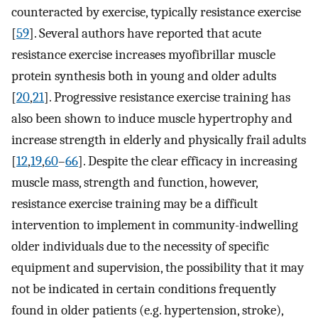
counteracted by exercise, typically resistance exercise
[
59
]. Several authors have reported that acute
resistance exercise increases myofibrillar muscle
protein synthesis both in young and older adults
[
20
,
21
]. Progressive resistance exercise training has
also been shown to induce muscle hypertrophy and
increase strength in elderly and physically frail adults
[
12
,
19
,
60
–
66
]. Despite the clear efficacy in increasing
muscle mass, strength and function, however,
resistance exercise training may be a difficult
intervention to implement in community-indwelling
older individuals due to the necessity of specific
equipment and supervision, the possibility that it may
not be indicated in certain conditions frequently
found in older patients (e.g. hypertension, stroke),