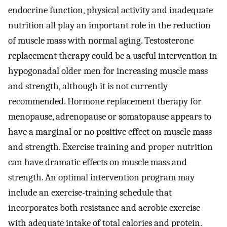
endocrine function, physical activity and inadequate
nutrition all play an important role in the reduction
of muscle mass with normal aging. Testosterone
replacement therapy could be a useful intervention in
hypogonadal older men for increasing muscle mass
and strength, although it is not currently
recommended. Hormone replacement therapy for
menopause, adrenopause or somatopause appears to
have a marginal or no positive effect on muscle mass
and strength. Exercise training and proper nutrition
can have dramatic effects on muscle mass and
strength. An optimal intervention program may
include an exercise-training schedule that
incorporates both resistance and aerobic exercise
with adequate intake of total calories and protein.