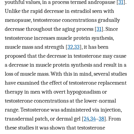
youthful values, in a process termed andropause [
31
].
Unlike the rapid decrease in estradiol seen with
menopause, testosterone concentrations gradually
decrease throughout the aging process [
31
]. Since
testosterone increases muscle protein synthesis,
muscle mass and strength [
32
,
33
], it has been
proposed that the decrease in testosterone may cause
a decrease in muscle protein synthesis and result in a
loss of muscle mass. With this in mind, several studies
have examined the effect of testosterone replacement
therapy in men with overt hypogonadism or
testosterone concentrations at the lower-normal
range. Testosterone was administered via injection,
transdermal patch, or dermal gel [
24
,
34
–
38
]. From
these studies it was shown that testosterone