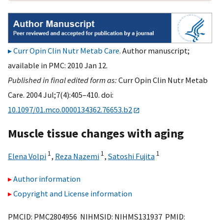
Curr Opin Clin Nutr Metab Care
. Author manuscript;
available in PMC: 2010 Jan 12.
Published in final edited form as:
Curr Opin Clin Nutr Metab
Care. 2004 Jul;7(4):405–410. doi:
10.1097/01.mco.0000134362.76653.b2
Muscle tissue changes with aging
1
1
1
Elena Volpi
,
Reza Nazemi
,
Satoshi Fujita
Author information
Copyright and License information
PMCID: PMC2804956 NIHMSID: NIHMS131937 PMID: