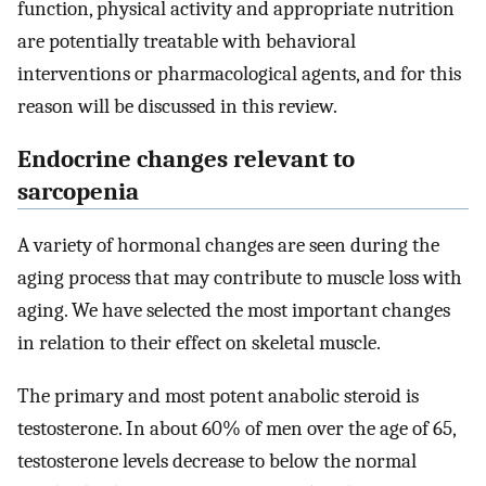
function, physical activity and appropriate nutrition
are potentially treatable with behavioral
interventions or pharmacological agents, and for this
reason will be discussed in this review.
Endocrine changes relevant to
sarcopenia
A variety of hormonal changes are seen during the
aging process that may contribute to muscle loss with
aging. We have selected the most important changes
in relation to their effect on skeletal muscle.
The primary and most potent anabolic steroid is
testosterone. In about 60% of men over the age of 65,
testosterone levels decrease to below the normal