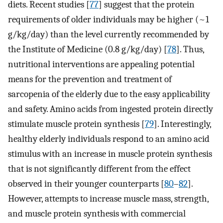
diets. Recent studies [
77
] suggest that the protein
requirements of older individuals may be higher (~1
g/kg/day) than the level currently recommended by
the Institute of Medicine (0.8 g/kg/day) [
78
]. Thus,
nutritional interventions are appealing potential
means for the prevention and treatment of
sarcopenia of the elderly due to the easy applicability
and safety. Amino acids from ingested protein directly
stimulate muscle protein synthesis [
79
]. Interestingly,
healthy elderly individuals respond to an amino acid
stimulus with an increase in muscle protein synthesis
that is not significantly different from the effect
observed in their younger counterparts [
80
–
82
].
However, attempts to increase muscle mass, strength,
and muscle protein synthesis with commercial