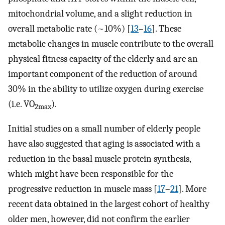
mitochondrial volume, and a slight reduction in
overall metabolic rate (~10%) [
13
–
16
]. These
metabolic changes in muscle contribute to the overall
physical fitness capacity of the elderly and are an
important component of the reduction of around
30% in the ability to utilize oxygen during exercise
(i.e. VO
).
2max
Initial studies on a small number of elderly people
have also suggested that aging is associated with a
reduction in the basal muscle protein synthesis,
which might have been responsible for the
progressive reduction in muscle mass [
17
–
21
]. More
recent data obtained in the largest cohort of healthy
older men, however, did not confirm the earlier