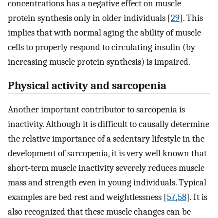
concentrations has a negative effect on muscle
protein synthesis only in older individuals [
29
]. This
implies that with normal aging the ability of muscle
cells to properly respond to circulating insulin (by
increasing muscle protein synthesis) is impaired.
Physical activity and sarcopenia
Another important contributor to sarcopenia is
inactivity. Although it is difficult to causally determine
the relative importance of a sedentary lifestyle in the
development of sarcopenia, it is very well known that
short-term muscle inactivity severely reduces muscle
mass and strength even in young individuals. Typical
examples are bed rest and weightlessness [
57
,
58
]. It is
also recognized that these muscle changes can be