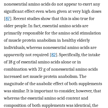
nonessential amino acids do not appear to exert any
significant effect even when given at very high doses
[
87
]. Recent studies show that this is also true for
older people. In fact, essential amino acids are
primarily responsible for the amino acid stimulation
of muscle protein anabolism in healthy elderly
individuals, whereas nonessential amino acids are
apparently not required [
82
]. Specifically, the intake
of 18 g of essential amino acids alone or in
combination with 22 g of nonessential amino acids
increased net muscle protein anabolism. The
magnitude of the anabolic effect of both supplements
was similar. It is important to consider, however, that
whereas the essential amino acid content and
composition of both supplements was identical, the