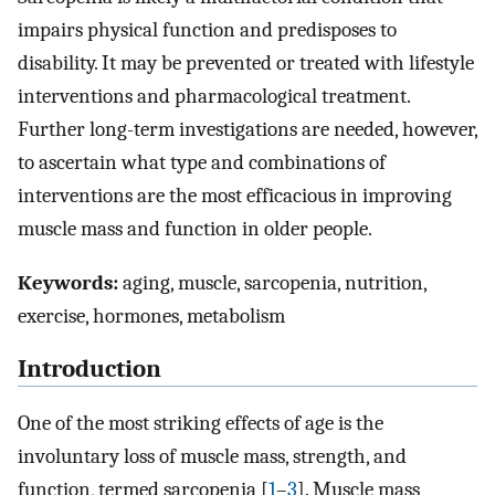
impairs physical function and predisposes to
disability. It may be prevented or treated with lifestyle
interventions and pharmacological treatment.
Further long-term investigations are needed, however,
to ascertain what type and combinations of
interventions are the most efficacious in improving
muscle mass and function in older people.
Keywords:
aging, muscle, sarcopenia, nutrition,
exercise, hormones, metabolism
Introduction
One of the most striking effects of age is the
involuntary loss of muscle mass, strength, and
function, termed sarcopenia [
1
–
3
]. Muscle mass