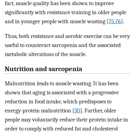
fact, muscle quality has been shown to improve
significantly with resistance training in older people
and in younger people with muscle wasting [
75
,
76
].
Thus, both resistance and aerobic exercise can be very
useful to counteract sarcopenia and the associated
metabolic alterations of the muscle.
Nutrition and sarcopenia
Malnutrition leads to muscle wasting. It has been
shown that aging is associated with a progressive
reduction in food intake, which predisposes to
energy-protein malnutrition [
30
]. Further, older
people may voluntarily reduce their protein intake in
order to comply with reduced fat and cholesterol