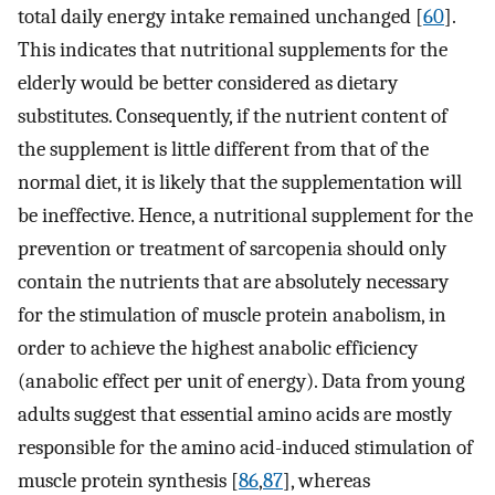
total daily energy intake remained unchanged [
60
].
This indicates that nutritional supplements for the
elderly would be better considered as dietary
substitutes. Consequently, if the nutrient content of
the supplement is little different from that of the
normal diet, it is likely that the supplementation will
be ineffective. Hence, a nutritional supplement for the
prevention or treatment of sarcopenia should only
contain the nutrients that are absolutely necessary
for the stimulation of muscle protein anabolism, in
order to achieve the highest anabolic efficiency
(anabolic effect per unit of energy). Data from young
adults suggest that essential amino acids are mostly
responsible for the amino acid-induced stimulation of
muscle protein synthesis [
86
,
87
], whereas