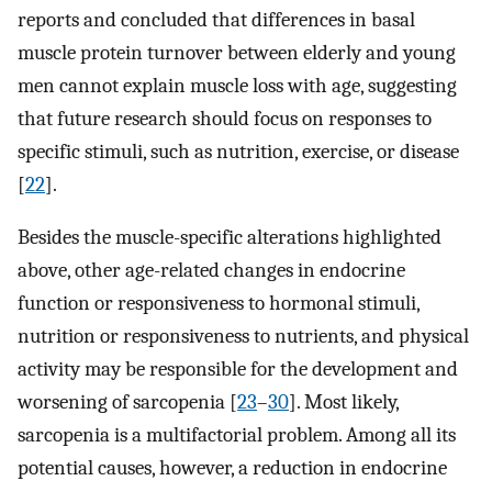
reports and concluded that differences in basal
muscle protein turnover between elderly and young
men cannot explain muscle loss with age, suggesting
that future research should focus on responses to
specific stimuli, such as nutrition, exercise, or disease
[
22
].
Besides the muscle-specific alterations highlighted
above, other age-related changes in endocrine
function or responsiveness to hormonal stimuli,
nutrition or responsiveness to nutrients, and physical
activity may be responsible for the development and
worsening of sarcopenia [
23
–
30
]. Most likely,
sarcopenia is a multifactorial problem. Among all its
potential causes, however, a reduction in endocrine