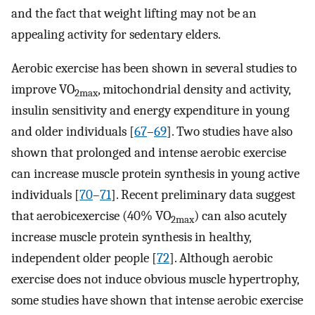
and the fact that weight lifting may not be an
appealing activity for sedentary elders.
Aerobic exercise has been shown in several studies to
improve VO
, mitochondrial density and activity,
2max
insulin sensitivity and energy expenditure in young
and older individuals [
67
–
69
]. Two studies have also
shown that prolonged and intense aerobic exercise
can increase muscle protein synthesis in young active
individuals [
70
–
71
]. Recent preliminary data suggest
that aerobicexercise (40% VO
) can also acutely
2max
increase muscle protein synthesis in healthy,
independent older people [
72
]. Although aerobic
exercise does not induce obvious muscle hypertrophy,
some studies have shown that intense aerobic exercise