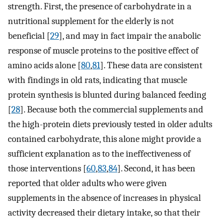
strength. First, the presence of carbohydrate in a
nutritional supplement for the elderly is not
beneficial [
29
], and may in fact impair the anabolic
response of muscle proteins to the positive effect of
amino acids alone [
80
,
81
]. These data are consistent
with findings in old rats, indicating that muscle
protein synthesis is blunted during balanced feeding
[
28
]. Because both the commercial supplements and
the high-protein diets previously tested in older adults
contained carbohydrate, this alone might provide a
sufficient explanation as to the ineffectiveness of
those interventions [
60
,
83
,
84
]. Second, it has been
reported that older adults who were given
supplements in the absence of increases in physical
activity decreased their dietary intake, so that their