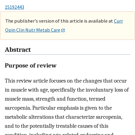
15192443
The publisher's version of this article is available at
Curr
Opin Clin Nutr Metab Care
Abstract
Purpose of review
This review article focuses on the changes that occur
in muscle with age, specifically the involuntary loss of
muscle mass, strength and function, termed
sarcopenia. Particular emphasis is given to the
metabolic alterations that characterize sarcopenia,
and to the potentially treatable causes of this
condition, including age-related endocrine and