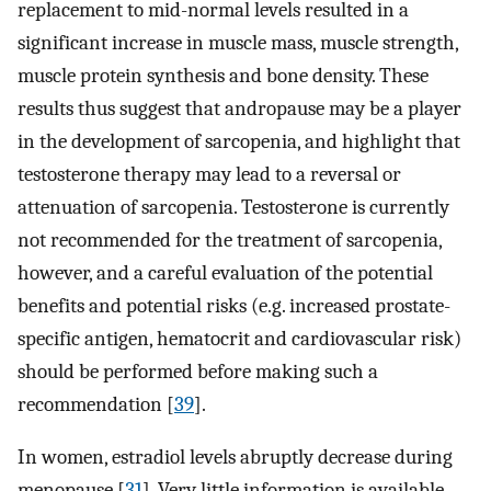
replacement to mid-normal levels resulted in a
significant increase in muscle mass, muscle strength,
muscle protein synthesis and bone density. These
results thus suggest that andropause may be a player
in the development of sarcopenia, and highlight that
testosterone therapy may lead to a reversal or
attenuation of sarcopenia. Testosterone is currently
not recommended for the treatment of sarcopenia,
however, and a careful evaluation of the potential
benefits and potential risks (e.g. increased prostate-
specific antigen, hematocrit and cardiovascular risk)
should be performed before making such a
recommendation [
39
].
In women, estradiol levels abruptly decrease during
menopause [
31
]. Very little information is available