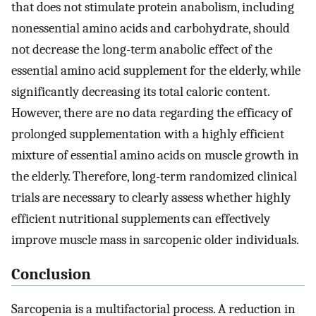
that does not stimulate protein anabolism, including
nonessential amino acids and carbohydrate, should
not decrease the long-term anabolic effect of the
essential amino acid supplement for the elderly, while
significantly decreasing its total caloric content.
However, there are no data regarding the efficacy of
prolonged supplementation with a highly efficient
mixture of essential amino acids on muscle growth in
the elderly. Therefore, long-term randomized clinical
trials are necessary to clearly assess whether highly
efficient nutritional supplements can effectively
improve muscle mass in sarcopenic older individuals.
Conclusion
Sarcopenia is a multifactorial process. A reduction in