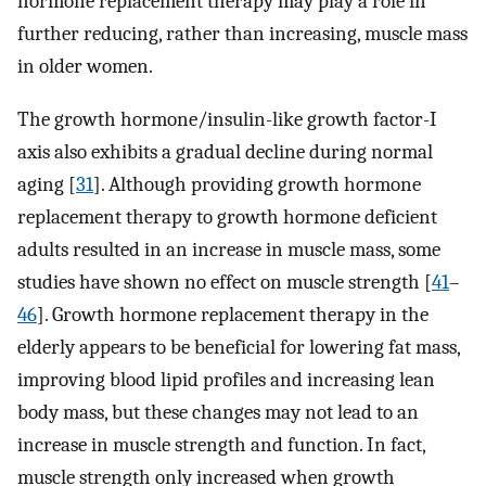
hormone replacement therapy may play a role in
further reducing, rather than increasing, muscle mass
in older women.
The growth hormone/insulin-like growth factor-I
axis also exhibits a gradual decline during normal
aging [
31
]. Although providing growth hormone
replacement therapy to growth hormone deficient
adults resulted in an increase in muscle mass, some
studies have shown no effect on muscle strength [
41
–
46
]. Growth hormone replacement therapy in the
elderly appears to be beneficial for lowering fat mass,
improving blood lipid profiles and increasing lean
body mass, but these changes may not lead to an
increase in muscle strength and function. In fact,
muscle strength only increased when growth