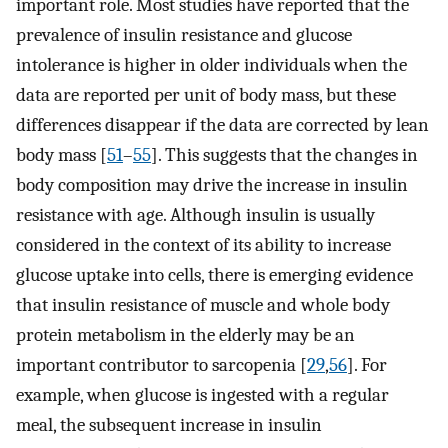
important role. Most studies have reported that the
prevalence of insulin resistance and glucose
intolerance is higher in older individuals when the
data are reported per unit of body mass, but these
differences disappear if the data are corrected by lean
body mass [
51
–
55
]. This suggests that the changes in
body composition may drive the increase in insulin
resistance with age. Although insulin is usually
considered in the context of its ability to increase
glucose uptake into cells, there is emerging evidence
that insulin resistance of muscle and whole body
protein metabolism in the elderly may be an
important contributor to sarcopenia [
29
,
56
]. For
example, when glucose is ingested with a regular
meal, the subsequent increase in insulin