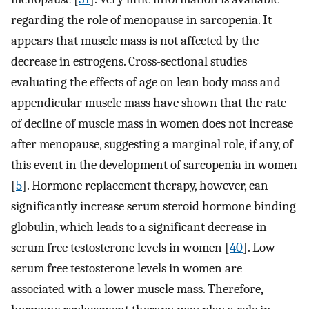
regarding the role of menopause in sarcopenia. It
appears that muscle mass is not affected by the
decrease in estrogens. Cross-sectional studies
evaluating the effects of age on lean body mass and
appendicular muscle mass have shown that the rate
of decline of muscle mass in women does not increase
after menopause, suggesting a marginal role, if any, of
this event in the development of sarcopenia in women
[
5
]. Hormone replacement therapy, however, can
significantly increase serum steroid hormone binding
globulin, which leads to a significant decrease in
serum free testosterone levels in women [
40
]. Low
serum free testosterone levels in women are
associated with a lower muscle mass. Therefore,