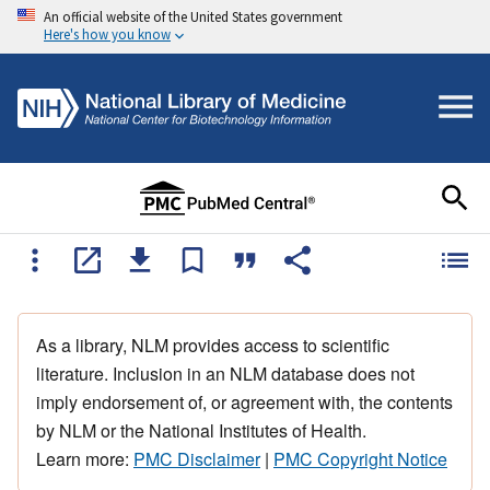
An official website of the United States government
Here's how you know
As a library, NLM provides access to scientific
literature. Inclusion in an NLM database does not
imply endorsement of, or agreement with, the contents
by NLM or the National Institutes of Health.
Learn more:
PMC Disclaimer
|
PMC Copyright Notice