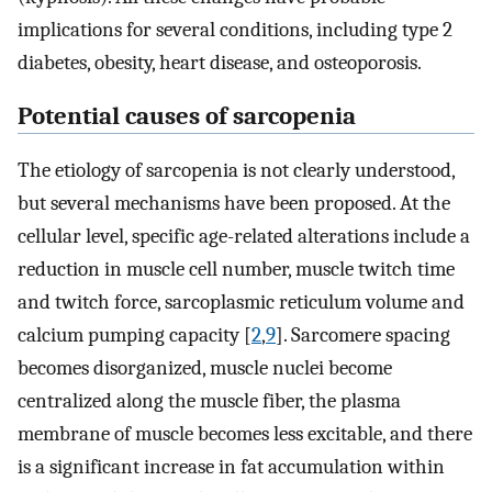
implications for several conditions, including type 2
diabetes, obesity, heart disease, and osteoporosis.
Potential causes of sarcopenia
The etiology of sarcopenia is not clearly understood,
but several mechanisms have been proposed. At the
cellular level, specific age-related alterations include a
reduction in muscle cell number, muscle twitch time
and twitch force, sarcoplasmic reticulum volume and
calcium pumping capacity [
2
,
9
]. Sarcomere spacing
becomes disorganized, muscle nuclei become
centralized along the muscle fiber, the plasma
membrane of muscle becomes less excitable, and there
is a significant increase in fat accumulation within