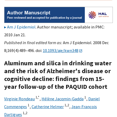
Am J Epidemiol
. Author manuscript; available in PMC:
2010 Jan 21.
Published in final edited form as:
Am J Epidemiol. 2008 Dec
8;169(4):489–496. doi:
10.1093/aje/kwn348
Aluminum and silica in drinking water
and the risk of Alzheimer's disease or
cognitive decline: findings from 15-
year follow-up of the PAQUID cohort
1,
*
1
Virginie Rondeau
,
Hélène Jacqmin-Gadda
,
Daniel
1
1,
2
Commenges
,
Catherine Helmer
,
Jean-François
1,
2
Dartigues