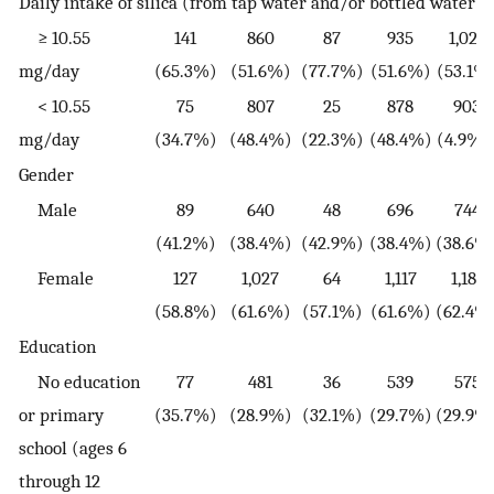
Daily intake of silica (from tap water and/or bottled water)
≥ 10.55
141
860
87
935
1,022
mg/day
(65.3%)
(51.6%)
(77.7%)
(51.6%)
(53.1%
< 10.55
75
807
25
878
903
mg/day
(34.7%)
(48.4%)
(22.3%)
(48.4%)
(4.9%)
Gender
Male
89
640
48
696
744
(41.2%)
(38.4%)
(42.9%)
(38.4%)
(38.6%
Female
127
1,027
64
1,117
1,181
(58.8%)
(61.6%)
(57.1%)
(61.6%)
(62.4%
Education
No education
77
481
36
539
575
or primary
(35.7%)
(28.9%)
(32.1%)
(29.7%)
(29.9%
school (ages 6
through 12