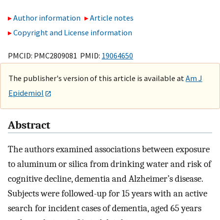
Author information
Article notes
Copyright and License information
PMCID: PMC2809081 PMID:
19064650
The publisher's version of this article is available at
Am J
Epidemiol
Abstract
The authors examined associations between exposure
to aluminum or silica from drinking water and risk of
cognitive decline, dementia and Alzheimer’s disease.
Subjects were followed-up for 15 years with an active
search for incident cases of dementia, aged 65 years