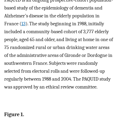
based study of the epidemiology of dementia and
Alzheimer’s disease in the elderly population in
France (
13
). The study beginning in 1988, initially
included a community-based cohort of 3,777 elderly
people, aged 65 and older, and living at home in one of
75 randomized rural or urban drinking water areas
of the administrative areas of Gironde or Dordogne in
southwestern France. Subjects were randomly
selected from electoral rolls and were followed-up
regularly between 1988 and 2004. The PAQUID study
was approved by an ethical review committee.
Figure 1.