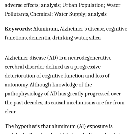
adverse effects; analysis; Urban Population; Water
Pollutants, Chemical; Water Supply; analysis
Keywords:
Aluminum, Alzheimer’s disease, cognitive
functions, dementia, drinking water, silica
Alzheimer disease (AD) is a neurodegenerative
cerebral disorder defined as a progressive
deterioration of cognitive function and loss of
autonomy. Although knowledge of the
pathophysiology of AD has greatly progressed over
the past decades, its causal mechanisms are far from
clear.
The hypothesis that aluminum (Al) exposure is