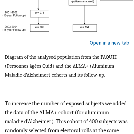
Open in a new tab
Diagram of the analysed population from the PAQUID
(Personnes âgées Quid) and the ALMA+ (Aluminum
Maladie d’Alzheimer) cohorts and its follow-up.
To increase the number of exposed subjects we added
the data of the ALMA+ cohort (for aluminum –
maladie d’Alzheimer). This cohort of 400 subjects was
randomly selected from electoral rolls at the same