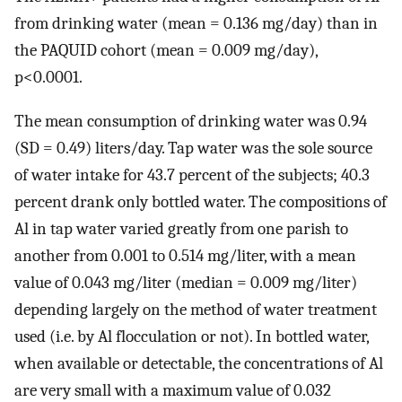
from drinking water (mean = 0.136 mg/day) than in
the PAQUID cohort (mean = 0.009 mg/day),
p<0.0001.
The mean consumption of drinking water was 0.94
(SD = 0.49) liters/day. Tap water was the sole source
of water intake for 43.7 percent of the subjects; 40.3
percent drank only bottled water. The compositions of
Al in tap water varied greatly from one parish to
another from 0.001 to 0.514 mg/liter, with a mean
value of 0.043 mg/liter (median = 0.009 mg/liter)
depending largely on the method of water treatment
used (i.e. by Al flocculation or not). In bottled water,
when available or detectable, the concentrations of Al
are very small with a maximum value of 0.032