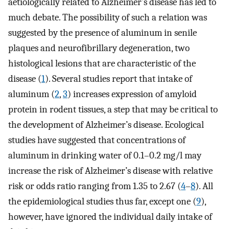
aetiologically related to Alzheimer’s disease has led to
much debate. The possibility of such a relation was
suggested by the presence of aluminum in senile
plaques and neurofibrillary degeneration, two
histological lesions that are characteristic of the
disease (
1
). Several studies report that intake of
aluminum (
2
,
3
) increases expression of amyloid
protein in rodent tissues, a step that may be critical to
the development of Alzheimer’s disease. Ecological
studies have suggested that concentrations of
aluminum in drinking water of 0.1–0.2 mg/l may
increase the risk of Alzheimer’s disease with relative
risk or odds ratio ranging from 1.35 to 2.67 (
4
–
8
). All
the epidemiological studies thus far, except one (
9
),
however, have ignored the individual daily intake of