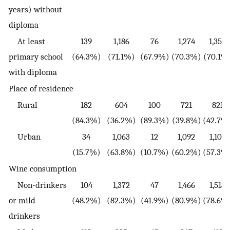
years) without
diploma
At least
139
1,186
76
1,274
1,350
primary school
(64.3%)
(71.1%)
(67.9%)
(70.3%)
(70.1%
with diploma
Place of residence
Rural
182
604
100
721
821
(84.3%)
(36.2%)
(89.3%)
(39.8%)
(42.7%
Urban
34
1,063
12
1,092
1,104
(15.7%)
(63.8%)
(10.7%)
(60.2%)
(57.3%
Wine consumption
Non-drinkers
104
1,372
47
1,466
1,513
or mild
(48.2%)
(82.3%)
(41.9%)
(80.9%)
(78.6%
drinkers