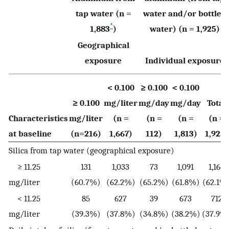
tap water (n =
water and/or bottled
*
1,883
)
water) (n = 1,925)
Geographical
exposure
Individual exposure
< 0.100
≥ 0.100
< 0.100
≥ 0.100
mg/liter
mg/day
mg/day
Total
Characteristics
mg/liter
(n =
(n =
(n =
(n =
at baseline
(n=216)
1,667)
112)
1,813)
1,925)
Silica from tap water (geographical exposure)
≥ 11.25
131
1,033
73
1,091
1,164
mg/liter
(60.7%)
(62.2%)
(65.2%)
(61.8%)
(62.1%
< 11.25
85
627
39
673
712
mg/liter
(39.3%)
(37.8%)
(34.8%)
(38.2%)
(37.9%