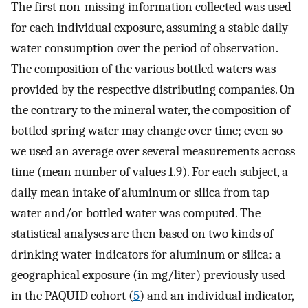
The first non-missing information collected was used
for each individual exposure, assuming a stable daily
water consumption over the period of observation.
The composition of the various bottled waters was
provided by the respective distributing companies. On
the contrary to the mineral water, the composition of
bottled spring water may change over time; even so
we used an average over several measurements across
time (mean number of values 1.9). For each subject, a
daily mean intake of aluminum or silica from tap
water and/or bottled water was computed. The
statistical analyses are then based on two kinds of
drinking water indicators for aluminum or silica: a
geographical exposure (in mg/liter) previously used
in the PAQUID cohort (
5
) and an individual indicator,