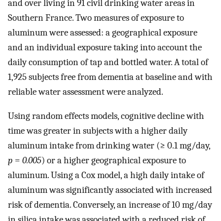
and over living in 91 civil drinking water areas in
Southern France. Two measures of exposure to
aluminum were assessed: a geographical exposure
and an individual exposure taking into account the
daily consumption of tap and bottled water. A total of
1,925 subjects free from dementia at baseline and with
reliable water assessment were analyzed.
Using random effects models, cognitive decline with
time was greater in subjects with a higher daily
aluminum intake from drinking water (≥ 0.1 mg/day,
p
=
0.005
) or a higher geographical exposure to
aluminum. Using a Cox model, a high daily intake of
aluminum was significantly associated with increased
risk of dementia. Conversely, an increase of 10 mg/day
in silica intake was associated with a reduced risk of