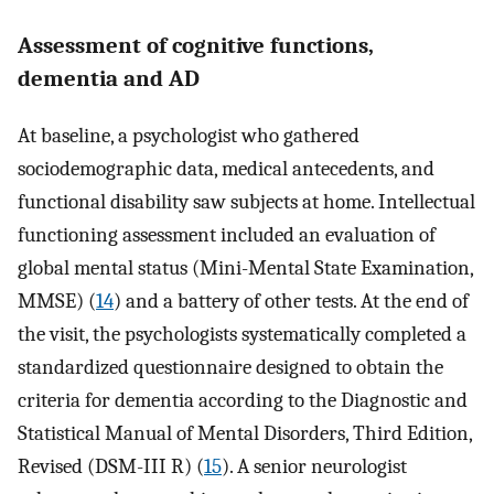
Assessment of cognitive functions,
dementia and AD
At baseline, a psychologist who gathered
sociodemographic data, medical antecedents, and
functional disability saw subjects at home. Intellectual
functioning assessment included an evaluation of
global mental status (Mini-Mental State Examination,
MMSE) (
14
) and a battery of other tests. At the end of
the visit, the psychologists systematically completed a
standardized questionnaire designed to obtain the
criteria for dementia according to the Diagnostic and
Statistical Manual of Mental Disorders, Third Edition,
Revised (DSM-III R) (
15
). A senior neurologist