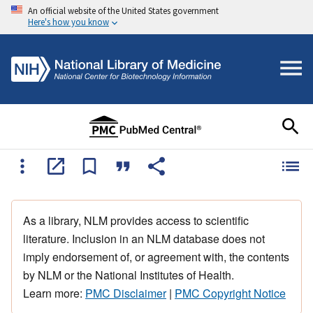
An official website of the United States government
Here's how you know
As a library, NLM provides access to scientific
literature. Inclusion in an NLM database does not
imply endorsement of, or agreement with, the contents
by NLM or the National Institutes of Health.
Learn more:
PMC Disclaimer
|
PMC Copyright Notice