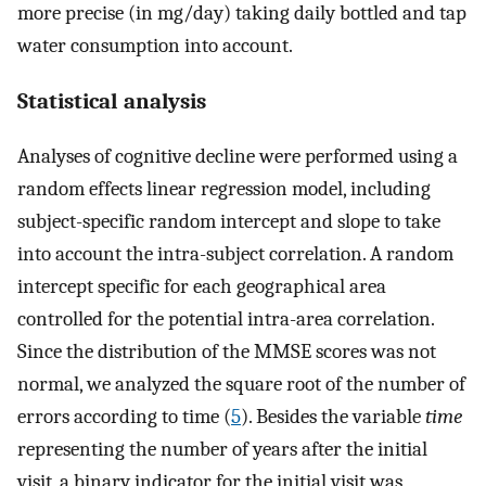
more precise (in mg/day) taking daily bottled and tap
water consumption into account.
Statistical analysis
Analyses of cognitive decline were performed using a
random effects linear regression model, including
subject-specific random intercept and slope to take
into account the intra-subject correlation. A random
intercept specific for each geographical area
controlled for the potential intra-area correlation.
Since the distribution of the MMSE scores was not
normal, we analyzed the square root of the number of
errors according to time (
5
). Besides the variable
time
representing the number of years after the initial
visit, a binary indicator for the initial visit was