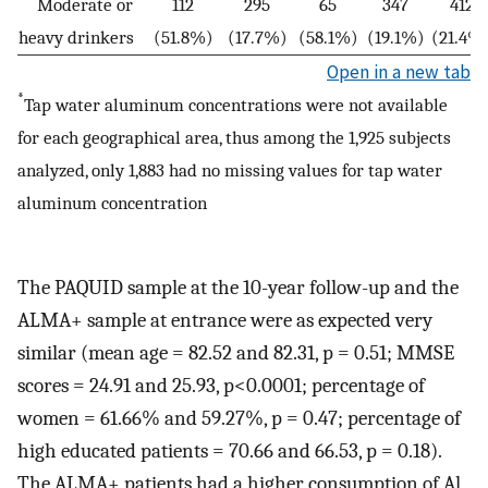
Moderate or
112
295
65
347
412
heavy drinkers
(51.8%)
(17.7%)
(58.1%)
(19.1%)
(21.4%
Open in a new tab
*
Tap water aluminum concentrations were not available
for each geographical area, thus among the 1,925 subjects
analyzed, only 1,883 had no missing values for tap water
aluminum concentration
The PAQUID sample at the 10-year follow-up and the
ALMA+ sample at entrance were as expected very
similar (mean age = 82.52 and 82.31, p = 0.51; MMSE
scores = 24.91 and 25.93, p<0.0001; percentage of
women = 61.66% and 59.27%, p = 0.47; percentage of
high educated patients = 70.66 and 66.53, p = 0.18).
The ALMA+ patients had a higher consumption of Al