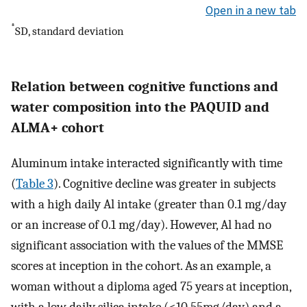
Open in a new tab
*
SD, standard deviation
Relation between cognitive functions and
water composition into the PAQUID and
ALMA+ cohort
Aluminum intake interacted significantly with time
(
Table 3
). Cognitive decline was greater in subjects
with a high daily Al intake (greater than 0.1 mg/day
or an increase of 0.1 mg/day). However, Al had no
significant association with the values of the MMSE
scores at inception in the cohort. As an example, a
woman without a diploma aged 75 years at inception,
with a low daily silica intake (<10.55mg/day) and a