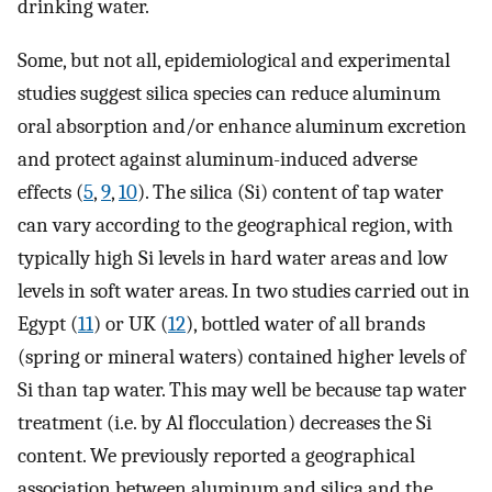
drinking water.
Some, but not all, epidemiological and experimental
studies suggest silica species can reduce aluminum
oral absorption and/or enhance aluminum excretion
and protect against aluminum-induced adverse
effects (
5
,
9
,
10
). The silica (Si) content of tap water
can vary according to the geographical region, with
typically high Si levels in hard water areas and low
levels in soft water areas. In two studies carried out in
Egypt (
11
) or UK (
12
), bottled water of all brands
(spring or mineral waters) contained higher levels of
Si than tap water. This may well be because tap water
treatment (i.e. by Al flocculation) decreases the Si
content. We previously reported a geographical
association between aluminum and silica and the