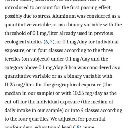
introduced to account for the first-passing effect,
possibly due to stress. Aluminum was considered as a
quantitative variable, or as a binary variable with the
threshold of 0.1 mg/liter already used in previous
ecological studies (
6
,
7
), or 0.1 mg/day for individual
exposure, or in four classes according to the three
terciles (on subjects) under 0.1 mg/day and the
category above 0.1 mg/day. Silica was considered as a
quantitative variable or as a binary variable with
11.25 mg/liter for the geographical exposure (the
median in our sample) or with 10.55 mg/day as the
cut-off for the individual exposure (the median of
daily intake in our sample) or into 4 classes according
to the four quartiles. We adjusted for potential
confounders: educational level (
18
), wine