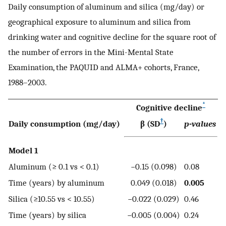
Daily consumption of aluminum and silica (mg/day) or
geographical exposure to aluminum and silica from
drinking water and cognitive decline for the square root of
the number of errors in the Mini-Mental State
Examination, the PAQUID and ALMA+ cohorts, France,
1988–2003.
*
Cognitive decline
†
Daily consumption (mg/day)
β (SD
)
p-values
Model 1
Aluminum (≥ 0.1 vs < 0.1)
−0.15 (0.098)
0.08
Time (years) by aluminum
0.049 (0.018)
0.005
Silica (≥10.55 vs < 10.55)
−0.022 (0.029)
0.46
Time (years) by silica
−0.005 (0.004)
0.24