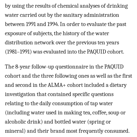
by using the results of chemical analyses of drinking
water carried out by the sanitary administration
between 1991 and 1994. In order to evaluate the past
exposure of subjects, the history of the water
distribution network over the previous ten years
(1981–1991) was evaluated into the PAQUID cohort.
The 8-year follow-up questionnaire in the PAQUID
cohort and the three following ones as well as the first
and second in the ALMA+ cohort included a dietary
investigation that contained specific questions
relating to the daily consumption of tap water
(including water used in making tea, coffee, soup or
alcoholic drink) and bottled water (spring or
mineral) and their brand most frequently consumed.