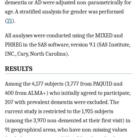
dementia or AD were adjusted non-parametrically for
age. A stratified analysis for gender was performed
(
21
).
All analyses were conducted using the MIXED and
PHREG in the SAS software, version 9.1 (SAS Institute,
INC., Cary, North Carolina).
RESULTS
Among the 4,177 subjects (3,777 from PAQUID and
400 from ALMA+) who initially agreed to participate,
207 with prevalent dementia were excluded. The
current study is restricted to the 1,925 subjects
(among the 3,970 non-demented at their first visit) in
91 geographical areas, who have non-missing values