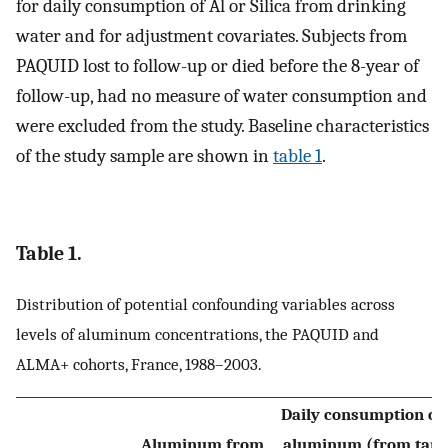
for daily consumption of Al or Silica from drinking
water and for adjustment covariates. Subjects from
PAQUID lost to follow-up or died before the 8-year of
follow-up, had no measure of water consumption and
were excluded from the study. Baseline characteristics
of the study sample are shown in
table 1
.
Table 1.
Distribution of potential confounding variables across
levels of aluminum concentrations, the PAQUID and
ALMA+ cohorts, France, 1988–2003.
Daily consumption of
Aluminum from
aluminum (from tap