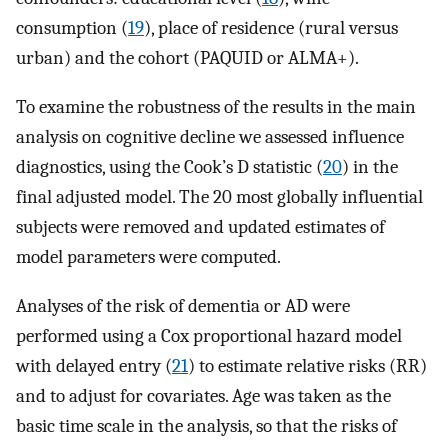
consumption (
19
), place of residence (rural versus
urban) and the cohort (PAQUID or ALMA+).
To examine the robustness of the results in the main
analysis on cognitive decline we assessed influence
diagnostics, using the Cook’s D statistic (
20
) in the
final adjusted model. The 20 most globally influential
subjects were removed and updated estimates of
model parameters were computed.
Analyses of the risk of dementia or AD were
performed using a Cox proportional hazard model
with delayed entry (
21
) to estimate relative risks (RR)
and to adjust for covariates. Age was taken as the
basic time scale in the analysis, so that the risks of