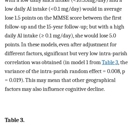
low daily Al intake (<0.1 mg/day) would in average
lose 1.5 points on the MMSE score between the first
follow-up and the 15-year follow-up; but with a high
daily Al intake (≥ 0.1 mg/day), she would lose 5.0
points. In these models, even after adjustment for
different factors, significant but very low intra-parish
correlation was obtained (in model 1 from
Table 3
, the
variance of the intra-parish random effect = 0.008, p
= 0.019). This may mean that other geographical
factors may also influence cognitive decline.
Table 3.