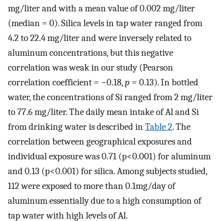
mg/liter and with a mean value of 0.002 mg/liter
(median = 0). Silica levels in tap water ranged from
4.2 to 22.4 mg/liter and were inversely related to
aluminum concentrations, but this negative
correlation was weak in our study (Pearson
correlation coefficient = −0.18,
p
= 0.13). In bottled
water, the concentrations of Si ranged from 2 mg/liter
to 77.6 mg/liter. The daily mean intake of Al and Si
from drinking water is described in
Table 2
. The
correlation between geographical exposures and
individual exposure was 0.71 (p<0.001) for aluminum
and 0.13 (p<0.001) for silica. Among subjects studied,
112 were exposed to more than 0.1mg/day of
aluminum essentially due to a high consumption of
tap water with high levels of Al.