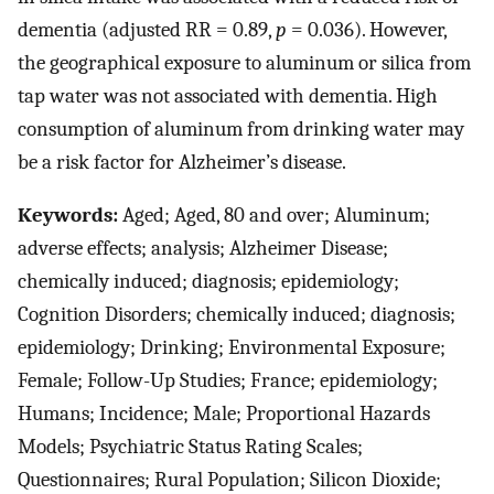
dementia (adjusted RR = 0.89,
p
= 0.036). However,
the geographical exposure to aluminum or silica from
tap water was not associated with dementia. High
consumption of aluminum from drinking water may
be a risk factor for Alzheimer’s disease.
Keywords:
Aged; Aged, 80 and over; Aluminum;
adverse effects; analysis; Alzheimer Disease;
chemically induced; diagnosis; epidemiology;
Cognition Disorders; chemically induced; diagnosis;
epidemiology; Drinking; Environmental Exposure;
Female; Follow-Up Studies; France; epidemiology;
Humans; Incidence; Male; Proportional Hazards
Models; Psychiatric Status Rating Scales;
Questionnaires; Rural Population; Silicon Dioxide;