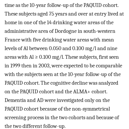
time as the 10-year follow-up of the PAQUID cohort.
These subjects aged 75 years and over at entry lived at
home in one of the 14 drinking water areas of the
administrative area of Dordogne in south-western
France with five drinking water areas with mean
levels of Al between 0.050 and 0.100 mg/l and nine
areas with Al ≥ 0.100 mg/l. These subjects, first seen
in 1999 then in 2003, were expected to be comparable
with the subjects seen at the 10-year follow-up of the
PAQUID cohort. The cognitive decline was analyzed
on the PAQUID cohort and the ALMA+ cohort.
Dementia and AD were investigated only on the
PAQUID cohort because of the non-symmetrical
screening process in the two cohorts and because of
the two different follow-up.