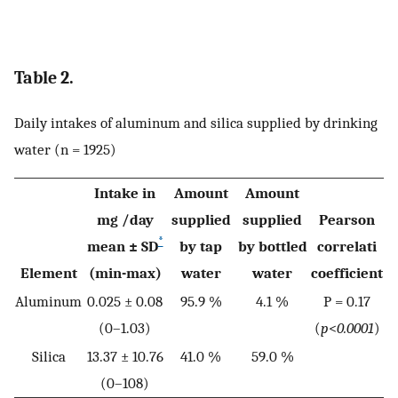
Table 2.
Daily intakes of aluminum and silica supplied by drinking
water (n = 1925)
Intake in
Amount
Amount
mg /day
supplied
supplied
Pearson
*
mean ± SD
by tap
by bottled
correlati
Element
(min-max)
water
water
coefficient
Aluminum
0.025 ± 0.08
95.9 %
4.1 %
P = 0.17
(0–1.03)
(
p
<
0.0001
)
Silica
13.37 ± 10.76
41.0 %
59.0 %
(0–108)