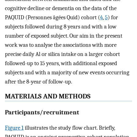
cognitive decline or dementia on the data of the
PAQUID (Personnes âgées Quid) cohort (
4
,
5
) for
subjects followed during 8 years and with a low
number of exposed subject. Our aim in the present
work was to analyse the associations with more
precise daily Al or silica intake on a larger cohort
followed-up to 15 years, with additional exposed
subjects and with a majority of new events occurring
after the 8-year of follow-up.
MATERIALS AND METHODS
Participants/recruitment
Figure 1
illustrates the study flow chart. Briefly,
PAQUID is an ongoing prospective-cohort population-