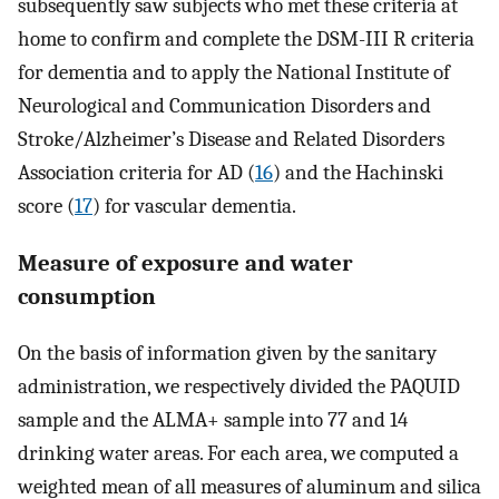
subsequently saw subjects who met these criteria at
home to confirm and complete the DSM-III R criteria
for dementia and to apply the National Institute of
Neurological and Communication Disorders and
Stroke/Alzheimer’s Disease and Related Disorders
Association criteria for AD (
16
) and the Hachinski
score (
17
) for vascular dementia.
Measure of exposure and water
consumption
On the basis of information given by the sanitary
administration, we respectively divided the PAQUID
sample and the ALMA+ sample into 77 and 14
drinking water areas. For each area, we computed a
weighted mean of all measures of aluminum and silica