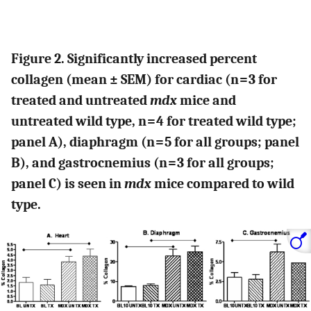
Figure 2. Significantly increased percent
collagen (mean ± SEM) for cardiac (n = 3 for
treated and untreated
mdx
mice and
untreated wild type, n = 4 for treated wild type;
panel A), diaphragm (n = 5 for all groups; panel
B), and gastrocnemius (n = 3 for all groups;
panel C) is seen in
mdx
mice compared to wild
type.