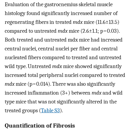
Evaluation of the gastrocnemius skeletal muscle
histology found significantly increased number of
regenerating fibers in treated
mdx
mice (11.6±13.5)
compared to untreated
mdx
mice (2.6±1.1; p = 0.03).
Both treated and untreated mdx mice had increased
central nuclei, central nuclei per fiber and central
nucleated fibers compared to treated and untreated
wild type. Untreated
mdx
mice showed significantly
increased total peripheral nuclei compared to treated
mdx
mice (p = 0.014). There was also significantly
increased inflammation (3+) between
mdx
and wild
type mice that was not significantly altered in the
treated groups (
Table S3
).
Quantification of Fibrosis