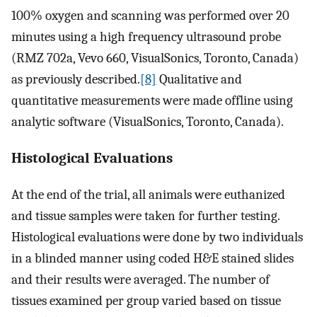
100% oxygen and scanning was performed over 20
minutes using a high frequency ultrasound probe
(RMZ 702a, Vevo 660, VisualSonics, Toronto, Canada)
as previously described.
[8]
Qualitative and
quantitative measurements were made offline using
analytic software (VisualSonics, Toronto, Canada).
Histological Evaluations
At the end of the trial, all animals were euthanized
and tissue samples were taken for further testing.
Histological evaluations were done by two individuals
in a blinded manner using coded H&E stained slides
and their results were averaged. The number of
tissues examined per group varied based on tissue