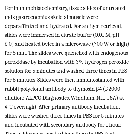
For immunohistochemistry, tissue slides of untreated
mdx gastrocnemius skeletal muscle were
deparaffinized and hydrated. For antigen retrieval,
slides were immersed in citrate buffer (0.01 M, pH
6.0) and heated twice in a microwave (700 W or high)
for 5 min. The slides were quenched with endogenous
peroxidase by incubation with 3% hydrogen peroxide
solution for 5 minutes and washed three times in PBS
for 5 minutes. Slides were then immunostained with
rabbit polyclonal antibody to thymosin β4 (1∶2000
dilution; ALPCO Diagnostics, Windham, NH, USA) at
4°C overnight. After primary antibody incubation,
slides were washed three times in PBS for 5 minutes
and incubated with secondary antibody for 1 hour.
Then, slides were washed four times in PBS for 5