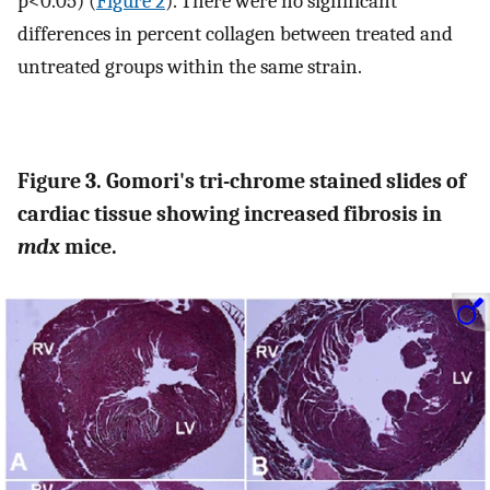
p<0.05) (
Figure 2
). There were no significant
differences in percent collagen between treated and
untreated groups within the same strain.
Figure 3. Gomori's tri-chrome stained slides of
cardiac tissue showing increased fibrosis in
mdx
mice.