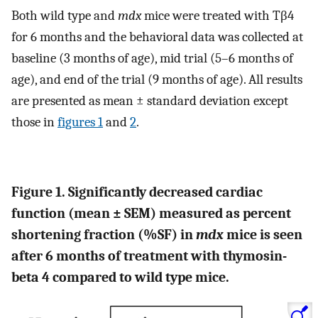
Both wild type and
mdx
mice were treated with Tβ4
for 6 months and the behavioral data was collected at
baseline (3 months of age), mid trial (5–6 months of
age), and end of the trial (9 months of age). All results
are presented as mean ± standard deviation except
those in
figures 1
and
2
.
Figure 1. Significantly decreased cardiac
function (mean ± SEM) measured as percent
shortening fraction (%SF) in
mdx
mice is seen
after 6 months of treatment with thymosin-
beta 4 compared to wild type mice.