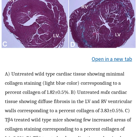
Open in a new tab
A) Untreated wild type cardiac tissue showing minimal
collagen staining (light blue color) corresponding to a
percent collagen of 1.82±0.5%. B) Untreated
mdx
cardiac
tissue showing diffuse fibrosis in the LV and RV ventricular
walls corresponding to a percent collagen of 3.83±0.5%. C)
Tβ4 treated wild type mice showing few increased areas of
collagen staining corresponding to a percent collagen of