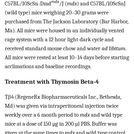
mdx
C57BL/10ScSn-Dmd
/J (
mdx
) and C57BL/10ScSnJ
(wild type) mice weighing 20–30 grams were
purchased from The Jackson Laboratory (Bar Harbor,
Ma). All mice were housed in an individually vented
cage system with a 12 hour light-dark cycle and
received standard mouse chow and water
ad libitum
.
All mice were rested at least 10–14 days before starting
acclimations and baseline recordings.
Treatment with Thymosin Beta-4
Tβ4 (RegeneRx Biopharmaceuticals Inc., Bethesda,
Md) was given via intraperitoneal injection twice
weekly over a 6 month period to
mdx
and wild type
mice at a dose of 150 µg in 200 µl PBS. Buffer was
given at the same times to
mdx
and wild type control