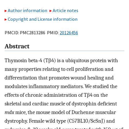
Author information
Article notes
Copyright and License information
PMCID: PMC2813286 PMID:
20126456
Abstract
Thymosin beta-4 (Tβ4) is a ubiquitous protein with
many properties relating to cell proliferation and
differentiation that promotes wound healing and
modulates inflammatory mediators. We studied the
effects of chronic administration of Tβ4 on the
skeletal and cardiac muscle of dystrophin deficient
mdx
mice, the mouse model of Duchenne muscular
dystrophy. Female wild type (C57BL10/ScSnJ) and