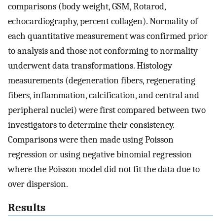
comparisons (body weight, GSM, Rotarod,
echocardiography, percent collagen). Normality of
each quantitative measurement was confirmed prior
to analysis and those not conforming to normality
underwent data transformations. Histology
measurements (degeneration fibers, regenerating
fibers, inflammation, calcification, and central and
peripheral nuclei) were first compared between two
investigators to determine their consistency.
Comparisons were then made using Poisson
regression or using negative binomial regression
where the Poisson model did not fit the data due to
over dispersion.
Results