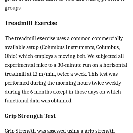
groups.
Treadmill Exercise
The treadmill exercise uses a common commercially
available setup (Columbus Instruments, Columbus,
Ohio) which employs a moving belt. We subjected all
experimental mice to a 30-minute run on a horizontal
treadmill at 12 m/min, twice a week. This test was
performed during the morning hours twice weekly
during the 6 months except in those days on which
functional data was obtained.
Grip Strength Test
Grip Strength was assessed using a grip strength