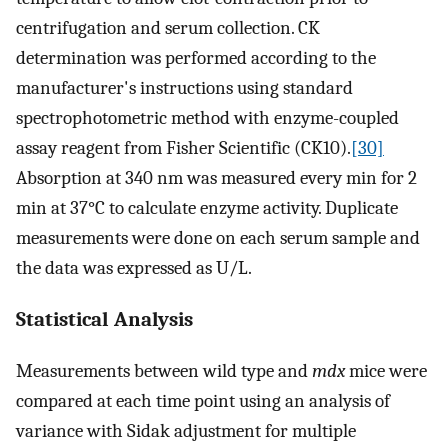
centrifugation and serum collection. CK
determination was performed according to the
manufacturer's instructions using standard
spectrophotometric method with enzyme-coupled
assay reagent from Fisher Scientific (CK10).
[30]
Absorption at 340 nm was measured every min for 2
min at 37°C to calculate enzyme activity. Duplicate
measurements were done on each serum sample and
the data was expressed as U/L.
Statistical Analysis
Measurements between wild type and
mdx
mice were
compared at each time point using an analysis of
variance with Sidak adjustment for multiple