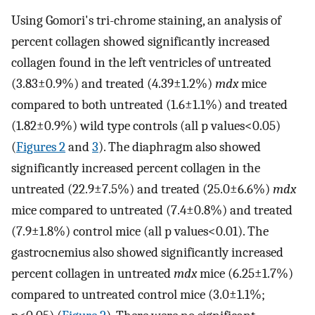
Using Gomori's tri-chrome staining, an analysis of
percent collagen showed significantly increased
collagen found in the left ventricles of untreated
(3.83±0.9%) and treated (4.39±1.2%)
mdx
mice
compared to both untreated (1.6±1.1%) and treated
(1.82±0.9%) wild type controls (all p values<0.05)
(
Figures 2
and
3
). The diaphragm also showed
significantly increased percent collagen in the
untreated (22.9±7.5%) and treated (25.0±6.6%)
mdx
mice compared to untreated (7.4±0.8%) and treated
(7.9±1.8%) control mice (all p values<0.01). The
gastrocnemius also showed significantly increased
percent collagen in untreated
mdx
mice (6.25±1.7%)
compared to untreated control mice (3.0±1.1%;