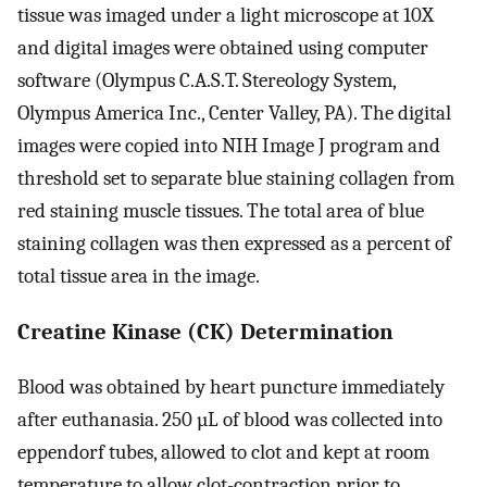
tissue was imaged under a light microscope at 10X
and digital images were obtained using computer
software (Olympus C.A.S.T. Stereology System,
Olympus America Inc., Center Valley, PA). The digital
images were copied into NIH Image J program and
threshold set to separate blue staining collagen from
red staining muscle tissues. The total area of blue
staining collagen was then expressed as a percent of
total tissue area in the image.
Creatine Kinase (CK) Determination
Blood was obtained by heart puncture immediately
after euthanasia. 250 µL of blood was collected into
eppendorf tubes, allowed to clot and kept at room
temperature to allow clot-contraction prior to