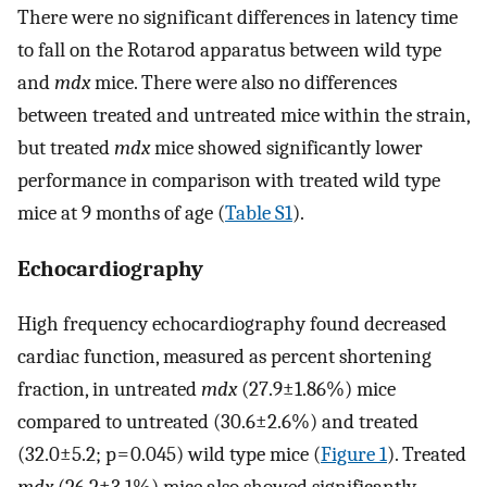
There were no significant differences in latency time
to fall on the Rotarod apparatus between wild type
and
mdx
mice. There were also no differences
between treated and untreated mice within the strain,
but treated
mdx
mice showed significantly lower
performance in comparison with treated wild type
mice at 9 months of age (
Table S1
).
Echocardiography
High frequency echocardiography found decreased
cardiac function, measured as percent shortening
fraction, in untreated
mdx
(27.9±1.86%) mice
compared to untreated (30.6±2.6%) and treated
(32.0±5.2; p = 0.045) wild type mice (
Figure 1
). Treated