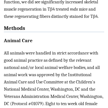
function, we did see significantly increased skeletal
muscle regeneration in Tβ4 treated
mdx
mice and
these regenerating fibers distinctly stained for Tβ4.
Methods
Animal Care
All animals were handled in strict accordance with
good animal practice as defined by the relevant
national and/or local animal welfare bodies, and all
animal work was approved by the Institutional
Animal Care and Use Committee at the Children's
National Medical Center, Washington, DC and the
Veterans Administration Medical Center, Washington,
DC (Protocol #01079). Eight to ten week old female