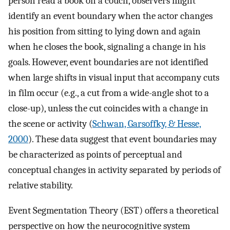
person read a book on a couch, observers might
identify an event boundary when the actor changes
his position from sitting to lying down and again
when he closes the book, signaling a change in his
goals. However, event boundaries are not identified
when large shifts in visual input that accompany cuts
in film occur (e.g., a cut from a wide-angle shot to a
close-up), unless the cut coincides with a change in
the scene or activity (
Schwan, Garsoffky, & Hesse,
2000
). These data suggest that event boundaries may
be characterized as points of perceptual and
conceptual changes in activity separated by periods of
relative stability.
Event Segmentation Theory (EST) offers a theoretical
perspective on how the neurocognitive system