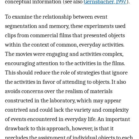
conceptual information (see also
Gernsbacher, 1997
).
To examine the relationship between event
segmentation and memory, these experiments used
clips from commercial films that presented objects
within the context of common, everyday activities.
The movies were engaging and activities complex,
encouraging attention to the activities in the films.
This should reduce the role of strategies that ignore
the activities in favor of attending to objects. It also
avoids concerns over the realism of materials
constructed in the laboratory, which may appear
contrived and could lack the variety and complexity
of events encountered in everyday life. An important
drawback to this approach, however, is that it
precludes the assignment of individual objects to each