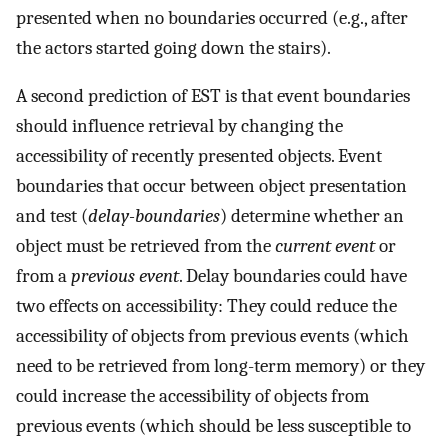
presented when no boundaries occurred (e.g., after
the actors started going down the stairs).
A second prediction of EST is that event boundaries
should influence retrieval by changing the
accessibility of recently presented objects. Event
boundaries that occur between object presentation
and test (
delay-boundaries
) determine whether an
object must be retrieved from the
current event
or
from a
previous event
. Delay boundaries could have
two effects on accessibility: They could reduce the
accessibility of objects from previous events (which
need to be retrieved from long-term memory) or they
could increase the accessibility of objects from
previous events (which should be less susceptible to