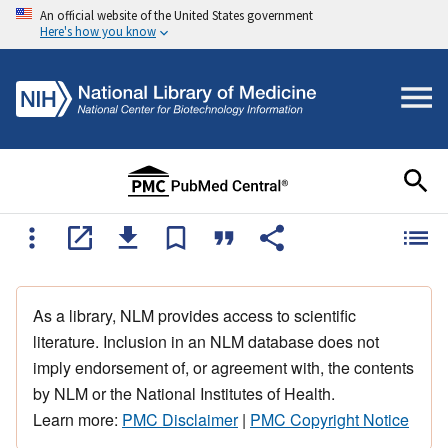
An official website of the United States government
Here's how you know
As a library, NLM provides access to scientific
literature. Inclusion in an NLM database does not
imply endorsement of, or agreement with, the contents
by NLM or the National Institutes of Health.
Learn more:
PMC Disclaimer
|
PMC Copyright Notice