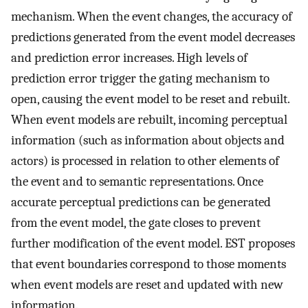
mechanism. When the event changes, the accuracy of
predictions generated from the event model decreases
and prediction error increases. High levels of
prediction error trigger the gating mechanism to
open, causing the event model to be reset and rebuilt.
When event models are rebuilt, incoming perceptual
information (such as information about objects and
actors) is processed in relation to other elements of
the event and to semantic representations. Once
accurate perceptual predictions can be generated
from the event model, the gate closes to prevent
further modification of the event model. EST proposes
that event boundaries correspond to those moments
when event models are reset and updated with new
information.