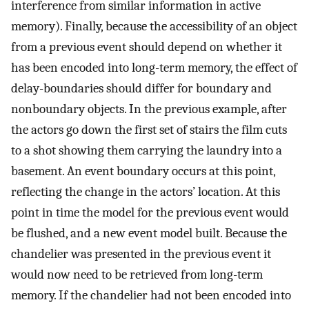
interference from similar information in active
memory). Finally, because the accessibility of an object
from a previous event should depend on whether it
has been encoded into long-term memory, the effect of
delay-boundaries should differ for boundary and
nonboundary objects. In the previous example, after
the actors go down the first set of stairs the film cuts
to a shot showing them carrying the laundry into a
basement. An event boundary occurs at this point,
reflecting the change in the actors’ location. At this
point in time the model for the previous event would
be flushed, and a new event model built. Because the
chandelier was presented in the previous event it
would now need to be retrieved from long-term
memory. If the chandelier had not been encoded into