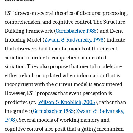
EST draws on several theories of discourse processing,
comprehension, and cognitive control. The Structure
Building Framework (
Gernsbacher, 1985
) and Event
Indexing Model (
Zwaan & Radvansky, 1998
) indicate
that observers build mental models of the current
situation in order to comprehend a narrated
situation. They also propose that mental models are
either rebuilt or updated when information that is
incongruent with the current model is encountered.
However, EST proposes that event perception is
predictive (cf.,
Wilson & Knoblich, 2005
), rather than
integrative (
Gernsbacher, 1985
;
Zwaan & Radvansky,
1998
). Several models of working memory and
cognitive control also posit that a gating mechanism