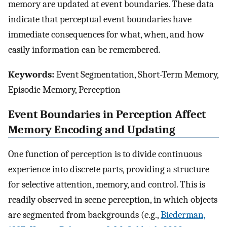
memory are updated at event boundaries. These data
indicate that perceptual event boundaries have
immediate consequences for what, when, and how
easily information can be remembered.
Keywords:
Event Segmentation, Short-Term Memory,
Episodic Memory, Perception
Event Boundaries in Perception Affect
Memory Encoding and Updating
One function of perception is to divide continuous
experience into discrete parts, providing a structure
for selective attention, memory, and control. This is
readily observed in scene perception, in which objects
are segmented from backgrounds (e.g.,
Biederman,