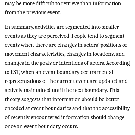
may be more difficult to retrieve than information
from the previous event.
In summary, activities are segmented into smaller
events as they are perceived. People tend to segment
events when there are changes in actors’ positions or
movement characteristics, changes in locations, and
changes in the goals or intentions of actors. According
to EST, when an event boundary occurs mental
representations of the current event are updated and
actively maintained until the next boundary. This
theory suggests that information should be better
encoded at event boundaries and that the accessibility
of recently encountered information should change
once an event boundary occurs.