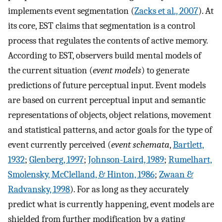
implements event segmentation (
Zacks et al., 2007
). At
its core, EST claims that segmentation is a control
process that regulates the contents of active memory.
According to EST, observers build mental models of
the current situation (
event models
) to generate
predictions of future perceptual input. Event models
are based on current perceptual input and semantic
representations of objects, object relations, movement
and statistical patterns, and actor goals for the type of
event currently perceived (
event schemata
,
Bartlett,
1932
;
Glenberg, 1997
;
Johnson-Laird, 1989
;
Rumelhart,
Smolensky, McClelland, & Hinton, 1986
;
Zwaan &
Radvansky, 1998
). For as long as they accurately
predict what is currently happening, event models are
shielded from further modification by a gating