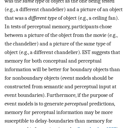
was the
same type
of object as the one being tested
(e.g., a different chandelier) and a picture of an object
that was a
different type
of object (e.g., a ceiling fan).
In tests of perceptual memory, participants chose
between a picture of the object from the movie (e.g.,
the chandelier) and a picture of the same type of
object (e.g., a different chandelier). EST suggests that
memory for both conceptual and perceptual
information will be better for boundary objects than
for nonboundary objects (event models should be
constructed from semantic and perceptual input at
event boundaries). Furthermore, if the purpose of
event models is to generate
perceptual
predictions,
memory for perceptual information may be more
susceptible to delay-boundaries than memory for