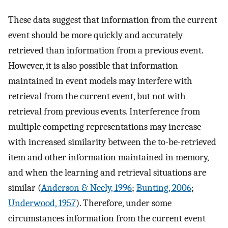
These data suggest that information from the current
event should be more quickly and accurately
retrieved than information from a previous event.
However, it is also possible that information
maintained in event models may interfere with
retrieval from the current event, but not with
retrieval from previous events. Interference from
multiple competing representations may increase
with increased similarity between the to-be-retrieved
item and other information maintained in memory,
and when the learning and retrieval situations are
similar (
Anderson & Neely, 1996
;
Bunting, 2006
;
Underwood, 1957
). Therefore, under some
circumstances information from the current event