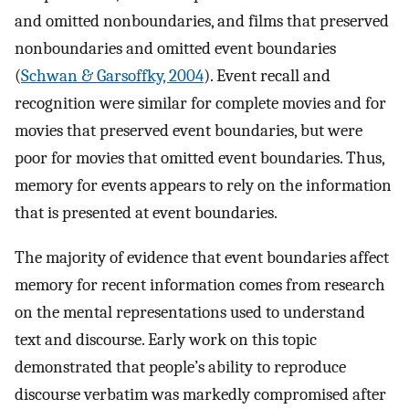
and omitted nonboundaries, and films that preserved
nonboundaries and omitted event boundaries
(
Schwan & Garsoffky, 2004
). Event recall and
recognition were similar for complete movies and for
movies that preserved event boundaries, but were
poor for movies that omitted event boundaries. Thus,
memory for events appears to rely on the information
that is presented at event boundaries.
The majority of evidence that event boundaries affect
memory for recent information comes from research
on the mental representations used to understand
text and discourse. Early work on this topic
demonstrated that people’s ability to reproduce
discourse verbatim was markedly compromised after