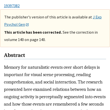
19397382
The publisher's version of this article is available at
J Exp
Psychol Gen
This article has been corrected.
See the correction in
volume 140 on page 140.
Abstract
Memory for naturalistic events over short delays is
important for visual scene processing, reading
comprehension, and social interaction. The research
presented here examined relations between how an
ongoing activity is perceptually segmented into events
and how those events are remembered a few seconds