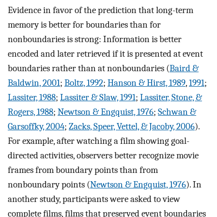
Evidence in favor of the prediction that long-term
memory is better for boundaries than for
nonboundaries is strong: Information is better
encoded and later retrieved if it is presented at event
boundaries rather than at nonboundaries (
Baird &
Baldwin, 2001
;
Boltz, 1992
;
Hanson & Hirst, 1989
,
1991
;
Lassiter, 1988
;
Lassiter & Slaw, 1991
;
Lassiter, Stone, &
Rogers, 1988
;
Newtson & Engquist, 1976
;
Schwan &
Garsoffky, 2004
;
Zacks, Speer, Vettel, & Jacoby, 2006
).
For example, after watching a film showing goal-
directed activities, observers better recognize movie
frames from boundary points than from
nonboundary points (
Newtson & Engquist, 1976
). In
another study, participants were asked to view
complete films, films that preserved event boundaries