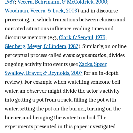
1987
;
Vecera, Behrmann, & McGoldrick, 2000
;
Woodman, Vecera, & Luck, 2003
) and in discourse
processing, in which transitions between clauses and
narrated situations influence reading times and
discourse memory (e.g.,
Clark & Sengul, 1979
;
Glenberg, Meyer, & Lindem, 1987
). Similarly, an online
perceptual process called
event segmentation
, divides
ongoing activity into events (see
Zacks, Speer,
Swallow, Braver, & Reynolds, 2007
for an in-depth
review). For example when watching someone boil
water, an observer might divide the actor’s activity
into getting a pot from a rack, filling the pot with
water, setting the pot on the burner, turning on the
burner, and bringing the water to a boil. The
experiments presented in this paper investigated