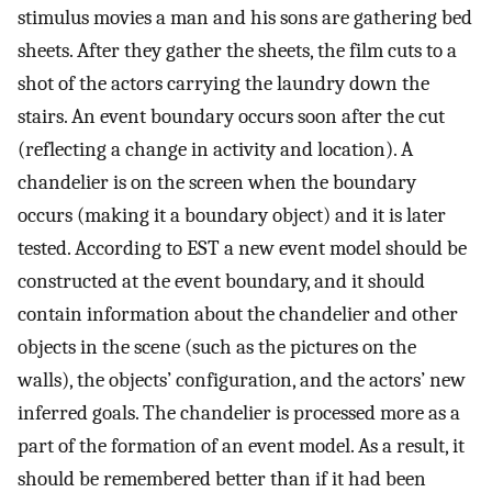
stimulus movies a man and his sons are gathering bed
sheets. After they gather the sheets, the film cuts to a
shot of the actors carrying the laundry down the
stairs. An event boundary occurs soon after the cut
(reflecting a change in activity and location). A
chandelier is on the screen when the boundary
occurs (making it a boundary object) and it is later
tested. According to EST a new event model should be
constructed at the event boundary, and it should
contain information about the chandelier and other
objects in the scene (such as the pictures on the
walls), the objects’ configuration, and the actors’ new
inferred goals. The chandelier is processed more as a
part of the formation of an event model. As a result, it
should be remembered better than if it had been