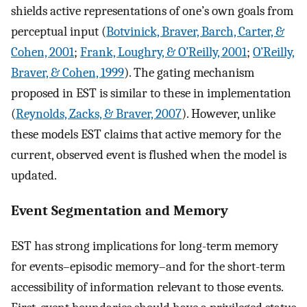
shields active representations of one’s own goals from
perceptual input (
Botvinick, Braver, Barch, Carter, &
Cohen, 2001
;
Frank, Loughry, & O’Reilly, 2001
;
O’Reilly,
Braver, & Cohen, 1999
). The gating mechanism
proposed in EST is similar to these in implementation
(
Reynolds, Zacks, & Braver, 2007
). However, unlike
these models EST claims that active memory for the
current, observed event is flushed when the model is
updated.
Event Segmentation and Memory
EST has strong implications for long-term memory
for events–episodic memory–and for the short-term
accessibility of information relevant to those events.