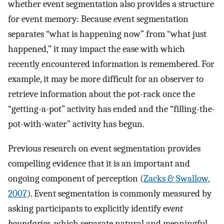
whether event segmentation also provides a structure
for event memory: Because event segmentation
separates “what is happening now” from “what just
happened,” it may impact the ease with which
recently encountered information is remembered. For
example, it may be more difficult for an observer to
retrieve information about the pot-rack once the
“getting-a-pot” activity has ended and the “filling-the-
pot-with-water” activity has begun.
Previous research on event segmentation provides
compelling evidence that it is an important and
ongoing component of perception (
Zacks & Swallow,
2007
). Event segmentation is commonly measured by
asking participants to explicitly identify e
vent
boundaries
, which separate natural and meaningful