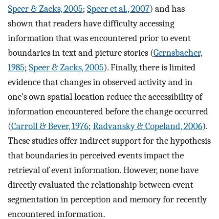
Speer & Zacks, 2005
;
Speer et al., 2007
) and has
shown that readers have difficulty accessing
information that was encountered prior to event
boundaries in text and picture stories (
Gernsbacher,
1985
;
Speer & Zacks, 2005
). Finally, there is limited
evidence that changes in observed activity and in
one’s own spatial location reduce the accessibility of
information encountered before the change occurred
(
Carroll & Bever, 1976
;
Radvansky & Copeland, 2006
).
These studies offer indirect support for the hypothesis
that boundaries in perceived events impact the
retrieval of event information. However, none have
directly evaluated the relationship between event
segmentation in perception and memory for recently
encountered information.