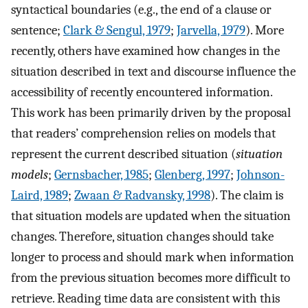
syntactical boundaries (e.g., the end of a clause or
sentence;
Clark & Sengul, 1979
;
Jarvella, 1979
). More
recently, others have examined how changes in the
situation described in text and discourse influence the
accessibility of recently encountered information.
This work has been primarily driven by the proposal
that readers’ comprehension relies on models that
represent the current described situation (
situation
models
;
Gernsbacher, 1985
;
Glenberg, 1997
;
Johnson-
Laird, 1989
;
Zwaan & Radvansky, 1998
). The claim is
that situation models are updated when the situation
changes. Therefore, situation changes should take
longer to process and should mark when information
from the previous situation becomes more difficult to
retrieve. Reading time data are consistent with this