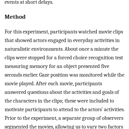
events at short delays.
Method
For this experiment, participants watched movie clips
that showed actors engaged in everyday activities in
naturalistic environments. About once a minute the
clips were stopped for a forced choice recognition test
measuring memory for an object presented five
seconds earlier. Gaze position was monitored while the
movie played. After each movie, participants
answered questions about the activities and goals of
the characters in the clips; these were included to
motivate participants to attend to the actors’ activities.
Prior to the experiment, a separate group of observers
segmented the movies, allowing us to vary two factors