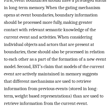
First, event boundaries should have a privileged status
in long-term memory. When the gating mechanism
opens at event boundaries, boundary information
should be processed more fully, making greater
contact with relevant semantic knowledge of the
current event and activities. When considering
individual objects and actors that are present at
boundaries, these should also be processed in relation
to each other as a part of the formation of a new event
model. Second, EST’s claim that models of the current
event are actively maintained in memory suggests
that different mechanisms are used to retrieve
information from previous events (stored in long-
term, weight based representations) than are used to
retrieve information from the current event.