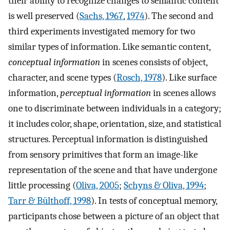
their ability to recognize changes to semantic content
is well preserved (
Sachs, 1967
,
1974
). The second and
third experiments investigated memory for two
similar types of information. Like semantic content,
conceptual information
in scenes consists of object,
character, and scene types (
Rosch, 1978
). Like surface
information,
perceptual information
in scenes allows
one to discriminate between individuals in a category;
it includes color, shape, orientation, size, and statistical
structures. Perceptual information is distinguished
from sensory primitives that form an image-like
representation of the scene and that have undergone
little processing (
Oliva, 2005
;
Schyns & Oliva, 1994
;
Tarr & Bülthoff, 1998
). In tests of conceptual memory,
participants chose between a picture of an object that