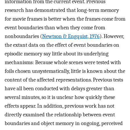
information from the current event. Previous
research has demonstrated that long-term memory
for movie frames is better when the frames come from
event boundaries than when they come from
nonboundaries (
Newtson & Engquist, 1976
). However,
the extant data on the effect of event boundaries on
episodic memory say little about its underlying
mechanisms: Because whole scenes were tested with
foils chosen unsystematically, little is known about the
content of the affected representations. Previous tests
have all been conducted with delays greater than
several minutes, so it is unclear how quickly these
effects appear. In addition, previous work has not
directly examined the relationship between event
boundaries and object memory in ongoing, perceived