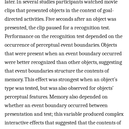
later. In several studies participants watched movie
clips that presented objects in the context of goal-
directed activities. Five seconds after an object was
presented, the clip paused for a recognition test.
Performance on the recognition test depended on the
occurrence of perceptual event boundaries. Objects
that were present when an event boundary occurred
were better recognized than other objects, suggesting
that event boundaries structure the contents of
memory. This effect was strongest when an object’s
type was tested, but was also observed for objects’
perceptual features. Memory also depended on
whether an event boundary occurred between
presentation and test; this variable produced complex
interactive effects that suggested that the contents of