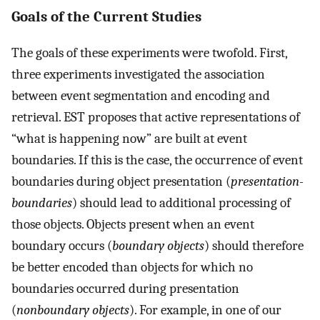
Goals of the Current Studies
The goals of these experiments were twofold. First,
three experiments investigated the association
between event segmentation and encoding and
retrieval. EST proposes that active representations of
“what is happening now” are built at event
boundaries. If this is the case, the occurrence of event
boundaries during object presentation (
presentation-
boundaries
) should lead to additional processing of
those objects. Objects present when an event
boundary occurs (
boundary objects
) should therefore
be better encoded than objects for which no
boundaries occurred during presentation
(
nonboundary objects
). For example, in one of our