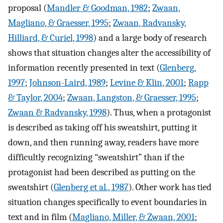
proposal (
Mandler & Goodman, 1982
;
Zwaan,
Magliano, & Graesser, 1995
;
Zwaan, Radvansky,
Hilliard, & Curiel, 1998
) and a large body of research
shows that situation changes alter the accessibility of
information recently presented in text (
Glenberg,
1997
;
Johnson-Laird, 1989
;
Levine & Klin, 2001
;
Rapp
& Taylor, 2004
;
Zwaan, Langston, & Graesser, 1995
;
Zwaan & Radvansky, 1998
). Thus, when a protagonist
is described as taking off his sweatshirt, putting it
down, and then running away, readers have more
difficultly recognizing “sweatshirt” than if the
protagonist had been described as putting on the
sweatshirt (
Glenberg et al., 1987
). Other work has tied
situation changes specifically to event boundaries in
text and in film (
Magliano, Miller, & Zwaan, 2001
;