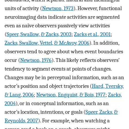
units of activity (
Newtson, 1973
). However, functional
neuroimaging data indicate activities are segmented
even as naïve observers passively view activities
(
Speer, Swallow, & Zacks, 2003
;
Zacks et al., 2001
;
Zacks, Swallow, Vettel, & McAvoy, 2006
). In addition,
observers tend to agree about when event boundaries
occur (
Newtson, 1976
). This likely reflects observers’
tendency to segment events at points of changes.
Changes may be in perceptual information, such as an
actor’s position and object trajectories (
Hard, Tversky,
& Lang, 2006
;
Newtson, Engquist, & Bois, 1977
;
Zacks,
2004
), or in conceptual information, such as an
actor’s location, intentions, or goals (
Speer, Zacks, &
Reynolds, 2007
). For example, when watching a