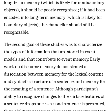
long-term memory (which is likely for nonboundary
objects), it should be poorly recognized; if it had been
encoded into long-term memory (which is likely for
boundary objects), the chandelier should still be
recognizable.
The second goal of these studies was to characterize
the types of information that are stored in event
models and that contribute to event memory. Early
work on discourse memory demonstrated a
dissociation between memory for the lexical content
and syntactic structure of a sentence and memory for
the meaning of a sentence. Although participant’s
ability to recognize changes to the surface features of
a sentence drops once a second sentence is presented,