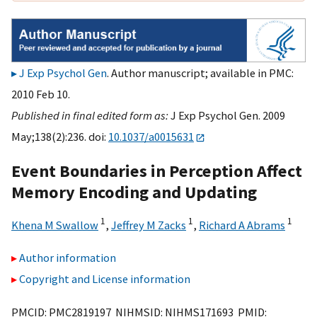
J Exp Psychol Gen
. Author manuscript; available in PMC:
2010 Feb 10.
Published in final edited form as:
J Exp Psychol Gen. 2009
May;138(2):236. doi:
10.1037/a0015631
Event Boundaries in Perception Affect
Memory Encoding and Updating
1
1
1
Khena M Swallow
,
Jeffrey M Zacks
,
Richard A Abrams
Author information
Copyright and License information
PMCID: PMC2819197 NIHMSID: NIHMS171693 PMID: