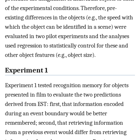
of the experimental conditions. Therefore, pre-
existing differences in the objects (e.g., the speed with
which the object can be identified in a scene) were
evaluated in two pilot experiments and the analyses
used regression to statistically control for these and
other object features (e.g., object size).
Experiment 1
Experiment 1 tested recognition memory for objects
presented in film to evaluate the two predictions
derived from EST: first, that information encoded
during an event boundary would be better
remembered; second, that retrieving information
from a previous event would differ from retrieving