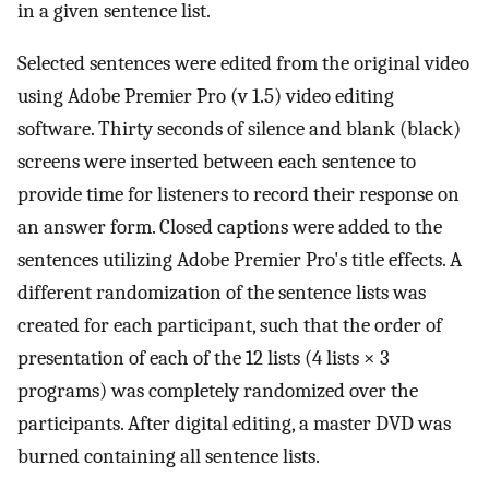
in a given sentence list.
Selected sentences were edited from the original video
using Adobe Premier Pro (v 1.5) video editing
software. Thirty seconds of silence and blank (black)
screens were inserted between each sentence to
provide time for listeners to record their response on
an answer form. Closed captions were added to the
sentences utilizing Adobe Premier Pro's title effects. A
different randomization of the sentence lists was
created for each participant, such that the order of
presentation of each of the 12 lists (4 lists × 3
programs) was completely randomized over the
participants. After digital editing, a master DVD was
burned containing all sentence lists.