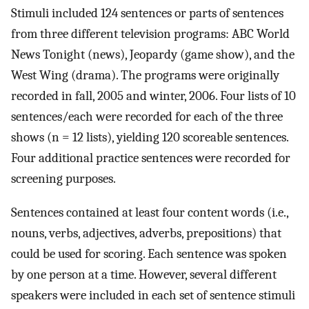
Stimuli included 124 sentences or parts of sentences
from three different television programs: ABC World
News Tonight (news), Jeopardy (game show), and the
West Wing (drama). The programs were originally
recorded in fall, 2005 and winter, 2006. Four lists of 10
sentences/each were recorded for each of the three
shows (n = 12 lists), yielding 120 scoreable sentences.
Four additional practice sentences were recorded for
screening purposes.
Sentences contained at least four content words (i.e.,
nouns, verbs, adjectives, adverbs, prepositions) that
could be used for scoring. Each sentence was spoken
by one person at a time. However, several different
speakers were included in each set of sentence stimuli