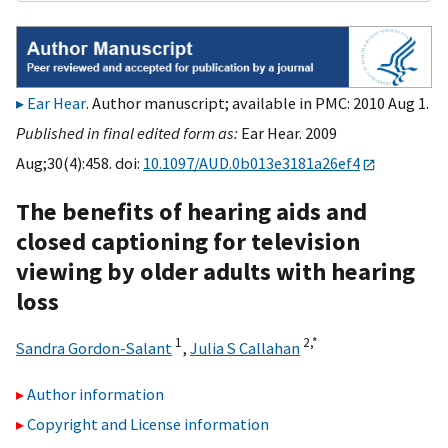
Ear Hear
. Author manuscript; available in PMC: 2010 Aug 1.
Published in final edited form as:
Ear Hear. 2009
Aug;30(4):458. doi:
10.1097/AUD.0b013e3181a26ef4
The benefits of hearing aids and
closed captioning for television
viewing by older adults with hearing
loss
1
2,
*
Sandra Gordon-Salant
,
Julia S Callahan
Author information
Copyright and License information