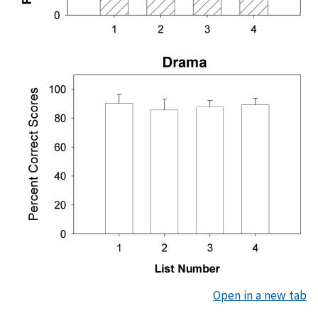
Open in a new tab