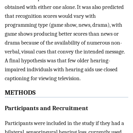
obtained with either one alone. It was also predicted
that recognition scores would vary with
programming type (game show, news, drama), with
game shows producing better scores than news or
drama because of the availability of numerous non-
verbal, visual cues that convey the intended message.
A final hypothesis was that few older hearing-
impaired individuals with hearing aids use closed
captioning for viewing television.
METHODS
Participants and Recruitment
Participants were included in the study if they had a
bilateral, sensorineural hearing loss, currently used