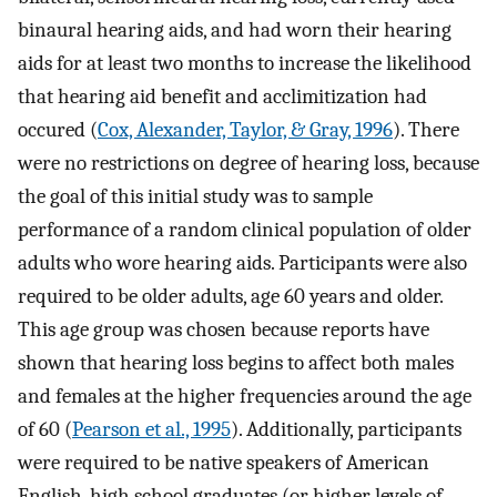
binaural hearing aids, and had worn their hearing
aids for at least two months to increase the likelihood
that hearing aid benefit and acclimitization had
occured (
Cox, Alexander, Taylor, & Gray, 1996
). There
were no restrictions on degree of hearing loss, because
the goal of this initial study was to sample
performance of a random clinical population of older
adults who wore hearing aids. Participants were also
required to be older adults, age 60 years and older.
This age group was chosen because reports have
shown that hearing loss begins to affect both males
and females at the higher frequencies around the age
of 60 (
Pearson et al., 1995
). Additionally, participants
were required to be native speakers of American
English, high school graduates (or higher levels of