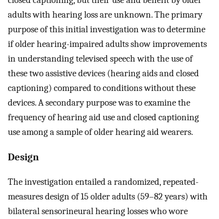
adults with hearing loss are unknown. The primary
purpose of this initial investigation was to determine
if older hearing-impaired adults show improvements
in understanding televised speech with the use of
these two assistive devices (hearing aids and closed
captioning) compared to conditions without these
devices. A secondary purpose was to examine the
frequency of hearing aid use and closed captioning
use among a sample of older hearing aid wearers.
Design
The investigation entailed a randomized, repeated-
measures design of 15 older adults (59–82 years) with
bilateral sensorineural hearing losses who wore