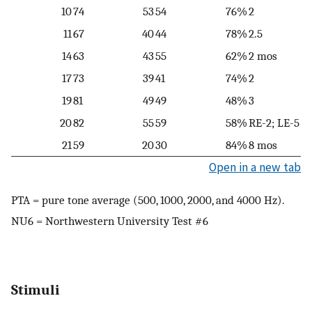
10
74
53
54
76%
2
11
67
40
44
78%
2.5
14
63
43
55
62%
2 mos
17
73
39
41
74%
2
19
81
49
49
48%
3
20
82
55
59
58%
RE-2; LE-5
21
59
20
30
84%
8 mos
Open in a new tab
PTA = pure tone average (500, 1000, 2000, and 4000 Hz).
NU6 = Northwestern University Test #6
Stimuli