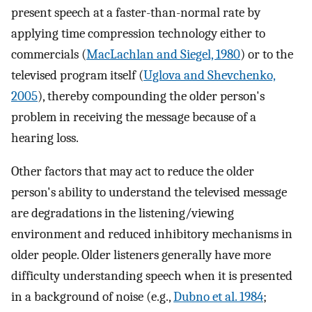
present speech at a faster-than-normal rate by
applying time compression technology either to
commercials (
MacLachlan and Siegel, 1980
) or to the
televised program itself (
Uglova and Shevchenko,
2005
), thereby compounding the older person's
problem in receiving the message because of a
hearing loss.
Other factors that may act to reduce the older
person's ability to understand the televised message
are degradations in the listening/viewing
environment and reduced inhibitory mechanisms in
older people. Older listeners generally have more
difficulty understanding speech when it is presented
in a background of noise (e.g.,
Dubno et al. 1984
;