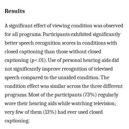
Results
A significant effect of viewing condition was observed
for all programs. Participants exhibited significantly
better speech recognition scores in conditions with
closed captioning than those without closed
captioning (
p
<.01). Use of personal hearing aids did
not significantly improve recognition of televised
speech compared to the unaided condition. The
condition effect was similar across the three different
programs. Most of the participants (73%) regularly
wore their hearing aids while watching television;
very few of them (13%) had ever used closed
captioning.