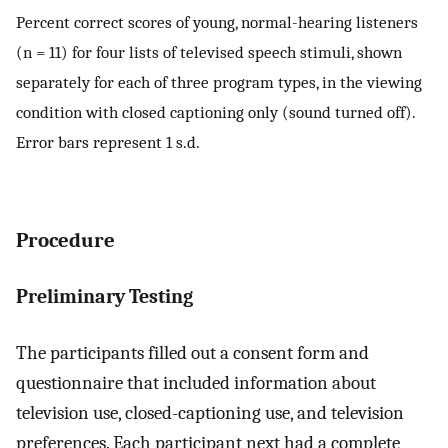
Percent correct scores of young, normal-hearing listeners
(n = 11) for four lists of televised speech stimuli, shown
separately for each of three program types, in the viewing
condition with closed captioning only (sound turned off).
Error bars represent 1 s.d.
Procedure
Preliminary Testing
The participants filled out a consent form and
questionnaire that included information about
television use, closed-captioning use, and television
preferences. Each participant next had a complete