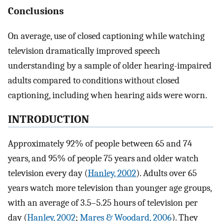
Conclusions
On average, use of closed captioning while watching
television dramatically improved speech
understanding by a sample of older hearing-impaired
adults compared to conditions without closed
captioning, including when hearing aids were worn.
INTRODUCTION
Approximately 92% of people between 65 and 74
years, and 95% of people 75 years and older watch
television every day (
Hanley, 2002
). Adults over 65
years watch more television than younger age groups,
with an average of 3.5–5.25 hours of television per
day (
Hanley, 2002
;
Mares & Woodard, 2006
). They