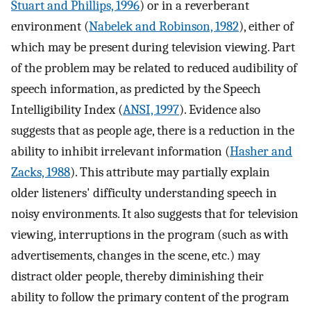
Stuart and Phillips, 1996
) or in a reverberant
environment (
Nabelek and Robinson, 1982
), either of
which may be present during television viewing. Part
of the problem may be related to reduced audibility of
speech information, as predicted by the Speech
Intelligibility Index (
ANSI, 1997
). Evidence also
suggests that as people age, there is a reduction in the
ability to inhibit irrelevant information (
Hasher and
Zacks, 1988
). This attribute may partially explain
older listeners' difficulty understanding speech in
noisy environments. It also suggests that for television
viewing, interruptions in the program (such as with
advertisements, changes in the scene, etc.) may
distract older people, thereby diminishing their
ability to follow the primary content of the program