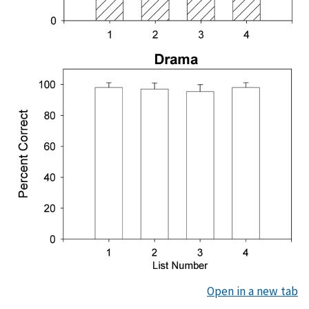
Open in a new tab