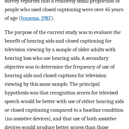
survey reported that a relatively small proportion of
people who used closed captioning were over 45 years
of age (
Jensema, 1987
).
The purpose of the current study was to evaluate the
benefit of hearing aids and closed captioning for
television viewing by a sample of older adults with
hearing loss who use hearing aids. A secondary
objective was to determine the frequency of use of
hearing aids and closed captions for television
viewing by this same sample. The principal
hypothesis was that recognition scores for televised
speech would be better with use of either hearing aids
or closed captioning compared to a baseline condition
(no assistive devices), and that use of both assistive
devices would produce better scores than those