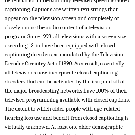
beneficial for understanding televised speech is closed
captioning. Captions are written text strings that
appear on the television screen and completely or
closely mimic the audio content of a television
program. Since 1993, all televisions with a screen size
exceeding 13-in have been equipped with closed
captioning decoders, as mandated by the Television
Decoder Circuitry Act of 1990. As a result, essentially
all televisions now incorporate closed captioning
decoders that can be activated by the user, and all of
the major broadcasting networks have 100% of their
televised programming available with closed captions.
The extent to which older people with age-related
hearing loss use and benefit from closed captioning is
virtually unknown. At least one older demographic