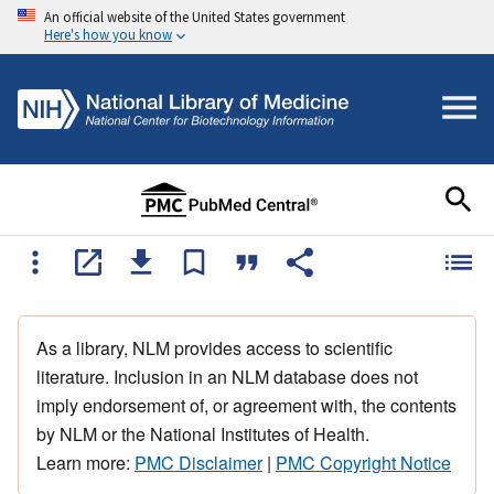
An official website of the United States government
Here's how you know
As a library, NLM provides access to scientific
literature. Inclusion in an NLM database does not
imply endorsement of, or agreement with, the contents
by NLM or the National Institutes of Health.
Learn more:
PMC Disclaimer
|
PMC Copyright Notice