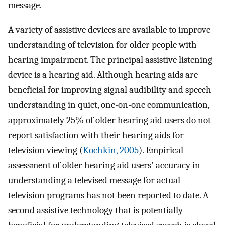
message.
A variety of assistive devices are available to improve
understanding of television for older people with
hearing impairment. The principal assistive listening
device is a hearing aid. Although hearing aids are
beneficial for improving signal audibility and speech
understanding in quiet, one-on-one communication,
approximately 25% of older hearing aid users do not
report satisfaction with their hearing aids for
television viewing (
Kochkin, 2005
). Empirical
assessment of older hearing aid users' accuracy in
understanding a televised message for actual
television programs has not been reported to date. A
second assistive technology that is potentially