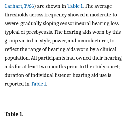
Carhart, 1966
) are shown in
Table 1
. The average
thresholds across frequency showed a moderate-to-
severe, gradually sloping sensorineural hearing loss
typical of presbycusis. The hearing aids worn by this
group varied in style, power, and manufacturer, to
reflect the range of hearing aids worn by a clinical
population. All participants had owned their hearing
aids for at least two months prior to the study onset;
duration of individual listener hearing aid use is
reported in
Table 1
.
Table 1.