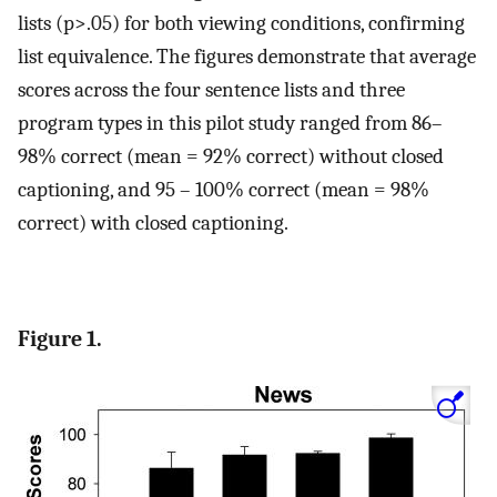
lists (p>.05) for both viewing conditions, confirming
list equivalence. The figures demonstrate that average
scores across the four sentence lists and three
program types in this pilot study ranged from 86–
98% correct (mean = 92% correct) without closed
captioning, and 95 – 100% correct (mean = 98%
correct) with closed captioning.
Figure 1.