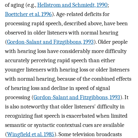
of aging (e.g.,
Hellstrom and Schmiedt, 1990
;
Boettcher et al. 1996
). Age-related deficits for
processing rapid speech, described above, have been
observed in older listeners with normal hearing
(
Gordon-Salant and Fitzgibbons, 1993
). Older people
with hearing loss have considerably more difficulty
accurately perceiving rapid speech than either
younger listeners with hearing loss or older listeners
with normal hearing, because of the combined effects
of hearing loss and decline in speed of signal
processing (
Gordon-Salant and Fitzgibbons, 1993
). It
is also noteworthy that older listeners' difficulty in
recognizing fast speech is exacerbated when limited
semantic or syntactic contextual cues are available
(
Wingfield et al. 1985
). Some television broadcasts