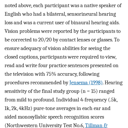
noted above, each participant was a native speaker of
English who had a bilateral, sensorineural hearing
loss and was a current user of binaural hearing aids.
Vision problems were reported by the participants to
be corrected to 20/20 by contact lenses or glasses. To
ensure adequacy of vision abilities for seeing the
closed captions, participants were required to view,
read and write four practice sentences presented on
the television with 75% accuracy, following
procedures recommended by
Jensema (1998)
. Hearing
sensitivity of the final study group (n = 15) ranged
from mild to profound. Individual 4-frequency (.5k,
1k, 2k, 4kHz) pure-tone averages in each ear and
aided monosyllabic speech recognition scores
(Northwestern University Test No.6,
Tillman &