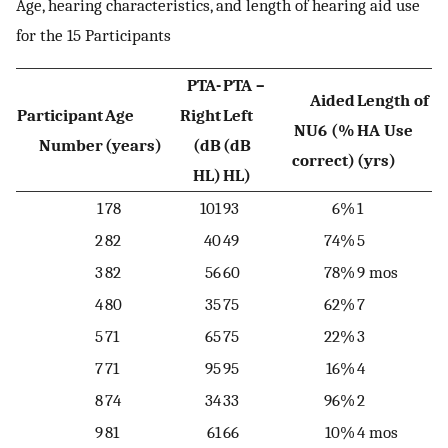
Age, hearing characteristics, and length of hearing aid use
for the 15 Participants
PTA-
PTA –
Aided
Length of
Participant
Age
Right
Left
NU6 (%
HA Use
Number
(years)
(dB
(dB
correct)
(yrs)
HL)
HL)
1
78
101
93
6%
1
2
82
40
49
74%
5
3
82
56
60
78%
9 mos
4
80
35
75
62%
7
5
71
65
75
22%
3
7
71
95
95
16%
4
8
74
34
33
96%
2
9
81
61
66
10%
4 mos