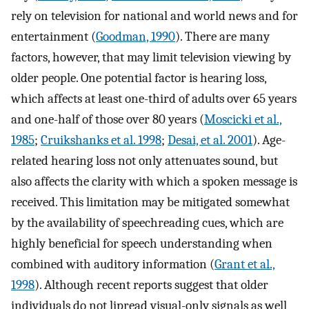
rely on television for national and world news and for
entertainment (
Goodman, 1990
). There are many
factors, however, that may limit television viewing by
older people. One potential factor is hearing loss,
which affects at least one-third of adults over 65 years
and one-half of those over 80 years (
Moscicki et al.,
1985
;
Cruikshanks et al. 1998
;
Desai, et al. 2001
). Age-
related hearing loss not only attenuates sound, but
also affects the clarity with which a spoken message is
received. This limitation may be mitigated somewhat
by the availability of speechreading cues, which are
highly beneficial for speech understanding when
combined with auditory information (
Grant et al.,
1998
). Although recent reports suggest that older
individuals do not lipread visual-only signals as well