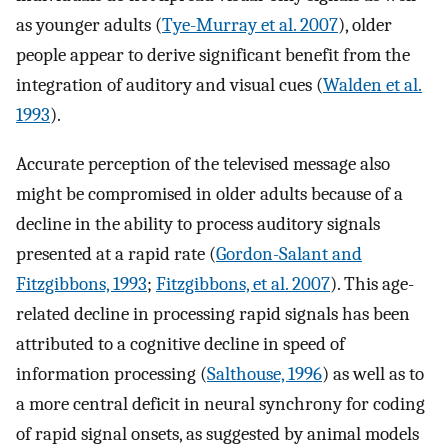
as younger adults (
Tye-Murray et al. 2007
), older
people appear to derive significant benefit from the
integration of auditory and visual cues (
Walden et al.
1993
).
Accurate perception of the televised message also
might be compromised in older adults because of a
decline in the ability to process auditory signals
presented at a rapid rate (
Gordon-Salant and
Fitzgibbons, 1993
;
Fitzgibbons, et al. 2007
). This age-
related decline in processing rapid signals has been
attributed to a cognitive decline in speed of
information processing (
Salthouse, 1996
) as well as to
a more central deficit in neural synchrony for coding
of rapid signal onsets, as suggested by animal models