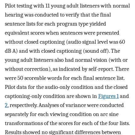
Pilot testing with 11 young adult listeners with normal
hearing was conducted to verify that the final
sentence lists for each program type yielded
equivalent scores when sentences were presented
without closed captioning (audio signal level was 60
dB A) and with closed captioning (sound off). The
young adult listeners also had normal vision (with or
without correction), as indicated by self-report. There
were 50 scoreable words for each final sentence list.
Pilot data for the audio-only condition and the closed
captioning-only condition are shown in
Figures 1
and
2
, respectively. Analyses of variance were conducted
separately for each viewing condition on arc sine
transformations of the scores for each of the four lists.
Results showed no significant differences between