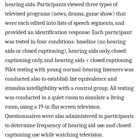
hearing aids. Participants viewed three types of
televised programs (news, drama, game show) that
were each edited into lists of speech segments, and
provided an identification response. Each participant
was tested in four conditions: baseline (no hearing
aids or closed captioning), hearing aids only, closed
captioning only, and hearing aids + closed captioning.
Pilot testing with young normal-hearing listeners was
conducted also to establish list equivalence and
stimulus intelligibility with a control group. All testing
was conducted in a quiet room to simulate a living
room, using a 19-in flat screen television.
Questionnaires were also administered to participants
to determine frequency of hearing aid use and closed
captioning use while watching television.