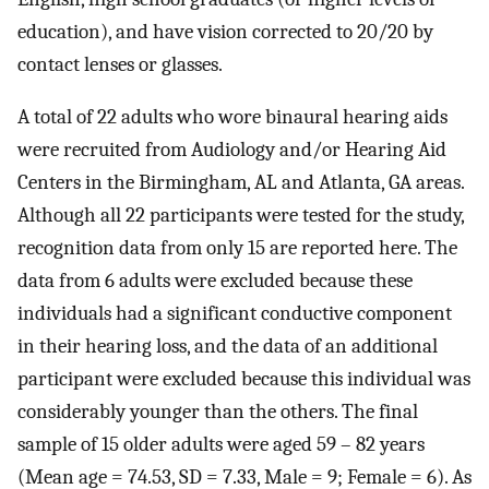
education), and have vision corrected to 20/20 by
contact lenses or glasses.
A total of 22 adults who wore binaural hearing aids
were recruited from Audiology and/or Hearing Aid
Centers in the Birmingham, AL and Atlanta, GA areas.
Although all 22 participants were tested for the study,
recognition data from only 15 are reported here. The
data from 6 adults were excluded because these
individuals had a significant conductive component
in their hearing loss, and the data of an additional
participant were excluded because this individual was
considerably younger than the others. The final
sample of 15 older adults were aged 59 – 82 years
(Mean age = 74.53, SD = 7.33, Male = 9; Female = 6). As