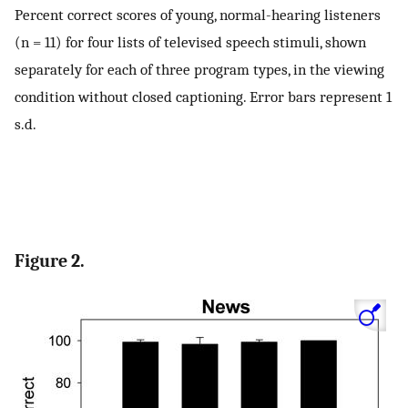
Percent correct scores of young, normal-hearing listeners
(n = 11) for four lists of televised speech stimuli, shown
separately for each of three program types, in the viewing
condition without closed captioning. Error bars represent 1
s.d.
Figure 2.