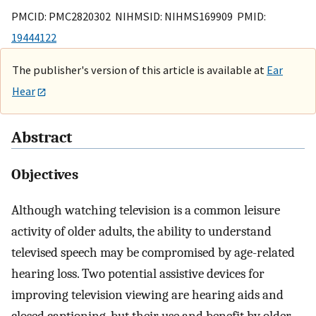
PMCID: PMC2820302 NIHMSID: NIHMS169909 PMID:
19444122
The publisher's version of this article is available at
Ear
Hear
Abstract
Objectives
Although watching television is a common leisure
activity of older adults, the ability to understand
televised speech may be compromised by age-related
hearing loss. Two potential assistive devices for
improving television viewing are hearing aids and
closed captioning, but their use and benefit by older