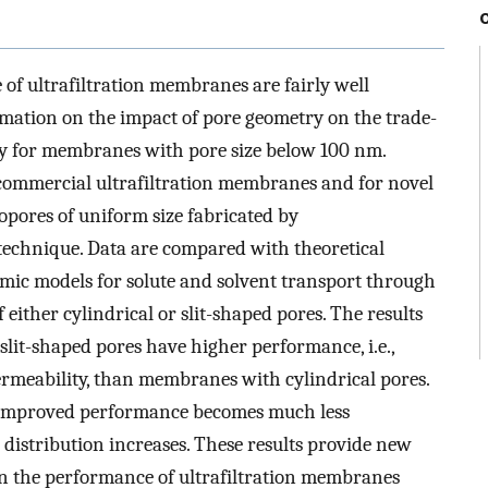
 of ultrafiltration membranes are fairly well
rmation on the impact of pore geometry on the trade-
ity for membranes with pore size below 100 nm.
commercial ultrafiltration membranes and for novel
pores of uniform size fabricated by
 technique. Data are compared with theoretical
mic models for solute and solvent transport through
ither cylindrical or slit-shaped pores. The results
lit-shaped pores have higher performance, i.e.,
 permeability, than membranes with cylindrical pores.
is improved performance becomes much less
 distribution increases. These results provide new
 on the performance of ultrafiltration membranes