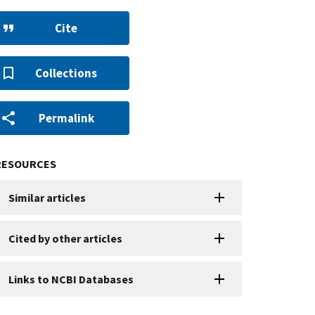
Cite
Collections
Permalink
RESOURCES
Similar articles
Cited by other articles
Links to NCBI Databases