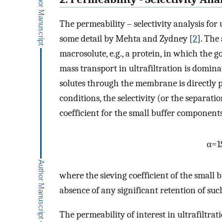
The permeability – selectivity analysis for
some detail by Mehta and Zydney [
2
]. The 
macrosolute, e.g., a protein, in which the 
mass transport in ultrafiltration is domina
solutes through the membrane is directly pr
conditions, the selectivity (or the separatio
coefficient for the small buffer components
α
=
1
where the sieving coefficient of the small 
absence of any significant retention of such
The permeability of interest in ultrafiltrati