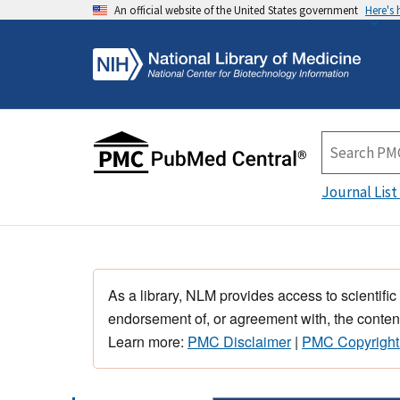
An official website of the United States government
Here's
Journal List
As a library, NLM provides access to scientific
endorsement of, or agreement with, the content
Learn more:
PMC Disclaimer
|
PMC Copyright