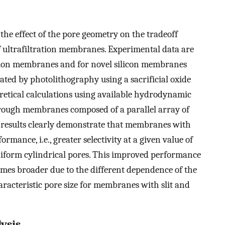
the effect of the pore geometry on the tradeoff
f ultrafiltration membranes. Experimental data are
ation membranes and for novel silicon membranes
ted by photolithography using a sacrificial oxide
retical calculations using available hydrodynamic
hrough membranes composed of a parallel array of
he results clearly demonstrate that membranes with
mance, i.e., greater selectivity at a given value of
iform cylindrical pores. This improved performance
comes broader due to the different dependence of the
acteristic pore size for membranes with slit and
lysis