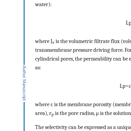
water):
L
where J
is the volumetric filtrate flux (v
v
transmembrane pressure driving force. Fo
cylindrical pores, the permeability can be
as:
L
p
=
ε
where ε is the membrane porosity (membr
area), r
is the pore radius, μ is the solution
p
The selectivity can be expressed as a uniqu