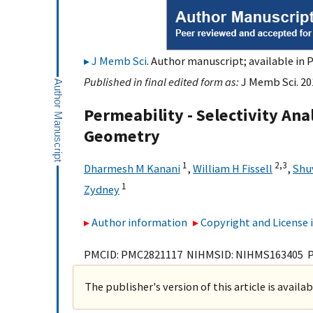
J Memb Sci
. Author manuscript; available in 
Published in final edited form as:
J Memb Sci. 201
Permeability - Selectivity Anal
Geometry
1
2,
3
Dharmesh M Kanani
,
William H Fissell
,
Shu
1
Zydney
Author information
Copyright and License
PMCID: PMC2821117 NIHMSID: NIHMS163405 
The publisher's version of this article is availa