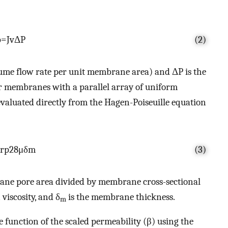
p
=
J
v
Δ
P
(2)
olume flow rate per unit membrane area) and ΔP is the
r membranes with a parallel array of uniform
 evaluated directly from the Hagen-Poiseuille equation
r
p
2
8
μ
δ
m
(3)
ane pore area divided by membrane cross-sectional
 viscosity, and δ
is the membrane thickness.
m
e function of the scaled permeability (β) using the