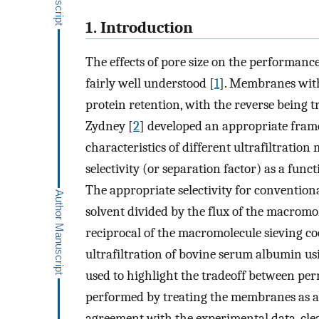
1. Introduction
The effects of pore size on the performanc
fairly well understood [
1
]. Membranes with 
protein retention, with the reverse being
Zydney [
2
] developed an appropriate fra
characteristics of different ultrafiltrati
selectivity (or separation factor) as a fu
The appropriate selectivity for conventional
solvent divided by the flux of the macromol
reciprocal of the macromolecule sieving coe
ultrafiltration of bovine serum albumin u
used to highlight the tradeoff between perm
performed by treating the membranes as a p
agreement with the experimental data, cl