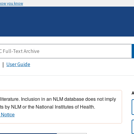
 how you know
User Guide
 literature. Inclusion in an NLM database does not imply
s by NLM or the National Institutes of Health.
 Notice