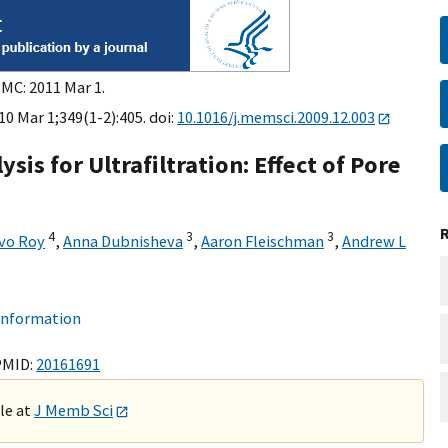
PMC: 2011 Mar 1.
0 Mar 1;349(1-2):405. doi:
10.1016/j.memsci.2009.12.003
ysis for Ultrafiltration: Effect of Pore
4
3
3
vo Roy
,
Anna Dubnisheva
,
Aaron Fleischman
,
Andrew L
 information
PMID:
20161691
ble at
J Memb Sci