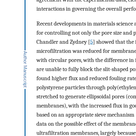
interactions in governing the overall perf
Recent developments in materials science
for controlling not only the pore size and 
Chandler and Zydney [
5
] showed that the i
microfiltration was reduced for membran
with circular pores, with the difference in
are unable to fully block the slit-shaped por
found higher flux and reduced fouling rate
polystyrene particles through poly(ethyl
stretched to generate ellipsoidal pores (co
membranes), with the increased flux in go
based on an appropriate sieve mechanism 
data on the possible effect of the membra
ultrafiltration membranes, largely because 