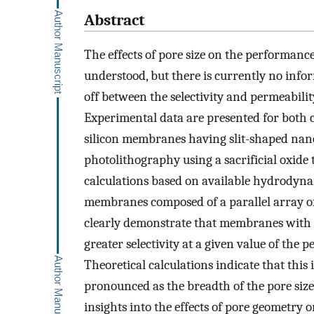
Abstract
The effects of pore size on the performance
understood, but there is currently no info
off between the selectivity and permeabil
Experimental data are presented for both 
silicon membranes having slit-shaped nano
photolithography using a sacrificial oxide
calculations based on available hydrodyna
membranes composed of a parallel array of e
clearly demonstrate that membranes with s
greater selectivity at a given value of the
Theoretical calculations indicate that th
pronounced as the breadth of the pore size
insights into the effects of pore geometry