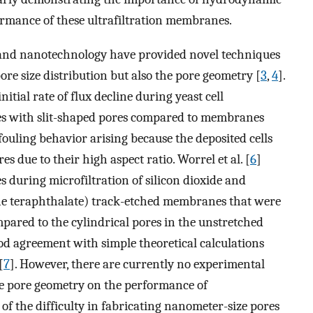
ormance of these ultrafiltration membranes.
 and nanotechnology have provided novel techniques
pore size distribution but also the pore geometry [
3
,
4
].
nitial rate of flux decline during yeast cell
es with slit-shaped pores compared to membranes
 fouling behavior arising because the deposited cells
es due to their high aspect ratio. Worrel et al. [
6
]
s during microfiltration of silicon dioxide and
ene teraphthalate) track-etched membranes that were
mpared to the cylindrical pores in the unstretched
od agreement with simple theoretical calculations
[
7
]. However, there are currently no experimental
ne pore geometry on the performance of
of the difficulty in fabricating nanometer-size pores