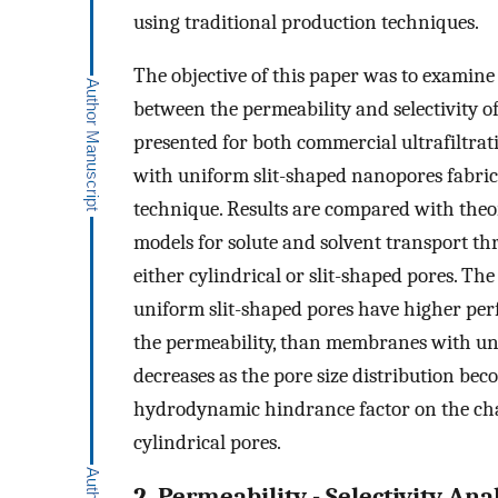
using traditional production techniques.
The objective of this paper was to examine 
between the permeability and selectivity o
presented for both commercial ultrafiltr
with uniform slit-shaped nanopores fabrica
technique. Results are compared with theo
models for solute and solvent transport t
either cylindrical or slit-shaped pores. T
uniform slit-shaped pores have higher perfor
the permeability, than membranes with un
decreases as the pore size distribution be
hydrodynamic hindrance factor on the char
cylindrical pores.
2. Permeability - Selectivity Ana