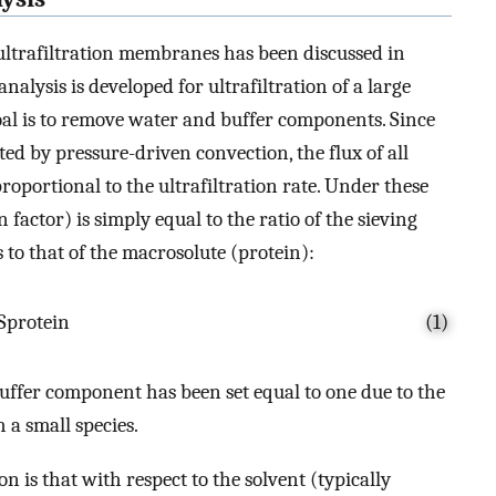
 ultrafiltration membranes has been discussed in
analysis is developed for ultrafiltration of a large
goal is to remove water and buffer components. Since
ted by pressure-driven convection, the flux of all
oportional to the ultrafiltration rate. Under these
n factor) is simply equal to the ratio of the sieving
 to that of the macrosolute (protein):
S
protein
(1)
buffer component has been set equal to one due to the
 a small species.
on is that with respect to the solvent (typically