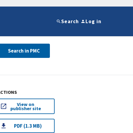
Search
Log in
Search in PMC
ACTIONS
View on
publisher site
PDF (1.3 MB)