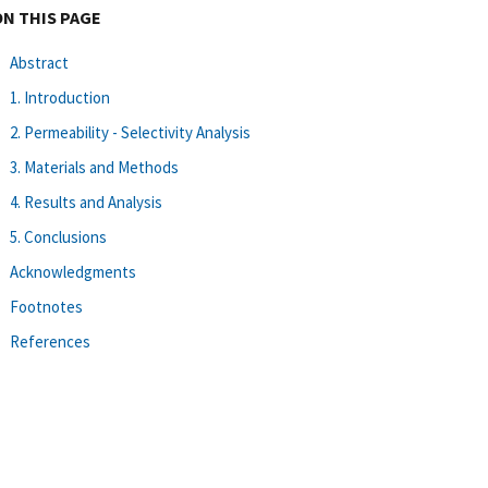
ON THIS PAGE
Abstract
1. Introduction
2. Permeability - Selectivity Analysis
3. Materials and Methods
4. Results and Analysis
5. Conclusions
Acknowledgments
Footnotes
References