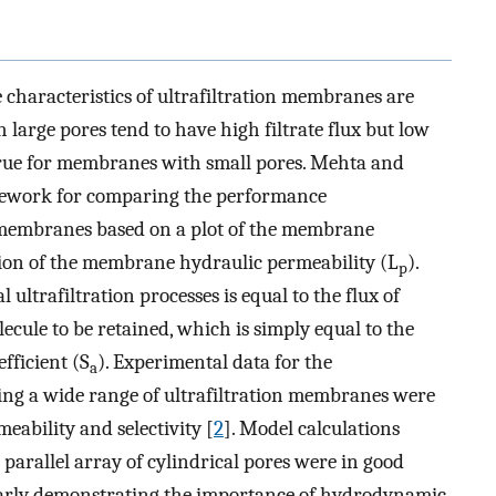
e characteristics of ultrafiltration membranes are
large pores tend to have high filtrate flux but low
 true for membranes with small pores. Mehta and
mework for comparing the performance
on membranes based on a plot of the membrane
nction of the membrane hydraulic permeability (L
).
p
 ultrafiltration processes is equal to the flux of
ecule to be retained, which is simply equal to the
fficient (S
). Experimental data for the
a
sing a wide range of ultrafiltration membranes were
eability and selectivity [
2
]. Model calculations
arallel array of cylindrical pores were in good
early demonstrating the importance of hydrodynamic