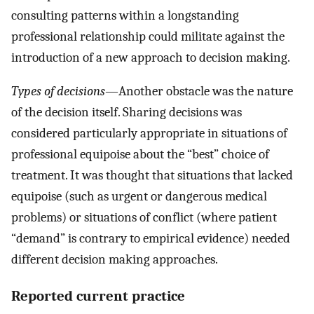
consulting patterns within a longstanding
professional relationship could militate against the
introduction of a new approach to decision making.
Types of decisions
—Another obstacle was the nature
of the decision itself. Sharing decisions was
considered particularly appropriate in situations of
professional equipoise about the “best” choice of
treatment. It was thought that situations that lacked
equipoise (such as urgent or dangerous medical
problems) or situations of conflict (where patient
“demand” is contrary to empirical evidence) needed
different decision making approaches.
Reported current practice