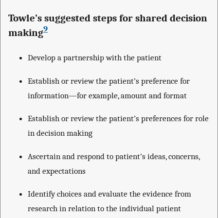
Towle’s suggested steps for shared decision
9
making
Develop a partnership with the patient
Establish or review the patient’s preference for
information—for example, amount and format
Establish or review the patient’s preferences for role
in decision making
Ascertain and respond to patient’s ideas, concerns,
and expectations
Identify choices and evaluate the evidence from
research in relation to the individual patient