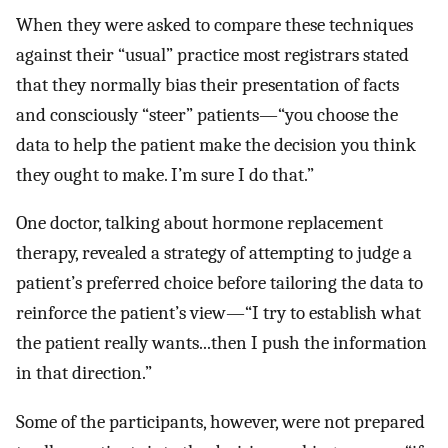
When they were asked to compare these techniques
against their “usual” practice most registrars stated
that they normally bias their presentation of facts
and consciously “steer” patients—“you choose the
data to help the patient make the decision you think
they ought to make. I’m sure I do that.”
One doctor, talking about hormone replacement
therapy, revealed a strategy of attempting to judge a
patient’s preferred choice before tailoring the data to
reinforce the patient’s view—“I try to establish what
the patient really wants...then I push the information
in that direction.”
Some of the participants, however, were not prepared