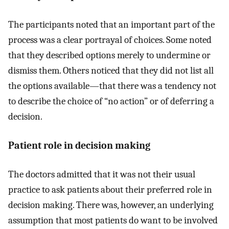
The participants noted that an important part of the
process was a clear portrayal of choices. Some noted
that they described options merely to undermine or
dismiss them. Others noticed that they did not list all
the options available—that there was a tendency not
to describe the choice of “no action” or of deferring a
decision.
Patient role in decision making
The doctors admitted that it was not their usual
practice to ask patients about their preferred role in
decision making. There was, however, an underlying
assumption that most patients do want to be involved