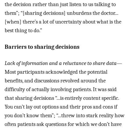
the decision rather than just listen to us talking to
them”; “[sharing decisions] unburdens the doctor...
[when] there’s a lot of uncertainty about what is the
best thing to do.”
Barriers to sharing decisions
Lack of information and a reluctance to share data
—
Most participants acknowledged the potential
benefits, and discussions revolved around the
difficulty of actually involving patients. It was said
that sharing decisions “...is entirely content specific.
You can’t lay out options and their pros and cons if
you don’t know them”; “...threw into stark reality how
often patients ask questions for which we don’t have