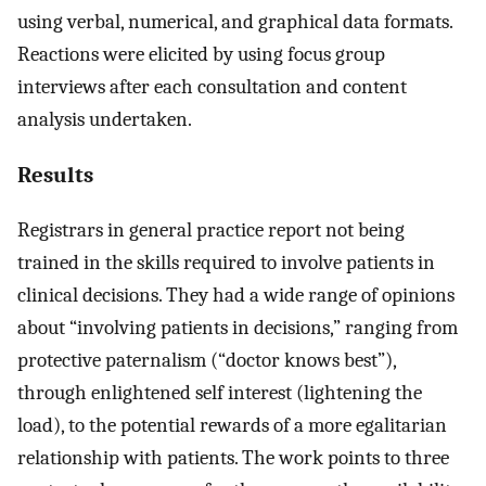
using verbal, numerical, and graphical data formats.
Reactions were elicited by using focus group
interviews after each consultation and content
analysis undertaken.
Results
Registrars in general practice report not being
trained in the skills required to involve patients in
clinical decisions. They had a wide range of opinions
about “involving patients in decisions,” ranging from
protective paternalism (“doctor knows best”),
through enlightened self interest (lightening the
load), to the potential rewards of a more egalitarian
relationship with patients. The work points to three