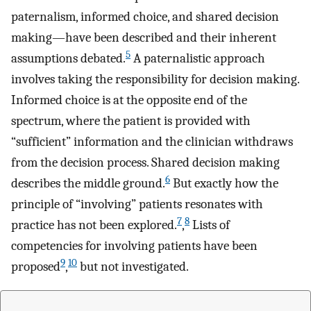
paternalism, informed choice, and shared decision
making—have been described and their inherent
5
assumptions debated.
A paternalistic approach
involves taking the responsibility for decision making.
Informed choice is at the opposite end of the
spectrum, where the patient is provided with
“sufficient” information and the clinician withdraws
from the decision process. Shared decision making
6
describes the middle ground.
But exactly how the
principle of “involving” patients resonates with
7
8
practice has not been explored.
,
Lists of
competencies for involving patients have been
9
10
proposed
,
but not investigated.