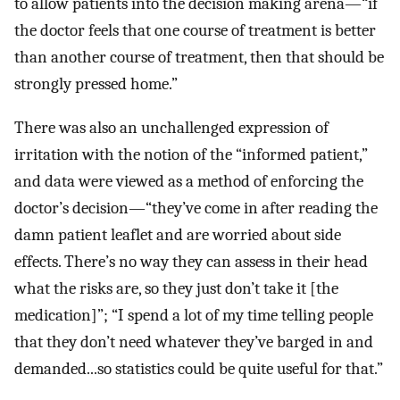
to allow patients into the decision making arena—“if
the doctor feels that one course of treatment is better
than another course of treatment, then that should be
strongly pressed home.”
There was also an unchallenged expression of
irritation with the notion of the “informed patient,”
and data were viewed as a method of enforcing the
doctor’s decision—“they’ve come in after reading the
damn patient leaflet and are worried about side
effects. There’s no way they can assess in their head
what the risks are, so they just don’t take it [the
medication]”; “I spend a lot of my time telling people
that they don’t need whatever they’ve barged in and
demanded...so statistics could be quite useful for that.”