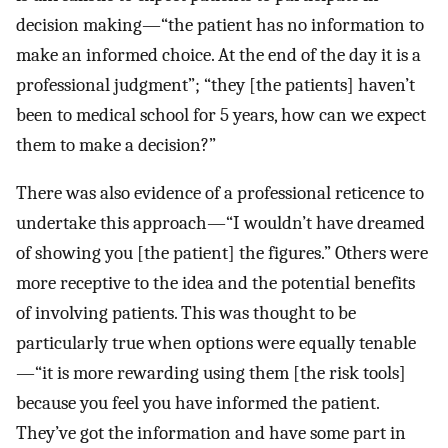
decision making—“the patient has no information to
make an informed choice. At the end of the day it is a
professional judgment”; “they [the patients] haven’t
been to medical school for 5 years, how can we expect
them to make a decision?”
There was also evidence of a professional reticence to
undertake this approach—“I wouldn’t have dreamed
of showing you [the patient] the figures.” Others were
more receptive to the idea and the potential benefits
of involving patients. This was thought to be
particularly true when options were equally tenable
—“it is more rewarding using them [the risk tools]
because you feel you have informed the patient.
They’ve got the information and have some part in