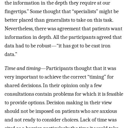
the information in the depth they require at our
fingertips.” Some thought that “specialists” might be
better placed than generalists to take on this task.
Nevertheless, there was agreement that patients want
information in depth. All the participants agreed that
data had to be robust—“it has got to be cast iron
data.”
Time and timing
—Participants thought that it was
very important to achieve the correct “timing” for
shared decisions. In their opinion only a few
consultations contain problems for which it is feasible
to provide options. Decision making in their view
should not be imposed on patients who are anxious
and not ready to consider choices. Lack of time was