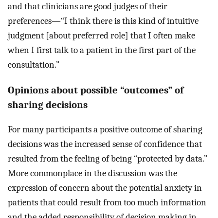
and that clinicians are good judges of their
preferences—“I think there is this kind of intuitive
judgment [about preferred role] that I often make
when I first talk to a patient in the first part of the
consultation.”
Opinions about possible “outcomes” of
sharing decisions
For many participants a positive outcome of sharing
decisions was the increased sense of confidence that
resulted from the feeling of being “protected by data.”
More commonplace in the discussion was the
expression of concern about the potential anxiety in
patients that could result from too much information
and the added responsibility of decision making in