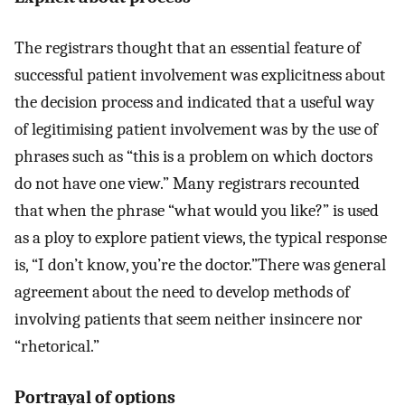
The registrars thought that an essential feature of
successful patient involvement was explicitness about
the decision process and indicated that a useful way
of legitimising patient involvement was by the use of
phrases such as “this is a problem on which doctors
do not have one view.” Many registrars recounted
that when the phrase “what would you like?” is used
as a ploy to explore patient views, the typical response
is, “I don’t know, you’re the doctor.”There was general
agreement about the need to develop methods of
involving patients that seem neither insincere nor
“rhetorical.”
Portrayal of options