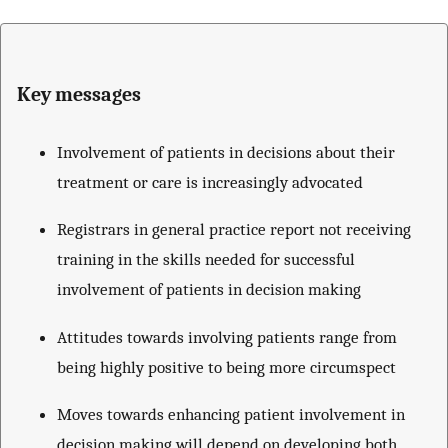
Key messages
Involvement of patients in decisions about their
treatment or care is increasingly advocated
Registrars in general practice report not receiving
training in the skills needed for successful
involvement of patients in decision making
Attitudes towards involving patients range from
being highly positive to being more circumspect
Moves towards enhancing patient involvement in
decision making will depend on developing both