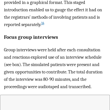
provided in a graphical format. This staged
introduction enabled us to gauge the effect it had on
the registrars’ methods of involving patients and is
14
reported separately.
Focus group interviews
Group interviews were held after each consultation
and reactions explored use of an interview schedule
(see box). The simulated patients were present and
given opportunities to contribute. The total duration
of the interview was 80-90 minutes, and the
proceedings were audiotaped and transcribed.