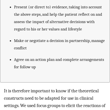
Present (or direct to) evidence, taking into account
the above steps, and help the patient reflect on and
assess the impact of alternative decisions with
regard to his or her values and lifestyle
Make or negotiate a decision in partnership, manage
conflict
Agree on an action plan and complete arrangements
for follow up
It is therefore important to know if the theoretical
constructs need to be adapted for use in clinical
settings. We used focus groups to elicit the reactions of