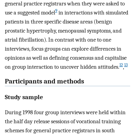
general practice registrars when they were asked to
9
use a suggested model
in interactions with simulated
patients in three specific disease areas (benign
prostatic hypertrophy, menopausal symptoms, and
atrial fibrillation). In contrast with one to one
interviews, focus groups can explore differences in
opinions as well as defining consensus and capitalise
12
13
on group interaction to uncover hidden attitudes.
,
Participants and methods
Study sample
During 1998 four group interviews were held within
the half day release sessions of vocational training
schemes for general practice registrars in south