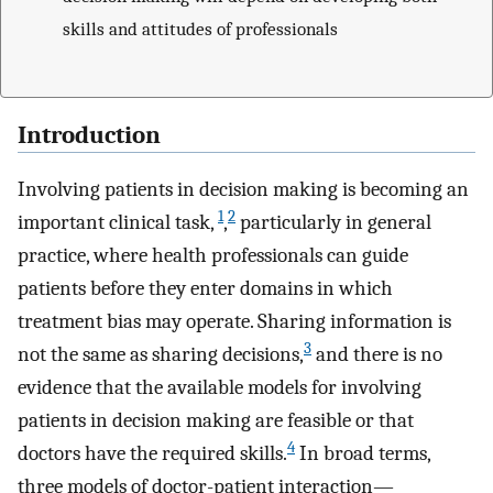
skills and attitudes of professionals
Introduction
Involving patients in decision making is becoming an
1
2
important clinical task,
,
particularly in general
practice, where health professionals can guide
patients before they enter domains in which
treatment bias may operate. Sharing information is
3
not the same as sharing decisions,
and there is no
evidence that the available models for involving
patients in decision making are feasible or that
4
doctors have the required skills.
In broad terms,
three models of doctor-patient interaction—