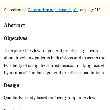
See editorial "
Paternalism or partnership?
" on page 719.
Abstract
Objectives
To explore the views of general practice registrars
about involving patients in decisions and to assess the
feasibility of using the shared decision making model
by means of simulated general practice consultations.
Design
Qualitative study based on focus group interviews.