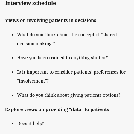
Interview schedule
Views on involving patients in decisions
What do you think about the concept of “shared
decision making”?
Have you been trained in anything similar?
Is it important to consider patients’ preferences for
“involvement”?
What do you think about giving patients options?
Explore views on providing “data” to patients
Does it help?