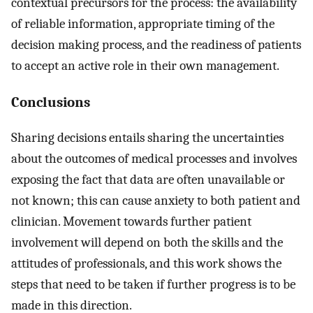
contextual precursors for the process: the availability
of reliable information, appropriate timing of the
decision making process, and the readiness of patients
to accept an active role in their own management.
Conclusions
Sharing decisions entails sharing the uncertainties
about the outcomes of medical processes and involves
exposing the fact that data are often unavailable or
not known; this can cause anxiety to both patient and
clinician. Movement towards further patient
involvement will depend on both the skills and the
attitudes of professionals, and this work shows the
steps that need to be taken if further progress is to be
made in this direction.