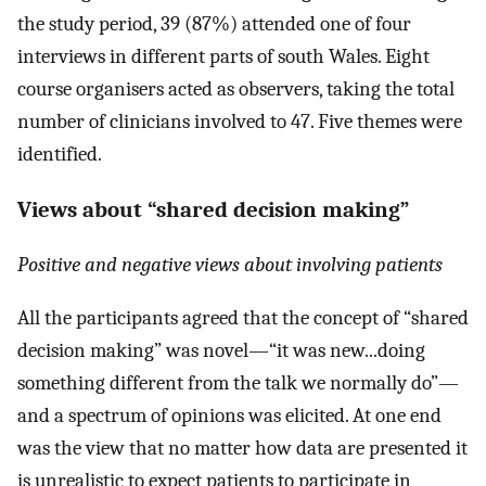
the study period, 39 (87%) attended one of four
interviews in different parts of south Wales. Eight
course organisers acted as observers, taking the total
number of clinicians involved to 47. Five themes were
identified.
Views about “shared decision making”
Positive and negative views about involving patients
All the participants agreed that the concept of “shared
decision making” was novel—“it was new...doing
something different from the talk we normally do”—
and a spectrum of opinions was elicited. At one end
was the view that no matter how data are presented it
is unrealistic to expect patients to participate in