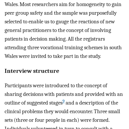
Wales. Most researchers aim for homogeneity to gain
peer group safety and the sample was purposefully
selected to enable us to gauge the reactions of new
general practitioners to the concept of involving
patients in decision making. All the registrars
attending three vocational training schemes in south
Wales were invited to take part in the study.
Interview structure
Participants were introduced to the concept of
sharing decisions with patients and provided with an
9
outline of suggested stages
and a description of the
clinical problems they would encounter. Three small
sets (three or four people in each) were formed.
Individuals volunteered in turn to consult with a