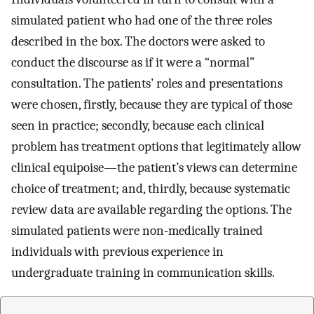
simulated patient who had one of the three roles
described in the box. The doctors were asked to
conduct the discourse as if it were a “normal”
consultation. The patients’ roles and presentations
were chosen, firstly, because they are typical of those
seen in practice; secondly, because each clinical
problem has treatment options that legitimately allow
clinical equipoise—the patient’s views can determine
choice of treatment; and, thirdly, because systematic
review data are available regarding the options. The
simulated patients were non-medically trained
individuals with previous experience in
undergraduate training in communication skills.