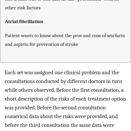
other risk factors
Atrial fibrillation
Patient wants to know about the pros and cons of warfarin
and aspirin for prevention of stroke
Each set was assigned one clinical problem and the
consultations conducted by different doctors in turn
while others observed. Before the first consultation, a
short description of the risks of each treatment option
was provided. Before the second consultation
numerical data about the risks were provided, and
before the third consultation the same data were