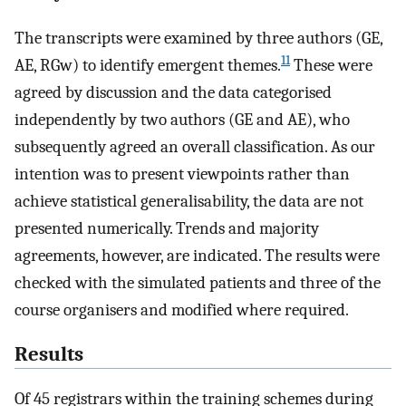
The transcripts were examined by three authors (GE,
11
AE, RGw) to identify emergent themes.
These were
agreed by discussion and the data categorised
independently by two authors (GE and AE), who
subsequently agreed an overall classification. As our
intention was to present viewpoints rather than
achieve statistical generalisability, the data are not
presented numerically. Trends and majority
agreements, however, are indicated. The results were
checked with the simulated patients and three of the
course organisers and modified where required.
Results
Of 45 registrars within the training schemes during