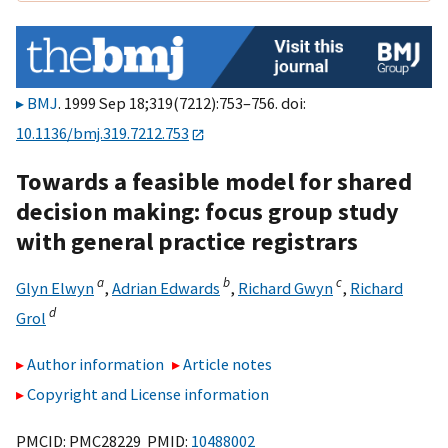
BMJ
. 1999 Sep 18;319(7212):753–756. doi:
10.1136/bmj.319.7212.753
Towards a feasible model for shared
decision making: focus group study
with general practice registrars
a
b
c
Glyn Elwyn
,
Adrian Edwards
,
Richard Gwyn
,
Richard
d
Grol
Author information
Article notes
Copyright and License information
PMCID: PMC28229 PMID:
10488002