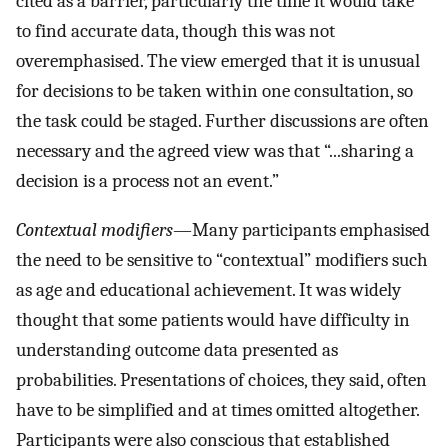
cited as a barrier, particularly the time it would take
to find accurate data, though this was not
overemphasised. The view emerged that it is unusual
for decisions to be taken within one consultation, so
the task could be staged. Further discussions are often
necessary and the agreed view was that “...sharing a
decision is a process not an event.”
Contextual modifiers
—Many participants emphasised
the need to be sensitive to “contextual” modifiers such
as age and educational achievement. It was widely
thought that some patients would have difficulty in
understanding outcome data presented as
probabilities. Presentations of choices, they said, often
have to be simplified and at times omitted altogether.
Participants were also conscious that established