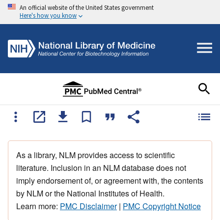
An official website of the United States government
Here's how you know
As a library, NLM provides access to scientific
literature. Inclusion in an NLM database does not
imply endorsement of, or agreement with, the contents
by NLM or the National Institutes of Health.
Learn more:
PMC Disclaimer
|
PMC Copyright Notice