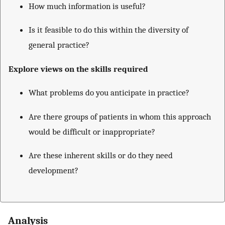
How much information is useful?
Is it feasible to do this within the diversity of
general practice?
Explore views on the skills required
What problems do you anticipate in practice?
Are there groups of patients in whom this approach
would be difficult or inappropriate?
Are these inherent skills or do they need
development?
Analysis