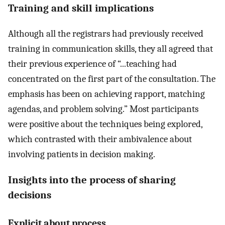
Training and skill implications
Although all the registrars had previously received
training in communication skills, they all agreed that
their previous experience of “...teaching had
concentrated on the first part of the consultation. The
emphasis has been on achieving rapport, matching
agendas, and problem solving.” Most participants
were positive about the techniques being explored,
which contrasted with their ambivalence about
involving patients in decision making.
Insights into the process of sharing
decisions
Explicit about process