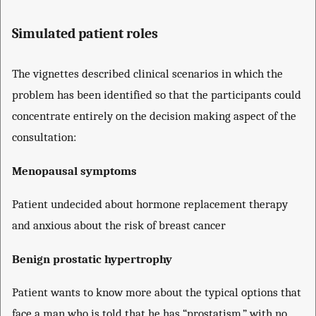
Simulated patient roles
The vignettes described clinical scenarios in which the
problem has been identified so that the participants could
concentrate entirely on the decision making aspect of the
consultation:
Menopausal symptoms
Patient undecided about hormone replacement therapy
and anxious about the risk of breast cancer
Benign prostatic hypertrophy
Patient wants to know more about the typical options that
face a man who is told that he has “prostatism,” with no