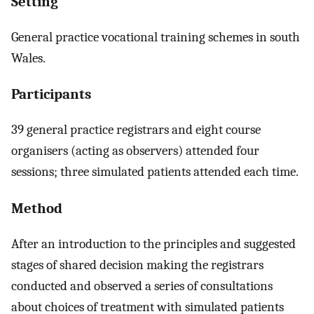
Setting
General practice vocational training schemes in south
Wales.
Participants
39 general practice registrars and eight course
organisers (acting as observers) attended four
sessions; three simulated patients attended each time.
Method
After an introduction to the principles and suggested
stages of shared decision making the registrars
conducted and observed a series of consultations
about choices of treatment with simulated patients