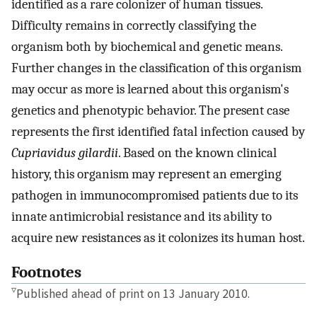
identified as a rare colonizer of human tissues.
Difficulty remains in correctly classifying the
organism both by biochemical and genetic means.
Further changes in the classification of this organism
may occur as more is learned about this organism's
genetics and phenotypic behavior. The present case
represents the first identified fatal infection caused by
Cupriavidus gilardii
. Based on the known clinical
history, this organism may represent an emerging
pathogen in immunocompromised patients due to its
innate antimicrobial resistance and its ability to
acquire new resistances as it colonizes its human host.
Footnotes
▿
Published ahead of print on 13 January 2010.