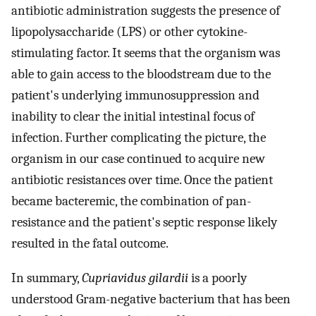
antibiotic administration suggests the presence of
lipopolysaccharide (LPS) or other cytokine-
stimulating factor. It seems that the organism was
able to gain access to the bloodstream due to the
patient's underlying immunosuppression and
inability to clear the initial intestinal focus of
infection. Further complicating the picture, the
organism in our case continued to acquire new
antibiotic resistances over time. Once the patient
became bacteremic, the combination of pan-
resistance and the patient's septic response likely
resulted in the fatal outcome.
In summary,
Cupriavidus gilardii
is a poorly
understood Gram-negative bacterium that has been