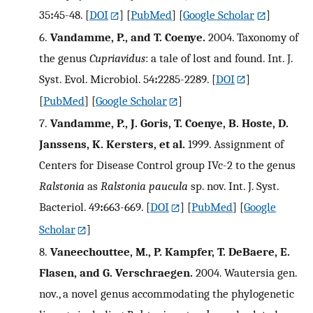
35
:
45-48.
[
DOI
] [
PubMed
] [
Google Scholar
]
6.
Vandamme, P., and T. Coenye.
2004. Taxonomy of
the genus
Cupriavidus
: a tale of lost and found. Int. J.
Syst. Evol. Microbiol. 54
:
2285-2289.
[
DOI
]
[
PubMed
] [
Google Scholar
]
7.
Vandamme, P., J. Goris, T. Coenye, B. Hoste, D.
Janssens, K. Kersters, et al.
1999. Assignment of
Centers for Disease Control group IVc-2 to the genus
Ralstonia
as
Ralstonia paucula
sp. nov. Int. J. Syst.
Bacteriol. 49
:
663-669.
[
DOI
] [
PubMed
] [
Google
Scholar
]
8.
Vaneechouttee, M., P. Kampfer, T. DeBaere, E.
Flasen, and G. Verschraegen.
2004. Wautersia gen.
nov., a novel genus accommodating the phylogenetic