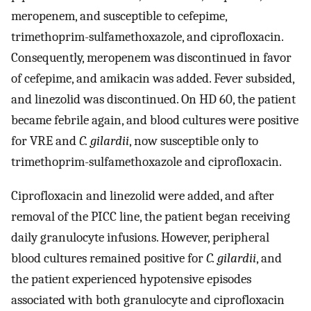
meropenem, and susceptible to cefepime,
trimethoprim-sulfamethoxazole, and ciprofloxacin.
Consequently, meropenem was discontinued in favor
of cefepime, and amikacin was added. Fever subsided,
and linezolid was discontinued. On HD 60, the patient
became febrile again, and blood cultures were positive
for VRE and
C. gilardii
, now susceptible only to
trimethoprim-sulfamethoxazole and ciprofloxacin.
Ciprofloxacin and linezolid were added, and after
removal of the PICC line, the patient began receiving
daily granulocyte infusions. However, peripheral
blood cultures remained positive for
C. gilardii
, and
the patient experienced hypotensive episodes
associated with both granulocyte and ciprofloxacin