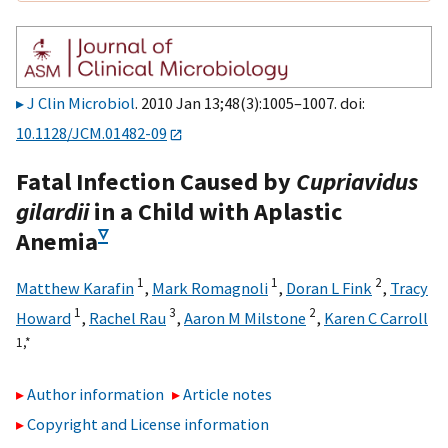
J Clin Microbiol
. 2010 Jan 13;48(3):1005–1007. doi:
10.1128/JCM.01482-09
Fatal Infection Caused by
Cupriavidus
gilardii
in a Child with Aplastic
▿
Anemia
1
1
2
Matthew Karafin
,
Mark Romagnoli
,
Doran L Fink
,
Tracy
1
3
2
Howard
,
Rachel Rau
,
Aaron M Milstone
,
Karen C Carroll
1,
*
Author information
Article notes
Copyright and License information