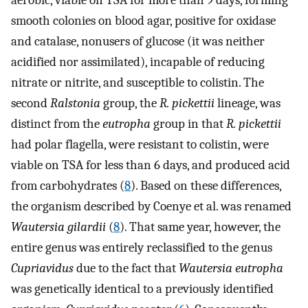
aerobic, viable on TSA for more than 9 days, forming
smooth colonies on blood agar, positive for oxidase
and catalase, nonusers of glucose (it was neither
acidified nor assimilated), incapable of reducing
nitrate or nitrite, and susceptible to colistin. The
second
Ralstonia
group, the
R. pickettii
lineage, was
distinct from the
eutropha
group in that
R. pickettii
had polar flagella, were resistant to colistin, were
viable on TSA for less than 6 days, and produced acid
from carbohydrates (
8
). Based on these differences,
the organism described by Coenye et al. was renamed
Wautersia gilardii
(
8
). That same year, however, the
entire genus was entirely reclassified to the genus
Cupriavidus
due to the fact that
Wautersia eutropha
was genetically identical to a previously identified