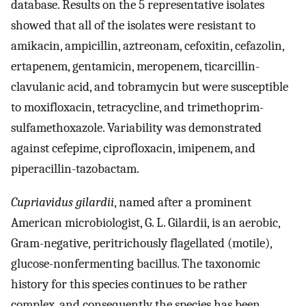
database. Results on the 5 representative isolates
showed that all of the isolates were resistant to
amikacin, ampicillin, aztreonam, cefoxitin, cefazolin,
ertapenem, gentamicin, meropenem, ticarcillin-
clavulanic acid, and tobramycin but were susceptible
to moxifloxacin, tetracycline, and trimethoprim-
sulfamethoxazole. Variability was demonstrated
against cefepime, ciprofloxacin, imipenem, and
piperacillin-tazobactam.
Cupriavidus gilardii
, named after a prominent
American microbiologist, G. L. Gilardii, is an aerobic,
Gram-negative, peritrichously flagellated (motile),
glucose-nonfermenting bacillus. The taxonomic
history for this species continues to be rather
complex, and consequently the species has been