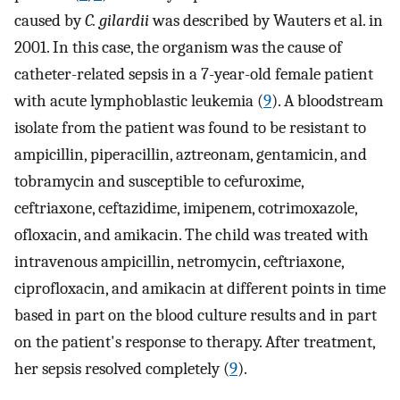
caused by
C. gilardii
was described by Wauters et al. in
2001. In this case, the organism was the cause of
catheter-related sepsis in a 7-year-old female patient
with acute lymphoblastic leukemia (
9
). A bloodstream
isolate from the patient was found to be resistant to
ampicillin, piperacillin, aztreonam, gentamicin, and
tobramycin and susceptible to cefuroxime,
ceftriaxone, ceftazidime, imipenem, cotrimoxazole,
ofloxacin, and amikacin. The child was treated with
intravenous ampicillin, netromycin, ceftriaxone,
ciprofloxacin, and amikacin at different points in time
based in part on the blood culture results and in part
on the patient's response to therapy. After treatment,
her sepsis resolved completely (
9
).