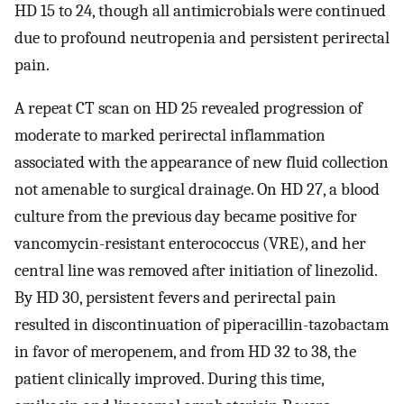
HD 15 to 24, though all antimicrobials were continued
due to profound neutropenia and persistent perirectal
pain.
A repeat CT scan on HD 25 revealed progression of
moderate to marked perirectal inflammation
associated with the appearance of new fluid collection
not amenable to surgical drainage. On HD 27, a blood
culture from the previous day became positive for
vancomycin-resistant enterococcus (VRE), and her
central line was removed after initiation of linezolid.
By HD 30, persistent fevers and perirectal pain
resulted in discontinuation of piperacillin-tazobactam
in favor of meropenem, and from HD 32 to 38, the
patient clinically improved. During this time,