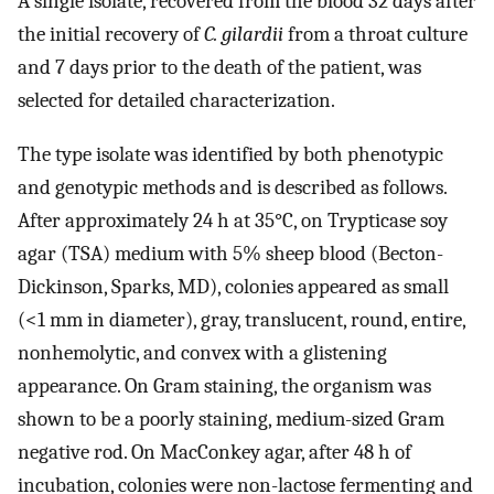
A single isolate, recovered from the blood 32 days after
the initial recovery of
C. gilardii
from a throat culture
and 7 days prior to the death of the patient, was
selected for detailed characterization.
The type isolate was identified by both phenotypic
and genotypic methods and is described as follows.
After approximately 24 h at 35°C, on Trypticase soy
agar (TSA) medium with 5% sheep blood (Becton-
Dickinson, Sparks, MD), colonies appeared as small
(<1 mm in diameter), gray, translucent, round, entire,
nonhemolytic, and convex with a glistening
appearance. On Gram staining, the organism was
shown to be a poorly staining, medium-sized Gram
negative rod. On MacConkey agar, after 48 h of
incubation, colonies were non-lactose fermenting and