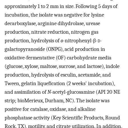
approximately 1 to 2 mm in size. Following 5 days of
incubation, the isolate was negative for lysine
decarboxylase, arginine dihydrolase, urease
production, nitrate reduction, nitrogen gas
production, hydrolysis of
o
-nitrophenyl-β-
d
-
galactopyranoside (ONPG), acid production in
oxidative-fermentative (OF) carbohydrate media
(glucose, xylose, maltose, sucrose, and lactose), indole
production, hydrolysis of esculin, acetamide, and
Tween, gelatin liquefication (2 weeks' incubation),
and assimilation of
N
-acetyl-glucosamine (API 20 NE
strip; bioMerieux, Durham, NC). The isolate was
positive for catalase, oxidase, and alkaline
phosphatase activity (Key Scientific Products, Round
Rock, TX), motility, and citrate utilization. In addition,