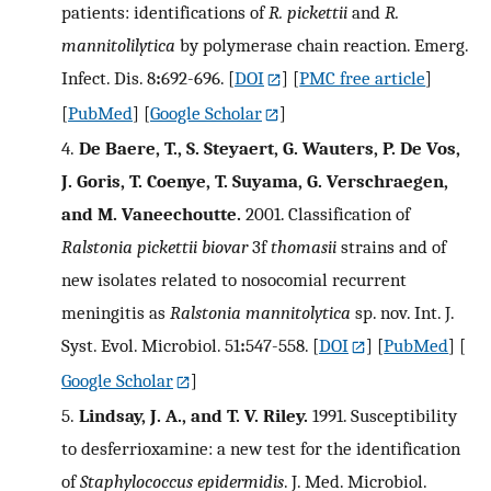
patients: identifications of
R. pickettii
and
R.
mannitolilytica
by polymerase chain reaction. Emerg.
Infect. Dis. 8
:
692-696.
[
DOI
] [
PMC free article
]
[
PubMed
] [
Google Scholar
]
4.
De Baere, T., S. Steyaert, G. Wauters, P. De Vos,
J. Goris, T. Coenye, T. Suyama, G. Verschraegen,
and M. Vaneechoutte.
2001. Classification of
Ralstonia pickettii biovar
3f
thomasii
strains and of
new isolates related to nosocomial recurrent
meningitis as
Ralstonia mannitolytica
sp. nov. Int. J.
Syst. Evol. Microbiol. 51
:
547-558.
[
DOI
] [
PubMed
] [
Google Scholar
]
5.
Lindsay, J. A., and T. V. Riley.
1991. Susceptibility
to desferrioxamine: a new test for the identification
of
Staphylococcus epidermidis
. J. Med. Microbiol.