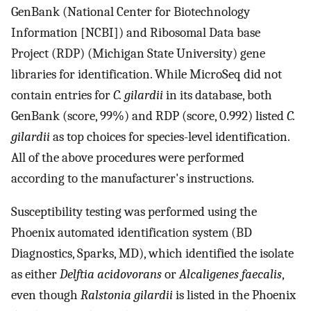
GenBank (National Center for Biotechnology
Information [NCBI]) and Ribosomal Data base
Project (RDP) (Michigan State University) gene
libraries for identification. While MicroSeq did not
contain entries for
C. gilardii
in its database, both
GenBank (score, 99%) and RDP (score, 0.992) listed
C.
gilardii
as top choices for species-level identification.
All of the above procedures were performed
according to the manufacturer's instructions.
Susceptibility testing was performed using the
Phoenix automated identification system (BD
Diagnostics, Sparks, MD), which identified the isolate
as either
Delftia acidovorans
or
Alcaligenes faecalis
,
even though
Ralstonia gilardii
is listed in the Phoenix