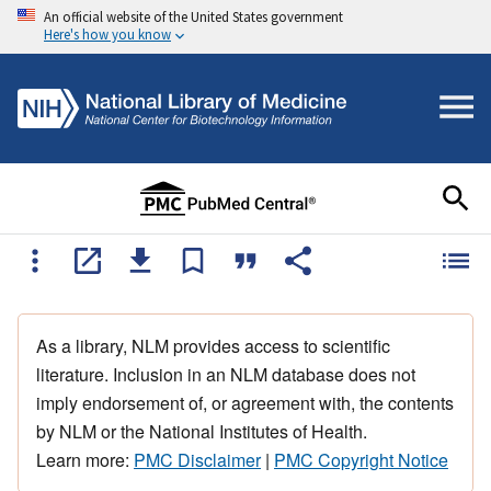
An official website of the United States government
Here's how you know
As a library, NLM provides access to scientific
literature. Inclusion in an NLM database does not
imply endorsement of, or agreement with, the contents
by NLM or the National Institutes of Health.
Learn more:
PMC Disclaimer
|
PMC Copyright Notice