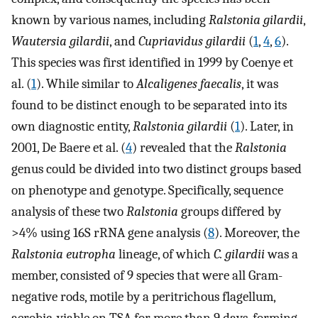
known by various names, including
Ralstonia gilardii
,
Wautersia gilardii
, and
Cupriavidus gilardii
(
1
,
4
,
6
).
This species was first identified in 1999 by Coenye et
al. (
1
). While similar to
Alcaligenes faecalis
, it was
found to be distinct enough to be separated into its
own diagnostic entity,
Ralstonia gilardii
(
1
). Later, in
2001, De Baere et al. (
4
) revealed that the
Ralstonia
genus could be divided into two distinct groups based
on phenotype and genotype. Specifically, sequence
analysis of these two
Ralstonia
groups differed by
>4% using 16S rRNA gene analysis (
8
). Moreover, the
Ralstonia eutropha
lineage, of which
C. gilardii
was a
member, consisted of 9 species that were all Gram-
negative rods, motile by a peritrichous flagellum,