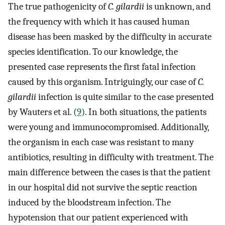
The true pathogenicity of
C. gilardii
is unknown, and
the frequency with which it has caused human
disease has been masked by the difficulty in accurate
species identification. To our knowledge, the
presented case represents the first fatal infection
caused by this organism. Intriguingly, our case of
C.
gilardii
infection is quite similar to the case presented
by Wauters et al. (
9
). In both situations, the patients
were young and immunocompromised. Additionally,
the organism in each case was resistant to many
antibiotics, resulting in difficulty with treatment. The
main difference between the cases is that the patient
in our hospital did not survive the septic reaction
induced by the bloodstream infection. The
hypotension that our patient experienced with