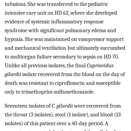
infusions. She was transferred to the pediatric
intensive care unit on HD 62, where she developed
evidence of systemic inflammatory response
syndrome with significant pulmonary edema and
hypoxia. She was maintained on vasopressor support
and mechanical ventilation but ultimately succumbed
to multiorgan failure secondary to sepsis on HD 70.
Unlike all previous isolates, the final
Cupriavidus
gilardii
isolate recovered from the blood on the day of
death was resistant to ciprofloxacin and susceptible
only to trimethoprim-sulfamethoxazole.
Seventeen isolates of
C. gilardii
were recovered from
the throat (3 isolates), stool (1 isolate), and blood (13
isolates) of this patient over a 40-day period. A