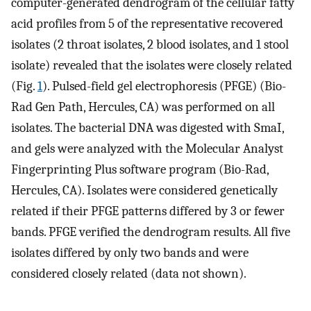
computer-generated dendrogram of the cellular fatty
acid profiles from 5 of the representative recovered
isolates (2 throat isolates, 2 blood isolates, and 1 stool
isolate) revealed that the isolates were closely related
(Fig.
1
). Pulsed-field gel electrophoresis (PFGE) (Bio-
Rad Gen Path, Hercules, CA) was performed on all
isolates. The bacterial DNA was digested with SmaI,
and gels were analyzed with the Molecular Analyst
Fingerprinting Plus software program (Bio-Rad,
Hercules, CA). Isolates were considered genetically
related if their PFGE patterns differed by 3 or fewer
bands. PFGE verified the dendrogram results. All five
isolates differed by only two bands and were
considered closely related (data not shown).