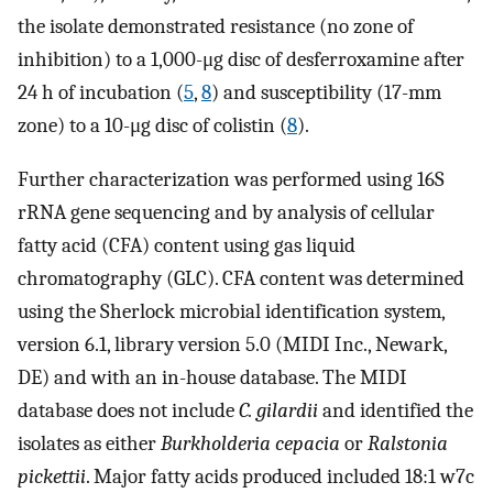
the isolate demonstrated resistance (no zone of
inhibition) to a 1,000-μg disc of desferroxamine after
24 h of incubation (
5
,
8
) and susceptibility (17-mm
zone) to a 10-μg disc of colistin (
8
).
Further characterization was performed using 16S
rRNA gene sequencing and by analysis of cellular
fatty acid (CFA) content using gas liquid
chromatography (GLC). CFA content was determined
using the Sherlock microbial identification system,
version 6.1, library version 5.0 (MIDI Inc., Newark,
DE) and with an in-house database. The MIDI
database does not include
C. gilardii
and identified the
isolates as either
Burkholderia cepacia
or
Ralstonia
pickettii
. Major fatty acids produced included 18:1 w7c