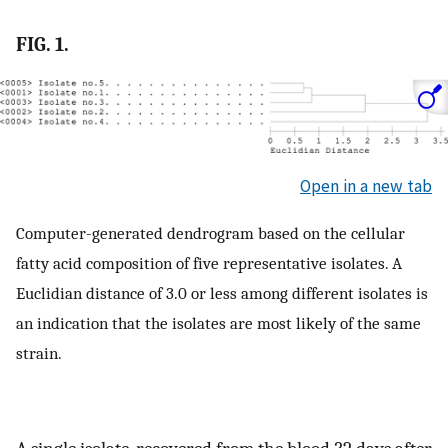
FIG. 1.
Open in a new tab
Computer-generated dendrogram based on the cellular
fatty acid composition of five representative isolates. A
Euclidian distance of 3.0 or less among different isolates is
an indication that the isolates are most likely of the same
strain.