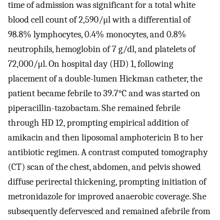
time of admission was significant for a total white
blood cell count of 2,590/μl with a differential of
98.8% lymphocytes, 0.4% monocytes, and 0.8%
neutrophils, hemoglobin of 7 g/dl, and platelets of
72,000/μl. On hospital day (HD) 1, following
placement of a double-lumen Hickman catheter, the
patient became febrile to 39.7°C and was started on
piperacillin-tazobactam. She remained febrile
through HD 12, prompting empirical addition of
amikacin and then liposomal amphotericin B to her
antibiotic regimen. A contrast computed tomography
(CT) scan of the chest, abdomen, and pelvis showed
diffuse perirectal thickening, prompting initiation of
metronidazole for improved anaerobic coverage. She
subsequently defervesced and remained afebrile from