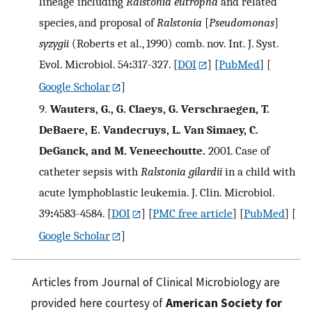
lineage including
Ralstonia eutropha
and related
species, and proposal of
Ralstonia
[
Pseudomonas
]
syzygii
(Roberts et al., 1990) comb. nov. Int. J. Syst.
Evol. Microbiol. 54
:
317-327.
[
DOI
] [
PubMed
] [
Google Scholar
]
9.
Wauters, G., G. Claeys, G. Verschraegen, T.
DeBaere, E. Vandecruys, L. Van Simaey, C.
DeGanck, and M. Veneechoutte.
2001. Case of
catheter sepsis with
Ralstonia gilardii
in a child with
acute lymphoblastic leukemia. J. Clin. Microbiol.
39
:
4583-4584.
[
DOI
] [
PMC free article
] [
PubMed
] [
Google Scholar
]
Articles from Journal of Clinical Microbiology are
provided here courtesy of
American Society for