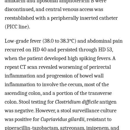
amikacin and liposomal amphotericin B were
discontinued, and central venous access was
reestablished with a peripherally inserted catheter
(PICC line).
Low-grade fever (38.0 to 38.3°C) and abdominal pain
recurred on HD 40 and persisted through HD 53,
when the patient developed high spiking fevers. A
repeat CT scan revealed worsening of perirectal
inflammation and progression of bowel wall
inflammation to involve the cecum, most of the
ascending colon, and a portion of the transverse
colon. Stool testing for
Clostridium difficile
antigen
was negative. However, a stool surveillance culture
was positive for
Cupriavidus gilardii
, resistant to
piperacillin-tazobactam, aztreonam, imipenem, and