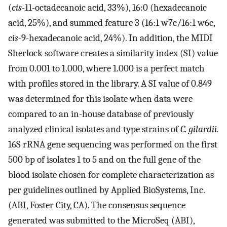
(
cis
-11-octadecanoic acid, 33%), 16:0 (hexadecanoic
acid, 25%), and summed feature 3 (16:1 w7c/16:1 w6c,
cis
-9-hexadecanoic acid, 24%). In addition, the MIDI
Sherlock software creates a similarity index (SI) value
from 0.001 to 1.000, where 1.000 is a perfect match
with profiles stored in the library. A SI value of 0.849
was determined for this isolate when data were
compared to an in-house database of previously
analyzed clinical isolates and type strains of
C. gilardii.
16S rRNA gene sequencing was performed on the first
500 bp of isolates 1 to 5 and on the full gene of the
blood isolate chosen for complete characterization as
per guidelines outlined by Applied BioSystems, Inc.
(ABI, Foster City, CA). The consensus sequence
generated was submitted to the MicroSeq (ABI),