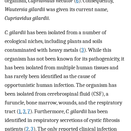
organism,
Cupriavidus necator
(
6
). Consequently,
Wautersia gilardii
was given its current name,
Cupriavidus gilardii
.
C. gilardii
has been isolated from a number of
ecological niches, including plants and soils
contaminated with heavy metals (
3
). While this
organism has not been known for its pathogenicity, it
has been isolated from multiple human tissues and
has rarely been identified as the cause of
opportunistic human infection. The organism has
been isolated from cerebrospinal fluid (CSF), a
furuncle, bone marrow, wounds, and the respiratory
tract (
1
,
3
,
7
). Furthermore,
C. gilardii
has been
identified in respiratory secretions of cystic fibrosis
patients (
2
,
3
). The only reported clinical infection