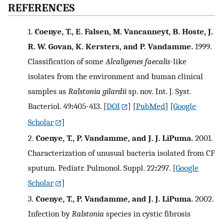
REFERENCES
1.
Coenye, T., E. Falsen, M. Vancanneyt, B. Hoste, J.
R. W. Govan, K. Kersters, and P. Vandamme.
1999.
Classification of some
Alcaligenes faecalis
-like
isolates from the environment and human clinical
samples as
Ralstonia gilardii
sp. nov. Int. J. Syst.
Bacteriol. 49
:
405-413.
[
DOI
] [
PubMed
] [
Google
Scholar
]
2.
Coenye, T., P. Vandamme, and J. J. LiPuma.
2001.
Characterization of unusual bacteria isolated from CF
sputum. Pediatr. Pulmonol. Suppl. 22
:
297.
[
Google
Scholar
]
3.
Coenye, T., P. Vandamme, and J. J. LiPuma.
2002.
Infection by
Ralstonia
species in cystic fibrosis