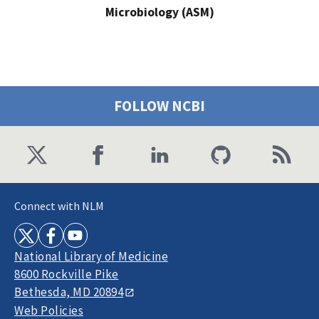
Microbiology (ASM)
FOLLOW NCBI
Connect with NLM
National Library of Medicine
8600 Rockville Pike
Bethesda, MD 20894
Web Policies