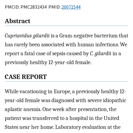
PMCID: PMC2832434 PMID:
20071544
Abstract
Cupriavidus gilardii
is a Gram-negative bacterium that
has rarely been associated with human infections. We
report a fatal case of sepsis caused by
C. gilardii
in a
previously healthy 12-year-old female.
CASE REPORT
While vacationing in Europe, a previously healthy 12-
year-old female was diagnosed with severe idiopathic
aplastic anemia. One week after presentation, the
patient was transferred to a hospital in the United
States near her home. Laboratory evaluation at the