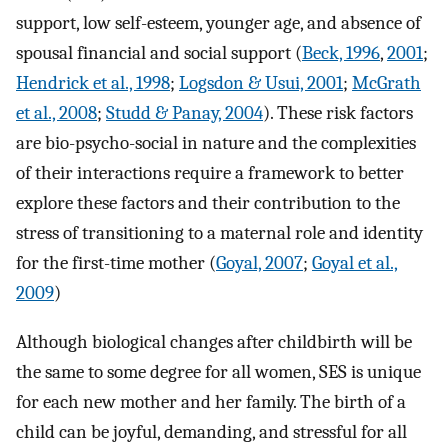
support, low self-esteem, younger age, and absence of
spousal financial and social support (
Beck, 1996
,
2001
;
Hendrick et al., 1998
;
Logsdon & Usui, 2001
;
McGrath
et al., 2008
;
Studd & Panay, 2004
). These risk factors
are bio-psycho-social in nature and the complexities
of their interactions require a framework to better
explore these factors and their contribution to the
stress of transitioning to a maternal role and identity
for the first-time mother (
Goyal, 2007
;
Goyal et al.,
2009
)
Although biological changes after childbirth will be
the same to some degree for all women, SES is unique
for each new mother and her family. The birth of a
child can be joyful, demanding, and stressful for all