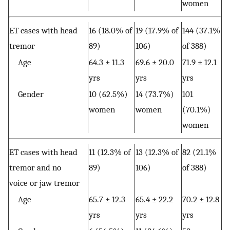
women
ET cases with head
16 (18.0% of
19 (17.9% of
144 (37.1%
tremor
89)
106)
of 388)
Age
64.3 ± 11.3
69.6 ± 20.0
71.9 ± 12.1
yrs
yrs
yrs
Gender
10 (62.5%)
14 (73.7%)
101
women
women
(70.1%)
women
ET cases with head
11 (12.3% of
13 (12.3% of
82 (21.1%
tremor and no
89)
106)
of 388)
voice or jaw tremor
Age
65.7 ± 12.3
65.4 ± 22.2
70.2 ± 12.8
yrs
yrs
yrs