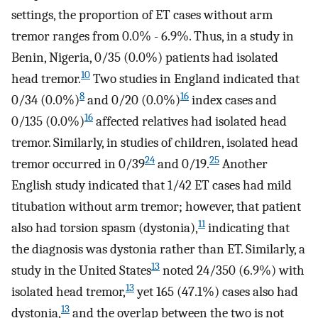
settings, the proportion of ET cases without arm
tremor ranges from 0.0% - 6.9%. Thus, in a study in
Benin, Nigeria, 0/35 (0.0%) patients had isolated
10
head tremor.
Two studies in England indicated that
8
16
0/34 (0.0%)
and 0/20 (0.0%)
index cases and
16
0/135 (0.0%)
affected relatives had isolated head
tremor. Similarly, in studies of children, isolated head
24
25
tremor occurred in 0/39
and 0/19.
Another
English study indicated that 1/42 ET cases had mild
titubation without arm tremor; however, that patient
11
also had torsion spasm (dystonia),
indicating that
the diagnosis was dystonia rather than ET. Similarly, a
13
study in the United States
noted 24/350 (6.9%) with
13
isolated head tremor,
yet 165 (47.1%) cases also had
13
dystonia,
and the overlap between the two is not