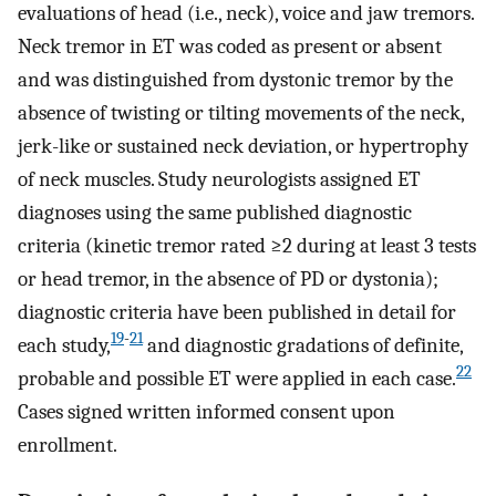
evaluations of head (i.e., neck), voice and jaw tremors.
Neck tremor in ET was coded as present or absent
and was distinguished from dystonic tremor by the
absence of twisting or tilting movements of the neck,
jerk-like or sustained neck deviation, or hypertrophy
of neck muscles. Study neurologists assigned ET
diagnoses using the same published diagnostic
criteria (kinetic tremor rated ≥2 during at least 3 tests
or head tremor, in the absence of PD or dystonia);
diagnostic criteria have been published in detail for
19
-
21
each study,
and diagnostic gradations of definite,
22
probable and possible ET were applied in each case.
Cases signed written informed consent upon
enrollment.