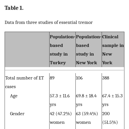
Table 1.
Data from three studies of essential tremor
Population-
Population-
Clinical
based
based
sample in
study in
study in
New
Turkey
New York
York
Total number of ET
89
106
388
cases
Age
57.3 ± 11.6
69.8 ± 18.4
67.4 ± 15.3
yrs
yrs
yrs
Gender
42 (47.2%)
63 (59.4%)
200
women
women
(51.5%)