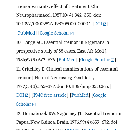
tremor variants: effect of treatment. Clin
Neuropharmacol. 1987;10(4):342–350. doi:
10.1097/00002826-198708000-00004.
[
DOI
]
[
PubMed
] [
Google Scholar
]
10.
Longe AC. Essential tremor in Nigerians: a
prospective study of 35 cases. East Afr Med J.
1985;62(9):672–676.
[
PubMed
] [
Google Scholar
]
11.
Critchley E. Clinical manifestations of essential
tremor. J Neurol Neurosurg Psychiatry.
1972;35(3):365–372. doi: 10.1136/jnnp.35.3.365.
[
DOI
] [
PMC free article
] [
PubMed
] [
Google
Scholar
]
12.
Hornabrook RW, Nagurney JT. Essential tremor in
Papua, New Guinea. Brain. 1976;99(4):659–672. doi: