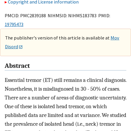
Copyright and License information
PMCID: PMC2839188 NIHMSID: NIHMS183783 PMID:
19795473
The publisher's version of this article is available at
Mov
Disord
Abstract
Essential tremor (ET) still remains a clinical diagnosis.
Nonetheless, it is misdiagnosed in 30 - 50% of cases.
There are a number of areas of diagnostic uncertainty.
One of these is isolated head tremor, on which
published data are limited and at variance. We studied
the prevalence of isolated head (i.e., neck) tremor in