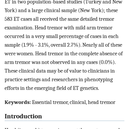
ET in two population-based studies (Turkey and New
York) and a large clinical sample (New York); these
583 ET cases all received the same detailed tremor
examination. Head tremor with mild arm tremor
occurred in a very small percentage of cases in each
sample (1.9% - 3.1%, overall 2.7%). Nearly all of these
were women. Head tremor in the complete absence of
arm tremor was not observed in any cases (0.0%).
These clinical data may be of value to clinicians in
practice settings and researchers in phenotyping
efforts in the emerging field of ET genetics.
Keywords:
Essential tremor, clinical, head tremor
Introduction