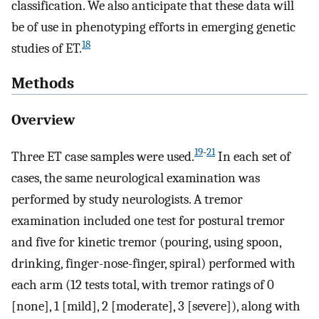
classification. We also anticipate that these data will
be of use in phenotyping efforts in emerging genetic
18
studies of ET.
Methods
Overview
19
-
21
Three ET case samples were used.
In each set of
cases, the same neurological examination was
performed by study neurologists. A tremor
examination included one test for postural tremor
and five for kinetic tremor (pouring, using spoon,
drinking, finger-nose-finger, spiral) performed with
each arm (12 tests total, with tremor ratings of 0
[none], 1 [mild], 2 [moderate], 3 [severe]), along with