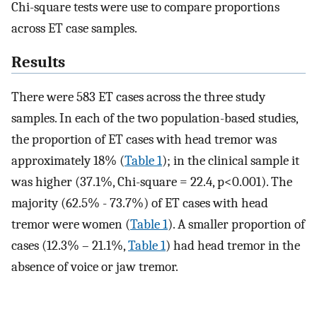
Chi-square tests were use to compare proportions
across ET case samples.
Results
There were 583 ET cases across the three study
samples. In each of the two population-based studies,
the proportion of ET cases with head tremor was
approximately 18% (
Table 1
); in the clinical sample it
was higher (37.1%, Chi-square = 22.4, p<0.001). The
majority (62.5% - 73.7%) of ET cases with head
tremor were women (
Table 1
). A smaller proportion of
cases (12.3% – 21.1%,
Table 1
) had head tremor in the
absence of voice or jaw tremor.