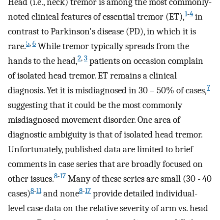
Head (i.e., neck) tremor is among the most commonly-
1
-
4
noted clinical features of essential tremor (ET),
in
contrast to Parkinson's disease (PD), in which it is
5
,
6
rare.
While tremor typically spreads from the
2
,
3
hands to the head,
patients on occasion complain
of isolated head tremor. ET remains a clinical
7
diagnosis. Yet it is misdiagnosed in 30 – 50% of cases,
suggesting that it could be the most commonly
misdiagnosed movement disorder. One area of
diagnostic ambiguity is that of isolated head tremor.
Unfortunately, published data are limited to brief
comments in case series that are broadly focused on
8
-
17
other issues.
Many of these series are small (30 - 40
8
-
11
8
-
17
cases)
and none
provide detailed individual-
level case data on the relative severity of arm vs. head