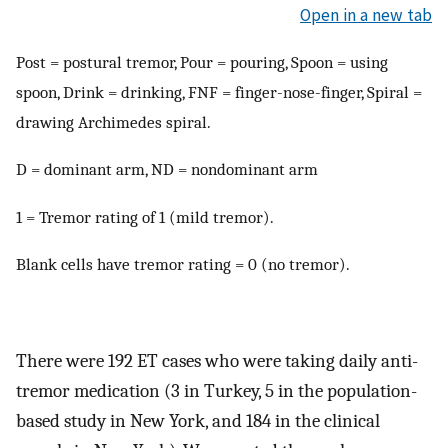
Open in a new tab
Post = postural tremor, Pour = pouring, Spoon = using
spoon, Drink = drinking, FNF = finger-nose-finger, Spiral =
drawing Archimedes spiral.
D = dominant arm, ND = nondominant arm
1 = Tremor rating of 1 (mild tremor).
Blank cells have tremor rating = 0 (no tremor).
There were 192 ET cases who were taking daily anti-
tremor medication (3 in Turkey, 5 in the population-
based study in New York, and 184 in the clinical