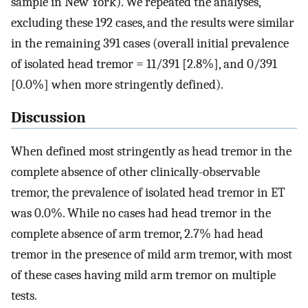
sample in New York). We repeated the analyses,
excluding these 192 cases, and the results were similar
in the remaining 391 cases (overall initial prevalence
of isolated head tremor = 11/391 [2.8%], and 0/391
[0.0%] when more stringently defined).
Discussion
When defined most stringently as head tremor in the
complete absence of other clinically-observable
tremor, the prevalence of isolated head tremor in ET
was 0.0%. While no cases had head tremor in the
complete absence of arm tremor, 2.7% had head
tremor in the presence of mild arm tremor, with most
of these cases having mild arm tremor on multiple
tests.