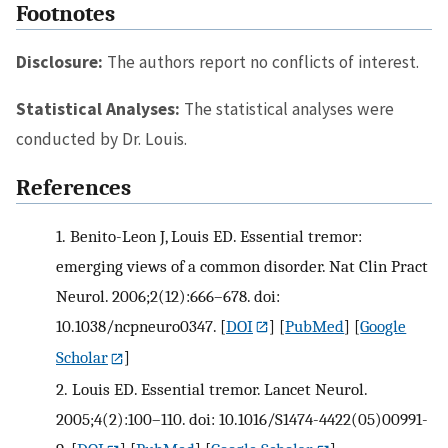
Footnotes
Disclosure:
The authors report no conflicts of interest.
Statistical Analyses:
The statistical analyses were
conducted by Dr. Louis.
References
1.
Benito-Leon J, Louis ED. Essential tremor:
emerging views of a common disorder. Nat Clin Pract
Neurol. 2006;2(12):666–678. doi:
10.1038/ncpneuro0347.
[
DOI
] [
PubMed
] [
Google
Scholar
]
2.
Louis ED. Essential tremor. Lancet Neurol.
2005;4(2):100–110. doi: 10.1016/S1474-4422(05)00991-