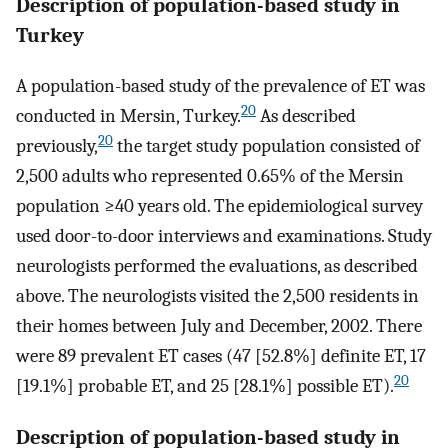
Description of population-based study in
Turkey
A population-based study of the prevalence of ET was
20
conducted in Mersin, Turkey.
As described
20
previously,
the target study population consisted of
2,500 adults who represented 0.65% of the Mersin
population ≥40 years old. The epidemiological survey
used door-to-door interviews and examinations. Study
neurologists performed the evaluations, as described
above. The neurologists visited the 2,500 residents in
their homes between July and December, 2002. There
were 89 prevalent ET cases (47 [52.8%] definite ET, 17
20
[19.1%] probable ET, and 25 [28.1%] possible ET).
Description of population-based study in