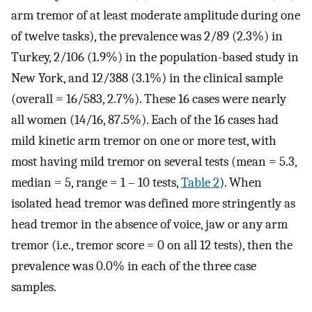
arm tremor of at least moderate amplitude during one
of twelve tasks), the prevalence was 2/89 (2.3%) in
Turkey, 2/106 (1.9%) in the population-based study in
New York, and 12/388 (3.1%) in the clinical sample
(overall = 16/583, 2.7%). These 16 cases were nearly
all women (14/16, 87.5%). Each of the 16 cases had
mild kinetic arm tremor on one or more test, with
most having mild tremor on several tests (mean = 5.3,
median = 5, range = 1 – 10 tests,
Table 2
). When
isolated head tremor was defined more stringently as
head tremor in the absence of voice, jaw or any arm
tremor (i.e., tremor score = 0 on all 12 tests), then the
prevalence was 0.0% in each of the three case
samples.