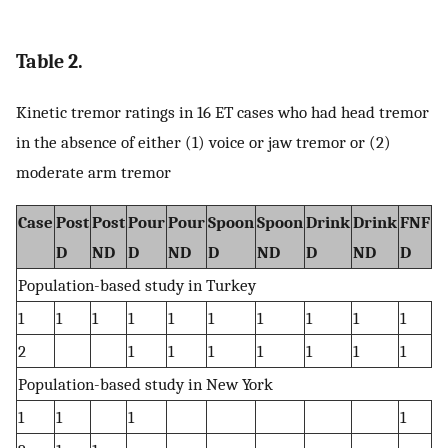
Table 2.
Kinetic tremor ratings in 16 ET cases who had head tremor
in the absence of either (1) voice or jaw tremor or (2)
moderate arm tremor
Case
Post
Post
Pour
Pour
Spoon
Spoon
Drink
Drink
FNF
F
D
ND
D
ND
D
ND
D
ND
D
N
Population-based study in Turkey
1
1
1
1
1
1
1
1
1
1
1
2
1
1
1
1
1
1
1
1
Population-based study in New York
1
1
1
1