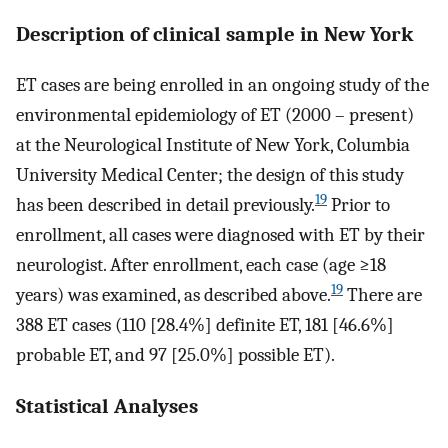
Description of clinical sample in New York
ET cases are being enrolled in an ongoing study of the
environmental epidemiology of ET (2000 – present)
at the Neurological Institute of New York, Columbia
University Medical Center; the design of this study
19
has been described in detail previously.
Prior to
enrollment, all cases were diagnosed with ET by their
neurologist. After enrollment, each case (age ≥18
19
years) was examined, as described above.
There are
388 ET cases (110 [28.4%] definite ET, 181 [46.6%]
probable ET, and 97 [25.0%] possible ET).
Statistical Analyses