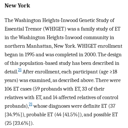
New York
The Washington Heights-Inwood Genetic Study of
Essential Tremor (WHIGET) was a family study of ET
in the Washington Heights-Inwood community in
northern Manhattan, New York. WHIGET enrollment
began in 1995 and was completed in 2000. The design
of this population-based study has been described in
21
detail.
After enrollment, each participant (age ≥18
years) was examined, as described above. There were
106 ET cases (59 probands with ET, 33 of their
relatives with ET, and 14 affected relatives of control
21
probands),
whose diagnoses were definite ET (37
[34.9%]), probable ET (44 [41.5%]), and possible ET
(25 [23.6%]).