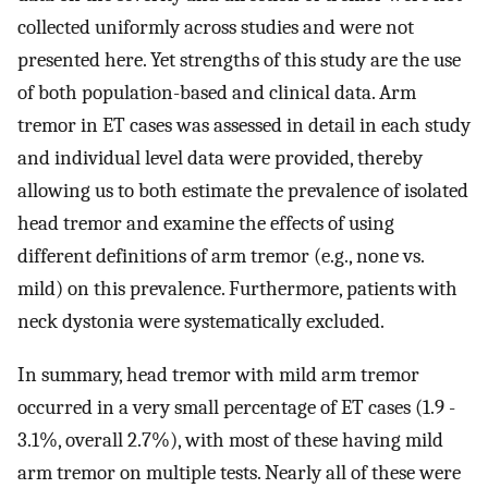
collected uniformly across studies and were not
presented here. Yet strengths of this study are the use
of both population-based and clinical data. Arm
tremor in ET cases was assessed in detail in each study
and individual level data were provided, thereby
allowing us to both estimate the prevalence of isolated
head tremor and examine the effects of using
different definitions of arm tremor (e.g., none vs.
mild) on this prevalence. Furthermore, patients with
neck dystonia were systematically excluded.
In summary, head tremor with mild arm tremor
occurred in a very small percentage of ET cases (1.9 -
3.1%, overall 2.7%), with most of these having mild
arm tremor on multiple tests. Nearly all of these were