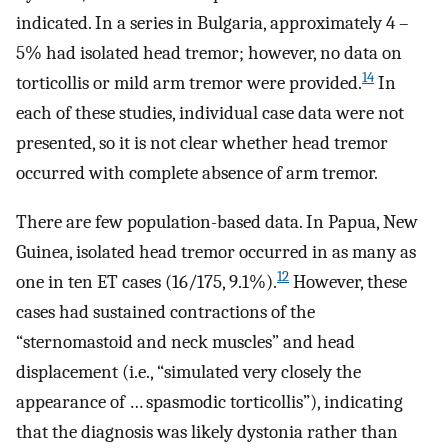
indicated. In a series in Bulgaria, approximately 4 –
5% had isolated head tremor; however, no data on
14
torticollis or mild arm tremor were provided.
In
each of these studies, individual case data were not
presented, so it is not clear whether head tremor
occurred with complete absence of arm tremor.
There are few population-based data. In Papua, New
Guinea, isolated head tremor occurred in as many as
12
one in ten ET cases (16/175, 9.1%).
However, these
cases had sustained contractions of the
“sternomastoid and neck muscles” and head
displacement (i.e., “simulated very closely the
appearance of … spasmodic torticollis”), indicating
that the diagnosis was likely dystonia rather than