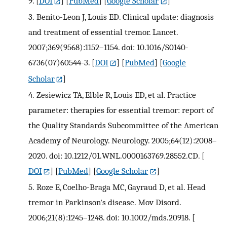
9.
[
DOI
] [
PubMed
] [
Google Scholar
]
3.
Benito-Leon J, Louis ED. Clinical update: diagnosis
and treatment of essential tremor. Lancet.
2007;369(9568):1152–1154. doi: 10.1016/S0140-
6736(07)60544-3.
[
DOI
] [
PubMed
] [
Google
Scholar
]
4.
Zesiewicz TA, Elble R, Louis ED, et al. Practice
parameter: therapies for essential tremor: report of
the Quality Standards Subcommittee of the American
Academy of Neurology. Neurology. 2005;64(12):2008–
2020. doi: 10.1212/01.WNL.0000163769.28552.CD.
[
DOI
] [
PubMed
] [
Google Scholar
]
5.
Roze E, Coelho-Braga MC, Gayraud D, et al. Head
tremor in Parkinson's disease. Mov Disord.
2006;21(8):1245–1248. doi: 10.1002/mds.20918.
[