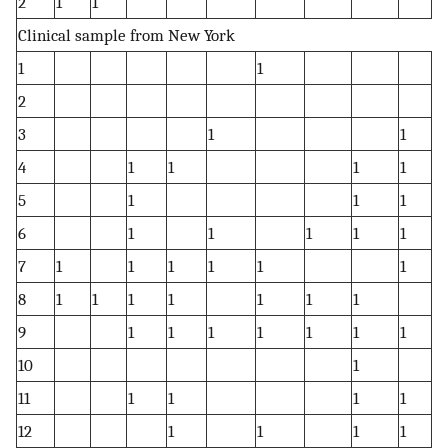
2
1
1
1
Clinical sample from New York
1
1
1
2
1
3
1
1
1
4
1
1
1
1
1
5
1
1
1
1
6
1
1
1
1
1
1
7
1
1
1
1
1
1
1
8
1
1
1
1
1
1
1
1
9
1
1
1
1
1
1
1
1
10
1
11
1
1
1
1
1
12
1
1
1
1
1