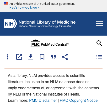
An official website of the United States government
Here's how you know
As a library, NLM provides access to scientific
literature. Inclusion in an NLM database does not
imply endorsement of, or agreement with, the contents
by NLM or the National Institutes of Health.
Learn more:
PMC Disclaimer
|
PMC Copyright Notice