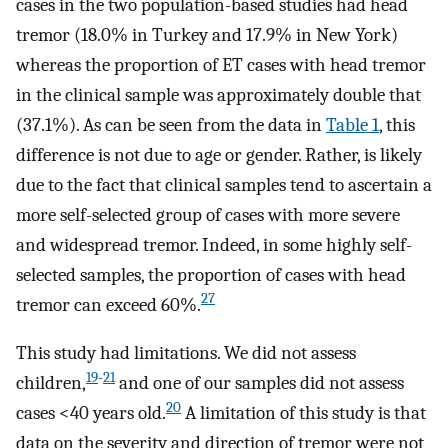
cases in the two population-based studies had head
tremor (18.0% in Turkey and 17.9% in New York)
whereas the proportion of ET cases with head tremor
in the clinical sample was approximately double that
(37.1%). As can be seen from the data in
Table 1
, this
difference is not due to age or gender. Rather, is likely
due to the fact that clinical samples tend to ascertain a
more self-selected group of cases with more severe
and widespread tremor. Indeed, in some highly self-
selected samples, the proportion of cases with head
27
tremor can exceed 60%.
This study had limitations. We did not assess
19
-
21
children,
and one of our samples did not assess
20
cases <40 years old.
A limitation of this study is that
data on the severity and direction of tremor were not