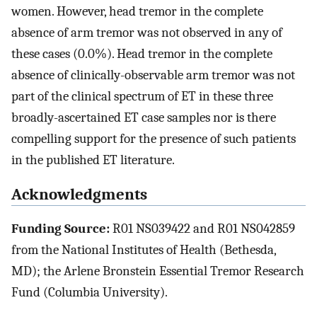
women. However, head tremor in the complete
absence of arm tremor was not observed in any of
these cases (0.0%). Head tremor in the complete
absence of clinically-observable arm tremor was not
part of the clinical spectrum of ET in these three
broadly-ascertained ET case samples nor is there
compelling support for the presence of such patients
in the published ET literature.
Acknowledgments
Funding Source:
R01 NS039422 and R01 NS042859
from the National Institutes of Health (Bethesda,
MD); the Arlene Bronstein Essential Tremor Research
Fund (Columbia University).