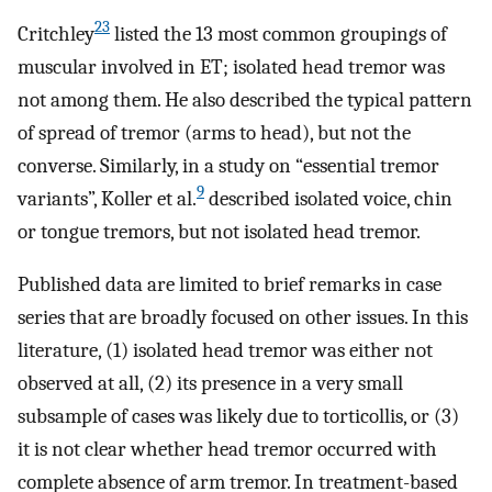
23
Critchley
listed the 13 most common groupings of
muscular involved in ET; isolated head tremor was
not among them. He also described the typical pattern
of spread of tremor (arms to head), but not the
converse. Similarly, in a study on “essential tremor
9
variants”, Koller et al.
described isolated voice, chin
or tongue tremors, but not isolated head tremor.
Published data are limited to brief remarks in case
series that are broadly focused on other issues. In this
literature, (1) isolated head tremor was either not
observed at all, (2) its presence in a very small
subsample of cases was likely due to torticollis, or (3)
it is not clear whether head tremor occurred with
complete absence of arm tremor. In treatment-based