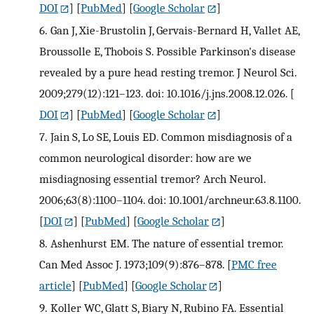
DOI
] [
PubMed
] [
Google Scholar
]
6.
Gan J, Xie-Brustolin J, Gervais-Bernard H, Vallet AE,
Broussolle E, Thobois S. Possible Parkinson's disease
revealed by a pure head resting tremor. J Neurol Sci.
2009;279(12):121–123. doi: 10.1016/j.jns.2008.12.026.
[
DOI
] [
PubMed
] [
Google Scholar
]
7.
Jain S, Lo SE, Louis ED. Common misdiagnosis of a
common neurological disorder: how are we
misdiagnosing essential tremor? Arch Neurol.
2006;63(8):1100–1104. doi: 10.1001/archneur.63.8.1100.
[
DOI
] [
PubMed
] [
Google Scholar
]
8.
Ashenhurst EM. The nature of essential tremor.
Can Med Assoc J. 1973;109(9):876–878.
[
PMC free
article
] [
PubMed
] [
Google Scholar
]
9.
Koller WC, Glatt S, Biary N, Rubino FA. Essential