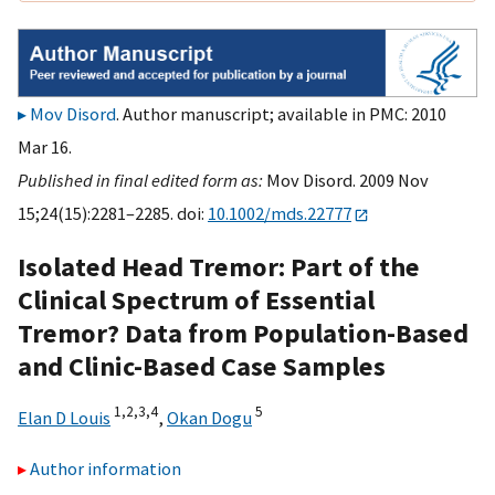
Mov Disord
. Author manuscript; available in PMC: 2010
Mar 16.
Published in final edited form as:
Mov Disord. 2009 Nov
15;24(15):2281–2285. doi:
10.1002/mds.22777
Isolated Head Tremor: Part of the
Clinical Spectrum of Essential
Tremor? Data from Population-Based
and Clinic-Based Case Samples
1,
2,
3,
4
5
Elan D Louis
,
Okan Dogu
Author information