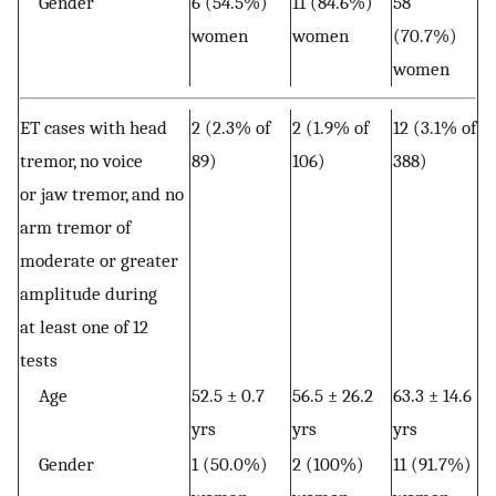
Gender
6 (54.5%)
11 (84.6%)
58
women
women
(70.7%)
women
ET cases with head
2 (2.3% of
2 (1.9% of
12 (3.1% of
tremor, no voice
89)
106)
388)
or jaw tremor, and no
arm tremor of
moderate or greater
amplitude during
at least one of 12
tests
Age
52.5 ± 0.7
56.5 ± 26.2
63.3 ± 14.6
yrs
yrs
yrs
Gender
1 (50.0%)
2 (100%)
11 (91.7%)