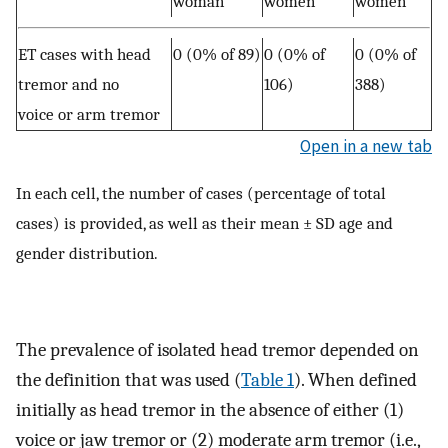
woman
women
women
ET cases with head
0 (0% of 89)
0 (0% of
0 (0% of
tremor and no
106)
388)
voice or arm tremor
Open in a new tab
In each cell, the number of cases (percentage of total
cases) is provided, as well as their mean ± SD age and
gender distribution.
The prevalence of isolated head tremor depended on
the definition that was used (
Table 1
). When defined
initially as head tremor in the absence of either (1)
voice or jaw tremor or (2) moderate arm tremor (i.e.,