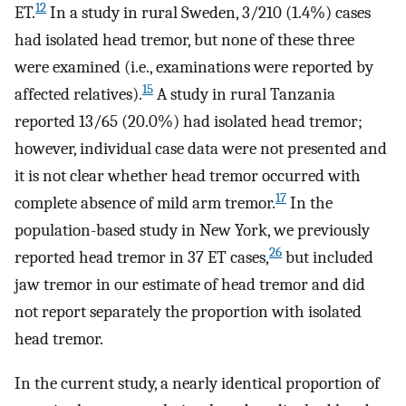
12
ET.
In a study in rural Sweden, 3/210 (1.4%) cases
had isolated head tremor, but none of these three
were examined (i.e., examinations were reported by
15
affected relatives).
A study in rural Tanzania
reported 13/65 (20.0%) had isolated head tremor;
however, individual case data were not presented and
it is not clear whether head tremor occurred with
17
complete absence of mild arm tremor.
In the
population-based study in New York, we previously
26
reported head tremor in 37 ET cases,
but included
jaw tremor in our estimate of head tremor and did
not report separately the proportion with isolated
head tremor.
In the current study, a nearly identical proportion of