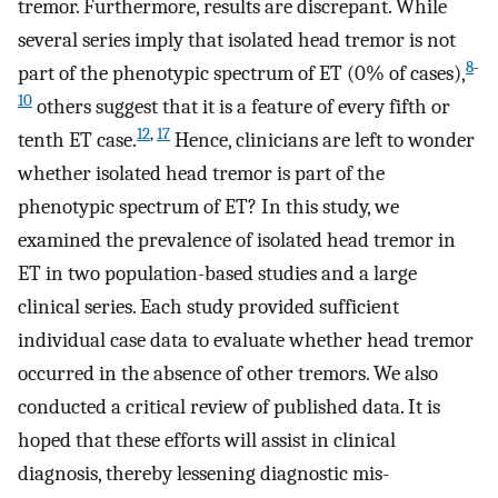
tremor. Furthermore, results are discrepant. While
several series imply that isolated head tremor is not
8
-
part of the phenotypic spectrum of ET (0% of cases),
10
others suggest that it is a feature of every fifth or
12
,
17
tenth ET case.
Hence, clinicians are left to wonder
whether isolated head tremor is part of the
phenotypic spectrum of ET? In this study, we
examined the prevalence of isolated head tremor in
ET in two population-based studies and a large
clinical series. Each study provided sufficient
individual case data to evaluate whether head tremor
occurred in the absence of other tremors. We also
conducted a critical review of published data. It is
hoped that these efforts will assist in clinical
diagnosis, thereby lessening diagnostic mis-