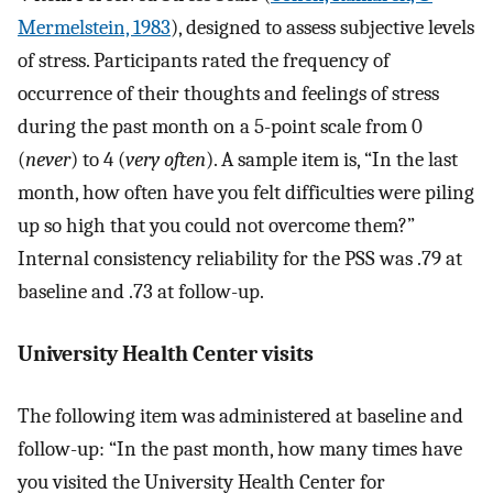
Mermelstein, 1983
), designed to assess subjective levels
of stress. Participants rated the frequency of
occurrence of their thoughts and feelings of stress
during the past month on a 5-point scale from 0
(
never
) to 4 (
very often
). A sample item is, “In the last
month, how often have you felt difficulties were piling
up so high that you could not overcome them?”
Internal consistency reliability for the PSS was .79 at
baseline and .73 at follow-up.
University Health Center visits
The following item was administered at baseline and
follow-up: “In the past month, how many times have
you visited the University Health Center for