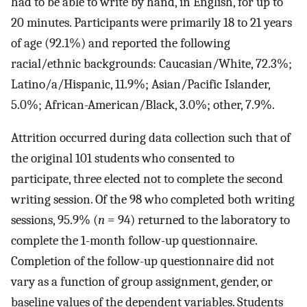
had to be able to write by hand, in English, for up to
20 minutes. Participants were primarily 18 to 21 years
of age (92.1%) and reported the following
racial/ethnic backgrounds: Caucasian/White, 72.3%;
Latino/a/Hispanic, 11.9%; Asian/Pacific Islander,
5.0%; African-American/Black, 3.0%; other, 7.9%.
Attrition occurred during data collection such that of
the original 101 students who consented to
participate, three elected not to complete the second
writing session. Of the 98 who completed both writing
sessions, 95.9% (
n
= 94) returned to the laboratory to
complete the 1-month follow-up questionnaire.
Completion of the follow-up questionnaire did not
vary as a function of group assignment, gender, or
baseline values of the dependent variables. Students