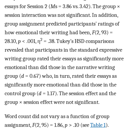
essays for Session 2 (
M
s = 3.86 vs. 3.42). The group ×
session interaction was not significant. In addition,
group assignment predicted participants’ ratings of
how emotional their writing had been,
F
(2, 93) =
2
28.10,
p
< .001, η
= .38. Tukey’s HSD comparisons
revealed that participants in the standard expressive
writing group rated their essays as significantly more
emotional than did those in the narrative writing
group (
d
= 0.67) who, in turn, rated their essays as
significantly more emotional than did those in the
control group (
d
= 1.17). The session effect and the
group × session effect were not significant.
Word count did not vary as a function of group
assignment,
F
(2, 95) = 1.86,
p
> .10 (see
Table 1
).