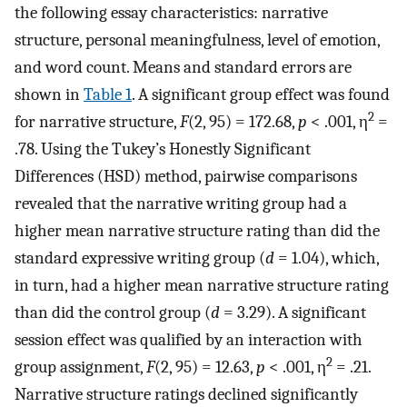
the following essay characteristics: narrative
structure, personal meaningfulness, level of emotion,
and word count. Means and standard errors are
shown in
Table 1
. A significant group effect was found
2
for narrative structure,
F
(2, 95) = 172.68,
p
< .001, η
=
.78. Using the Tukey’s Honestly Significant
Differences (HSD) method, pairwise comparisons
revealed that the narrative writing group had a
higher mean narrative structure rating than did the
standard expressive writing group (
d
= 1.04), which,
in turn, had a higher mean narrative structure rating
than did the control group (
d
= 3.29). A significant
session effect was qualified by an interaction with
2
group assignment,
F
(2, 95) = 12.63,
p
< .001, η
= .21.
Narrative structure ratings declined significantly