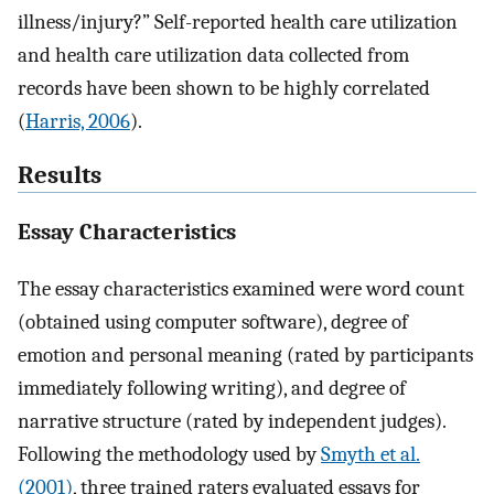
illness/injury?” Self-reported health care utilization
and health care utilization data collected from
records have been shown to be highly correlated
(
Harris, 2006
).
Results
Essay Characteristics
The essay characteristics examined were word count
(obtained using computer software), degree of
emotion and personal meaning (rated by participants
immediately following writing), and degree of
narrative structure (rated by independent judges).
Following the methodology used by
Smyth et al.
(2001)
, three trained raters evaluated essays for