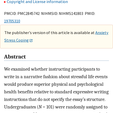
Copyright and License information
PMCID: PMC2845742 NIHMSID: NIHMS141803 PMID:
19705310
The publisher's version of this article is available at
Anxiety
Stress Coping
Abstract
We examined whether instructing participants to
write in a narrative fashion about stressful life events
would produce superior physical and psychological
health benefits relative to standard expressive writing
instructions that do not specify the essay’s structure.
Undergraduates (
N
= 101) were randomly assigned to