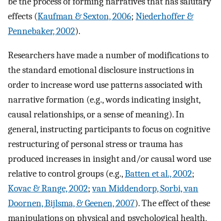
be the process of forming narratives that has salutary
effects (
Kaufman & Sexton, 2006
;
Niederhoffer &
Pennebaker, 2002
).
Researchers have made a number of modifications to
the standard emotional disclosure instructions in
order to increase word use patterns associated with
narrative formation (e.g., words indicating insight,
causal relationships, or a sense of meaning). In
general, instructing participants to focus on cognitive
restructuring of personal stress or trauma has
produced increases in insight and/or causal word use
relative to control groups (e.g.,
Batten et al., 2002
;
Kovac & Range, 2002
;
van Middendorp, Sorbi, van
Doornen, Bijlsma, & Geenen, 2007
). The effect of these
manipulations on physical and psychological health,