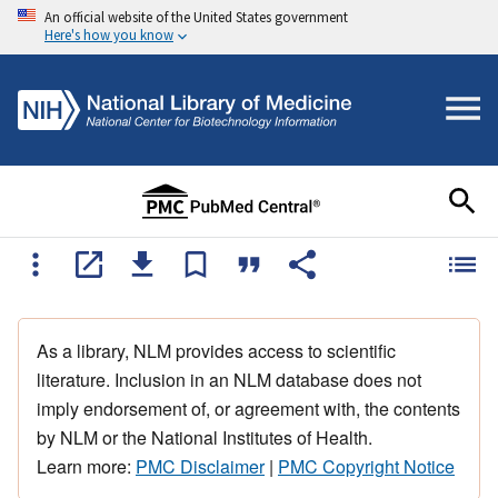
An official website of the United States government
Here's how you know
As a library, NLM provides access to scientific
literature. Inclusion in an NLM database does not
imply endorsement of, or agreement with, the contents
by NLM or the National Institutes of Health.
Learn more:
PMC Disclaimer
|
PMC Copyright Notice