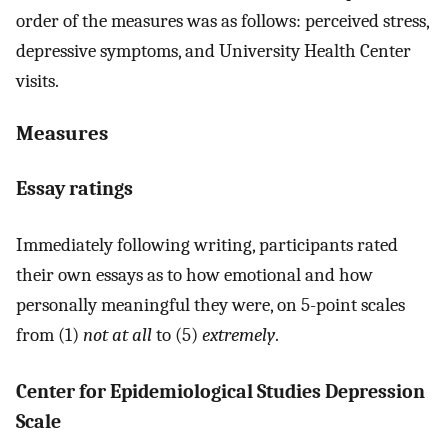
order of the measures was as follows: perceived stress,
depressive symptoms, and University Health Center
visits.
Measures
Essay ratings
Immediately following writing, participants rated
their own essays as to how emotional and how
personally meaningful they were, on 5-point scales
from (1)
not at all
to (5)
extremely
.
Center for Epidemiological Studies Depression
Scale