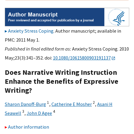
Anxiety Stress Coping
. Author manuscript; available in
PMC: 2011 May 1.
Published in final edited form as:
Anxiety Stress Coping. 2010
May;23(3):341–352. doi:
10.1080/10615800903191137
Does Narrative Writing Instruction
Enhance the Benefits of Expressive
Writing?
1
2
Sharon Danoff-Burg
,
Catherine E Mosher
,
Asani H
3
4
Seawell
,
John D Agee
Author information