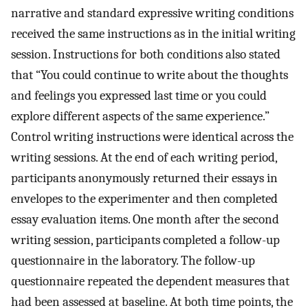
narrative and standard expressive writing conditions
received the same instructions as in the initial writing
session. Instructions for both conditions also stated
that “You could continue to write about the thoughts
and feelings you expressed last time or you could
explore different aspects of the same experience.”
Control writing instructions were identical across the
writing sessions. At the end of each writing period,
participants anonymously returned their essays in
envelopes to the experimenter and then completed
essay evaluation items. One month after the second
writing session, participants completed a follow-up
questionnaire in the laboratory. The follow-up
questionnaire repeated the dependent measures that
had been assessed at baseline. At both time points, the