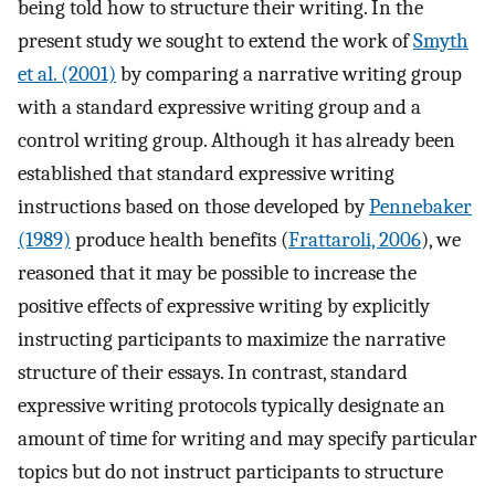
being told how to structure their writing. In the
present study we sought to extend the work of
Smyth
et al. (2001)
by comparing a narrative writing group
with a standard expressive writing group and a
control writing group. Although it has already been
established that standard expressive writing
instructions based on those developed by
Pennebaker
(1989)
produce health benefits (
Frattaroli, 2006
), we
reasoned that it may be possible to increase the
positive effects of expressive writing by explicitly
instructing participants to maximize the narrative
structure of their essays. In contrast, standard
expressive writing protocols typically designate an
amount of time for writing and may specify particular
topics but do not instruct participants to structure