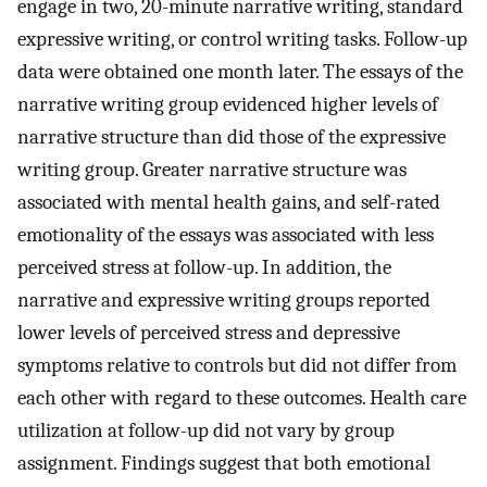
engage in two, 20-minute narrative writing, standard
expressive writing, or control writing tasks. Follow-up
data were obtained one month later. The essays of the
narrative writing group evidenced higher levels of
narrative structure than did those of the expressive
writing group. Greater narrative structure was
associated with mental health gains, and self-rated
emotionality of the essays was associated with less
perceived stress at follow-up. In addition, the
narrative and expressive writing groups reported
lower levels of perceived stress and depressive
symptoms relative to controls but did not differ from
each other with regard to these outcomes. Health care
utilization at follow-up did not vary by group
assignment. Findings suggest that both emotional