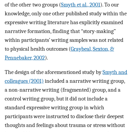
of the other two groups (
Smyth et al., 2001
). To our
knowledge, only one other published study within the
expressive writing literature has explicitly examined
narrative formation, finding that “story-making”
within participants’ writing samples was not related
to physical health outcomes (
Graybeal, Sexton, &
Pennebaker, 2002
).
The design of the aforementioned study by
Smyth and
colleagues (2001)
included a narrative writing group,
a non-narrative writing (fragmented) group, and a
control writing group, but it did not include a
standard expressive writing group in which
participants were instructed to disclose their deepest
thoughts and feelings about trauma or stress without