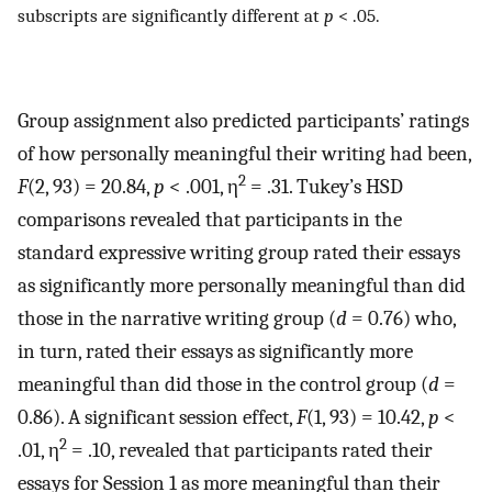
subscripts are significantly different at
p
< .05.
Group assignment also predicted participants’ ratings
of how personally meaningful their writing had been,
2
F
(2, 93) = 20.84,
p
< .001, η
= .31. Tukey’s HSD
comparisons revealed that participants in the
standard expressive writing group rated their essays
as significantly more personally meaningful than did
those in the narrative writing group (
d
= 0.76) who,
in turn, rated their essays as significantly more
meaningful than did those in the control group (
d
=
0.86). A significant session effect,
F
(1, 93) = 10.42,
p
<
2
.01, η
= .10, revealed that participants rated their
essays for Session 1 as more meaningful than their