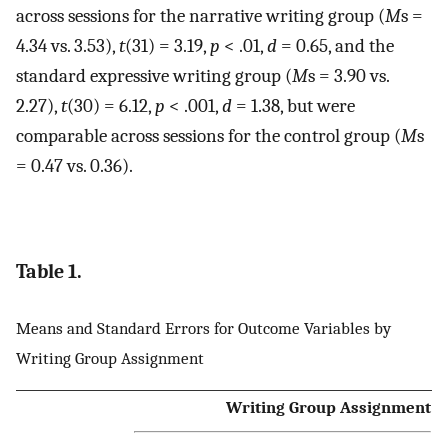
across sessions for the narrative writing group (
M
s =
4.34 vs. 3.53),
t
(31) = 3.19,
p
< .01,
d
= 0.65, and the
standard expressive writing group (
M
s = 3.90 vs.
2.27),
t
(30) = 6.12,
p
< .001,
d
= 1.38, but were
comparable across sessions for the control group (
M
s
= 0.47 vs. 0.36).
Table 1.
Means and Standard Errors for Outcome Variables by
Writing Group Assignment
Writing Group Assignment