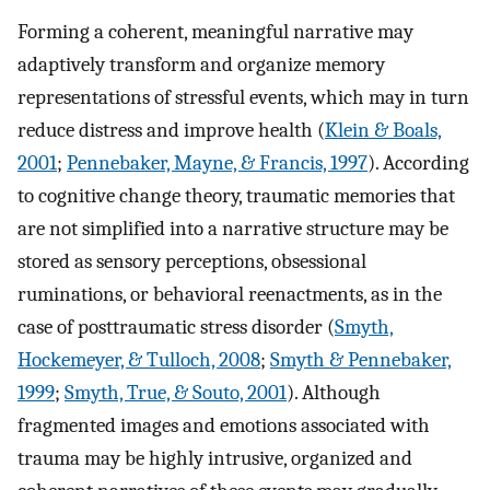
Forming a coherent, meaningful narrative may
adaptively transform and organize memory
representations of stressful events, which may in turn
reduce distress and improve health (
Klein & Boals,
2001
;
Pennebaker, Mayne, & Francis, 1997
). According
to cognitive change theory, traumatic memories that
are not simplified into a narrative structure may be
stored as sensory perceptions, obsessional
ruminations, or behavioral reenactments, as in the
case of posttraumatic stress disorder (
Smyth,
Hockemeyer, & Tulloch, 2008
;
Smyth & Pennebaker,
1999
;
Smyth, True, & Souto, 2001
). Although
fragmented images and emotions associated with
trauma may be highly intrusive, organized and