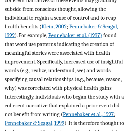
coherent narratives of these events may gradually
subside from conscious thought, allowing the
individual to regain a sense of control and to reap
health benefits (
Klein, 2002
;
Pennebaker & Seagal,
1999
). For example,
Pennebaker et al. (1997)
found
that word use patterns indicating the creation of
meaningful stories were associated with health
improvement. Specifically, increased use of insightful
words (e.g., realize, understand, see) and words
specifying causal relationships (e.g., because, reason,
why) was correlated with physical health gains.
Interestingly, individuals who began the study with a
coherent narrative that explained a prior event did
not benefit from writing (
Pennebaker et al., 1997
;
Pennebaker & Seagal, 1999
). It is therefore thought to