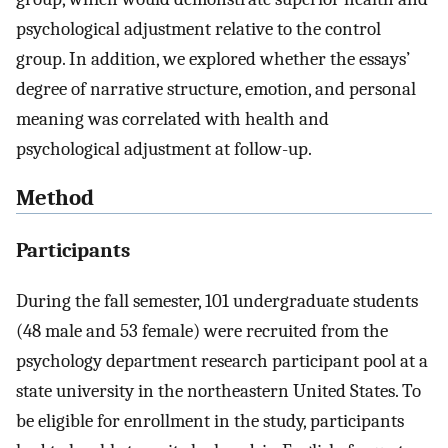
psychological adjustment relative to the control
group. In addition, we explored whether the essays’
degree of narrative structure, emotion, and personal
meaning was correlated with health and
psychological adjustment at follow-up.
Method
Participants
During the fall semester, 101 undergraduate students
(48 male and 53 female) were recruited from the
psychology department research participant pool at a
state university in the northeastern United States. To
be eligible for enrollment in the study, participants