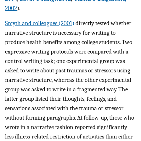
2002
).
Smyth and colleagues (2001)
directly tested whether
narrative structure is necessary for writing to
produce health benefits among college students. Two
expressive writing protocols were compared with a
control writing task; one experimental group was
asked to write about past traumas or stressors using
narrative structure, whereas the other experimental
group was asked to write in a fragmented way. The
latter group listed their thoughts, feelings, and
sensations associated with the trauma or stressor
without forming paragraphs. At follow-up, those who
wrote in a narrative fashion reported significantly
less illness-related restriction of activities than either