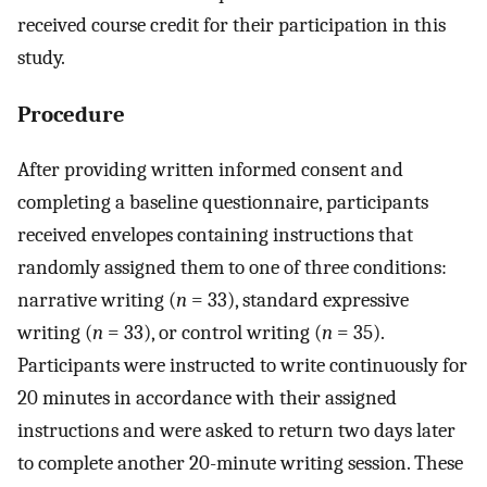
received course credit for their participation in this
study.
Procedure
After providing written informed consent and
completing a baseline questionnaire, participants
received envelopes containing instructions that
randomly assigned them to one of three conditions:
narrative writing (
n
= 33), standard expressive
writing (
n
= 33), or control writing (
n
= 35).
Participants were instructed to write continuously for
20 minutes in accordance with their assigned
instructions and were asked to return two days later
to complete another 20-minute writing session. These