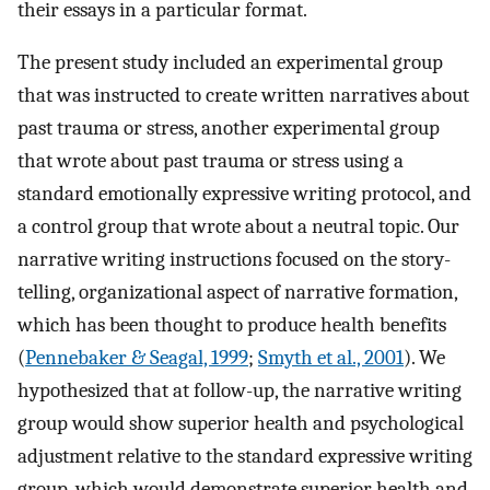
their essays in a particular format.
The present study included an experimental group
that was instructed to create written narratives about
past trauma or stress, another experimental group
that wrote about past trauma or stress using a
standard emotionally expressive writing protocol, and
a control group that wrote about a neutral topic. Our
narrative writing instructions focused on the story-
telling, organizational aspect of narrative formation,
which has been thought to produce health benefits
(
Pennebaker & Seagal, 1999
;
Smyth et al., 2001
). We
hypothesized that at follow-up, the narrative writing
group would show superior health and psychological
adjustment relative to the standard expressive writing
group, which would demonstrate superior health and