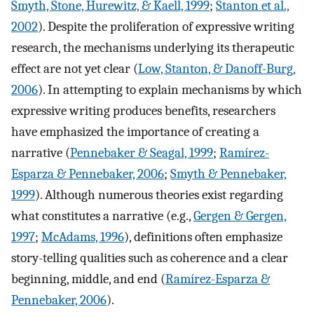
Smyth, Stone, Hurewitz, & Kaell, 1999
;
Stanton et al.,
2002
). Despite the proliferation of expressive writing
research, the mechanisms underlying its therapeutic
effect are not yet clear (
Low, Stanton, & Danoff-Burg,
2006
). In attempting to explain mechanisms by which
expressive writing produces benefits, researchers
have emphasized the importance of creating a
narrative (
Pennebaker & Seagal, 1999
;
Ramírez-
Esparza & Pennebaker, 2006
;
Smyth & Pennebaker,
1999
). Although numerous theories exist regarding
what constitutes a narrative (e.g.,
Gergen & Gergen,
1997
;
McAdams, 1996
), definitions often emphasize
story-telling qualities such as coherence and a clear
beginning, middle, and end (
Ramírez-Esparza &
Pennebaker, 2006
).