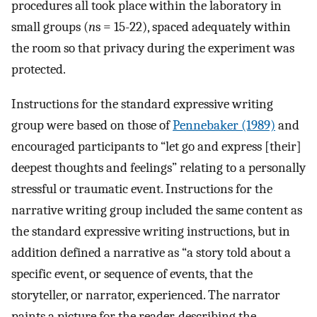
procedures all took place within the laboratory in
small groups (
n
s = 15-22), spaced adequately within
the room so that privacy during the experiment was
protected.
Instructions for the standard expressive writing
group were based on those of
Pennebaker (1989)
and
encouraged participants to “let go and express [their]
deepest thoughts and feelings” relating to a personally
stressful or traumatic event. Instructions for the
narrative writing group included the same content as
the standard expressive writing instructions, but in
addition defined a narrative as “a story told about a
specific event, or sequence of events, that the
storyteller, or narrator, experienced. The narrator
paints a picture for the reader, describing the