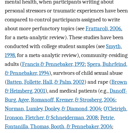
mental health, when participants writing about
personal stressors or traumatic experiences have been
compared to control participants assigned to write
about more perfunctory topics (see
Frattaroli, 2006
,
for a meta-analytic review). These studies have been
conducted with college student samples (see
Smyth,
1998
, for a meta-analytic review), community-residing
adults (
Francis & Pennebaker, 1992
;
Spera, Buhrfeind,
& Pennebaker, 1994
), survivors of child sexual abuse
(
Batten, Follette, Hall, & Palm, 2002
) and rape (
Brown
& Heimberg, 2001
), and medical patients (e.g.,
Danoff-
Burg, Agee, Romanoff, Kremer, & Strosberg, 2006
;
Norman, Lumley, Dooley, & Diamond, 2004
;
O’Cleirigh,
Ironson, Fletcher, & Schneiderman, 2008
;
Petrie,
Fontanilla, Thomas, Booth, & Pennebaker, 2004
;