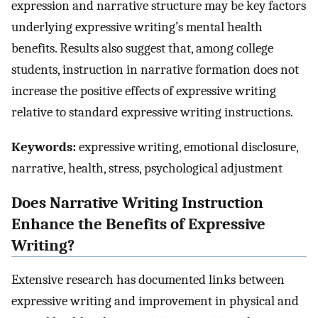
expression and narrative structure may be key factors
underlying expressive writing’s mental health
benefits. Results also suggest that, among college
students, instruction in narrative formation does not
increase the positive effects of expressive writing
relative to standard expressive writing instructions.
Keywords:
expressive writing, emotional disclosure,
narrative, health, stress, psychological adjustment
Does Narrative Writing Instruction
Enhance the Benefits of Expressive
Writing?
Extensive research has documented links between
expressive writing and improvement in physical and