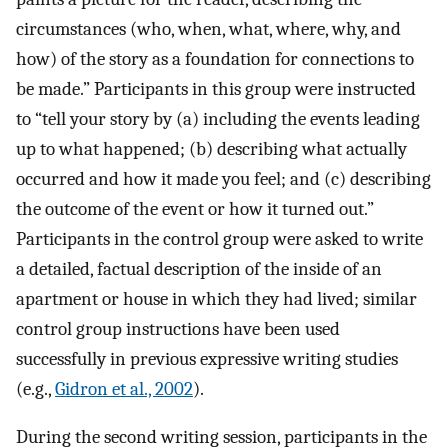
circumstances (who, when, what, where, why, and
how) of the story as a foundation for connections to
be made.” Participants in this group were instructed
to “tell your story by (a) including the events leading
up to what happened; (b) describing what actually
occurred and how it made you feel; and (c) describing
the outcome of the event or how it turned out.”
Participants in the control group were asked to write
a detailed, factual description of the inside of an
apartment or house in which they had lived; similar
control group instructions have been used
successfully in previous expressive writing studies
(e.g.,
Gidron et al., 2002
).
During the second writing session, participants in the