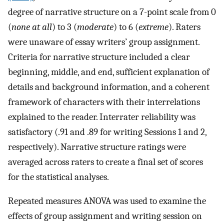
degree of narrative structure on a 7-point scale from 0
(
none at all
) to 3 (
moderate
) to 6 (
extreme
). Raters
were unaware of essay writers’ group assignment.
Criteria for narrative structure included a clear
beginning, middle, and end, sufficient explanation of
details and background information, and a coherent
framework of characters with their interrelations
explained to the reader. Interrater reliability was
satisfactory (.91 and .89 for writing Sessions 1 and 2,
respectively). Narrative structure ratings were
averaged across raters to create a final set of scores
for the statistical analyses.
Repeated measures ANOVA was used to examine the
effects of group assignment and writing session on