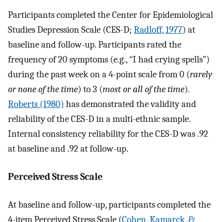
Participants completed the Center for Epidemiological
Studies Depression Scale (CES-D;
Radloff, 1977
) at
baseline and follow-up. Participants rated the
frequency of 20 symptoms (e.g., “I had crying spells”)
during the past week on a 4-point scale from 0 (
rarely
or none of the time
) to 3 (
most or all of the time
).
Roberts (1980)
has demonstrated the validity and
reliability of the CES-D in a multi-ethnic sample.
Internal consistency reliability for the CES-D was .92
at baseline and .92 at follow-up.
Perceived Stress Scale
At baseline and follow-up, participants completed the
4-item Perceived Stress Scale (
Cohen, Kamarck, &