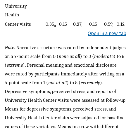
University
Health
Center visits
0.35
0.15
0.27
0.15
0.59
0.12
a
a
a
Open in a new tab
Note
. Narrative structure was rated by independent judges
on a 7-point scale from 0 (
none at all
) to 3 (
moderate
) to 6
(
extreme
). Personal meaning and emotional disclosure
were rated by participants immediately after writing on a
5-point scale from 1 (
not at all
) to 5 (
extremely
).
Depressive symptoms, perceived stress, and reports of
University Health Center visits were assessed at follow-up.
Means for depressive symptoms, perceived stress, and
University Health Center visits were adjusted for baseline
values of these variables. Means in a row with different