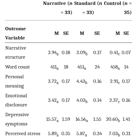
Narrative (
n
Standard (
n
Control (
n
=
= 33)
= 33)
35)
Outcome
M
SE
M
SE
M
SE
Variable
Narrative
3.94
0.18
3.09
0.17
0.41
0.07
a
b
c
structure
Word count
411
18
451
24
458
14
a
a
a
Personal
3.72
0.17
4.43
0.16
2.91
0.17
a
b
c
meaning
Emotional
3.42
0.17
4.03
0.14
2.37
0.16
a
b
c
disclosure
Depressive
15.57
1.59
16.56
1.55
20.60
1.41
a
a
b
symptoms
Perceived stress
5.89
0.35
5.87
0.34
7.03
0.31
a
a
b