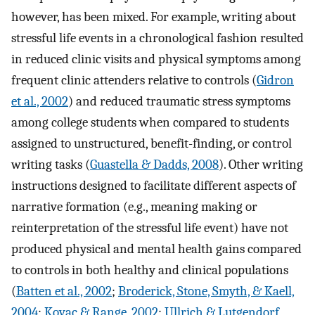
however, has been mixed. For example, writing about
stressful life events in a chronological fashion resulted
in reduced clinic visits and physical symptoms among
frequent clinic attenders relative to controls (
Gidron
et al., 2002
) and reduced traumatic stress symptoms
among college students when compared to students
assigned to unstructured, benefit-finding, or control
writing tasks (
Guastella & Dadds, 2008
). Other writing
instructions designed to facilitate different aspects of
narrative formation (e.g., meaning making or
reinterpretation of the stressful life event) have not
produced physical and mental health gains compared
to controls in both healthy and clinical populations
(
Batten et al., 2002
;
Broderick, Stone, Smyth, & Kaell,
2004
;
Kovac & Range, 2002
;
Ullrich & Lutgendorf,