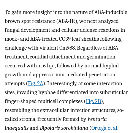
To gain more insight into the nature of ABA-inducible
brown spot resistance (ABA-IR), we next analyzed
fungal development and cellular defense reactions in
mock- and ABA-treated CO39 leaf sheaths following
challenge with virulent Cm988. Regardless of ABA
treatment, conidial attachment and germination
occurred within 6 hpi, followed by normal hyphal
growth and appressorium-mediated penetration
attempts (
Fig. 2A
). Interestingly, at some interaction
sites, invading hyphae differentiated into subcuticular
finger-shaped multicell complexes (
Fig. 2B
),
resembling the extracellular infection structures, so-
called stroma, frequently formed by
Venturia
inaequalis
and
Bipolaris sorokiniana
(
Ortega et al.,