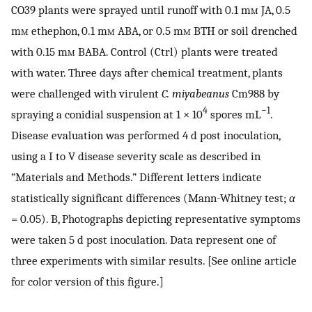
CO39 plants were sprayed until runoff with 0.1 m
m
JA, 0.5
m
m
ethephon, 0.1 m
m
ABA, or 0.5 m
m
BTH or soil drenched
with 0.15 m
m
BABA. Control (Ctrl) plants were treated
with water. Three days after chemical treatment, plants
were challenged with virulent
C. miyabeanus
Cm988 by
4
−1
spraying a conidial suspension at 1 × 10
spores mL
.
Disease evaluation was performed 4 d post inoculation,
using a I to V disease severity scale as described in
“Materials and Methods.” Different letters indicate
statistically significant differences (Mann-Whitney test;
α
= 0.05). B, Photographs depicting representative symptoms
were taken 5 d post inoculation. Data represent one of
three experiments with similar results. [See online article
for color version of this figure.]