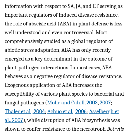
information with respect to SA, JA, and ET serving as
important regulators of induced disease resistance,
the role of abscisic acid (ABA) in plant defense is less
well understood and even controversial. Most
comprehensively studied as a global regulator of
abiotic stress adaptation, ABA has only recently
emerged as a key determinant in the outcome of
plant-pathogen interactions. In most cases, ABA
behaves as a negative regulator of disease resistance.
Exogenous application of ABA increases the
susceptibility of various plant species to bacterial and
fungal pathogens (
Mohr and Cahill, 2003
,
2007
;
Thaler et al., 2004
;
Achuo et al., 2006
;
Asselbergh et
al., 2007
), while disruption of ABA biosynthesis was
shown to confer resistance to the necrotroph
Botrytis