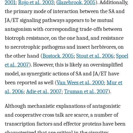
2001
;
Rojo et al., 2003
;
Glazebrook, 2005
). Additionally,
the primary mode of interaction between the SA and
JA/ET signaling pathways appears to be mutual
antagonism with corresponding trade-offs between
biotroph resistance, on the one hand, and resistance
to necrotrophic pathogens and insect herbivores, on
the other hand (
Bostock, 2005
;
Stout et al., 2006
;
Spoel
et al., 2007
). However, this is likely an oversimplified
model, as synergistic actions of SA and JA/ET have
been reported as well (
Van Wees et al., 2000
;
Mur et
al., 2006
;
Adie et al., 2007
;
Truman et al., 2007
).
Although mechanistic explanations of antagonistic
and cooperative cross talk are scarce, a number of
transcription factors and effector proteins have been
characterized that are critical in the circuitry