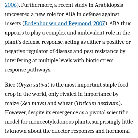
2006
). Furthermore, a recent study in Arabidopsis
uncovered a new role for ABA in defense against
insects (
Bodenhausen and Reymond, 2007
). ABA thus
appears to play a complex and ambivalent role in the
plant's defense response, acting as either a positive or
negative regulator of disease and pest resistance by
interfering at multiple levels with biotic stress
response pathways.
Rice (
Oryza sativa
) is the most important staple food
crop in the world, only rivaled in importance by
maize (
Zea mays
) and wheat (
Triticum aestivum
).
However, despite its emergence as a pivotal scientific
model for monocotyledonous plants, surprisingly little
is known about the effector responses and hormonal