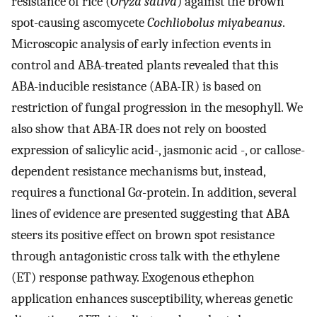
resistance of rice (
Oryza sativa
) against the brown
spot-causing ascomycete
Cochliobolus miyabeanus
.
Microscopic analysis of early infection events in
control and ABA-treated plants revealed that this
ABA-inducible resistance (ABA-IR) is based on
restriction of fungal progression in the mesophyll. We
also show that ABA-IR does not rely on boosted
expression of salicylic acid-, jasmonic acid -, or callose-
dependent resistance mechanisms but, instead,
requires a functional G
α
-protein. In addition, several
lines of evidence are presented suggesting that ABA
steers its positive effect on brown spot resistance
through antagonistic cross talk with the ethylene
(ET) response pathway. Exogenous ethephon
application enhances susceptibility, whereas genetic