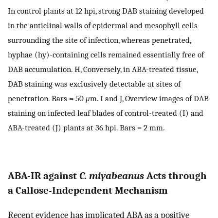
In control plants at 12 hpi, strong DAB staining developed
in the anticlinal walls of epidermal and mesophyll cells
surrounding the site of infection, whereas penetrated,
hyphae (hy)-containing cells remained essentially free of
DAB accumulation. H, Conversely, in ABA-treated tissue,
DAB staining was exclusively detectable at sites of
penetration. Bars = 50
μ
m. I and J, Overview images of DAB
staining on infected leaf blades of control-treated (I) and
ABA-treated (J) plants at 36 hpi. Bars = 2 mm.
ABA-IR against
C. miyabeanus
Acts through
a Callose-Independent Mechanism
Recent evidence has implicated ABA as a positive