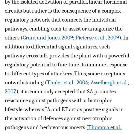
by the isolated activation of parallel, linear hormonal
circuits but rather is the consequence of a complex
regulatory network that connects the individual
pathways, enabling each to assist or antagonize the
others (
Grant and Jones, 2009
;
Pieterse et al., 2009
). In
addition to differential signal signatures, such
pathway cross talk provides the plant with a powerful
regulatory potential to fine-tune its immune response
to different types of attackers. Thus, some exceptions
notwithstanding (
Thaler et al., 2004
;
Asselbergh et al.,
2007
), it is commonly accepted that SA promotes
resistance against pathogens with a biotrophic
lifestyle, whereas JA and ET act as positive signals in
the activation of defenses against necrotrophic
pathogens and herbivorous insects (
Thomma et al.,