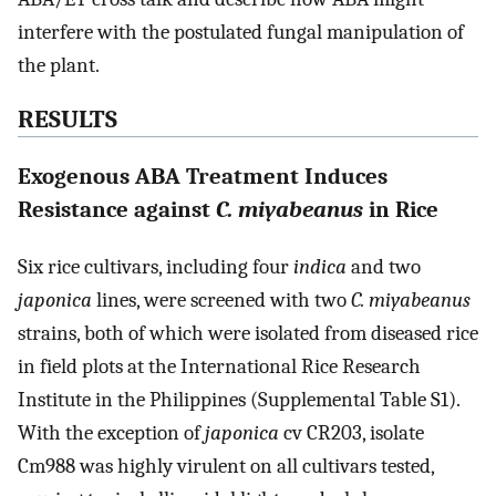
interfere with the postulated fungal manipulation of
the plant.
RESULTS
Exogenous ABA Treatment Induces
Resistance against
C. miyabeanus
in Rice
Six rice cultivars, including four
indica
and two
japonica
lines, were screened with two
C. miyabeanus
strains, both of which were isolated from diseased rice
in field plots at the International Rice Research
Institute in the Philippines (Supplemental Table S1).
With the exception of
japonica
cv CR203, isolate
Cm988 was highly virulent on all cultivars tested,