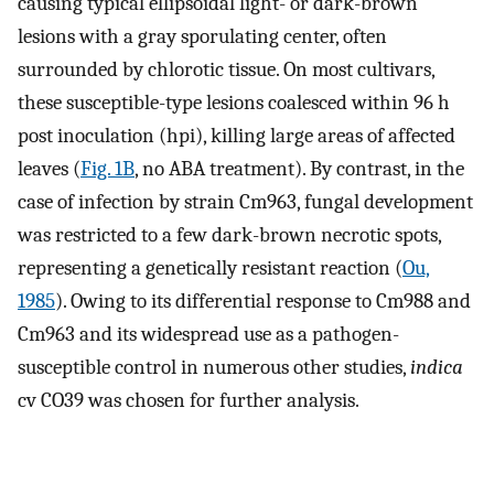
causing typical ellipsoidal light- or dark-brown
lesions with a gray sporulating center, often
surrounded by chlorotic tissue. On most cultivars,
these susceptible-type lesions coalesced within 96 h
post inoculation (hpi), killing large areas of affected
leaves (
Fig. 1B
, no ABA treatment). By contrast, in the
case of infection by strain Cm963, fungal development
was restricted to a few dark-brown necrotic spots,
representing a genetically resistant reaction (
Ou,
1985
). Owing to its differential response to Cm988 and
Cm963 and its widespread use as a pathogen-
susceptible control in numerous other studies,
indica
cv CO39 was chosen for further analysis.