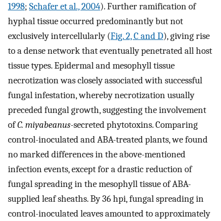
1998
;
Schafer et al., 2004
). Further ramification of
hyphal tissue occurred predominantly but not
exclusively intercellularly (
Fig. 2, C and D
), giving rise
to a dense network that eventually penetrated all host
tissue types. Epidermal and mesophyll tissue
necrotization was closely associated with successful
fungal infestation, whereby necrotization usually
preceded fungal growth, suggesting the involvement
of
C. miyabeanus
-secreted phytotoxins. Comparing
control-inoculated and ABA-treated plants, we found
no marked differences in the above-mentioned
infection events, except for a drastic reduction of
fungal spreading in the mesophyll tissue of ABA-
supplied leaf sheaths. By 36 hpi, fungal spreading in
control-inoculated leaves amounted to approximately