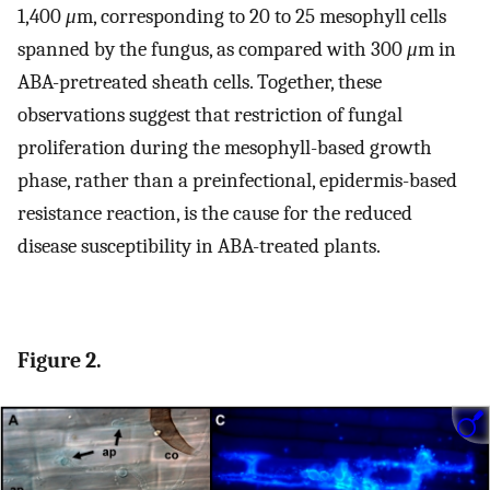
1,400
μ
m, corresponding to 20 to 25 mesophyll cells
spanned by the fungus, as compared with 300
μ
m in
ABA-pretreated sheath cells. Together, these
observations suggest that restriction of fungal
proliferation during the mesophyll-based growth
phase, rather than a preinfectional, epidermis-based
resistance reaction, is the cause for the reduced
disease susceptibility in ABA-treated plants.
Figure 2.