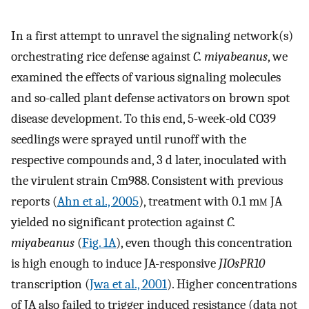
In a first attempt to unravel the signaling network(s)
orchestrating rice defense against
C. miyabeanus
, we
examined the effects of various signaling molecules
and so-called plant defense activators on brown spot
disease development. To this end, 5-week-old CO39
seedlings were sprayed until runoff with the
respective compounds and, 3 d later, inoculated with
the virulent strain Cm988. Consistent with previous
reports (
Ahn et al., 2005
), treatment with 0.1 m
m
JA
yielded no significant protection against
C.
miyabeanus
(
Fig. 1A
), even though this concentration
is high enough to induce JA-responsive
JIOsPR10
transcription (
Jwa et al., 2001
). Higher concentrations
of JA also failed to trigger induced resistance (data not