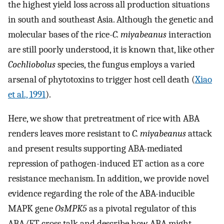
the highest yield loss across all production situations
in south and southeast Asia. Although the genetic and
molecular bases of the rice-
C. miyabeanus
interaction
are still poorly understood, it is known that, like other
Cochliobolus
species, the fungus employs a varied
arsenal of phytotoxins to trigger host cell death (
Xiao
et al., 1991
).
Here, we show that pretreatment of rice with ABA
renders leaves more resistant to
C. miyabeanus
attack
and present results supporting ABA-mediated
repression of pathogen-induced ET action as a core
resistance mechanism. In addition, we provide novel
evidence regarding the role of the ABA-inducible
MAPK gene
OsMPK5
as a pivotal regulator of this
ABA/ET cross talk and describe how ABA might