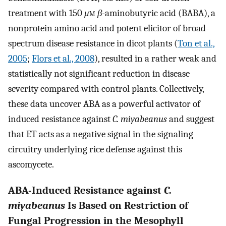
treatment with 150
μ
m
β
-aminobutyric acid (BABA), a
nonprotein amino acid and potent elicitor of broad-
spectrum disease resistance in dicot plants (
Ton et al.,
2005
;
Flors et al., 2008
), resulted in a rather weak and
statistically not significant reduction in disease
severity compared with control plants. Collectively,
these data uncover ABA as a powerful activator of
induced resistance against
C. miyabeanus
and suggest
that ET acts as a negative signal in the signaling
circuitry underlying rice defense against this
ascomycete.
ABA-Induced Resistance against
C.
miyabeanus
Is Based on Restriction of
Fungal Progression in the Mesophyll