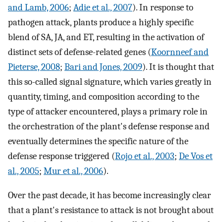
and Lamb, 2006
;
Adie et al., 2007
). In response to
pathogen attack, plants produce a highly specific
blend of SA, JA, and ET, resulting in the activation of
distinct sets of defense-related genes (
Koornneef and
Pieterse, 2008
;
Bari and Jones, 2009
). It is thought that
this so-called signal signature, which varies greatly in
quantity, timing, and composition according to the
type of attacker encountered, plays a primary role in
the orchestration of the plant's defense response and
eventually determines the specific nature of the
defense response triggered (
Rojo et al., 2003
;
De Vos et
al., 2005
;
Mur et al., 2006
).
Over the past decade, it has become increasingly clear
that a plant's resistance to attack is not brought about