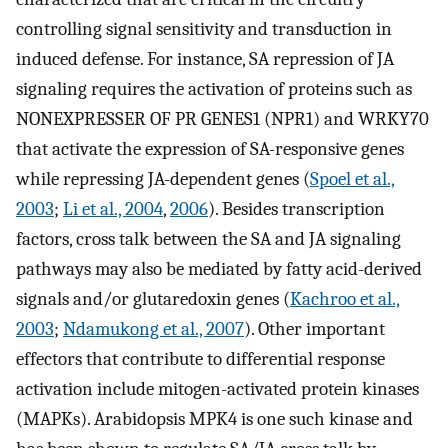
controlling signal sensitivity and transduction in
induced defense. For instance, SA repression of JA
signaling requires the activation of proteins such as
NONEXPRESSER OF PR GENES1 (NPR1) and WRKY70
that activate the expression of SA-responsive genes
while repressing JA-dependent genes (
Spoel et al.,
2003
;
Li et al., 2004
,
2006
). Besides transcription
factors, cross talk between the SA and JA signaling
pathways may also be mediated by fatty acid-derived
signals and/or glutaredoxin genes (
Kachroo et al.,
2003
;
Ndamukong et al., 2007
). Other important
effectors that contribute to differential response
activation include mitogen-activated protein kinases
(MAPKs). Arabidopsis MPK4 is one such kinase and