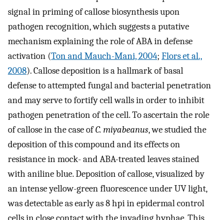
signal in priming of callose biosynthesis upon
pathogen recognition, which suggests a putative
mechanism explaining the role of ABA in defense
activation (
Ton and Mauch-Mani, 2004
;
Flors et al.,
2008
). Callose deposition is a hallmark of basal
defense to attempted fungal and bacterial penetration
and may serve to fortify cell walls in order to inhibit
pathogen penetration of the cell. To ascertain the role
of callose in the case of
C. miyabeanus
, we studied the
deposition of this compound and its effects on
resistance in mock- and ABA-treated leaves stained
with aniline blue. Deposition of callose, visualized by
an intense yellow-green fluorescence under UV light,
was detectable as early as 8 hpi in epidermal control
cells in close contact with the invading hyphae. This