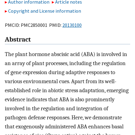
Author information
Article notes
Copyright and License information
PMCID: PMC2850001 PMID:
20130100
Abstract
The plant hormone abscisic acid (ABA) is involved in
an array of plant processes, including the regulation
of gene expression during adaptive responses to
various environmental cues. Apart from its well-
established role in abiotic stress adaptation, emerging
evidence indicates that ABA is also prominently
involved in the regulation and integration of
pathogen defense responses. Here, we demonstrate
that exogenously administered ABA enhances basal