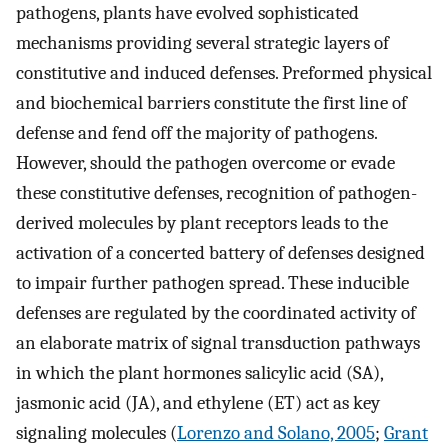
pathogens, plants have evolved sophisticated
mechanisms providing several strategic layers of
constitutive and induced defenses. Preformed physical
and biochemical barriers constitute the first line of
defense and fend off the majority of pathogens.
However, should the pathogen overcome or evade
these constitutive defenses, recognition of pathogen-
derived molecules by plant receptors leads to the
activation of a concerted battery of defenses designed
to impair further pathogen spread. These inducible
defenses are regulated by the coordinated activity of
an elaborate matrix of signal transduction pathways
in which the plant hormones salicylic acid (SA),
jasmonic acid (JA), and ethylene (ET) act as key
signaling molecules (
Lorenzo and Solano, 2005
;
Grant