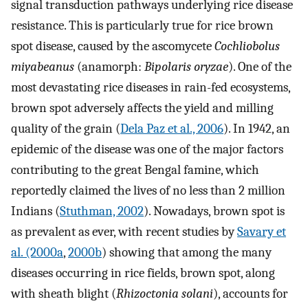
signal transduction pathways underlying rice disease
resistance. This is particularly true for rice brown
spot disease, caused by the ascomycete
Cochliobolus
miyabeanus
(anamorph:
Bipolaris oryzae
). One of the
most devastating rice diseases in rain-fed ecosystems,
brown spot adversely affects the yield and milling
quality of the grain (
Dela Paz et al., 2006
). In 1942, an
epidemic of the disease was one of the major factors
contributing to the great Bengal famine, which
reportedly claimed the lives of no less than 2 million
Indians (
Stuthman, 2002
). Nowadays, brown spot is
as prevalent as ever, with recent studies by
Savary et
al. (2000a
,
2000b
) showing that among the many
diseases occurring in rice fields, brown spot, along
with sheath blight (
Rhizoctonia solani
), accounts for