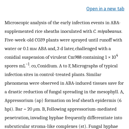
Open in a new tab
Microscopic analysis of the early infection events in ABA-
supplemented rice sheaths inoculated with
C. miyabeanus
.
Five-week-old CO39 plants were sprayed until runoff with
water or 0.1 m
m
ABA and, 3 d later, challenged with a
4
conidial suspension of virulent Cm988 containing 1 × 10
−1
spores mL
. co, Conidium. A to F, Micrographs of typical
infection sites in control-treated plants. Similar
phenomena were observed in ABA-induced tissues save for
a drastic reduction of fungal spreading in the mesophyll. A,
Appressorium (ap) formation on leaf sheath epidermis (6
hpi). Bar = 20
μ
m. B, Following appressorium-mediated
penetration, invading hyphae frequently differentiate into
subcuticular stroma-like complexes (st). Fungal hyphae