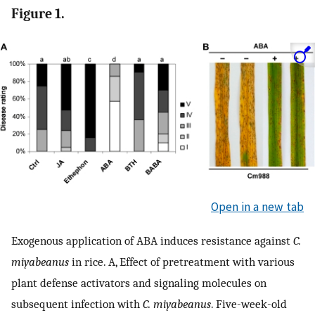
Figure 1.
Open in a new tab
Exogenous application of ABA induces resistance against
C.
miyabeanus
in rice. A, Effect of pretreatment with various
plant defense activators and signaling molecules on
subsequent infection with
C. miyabeanus
. Five-week-old