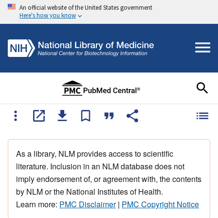
An official website of the United States government
Here's how you know
As a library, NLM provides access to scientific
literature. Inclusion in an NLM database does not
imply endorsement of, or agreement with, the contents
by NLM or the National Institutes of Health.
Learn more:
PMC Disclaimer
|
PMC Copyright Notice