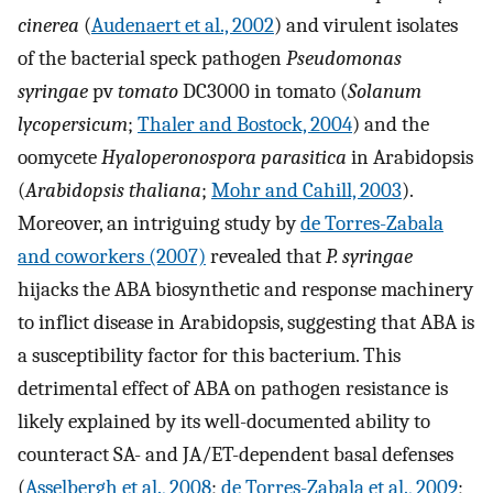
cinerea
(
Audenaert et al., 2002
) and virulent isolates
of the bacterial speck pathogen
Pseudomonas
syringae
pv
tomato
DC3000 in tomato (
Solanum
lycopersicum
;
Thaler and Bostock, 2004
) and the
oomycete
Hyaloperonospora parasitica
in Arabidopsis
(
Arabidopsis thaliana
;
Mohr and Cahill, 2003
).
Moreover, an intriguing study by
de Torres-Zabala
and coworkers (2007)
revealed that
P. syringae
hijacks the ABA biosynthetic and response machinery
to inflict disease in Arabidopsis, suggesting that ABA is
a susceptibility factor for this bacterium. This
detrimental effect of ABA on pathogen resistance is
likely explained by its well-documented ability to
counteract SA- and JA/ET-dependent basal defenses
(
Asselbergh et al., 2008
;
de Torres-Zabala et al., 2009
;