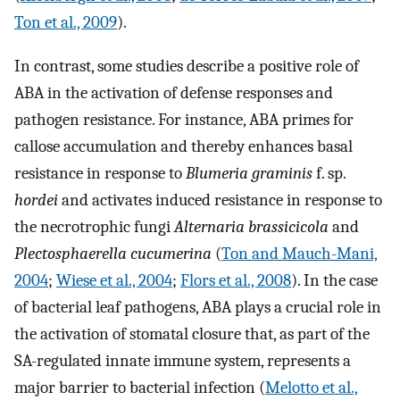
Ton et al., 2009
).
In contrast, some studies describe a positive role of
ABA in the activation of defense responses and
pathogen resistance. For instance, ABA primes for
callose accumulation and thereby enhances basal
resistance in response to
Blumeria graminis
f. sp.
hordei
and activates induced resistance in response to
the necrotrophic fungi
Alternaria brassicicola
and
Plectosphaerella cucumerina
(
Ton and Mauch-Mani,
2004
;
Wiese et al., 2004
;
Flors et al., 2008
). In the case
of bacterial leaf pathogens, ABA plays a crucial role in
the activation of stomatal closure that, as part of the
SA-regulated innate immune system, represents a
major barrier to bacterial infection (
Melotto et al.,