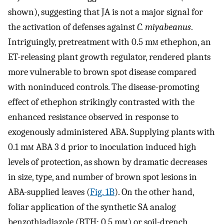
shown), suggesting that JA is not a major signal for
the activation of defenses against
C. miyabeanus
.
Intriguingly, pretreatment with 0.5 m
m
ethephon, an
ET-releasing plant growth regulator, rendered plants
more vulnerable to brown spot disease compared
with noninduced controls. The disease-promoting
effect of ethephon strikingly contrasted with the
enhanced resistance observed in response to
exogenously administered ABA. Supplying plants with
0.1 m
m
ABA 3 d prior to inoculation induced high
levels of protection, as shown by dramatic decreases
in size, type, and number of brown spot lesions in
ABA-supplied leaves (
Fig. 1B
). On the other hand,
foliar application of the synthetic SA analog
benzothiadiazole (BTH; 0.5 m
m
) or soil-drench