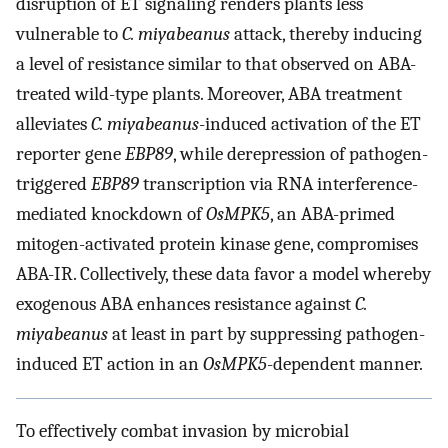
disruption of ET signaling renders plants less
vulnerable to
C. miyabeanus
attack, thereby inducing
a level of resistance similar to that observed on ABA-
treated wild-type plants. Moreover, ABA treatment
alleviates
C. miyabeanus
-induced activation of the ET
reporter gene
EBP89
, while derepression of pathogen-
triggered
EBP89
transcription via RNA interference-
mediated knockdown of
OsMPK5
, an ABA-primed
mitogen-activated protein kinase gene, compromises
ABA-IR. Collectively, these data favor a model whereby
exogenous ABA enhances resistance against
C.
miyabeanus
at least in part by suppressing pathogen-
induced ET action in an
OsMPK5
-dependent manner.
To effectively combat invasion by microbial