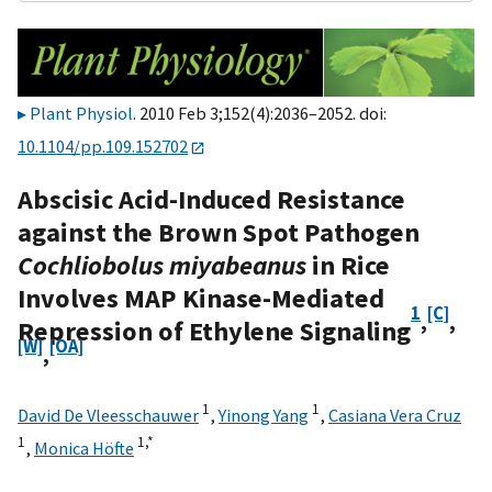
Plant Physiol
. 2010 Feb 3;152(4):2036–2052. doi:
10.1104/pp.109.152702
Abscisic Acid-Induced Resistance
against the Brown Spot Pathogen
Cochliobolus miyabeanus
in Rice
Involves MAP Kinase-Mediated
1
[C]
,
,
Repression of Ethylene Signaling
[W]
[OA]
,
1
1
David De Vleesschauwer
,
Yinong Yang
,
Casiana Vera Cruz
1
1,
*
,
Monica Höfte