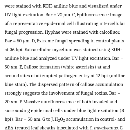
were stained with KOH-aniline blue and visualized under
UV light excitation. Bar = 20
μ
m. C, Epifluorescence image
of a representative epidermal cell illustrating intercellular
fungal progression. Hyphae were stained with calcofluor.
Bar = 50
μ
m. D, Extreme fungal spreading in control plants
at 36 hpi. Extracellular mycelium was stained using KOH-
aniline blue and analyzed under UV light excitation. Bar =
50
μ
m. E, Callose formation (white asterisks) at and
around sites of attempted pathogen entry at 12 hpi (aniline
blue stain). The dispersed pattern of callose accumulation
strongly suggests the involvement of fungal toxins. Bar =
20
μ
m. F, Massive autofluorescence of both invaded and
surrounding epidermal cells under blue light excitation (8
hpi). Bar = 50
μ
m. G to J, H
O
accumulation in control- and
2
2
ABA-treated leaf sheaths inoculated with
C. miyabeanus
. G,