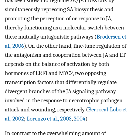
has been shown to regulate SA/JA cross talk by
simultaneously repressing SA biosynthesis and
promoting the perception of or response to JA,
thereby functioning as a molecular switch between
these mutually antagonistic pathways (
Brodersen et
al., 2006
). On the other hand, fine-tune regulation of
the antagonism and cooperation between JA and ET
depends on the balance of activation by both
hormones of ERF1 and MYC2, two opposing
transcription factors that differentially regulate
divergent branches of the JA signaling pathway
involved in the response to necrotrophic pathogen
attack and wounding, respectively (
Berrocal-Lobo et
al., 2002
;
Lorenzo et al., 2003
,
2004
).
In contrast to the overwhelming amount of