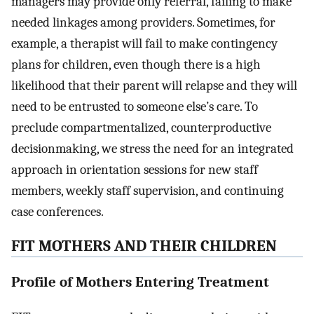
managers may provide only referral, failing to make
needed linkages among providers. Sometimes, for
example, a therapist will fail to make contingency
plans for children, even though there is a high
likelihood that their parent will relapse and they will
need to be entrusted to someone else’s care. To
preclude compartmentalized, counterproductive
decisionmaking, we stress the need for an integrated
approach in orientation sessions for new staff
members, weekly staff supervision, and continuing
case conferences.
FIT MOTHERS AND THEIR CHILDREN
Profile of Mothers Entering Treatment