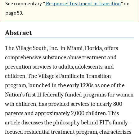
See commentary "
Response: Treatment in Transition
" on
page 53.
Abstract
The Village South, Inc., in Miami, Florida, offers
comprehensive substance abuse treatment and
prevention services to adults, adolescents, and
children. The Village’s Families in Transition
program, launched in the early 1990s as one of the
Nation’s first 11 federally funded programs for women
wth children, has provided services to nearly 800
parents and approximately 2,000 children. This
article discusses the philosophy behind FIT’s family-
focused residential treatment program, characterizes