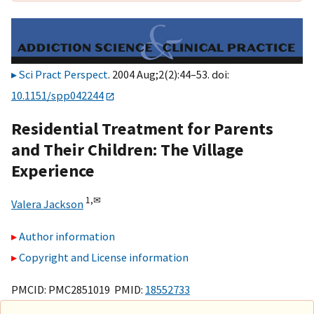
Sci Pract Perspect
. 2004 Aug;2(2):44–53. doi:
10.1151/spp042244
Residential Treatment for Parents
and Their Children: The Village
Experience
1,
✉
Valera Jackson
Author information
Copyright and License information
PMCID: PMC2851019 PMID:
18552733