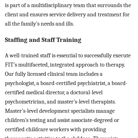
is part of a multidisciplinary team that surrounds the
client and ensures service delivery and treatment for
all the family’s needs and ills.
Staffing and Staff Training
A well-trained staff is essential to successfully execute
FIT’s multifaceted, integrated approach to therapy.
Our fully licensed clinical team includes a
psychologist, a board-certified psychiatrist, a board-
certified medical director, a doctoral-level
psychometrician, and master’s-level therapists.
Master’s-level development specialists manage
children’s testing and assist associate-degreed or
certified childcare workers with providing