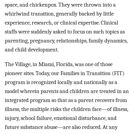
space, and chickenpox. They were thrown into a
whirlwind transition, generally backed by little
experience, research, or clinical expertise. Clinical
staffs were suddenly asked to focus on such topics as
parenting, pregnancy, relationships, family dynamics,
and child development.
The Village, in Miami, Florida, was one of those
pioneer sites. Today, our Families in Transition (FIT)
program is recognized locally and nationally as a
model wherein parents and children are treated in an
integrated program so that as a parent recovers from
illness, the multiple risks the children face—of illness,
injury, school failure, emotional disturbance, and
future substance abuse—are also reduced. At any