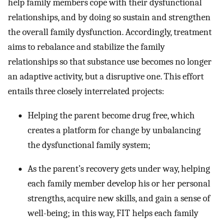
help family members cope with their dysfunctional
relationships, and by doing so sustain and strengthen
the overall family dysfunction. Accordingly, treatment
aims to rebalance and stabilize the family
relationships so that substance use becomes no longer
an adaptive activity, but a disruptive one. This effort
entails three closely interrelated projects:
Helping the parent become drug free, which
creates a platform for change by unbalancing
the dysfunctional family system;
As the parent’s recovery gets under way, helping
each family member develop his or her personal
strengths, acquire new skills, and gain a sense of
well-being; in this way, FIT helps each family