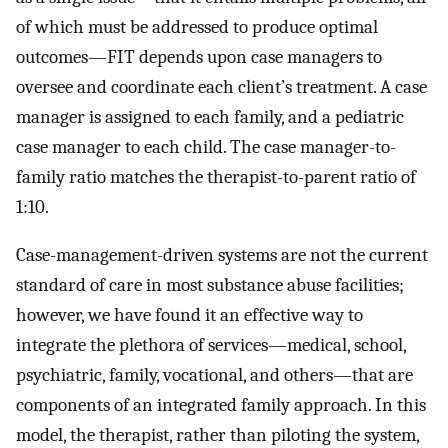
of which must be addressed to produce optimal
outcomes—FIT depends upon case managers to
oversee and coordinate each client’s treatment. A case
manager is assigned to each family, and a pediatric
case manager to each child. The case manager-to-
family ratio matches the therapist-to-parent ratio of
1:10.
Case-management-driven systems are not the current
standard of care in most substance abuse facilities;
however, we have found it an effective way to
integrate the plethora of services—medical, school,
psychiatric, family, vocational, and others—that are
components of an integrated family approach. In this
model, the therapist, rather than piloting the system,