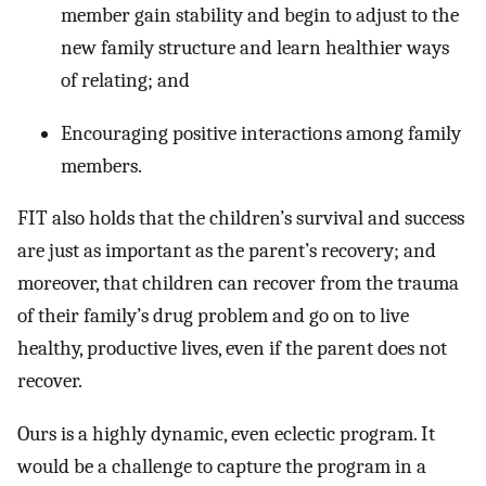
member gain stability and begin to adjust to the
new family structure and learn healthier ways
of relating; and
Encouraging positive interactions among family
members.
FIT also holds that the children’s survival and success
are just as important as the parent’s recovery; and
moreover, that children can recover from the trauma
of their family’s drug problem and go on to live
healthy, productive lives, even if the parent does not
recover.
Ours is a highly dynamic, even eclectic program. It
would be a challenge to capture the program in a