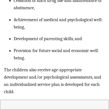
Cessation of illicit drug use and maintenance of
abstinence,
Achievement of medical and psychological well-
being,
Development of parenting skills, and
Provision for future social and economic well-
being.
The children also receive age-appropriate
development and/or psychological assessments, and
an individualized service plan is developed for each
child.