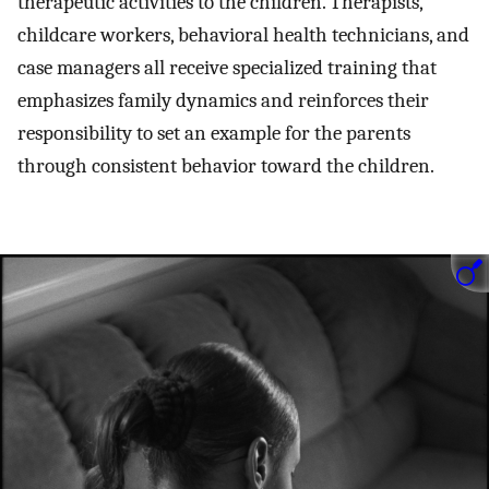
therapeutic activities to the children. Therapists,
childcare workers, behavioral health technicians, and
case managers all receive specialized training that
emphasizes family dynamics and reinforces their
responsibility to set an example for the parents
through consistent behavior toward the children.