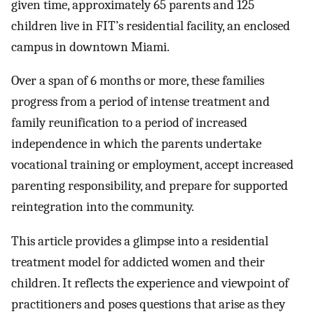
given time, approximately 65 parents and 125
children live in FIT’s residential facility, an enclosed
campus in downtown Miami.
Over a span of 6 months or more, these families
progress from a period of intense treatment and
family reunification to a period of increased
independence in which the parents undertake
vocational training or employment, accept increased
parenting responsibility, and prepare for supported
reintegration into the community.
This article provides a glimpse into a residential
treatment model for addicted women and their
children. It reflects the experience and viewpoint of
practitioners and poses questions that arise as they