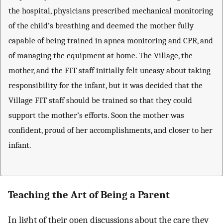
the hospital, physicians prescribed mechanical monitoring
of the child’s breathing and deemed the mother fully
capable of being trained in apnea monitoring and CPR, and
of managing the equipment at home. The Village, the
mother, and the FIT staff initially felt uneasy about taking
responsibility for the infant, but it was decided that the
Village FIT staff should be trained so that they could
support the mother’s efforts. Soon the mother was
confident, proud of her accomplishments, and closer to her
infant.
Teaching the Art of Being a Parent
In light of their open discussions about the care they