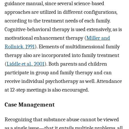
guidance manual, since several science-based
approaches are utilized in different configurations,
according to the treatment needs of each family.
Cognitive-behavioral therapy is used extensively, as is
motivational enhancement therapy (
Miller and
Rollnick, 1991
). Elements of multidimensional family
therapy also are incorporated into family treatment
(
Liddle et al., 2001
). Both parents and children
participate in group and family therapy and can
receive individual psychotherapy as well. Attendance
at 12-step meetings is also encouraged.
Case Management
Recognizing that substance abuse cannot be viewed
as a single issue—that it entails multiple problems, all