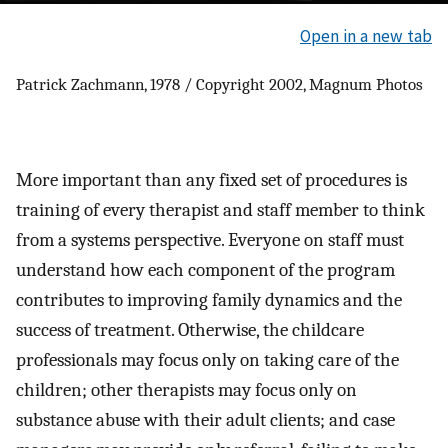
Open in a new tab
Patrick Zachmann, 1978 / Copyright 2002, Magnum Photos
More important than any fixed set of procedures is
training of every therapist and staff member to think
from a systems perspective. Everyone on staff must
understand how each component of the program
contributes to improving family dynamics and the
success of treatment. Otherwise, the childcare
professionals may focus only on taking care of the
children; other therapists may focus only on
substance abuse with their adult clients; and case