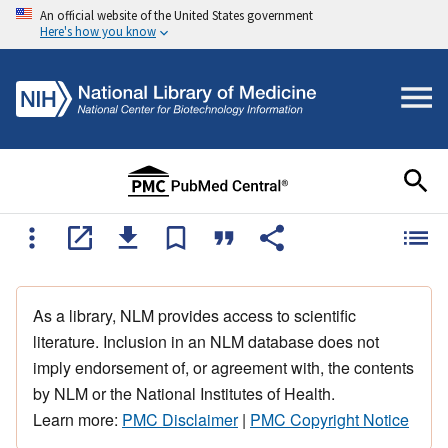
An official website of the United States government
Here's how you know
As a library, NLM provides access to scientific
literature. Inclusion in an NLM database does not
imply endorsement of, or agreement with, the contents
by NLM or the National Institutes of Health.
Learn more:
PMC Disclaimer
|
PMC Copyright Notice