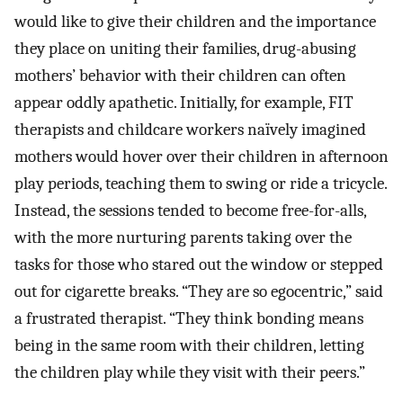
would like to give their children and the importance
they place on uniting their families, drug-abusing
mothers’ behavior with their children can often
appear oddly apathetic. Initially, for example, FIT
therapists and childcare workers naïvely imagined
mothers would hover over their children in afternoon
play periods, teaching them to swing or ride a tricycle.
Instead, the sessions tended to become free-for-alls,
with the more nurturing parents taking over the
tasks for those who stared out the window or stepped
out for cigarette breaks. “They are so egocentric,” said
a frustrated therapist. “They think bonding means
being in the same room with their children, letting
the children play while they visit with their peers.”