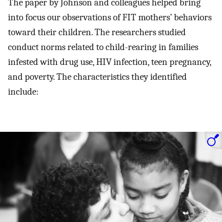
The paper by Johnson and colleagues helped bring
into focus our observations of FIT mothers’ behaviors
toward their children. The researchers studied
conduct norms related to child-rearing in families
infested with drug use, HIV infection, teen pregnancy,
and poverty. The characteristics they identified
include: