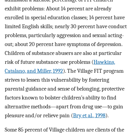
exhibit problems: About 14 percent are already
enrolled in special education classes; 14 percent have
limited English skills; nearly 30 percent have conduct
problems, particularly aggression and sexual acting-
out; about 20 percent have symptoms of depression.
Children of substance abusers are also at particular
risk of future substance-use problems (
Hawkins,
Catalano, and Miller, 1992
). The Village FIT program
strives to lessen this vulnerability by fostering
parental guidance and sense of belonging, protective
factors known to bolster children’s ability to find
alternative methods—apart from drug use—to gain
pleasure and/or relieve pain (
Bry et al., 1998
).
Some 85 percent of Village children are clients of the