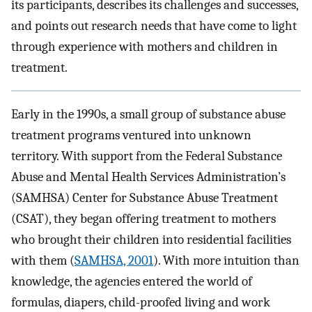
its participants, describes its challenges and successes,
and points out research needs that have come to light
through experience with mothers and children in
treatment.
Early in the 1990s, a small group of substance abuse
treatment programs ventured into unknown
territory. With support from the Federal Substance
Abuse and Mental Health Services Administration’s
(SAMHSA) Center for Substance Abuse Treatment
(CSAT), they began offering treatment to mothers
who brought their children into residential facilities
with them (
SAMHSA, 2001
). With more intuition than
knowledge, the agencies entered the world of
formulas, diapers, child-proofed living and work