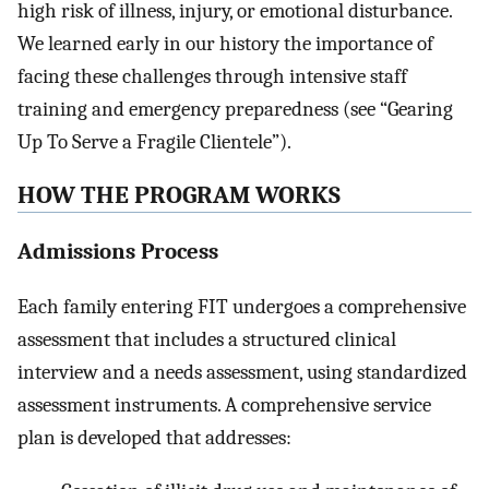
high risk of illness, injury, or emotional disturbance.
We learned early in our history the importance of
facing these challenges through intensive staff
training and emergency preparedness (see “Gearing
Up To Serve a Fragile Clientele”).
HOW THE PROGRAM WORKS
Admissions Process
Each family entering FIT undergoes a comprehensive
assessment that includes a structured clinical
interview and a needs assessment, using standardized
assessment instruments. A comprehensive service
plan is developed that addresses: