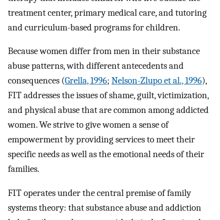
treatment center, primary medical care, and tutoring
and curriculum-based programs for children.
Because women differ from men in their substance
abuse patterns, with different antecedents and
consequences (
Grella, 1996
;
Nelson-Zlupo et al., 1996
),
FIT addresses the issues of shame, guilt, victimization,
and physical abuse that are common among addicted
women. We strive to give women a sense of
empowerment by providing services to meet their
specific needs as well as the emotional needs of their
families.
FIT operates under the central premise of family
systems theory: that substance abuse and addiction