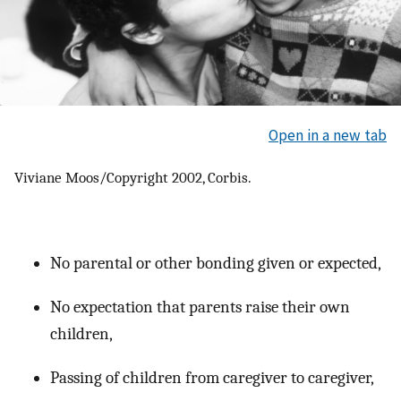
Open in a new tab
Viviane Moos/Copyright 2002, Corbis.
No parental or other bonding given or expected,
No expectation that parents raise their own
children,
Passing of children from caregiver to caregiver,