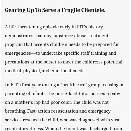
Gearing Up To Serve a Fragile Clientele.
A life-threatening episode early in FIT’s history
demonstrates that any substance abuse treatment
program that accepts children needs to be prepared for
emergencies—to undertake specific staff training and
precautions at the outset to meet the children’s potential
medical, physical, and emotional needs.
In FIT’s first year, during a “health care” group focusing on
parenting of infants, the nurse-facilitator noticed a baby
on a mother’s lap had poor color. The child was not
breathing. Fast-action resuscitation and emergency
services rescued the child, who was diagnosed with viral
respiratory illness. When the infant was discharged from