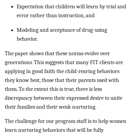
Expectation that children will learn by trial and
error rather than instruction, and
Modeling and acceptance of drug-using
behavior.
The paper shows that these norms evolve over
generations. This suggests that many FIT clients are
applying in good faith the child-rearing behaviors
they know best, those that their parents used with
them. To the extent this is true, there is less
discrepancy between their expressed desire to unite
their families and their weak nurturing.
The challenge for our program staff is to help women
learn nurturing behaviors that will be fully