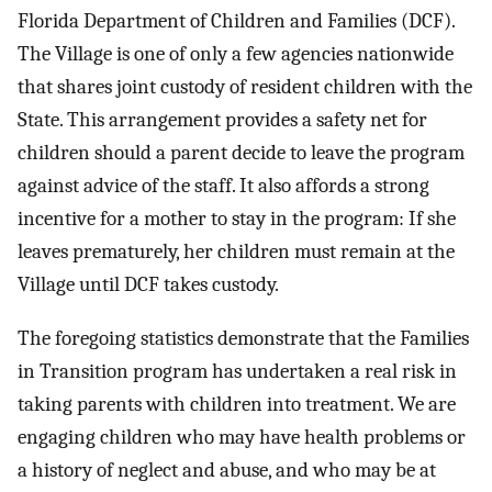
Florida Department of Children and Families (DCF).
The Village is one of only a few agencies nationwide
that shares joint custody of resident children with the
State. This arrangement provides a safety net for
children should a parent decide to leave the program
against advice of the staff. It also affords a strong
incentive for a mother to stay in the program: If she
leaves prematurely, her children must remain at the
Village until DCF takes custody.
The foregoing statistics demonstrate that the Families
in Transition program has undertaken a real risk in
taking parents with children into treatment. We are
engaging children who may have health problems or
a history of neglect and abuse, and who may be at