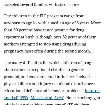
accepted several families with six or more.
The children in the FIT program range from
newborn to age 16, with a median age of 5 years. More
than 50 percent have tested positive for drug
exposure at birth, although over 82 percent of their
mothers attempted to stop using drugs during
pregnancy, most often during the second month.
The many difficulties for which children of drug
abusers incur exceptional risk due to genetic,
prenatal, and environmental influences include
physical illness and injury, emotional disturbances,
educational deficits, and behavior problems (
Johnson
and Leff, 1999
;
Metsch et al., 1995
). Not surprisingly, at
admission a sizeable percentage of FIT children