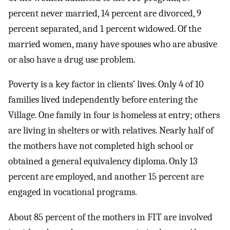
percent never married, 14 percent are divorced, 9
percent separated, and 1 percent widowed. Of the
married women, many have spouses who are abusive
or also have a drug use problem.
Poverty is a key factor in clients’ lives. Only 4 of 10
families lived independently before entering the
Village. One family in four is homeless at entry; others
are living in shelters or with relatives. Nearly half of
the mothers have not completed high school or
obtained a general equivalency diploma. Only 13
percent are employed, and another 15 percent are
engaged in vocational programs.
About 85 percent of the mothers in FIT are involved