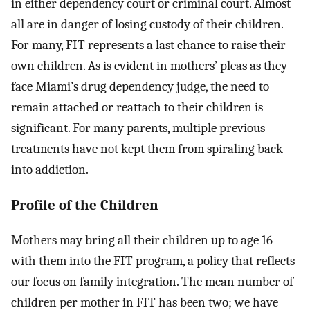
in either dependency court or criminal court. Almost
all are in danger of losing custody of their children.
For many, FIT represents a last chance to raise their
own children. As is evident in mothers’ pleas as they
face Miami’s drug dependency judge, the need to
remain attached or reattach to their children is
significant. For many parents, multiple previous
treatments have not kept them from spiraling back
into addiction.
Profile of the Children
Mothers may bring all their children up to age 16
with them into the FIT program, a policy that reflects
our focus on family integration. The mean number of
children per mother in FIT has been two; we have