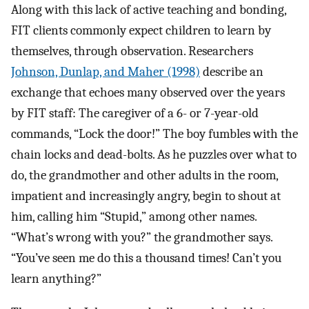
Along with this lack of active teaching and bonding,
FIT clients commonly expect children to learn by
themselves, through observation. Researchers
Johnson, Dunlap, and Maher (1998)
describe an
exchange that echoes many observed over the years
by FIT staff: The caregiver of a 6- or 7-year-old
commands, “Lock the door!” The boy fumbles with the
chain locks and dead-bolts. As he puzzles over what to
do, the grandmother and other adults in the room,
impatient and increasingly angry, begin to shout at
him, calling him “Stupid,” among other names.
“What’s wrong with you?” the grandmother says.
“You’ve seen me do this a thousand times! Can’t you
learn anything?”