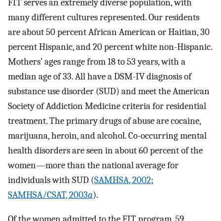
FIT serves an extremely diverse population, with
many different cultures represented. Our residents
are about 50 percent African American or Haitian, 30
percent Hispanic, and 20 percent white non-Hispanic.
Mothers’ ages range from 18 to 53 years, with a
median age of 33. All have a DSM-IV diagnosis of
substance use disorder (SUD) and meet the American
Society of Addiction Medicine criteria for residential
treatment. The primary drugs of abuse are cocaine,
marijuana, heroin, and alcohol. Co-occurring mental
health disorders are seen in about 60 percent of the
women—more than the national average for
individuals with SUD (
SAMHSA, 2002
;
SAMHSA/CSAT, 2003
a
).
Of the women admitted to the FIT program, 59