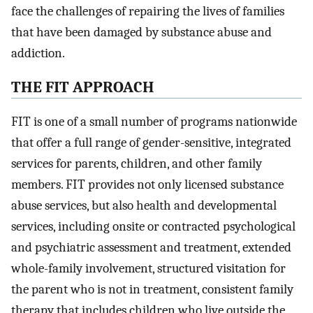
face the challenges of repairing the lives of families
that have been damaged by substance abuse and
addiction.
THE FIT APPROACH
FIT is one of a small number of programs nationwide
that offer a full range of gender-sensitive, integrated
services for parents, children, and other family
members. FIT provides not only licensed substance
abuse services, but also health and developmental
services, including onsite or contracted psychological
and psychiatric assessment and treatment, extended
whole-family involvement, structured visitation for
the parent who is not in treatment, consistent family
therapy that includes children who live outside the