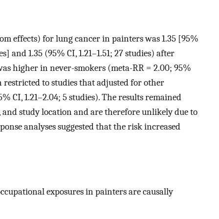
m effects) for lung cancer in painters was 1.35 [95%
es] and 1.35 (95% CI, 1.21–1.51; 27 studies) after
k was higher in never-smokers (meta-RR = 2.00; 95%
 restricted to studies that adjusted for other
% CI, 1.21–2.04; 5 studies). The results remained
, and study location and are therefore unlikely due to
ponse analyses suggested that the risk increased
occupational exposures in painters are causally