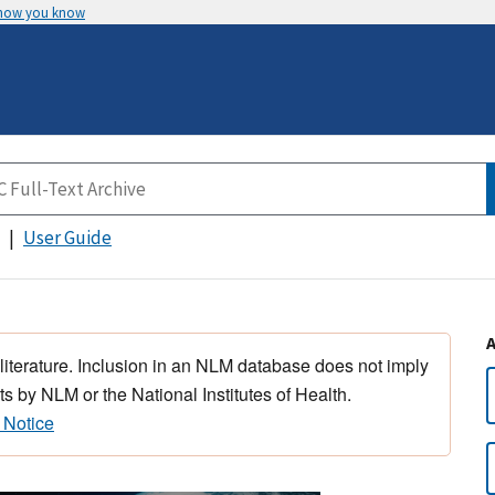
 how you know
User Guide
 literature. Inclusion in an NLM database does not imply
s by NLM or the National Institutes of Health.
 Notice