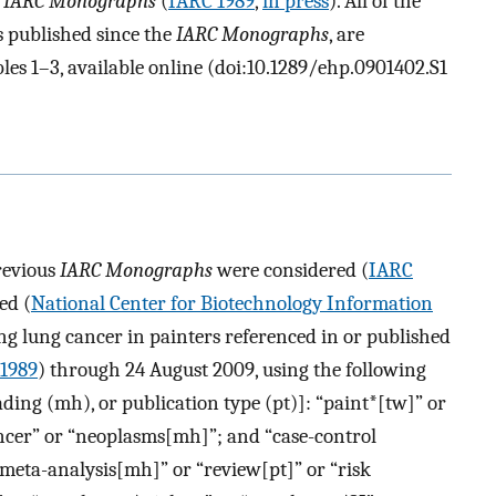
e
IARC Monographs
(
IARC 1989
,
in press
). All of the
s published since the
IARC Monographs
, are
es 1–3, available online (doi:10.1289/ehp.0901402.S1
previous
IARC Monographs
were considered (
IARC
ed (
National Center for Biotechnology Information
ing lung cancer in painters referenced in or published
1989
) through 24 August 2009, using the following
ing (mh), or publication type (pt)]: “paint*[tw]” or
ncer” or “neoplasms[mh]”; and “case-control
meta-analysis[mh]” or “review[pt]” or “risk