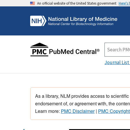
An official website of the United States government
Here's
Journal List
As a library, NLM provides access to scientific
endorsement of, or agreement with, the content
Learn more:
PMC Disclaimer
|
PMC Copyright