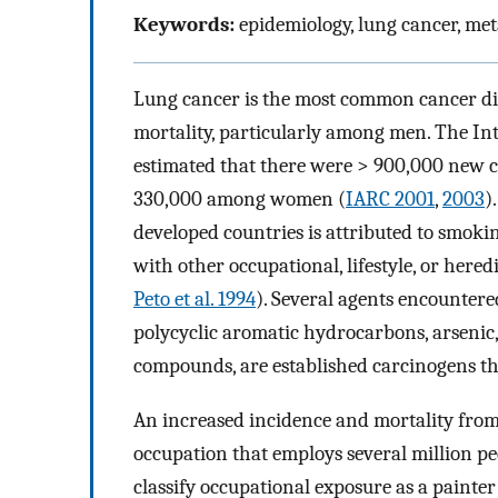
Keywords:
epidemiology, lung cancer, met
Lung cancer is the most common cancer di
mortality, particularly among men. The In
estimated that there were > 900,000 new 
330,000 among women (
IARC 2001
,
2003
)
developed countries is attributed to smokin
with other occupational, lifestyle, or heredi
Peto et al. 1994
). Several agents encountered
polycyclic aromatic hydrocarbons, arsenic
compounds, are established carcinogens tha
An increased incidence and mortality from
occupation that employs several million p
classify occupational exposure as a painte