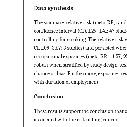
Data synthesis
The summary relative risk (meta-RR, rando
confidence interval (CI), 1.29–1.41; 47 studi
controlling for smoking. The relative ris
CI, 1.09–3.67; 3 studies) and persisted when
occupational exposures (meta-RR = 1.57; 95
robust when stratified by study design, sex
chance or bias. Furthermore, exposure–res
with duration of employment.
Conclusion
These results support the conclusion that 
associated with the risk of lung cancer.