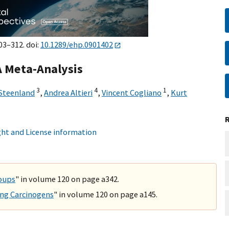
03–312. doi:
10.1289/ehp.0901402
A Meta-Analysis
3
4
1
 Steenland
,
Andrea Altieri
,
Vincent Cogliano
,
Kurt
ht and License information
roups
" in volume 120 on page a342.
ing Carcinogens
" in volume 120 on page a145.