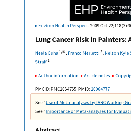
Environ Health Perspect
. 2009 Oct 22;118(3):3
Lung Cancer Risk in Painters: 
1,
✉
2
Neela Guha
,
Franco Merletti
,
Nelson Kyle
1
Straif
Author information
Article notes
Copyrig
PMCID: PMC2854755 PMID:
20064777
See "
Use of Meta-analyses by IARC Working G
See "
Importance of Meta-analyses for Evaluat
Abstract