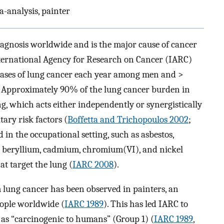
a-analysis, painter
agnosis worldwide and is the major cause of cancer
ternational Agency for Research on Cancer (IARC)
cases of lung cancer each year among men and >
. Approximately 90% of the lung cancer burden in
g, which acts either independently or synergistically
tary risk factors (
Boffetta and Trichopoulos 2002
;
 in the occupational setting, such as asbestos,
, beryllium, cadmium, chromium(VI), and nickel
t target the lung (
IARC 2008
).
 lung cancer has been observed in painters, an
eople worldwide (
IARC 1989
). This has led IARC to
r as “carcinogenic to humans” (Group 1) (
IARC 1989
,