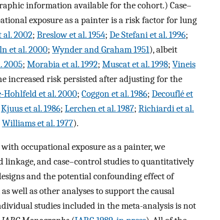
phic information available for the cohort.) Case–
tional exposure as a painter is a risk factor for lung
 al. 2002
;
Breslow et al. 1954
;
De Stefani et al. 1996
;
n et al. 2000
;
Wynder and Graham 1951
), albeit
l. 2005
;
Morabia et al. 1992
;
Muscat et al. 1998
;
Vineis
he increased risk persisted after adjusting for the
-Hohlfeld et al. 2000
;
Coggon et al. 1986
;
Decouflé et
;
Kjuus et al. 1986
;
Lerchen et al. 1987
;
Richiardi et al.
;
Williams et al. 1977
).
d with occupational exposure as a painter, we
 linkage, and case–control studies to quantitatively
designs and the potential confounding effect of
as well as other analyses to support the causal
ndividual studies included in the meta-analysis is not