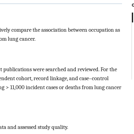
ively compare the association between occupation as
rom lung cancer.
nt publications were searched and reviewed. For the
endent cohort, record linkage, and case–control
ding > 11,000 incident cases or deaths from lung cancer
ta and assessed study quality.