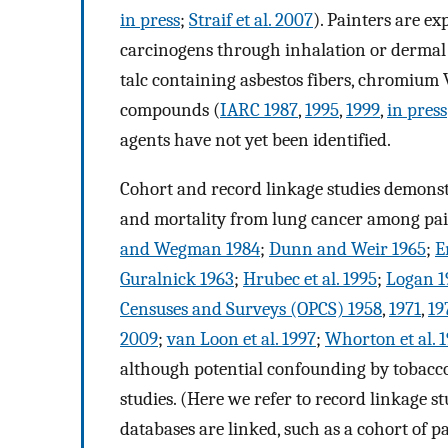
in press
;
Straif et al. 2007
). Painters are 
carcinogens through inhalation or dermal 
talc containing asbestos fibers, chromium
compounds (
IARC 1987
,
1995
,
1999
,
in press
agents have not yet been identified.
Cohort and record linkage studies demonstr
and mortality from lung cancer among pai
and Wegman 1984
;
Dunn and Weir 1965
;
E
Guralnick 1963
;
Hrubec et al. 1995
;
Logan 1
Censuses and Surveys (OPCS) 1958
,
1971
,
19
2009
;
van Loon et al. 1997
;
Whorton et al. 
although potential confounding by tobacco 
studies. (Here we refer to record linkage s
databases are linked, such as a cohort of 