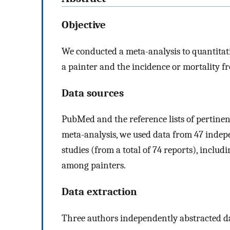
Objective
We conducted a meta-analysis to quantitat
a painter and the incidence or mortality f
Data sources
PubMed and the reference lists of pertine
meta-analysis, we used data from 47 indep
studies (from a total of 74 reports), inclu
among painters.
Data extraction
Three authors independently abstracted da