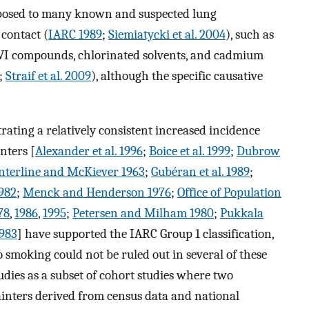
exposed to many known and suspected lung
contact (
IARC 1989
;
Siemiatycki et al. 2004
), such as
 VI compounds, chlorinated solvents, and cadmium
;
Straif et al. 2009
), although the specific causative
ating a relatively consistent increased incidence
nters [
Alexander et al. 1996
;
Boice et al. 1999
;
Dubrow
nterline and McKiever 1963
;
Gubéran et al. 1989
;
982
;
Menck and Henderson 1976
;
Office of Population
78
,
1986
,
1995
;
Petersen and Milham 1980
;
Pukkala
1983
] have supported the IARC Group 1 classification,
smoking could not be ruled out in several of these
tudies as a subset of cohort studies where two
painters derived from census data and national