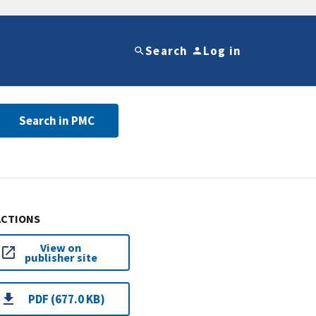
Search
Log in
Search in PMC
ACTIONS
View on
publisher site
PDF (677.0 KB)