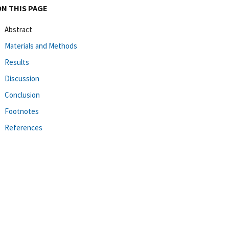
ON THIS PAGE
Abstract
Materials and Methods
Results
Discussion
Conclusion
Footnotes
References