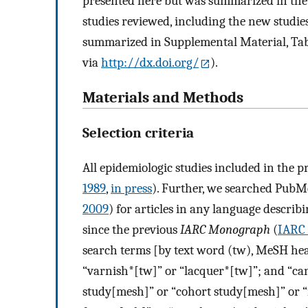
presented here but was summarized in th
studies reviewed, including the new studie
summarized in Supplemental Material, Tabl
via
http://dx.doi.org/
).
Materials and Methods
Selection criteria
All epidemiologic studies included in the 
1989
,
in press
). Further, we searched PubM
2009
) for articles in any language describ
since the previous
IARC Monograph
(
IARC 
search terms [by text word (tw), MeSH head
“varnish*[tw]” or “lacquer*[tw]”; and “ca
study[mesh]” or “cohort study[mesh]” or “