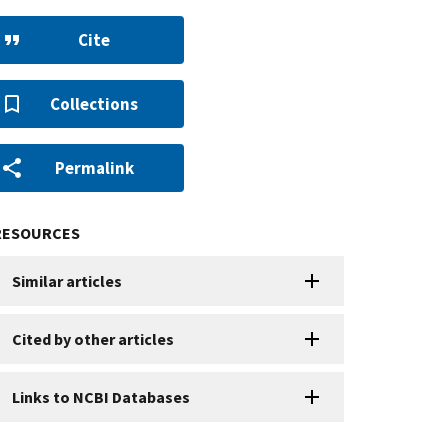
Cite
Collections
Permalink
RESOURCES
Similar articles
Cited by other articles
Links to NCBI Databases