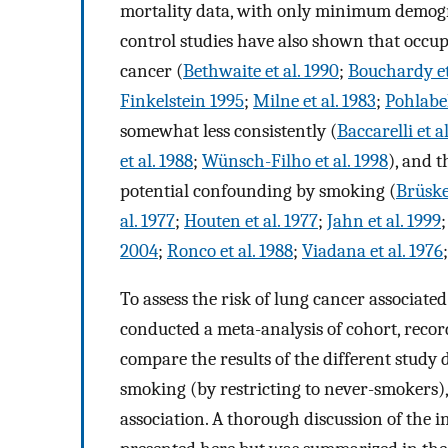
mortality data, with only minimum demogra
control studies have also shown that occupa
cancer (
Bethwaite et al. 1990
;
Bouchardy et
Finkelstein 1995
;
Milne et al. 1983
;
Pohlabel
somewhat less consistently (
Baccarelli et a
et al. 1988
;
Wünsch-Filho et al. 1998
), and t
potential confounding by smoking (
Brüske
al. 1977
;
Houten et al. 1977
;
Jahn et al. 1999
2004
;
Ronco et al. 1988
;
Viadana et al. 1976
To assess the risk of lung cancer associate
conducted a meta-analysis of cohort, record
compare the results of the different study 
smoking (by restricting to never-smokers), 
association. A thorough discussion of the i