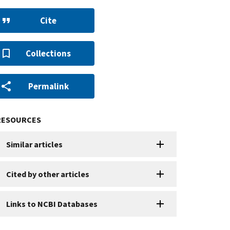
Cite
Collections
Permalink
RESOURCES
Similar articles
Cited by other articles
Links to NCBI Databases