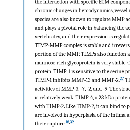
the interaction with specific ECM componen
chronic changes in hemodynamics, vessel i
species are also known to regulate MMP act
and plays a pivotal role in balancing the 
vertebrates, and their expression is regul
TIMP-MMP complex is stable and irreversibl
portion of the MMP. TIMPs also function as
mannose-rich glycoprotein is very stable. Gly
protein. TIMP-1 is sensitive to the serine p
27
TIMP-1 inhibits MMP-13 and MMP-2.
TI
activities of MMP-3, -7, -2, and -9. The 
is relatively weak. TIMP-4, a 23 kDa prot
with TIMP-2. Like TIMP-2, it can bind to
are involved in hyperplasia of the intima a
18
,
32
their rupture.