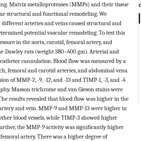
ing. Matrix metalloproteases (MMPs) and their tissue
lar structural and functional remodeling. We
n different arteries and veins caused structural and
etermined potential vascular remodeling. To test this
ssure in the aorta, carotid, femoral artery, and
e-Dawley rats (weight 380–400 gm). Arterial and
catheter cannulation. Blood flow was measured by a
ch, femoral and carotid arteries, and abdominal vena
ion of MMP-2, -9, -12, and -13 and TIMP-1, -3, and -4
aphy. Masson trichrome and van Gieson stains were
. The results revealed that blood flow was higher in the
l artery and vein. MMP-9 and MMP-13 were higher in
 other blood vessels, while TIMP-3 showed higher
Further, the MMP-9 activity was significantly higher
 femoral artery. There was a higher degree of