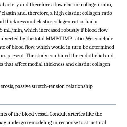
artery and therefore a low elastin: collagen ratio,
 elastin and, therefore, a high elastin: collagen ratio
al thickness and elastin:collagen ratios had a
.5 mL/min, which increased robustly if blood flow
 inverted by the total MMP:TIMP ratio. We conclude
rate of blood flow, which would in turn be determined
ors present. The study combined the endothelial and
that affect medial thickness and elastin: collagen
rosis, passive stretch-tension relationship
ts of the blood vessel. Conduit arteries like the
may undergo remodeling in response to structural