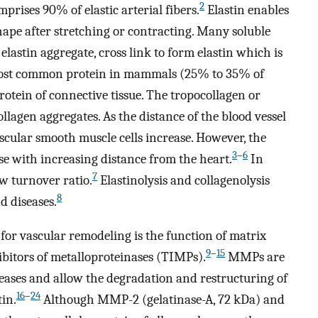
2
prises 90% of elastic arterial fibers.
Elastin enables
hape after stretching or contracting. Many soluble
 elastin aggregate, cross link to form elastin which is
e most common protein in mammals (25% to 35% of
rotein of connective tissue. The tropocollagen or
ollagen aggregates. As the distance of the blood vessel
scular smooth muscle cells increase. However, the
3
–
6
ase with increasing distance from the heart.
In
7
ow turnover ratio.
Elastinolysis and collagenolysis
8
d diseases.
for vascular remodeling is the function of matrix
9
–
15
bitors of metalloproteinases (TIMPs).
MMPs are
eases and allow the degradation and restructuring of
16
–
24
tin.
Although MMP-2 (gelatinase-A, 72 kDa) and