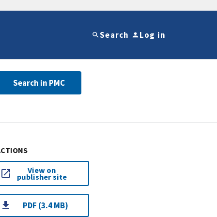
Search
Log in
Search in PMC
ACTIONS
View on
publisher site
PDF (3.4 MB)