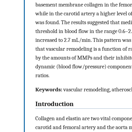
basement membrane collagen in the femoral 
while in the carotid artery a higher level of
was found. The results suggested that medi
threshold in blood flow in the range 0.6–2
increased to 2.7 mL/min. This pattern was
that vascular remodeling is a function of 
by the amounts of MMPs and their inhibit
dynamic (blood flow/pressure) components 
ratios.
Keywords:
vascular remodeling, atheroscle
Introduction
Collagen and elastin are two vital componen
carotid and femoral artery and the aorta 