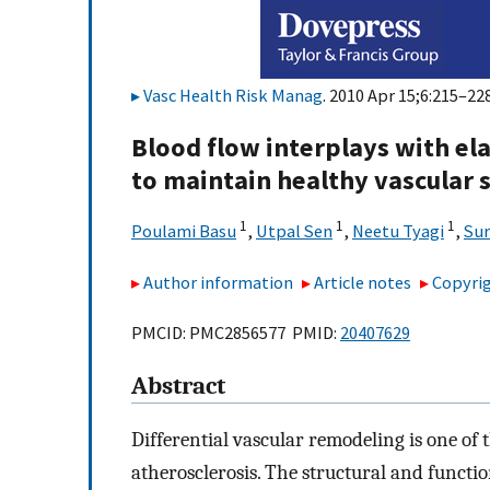
Vasc Health Risk Manag
. 2010 Apr 15;6:215–228
Blood flow interplays with el
to maintain healthy vascular 
1
1
1
Poulami Basu
,
Utpal Sen
,
Neetu Tyagi
,
Sur
Author information
Article notes
Copyrig
PMCID: PMC2856577 PMID:
20407629
Abstract
Differential vascular remodeling is one of
atherosclerosis. The structural and functi