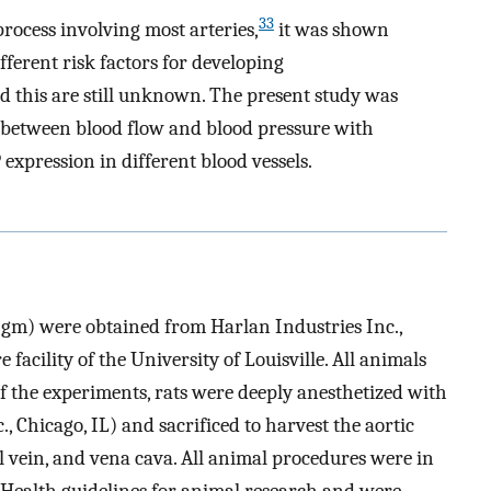
33
rocess involving most arteries,
it was shown
ifferent risk factors for developing
d this are still unknown. The present study was
p between blood flow and blood pressure with
pression in different blood vessels.
gm) were obtained from Harlan Industries Inc.,
facility of the University of Louisville. All animals
of the experiments, rats were deeply anesthetized with
 Chicago, IL) and sacrificed to harvest the aortic
al vein, and vena cava. All animal procedures were in