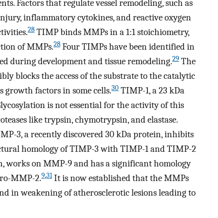
ts. Factors that regulate vessel remodeling, such as
njury, inflammatory cytokines, and reactive oxygen
28
ivities.
TIMP binds MMPs in a 1:1 stoichiometry,
28
action of MMPs.
Four TIMPs have been identified in
29
ated during development and tissue remodeling.
The
y blocks the access of the substrate to the catalytic
30
 growth factors in some cells.
TIMP-1, a 23 kDa
cosylation is not essential for the activity of this
roteases like trypsin, chymotrypsin, and elastase.
MP-3, a recently discovered 30 kDa protein, inhibits
structural homology of TIMP-3 with TIMP-1 and TIMP-2
ein, works on MMP-9 and has a significant homology
9
,
31
 pro-MMP-2.
It is now established that the MMPs
nd in weakening of atherosclerotic lesions leading to