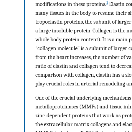
1
modifications in these proteins.
Elastin com
many tissues in the body to resume their s
tropoelastin proteins, the subunit of larger
a large insoluble protein. Collagen is th
whole body protein content). It is a main p
“collagen molecule” is a subunit of larger c
from the heart increases, the number of va
ratio of elastin and collagen tend to decre
comparison with collagen, elastin has a sl
play crucial roles in arterial remodeling an
One of the crucial underlying mechanisms 
metalloproteinases (MMPs) and tissue inhi
zinc-dependent proteins that work as prot
the extracellular matrix collagens and elas