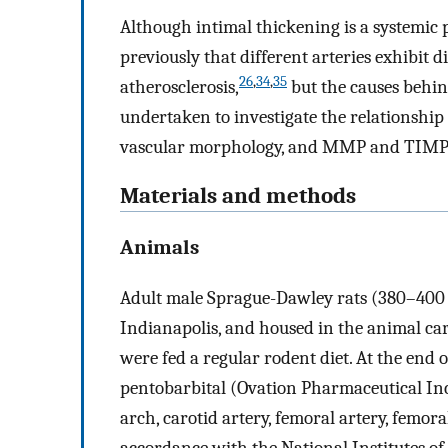
Although intimal thickening is a systemic p
previously that different arteries exhibit d
26
,
34
,
35
atherosclerosis,
but the causes behin
undertaken to investigate the relationshi
vascular morphology, and MMP and TIMP ex
Materials and methods
Animals
Adult male Sprague-Dawley rats (380–400 
Indianapolis, and housed in the animal care 
were fed a regular rodent diet. At the end 
pentobarbital (Ovation Pharmaceutical Inc.,
arch, carotid artery, femoral artery, femor