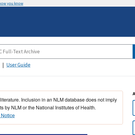
 how you know
User Guide
 literature. Inclusion in an NLM database does not imply
s by NLM or the National Institutes of Health.
 Notice