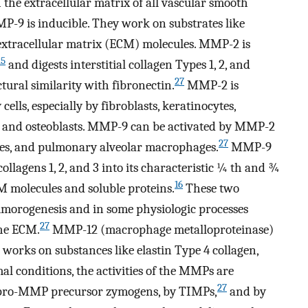
the extracellular matrix of all vascular smooth
P-9 is inducible. They work on substrates like
r extracellular matrix (ECM) molecules. MMP-2 is
25
and digests interstitial collagen Types 1, 2, and
27
al similarity with fibronectin.
MMP-2 is
ls, especially by fibroblasts, keratinocytes,
s, and osteoblasts. MMP-9 can be activated by MMP-2
27
tes, and pulmonary alveolar macrophages.
MMP-9
collagens 1, 2, and 3 into its characteristic ¼ th and ¾
16
M molecules and soluble proteins.
These two
umorogenesis and in some physiologic processes
27
the ECM.
MMP-12 (macrophage metalloproteinase)
works on substances like elastin Type 4 collagen,
 conditions, the activities of the MMPs are
27
of pro-MMP precursor zymogens, by TIMPs,
and by