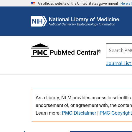
An official website of the United States government
Here's
Journal List
As a library, NLM provides access to scientific
endorsement of, or agreement with, the content
Learn more:
PMC Disclaimer
|
PMC Copyright