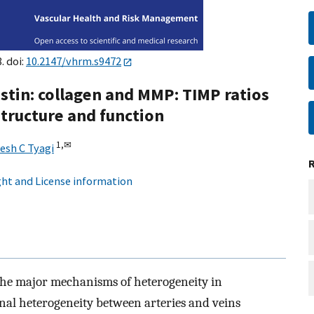
. doi:
10.2147/vhrm.s9472
astin: collagen and MMP: TIMP ratios
structure and function
1,
✉
esh C Tyagi
ht and License information
 the major mechanisms of heterogeneity in
onal heterogeneity between arteries and veins