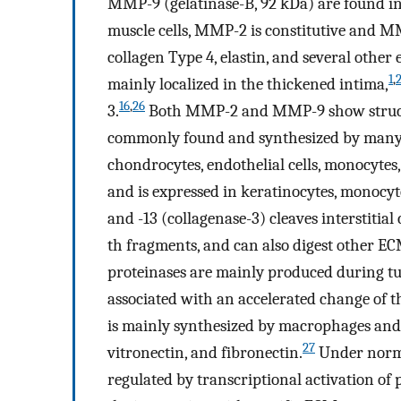
MMP-9 (gelatinase-B, 92 kDa) are found in 
muscle cells, MMP-2 is constitutive and MM
collagen Type 4, elastin, and several othe
1
,
mainly localized in the thickened intima,
16
,
26
3.
Both MMP-2 and MMP-9 show structur
commonly found and synthesized by many cel
chondrocytes, endothelial cells, monocyte
and is expressed in keratinocytes, monocy
and -13 (collagenase-3) cleaves interstitial 
th fragments, and can also digest other EC
proteinases are mainly produced during t
associated with an accelerated change of 
is mainly synthesized by macrophages and 
27
vitronectin, and fibronectin.
Under normal
regulated by transcriptional activation 