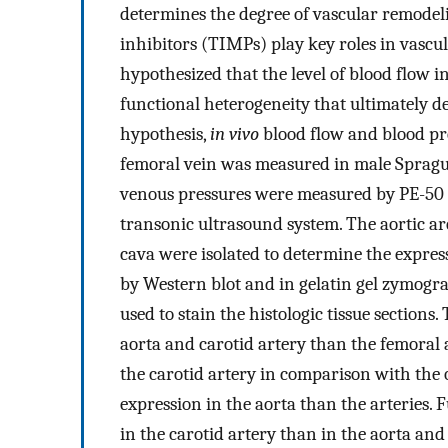
determines the degree of vascular remodel
inhibitors (TIMPs) play key roles in vascu
hypothesized that the level of blood flow i
functional heterogeneity that ultimately d
hypothesis,
in vivo
blood flow and blood pre
femoral vein was measured in male Spragu
venous pressures were measured by PE-50 
transonic ultrasound system. The aortic ar
cava were isolated to determine the express
by Western blot and in gelatin gel zymogr
used to stain the histologic tissue sections
aorta and carotid artery than the femora
the carotid artery in comparison with the
expression in the aorta than the arteries. 
in the carotid artery than in the aorta and