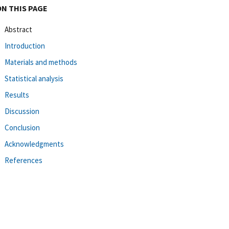
ON THIS PAGE
Abstract
Introduction
Materials and methods
Statistical analysis
Results
Discussion
Conclusion
Acknowledgments
References