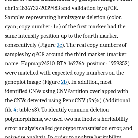
chr15:1836732-2039483 and validation by qPCR.
Samples representing hemizygous deletion (color:
cyan; copy number: 1×) of the first marker had the
same intensity position up to the fourth marker,
consecutively (Figure
2c
). The real copy numbers of
samples by qPCR around the third marker (marker
name: Hapmap24310-BTA-162764; position: 1959352)
were matched with expected copy numbers on the
genoplot image (Figure
2b
). In addition, most
identified CNVs using CNVPartition overlapped with
the CNVs detected using PennCNV (94%) (Additional
file
4
; table s3). To identify common deletion
polymorphisms, we used two methods: a heritability
error analysis called genotype transmission error, and
pairwise analysis. In order to analyze heritability