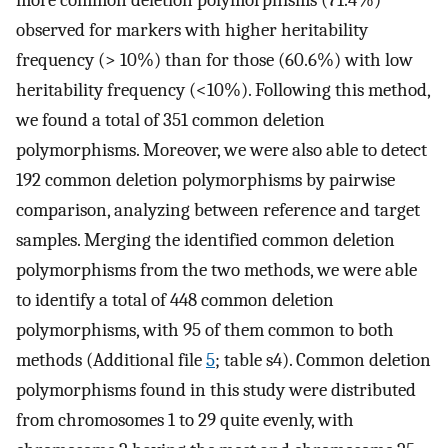
observed for markers with higher heritability
frequency (> 10%) than for those (60.6%) with low
heritability frequency (<10%). Following this method,
we found a total of 351 common deletion
polymorphisms. Moreover, we were also able to detect
192 common deletion polymorphisms by pairwise
comparison, analyzing between reference and target
samples. Merging the identified common deletion
polymorphisms from the two methods, we were able
to identify a total of 448 common deletion
polymorphisms, with 95 of them common to both
methods (Additional file
5
; table s4). Common deletion
polymorphisms found in this study were distributed
from chromosomes 1 to 29 quite evenly, with