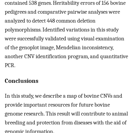
contained 538 genes. Heritability errors of 156 bovine
pedigrees and comparative pairwise analyses were
analyzed to detect 448 common deletion
polymorphisms. Identified variations in this study
were successfully validated using visual examination
of the genoplot image, Mendelian inconsistency,
another CNV identification program, and quantitative
PCR.
Conclusions
In this study, we describe a map of bovine CNVs and
provide important resources for future bovine
genome research. This result will contribute to animal
breeding and protection from diseases with the aid of
genomic information.