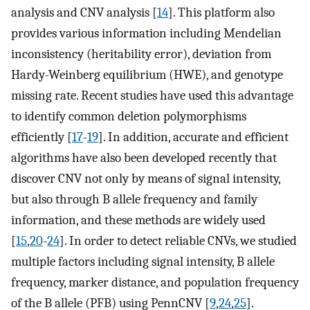
analysis and CNV analysis [
14
]. This platform also
provides various information including Mendelian
inconsistency (heritability error), deviation from
Hardy-Weinberg equilibrium (HWE), and genotype
missing rate. Recent studies have used this advantage
to identify common deletion polymorphisms
efficiently [
17
-
19
]. In addition, accurate and efficient
algorithms have also been developed recently that
discover CNV not only by means of signal intensity,
but also through B allele frequency and family
information, and these methods are widely used
[
15
,
20
-
24
]. In order to detect reliable CNVs, we studied
multiple factors including signal intensity, B allele
frequency, marker distance, and population frequency
of the B allele (PFB) using PennCNV [
9
,
24
,
25
].