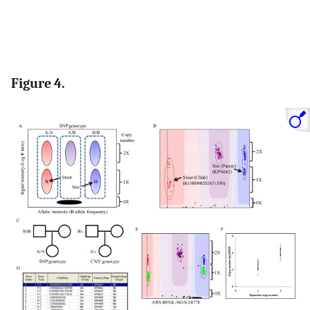
Figure 4.