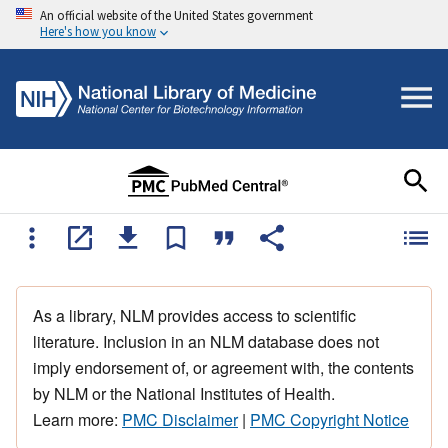
An official website of the United States government
Here's how you know
As a library, NLM provides access to scientific
literature. Inclusion in an NLM database does not
imply endorsement of, or agreement with, the contents
by NLM or the National Institutes of Health.
Learn more:
PMC Disclaimer
|
PMC Copyright Notice