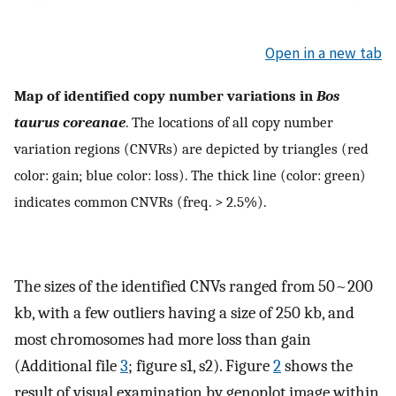
Open in a new tab
Map of identified copy number variations in
Bos
taurus coreanae
. The locations of all copy number
variation regions (CNVRs) are depicted by triangles (red
color: gain; blue color: loss). The thick line (color: green)
indicates common CNVRs (freq. > 2.5%).
The sizes of the identified CNVs ranged from 50~200
kb, with a few outliers having a size of 250 kb, and
most chromosomes had more loss than gain
(Additional file
3
; figure s1, s2). Figure
2
shows the
result of visual examination by genoplot image within