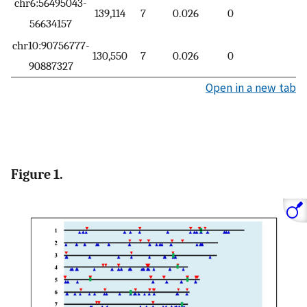
chr6:56495043-
139,114
7
0.026
0
56634157
chr10:90756777-
130,550
7
0.026
0
90887327
Open in a new tab
Figure 1.