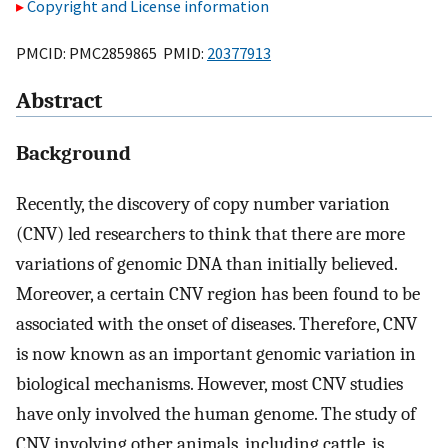
Copyright and License information
PMCID: PMC2859865 PMID:
20377913
Abstract
Background
Recently, the discovery of copy number variation
(CNV) led researchers to think that there are more
variations of genomic DNA than initially believed.
Moreover, a certain CNV region has been found to be
associated with the onset of diseases. Therefore, CNV
is now known as an important genomic variation in
biological mechanisms. However, most CNV studies
have only involved the human genome. The study of
CNV involving other animals, including cattle, is