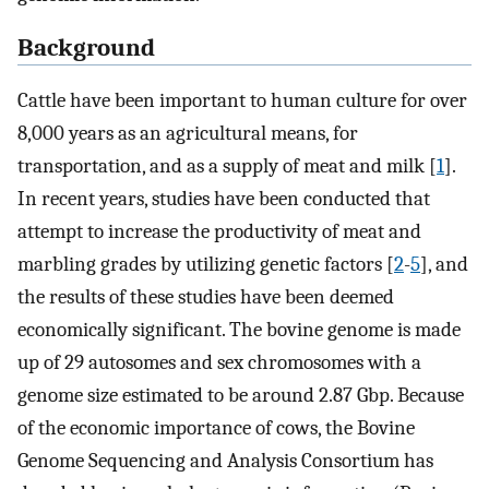
Background
Cattle have been important to human culture for over
8,000 years as an agricultural means, for
transportation, and as a supply of meat and milk [
1
].
In recent years, studies have been conducted that
attempt to increase the productivity of meat and
marbling grades by utilizing genetic factors [
2
-
5
], and
the results of these studies have been deemed
economically significant. The bovine genome is made
up of 29 autosomes and sex chromosomes with a
genome size estimated to be around 2.87 Gbp. Because
of the economic importance of cows, the Bovine
Genome Sequencing and Analysis Consortium has