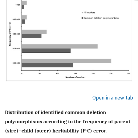
Open in a new tab
Distribution of identified common deletion
polymorphisms according to the frequency of parent
(sire)--child (steer) heritability (P-C) error
.