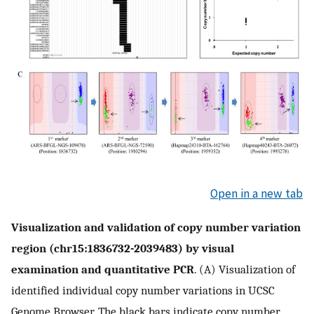
Open in a new tab
Visualization and validation of copy number variation
region (chr15:1836732-2039483) by visual
examination and quantitative PCR
. (A) Visualization of
identified individual copy number variations in UCSC
Genome Browser. The black bars indicate copy number