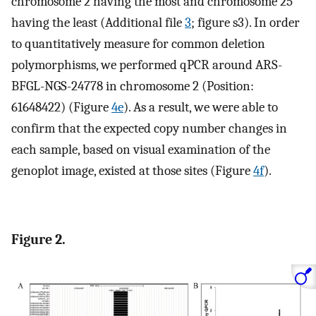
chromosome 2 having the most and chromosome 25
having the least (Additional file
3
; figure s3). In order
to quantitatively measure for common deletion
polymorphisms, we performed qPCR around ARS-
BFGL-NGS-24778 in chromosome 2 (Position:
61648422) (Figure
4e
). As a result, we were able to
confirm that the expected copy number changes in
each sample, based on visual examination of the
genoplot image, existed at those sites (Figure
4f
).
Figure 2.