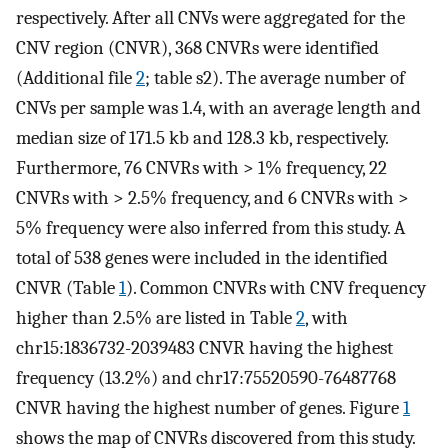
respectively. After all CNVs were aggregated for the
CNV region (CNVR), 368 CNVRs were identified
(Additional file
2
; table s2). The average number of
CNVs per sample was 1.4, with an average length and
median size of 171.5 kb and 128.3 kb, respectively.
Furthermore, 76 CNVRs with > 1% frequency, 22
CNVRs with > 2.5% frequency, and 6 CNVRs with >
5% frequency were also inferred from this study. A
total of 538 genes were included in the identified
CNVR (Table
1
). Common CNVRs with CNV frequency
higher than 2.5% are listed in Table
2
, with
chr15:1836732-2039483 CNVR having the highest
frequency (13.2%) and chr17:75520590-76487768
CNVR having the highest number of genes. Figure
1
shows the map of CNVRs discovered from this study.