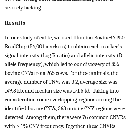
severely lacking.
Results
In our study of cattle, we used Illumina BovineSNP50
BeadChip (54,001 markers) to obtain each marker's
signal intensity (Log R ratio) and allelic intensity (B
allele frequency), which led to our discovery of 855
bovine CNVs from 265 cows. For these animals, the
average number of CNVs was 3.2, average size was
149.8 kb, and median size was 171.5 kb. Taking into
consideration some overlapping regions among the
identified bovine CNVs, 368 unique CNV regions were
detected. Among them, there were 76 common CNVRs
with > 1% CNV frequency. Together, these CNVRs