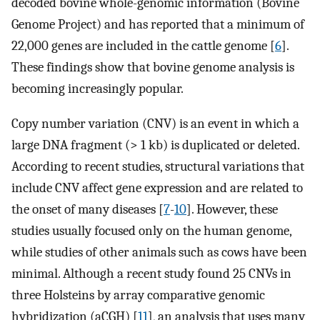
decoded bovine whole-genomic information (Bovine
Genome Project) and has reported that a minimum of
22,000 genes are included in the cattle genome [
6
].
These findings show that bovine genome analysis is
becoming increasingly popular.
Copy number variation (CNV) is an event in which a
large DNA fragment (> 1 kb) is duplicated or deleted.
According to recent studies, structural variations that
include CNV affect gene expression and are related to
the onset of many diseases [
7
-
10
]. However, these
studies usually focused only on the human genome,
while studies of other animals such as cows have been
minimal. Although a recent study found 25 CNVs in
three Holsteins by array comparative genomic
hybridization (aCGH) [
11
], an analysis that uses many