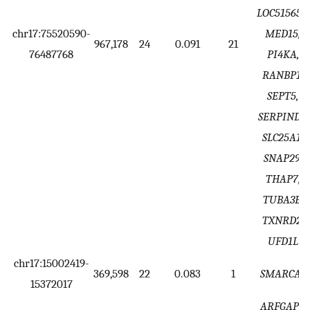
LOC515651,
chr17:75520590-
MED15,
967,178
24
0.091
21
76487768
PI4KA,
RANBP1,
SEPT5,
SERPIND1,
SLC25A1,
SNAP29,
THAP7,
TUBA3E,
TXNRD2,
UFD1L
chr17:15002419-
369,598
22
0.083
1
SMARCA5
15372017
ARFGAP1,