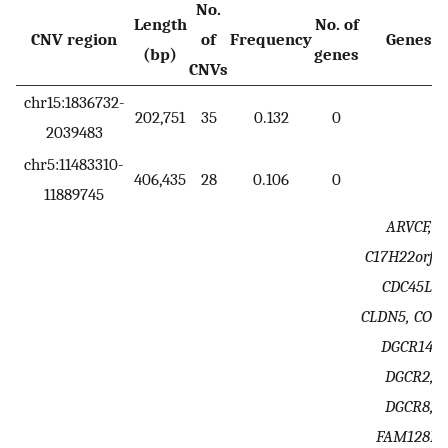
No.
Length
No. of
CNV region
of
Frequency
Genes
(bp)
genes
CNVs
chr15:1836732-
202,751
35
0.132
0
2039483
chr5:11483310-
406,435
28
0.106
0
11889745
ARVCF,
C17H22orf25
CDC45L,
CLDN5, COM
DGCR14,
DGCR2,
DGCR8,
FAM128B,