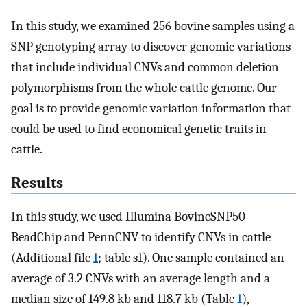
In this study, we examined 256 bovine samples using a
SNP genotyping array to discover genomic variations
that include individual CNVs and common deletion
polymorphisms from the whole cattle genome. Our
goal is to provide genomic variation information that
could be used to find economical genetic traits in
cattle.
Results
In this study, we used Illumina BovineSNP50
BeadChip and PennCNV to identify CNVs in cattle
(Additional file
1
; table s1). One sample contained an
average of 3.2 CNVs with an average length and a
median size of 149.8 kb and 118.7 kb (Table
1
),