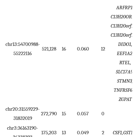
ARFRP1,
C13H20ORF1
C13H20orf14
C13H20orf19
chr13:54700988-
DIDO1,
521,128
16
0.060
12
55222116
EEF1A2,
RTEL,
SLC17A9,
STMN3,
TNFRSF6B,
ZGPAT
chr20:31559229-
272,790
15
0.057
0
31832019
chr3:36163190-
175,203
13
0.049
2
CSF1,GSTM