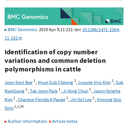
BMC Genomics
. 2010 Apr 9;11:232. doi:
10.1186/1471-2164-
11-232
Identification of copy number
variations and common deletion
polymorphisms in cattle
1
2
2
Joon Seol Bae
,
Hyun Sub Cheong
,
Lyoung Hyo Kim
,
Suk
2
1
1
NamGung
,
Tae Joon Park
,
Ji-Yong Chun
,
Jason Yongha
1
1
1
Kim
,
Charisse Flerida A Pasaje
,
Jin Sol Lee
,
Hyoung Doo
1,
2,
✉
Shin
Author information
Article notes