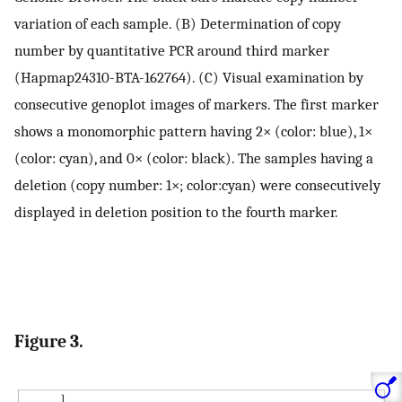
variation of each sample. (B) Determination of copy
number by quantitative PCR around third marker
(Hapmap24310-BTA-162764). (C) Visual examination by
consecutive genoplot images of markers. The first marker
shows a monomorphic pattern having 2× (color: blue), 1×
(color: cyan), and 0× (color: black). The samples having a
deletion (copy number: 1×; color:cyan) were consecutively
displayed in deletion position to the fourth marker.
Figure 3.