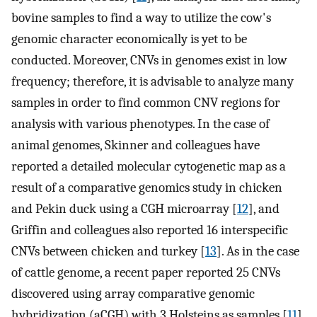
bovine samples to find a way to utilize the cow's
genomic character economically is yet to be
conducted. Moreover, CNVs in genomes exist in low
frequency; therefore, it is advisable to analyze many
samples in order to find common CNV regions for
analysis with various phenotypes. In the case of
animal genomes, Skinner and colleagues have
reported a detailed molecular cytogenetic map as a
result of a comparative genomics study in chicken
and Pekin duck using a CGH microarray [
12
], and
Griffin and colleagues also reported 16 interspecific
CNVs between chicken and turkey [
13
]. As in the case
of cattle genome, a recent paper reported 25 CNVs
discovered using array comparative genomic
hybridization (aCGH) with 3 Holsteins as samples [
11
].