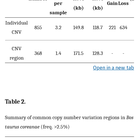
per
Gain
Loss
(kb)
(kb)
sample
Individual
855
3.2
149.8
118.7
221
634
CNV
CNV
368
1.4
171.5
128.3
-
-
region
Open in a new tab
Table 2.
Summary of common copy number variation regions in
Bos
taurus coreanae
(freq. >2.5%)