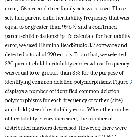
error, 156 sire and steer family sets were used. These
sets had parent-child heritability frequency that was
equal to or greater than 99.6% and a confirmed
parent-child relationship. To calculate for heritability
error, we used Illumina BeadStudio 3.2 software and
detected a total of 990 errors. From that, we selected
320 parent-child heritability errors whose frequency
was equal to or greater than 3% for the purpose of
identifying common deletion polymorphisms. Figure
3
displays a number of identified common deletion
polymorphisms for each frequency of father (sire)
and child (steer) heritability error. When the number
of heritability errors increased, the number of
distributed markers decreased. However, there were
more common deletion polymorphisms (71.4%)