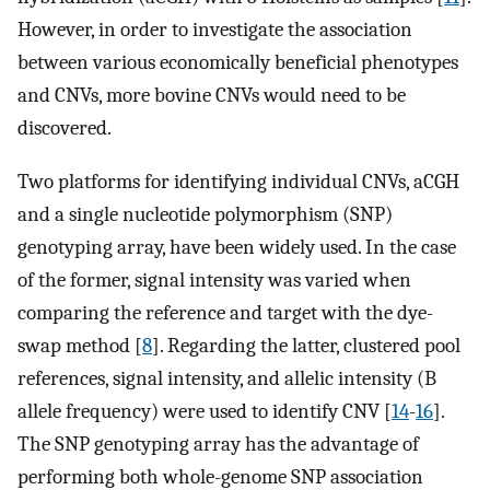
However, in order to investigate the association
between various economically beneficial phenotypes
and CNVs, more bovine CNVs would need to be
discovered.
Two platforms for identifying individual CNVs, aCGH
and a single nucleotide polymorphism (SNP)
genotyping array, have been widely used. In the case
of the former, signal intensity was varied when
comparing the reference and target with the dye-
swap method [
8
]. Regarding the latter, clustered pool
references, signal intensity, and allelic intensity (B
allele frequency) were used to identify CNV [
14
-
16
].
The SNP genotyping array has the advantage of
performing both whole-genome SNP association