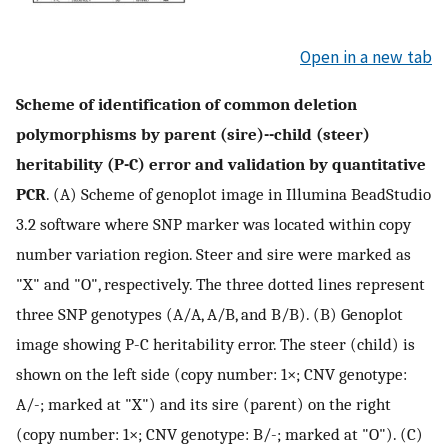
Open in a new tab
Scheme of identification of common deletion
polymorphisms by parent (sire)--child (steer)
heritability (P-C) error and validation by quantitative
PCR
. (A) Scheme of genoplot image in Illumina BeadStudio
3.2 software where SNP marker was located within copy
number variation region. Steer and sire were marked as
"X" and "O", respectively. The three dotted lines represent
three SNP genotypes (A/A, A/B, and B/B). (B) Genoplot
image showing P-C heritability error. The steer (child) is
shown on the left side (copy number: 1×; CNV genotype:
A/-; marked at "X") and its sire (parent) on the right
(copy number: 1×; CNV genotype: B/-; marked at "O"). (C)