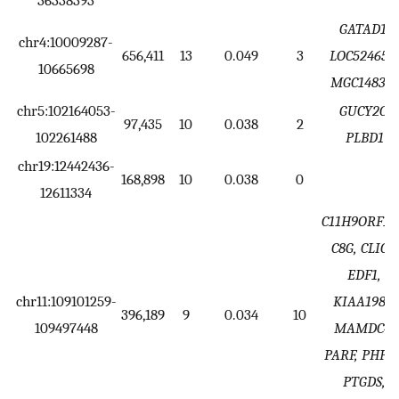
36338393
GATAD1,
chr4:10009287-
656,411
13
0.049
3
LOC524650,
10665698
MGC148329
chr5:102164053-
GUCY2C,
97,435
10
0.038
2
102261488
PLBD1
chr19:12442436-
168,898
10
0.038
0
12611334
C11H9ORF14
C8G, CLIC3,
EDF1,
chr11:109101259-
KIAA1984,
396,189
9
0.034
10
109497448
MAMDC4,
PARF, PHPT1
PTGDS,