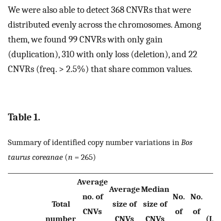
We were also able to detect 368 CNVRs that were
distributed evenly across the chromosomes. Among
them, we found 99 CNVRs with only gain
(duplication), 310 with only loss (deletion), and 22
CNVRs (freq. > 2.5%) that share common values.
Table 1.
Summary of identified copy number variations in
Bos
taurus coreanae
(
n
= 265)
Average
Average
Median
no. of
No.
No.
Total
size of
size of
CNVs
of
of
number
CNVs
CNVs
(Lo