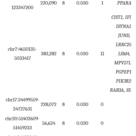
220,090
8
0.030
1
PPARA
123347200
CIST1, IFI30
ISYNA1,
JUND,
LRRC25,
chr7:4650135-
383,282
8
0.030
11
LSM4,
5033417
MPV17L2,
PGPEP1,
PIK3R2,
RAB3A, SSB
chr17:24499559-
228,072
8
0.030
0
24727631
chr20:51402609-
56,624
8
0.030
0
51459233