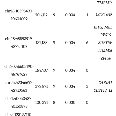
TMEM141
chr18:10398490-
206,112
9
0.034
1
MGC140224
10604602
EID2, MED2
RPS16,
chr18:48593919-
131,188
9
0.034
6
SUPT5H,
48725107
TIMM50,
ZFP36
chr20:46603190-
164,437
9
0.034
0
46767627
chr25:42346692-
CARD11,
372,871
9
0.034
3
42719563
CHST12, LF
chr1:40050487-
100,391
8
0.030
0
40150878
chr5:123127110-