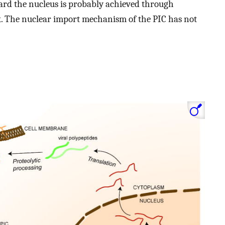
ard the nucleus is probably achieved through
. The nuclear import mechanism of the PIC has not