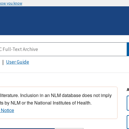
 how you know
User Guide
 literature. Inclusion in an NLM database does not imply
s by NLM or the National Institutes of Health.
 Notice