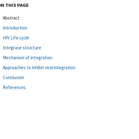
ON THIS PAGE
Abstract
Introduction
HIV Life cycle
Integrase structure
Mechanism of integration
Approaches to inhibit viral integration
Conclusion
References