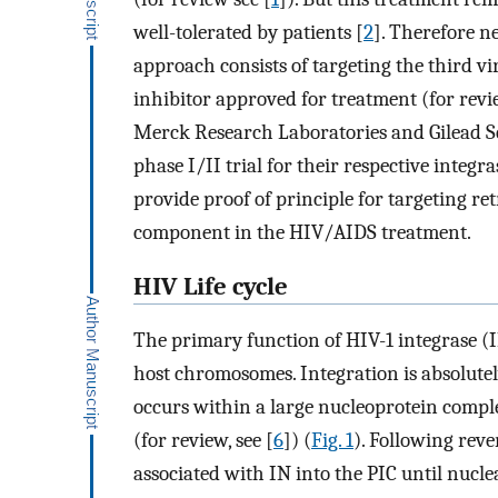
well-tolerated by patients [
2
]. Therefore 
approach consists of targeting the third vi
inhibitor approved for treatment (for revi
Merck Research Laboratories and Gilead Sc
phase I/II trial for their respective integra
provide proof of principle for targeting re
component in the HIV/AIDS treatment.
HIV Life cycle
The primary function of HIV-1 integrase (IN
host chromosomes. Integration is absolutely
occurs within a large nucleoprotein comple
(for review, see [
6
]) (
Fig. 1
). Following reve
associated with IN into the PIC until nucle