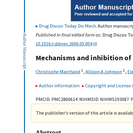
Drug Discov Today Dis Mech
. Author manuscrip
Published in final edited form as:
Drug Discov Tod
10.1016/j.ddmec.2006.05.004
Mechanisms and inhibition of 
1
1
Christophe Marchand
,
Allison A Johnson
,
El
Author information
Copyright and License
PMCID: PMC2860614 NIHMSID: NIHMS193087 
The publisher's version of this article is availa
Abstract