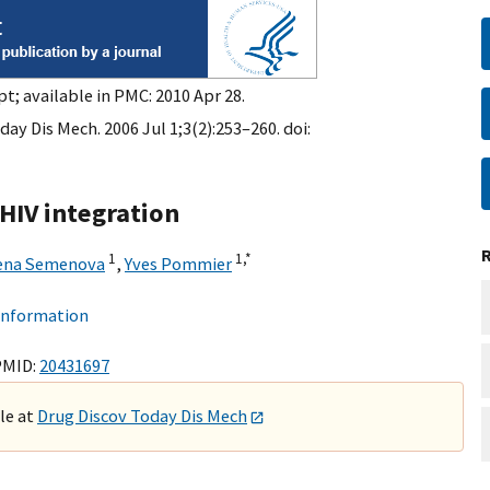
t; available in PMC: 2010 Apr 28.
ay Dis Mech. 2006 Jul 1;3(2):253–260. doi:
HIV integration
1
1,
*
ena Semenova
,
Yves Pommier
 information
PMID:
20431697
ble at
Drug Discov Today Dis Mech