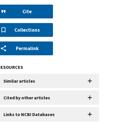
Cite
Collections
Permalink
RESOURCES
Similar articles
Cited by other articles
Links to NCBI Databases