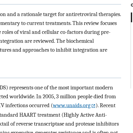
ion and a rationale target for antiretroviral therapies.
ementary to current treatments. This review focuses
oles of viral and cellular co-factors during pre-
ntegration are reviewed. The biochemical
tures and approaches to inhibit integration are
S) represents one of the most important modern
cted worldwide. In 2005, 3 million people died from
V infections occurred (
www.unaids.org
). Recent
e standard HAART treatment (Highly Active Anti-
tail of reverse transcriptase and protease inhibitors
ains expensive, generates resistance and is often not