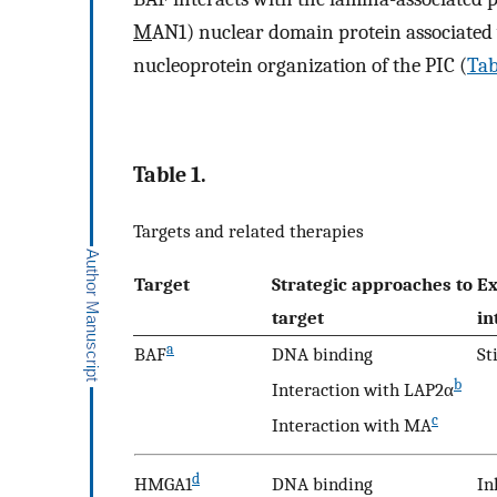
M
AN1) nuclear domain protein associated w
nucleoprotein organization of the PIC (
Tab
Table 1.
Targets and related therapies
Target
Strategic approaches to
Ex
target
in
a
BAF
DNA binding
St
b
Interaction with LAP2α
c
Interaction with MA
d
HMGA1
DNA binding
In