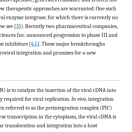
new therapeutic approaches are warranted. One such
ral enzyme integrase, for which there is currently no
ew see [
3
]). Recently two pharmaceutical companies,
iences Inc. announced progression to phase III and
se inhibitors [
4
,
5
]. These major breakthroughs
troviral integration and promises for a new
) is to catalyze the insertion of the viral cDNA into
 required for viral replication.
In vivo
, integration
x referred to as the preintegration complex (PIC)
rse transcription in the cytoplasm, the viral cDNA is
ar translocation and integration into a host