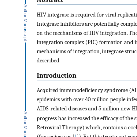
HIV integrase is required for viral replicat
Integrase inhibitors are potentially compl
on the mechanisms of HIV integration. The r
integration complex (PIC) formation and i
mechanisms of integration, integrase struc
described.
Introduction
Acquired immunodeficiency syndrome (AID
epidemics with over 40 million people infe
AIDS-related diseases and 5 million new HI
progress has increased the efficacy of th
Retroviral Therapy) which, contains a cock
(for review see [
1
]). But this treatment rem