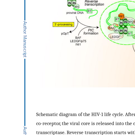
Schematic diagram of the HIV-1 life cycle. Afte
co-receptor, the viral core is released into th
transcriptase. Reverse transcription starts wit