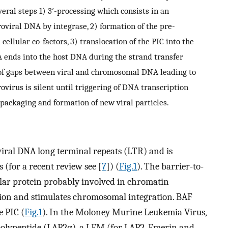
veral steps 1) 3′-processing which consists in an
roviral DNA by integrase, 2) formation of the pre-
ellular co-factors, 3) translocation of the PIC into the
A ends into the host DNA during the strand transfer
n of gaps between viral and chromosomal DNA leading to
ovirus is silent until triggering of DNA transcription
 packaging and formation of new viral particles.
 viral DNA long terminal repeats (LTR) and is
s (for a recent review see [
7
]) (
Fig.1
). The barrier-to-
lular protein probably involved in chromatin
tion and stimulates chromosomal integration. BAF
e PIC (
Fig.1
). In the Moloney Murine Leukemia Virus,
polypeptide (LAP2α), a LEM (for
L
AP2,
E
merin and