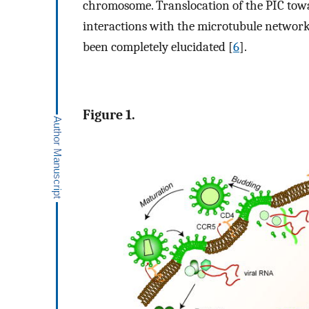
chromosome. Translocation of the PIC tow
interactions with the microtubule network
been completely elucidated [
6
].
Figure 1.