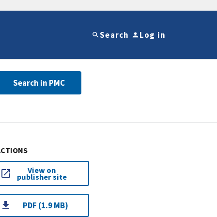
Search
Log in
Search in PMC
ACTIONS
View on
publisher site
PDF (1.9 MB)