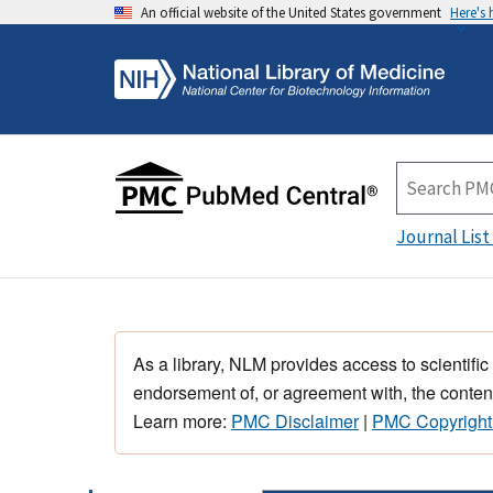
An official website of the United States government
Here's
Journal List
As a library, NLM provides access to scientific
endorsement of, or agreement with, the content
Learn more:
PMC Disclaimer
|
PMC Copyright