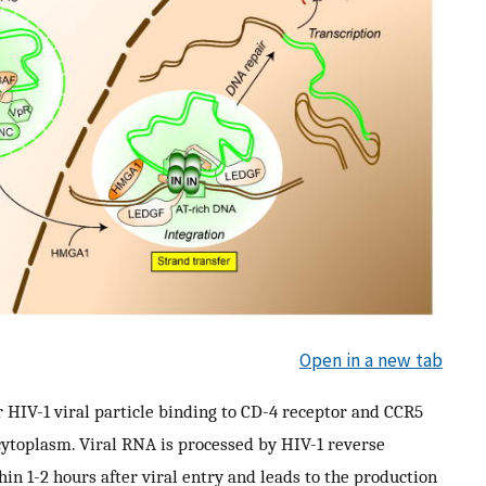
Open in a new tab
r HIV-1 viral particle binding to CD-4 receptor and CCR5
e cytoplasm. Viral RNA is processed by HIV-1 reverse
hin 1-2 hours after viral entry and leads to the production