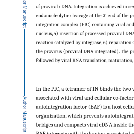
of proviral cDNA. Integration is achieved in se
endonucleolytic cleavage at the 3′ end of the p
integration complex (PIC) containing viral and c
nucleus, 4) insertion of processed proviral DN
reaction catalyzed by integrase, 6) reparatio
the provirus (proviral DNA integrated). The pr
followed by viral RNA translation, maturation,
In the PIC, a tetramer of IN binds the two
associated with viral and cellular co-factor
autointegration factor (BAF) is a host cel
organization, which prevents autointegra
bridges and compacts viral cDNA inside th
BAF interacts with the lamina-associated 