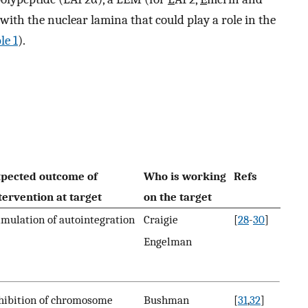
ith the nuclear lamina that could play a role in the
le 1
).
pected outcome of
Who is working
Refs
tervention at target
on the target
imulation of autointegration
Craigie
[
28
-
30
]
Engelman
hibition of chromosome
Bushman
[
31
,
32
]